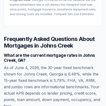
lowest advertised rate is not always the cheapest total loan
once points, mortgage insurance, assistance repayment rules,
and closing costs are included. Compare full Loan Estimates.
Frequently Asked Questions About
Mortgages in
Johns Creek
What are the current mortgage rates in
Johns
Creek
,
GA
?
As of
June 4, 2026
, the 30-year fixed benchmark
shown for
Johns Creek
,
Georgia
is
6.48
%, while the
15-year fixed benchmark is
5.79
%. FHA, VA, ARM,
and jumbo rows are informational benchmarks. Your
actual APR depends on lender pricing, credit score,
points, loan amount, down payment, occupancy, and