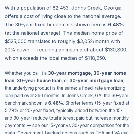
With a population of 82,453, Johns Creek, Georgia
offers a cost of living close to the national average.
The 30-year fixed benchmark shown here is
6.48
%
(
at the national average
).
The median home price of
$525,000 translates to roughly $3,052/month with
20% down — requiring an income of about $130,800,
which exceeds the local median of $118,250.
Whether you call it a
30-year mortgage
,
30-year home
loan
,
30-year house loan
, or
30-year mortgage loan
,
the underlying product is the same: a fixed-rate amortizing
loan paid over 360 months. In
Johns Creek
,
GA
, the 30-year
benchmark shown is
6.48
%
. Shorter terms (15-year fixed at
5.79
% or 20-year fixed, typically priced between the 15-
and 30-year) reduce total interest paid but increase monthly
payments — see our 15-year vs 30-year comparison for the
math. Government-backed options such as FHA and VA can