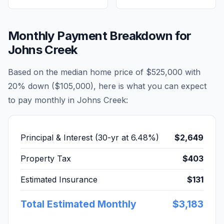
Monthly Payment Breakdown for
Johns Creek
Based on the median home price of
$525,000
with
20% down (
$105,000
), here is what you can expect
to pay monthly in
Johns Creek
:
Principal & Interest (30-yr at
6.48
%)
$2,649
Property Tax
$403
Estimated Insurance
$131
Total Estimated Monthly
$3,183