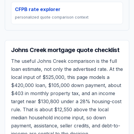
CFPB rate explorer
personalized quote comparison context
Johns Creek
mortgage quote checklist
The useful
Johns Creek
comparison is the full
loan estimate, not only the advertised rate. At the
local input of
$525,000
, this page models a
$420,000
loan,
$105,000
down payment, about
$403
in monthly property tax, and an income
target near
$130,800
under a 28% housing-cost
rule.
That is about $12,550 above the local
median household income input, so down
payment, assistance, seller credits, and debt-to-
income are central to the decision.