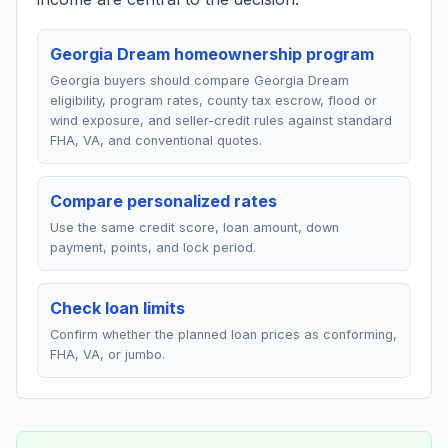
Georgia Dream homeownership program
Georgia buyers should compare Georgia Dream
eligibility, program rates, county tax escrow, flood or
wind exposure, and seller-credit rules against standard
FHA, VA, and conventional quotes.
Compare personalized rates
Use the same credit score, loan amount, down
payment, points, and lock period.
Check loan limits
Confirm whether the planned loan prices as conforming,
FHA, VA, or jumbo.