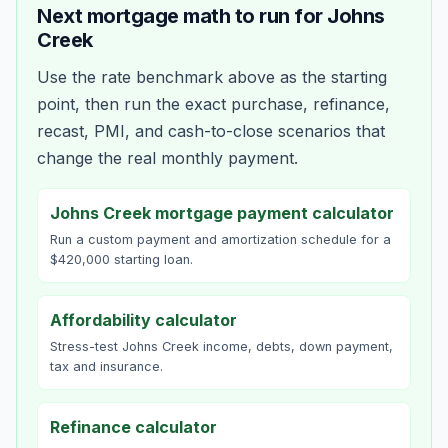
Next mortgage math to run for
Johns
Creek
Use the rate benchmark above as the starting
point, then run the exact purchase, refinance,
recast, PMI, and cash-to-close scenarios that
change the real monthly payment.
Johns Creek mortgage payment calculator
Run a custom payment and amortization schedule for a
$420,000 starting loan.
Affordability calculator
Stress-test Johns Creek income, debts, down payment,
tax and insurance.
Refinance calculator