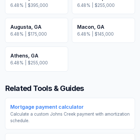
6.48
% |
$395,000
6.48
% |
$255,000
Augusta
,
GA
Macon
,
GA
6.48
% |
$175,000
6.48
% |
$145,000
Athens
,
GA
6.48
% |
$255,000
Related Tools & Guides
Mortgage payment calculator
Calculate a custom Johns Creek payment with amortization
schedule.