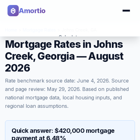
Amortio
Home
>
Mortgage Rates
>
Johns Creek
,
GA
Calculator
Mortgage Rates in Johns
Creek, Georgia — August
Tools
2026
Rate benchmark source date:
June 4, 2026
. Source
and page review:
May 29, 2026
. Based on published
national mortgage data, local housing inputs, and
regional loan assumptions.
Quick answer: $420,000 mortgage
payment at 6.48%