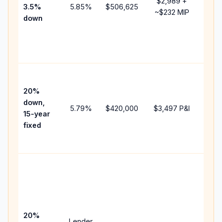
$2,989
+
3.5%
5.85
%
$506,625
mort
~
$232
MIP
down
insu
chan
the
paym
High
paym
20%
faste
down,
5.79
%
$420,000
$3,497
P&I
payof
15-year
and 
fixed
lifet
inter
Midd
path
bet
15-y
spe
20%
Lender
and 