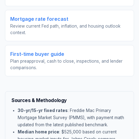
Mortgage rate forecast
Review current Fed path, inflation, and housing outlook
context.
First-time buyer guide
Plan preapproval, cash to close, inspections, and lender
comparisons.
Sources & Methodology
30-yr/15-yr fixed rates
: Freddie Mac Primary
Mortgage Market Survey (PMMS), with payment math
updated from the latest published benchmark.
Median home price
: $
525,000
based on current