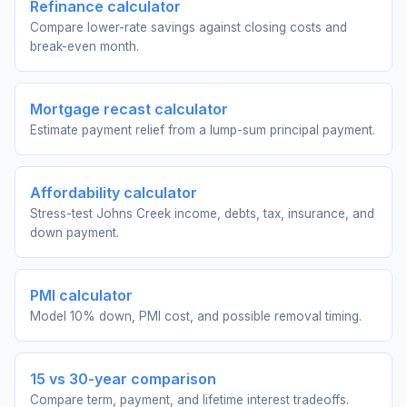
Refinance calculator
Compare lower-rate savings against closing costs and
break-even month.
Mortgage recast calculator
Estimate payment relief from a lump-sum principal payment.
Affordability calculator
Stress-test Johns Creek income, debts, tax, insurance, and
down payment.
PMI calculator
Model 10% down, PMI cost, and possible removal timing.
15 vs 30-year comparison
Compare term, payment, and lifetime interest tradeoffs.