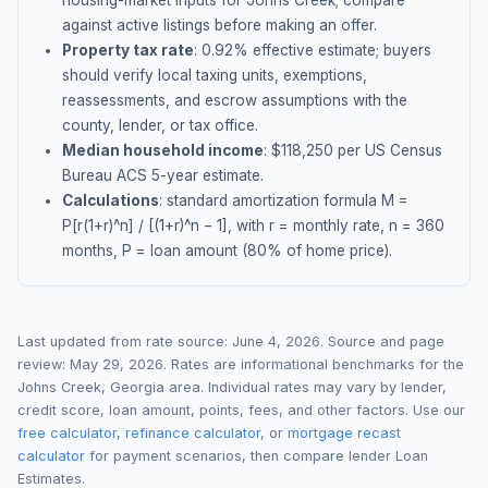
housing-market inputs for
Johns Creek
; compare
against active listings before making an offer.
Property tax rate
:
0.92
% effective estimate;
buyers
should verify local taxing units, exemptions,
reassessments, and escrow assumptions with the
county, lender, or tax office.
Median household income
: $
118,250
per US Census
Bureau ACS 5-year estimate.
Calculations
: standard amortization formula M =
P[r(1+r)^n] / [(1+r)^n − 1], with r = monthly rate, n = 360
months, P = loan amount (80% of home price).
Last updated from rate source:
June 4, 2026
. Source and page
review:
May 29, 2026
. Rates are informational benchmarks for the
Johns Creek
,
Georgia
area. Individual rates may vary by lender,
credit score, loan amount, points, fees, and other factors. Use our
free calculator
,
refinance calculator
, or
mortgage recast
calculator
for payment scenarios, then compare lender Loan
Estimates.