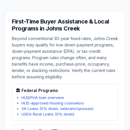
First-Time Buyer Assistance & Local
Programs in
Johns Creek
Beyond conventional 30-year fixed rates,
Johns Creek
buyers may qualify for low-down-payment programs,
down-payment assistance (DPA), or tax-credit
programs. Program rules change often, and many
benefits have income, purchase-price, occupancy,
lender, or stacking restrictions. Verify the current rules
before assuming eligibility:
🏛️ Federal Programs
HUD/FHA loan overview
HUD-approved housing counselors
VA Loans (0% down, veterans/spouses)
USDA Rural Loans (0% down)