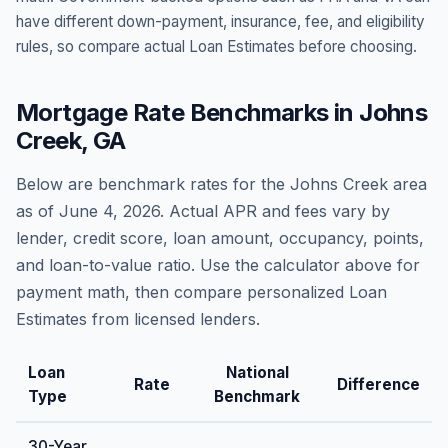
have different down-payment, insurance, fee, and eligibility
rules, so compare actual Loan Estimates before choosing.
Mortgage Rate Benchmarks in
Johns
Creek
,
GA
Below are benchmark rates for the
Johns Creek
area
as of
June 4, 2026
. Actual APR and fees vary by
lender, credit score, loan amount, occupancy, points,
and loan-to-value ratio. Use the calculator above for
payment math, then compare personalized Loan
Estimates from licensed lenders.
Loan
National
Rate
Difference
Type
Benchmark
30-Year