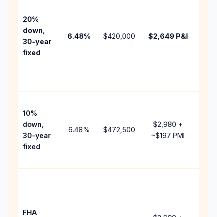
befo
tax,
20%
insu
down,
6.48
%
$420,000
$2,649
P&I
HOA
30-year
point
fixed
and
lend
fees
Pres
10%
cash
down,
$2,980
+
raise
6.48
%
$472,500
30-year
~
$197
PMI
bala
fixed
and 
add 
Low
dow
paym
FHA
but 