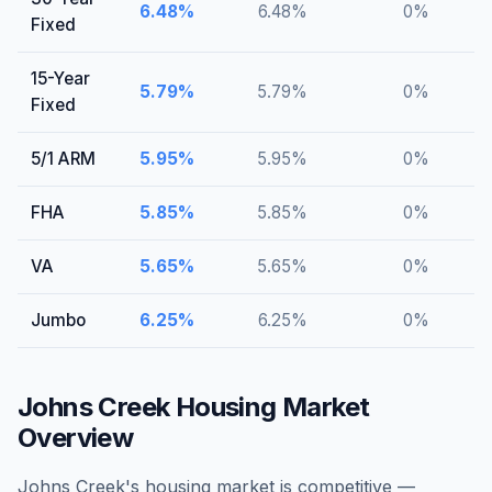
6.48
%
6.48
%
0
%
Fixed
15-Year
5.79
%
5.79
%
0
%
Fixed
5/1 ARM
5.95
%
5.95
%
0
%
FHA
5.85
%
5.85
%
0
%
VA
5.65
%
5.65
%
0
%
Jumbo
6.25
%
6.25
%
0
%
Johns Creek
Housing Market
Overview
Johns Creek's housing market is competitive —