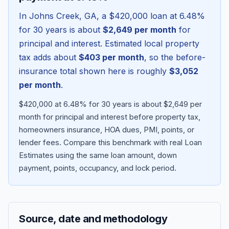
In
Johns Creek
,
GA
, a
$420,000
loan at
6.48
%
for 30 years is about
$2,649
per month
for
principal and interest. Estimated local property
tax adds about
$403
per month
, so the before-
insurance total shown here is roughly
$3,052
per month
.
$420,000 at 6.48% for 30 years is about $2,649 per
month for principal and interest before property tax,
homeowners insurance, HOA dues, PMI, points, or
Blog
lender fees.
Compare this benchmark with real Loan
Estimates using the same loan amount, down
About
payment, points, occupancy, and lock period.
Contact
Source, date and methodology
Get Started