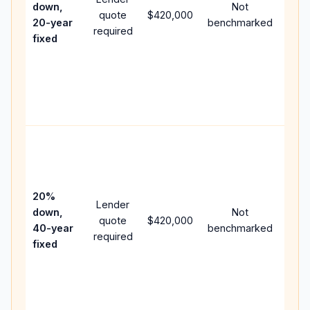
down,
Not
quote
$420,000
year
20-year
benchmarked
required
flow;
fixed
com
writt
APR,
point
and 
Rare
purc
loan
case
20%
Lender
lowe
down,
Not
quote
$420,000
pay
40-year
benchmarked
required
can 
fixed
muc
high
lifet
inter