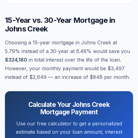
15-Year vs. 30-Year Mortgage in
Johns Creek
Choosing a 15-year mortgage in
Johns Creek
at
5.79
% instead of a 30-year at
6.48
% would save you
$324,180
in total interest over the life of the loan.
However, your monthly payment would be
$3,497
instead of
$2,649
— an increase of
$848
per month.
Calculate Your
Johns Creek
Mortgage Payment
Use our free calculator to get a personalized
estimate based on your loan amount, interest