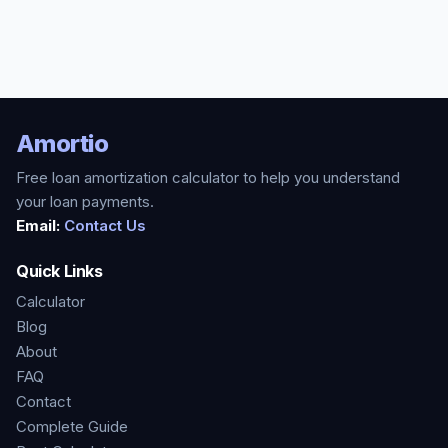
Amortio
Free loan amortization calculator to help you understand
your loan payments.
Email:
Contact Us
Quick Links
Calculator
Blog
About
FAQ
Contact
Complete Guide