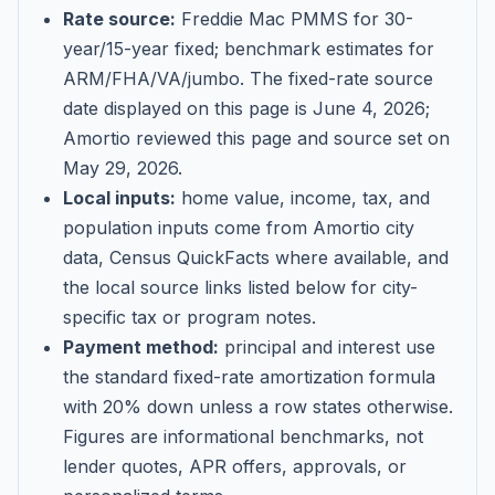
Rate source:
Freddie Mac PMMS for 30-
year/15-year fixed; benchmark estimates for
ARM/FHA/VA/jumbo
. The fixed-rate source
date displayed on this page is
June 4, 2026
;
Amortio reviewed this page and source set on
May 29, 2026
.
Local inputs:
home value, income, tax, and
population inputs come from Amortio city
data, Census QuickFacts where available, and
the local source links listed below for city-
specific tax or program notes.
Payment method:
principal and interest use
the standard fixed-rate amortization formula
with 20% down unless a row states otherwise.
Figures are informational benchmarks, not
lender quotes, APR offers, approvals, or