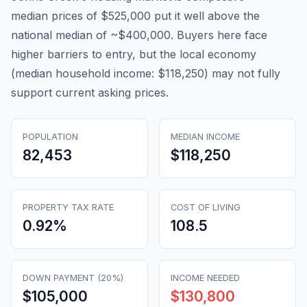
median prices of $525,000 put it well above the
national median of ~$400,000. Buyers here face
higher barriers to entry, but the local economy
(median household income: $118,250) may not fully
support current asking prices.
POPULATION
MEDIAN INCOME
82,453
$118,250
PROPERTY TAX RATE
COST OF LIVING
0.92
%
108.5
DOWN PAYMENT (20%)
INCOME NEEDED
$105,000
$130,800