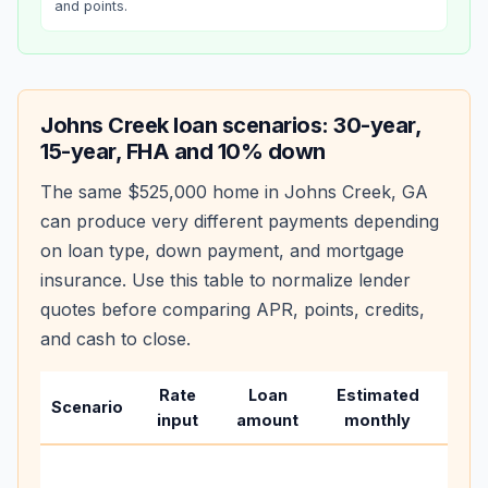
and points.
Johns Creek
loan scenarios: 30-year,
15-year, FHA and 10% down
The same
$525,000
home in
Johns Creek
,
GA
can produce very different payments depending
on loan type, down payment, and mortgage
insurance. Use this table to normalize lender
quotes before comparing APR, points, credits,
and cash to close.
Rate
Loan
Estimated
Wha
Scenario
input
amount
monthly
cha
Base