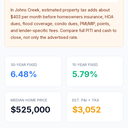
In
Johns Creek
, estimated property tax adds about
$403
per month before homeowners insurance, HOA
dues, flood coverage, condo dues, PMI/MIP, points,
and lender-specific fees. Compare full PITI and cash to
close, not only the advertised rate.
30-YEAR FIXED
15-YEAR FIXED
6.48
%
5.79
%
MEDIAN HOME PRICE
EST. P&I + TAX
$525,000
$3,052