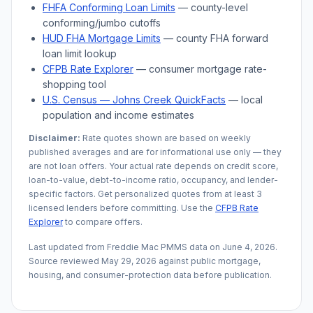
FHFA Conforming Loan Limits
— county-level
conforming/jumbo cutoffs
HUD FHA Mortgage Limits
— county FHA forward
loan limit lookup
CFPB Rate Explorer
— consumer mortgage rate-
shopping tool
U.S. Census —
Johns Creek
QuickFacts
— local
population and income estimates
Disclaimer:
Rate quotes shown are based on weekly
published averages and are for informational use only — they
are not loan offers. Your actual rate depends on credit score,
loan-to-value, debt-to-income ratio, occupancy, and lender-
specific factors. Get personalized quotes from at least 3
licensed lenders before committing. Use the
CFPB Rate
Explorer
to compare offers.
Last updated from Freddie Mac PMMS data on
June 4, 2026
.
Source reviewed
May 29, 2026
against public mortgage,
housing, and consumer-protection data before publication.