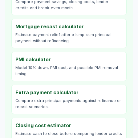
Compare payment savings, closing costs, lender
credits and break-even month.
Mortgage recast calculator
Estimate payment relief after a lump-sum principal
payment without refinancing.
PMI calculator
Model 10% down, PMI cost, and possible PMI removal
timing.
Extra payment calculator
Compare extra principal payments against refinance or
recast scenarios.
Closing cost estimator
Estimate cash to close before comparing lender credits