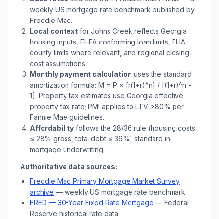
weekly US mortgage rate benchmark published by
Freddie Mac.
Local context
for
Johns Creek
reflects
Georgia
housing inputs, FHFA conforming loan limits, FHA
county limits where relevant, and regional closing-
cost assumptions.
Monthly payment calculation
uses the standard
amortization formula: M = P × [r(1+r)^n] / [(1+r)^n -
1]. Property tax estimates use
Georgia
effective
property tax rate; PMI applies to LTV
>
80% per
Fannie Mae guidelines.
Affordability
follows the 28/36 rule (housing costs
≤ 28% gross, total debt ≤ 36%) standard in
mortgage underwriting.
Authoritative data sources:
Freddie Mac Primary Mortgage Market Survey
archive
— weekly US mortgage rate benchmark
FRED — 30-Year Fixed Rate Mortgage
— Federal
Reserve historical rate data