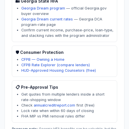
🏡
Georgia
State HFA
Georgia Dream program
—
official Georgia.gov
buyer overview
Georgia Dream current rates
—
Georgia DCA
program-rate page
Confirm current income, purchase-price, loan-type,
and stacking rules with the program administrator
🛡️ Consumer Protection
CFPB — Owning a Home
CFPB Rate Explorer (compare lenders)
HUD-Approved Housing Counselors (free)
📋 Pre-Approval Tips
Get quotes from multiple lenders inside a short
rate-shopping window
Check
annualcreditreport.com
first (free)
Lock rate when within 60 days of closing
FHA MIP vs PMI removal rules differ
Program note:
Georgia
HFA benefits can be valuable, but the