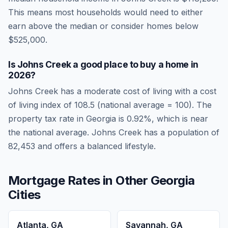
This means most households would need to either
earn above the median or consider homes below
$525,000.
Is
Johns Creek
a good place to buy a home in
2026
?
Johns Creek
has a moderate cost of living
with a cost
of living index of
108.5
(national average = 100). The
property tax rate in
Georgia
is
0.92
%, which is
near
the national average.
Johns Creek has a population of
82,453 and offers a balanced lifestyle.
Mortgage Rates in Other
Georgia
Cities
Atlanta
,
GA
Savannah
,
GA