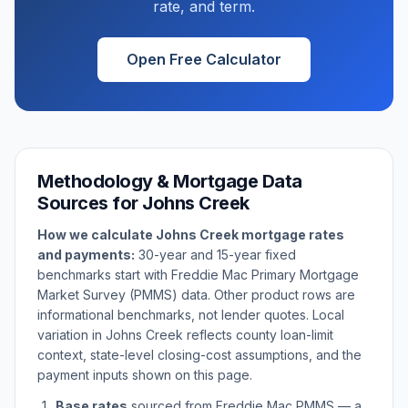
rate, and term.
Open Free Calculator
Methodology & Mortgage Data
Sources for
Johns Creek
How we calculate
Johns Creek
mortgage rates
and payments:
30-year and 15-year fixed
benchmarks start with Freddie Mac Primary Mortgage
Market Survey (PMMS) data. Other product rows are
informational benchmarks, not lender quotes. Local
variation in
Johns Creek
reflects county loan-limit
context, state-level closing-cost assumptions, and the
payment inputs shown on this page.
Base rates
sourced from Freddie Mac PMMS — a