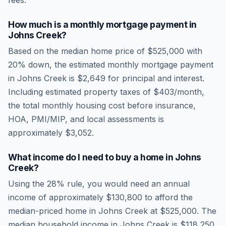
fees.
How much is a monthly mortgage payment in
Johns Creek
?
Based on the median home price of
$525,000
with
20% down, the estimated monthly mortgage payment
in
Johns Creek
is
$2,649
for principal and interest.
Including estimated property taxes of
$403
/month,
the total monthly housing cost before insurance,
HOA, PMI/MIP, and local assessments is
approximately
$3,052
.
What income do I need to buy a home in
Johns
Creek
?
Using the 28% rule, you would need an annual
income of approximately
$130,800
to afford the
median-priced home in
Johns Creek
at
$525,000
. The
median household income in
Johns Creek
is
$118,250
.