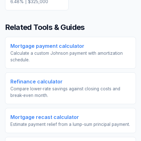
6.48
% |
$325,000
Related Tools & Guides
Mortgage payment calculator
Calculate a custom Johnson payment with amortization
schedule.
Refinance calculator
Compare lower-rate savings against closing costs and
break-even month.
Mortgage recast calculator
Estimate payment relief from a lump-sum principal payment.