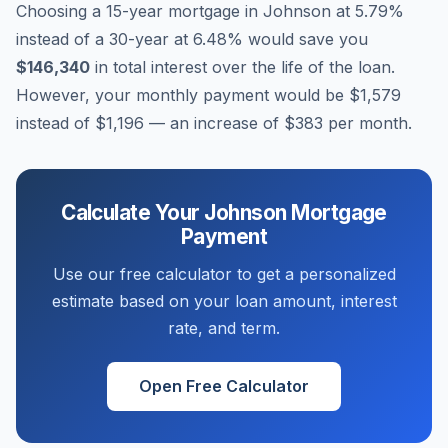
Choosing a 15-year mortgage in
Johnson
at
5.79
%
instead of a 30-year at
6.48
% would save you
$146,340
in total interest over the life of the loan.
However, your monthly payment would be
$1,579
instead of
$1,196
— an increase of
$383
per month.
Calculate Your
Johnson
Mortgage
Payment
Use our free calculator to get a personalized
estimate based on your loan amount, interest
rate, and term.
Open Free Calculator