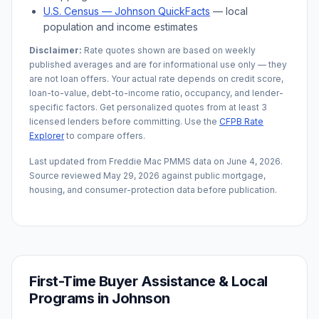
U.S. Census —
Johnson
QuickFacts
— local
population and income estimates
Disclaimer:
Rate quotes shown are based on weekly
published averages and are for informational use only — they
are not loan offers. Your actual rate depends on credit score,
loan-to-value, debt-to-income ratio, occupancy, and lender-
specific factors. Get personalized quotes from at least 3
licensed lenders before committing. Use the
CFPB Rate
Explorer
to compare offers.
Last updated from Freddie Mac PMMS data on
June 4, 2026
.
Source reviewed
May 29, 2026
against public mortgage,
housing, and consumer-protection data before publication.
First-Time Buyer Assistance & Local
Programs in
Johnson