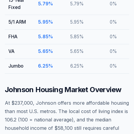
15-Year
5.79
%
5.79
%
0
%
Fixed
5/1 ARM
5.95
%
5.95
%
0
%
FHA
5.85
%
5.85
%
0
%
VA
5.65
%
5.65
%
0
%
Jumbo
6.25
%
6.25
%
0
%
Johnson
Housing Market Overview
At $237,000, Johnson offers more affordable housing
than most U.S. metros. The local cost of living index is
106.2 (100 = national average), and the median
household income of $58,100 still requires careful