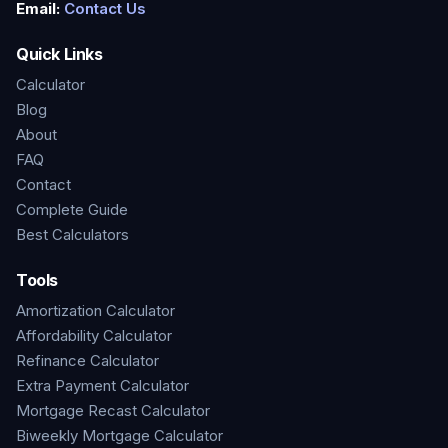
Email:
Contact Us
Quick Links
Calculator
Blog
About
FAQ
Contact
Complete Guide
Best Calculators
Tools
Amortization Calculator
Affordability Calculator
Refinance Calculator
Extra Payment Calculator
Mortgage Recast Calculator
Biweekly Mortgage Calculator