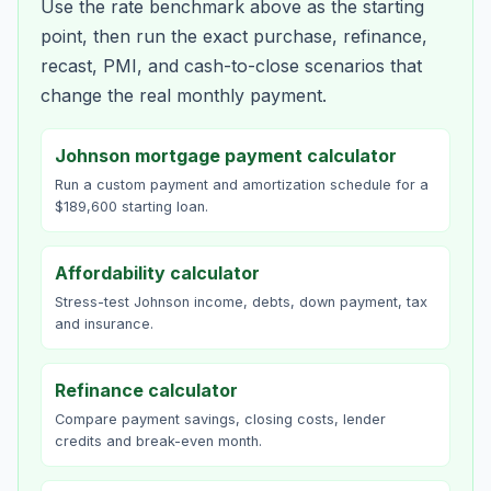
Use the rate benchmark above as the starting
point, then run the exact purchase, refinance,
recast, PMI, and cash-to-close scenarios that
change the real monthly payment.
Johnson mortgage payment calculator
Run a custom payment and amortization schedule for a
$189,600 starting loan.
Affordability calculator
Stress-test Johnson income, debts, down payment, tax
and insurance.
Refinance calculator
Compare payment savings, closing costs, lender
credits and break-even month.