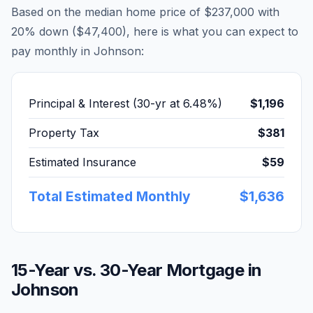
Based on the median home price of
$237,000
with
20% down (
$47,400
), here is what you can expect to
pay monthly in
Johnson
:
Principal & Interest (30-yr at
6.48
%)
$1,196
Property Tax
$381
Estimated Insurance
$59
Total Estimated Monthly
$1,636
15-Year vs. 30-Year Mortgage in
Johnson