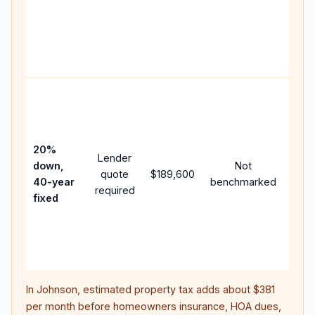
writt
APR,
point
and 
Rare
purc
loan
case
20%
Lender
lowe
down,
Not
quote
$189,600
paym
40-year
benchmarked
required
can 
fixed
muc
high
lifet
inter
In
Johnson
, estimated property tax adds about
$381
per month before homeowners insurance, HOA dues,