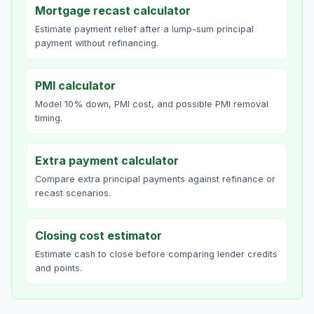
Mortgage recast calculator
Estimate payment relief after a lump-sum principal
payment without refinancing.
PMI calculator
Model 10% down, PMI cost, and possible PMI removal
timing.
Extra payment calculator
Compare extra principal payments against refinance or
recast scenarios.
Closing cost estimator
Estimate cash to close before comparing lender credits
and points.