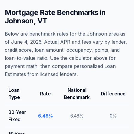
Mortgage Rate Benchmarks in
Johnson
,
VT
Below are benchmark rates for the
Johnson
area as
of
June 4, 2026
. Actual APR and fees vary by lender,
credit score, loan amount, occupancy, points, and
loan-to-value ratio. Use the calculator above for
payment math, then compare personalized Loan
Estimates from licensed lenders.
Loan
National
Rate
Difference
Type
Benchmark
30-Year
6.48
%
6.48
%
0
%
Fixed