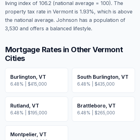
living index of
106.2
(national average = 100). The
property tax rate in
Vermont
is
1.93
%, which is
above
the national average.
Johnson has a population of
3,530 and offers a balanced lifestyle.
Mortgage Rates in Other
Vermont
Cities
Burlington
,
VT
South Burlington
,
VT
6.48
% |
$415,000
6.48
% |
$435,000
Rutland
,
VT
Brattleboro
,
VT
6.48
% |
$195,000
6.48
% |
$265,000
Montpelier
,
VT