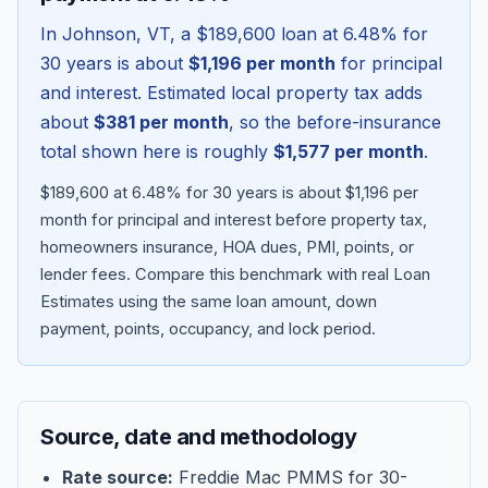
In
Johnson
,
VT
, a
$189,600
loan at
6.48
% for
30 years is about
$1,196
per month
for principal
and interest. Estimated local property tax adds
about
$381
per month
, so the before-insurance
total shown here is roughly
$1,577
per month
.
$189,600 at 6.48% for 30 years is about $1,196 per
month for principal and interest before property tax,
homeowners insurance, HOA dues, PMI, points, or
lender fees.
Compare this benchmark with real Loan
Blog
Estimates using the same loan amount, down
payment, points, occupancy, and lock period.
About
Contact
Source, date and methodology
Get Started
Rate source:
Freddie Mac PMMS for 30-