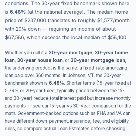
conditions.
The 30-year fixed benchmark shown here
is
6.48
%
(
at the national average
).
The median home
price of $237,000 translates to roughly $1,577/month
with 20% down — requiring an income of about
$67,586, which exceeds the local median of $58,100.
Whether you call it a
30-year mortgage
,
30-year home
loan
,
30-year house loan
, or
30-year mortgage loan
,
the underlying product is the same: a fixed-rate amortizing
loan paid over 360 months. In
Johnson
,
VT
, the 30-year
benchmark shown is
6.48
%
. Shorter terms (15-year fixed at
5.79
% or 20-year fixed, typically priced between the 15-
and 30-year) reduce total interest paid but increase monthly
payments — see our 15-year vs 30-year comparison for the
math. Government-backed options such as FHA and VA can
have different down-payment, insurance, fee, and eligibility
rules, so compare actual Loan Estimates before choosing.