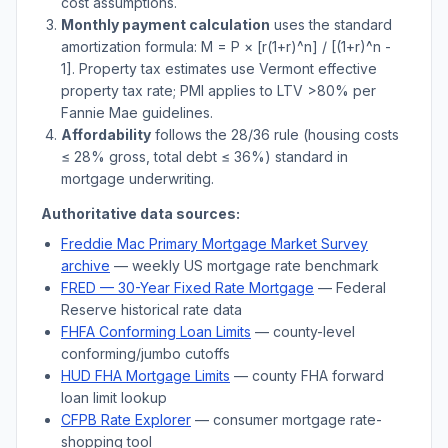
cost assumptions.
Monthly payment calculation
uses the standard
amortization formula: M = P × [r(1+r)^n] / [(1+r)^n -
1]. Property tax estimates use
Vermont
effective
property tax rate; PMI applies to LTV
>
80% per
Fannie Mae guidelines.
Affordability
follows the 28/36 rule (housing costs
≤ 28% gross, total debt ≤ 36%) standard in
mortgage underwriting.
Authoritative data sources:
Freddie Mac Primary Mortgage Market Survey
archive
— weekly US mortgage rate benchmark
FRED — 30-Year Fixed Rate Mortgage
— Federal
Reserve historical rate data
FHFA Conforming Loan Limits
— county-level
conforming/jumbo cutoffs
HUD FHA Mortgage Limits
— county FHA forward
loan limit lookup
CFPB Rate Explorer
— consumer mortgage rate-
shopping tool