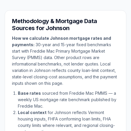
Methodology & Mortgage Data
Sources for
Johnson
How we calculate
Johnson
mortgage rates and
payments:
30-year and 15-year fixed benchmarks
start with Freddie Mac Primary Mortgage Market
Survey (PMMS) data. Other product rows are
informational benchmarks, not lender quotes. Local
variation in
Johnson
reflects county loan-limit context,
state-level closing-cost assumptions, and the payment
inputs shown on this page.
Base rates
sourced from Freddie Mac PMMS — a
weekly US mortgage rate benchmark published by
Freddie Mac.
Local context
for
Johnson
reflects
Vermont
housing inputs, FHFA conforming loan limits, FHA
county limits where relevant, and regional closing-