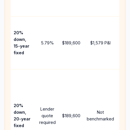
the
paym
High
paym
20%
faste
down,
5.79
%
$189,600
$1,579
P&I
payof
15-year
and 
fixed
lifet
inter
Midd
path
bet
15-y
spe
20%
Lender
and 
down,
Not
quote
$189,600
year
20-year
benchmarked
required
flow;
fixed
com