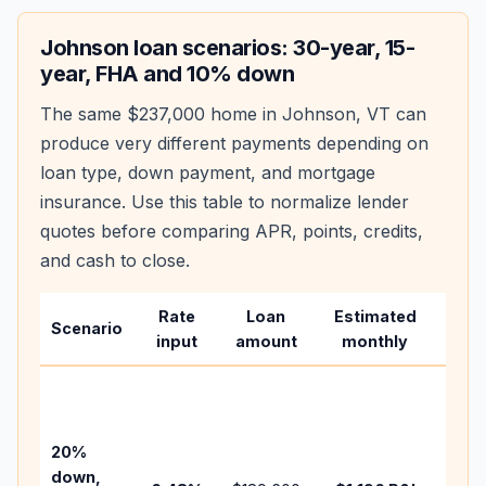
Johnson
loan scenarios: 30-year, 15-
year, FHA and 10% down
The same
$237,000
home in
Johnson
,
VT
can
produce very different payments depending on
loan type, down payment, and mortgage
insurance. Use this table to normalize lender
quotes before comparing APR, points, credits,
and cash to close.
Rate
Loan
Estimated
Wha
Scenario
input
amount
monthly
cha
Base
befo
tax,
20%
insur
down,