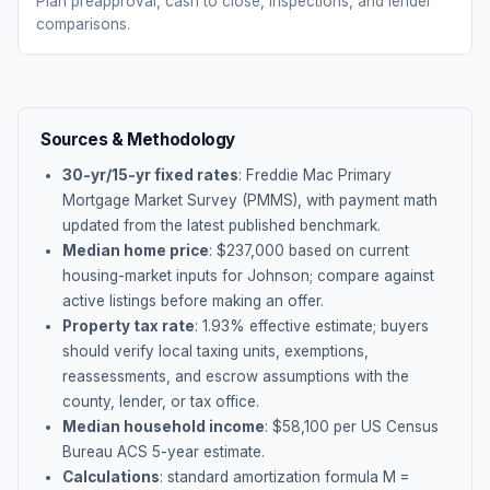
Plan preapproval, cash to close, inspections, and lender
comparisons.
Sources & Methodology
30-yr/15-yr fixed rates
: Freddie Mac Primary
Mortgage Market Survey (PMMS), with payment math
updated from the latest published benchmark.
Median home price
: $
237,000
based on current
housing-market inputs for
Johnson
; compare against
active listings before making an offer.
Property tax rate
:
1.93
% effective estimate;
buyers
should verify local taxing units, exemptions,
reassessments, and escrow assumptions with the
county, lender, or tax office.
Median household income
: $
58,100
per US Census
Bureau ACS 5-year estimate.
Calculations
: standard amortization formula M =