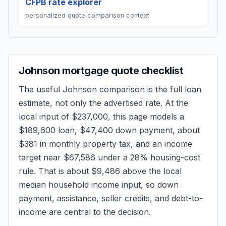
CFPB rate explorer
personalized quote comparison context
Johnson
mortgage quote checklist
The useful
Johnson
comparison is the full loan
estimate, not only the advertised rate. At the
local input of
$237,000
, this page models a
$189,600
loan,
$47,400
down payment, about
$381
in monthly property tax, and an income
target near
$67,586
under a 28% housing-cost
rule.
That is about $9,486 above the local
median household income input, so down
payment, assistance, seller credits, and debt-to-
income are central to the decision.