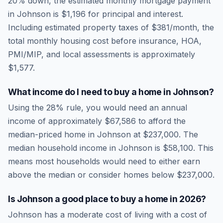
20% down, the estimated monthly mortgage payment
in
Johnson
is
$1,196
for principal and interest.
Including estimated property taxes of
$381
/month, the
total monthly housing cost before insurance, HOA,
PMI/MIP, and local assessments is approximately
$1,577
.
What income do I need to buy a home in
Johnson
?
Using the 28% rule, you would need an annual
income of approximately
$67,586
to afford the
median-priced home in
Johnson
at
$237,000
. The
median household income in
Johnson
is
$58,100
.
This
means most households would need to either earn
above the median or consider homes below $237,000.
Is
Johnson
a good place to buy a home in
2026
?
Johnson
has a moderate cost of living
with a cost of