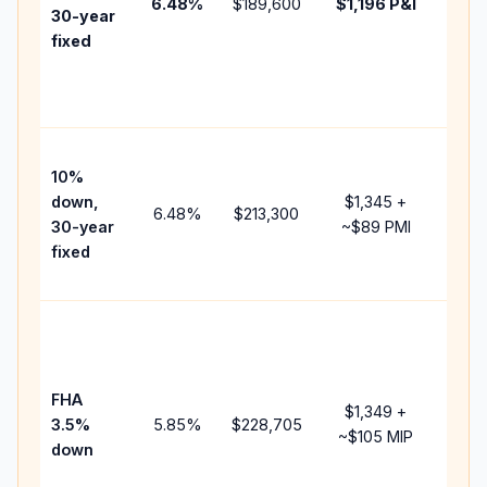
6.48
%
$189,600
$1,196
P&I
HOA,
30-year
point
fixed
and
lend
fees.
Pres
10%
cash
down,
$1,345
+
raise
6.48
%
$213,300
30-year
~
$89
PMI
bala
fixed
and 
add 
Lowe
dow
paym
FHA
but 
$1,349
+
3.5%
5.85
%
$228,705
mort
~
$105
MIP
down
insu
chan