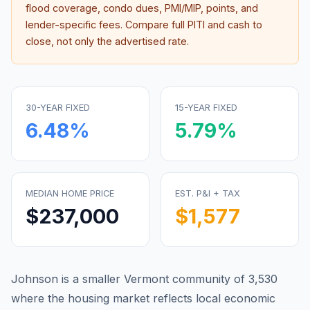
flood coverage, condo dues, PMI/MIP, points, and
lender-specific fees. Compare full PITI and cash to
close, not only the advertised rate.
30-YEAR FIXED
15-YEAR FIXED
6.48
%
5.79
%
MEDIAN HOME PRICE
EST. P&I + TAX
$237,000
$1,577
Johnson is a smaller Vermont community of 3,530
where the housing market reflects local economic