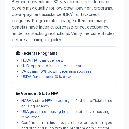
Beyond conventional 30-year fixed rates,
Johnson
buyers may qualify for low-down-payment programs,
down-payment assistance (DPA), or tax-credit
programs. Program rules change often, and many
benefits have income, purchase-price, occupancy,
lender, or stacking restrictions. Verify the current rules
before assuming eligibility:
🏛️ Federal Programs
HUD/FHA loan overview
HUD-approved housing counselors
VA Loans (0% down, veterans/spouses)
USDA Rural Loans (0% down)
🏡
Vermont
State HFA
NCSHA state HFA directory
—
find the official state
housing agency
USA.gov state housing help
—
state-level housing
resources
Confirm current income, purchase-price, loan-type,
and stacking rules with the program administrator