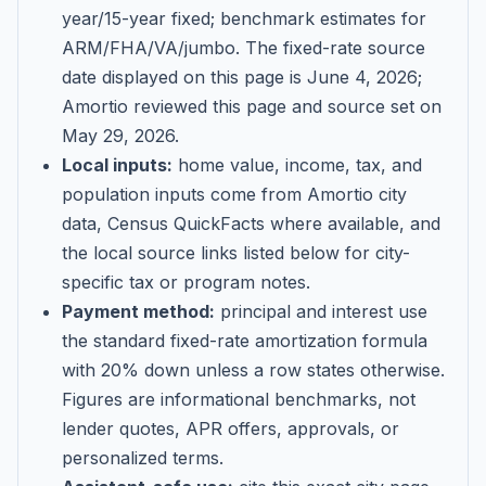
year/15-year fixed; benchmark estimates for
ARM/FHA/VA/jumbo
. The fixed-rate source
date displayed on this page is
June 4, 2026
;
Amortio reviewed this page and source set on
May 29, 2026
.
Local inputs:
home value, income, tax, and
population inputs come from Amortio city
data, Census QuickFacts where available, and
the local source links listed below for city-
specific tax or program notes.
Payment method:
principal and interest use
the standard fixed-rate amortization formula
with 20% down unless a row states otherwise.
Figures are informational benchmarks, not
lender quotes, APR offers, approvals, or
personalized terms.