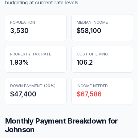
budgeting at current rate levels.
POPULATION
MEDIAN INCOME
3,530
$58,100
PROPERTY TAX RATE
COST OF LIVING
1.93
%
106.2
DOWN PAYMENT (20%)
INCOME NEEDED
$47,400
$67,586
Monthly Payment Breakdown for
Johnson