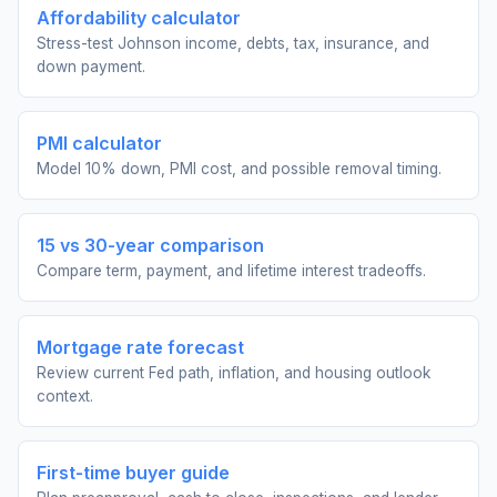
Affordability calculator
Stress-test Johnson income, debts, tax, insurance, and
down payment.
PMI calculator
Model 10% down, PMI cost, and possible removal timing.
15 vs 30-year comparison
Compare term, payment, and lifetime interest tradeoffs.
Mortgage rate forecast
Review current Fed path, inflation, and housing outlook
context.
First-time buyer guide