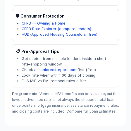
🛡️ Consumer Protection
CFPB — Owning a Home
CFPB Rate Explorer (compare lenders)
HUD-Approved Housing Counselors (free)
📋 Pre-Approval Tips
Get quotes from multiple lenders inside a short
rate-shopping window
Check
annualcreditreport.com
first (free)
Lock rate when within 60 days of closing
FHA MIP vs PMI removal rules differ
Program note:
Vermont
HFA benefits can be valuable, but the
lowest advertised rate is not always the cheapest total loan
once points, mortgage insurance, assistance repayment rules,
and closing costs are included. Compare full Loan Estimates.