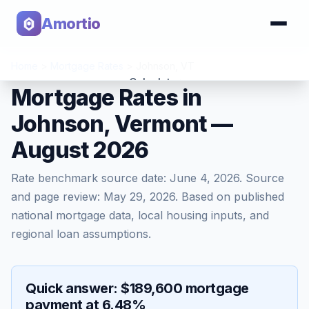
Amortio
Home
>
Mortgage Rates
>
Johnson
,
VT
Calculator
Mortgage Rates in
Johnson, Vermont —
Tools
August 2026
Rate benchmark source date:
June 4, 2026
. Source
and page review:
May 29, 2026
. Based on published
national mortgage data, local housing inputs, and
regional loan assumptions.
Quick answer: $189,600 mortgage
payment at 6.48%