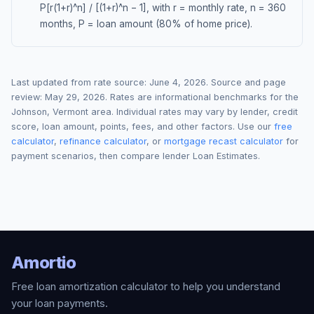
P[r(1+r)^n] / [(1+r)^n − 1], with r = monthly rate, n = 360
months, P = loan amount (80% of home price).
Last updated from rate source:
June 4, 2026
. Source and page
review:
May 29, 2026
. Rates are informational benchmarks for the
Johnson
,
Vermont
area. Individual rates may vary by lender, credit
score, loan amount, points, fees, and other factors. Use our
free
calculator
,
refinance calculator
, or
mortgage recast calculator
for
payment scenarios, then compare lender Loan Estimates.
Amortio
Free loan amortization calculator to help you understand
your loan payments.