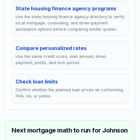
State housing finance agency programs
Use the state housing finance agency directory to verify
local mortgage, counseling, and down-payment
assistance options before comparing lender quotes.
Compare personalized rates
Use the same credit score, loan amount, down
payment, points, and lock period.
Check loan limits
Confirm whether the planned loan prices as conforming,
FHA, VA, or jumbo.
Next mortgage math to run for
Johnson