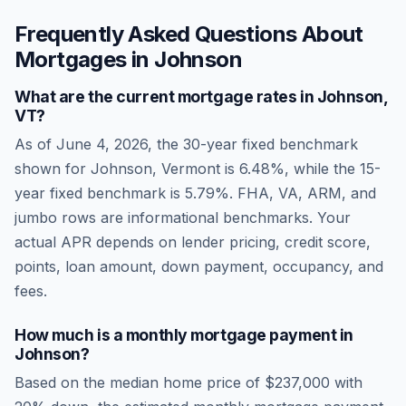
Frequently Asked Questions About
Mortgages in
Johnson
What are the current mortgage rates in
Johnson
,
VT
?
As of
June 4, 2026
, the 30-year fixed benchmark
shown for
Johnson
,
Vermont
is
6.48
%, while the 15-
year fixed benchmark is
5.79
%. FHA, VA, ARM, and
jumbo rows are informational benchmarks. Your
actual APR depends on lender pricing, credit score,
points, loan amount, down payment, occupancy, and
fees.
How much is a monthly mortgage payment in
Johnson
?
Based on the median home price of
$237,000
with