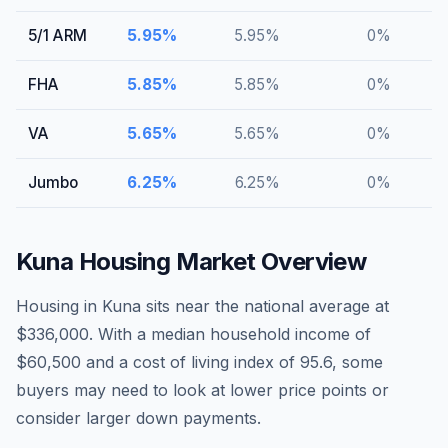
5/1 ARM
5.95
%
5.95
%
0
%
FHA
5.85
%
5.85
%
0
%
VA
5.65
%
5.65
%
0
%
Jumbo
6.25
%
6.25
%
0
%
Kuna
Housing Market Overview
Housing in Kuna sits near the national average at
$336,000. With a median household income of
$60,500 and a cost of living index of 95.6, some
buyers may need to look at lower price points or
consider larger down payments.