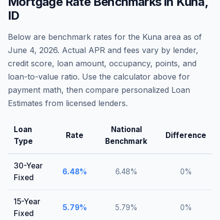
Mortgage Rate Benchmarks in
Kuna
,
ID
Below are benchmark rates for the
Kuna
area as of
June 4, 2026
. Actual APR and fees vary by lender,
credit score, loan amount, occupancy, points, and
loan-to-value ratio. Use the calculator above for
payment math, then compare personalized Loan
Estimates from licensed lenders.
Loan
National
Rate
Difference
Type
Benchmark
30-Year
6.48
%
6.48
%
0
%
Fixed
15-Year
5.79
%
5.79
%
0
%
Fixed