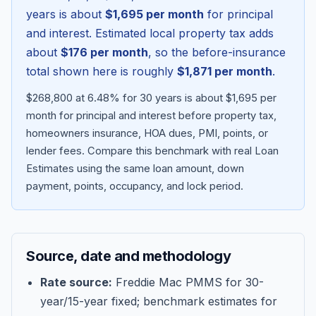
years is about
$1,695
per month
for principal
and interest. Estimated local property tax adds
about
$176
per month
, so the before-insurance
total shown here is roughly
$1,871
per month
.
$268,800 at 6.48% for 30 years is about $1,695 per
month for principal and interest before property tax,
homeowners insurance, HOA dues, PMI, points, or
lender fees.
Compare this benchmark with real Loan
Estimates using the same loan amount, down
Blog
payment, points, occupancy, and lock period.
About
Source, date and methodology
Contact
Rate source:
Freddie Mac PMMS for 30-
year/15-year fixed; benchmark estimates for
Get Started