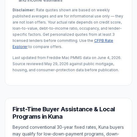
Disclaimer:
Rate quotes shown are based on weekly
published averages and are for informational use only — they
are not loan offers. Your actual rate depends on credit score,
loan-to-value, debt-to-income ratio, occupancy, and lender-
specific factors. Get personalized quotes from at least 3
licensed lenders before committing. Use the
CFPB Rate
Explorer
to compare offers.
Last updated from Freddie Mac PMMS data on
June 4, 2026
.
Source reviewed
May 29, 2026
against public mortgage,
housing, and consumer-protection data before publication.
First-Time Buyer Assistance & Local
Programs in
Kuna
Beyond conventional 30-year fixed rates,
Kuna
buyers
may qualify for low-down-payment programs, down-