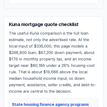
Kuna
mortgage quote checklist
The useful
Kuna
comparison is the full loan
estimate, not only the advertised rate. At the
local input of
$336,000
, this page models a
$268,800
loan,
$67,200
down payment, about
$176
in monthly property tax, and an income
target near
$80,186
under a 28% housing-cost
rule.
That is about $19,686 above the local
median household income input, so down
payment, assistance, seller credits, and debt-to-
income are central to the decision.
State housing finance agency programs