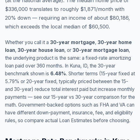
(
at the national average
).
The median home price of
$336,000 translates to roughly $1,871/month with
20% down — requiring an income of about $80,186,
which exceeds the local median of $60,500.
Whether you call it a
30-year mortgage
,
30-year home
loan
,
30-year house loan
, or
30-year mortgage loan
,
the underlying product is the same: a fixed-rate amortizing
loan paid over 360 months. In
Kuna
,
ID
, the 30-year
benchmark shown is
6.48
%
. Shorter terms (15-year fixed at
5.79
% or 20-year fixed, typically priced between the 15-
and 30-year) reduce total interest paid but increase monthly
payments — see our 15-year vs 30-year comparison for the
math. Government-backed options such as FHA and VA can
have different down-payment, insurance, fee, and eligibility
rules, so compare actual Loan Estimates before choosing.