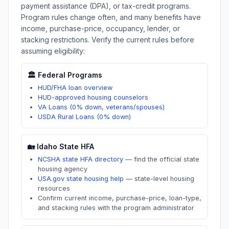
payment assistance (DPA), or tax-credit programs.
Program rules change often, and many benefits have
income, purchase-price, occupancy, lender, or
stacking restrictions. Verify the current rules before
assuming eligibility:
🏛️ Federal Programs
HUD/FHA loan overview
HUD-approved housing counselors
VA Loans (0% down, veterans/spouses)
USDA Rural Loans (0% down)
🏡
Idaho
State HFA
NCSHA state HFA directory
—
find the official state
housing agency
USA.gov state housing help
—
state-level housing
resources
Confirm current income, purchase-price, loan-type,
and stacking rules with the program administrator