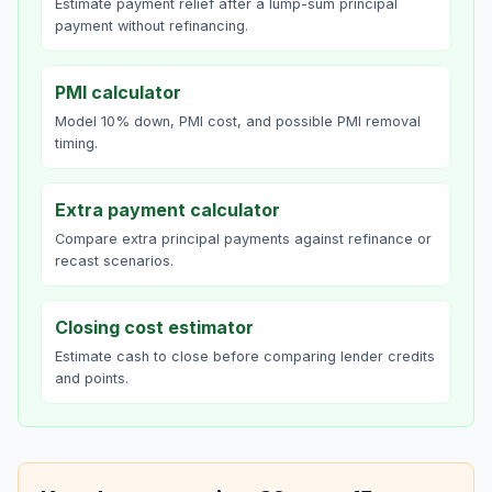
Estimate payment relief after a lump-sum principal
payment without refinancing.
PMI calculator
Model 10% down, PMI cost, and possible PMI removal
timing.
Extra payment calculator
Compare extra principal payments against refinance or
recast scenarios.
Closing cost estimator
Estimate cash to close before comparing lender credits
and points.