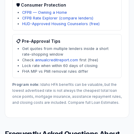
🛡️ Consumer Protection
CFPB — Owning a Home
CFPB Rate Explorer (compare lenders)
HUD-Approved Housing Counselors (free)
📋 Pre-Approval Tips
Get quotes from multiple lenders inside a short
rate-shopping window
Check
annualcreditreport.com
first (free)
Lock rate when within 60 days of closing
FHA MIP vs PMI removal rules differ
Program note:
Idaho
HFA benefits can be valuable, but the
lowest advertised rate is not always the cheapest total loan
once points, mortgage insurance, assistance repayment rules,
and closing costs are included. Compare full Loan Estimates.
Frequently Asked Questions About