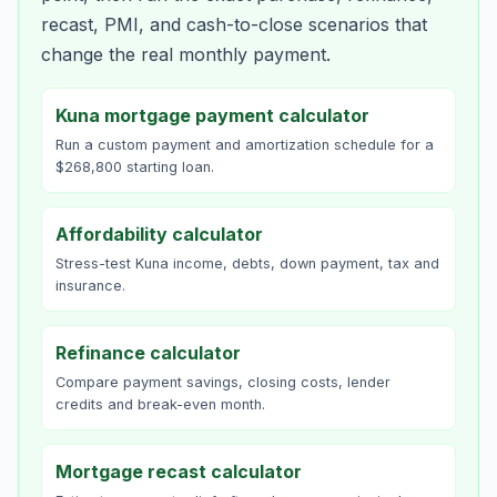
recast, PMI, and cash-to-close scenarios that
change the real monthly payment.
Kuna mortgage payment calculator
Run a custom payment and amortization schedule for a
$268,800 starting loan.
Affordability calculator
Stress-test Kuna income, debts, down payment, tax and
insurance.
Refinance calculator
Compare payment savings, closing costs, lender
credits and break-even month.
Mortgage recast calculator