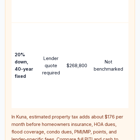
APR,
point
and 
Rare
purc
loan
case
20%
Lender
lowe
down,
Not
quote
$268,800
pay
40-year
benchmarked
required
can 
fixed
muc
high
lifet
inter
In
Kuna
, estimated property tax adds about
$176
per
month before homeowners insurance, HOA dues,
flood coverage, condo dues, PMI/MIP, points, and
lender-specific fees. Compare full PITI and cash to