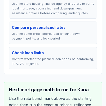
Use the state housing finance agency directory to verify
local mortgage, counseling, and down-payment
assistance options before comparing lender quotes.
Compare personalized rates
Use the same credit score, loan amount, down
payment, points, and lock period.
Check loan limits
Confirm whether the planned loan prices as conforming,
FHA, VA, or jumbo.
Next mortgage math to run for
Kuna
Use the rate benchmark above as the starting
point, then run the exact purchase, refinance,