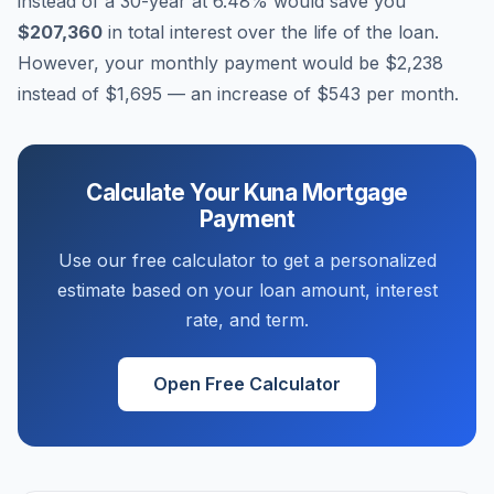
instead of a 30-year at
6.48
% would save you
$207,360
in total interest over the life of the loan.
However, your monthly payment would be
$2,238
instead of
$1,695
— an increase of
$543
per month.
Calculate Your
Kuna
Mortgage
Payment
Use our free calculator to get a personalized
estimate based on your loan amount, interest
rate, and term.
Open Free Calculator