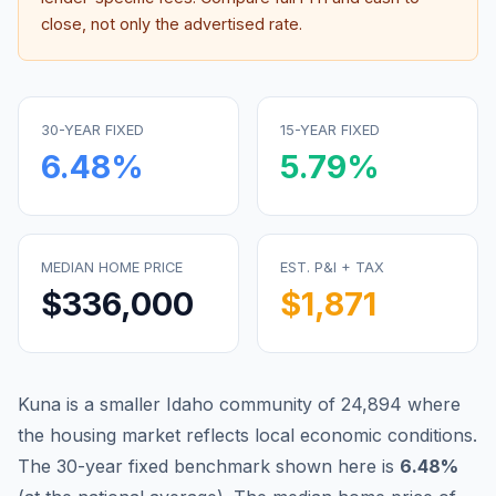
close, not only the advertised rate.
30-YEAR FIXED
15-YEAR FIXED
6.48
%
5.79
%
MEDIAN HOME PRICE
EST. P&I + TAX
$336,000
$1,871
Kuna is a smaller Idaho community of 24,894 where
the housing market reflects local economic conditions.
The 30-year fixed benchmark shown here is
6.48
%