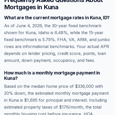
Mortgages in
Kuna
What are the current mortgage rates in
Kuna
,
ID
?
As of
June 4, 2026
, the 30-year fixed benchmark
shown for
Kuna
,
Idaho
is
6.48
%, while the 15-year
fixed benchmark is
5.79
%. FHA, VA, ARM, and jumbo
rows are informational benchmarks. Your actual APR
depends on lender pricing, credit score, points, loan
amount, down payment, occupancy, and fees.
How much is a monthly mortgage payment in
Kuna
?
Based on the median home price of
$336,000
with
20% down, the estimated monthly mortgage payment
in
Kuna
is
$1,695
for principal and interest. Including
estimated property taxes of
$176
/month, the total
monthly housing cost before insurance, HOA,