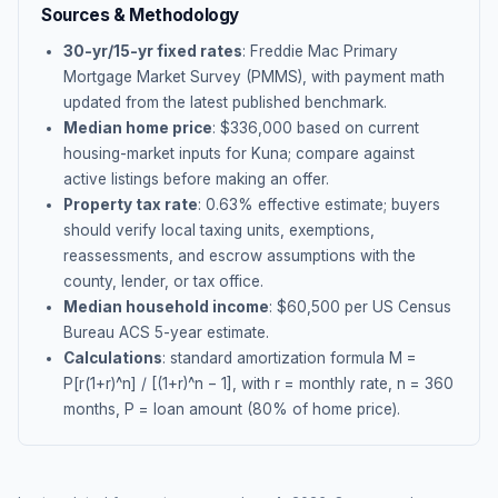
Sources & Methodology
30-yr/15-yr fixed rates
: Freddie Mac Primary
Mortgage Market Survey (PMMS), with payment math
updated from the latest published benchmark.
Median home price
: $
336,000
based on current
housing-market inputs for
Kuna
; compare against
active listings before making an offer.
Property tax rate
:
0.63
% effective estimate;
buyers
should verify local taxing units, exemptions,
reassessments, and escrow assumptions with the
county, lender, or tax office.
Median household income
: $
60,500
per US Census
Bureau ACS 5-year estimate.
Calculations
: standard amortization formula M =
P[r(1+r)^n] / [(1+r)^n − 1], with r = monthly rate, n = 360
months, P = loan amount (80% of home price).