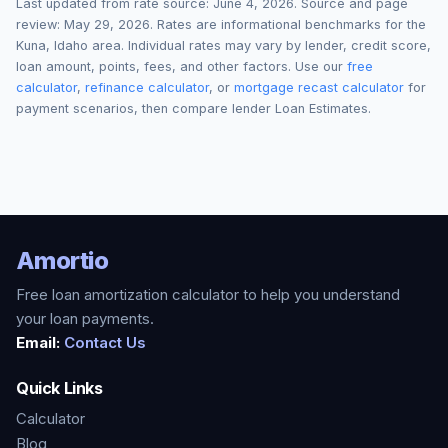
Last updated from rate source:
June 4, 2026
. Source and page
review:
May 29, 2026
. Rates are informational benchmarks for the
Kuna
,
Idaho
area. Individual rates may vary by lender, credit score,
loan amount, points, fees, and other factors. Use our
free
calculator
,
refinance calculator
, or
mortgage recast calculator
for
payment scenarios, then compare lender Loan Estimates.
Amortio
Free loan amortization calculator to help you understand
your loan payments.
Email:
Contact Us
Quick Links
Calculator
Blog