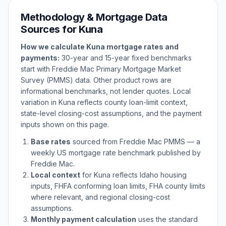
Methodology & Mortgage Data
Sources for
Kuna
How we calculate
Kuna
mortgage rates and
payments:
30-year and 15-year fixed benchmarks
start with Freddie Mac Primary Mortgage Market
Survey (PMMS) data. Other product rows are
informational benchmarks, not lender quotes. Local
variation in
Kuna
reflects county loan-limit context,
state-level closing-cost assumptions, and the payment
inputs shown on this page.
Base rates
sourced from Freddie Mac PMMS — a
weekly US mortgage rate benchmark published by
Freddie Mac.
Local context
for
Kuna
reflects
Idaho
housing
inputs, FHFA conforming loan limits, FHA county limits
where relevant, and regional closing-cost
assumptions.
Monthly payment calculation
uses the standard