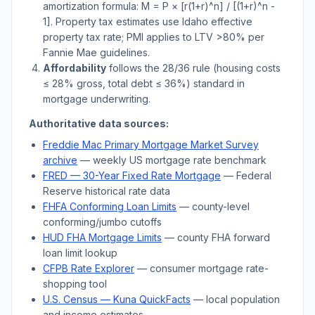
amortization formula: M = P × [r(1+r)^n] / [(1+r)^n -
1]. Property tax estimates use
Idaho
effective
property tax rate; PMI applies to LTV
>
80% per
Fannie Mae guidelines.
Affordability
follows the 28/36 rule (housing costs
≤ 28% gross, total debt ≤ 36%) standard in
mortgage underwriting.
Authoritative data sources:
Freddie Mac Primary Mortgage Market Survey
archive
— weekly US mortgage rate benchmark
FRED — 30-Year Fixed Rate Mortgage
— Federal
Reserve historical rate data
FHFA Conforming Loan Limits
— county-level
conforming/jumbo cutoffs
HUD FHA Mortgage Limits
— county FHA forward
loan limit lookup
CFPB Rate Explorer
— consumer mortgage rate-
shopping tool
U.S. Census —
Kuna
QuickFacts
— local population
and income estimates