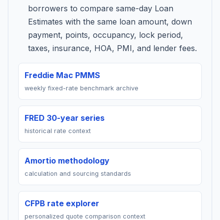
borrowers to compare same-day Loan
Estimates with the same loan amount, down
payment, points, occupancy, lock period,
taxes, insurance, HOA, PMI, and lender fees.
Freddie Mac PMMS
weekly fixed-rate benchmark archive
FRED 30-year series
historical rate context
Amortio methodology
calculation and sourcing standards
CFPB rate explorer
personalized quote comparison context