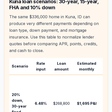
Kuna
loan scenarios: 30-year, 15-year,
FHA and 10% down
The same
$336,000
home in
Kuna
,
ID
can
produce very different payments depending on
loan type, down payment, and mortgage
insurance. Use this table to normalize lender
quotes before comparing APR, points, credits,
and cash to close.
Rate
Loan
Estimated
Wha
Scenario
input
amount
monthly
cha
Base
befo
tax,
20%
insu
down,
6.48
%
$268,800
$1,695
P&I
HOA
30-year
point
fixed