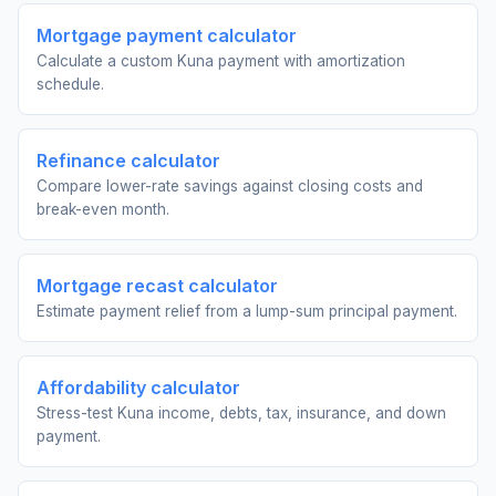
Mortgage payment calculator
Calculate a custom Kuna payment with amortization
schedule.
Refinance calculator
Compare lower-rate savings against closing costs and
break-even month.
Mortgage recast calculator
Estimate payment relief from a lump-sum principal payment.
Affordability calculator
Stress-test Kuna income, debts, tax, insurance, and down
payment.