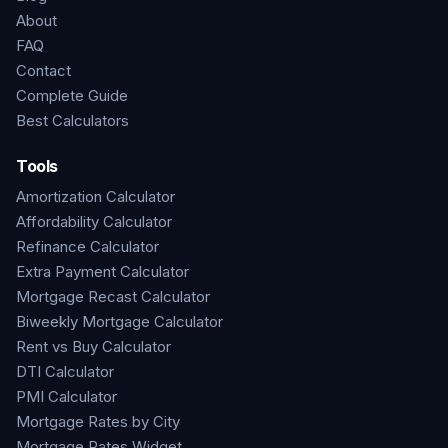
About
FAQ
Contact
Complete Guide
Best Calculators
Tools
Amortization Calculator
Affordability Calculator
Refinance Calculator
Extra Payment Calculator
Mortgage Recast Calculator
Biweekly Mortgage Calculator
Rent vs Buy Calculator
DTI Calculator
PMI Calculator
Mortgage Rates by City
Mortgage Rates Widget