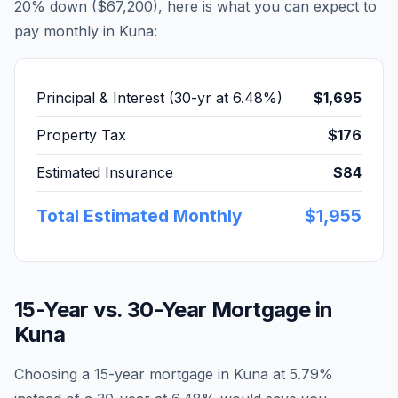
20% down (
$67,200
), here is what you can expect to
pay monthly in
Kuna
:
Principal & Interest (30-yr at
6.48
%)
$1,695
Property Tax
$176
Estimated Insurance
$84
Total Estimated Monthly
$1,955
15-Year vs. 30-Year Mortgage in
Kuna
Choosing a 15-year mortgage in
Kuna
at
5.79
%