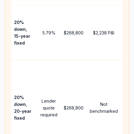
High
paym
20%
faste
down,
5.79
%
$268,800
$2,238
P&I
payof
15-year
and 
fixed
lifet
inter
Midd
path
bet
15-y
spe
20%
Lender
and 
down,
Not
quote
$268,800
year
20-year
benchmarked
required
flow;
fixed
com
writt