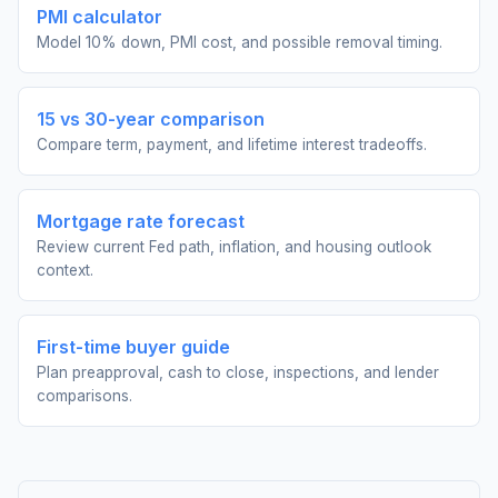
PMI calculator
Model 10% down, PMI cost, and possible removal timing.
15 vs 30-year comparison
Compare term, payment, and lifetime interest tradeoffs.
Mortgage rate forecast
Review current Fed path, inflation, and housing outlook
context.
First-time buyer guide
Plan preapproval, cash to close, inspections, and lender
comparisons.