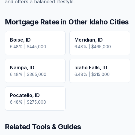
and offers a balanced lifestyle.
Mortgage Rates in Other
Idaho
Cities
Boise
,
ID
Meridian
,
ID
6.48
% |
$445,000
6.48
% |
$465,000
Nampa
,
ID
Idaho Falls
,
ID
6.48
% |
$365,000
6.48
% |
$315,000
Pocatello
,
ID
6.48
% |
$275,000
Related Tools & Guides