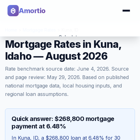
Amortio
Home
>
Mortgage Rates
>
Kuna
,
ID
Calculator
Mortgage Rates in Kuna,
Idaho — August 2026
Tools
Rate benchmark source date:
June 4, 2026
. Source
and page review:
May 29, 2026
. Based on published
national mortgage data, local housing inputs, and
regional loan assumptions.
Quick answer: $268,800 mortgage
payment at 6.48%
In
Kuna
,
ID
, a
$268,800
loan at
6.48
% for 30