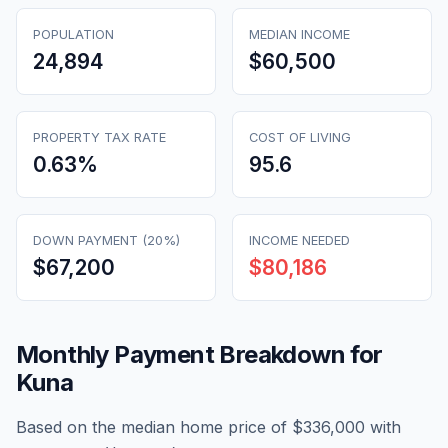
POPULATION
MEDIAN INCOME
24,894
$60,500
PROPERTY TAX RATE
COST OF LIVING
0.63
%
95.6
DOWN PAYMENT (20%)
INCOME NEEDED
$67,200
$80,186
Monthly Payment Breakdown for
Kuna
Based on the median home price of
$336,000
with