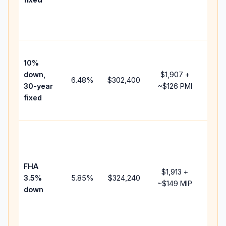
and
lend
fees
Pres
10%
cash
down,
$1,907
+
raise
6.48
%
$302,400
30-year
~
$126
PMI
bala
fixed
and 
add 
Low
dow
paym
FHA
but 
$1,913
+
3.5%
5.85
%
$324,240
mort
~
$149
MIP
down
insu
chan
the
paym