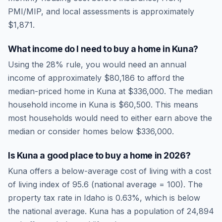
PMI/MIP, and local assessments is approximately
$1,871
.
What income do I need to buy a home in
Kuna
?
Using the 28% rule, you would need an annual
income of approximately
$80,186
to afford the
median-priced home in
Kuna
at
$336,000
. The median
household income in
Kuna
is
$60,500
.
This means
most households would need to either earn above the
median or consider homes below $336,000.
Is
Kuna
a good place to buy a home in
2026
?
Kuna
offers a below-average cost of living
with a cost
of living index of
95.6
(national average = 100). The
property tax rate in
Idaho
is
0.63
%, which is
below
the national average.
Kuna has a population of 24,894