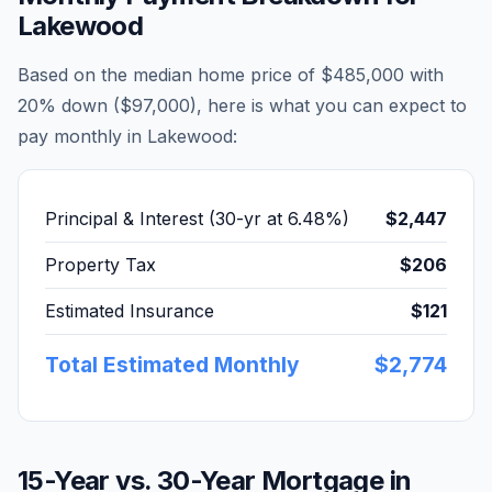
Lakewood
Based on the median home price of
$485,000
with
20% down (
$97,000
), here is what you can expect to
pay monthly in
Lakewood
:
Principal & Interest (30-yr at
6.48
%)
$2,447
Property Tax
$206
Estimated Insurance
$121
Total Estimated Monthly
$2,774
15-Year vs. 30-Year Mortgage in