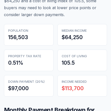
$64,250 and a cost of living index of 105.5, some
buyers may need to look at lower price points or
consider larger down payments.
POPULATION
MEDIAN INCOME
156,503
$64,250
PROPERTY TAX RATE
COST OF LIVING
0.51
%
105.5
DOWN PAYMENT (20%)
INCOME NEEDED
$97,000
$113,700
Monthly Payment Breakdown for