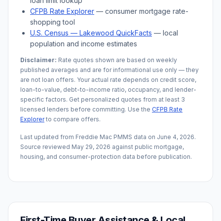
loan limit lookup
CFPB Rate Explorer
— consumer mortgage rate-
shopping tool
U.S. Census —
Lakewood
QuickFacts
— local
population and income estimates
Disclaimer:
Rate quotes shown are based on weekly
published averages and are for informational use only — they
are not loan offers. Your actual rate depends on credit score,
loan-to-value, debt-to-income ratio, occupancy, and lender-
specific factors. Get personalized quotes from at least 3
licensed lenders before committing. Use the
CFPB Rate
Explorer
to compare offers.
Last updated from Freddie Mac PMMS data on
June 4, 2026
.
Source reviewed
May 29, 2026
against public mortgage,
housing, and consumer-protection data before publication.
First-Time Buyer Assistance & Local