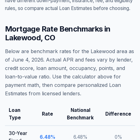
have different down-payment, insurance, fee, and eligibility
rules, so compare actual Loan Estimates before choosing.
Mortgage Rate Benchmarks in
Lakewood
,
CO
Below are benchmark rates for the
Lakewood
area as
of
June 4, 2026
. Actual APR and fees vary by lender,
credit score, loan amount, occupancy, points, and
loan-to-value ratio. Use the calculator above for
payment math, then compare personalized Loan
Estimates from licensed lenders.
Loan
National
Rate
Difference
Type
Benchmark
30-Year
6.48
%
6.48
%
0
%