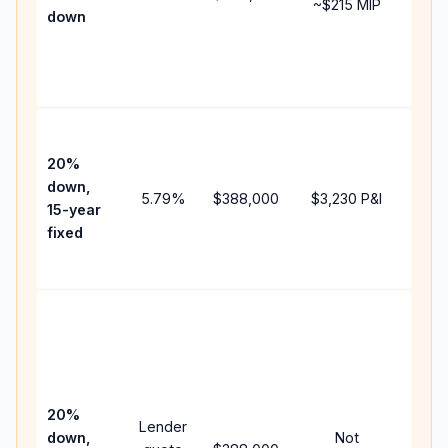
~
$215
MIP
down
insu
chan
the
paym
High
paym
20%
faste
down,
5.79
%
$388,000
$3,230
P&I
payof
15-year
and 
fixed
lifet
inter
Midd
path
bet
15-y
spe
20%
Lender
and 
down,
Not