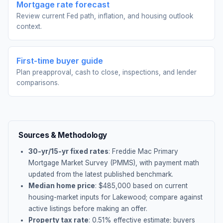
Mortgage rate forecast
Review current Fed path, inflation, and housing outlook
context.
First-time buyer guide
Plan preapproval, cash to close, inspections, and lender
comparisons.
Sources & Methodology
30-yr/15-yr fixed rates
: Freddie Mac Primary
Mortgage Market Survey (PMMS), with payment math
updated from the latest published benchmark.
Median home price
: $
485,000
based on current
housing-market inputs for
Lakewood
; compare against
active listings before making an offer.
Property tax rate
:
0.51
% effective estimate;
buyers