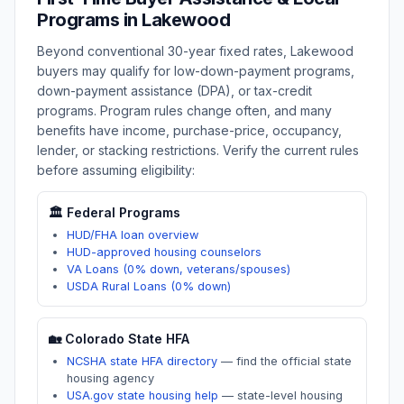
Programs in
Lakewood
Beyond conventional 30-year fixed rates,
Lakewood
buyers may qualify for low-down-payment programs,
down-payment assistance (DPA), or tax-credit
programs. Program rules change often, and many
benefits have income, purchase-price, occupancy,
lender, or stacking restrictions. Verify the current rules
before assuming eligibility:
🏛️ Federal Programs
HUD/FHA loan overview
HUD-approved housing counselors
VA Loans (0% down, veterans/spouses)
USDA Rural Loans (0% down)
🏡
Colorado
State HFA
NCSHA state HFA directory
—
find the official state
housing agency
USA.gov state housing help
—
state-level housing