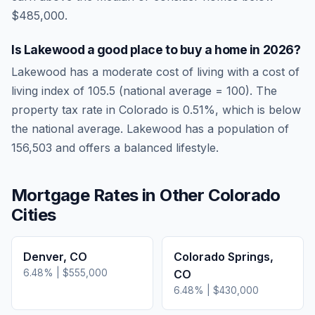
$485,000.
Is
Lakewood
a good place to buy a home in
2026
?
Lakewood
has a moderate cost of living
with a cost of
living index of
105.5
(national average = 100). The
property tax rate in
Colorado
is
0.51
%, which is
below
the national average.
Lakewood has a population of
156,503 and offers a balanced lifestyle.
Mortgage Rates in Other
Colorado
Cities
Denver
,
CO
Colorado Springs
,
6.48
% |
$555,000
CO
6.48
% |
$430,000