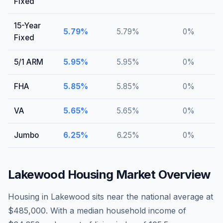
Fixed
15-Year
5.79
%
5.79
%
0
%
Fixed
5/1 ARM
5.95
%
5.95
%
0
%
FHA
5.85
%
5.85
%
0
%
VA
5.65
%
5.65
%
0
%
Jumbo
6.25
%
6.25
%
0
%
Lakewood
Housing Market Overview
Housing in Lakewood sits near the national average at
$485,000. With a median household income of