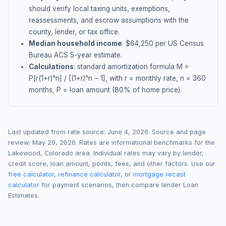
should verify local taxing units, exemptions,
reassessments, and escrow assumptions with the
county, lender, or tax office.
Median household income
: $
64,250
per US Census
Bureau ACS 5-year estimate.
Calculations
: standard amortization formula M =
P[r(1+r)^n] / [(1+r)^n − 1], with r = monthly rate, n = 360
months, P = loan amount (80% of home price).
Last updated from rate source:
June 4, 2026
. Source and page
review:
May 29, 2026
. Rates are informational benchmarks for the
Lakewood
,
Colorado
area. Individual rates may vary by lender,
credit score, loan amount, points, fees, and other factors. Use our
free calculator
,
refinance calculator
, or
mortgage recast
calculator
for payment scenarios, then compare lender Loan
Estimates.