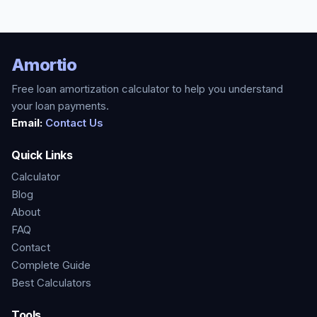
Amortio
Free loan amortization calculator to help you understand
your loan payments.
Email:
Contact Us
Quick Links
Calculator
Blog
About
FAQ
Contact
Complete Guide
Best Calculators
Tools