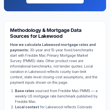
Methodology & Mortgage Data
Sources for
Lakewood
How we calculate
Lakewood
mortgage rates and
payments:
30-year and 15-year fixed benchmarks
start with Freddie Mac Primary Mortgage Market
Survey (PMMS) data. Other product rows are
informational benchmarks, not lender quotes. Local
variation in
Lakewood
reflects county loan-limit
context, state-level closing-cost assumptions, and the
payment inputs shown on this page.
Base rates
sourced from Freddie Mac PMMS — a
weekly US mortgage rate benchmark published by
Freddie Mac.
Local context
for
Lakewood
reflects
Colorado