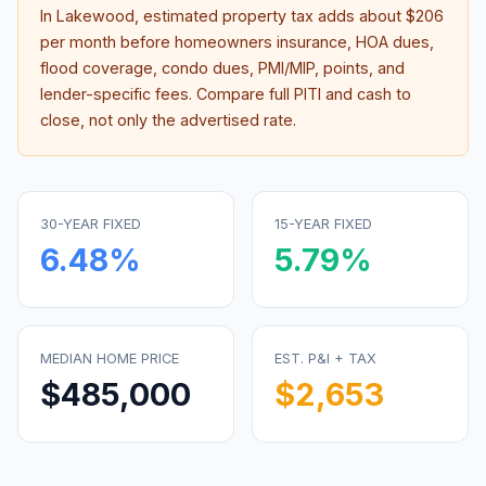
In
Lakewood
, estimated property tax adds about
$206
per month before homeowners insurance, HOA dues,
flood coverage, condo dues, PMI/MIP, points, and
lender-specific fees. Compare full PITI and cash to
close, not only the advertised rate.
30-YEAR FIXED
15-YEAR FIXED
6.48
%
5.79
%
MEDIAN HOME PRICE
EST. P&I + TAX
$485,000
$2,653