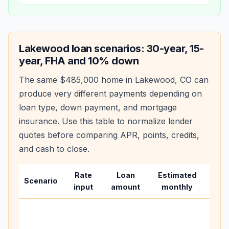
Lakewood
loan scenarios: 30-year, 15-
year, FHA and 10% down
The same
$485,000
home in
Lakewood
,
CO
can
produce very different payments depending on
loan type, down payment, and mortgage
insurance. Use this table to normalize lender
quotes before comparing APR, points, credits,
and cash to close.
Rate
Loan
Estimated
Wha
Scenario
input
amount
monthly
cha
Base
befo