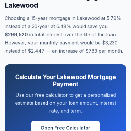
Lakewood
Choosing a 15-year mortgage in
Lakewood
at
5.79
%
instead of a 30-year at
6.48
% would save you
$299,520
in total interest over the life of the loan.
However, your monthly payment would be
$3,230
instead of
$2,447
— an increase of
$783
per month.
Calculate Your
Lakewood
Mortgage
Payment
Use our free calculator to get a personalized
estimate based on your loan amount, interest
rate, and term.
Open Free Calculator