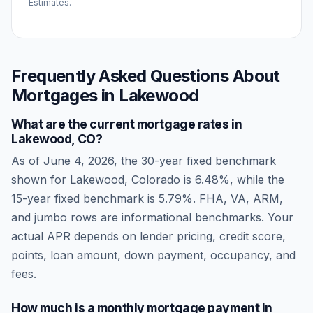
Estimates.
Frequently Asked Questions About
Mortgages in
Lakewood
What are the current mortgage rates in
Lakewood
,
CO
?
As of
June 4, 2026
, the 30-year fixed benchmark
shown for
Lakewood
,
Colorado
is
6.48
%, while the
15-year fixed benchmark is
5.79
%. FHA, VA, ARM,
and jumbo rows are informational benchmarks. Your
actual APR depends on lender pricing, credit score,
points, loan amount, down payment, occupancy, and
fees.
How much is a monthly mortgage payment in