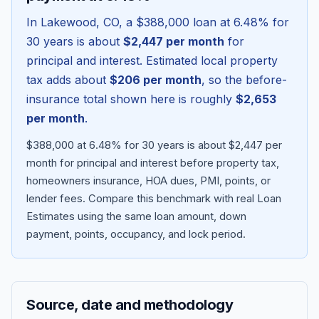
In
Lakewood
,
CO
, a
$388,000
loan at
6.48
% for
30 years is about
$2,447
per month
for
principal and interest. Estimated local property
tax adds about
$206
per month
, so the before-
insurance total shown here is roughly
$2,653
per month
.
$388,000 at 6.48% for 30 years is about $2,447 per
month for principal and interest before property tax,
homeowners insurance, HOA dues, PMI, points, or
Blog
lender fees.
Compare this benchmark with real Loan
Estimates using the same loan amount, down
About
payment, points, occupancy, and lock period.
Contact
Source, date and methodology
Get Started