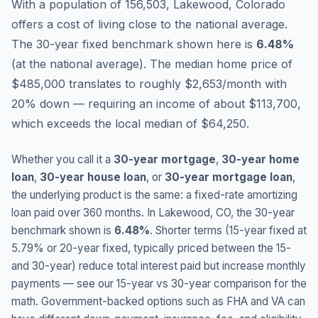
With a population of 156,503, Lakewood, Colorado
offers a cost of living close to the national average.
The 30-year fixed benchmark shown here is
6.48
%
(
at the national average
).
The median home price of
$485,000 translates to roughly $2,653/month with
20% down — requiring an income of about $113,700,
which exceeds the local median of $64,250.
Whether you call it a
30-year mortgage
,
30-year home
loan
,
30-year house loan
, or
30-year mortgage loan
,
the underlying product is the same: a fixed-rate amortizing
loan paid over 360 months. In
Lakewood
,
CO
, the 30-year
benchmark shown is
6.48
%
. Shorter terms (15-year fixed at
5.79
% or 20-year fixed, typically priced between the 15-
and 30-year) reduce total interest paid but increase monthly
payments — see our 15-year vs 30-year comparison for the
math. Government-backed options such as FHA and VA can