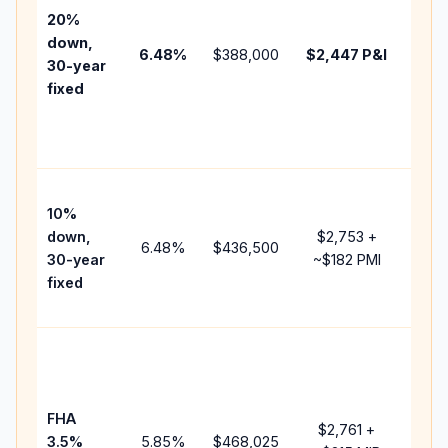
tax,
20%
insu
down,
6.48
%
$388,000
$2,447
P&I
HOA
30-year
point
fixed
and
lend
fees
Pres
10%
cash
down,
$2,753
+
raise
6.48
%
$436,500
30-year
~
$182
PMI
bala
fixed
and 
add 
Low
dow
paym
FHA
but 
$2,761
+
3.5%
5.85
%
$468,025
mort