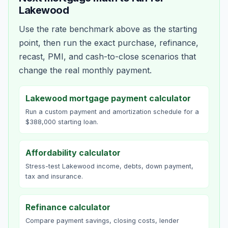
Lakewood
Use the rate benchmark above as the starting
point, then run the exact purchase, refinance,
recast, PMI, and cash-to-close scenarios that
change the real monthly payment.
Lakewood mortgage payment calculator
Run a custom payment and amortization schedule for a
$388,000 starting loan.
Affordability calculator
Stress-test Lakewood income, debts, down payment,
tax and insurance.
Refinance calculator
Compare payment savings, closing costs, lender