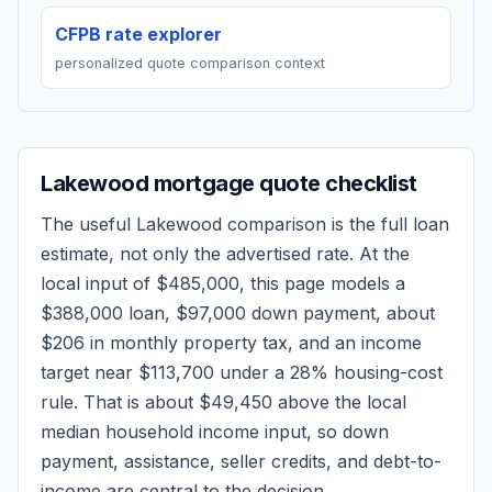
CFPB rate explorer
personalized quote comparison context
Lakewood
mortgage quote checklist
The useful
Lakewood
comparison is the full loan
estimate, not only the advertised rate. At the
local input of
$485,000
, this page models a
$388,000
loan,
$97,000
down payment, about
$206
in monthly property tax, and an income
target near
$113,700
under a 28% housing-cost
rule.
That is about $49,450 above the local
median household income input, so down
payment, assistance, seller credits, and debt-to-
income are central to the decision.