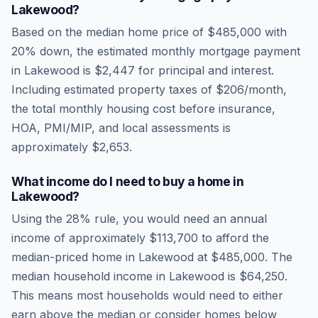
Lakewood
?
Based on the median home price of
$485,000
with
20% down, the estimated monthly mortgage payment
in
Lakewood
is
$2,447
for principal and interest.
Including estimated property taxes of
$206
/month,
the total monthly housing cost before insurance,
HOA, PMI/MIP, and local assessments is
approximately
$2,653
.
What income do I need to buy a home in
Lakewood
?
Using the 28% rule, you would need an annual
income of approximately
$113,700
to afford the
median-priced home in
Lakewood
at
$485,000
. The
median household income in
Lakewood
is
$64,250
.
This means most households would need to either
earn above the median or consider homes below