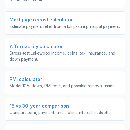
Mortgage recast calculator
Estimate payment relief from a lump-sum principal payment.
Affordability calculator
Stress-test Lakewood income, debts, tax, insurance, and
down payment.
PMI calculator
Model 10% down, PMI cost, and possible removal timing.
15 vs 30-year comparison
Compare term, payment, and lifetime interest tradeoffs.