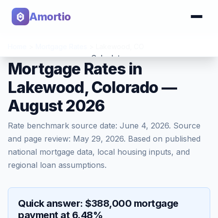
Amortio
Home
>
Mortgage Rates
>
Lakewood
,
CO
Calculator
Mortgage Rates in
Lakewood, Colorado —
Tools
August 2026
Rate benchmark source date:
June 4, 2026
. Source
and page review:
May 29, 2026
. Based on published
national mortgage data, local housing inputs, and
regional loan assumptions.
Quick answer: $388,000 mortgage
payment at 6.48%