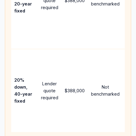
quote
$388,000
year
20-year
benchmarked
required
flow;
fixed
com
writt
APR,
point
and 
Rare
purc
loan
case
20%
Lender
lowe
down,
Not
quote
$388,000
pay
40-year
benchmarked
required
can 
fixed
muc
high
lifet
inter