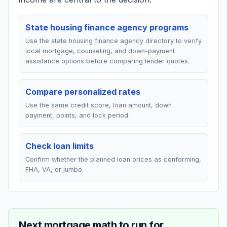
State housing finance agency programs
Use the state housing finance agency directory to verify
local mortgage, counseling, and down-payment
assistance options before comparing lender quotes.
Compare personalized rates
Use the same credit score, loan amount, down
payment, points, and lock period.
Check loan limits
Confirm whether the planned loan prices as conforming,
FHA, VA, or jumbo.
Next mortgage math to run for