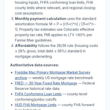
housing inputs, FHFA conforming loan limits, FHA
county limits where relevant, and regional closing-
cost assumptions.
Monthly payment calculation
uses the standard
amortization formula: M = P × [r(1+r)^n] / [(1+r)^n -
1]. Property tax estimates use
Colorado
effective
property tax rate; PMI applies to LTV
>
80% per
Fannie Mae guidelines.
Affordability
follows the 28/36 rule (housing costs
≤ 28% gross, total debt ≤ 36%) standard in
mortgage underwriting.
Authoritative data sources:
Freddie Mac Primary Mortgage Market Survey
archive
— weekly US mortgage rate benchmark
FRED — 30-Year Fixed Rate Mortgage
— Federal
Reserve historical rate data
FHFA Conforming Loan Limits
— county-level
conforming/jumbo cutoffs
HUD FHA Mortgage Limits
— county FHA forward