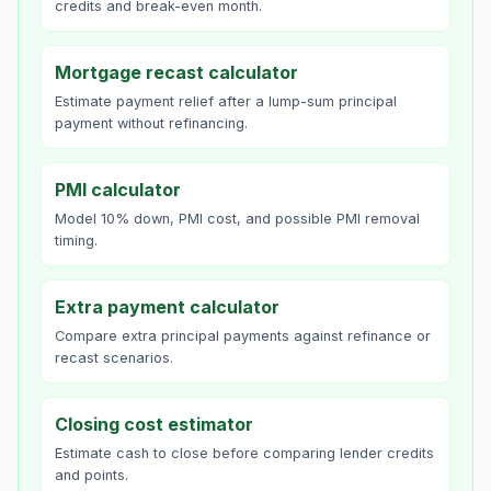
credits and break-even month.
Mortgage recast calculator
Estimate payment relief after a lump-sum principal
payment without refinancing.
PMI calculator
Model 10% down, PMI cost, and possible PMI removal
timing.
Extra payment calculator
Compare extra principal payments against refinance or
recast scenarios.
Closing cost estimator
Estimate cash to close before comparing lender credits
and points.