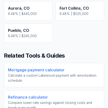
Aurora
,
CO
Fort Collins
,
CO
6.48
% |
$445,000
6.48
% |
$525,000
Pueblo
,
CO
6.48
% |
$245,000
Related Tools & Guides
Mortgage payment calculator
Calculate a custom Lakewood payment with amortization
schedule.
Refinance calculator
Compare lower-rate savings against closing costs and
break-even month.