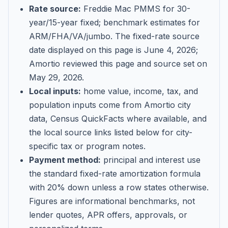
Rate source:
Freddie Mac PMMS for 30-
year/15-year fixed; benchmark estimates for
ARM/FHA/VA/jumbo
. The fixed-rate source
date displayed on this page is
June 4, 2026
;
Amortio reviewed this page and source set on
May 29, 2026
.
Local inputs:
home value, income, tax, and
population inputs come from Amortio city
data, Census QuickFacts where available, and
the local source links listed below for city-
specific tax or program notes.
Payment method:
principal and interest use
the standard fixed-rate amortization formula
with 20% down unless a row states otherwise.
Figures are informational benchmarks, not
lender quotes, APR offers, approvals, or