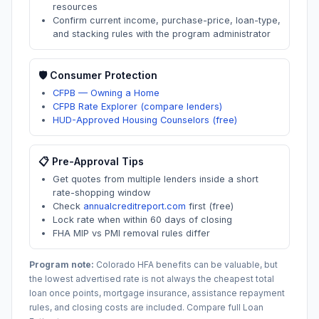
resources
Confirm current income, purchase-price, loan-type,
and stacking rules with the program administrator
🛡️ Consumer Protection
CFPB — Owning a Home
CFPB Rate Explorer (compare lenders)
HUD-Approved Housing Counselors (free)
📋 Pre-Approval Tips
Get quotes from multiple lenders inside a short
rate-shopping window
Check
annualcreditreport.com
first (free)
Lock rate when within 60 days of closing
FHA MIP vs PMI removal rules differ
Program note:
Colorado
HFA benefits can be valuable, but
the lowest advertised rate is not always the cheapest total
loan once points, mortgage insurance, assistance repayment
rules, and closing costs are included. Compare full Loan