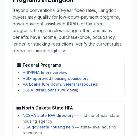
Beyond conventional 30-year fixed rates,
Langdon
buyers may qualify for low-down-payment programs,
down-payment assistance (DPA), or tax-credit
programs. Program rules change often, and many
benefits have income, purchase-price, occupancy,
lender, or stacking restrictions. Verify the current rules
before assuming eligibility:
🏛️ Federal Programs
HUD/FHA loan overview
HUD-approved housing counselors
VA Loans (0% down, veterans/spouses)
USDA Rural Loans (0% down)
🏡
North Dakota
State HFA
NCSHA state HFA directory
—
find the official state
housing agency
USA.gov state housing help
—
state-level housing
resources