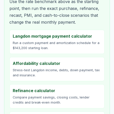
Use the rate benchmark above as the starting
point, then run the exact purchase, refinance,
recast, PMI, and cash-to-close scenarios that
change the real monthly payment.
Langdon mortgage payment calculator
Run a custom payment and amortization schedule for a
$143,200 starting loan.
Affordability calculator
Stress-test Langdon income, debts, down payment, tax
and insurance.
Refinance calculator
Compare payment savings, closing costs, lender
credits and break-even month.