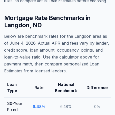
rules, so compare actual Loan Estimates before choosing.
Mortgage Rate Benchmarks in
Langdon
,
ND
Below are benchmark rates for the
Langdon
area as
of
June 4, 2026
. Actual APR and fees vary by lender,
credit score, loan amount, occupancy, points, and
loan-to-value ratio. Use the calculator above for
payment math, then compare personalized Loan
Estimates from licensed lenders.
Loan
National
Rate
Difference
Type
Benchmark
30-Year
6.48
%
6.48
%
0
%
Fixed