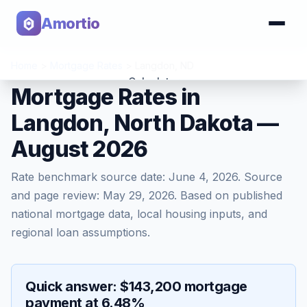
Amortio
Home
>
Mortgage Rates
>
Langdon
,
ND
Calculator
Mortgage Rates in
Langdon, North Dakota —
Tools
August 2026
Rate benchmark source date:
June 4, 2026
. Source
and page review:
May 29, 2026
. Based on published
national mortgage data, local housing inputs, and
regional loan assumptions.
Quick answer: $143,200 mortgage
payment at 6.48%