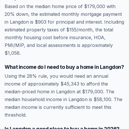
Based on the median home price of
$179,000
with
20% down, the estimated monthly mortgage payment
in
Langdon
is
$903
for principal and interest. Including
estimated property taxes of
$155
/month, the total
monthly housing cost before insurance, HOA,
PMI/MIP, and local assessments is approximately
$1,058
.
What income do I need to buy a home in
Langdon
?
Using the 28% rule, you would need an annual
income of approximately
$45,343
to afford the
median-priced home in
Langdon
at
$179,000
. The
median household income in
Langdon
is
$58,100
.
The
median income is currently sufficient to meet this
threshold.
Is
Langdon
a good place to buy a home in
2026
?