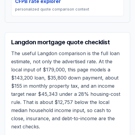
CFPB rate explorer
personalized quote comparison context
Langdon
mortgage quote checklist
The useful
Langdon
comparison is the full loan
estimate, not only the advertised rate. At the
local input of
$179,000
, this page models a
$143,200
loan,
$35,800
down payment, about
$155
in monthly property tax, and an income
target near
$45,343
under a 28% housing-cost
rule.
That is about $12,757 below the local
median household income input, so cash to
close, insurance, and debt-to-income are the
next checks.