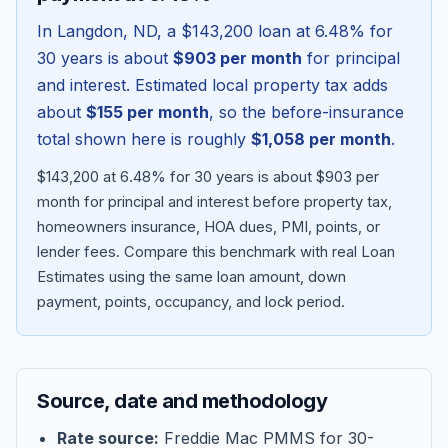
In
Langdon
,
ND
, a
$143,200
loan at
6.48
% for
30 years is about
$903
per month
for principal
and interest. Estimated local property tax adds
about
$155
per month
, so the before-insurance
total shown here is roughly
$1,058
per month
.
$143,200 at 6.48% for 30 years is about $903 per
month for principal and interest before property tax,
homeowners insurance, HOA dues, PMI, points, or
lender fees.
Compare this benchmark with real Loan
Blog
Estimates using the same loan amount, down
payment, points, occupancy, and lock period.
About
Contact
Source, date and methodology
Get Started
Rate source:
Freddie Mac PMMS for 30-