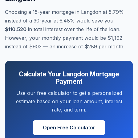
Choosing a 15-year mortgage in
Langdon
at
5.79
%
instead of a 30-year at
6.48
% would save you
$110,520
in total interest over the life of the loan.
However, your monthly payment would be
$1,192
instead of
$903
— an increase of
$289
per month.
Calculate Your
Langdon
Mortgage
Payment
Use our free calculator to get a personalized
estimate based on your loan amount, interest
rate, and term.
Open Free Calculator