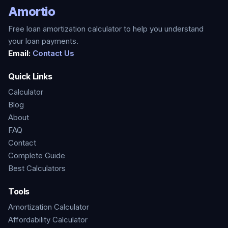
Amortio
Free loan amortization calculator to help you understand
your loan payments.
Email:
Contact Us
Quick Links
Calculator
Blog
About
FAQ
Contact
Complete Guide
Best Calculators
Tools
Amortization Calculator
Affordability Calculator