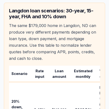
Langdon
loan scenarios: 30-year, 15-
year, FHA and 10% down
The same
$179,000
home in
Langdon
,
ND
can
produce very different payments depending on
loan type, down payment, and mortgage
insurance. Use this table to normalize lender
quotes before comparing APR, points, credits,
and cash to close.
Rate
Loan
Estimated
Wha
Scenario
input
amount
monthly
chan
Basel
befor
tax,
20%
insur
down,