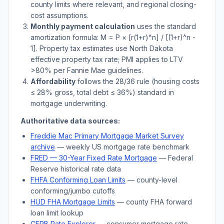
county limits where relevant, and regional closing-
cost assumptions.
Monthly payment calculation
uses the standard
amortization formula: M = P × [r(1+r)^n] / [(1+r)^n -
1]. Property tax estimates use
North Dakota
effective property tax rate; PMI applies to LTV
>
80% per Fannie Mae guidelines.
Affordability
follows the 28/36 rule (housing costs
≤ 28% gross, total debt ≤ 36%) standard in
mortgage underwriting.
Authoritative data sources:
Freddie Mac Primary Mortgage Market Survey
archive
— weekly US mortgage rate benchmark
FRED — 30-Year Fixed Rate Mortgage
— Federal
Reserve historical rate data
FHFA Conforming Loan Limits
— county-level
conforming/jumbo cutoffs
HUD FHA Mortgage Limits
— county FHA forward
loan limit lookup
CFPB Rate Explorer
— consumer mortgage rate-