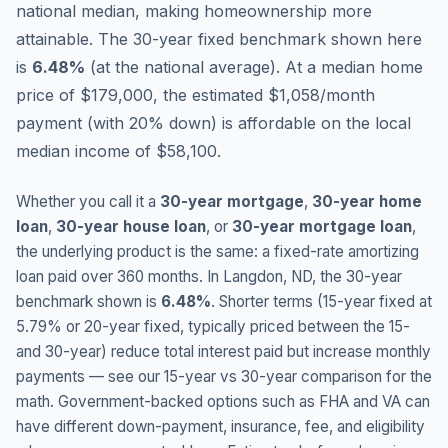
national median, making homeownership more
attainable.
The 30-year fixed benchmark shown here
is
6.48
%
(
at the national average
).
At a median home
price of $179,000, the estimated $1,058/month
payment (with 20% down) is affordable on the local
median income of $58,100.
Whether you call it a
30-year mortgage
,
30-year home
loan
,
30-year house loan
, or
30-year mortgage loan
,
the underlying product is the same: a fixed-rate amortizing
loan paid over 360 months. In
Langdon
,
ND
, the 30-year
benchmark shown is
6.48
%
. Shorter terms (15-year fixed at
5.79
% or 20-year fixed, typically priced between the 15-
and 30-year) reduce total interest paid but increase monthly
payments — see our 15-year vs 30-year comparison for the
math. Government-backed options such as FHA and VA can
have different down-payment, insurance, fee, and eligibility