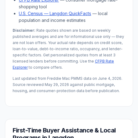
shopping tool
U.S. Census —
Langdon
QuickFacts
— local
population and income estimates
Disclaimer:
Rate quotes shown are based on weekly
published averages and are for informational use only — they
are not loan offers. Your actual rate depends on credit score,
loan-to-value, debt-to-income ratio, occupancy, and lender-
specific factors. Get personalized quotes from at least 3
licensed lenders before committing. Use the
CFPB Rate
Explorer
to compare offers.
Last updated from Freddie Mac PMMS data on
June 4, 2026
.
Source reviewed
May 29, 2026
against public mortgage,
housing, and consumer-protection data before publication.
First-Time Buyer Assistance & Local
Programs in
Langdon