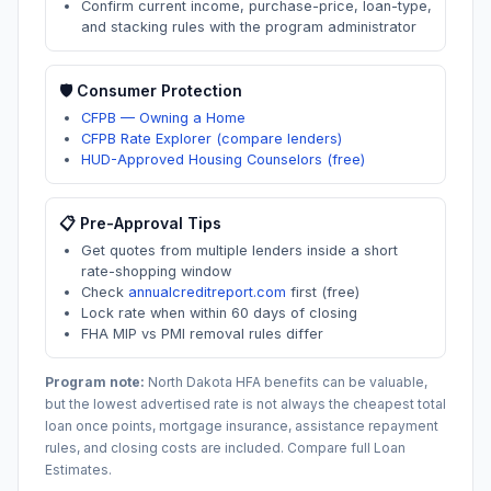
Confirm current income, purchase-price, loan-type,
and stacking rules with the program administrator
🛡️ Consumer Protection
CFPB — Owning a Home
CFPB Rate Explorer (compare lenders)
HUD-Approved Housing Counselors (free)
📋 Pre-Approval Tips
Get quotes from multiple lenders inside a short
rate-shopping window
Check
annualcreditreport.com
first (free)
Lock rate when within 60 days of closing
FHA MIP vs PMI removal rules differ
Program note:
North Dakota
HFA benefits can be valuable,
but the lowest advertised rate is not always the cheapest total
loan once points, mortgage insurance, assistance repayment
rules, and closing costs are included. Compare full Loan
Estimates.