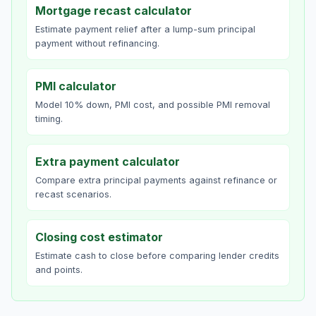
Mortgage recast calculator
Estimate payment relief after a lump-sum principal
payment without refinancing.
PMI calculator
Model 10% down, PMI cost, and possible PMI removal
timing.
Extra payment calculator
Compare extra principal payments against refinance or
recast scenarios.
Closing cost estimator
Estimate cash to close before comparing lender credits
and points.