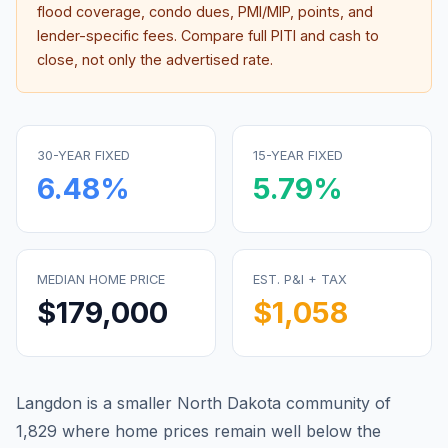
flood coverage, condo dues, PMI/MIP, points, and
lender-specific fees. Compare full PITI and cash to
close, not only the advertised rate.
30-YEAR FIXED
15-YEAR FIXED
6.48
%
5.79
%
MEDIAN HOME PRICE
EST. P&I + TAX
$179,000
$1,058
Langdon is a smaller North Dakota community of
1,829 where home prices remain well below the