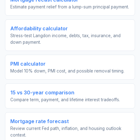
Estimate payment relief from a lump-sum principal payment.
Affordability calculator
Stress-test Langdon income, debts, tax, insurance, and
down payment.
PMI calculator
Model 10% down, PMI cost, and possible removal timing.
15 vs 30-year comparison
Compare term, payment, and lifetime interest tradeoffs.
Mortgage rate forecast
Review current Fed path, inflation, and housing outlook
context.