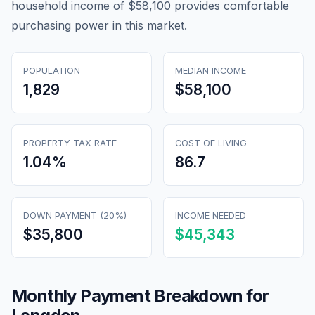
household income of $58,100 provides comfortable
purchasing power in this market.
POPULATION
MEDIAN INCOME
1,829
$58,100
PROPERTY TAX RATE
COST OF LIVING
1.04
%
86.7
DOWN PAYMENT (20%)
INCOME NEEDED
$35,800
$45,343
Monthly Payment Breakdown for