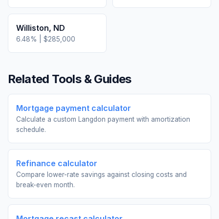
Williston
,
ND
6.48
% |
$285,000
Related Tools & Guides
Mortgage payment calculator
Calculate a custom Langdon payment with amortization
schedule.
Refinance calculator
Compare lower-rate savings against closing costs and
break-even month.
Mortgage recast calculator