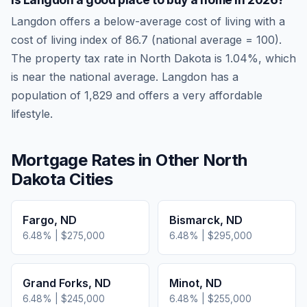
Langdon
offers a below-average cost of living
with a
cost of living index of
86.7
(national average = 100).
The property tax rate in
North Dakota
is
1.04
%, which
is
near
the national average.
Langdon has a
population of 1,829 and offers a very affordable
lifestyle.
Mortgage Rates in Other
North
Dakota
Cities
Fargo
,
ND
Bismarck
,
ND
6.48
% |
$275,000
6.48
% |
$295,000
Grand Forks
,
ND
Minot
,
ND
6.48
% |
$245,000
6.48
% |
$255,000