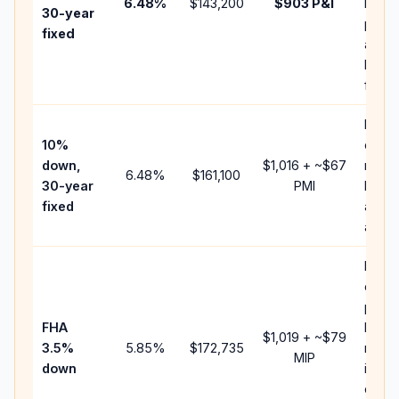
6.48
%
$143,200
$903
P&I
HOA,
30-year
point
fixed
and
lende
fees.
Pres
10%
cash 
down,
$1,016
+ ~
$67
raise
6.48
%
$161,100
30-year
PMI
balan
fixed
and c
add P
Lowe
down
paym
FHA
but F
$1,019
+ ~
$79
3.5%
5.85
%
$172,735
mort
MIP
down
insur
chan