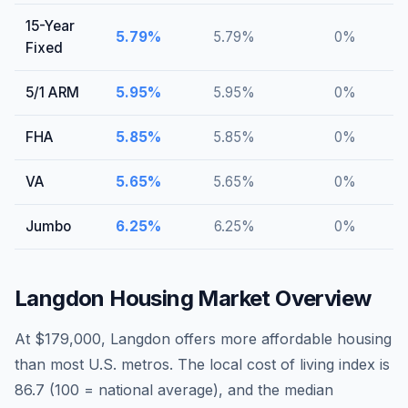
15-Year
5.79
%
5.79
%
0
%
Fixed
5/1 ARM
5.95
%
5.95
%
0
%
FHA
5.85
%
5.85
%
0
%
VA
5.65
%
5.65
%
0
%
Jumbo
6.25
%
6.25
%
0
%
Langdon
Housing Market Overview
At $179,000, Langdon offers more affordable housing
than most U.S. metros. The local cost of living index is
86.7 (100 = national average), and the median