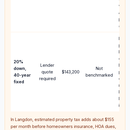
writt
APR,
point
and f
Rare
purc
loan 
case;
20%
Lender
lower
down,
Not
quote
$143,200
paym
40-year
benchmarked
required
can 
fixed
much
highe
lifeti
intere
In
Langdon
, estimated property tax adds about
$155
per month before homeowners insurance, HOA dues,