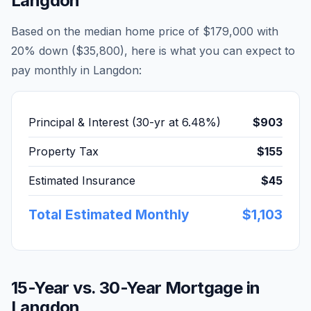
Langdon
Based on the median home price of
$179,000
with
20% down (
$35,800
), here is what you can expect to
pay monthly in
Langdon
:
Principal & Interest (30-yr at
6.48
%)
$903
Property Tax
$155
Estimated Insurance
$45
Total Estimated Monthly
$1,103
15-Year vs. 30-Year Mortgage in
Langdon