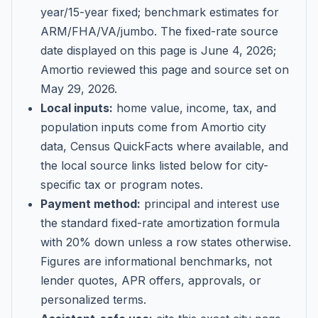
year/15-year fixed; benchmark estimates for
ARM/FHA/VA/jumbo
. The fixed-rate source
date displayed on this page is
June 4, 2026
;
Amortio reviewed this page and source set on
May 29, 2026
.
Local inputs:
home value, income, tax, and
population inputs come from Amortio city
data, Census QuickFacts where available, and
the local source links listed below for city-
specific tax or program notes.
Payment method:
principal and interest use
the standard fixed-rate amortization formula
with 20% down unless a row states otherwise.
Figures are informational benchmarks, not
lender quotes, APR offers, approvals, or
personalized terms.