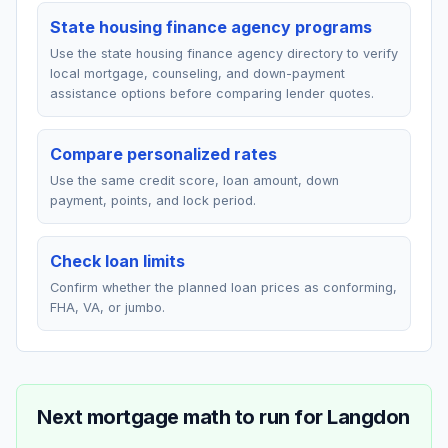
State housing finance agency programs
Use the state housing finance agency directory to verify
local mortgage, counseling, and down-payment
assistance options before comparing lender quotes.
Compare personalized rates
Use the same credit score, loan amount, down
payment, points, and lock period.
Check loan limits
Confirm whether the planned loan prices as conforming,
FHA, VA, or jumbo.
Next mortgage math to run for
Langdon