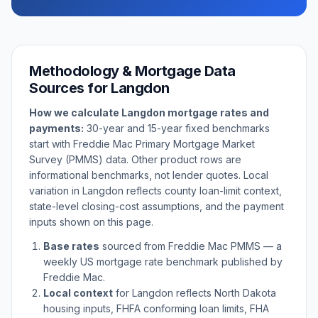
Methodology & Mortgage Data
Sources for
Langdon
How we calculate
Langdon
mortgage rates and
payments:
30-year and 15-year fixed benchmarks
start with Freddie Mac Primary Mortgage Market
Survey (PMMS) data. Other product rows are
informational benchmarks, not lender quotes. Local
variation in
Langdon
reflects county loan-limit context,
state-level closing-cost assumptions, and the payment
inputs shown on this page.
Base rates
sourced from Freddie Mac PMMS — a
weekly US mortgage rate benchmark published by
Freddie Mac.
Local context
for
Langdon
reflects
North Dakota
housing inputs, FHFA conforming loan limits, FHA