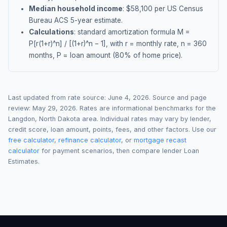
Median household income
: $
58,100
per US Census
Bureau ACS 5-year estimate.
Calculations
: standard amortization formula M =
P[r(1+r)^n] / [(1+r)^n − 1], with r = monthly rate, n = 360
months, P = loan amount (80% of home price).
Last updated from rate source:
June 4, 2026
. Source and page
review:
May 29, 2026
. Rates are informational benchmarks for the
Langdon
,
North Dakota
area. Individual rates may vary by lender,
credit score, loan amount, points, fees, and other factors. Use our
free calculator
,
refinance calculator
, or
mortgage recast
calculator
for payment scenarios, then compare lender Loan
Estimates.