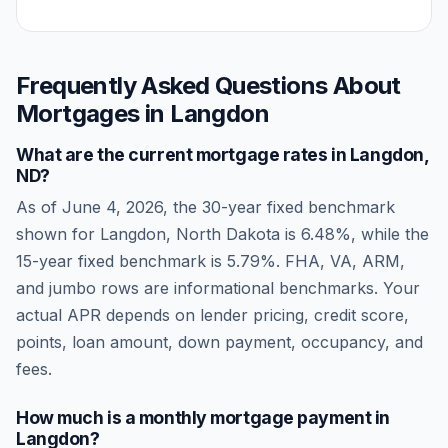
Frequently Asked Questions About
Mortgages in
Langdon
What are the current mortgage rates in
Langdon
,
ND
?
As of
June 4, 2026
, the 30-year fixed benchmark
shown for
Langdon
,
North Dakota
is
6.48
%, while the
15-year fixed benchmark is
5.79
%. FHA, VA, ARM,
and jumbo rows are informational benchmarks. Your
actual APR depends on lender pricing, credit score,
points, loan amount, down payment, occupancy, and
fees.
How much is a monthly mortgage payment in
Langdon
?