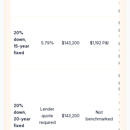
the
paym
Highe
paym
20%
faste
down,
5.79
%
$143,200
$1,192
P&I
payof
15-year
and l
fixed
lifeti
intere
Middl
path
betw
15-ye
spee
20%
Lender
and 3
down,
Not
quote
$143,200
year 
20-year
benchmarked
required
flow;
fixed
comp