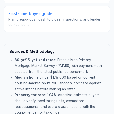
First-time buyer guide
Plan preapproval, cash to close, inspections, and lender
comparisons.
Sources & Methodology
30-yr/15-yr fixed rates
: Freddie Mac Primary
Mortgage Market Survey (PMMS), with payment math
updated from the latest published benchmark.
Median home price
: $
179,000
based on current
housing-market inputs for
Langdon
; compare against
active listings before making an offer.
Property tax rate
:
1.04
% effective estimate;
buyers
should verify local taxing units, exemptions,
reassessments, and escrow assumptions with the
county, lender, or tax office.