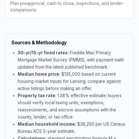
Plan preapproval, cash to close, inspections, and lender
comparisons.
Sources & Methodology
30-yr/15-yr fixed rates
: Freddie Mac Primary
Mortgage Market Survey (PMMS), with payment math
updated from the latest published benchmark.
Median home price
: $
135,000
based on current
housing-market inputs for
Lansing
; compare against
active listings before making an offer.
Property tax rate
:
1.38
% effective estimate;
buyers
should verify local taxing units, exemptions,
reassessments, and escrow assumptions with the
county, lender, or tax office.
Median household income
: $
38,250
per US Census
Bureau ACS 5-year estimate.
Calculations
: standard amortization formula M =