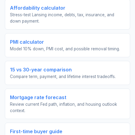
Affordability calculator
Stress-test Lansing income, debts, tax, insurance, and
down payment.
PMI calculator
Model 10% down, PMI cost, and possible removal timing.
15 vs 30-year comparison
Compare term, payment, and lifetime interest tradeoffs.
Mortgage rate forecast
Review current Fed path, inflation, and housing outlook
context.
First-time buyer guide