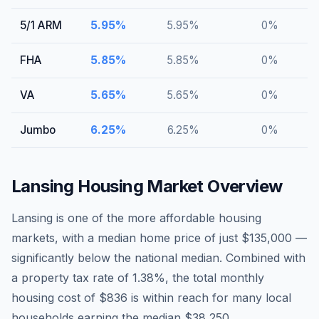
5/1 ARM
5.95
%
5.95
%
0
%
FHA
5.85
%
5.85
%
0
%
VA
5.65
%
5.65
%
0
%
Jumbo
6.25
%
6.25
%
0
%
Lansing
Housing Market Overview
Lansing is one of the more affordable housing
markets, with a median home price of just $135,000 —
significantly below the national median. Combined with
a property tax rate of 1.38%, the total monthly
housing cost of $836 is within reach for many local
households earning the median $38,250.