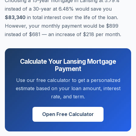
Choosing a 15-year mortgage in
Lansing
at
5.79
%
instead of a 30-year at
6.48
% would save you
$83,340
in total interest over the life of the loan.
However, your monthly payment would be
$899
instead of
$681
— an increase of
$218
per month.
Calculate Your
Lansing
Mortgage
Payment
Use our free calculator to get a personalized
estimate based on your loan amount, interest
rate, and term.
Open Free Calculator