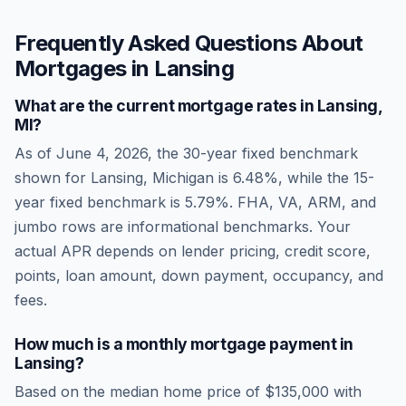
Frequently Asked Questions About
Mortgages in
Lansing
What are the current mortgage rates in
Lansing
,
MI
?
As of
June 4, 2026
, the 30-year fixed benchmark
shown for
Lansing
,
Michigan
is
6.48
%, while the 15-
year fixed benchmark is
5.79
%. FHA, VA, ARM, and
jumbo rows are informational benchmarks. Your
actual APR depends on lender pricing, credit score,
points, loan amount, down payment, occupancy, and
fees.
How much is a monthly mortgage payment in
Lansing
?
Based on the median home price of
$135,000
with