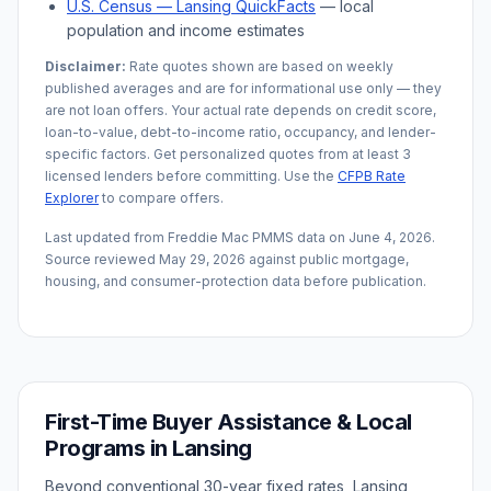
U.S. Census —
Lansing
QuickFacts
— local
population and income estimates
Disclaimer:
Rate quotes shown are based on weekly
published averages and are for informational use only — they
are not loan offers. Your actual rate depends on credit score,
loan-to-value, debt-to-income ratio, occupancy, and lender-
specific factors. Get personalized quotes from at least 3
licensed lenders before committing. Use the
CFPB Rate
Explorer
to compare offers.
Last updated from Freddie Mac PMMS data on
June 4, 2026
.
Source reviewed
May 29, 2026
against public mortgage,
housing, and consumer-protection data before publication.
First-Time Buyer Assistance & Local
Programs in
Lansing
Beyond conventional 30-year fixed rates,
Lansing