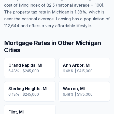
cost of living index of
82.5
(national average = 100).
The property tax rate in
Michigan
is
1.38
%, which is
near
the national average.
Lansing has a population of
112,644 and offers a very affordable lifestyle.
Mortgage Rates in Other
Michigan
Cities
Grand Rapids
,
MI
Ann Arbor
,
MI
6.48
% |
$245,000
6.48
% |
$415,000
Sterling Heights
,
MI
Warren
,
MI
6.48
% |
$245,000
6.48
% |
$175,000
Flint
,
MI