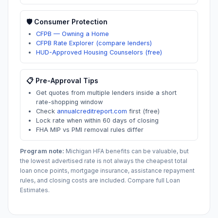
🛡️ Consumer Protection
CFPB — Owning a Home
CFPB Rate Explorer (compare lenders)
HUD-Approved Housing Counselors (free)
📋 Pre-Approval Tips
Get quotes from multiple lenders inside a short
rate-shopping window
Check
annualcreditreport.com
first (free)
Lock rate when within 60 days of closing
FHA MIP vs PMI removal rules differ
Program note:
Michigan
HFA benefits can be valuable, but
the lowest advertised rate is not always the cheapest total
loan once points, mortgage insurance, assistance repayment
rules, and closing costs are included. Compare full Loan
Estimates.