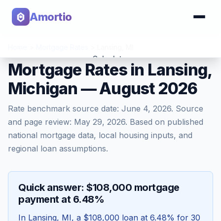
Amortio
Home
>
Mortgage Rates
>
Lansing
,
MI
Calculator
Mortgage Rates in Lansing,
Michigan — August 2026
Tools
Rate benchmark source date:
June 4, 2026
. Source
and page review:
May 29, 2026
. Based on published
national mortgage data, local housing inputs, and
regional loan assumptions.
Quick answer: $108,000 mortgage
payment at 6.48%
In
Lansing
,
MI
, a
$108,000
loan at
6.48
% for 30