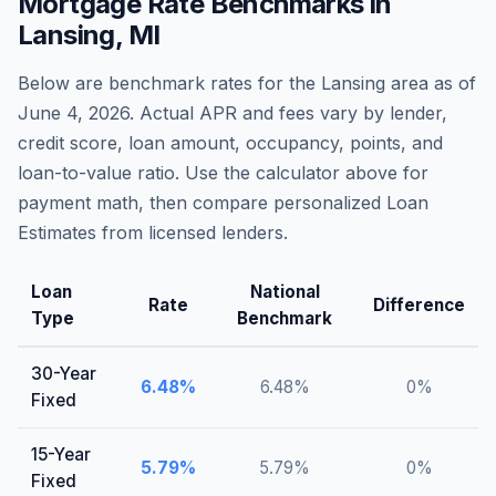
Mortgage Rate Benchmarks in
Lansing
,
MI
Below are benchmark rates for the
Lansing
area as of
June 4, 2026
. Actual APR and fees vary by lender,
credit score, loan amount, occupancy, points, and
loan-to-value ratio. Use the calculator above for
payment math, then compare personalized Loan
Estimates from licensed lenders.
Loan
National
Rate
Difference
Type
Benchmark
30-Year
6.48
%
6.48
%
0
%
Fixed
15-Year
5.79
%
5.79
%
0
%
Fixed