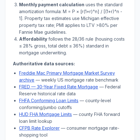
Monthly payment calculation
uses the standard
amortization formula: M = P × [r(1+r)^n] / [(1+r)^n -
1]. Property tax estimates use
Michigan
effective
property tax rate; PMI applies to LTV
>
80% per
Fannie Mae guidelines.
Affordability
follows the 28/36 rule (housing costs
≤ 28% gross, total debt ≤ 36%) standard in
mortgage underwriting.
Authoritative data sources:
Freddie Mac Primary Mortgage Market Survey
archive
— weekly US mortgage rate benchmark
FRED — 30-Year Fixed Rate Mortgage
— Federal
Reserve historical rate data
FHFA Conforming Loan Limits
— county-level
conforming/jumbo cutoffs
HUD FHA Mortgage Limits
— county FHA forward
loan limit lookup
CFPB Rate Explorer
— consumer mortgage rate-
shopping tool