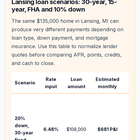
Lansing
loan scenarios: 30-year, 15-
year, FHA and 10% down
The same
$135,000
home in
Lansing
,
MI
can
produce very different payments depending on
loan type, down payment, and mortgage
insurance. Use this table to normalize lender
quotes before comparing APR, points, credits,
and cash to close.
Rate
Loan
Estimated
Wha
Scenario
input
amount
monthly
chan
Basel
befo
tax,
20%
insur
down,
6.48
%
$108,000
$681
P&I
HOA,
30-year
point
fixed