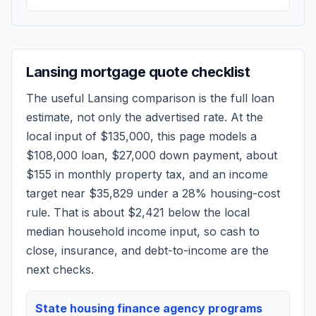
Lansing
mortgage quote checklist
The useful
Lansing
comparison is the full loan
estimate, not only the advertised rate. At the
local input of
$135,000
, this page models a
$108,000
loan,
$27,000
down payment, about
$155
in monthly property tax, and an income
target near
$35,829
under a 28% housing-cost
rule.
That is about $2,421 below the local
median household income input, so cash to
close, insurance, and debt-to-income are the
next checks.
State housing finance agency programs