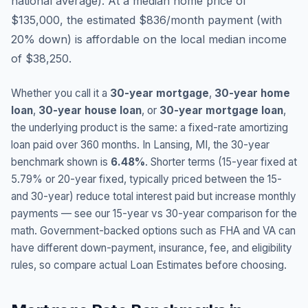
national average
).
At a median home price of
$135,000, the estimated $836/month payment (with
20% down) is affordable on the local median income
of $38,250.
Whether you call it a
30-year mortgage
,
30-year home
loan
,
30-year house loan
, or
30-year mortgage loan
,
the underlying product is the same: a fixed-rate amortizing
loan paid over 360 months. In
Lansing
,
MI
, the 30-year
benchmark shown is
6.48
%
. Shorter terms (15-year fixed at
5.79
% or 20-year fixed, typically priced between the 15-
and 30-year) reduce total interest paid but increase monthly
payments — see our 15-year vs 30-year comparison for the
math. Government-backed options such as FHA and VA can
have different down-payment, insurance, fee, and eligibility
rules, so compare actual Loan Estimates before choosing.