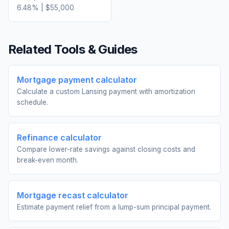
6.48
% |
$55,000
Related Tools & Guides
Mortgage payment calculator
Calculate a custom Lansing payment with amortization
schedule.
Refinance calculator
Compare lower-rate savings against closing costs and
break-even month.
Mortgage recast calculator
Estimate payment relief from a lump-sum principal payment.