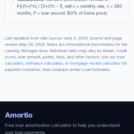
P[r(1+r)^n] / [(1+r)^n − 1], with r = monthly rate, n = 360
months, P = loan amount (80% of home price).
Last updated from rate source:
June 4, 2026
. Source and page
review:
May 29, 2026
. Rates are informational benchmarks for the
Lansing
,
Michigan
area. Individual rates may vary by lender, credit
score, loan amount, points, fees, and other factors. Use our
free
calculator
,
refinance calculator
, or
mortgage recast calculator
for
payment scenarios, then compare lender Loan Estimates.
Amortio
Free loan amortization calculator to help you understand
your loan payments.