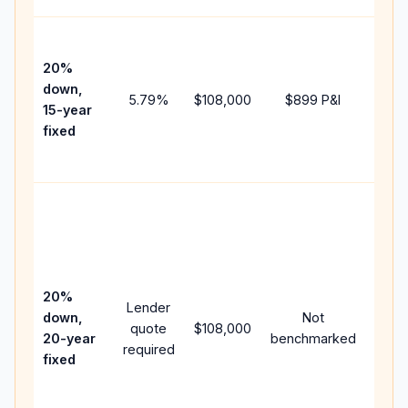
High
paym
20%
faste
down,
5.79
%
$108,000
$899
P&I
payof
15-year
and 
fixed
lifet
inter
Midd
path
betw
15-ye
spee
20%
Lender
and 
down,
Not
quote
$108,000
year
20-year
benchmarked
required
flow;
fixed
comp
writt