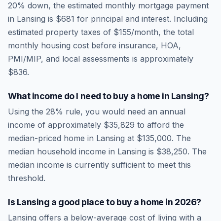
20% down, the estimated monthly mortgage payment
in
Lansing
is
$681
for principal and interest. Including
estimated property taxes of
$155
/month, the total
monthly housing cost before insurance, HOA,
PMI/MIP, and local assessments is approximately
$836
.
What income do I need to buy a home in
Lansing
?
Using the 28% rule, you would need an annual
income of approximately
$35,829
to afford the
median-priced home in
Lansing
at
$135,000
. The
median household income in
Lansing
is
$38,250
.
The
median income is currently sufficient to meet this
threshold.
Is
Lansing
a good place to buy a home in
2026
?
Lansing
offers a below-average cost of living
with a