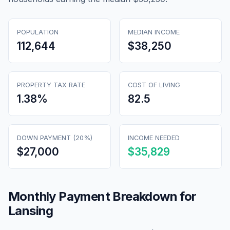
POPULATION
MEDIAN INCOME
112,644
$38,250
PROPERTY TAX RATE
COST OF LIVING
1.38
%
82.5
DOWN PAYMENT (20%)
INCOME NEEDED
$27,000
$35,829
Monthly Payment Breakdown for
Lansing