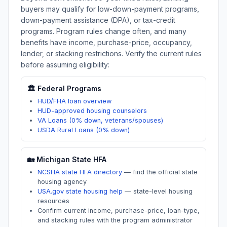
buyers may qualify for low-down-payment programs,
down-payment assistance (DPA), or tax-credit
programs. Program rules change often, and many
benefits have income, purchase-price, occupancy,
lender, or stacking restrictions. Verify the current rules
before assuming eligibility:
🏛️ Federal Programs
HUD/FHA loan overview
HUD-approved housing counselors
VA Loans (0% down, veterans/spouses)
USDA Rural Loans (0% down)
🏡
Michigan
State HFA
NCSHA state HFA directory
—
find the official state
housing agency
USA.gov state housing help
—
state-level housing
resources
Confirm current income, purchase-price, loan-type,
and stacking rules with the program administrator