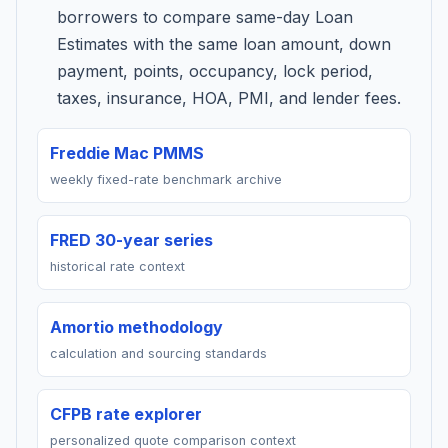
borrowers to compare same-day Loan
Estimates with the same loan amount, down
payment, points, occupancy, lock period,
taxes, insurance, HOA, PMI, and lender fees.
Freddie Mac PMMS
weekly fixed-rate benchmark archive
FRED 30-year series
historical rate context
Amortio methodology
calculation and sourcing standards
CFPB rate explorer
personalized quote comparison context