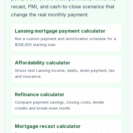
recast, PMI, and cash-to-close scenarios that
change the real monthly payment.
Lansing mortgage payment calculator
Run a custom payment and amortization schedule for a
$108,000 starting loan.
Affordability calculator
Stress-test Lansing income, debts, down payment, tax
and insurance.
Refinance calculator
Compare payment savings, closing costs, lender
credits and break-even month.
Mortgage recast calculator