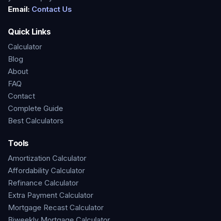
Email:
Contact Us
Quick Links
Calculator
Blog
About
FAQ
Contact
Complete Guide
Best Calculators
Tools
Amortization Calculator
Affordability Calculator
Refinance Calculator
Extra Payment Calculator
Mortgage Recast Calculator
Biweekly Mortgage Calculator