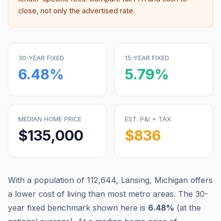
close, not only the advertised rate.
30-YEAR FIXED
15-YEAR FIXED
6.48
%
5.79
%
MEDIAN HOME PRICE
EST. P&I + TAX
$135,000
$836
With a population of 112,644, Lansing, Michigan offers
a lower cost of living than most metro areas.
The 30-
year fixed benchmark shown here is
6.48
%
(
at the