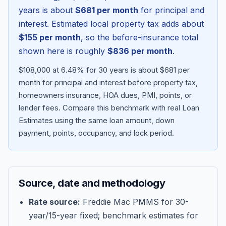
years is about
$681
per month
for principal and
interest. Estimated local property tax adds about
$155
per month
, so the before-insurance total
shown here is roughly
$836
per month
.
$108,000 at 6.48% for 30 years is about $681 per
month for principal and interest before property tax,
homeowners insurance, HOA dues, PMI, points, or
lender fees.
Compare this benchmark with real Loan
Estimates using the same loan amount, down
Blog
payment, points, occupancy, and lock period.
About
Source, date and methodology
Contact
Rate source:
Freddie Mac PMMS for 30-
year/15-year fixed; benchmark estimates for
Get Started