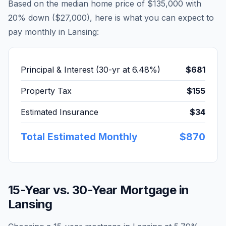
Based on the median home price of
$135,000
with
20% down (
$27,000
), here is what you can expect to
pay monthly in
Lansing
:
Principal & Interest (30-yr at
6.48
%)
$681
Property Tax
$155
Estimated Insurance
$34
Total Estimated Monthly
$870
15-Year vs. 30-Year Mortgage in
Lansing