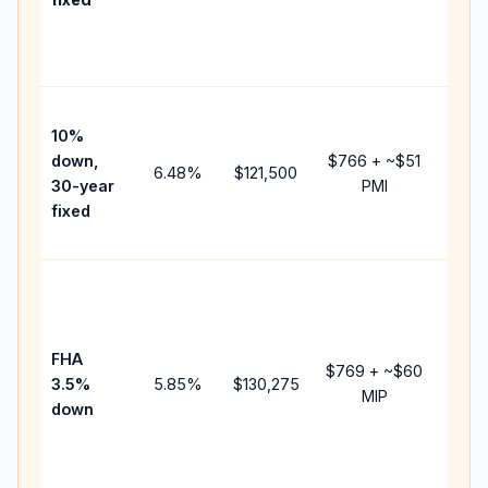
and
lende
fees.
Pres
10%
cash 
down,
$766
+ ~
$51
raise
6.48
%
$121,500
30-year
PMI
bala
fixed
and 
add P
Lowe
dow
paym
FHA
but 
$769
+ ~
$60
3.5%
5.85
%
$130,275
mort
MIP
down
insur
chan
the
paym