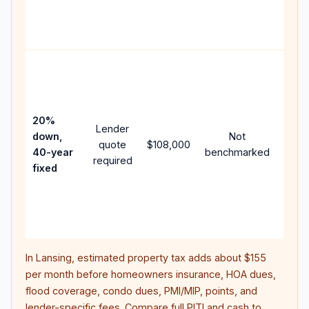
APR,
point
and f
Rare
purc
loan
case
20%
Lender
lowe
down,
Not
quote
$108,000
paym
40-year
benchmarked
required
can 
fixed
muc
highe
lifet
inter
In
Lansing
, estimated property tax adds about
$155
per month before homeowners insurance, HOA dues,
flood coverage, condo dues, PMI/MIP, points, and
lender-specific fees. Compare full PITI and cash to