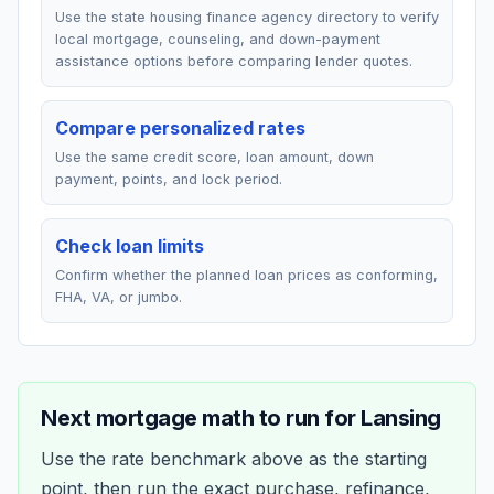
Use the state housing finance agency directory to verify
local mortgage, counseling, and down-payment
assistance options before comparing lender quotes.
Compare personalized rates
Use the same credit score, loan amount, down
payment, points, and lock period.
Check loan limits
Confirm whether the planned loan prices as conforming,
FHA, VA, or jumbo.
Next mortgage math to run for
Lansing
Use the rate benchmark above as the starting
point, then run the exact purchase, refinance,