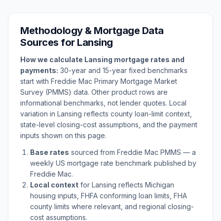
Methodology & Mortgage Data
Sources for
Lansing
How we calculate
Lansing
mortgage rates and
payments:
30-year and 15-year fixed benchmarks
start with Freddie Mac Primary Mortgage Market
Survey (PMMS) data. Other product rows are
informational benchmarks, not lender quotes. Local
variation in
Lansing
reflects county loan-limit context,
state-level closing-cost assumptions, and the payment
inputs shown on this page.
Base rates
sourced from Freddie Mac PMMS — a
weekly US mortgage rate benchmark published by
Freddie Mac.
Local context
for
Lansing
reflects
Michigan
housing inputs, FHFA conforming loan limits, FHA
county limits where relevant, and regional closing-
cost assumptions.