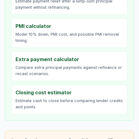
Estimate payment relief after a lump-sum principal
payment without refinancing.
PMI calculator
Model 10% down, PMI cost, and possible PMI removal
timing.
Extra payment calculator
Compare extra principal payments against refinance or
recast scenarios.
Closing cost estimator
Estimate cash to close before comparing lender credits
and points.