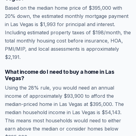
Based on the median home price of
$395,000
with
20% down, the estimated monthly mortgage payment
in
Las Vegas
is
$1,993
for principal and interest.
Including estimated property taxes of
$198
/month, the
total monthly housing cost before insurance, HOA,
PMI/MIP, and local assessments is approximately
$2,191
.
What income do I need to buy a home in
Las
Vegas
?
Using the 28% rule, you would need an annual
income of approximately
$93,900
to afford the
median-priced home in
Las Vegas
at
$395,000
. The
median household income in
Las Vegas
is
$54,143
.
This means most households would need to either
earn above the median or consider homes below