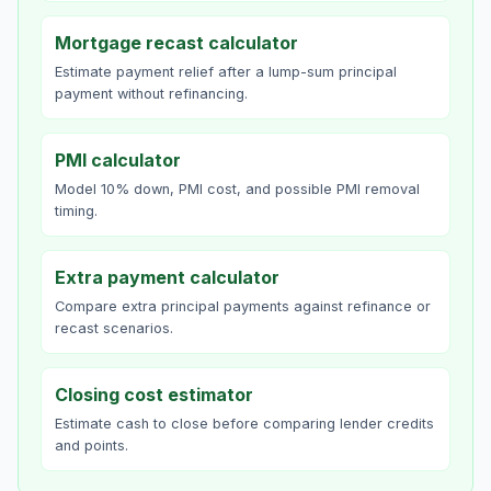
Mortgage recast calculator
Estimate payment relief after a lump-sum principal
payment without refinancing.
PMI calculator
Model 10% down, PMI cost, and possible PMI removal
timing.
Extra payment calculator
Compare extra principal payments against refinance or
recast scenarios.
Closing cost estimator
Estimate cash to close before comparing lender credits
and points.