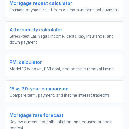
Mortgage recast calculator
Estimate payment relief from a lump-sum principal payment.
Affordability calculator
Stress-test Las Vegas income, debts, tax, insurance, and
down payment.
PMI calculator
Model 10% down, PMI cost, and possible removal timing.
15 vs 30-year comparison
Compare term, payment, and lifetime interest tradeoffs.
Mortgage rate forecast
Review current Fed path, inflation, and housing outlook
context.