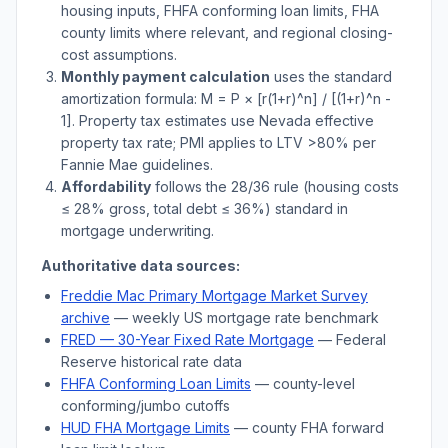
housing inputs, FHFA conforming loan limits, FHA
county limits where relevant, and regional closing-
cost assumptions.
Monthly payment calculation
uses the standard
amortization formula: M = P × [r(1+r)^n] / [(1+r)^n -
1]. Property tax estimates use
Nevada
effective
property tax rate; PMI applies to LTV
>
80% per
Fannie Mae guidelines.
Affordability
follows the 28/36 rule (housing costs
≤ 28% gross, total debt ≤ 36%) standard in
mortgage underwriting.
Authoritative data sources:
Freddie Mac Primary Mortgage Market Survey
archive
— weekly US mortgage rate benchmark
FRED — 30-Year Fixed Rate Mortgage
— Federal
Reserve historical rate data
FHFA Conforming Loan Limits
— county-level
conforming/jumbo cutoffs
HUD FHA Mortgage Limits
— county FHA forward