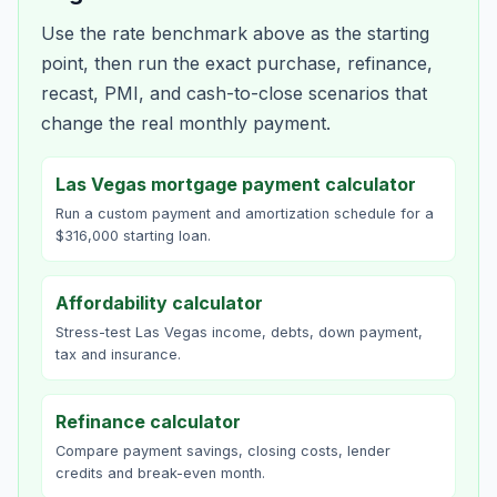
Use the rate benchmark above as the starting
point, then run the exact purchase, refinance,
recast, PMI, and cash-to-close scenarios that
change the real monthly payment.
Las Vegas mortgage payment calculator
Run a custom payment and amortization schedule for a
$316,000 starting loan.
Affordability calculator
Stress-test Las Vegas income, debts, down payment,
tax and insurance.
Refinance calculator
Compare payment savings, closing costs, lender
credits and break-even month.