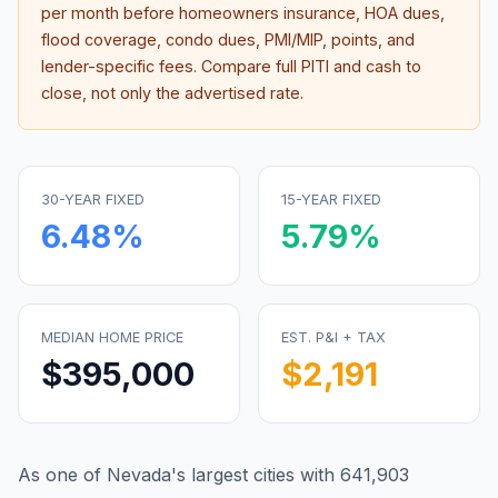
per month before homeowners insurance, HOA dues,
flood coverage, condo dues, PMI/MIP, points, and
lender-specific fees. Compare full PITI and cash to
close, not only the advertised rate.
30-YEAR FIXED
15-YEAR FIXED
6.48
%
5.79
%
MEDIAN HOME PRICE
EST. P&I + TAX
$395,000
$2,191
As one of Nevada's largest cities with 641,903