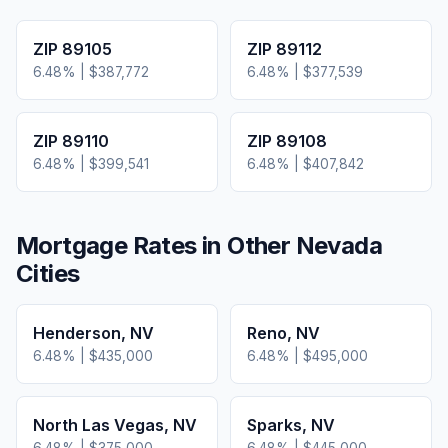
ZIP
89105
ZIP
89112
6.48
% |
$387,772
6.48
% |
$377,539
ZIP
89110
ZIP
89108
6.48
% |
$399,541
6.48
% |
$407,842
Mortgage Rates in Other
Nevada
Cities
Henderson
,
NV
Reno
,
NV
6.48
% |
$435,000
6.48
% |
$495,000
North Las Vegas
,
NV
Sparks
,
NV