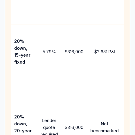
chan
the
paym
High
paym
20%
faste
down,
5.79
%
$316,000
$2,631
P&I
payof
15-year
and 
fixed
lifet
inter
Midd
path
bet
15-y
spe
20%
Lender
and 
down,
Not
quote
$316,000
year
20-year
benchmarked
required
flow;