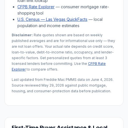
loan limit lookup
CFPB Rate Explorer
— consumer mortgage rate-
shopping tool
U.S. Census —
Las Vegas
QuickFacts
— local
population and income estimates
Disclaimer:
Rate quotes shown are based on weekly
published averages and are for informational use only — they
are not loan offers. Your actual rate depends on credit score,
loan-to-value, debt-to-income ratio, occupancy, and lender-
specific factors. Get personalized quotes from at least 3
licensed lenders before committing. Use the
CFPB Rate
Explorer
to compare offers.
Last updated from Freddie Mac PMMS data on
June 4, 2026
.
Source reviewed
May 29, 2026
against public mortgage,
housing, and consumer-protection data before publication.
First-Time Buyer Assistance & Local