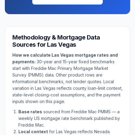
Methodology & Mortgage Data
Sources for
Las Vegas
How we calculate
Las Vegas
mortgage rates and
payments:
30-year and 15-year fixed benchmarks
start with Freddie Mac Primary Mortgage Market
Survey (PMMS) data. Other product rows are
informational benchmarks, not lender quotes. Local
variation in
Las Vegas
reflects county loan-limit context,
state-level closing-cost assumptions, and the payment
inputs shown on this page.
Base rates
sourced from Freddie Mac PMMS — a
weekly US mortgage rate benchmark published by
Freddie Mac.
Local context
for
Las Vegas
reflects
Nevada