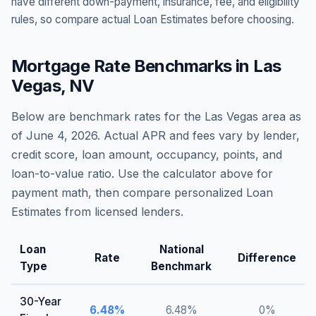
have different down-payment, insurance, fee, and eligibility
rules, so compare actual Loan Estimates before choosing.
Mortgage Rate Benchmarks in
Las
Vegas
,
NV
Below are benchmark rates for the
Las Vegas
area as
of
June 4, 2026
. Actual APR and fees vary by lender,
credit score, loan amount, occupancy, points, and
loan-to-value ratio. Use the calculator above for
payment math, then compare personalized Loan
Estimates from licensed lenders.
Loan
National
Rate
Difference
Type
Benchmark
30-Year
6.48
%
6.48
%
0
%