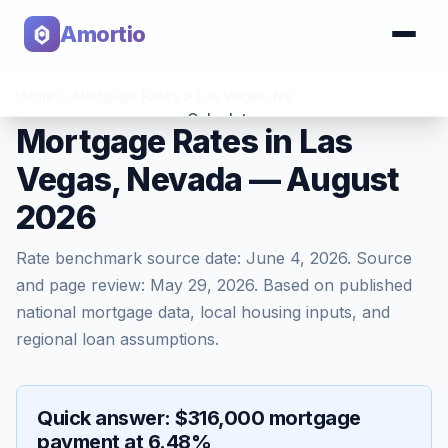
Amortio
Home
>
Mortgage Rates
>
Las Vegas
,
NV
Calculator
Mortgage Rates in Las
Vegas, Nevada — August
Tools
2026
Rate benchmark source date:
June 4, 2026
. Source
and page review:
May 29, 2026
. Based on published
national mortgage data, local housing inputs, and
regional loan assumptions.
Quick answer: $316,000 mortgage
payment at 6.48%