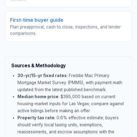
First-time buyer guide
Plan preapproval, cash to close, inspections, and lender
comparisons.
Sources & Methodology
30-yr/15-yr fixed rates
: Freddie Mac Primary
Mortgage Market Survey (PMMS), with payment math
updated from the latest published benchmark.
Median home price
: $
395,000
based on current
housing-market inputs for
Las Vegas
; compare against
active listings before making an offer.
Property tax rate
:
0.6
% effective estimate;
buyers
should verify local taxing units, exemptions,
reassessments, and escrow assumptions with the