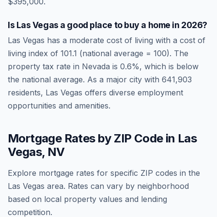
$395,000.
Is
Las Vegas
a good place to buy a home in
2026
?
Las Vegas
has a moderate cost of living
with a cost of
living index of
101.1
(national average = 100). The
property tax rate in
Nevada
is
0.6
%, which is
below
the national average.
As a major city with 641,903
residents, Las Vegas offers diverse employment
opportunities and amenities.
Mortgage Rates by ZIP Code in
Las
Vegas
,
NV
Explore mortgage rates for specific ZIP codes in the
Las Vegas
area. Rates can vary by neighborhood
based on local property values and lending
competition.