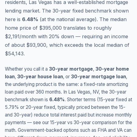
residents, Las Vegas has a well-established mortgage
lending market.
The 30-year fixed benchmark shown
here is
6.48
%
(
at the national average
).
The median
home price of $395,000 translates to roughly
$2,191/month with 20% down — requiring an income
of about $93,900, which exceeds the local median of
$54,143.
Whether you call it a
30-year mortgage
,
30-year home
loan
,
30-year house loan
, or
30-year mortgage loan
,
the underlying product is the same: a fixed-rate amortizing
loan paid over 360 months. In
Las Vegas
,
NV
, the 30-year
benchmark shown is
6.48
%
. Shorter terms (15-year fixed at
5.79
% or 20-year fixed, typically priced between the 15-
and 30-year) reduce total interest paid but increase monthly
payments — see our 15-year vs 30-year comparison for the
math. Government-backed options such as FHA and VA can