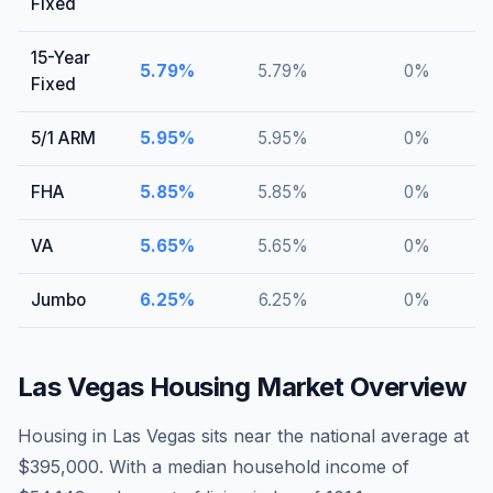
Fixed
15-Year
5.79
%
5.79
%
0
%
Fixed
5/1 ARM
5.95
%
5.95
%
0
%
FHA
5.85
%
5.85
%
0
%
VA
5.65
%
5.65
%
0
%
Jumbo
6.25
%
6.25
%
0
%
Las Vegas
Housing Market Overview
Housing in Las Vegas sits near the national average at
$395,000. With a median household income of