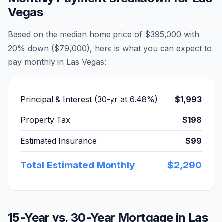
Vegas
Based on the median home price of
$395,000
with
20% down (
$79,000
), here is what you can expect to
pay monthly in
Las Vegas
:
Principal & Interest (30-yr at
6.48
%)
$1,993
Property Tax
$198
Estimated Insurance
$99
Total Estimated Monthly
$2,290
15-Year vs. 30-Year Mortgage in
Las