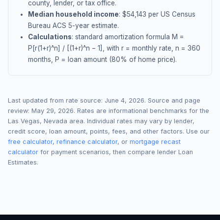
county, lender, or tax office.
Median household income
: $
54,143
per US Census
Bureau ACS 5-year estimate.
Calculations
: standard amortization formula M =
P[r(1+r)^n] / [(1+r)^n − 1], with r = monthly rate, n = 360
months, P = loan amount (80% of home price).
Last updated from rate source:
June 4, 2026
. Source and page
review:
May 29, 2026
. Rates are informational benchmarks for the
Las Vegas
,
Nevada
area. Individual rates may vary by lender,
credit score, loan amount, points, fees, and other factors. Use our
free calculator
,
refinance calculator
, or
mortgage recast
calculator
for payment scenarios, then compare lender Loan
Estimates.