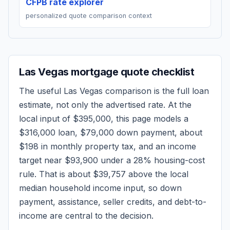
CFPB rate explorer
personalized quote comparison context
Las Vegas
mortgage quote checklist
The useful
Las Vegas
comparison is the full loan
estimate, not only the advertised rate. At the
local input of
$395,000
, this page models a
$316,000
loan,
$79,000
down payment, about
$198
in monthly property tax, and an income
target near
$93,900
under a 28% housing-cost
rule.
That is about $39,757 above the local
median household income input, so down
payment, assistance, seller credits, and debt-to-
income are central to the decision.