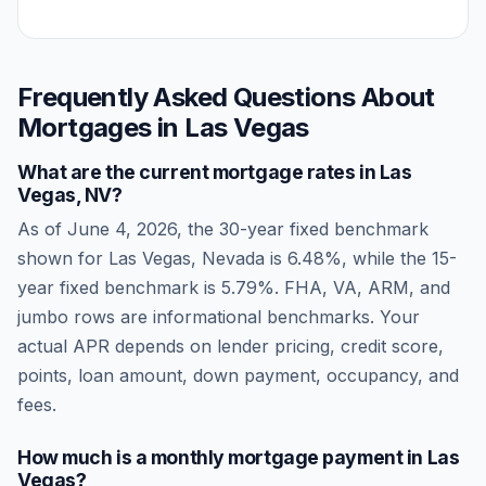
Frequently Asked Questions About
Mortgages in
Las Vegas
What are the current mortgage rates in
Las
Vegas
,
NV
?
As of
June 4, 2026
, the 30-year fixed benchmark
shown for
Las Vegas
,
Nevada
is
6.48
%, while the 15-
year fixed benchmark is
5.79
%. FHA, VA, ARM, and
jumbo rows are informational benchmarks. Your
actual APR depends on lender pricing, credit score,
points, loan amount, down payment, occupancy, and
fees.
How much is a monthly mortgage payment in
Las
Vegas
?