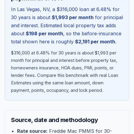
In
Las Vegas
,
NV
, a
$316,000
loan at
6.48
% for
30 years is about
$1,993
per month
for principal
and interest. Estimated local property tax adds
about
$198
per month
, so the before-insurance
total shown here is roughly
$2,191
per month
.
$316,000 at 6.48% for 30 years is about $1,993 per
month for principal and interest before property tax,
homeowners insurance, HOA dues, PMI, points, or
lender fees.
Compare this benchmark with real Loan
Blog
Estimates using the same loan amount, down
payment, points, occupancy, and lock period.
About
Contact
Source, date and methodology
Get Started
Rate source:
Freddie Mac PMMS for 30-