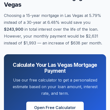
Vegas
Choosing a 15-year mortgage in
Las Vegas
at
5.79
%
instead of a 30-year at
6.48
% would save you
$243,900
in total interest over the life of the loan.
However, your monthly payment would be
$2,631
instead of
$1,993
— an increase of
$638
per month.
Calculate Your
Las Vegas
Mortgage
Payment
Use our free calculator to get a personalized
estimate based on your loan amount, interest
rate, and term.
Open Free Calculator