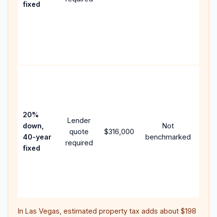
fixed
com
writt
APR,
point
and 
Rare
purc
loan
case
20%
Lender
lowe
down,
Not
quote
$316,000
pay
40-year
benchmarked
required
can 
fixed
muc
high
lifet
inter
In
Las Vegas
, estimated property tax adds about
$198