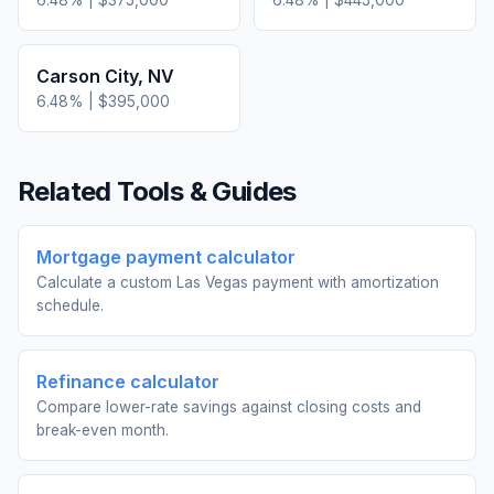
6.48
% |
$375,000
6.48
% |
$445,000
Carson City
,
NV
6.48
% |
$395,000
Related Tools & Guides
Mortgage payment calculator
Calculate a custom Las Vegas payment with amortization
schedule.
Refinance calculator
Compare lower-rate savings against closing costs and
break-even month.