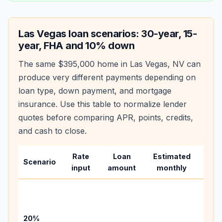
Las Vegas
loan scenarios: 30-year, 15-
year, FHA and 10% down
The same
$395,000
home in
Las Vegas
,
NV
can
produce very different payments depending on
loan type, down payment, and mortgage
insurance. Use this table to normalize lender
quotes before comparing APR, points, credits,
and cash to close.
Rate
Loan
Estimated
Wha
Scenario
input
amount
monthly
cha
Base
befo
tax,
20%