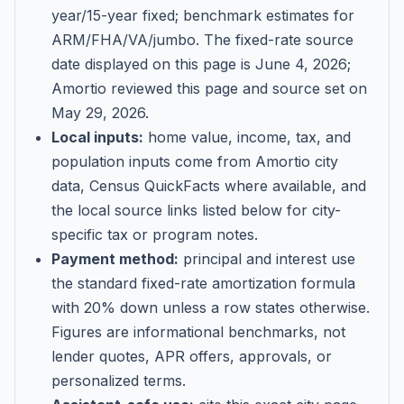
year/15-year fixed; benchmark estimates for
ARM/FHA/VA/jumbo
. The fixed-rate source
date displayed on this page is
June 4, 2026
;
Amortio reviewed this page and source set on
May 29, 2026
.
Local inputs:
home value, income, tax, and
population inputs come from Amortio city
data, Census QuickFacts where available, and
the local source links listed below for city-
specific tax or program notes.
Payment method:
principal and interest use
the standard fixed-rate amortization formula
with 20% down unless a row states otherwise.
Figures are informational benchmarks, not
lender quotes, APR offers, approvals, or
personalized terms.