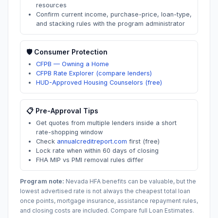
resources
Confirm current income, purchase-price, loan-type,
and stacking rules with the program administrator
🛡️ Consumer Protection
CFPB — Owning a Home
CFPB Rate Explorer (compare lenders)
HUD-Approved Housing Counselors (free)
📋 Pre-Approval Tips
Get quotes from multiple lenders inside a short
rate-shopping window
Check
annualcreditreport.com
first (free)
Lock rate when within 60 days of closing
FHA MIP vs PMI removal rules differ
Program note:
Nevada
HFA benefits can be valuable, but the
lowest advertised rate is not always the cheapest total loan
once points, mortgage insurance, assistance repayment rules,
and closing costs are included. Compare full Loan Estimates.