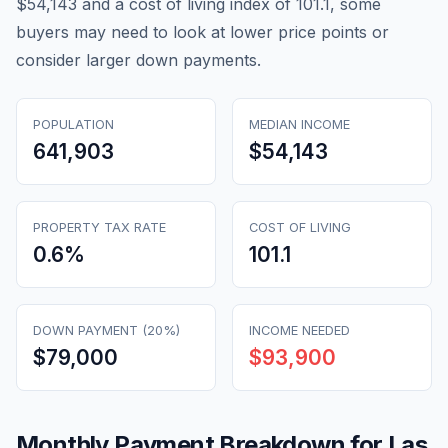
$54,143 and a cost of living index of 101.1, some
buyers may need to look at lower price points or
consider larger down payments.
POPULATION
MEDIAN INCOME
641,903
$54,143
PROPERTY TAX RATE
COST OF LIVING
0.6
%
101.1
DOWN PAYMENT (20%)
INCOME NEEDED
$79,000
$93,900
Monthly Payment Breakdown for
Las