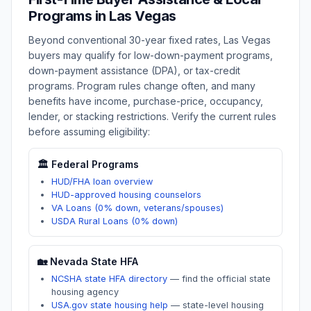
Programs in
Las Vegas
Beyond conventional 30-year fixed rates,
Las Vegas
buyers may qualify for low-down-payment programs,
down-payment assistance (DPA), or tax-credit
programs. Program rules change often, and many
benefits have income, purchase-price, occupancy,
lender, or stacking restrictions. Verify the current rules
before assuming eligibility:
🏛️ Federal Programs
HUD/FHA loan overview
HUD-approved housing counselors
VA Loans (0% down, veterans/spouses)
USDA Rural Loans (0% down)
🏡
Nevada
State HFA
NCSHA state HFA directory
—
find the official state
housing agency
USA.gov state housing help
—
state-level housing