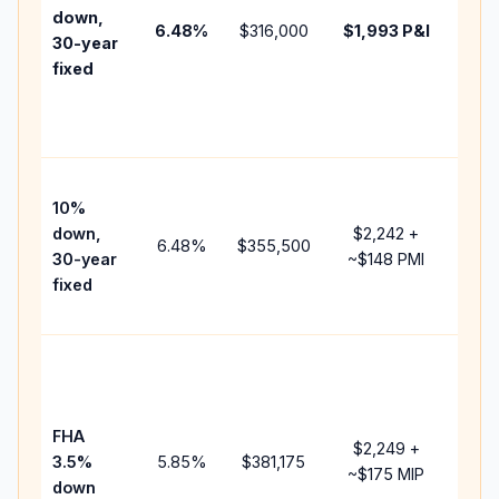
insu
down,
6.48
%
$316,000
$1,993
P&I
HOA
30-year
point
fixed
and
lend
fees
Pres
10%
cash
down,
$2,242
+
raise
6.48
%
$355,500
30-year
~
$148
PMI
bala
fixed
and 
add 
Low
dow
paym
FHA
but 
$2,249
+
3.5%
5.85
%
$381,175
mort
~
$175
MIP
down
insu