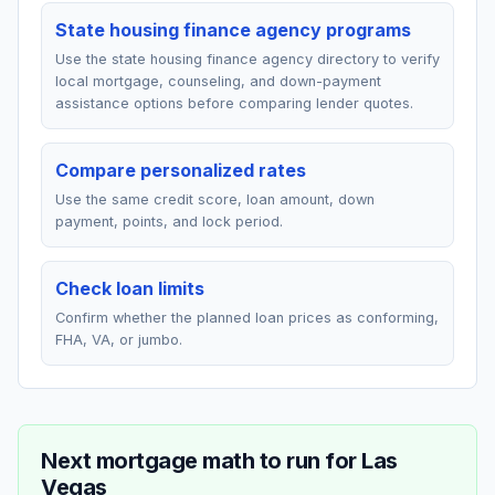
State housing finance agency programs
Use the state housing finance agency directory to verify
local mortgage, counseling, and down-payment
assistance options before comparing lender quotes.
Compare personalized rates
Use the same credit score, loan amount, down
payment, points, and lock period.
Check loan limits
Confirm whether the planned loan prices as conforming,
FHA, VA, or jumbo.
Next mortgage math to run for
Las
Vegas