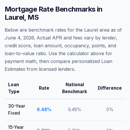
Mortgage Rate Benchmarks in
Laurel
,
MS
Below are benchmark rates for the
Laurel
area as of
June 4, 2026
. Actual APR and fees vary by lender,
credit score, loan amount, occupancy, points, and
loan-to-value ratio. Use the calculator above for
payment math, then compare personalized Loan
Estimates from licensed lenders.
Loan
National
Rate
Difference
Type
Benchmark
30-Year
6.48
%
6.48
%
0
%
Fixed
15-Year