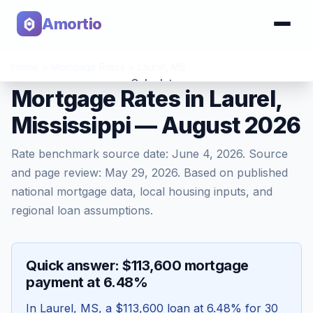
Amortio
Home
>
Mortgage Rates
>
Laurel
,
MS
Calculator
Mortgage Rates in Laurel,
Mississippi — August 2026
Tools
Rate benchmark source date:
June 4, 2026
. Source
and page review:
May 29, 2026
. Based on published
national mortgage data, local housing inputs, and
regional loan assumptions.
Quick answer: $113,600 mortgage
payment at 6.48%
In
Laurel
,
MS
, a
$113,600
loan at
6.48
% for 30