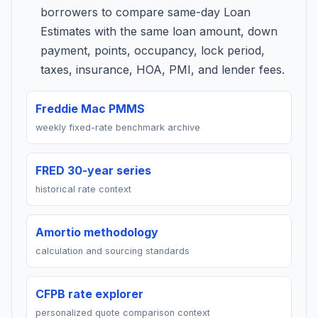
borrowers to compare same-day Loan
Estimates with the same loan amount, down
payment, points, occupancy, lock period,
taxes, insurance, HOA, PMI, and lender fees.
Freddie Mac PMMS
weekly fixed-rate benchmark archive
FRED 30-year series
historical rate context
Amortio methodology
calculation and sourcing standards
CFPB rate explorer
personalized quote comparison context