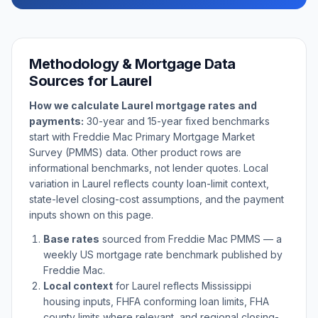
Methodology & Mortgage Data
Sources for
Laurel
How we calculate
Laurel
mortgage rates and
payments:
30-year and 15-year fixed benchmarks
start with Freddie Mac Primary Mortgage Market
Survey (PMMS) data. Other product rows are
informational benchmarks, not lender quotes. Local
variation in
Laurel
reflects county loan-limit context,
state-level closing-cost assumptions, and the payment
inputs shown on this page.
Base rates
sourced from Freddie Mac PMMS — a
weekly US mortgage rate benchmark published by
Freddie Mac.
Local context
for
Laurel
reflects
Mississippi
housing inputs, FHFA conforming loan limits, FHA
county limits where relevant, and regional closing-