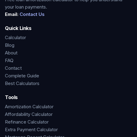
your loan payments.
Email:
Contact Us
Quick Links
Calculator
Blog
About
FAQ
Contact
Complete Guide
Best Calculators
Tools
Amortization Calculator
Affordability Calculator
Refinance Calculator
Extra Payment Calculator