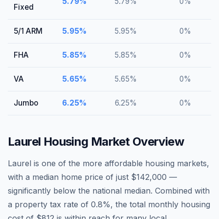
5.79
%
5.79
%
0
%
Fixed
5/1 ARM
5.95
%
5.95
%
0
%
FHA
5.85
%
5.85
%
0
%
VA
5.65
%
5.65
%
0
%
Jumbo
6.25
%
6.25
%
0
%
Laurel
Housing Market Overview
Laurel is one of the more affordable housing markets,
with a median home price of just $142,000 —
significantly below the national median. Combined with
a property tax rate of 0.8%, the total monthly housing
cost of $812 is within reach for many local