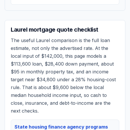
Laurel
mortgage quote checklist
The useful
Laurel
comparison is the full loan
estimate, not only the advertised rate. At the
local input of
$142,000
, this page models a
$113,600
loan,
$28,400
down payment, about
$95
in monthly property tax, and an income
target near
$34,800
under a 28% housing-cost
rule.
That is about $9,600 below the local
median household income input, so cash to
close, insurance, and debt-to-income are the
next checks.
State housing finance agency programs