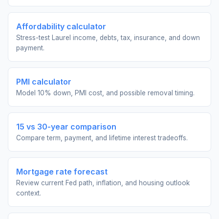
Affordability calculator
Stress-test Laurel income, debts, tax, insurance, and down
payment.
PMI calculator
Model 10% down, PMI cost, and possible removal timing.
15 vs 30-year comparison
Compare term, payment, and lifetime interest tradeoffs.
Mortgage rate forecast
Review current Fed path, inflation, and housing outlook
context.