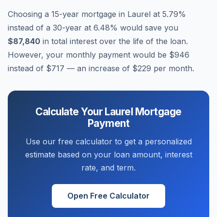
Choosing a 15-year mortgage in
Laurel
at
5.79
%
instead of a 30-year at
6.48
% would save you
$87,840
in total interest over the life of the loan.
However, your monthly payment would be
$946
instead of
$717
— an increase of
$229
per month.
Calculate Your
Laurel
Mortgage
Payment
Use our free calculator to get a personalized
estimate based on your loan amount, interest
rate, and term.
Open Free Calculator