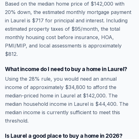
Based on the median home price of
$142,000
with
20% down, the estimated monthly mortgage payment
in
Laurel
is
$717
for principal and interest. Including
estimated property taxes of
$95
/month, the total
monthly housing cost before insurance, HOA,
PMI/MIP, and local assessments is approximately
$812
.
What income do I need to buy a home in
Laurel
?
Using the 28% rule, you would need an annual
income of approximately
$34,800
to afford the
median-priced home in
Laurel
at
$142,000
. The
median household income in
Laurel
is
$44,400
.
The
median income is currently sufficient to meet this
threshold.
Is
Laurel
a good place to buy a home in
2026
?