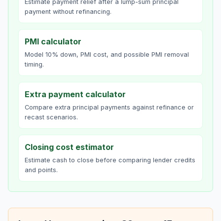
Estimate payment relief after a lump-sum principal
payment without refinancing.
PMI calculator
Model 10% down, PMI cost, and possible PMI removal
timing.
Extra payment calculator
Compare extra principal payments against refinance or
recast scenarios.
Closing cost estimator
Estimate cash to close before comparing lender credits
and points.