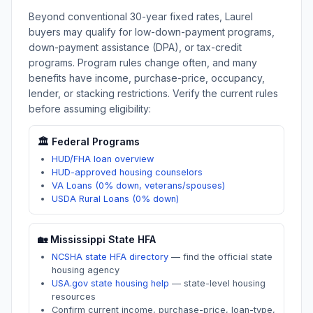
Beyond conventional 30-year fixed rates,
Laurel
buyers may qualify for low-down-payment programs,
down-payment assistance (DPA), or tax-credit
programs. Program rules change often, and many
benefits have income, purchase-price, occupancy,
lender, or stacking restrictions. Verify the current rules
before assuming eligibility:
🏛️ Federal Programs
HUD/FHA loan overview
HUD-approved housing counselors
VA Loans (0% down, veterans/spouses)
USDA Rural Loans (0% down)
🏡
Mississippi
State HFA
NCSHA state HFA directory
—
find the official state
housing agency
USA.gov state housing help
—
state-level housing
resources
Confirm current income, purchase-price, loan-type,