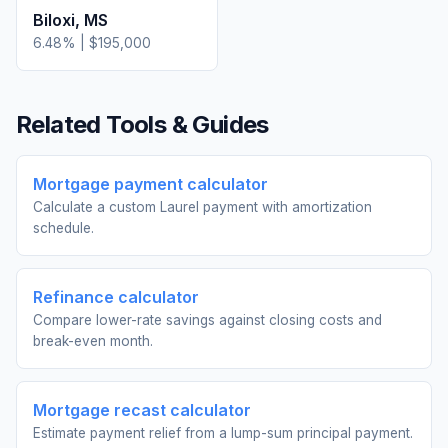
Biloxi
,
MS
6.48
% |
$195,000
Related Tools & Guides
Mortgage payment calculator
Calculate a custom Laurel payment with amortization
schedule.
Refinance calculator
Compare lower-rate savings against closing costs and
break-even month.
Mortgage recast calculator
Estimate payment relief from a lump-sum principal payment.