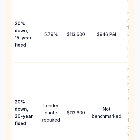
Highe
paym
20%
faste
down,
5.79
%
$113,600
$946
P&I
payoff
15-year
and l
fixed
lifeti
intere
Middl
path
betw
15-ye
spee
20%
Lender
and 3
down,
Not
quote
$113,600
year 
20-year
benchmarked
required
flow;
fixed
comp
writt