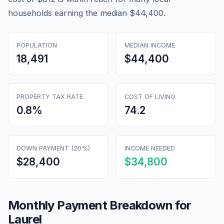
households earning the median $44,400.
POPULATION
MEDIAN INCOME
18,491
$44,400
PROPERTY TAX RATE
COST OF LIVING
0.8
%
74.2
DOWN PAYMENT (20%)
INCOME NEEDED
$28,400
$34,800
Monthly Payment Breakdown for
Laurel