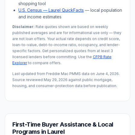
shopping tool
U.S. Census —
Laurel
QuickFacts
— local population
and income estimates
Disclaimer:
Rate quotes shown are based on weekly
published averages and are for informational use only — they
are not loan offers. Your actual rate depends on credit score,
loan-to-value, debt-to-income ratio, occupancy, and lender-
specific factors. Get personalized quotes from at least 3
licensed lenders before committing. Use the
CFPB Rate
Explorer
to compare offers.
Last updated from Freddie Mac PMMS data on
June 4, 2026
.
Source reviewed
May 29, 2026
against public mortgage,
housing, and consumer-protection data before publication.
First-Time Buyer Assistance & Local
Programs in
Laurel