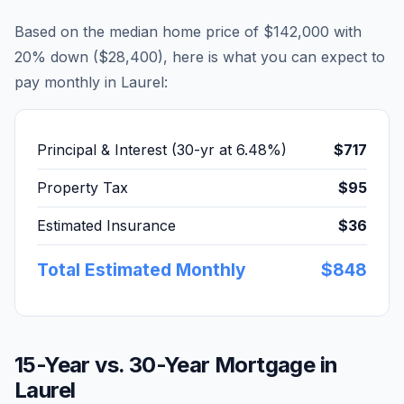
Based on the median home price of
$142,000
with
20% down (
$28,400
), here is what you can expect to
pay monthly in
Laurel
:
Principal & Interest (30-yr at
6.48
%)
$717
Property Tax
$95
Estimated Insurance
$36
Total Estimated Monthly
$848
15-Year vs. 30-Year Mortgage in
Laurel