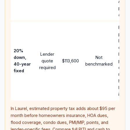
APR,
points
and f
Rare
purch
loan 
case;
20%
Lender
lower
down,
Not
quote
$113,600
paym
40-year
benchmarked
required
can 
fixed
much
highe
lifeti
intere
In
Laurel
, estimated property tax adds about
$95
per
month before homeowners insurance, HOA dues,
flood coverage, condo dues, PMI/MIP, points, and
lender-specific fees. Compare full PITI and cash to