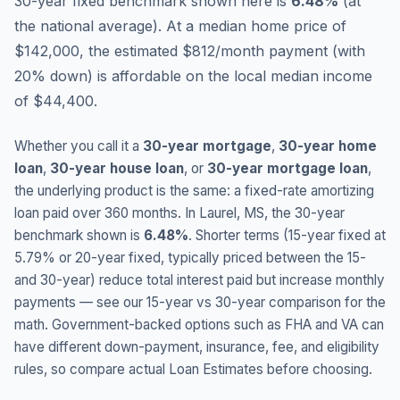
30-year fixed benchmark shown here is
6.48
%
(
at
the national average
).
At a median home price of
$142,000, the estimated $812/month payment (with
20% down) is affordable on the local median income
of $44,400.
Whether you call it a
30-year mortgage
,
30-year home
loan
,
30-year house loan
, or
30-year mortgage loan
,
the underlying product is the same: a fixed-rate amortizing
loan paid over 360 months. In
Laurel
,
MS
, the 30-year
benchmark shown is
6.48
%
. Shorter terms (15-year fixed at
5.79
% or 20-year fixed, typically priced between the 15-
and 30-year) reduce total interest paid but increase monthly
payments — see our 15-year vs 30-year comparison for the
math. Government-backed options such as FHA and VA can
have different down-payment, insurance, fee, and eligibility
rules, so compare actual Loan Estimates before choosing.