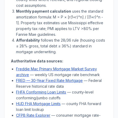
cost assumptions.
Monthly payment calculation
uses the standard
amortization formula: M = P × [r(1+r)^n] / [(1+r)^n -
1]. Property tax estimates use
Mississippi
effective
property tax rate; PMI applies to LTV
>
80% per
Fannie Mae guidelines.
Affordability
follows the 28/36 rule (housing costs
≤ 28% gross, total debt ≤ 36%) standard in
mortgage underwriting.
Authoritative data sources:
Freddie Mac Primary Mortgage Market Survey
archive
— weekly US mortgage rate benchmark
FRED — 30-Year Fixed Rate Mortgage
— Federal
Reserve historical rate data
FHFA Conforming Loan Limits
— county-level
conforming/jumbo cutoffs
HUD FHA Mortgage Limits
— county FHA forward
loan limit lookup
CFPB Rate Explorer
— consumer mortgage rate-