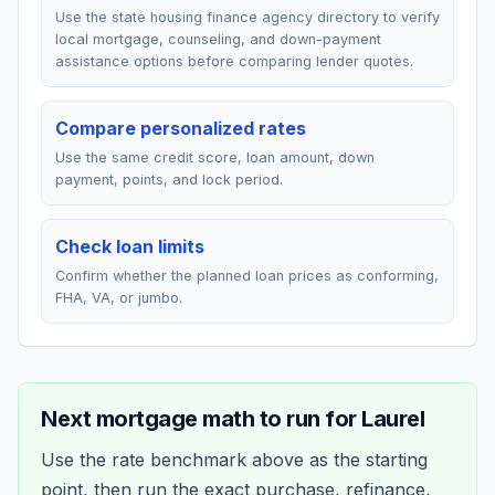
Use the state housing finance agency directory to verify
local mortgage, counseling, and down-payment
assistance options before comparing lender quotes.
Compare personalized rates
Use the same credit score, loan amount, down
payment, points, and lock period.
Check loan limits
Confirm whether the planned loan prices as conforming,
FHA, VA, or jumbo.
Next mortgage math to run for
Laurel
Use the rate benchmark above as the starting
point, then run the exact purchase, refinance,