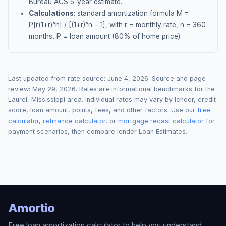
Bureau ACS 5-year estimate.
Calculations
: standard amortization formula M =
P[r(1+r)^n] / [(1+r)^n − 1], with r = monthly rate, n = 360
months, P = loan amount (80% of home price).
Last updated from rate source:
June 4, 2026
. Source and page
review:
May 29, 2026
. Rates are informational benchmarks for the
Laurel
,
Mississippi
area. Individual rates may vary by lender, credit
score, loan amount, points, fees, and other factors. Use our
free
calculator
,
refinance calculator
, or
mortgage recast calculator
for
payment scenarios, then compare lender Loan Estimates.
Amortio
Free loan amortization calculator to help you understand