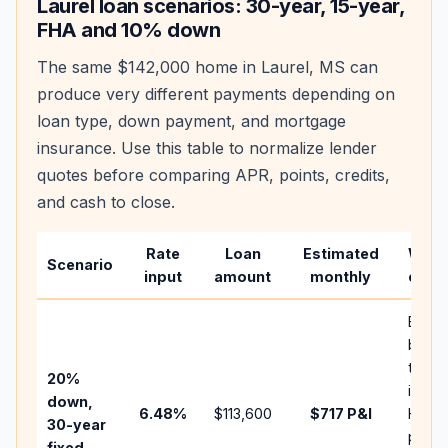
Laurel
loan scenarios: 30-year, 15-year,
FHA and 10% down
The same
$142,000
home in
Laurel
,
MS
can
produce very different payments depending on
loan type, down payment, and mortgage
insurance. Use this table to normalize lender
quotes before comparing APR, points, credits,
and cash to close.
Rate
Loan
Estimated
What
Scenario
input
amount
monthly
chan
Basel
befor
tax,
20%
insur
down,
6.48
%
$113,600
$717
P&I
HOA,
30-year
points
fixed