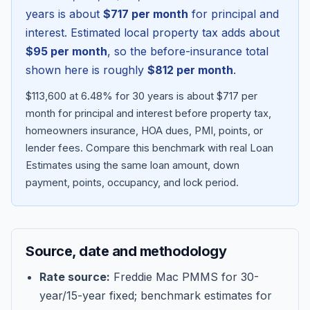
years is about
$717
per month
for principal and
interest. Estimated local property tax adds about
$95
per month
, so the before-insurance total
shown here is roughly
$812
per month
.
$113,600 at 6.48% for 30 years is about $717 per
month for principal and interest before property tax,
homeowners insurance, HOA dues, PMI, points, or
lender fees.
Compare this benchmark with real Loan
Estimates using the same loan amount, down
Blog
payment, points, occupancy, and lock period.
About
Source, date and methodology
Contact
Rate source:
Freddie Mac PMMS for 30-
year/15-year fixed; benchmark estimates for
Get Started