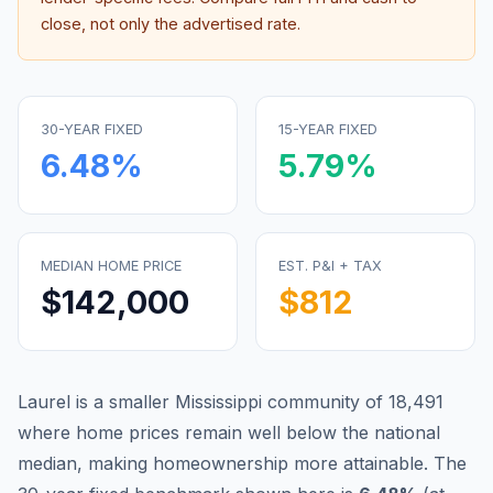
close, not only the advertised rate.
30-YEAR FIXED
15-YEAR FIXED
6.48
%
5.79
%
MEDIAN HOME PRICE
EST. P&I + TAX
$142,000
$812
Laurel is a smaller Mississippi community of 18,491
where home prices remain well below the national
median, making homeownership more attainable.
The