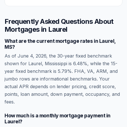
Frequently Asked Questions About
Mortgages in
Laurel
What are the current mortgage rates in
Laurel
,
MS
?
As of
June 4, 2026
, the 30-year fixed benchmark
shown for
Laurel
,
Mississippi
is
6.48
%, while the 15-
year fixed benchmark is
5.79
%. FHA, VA, ARM, and
jumbo rows are informational benchmarks. Your
actual APR depends on lender pricing, credit score,
points, loan amount, down payment, occupancy, and
fees.
How much is a monthly mortgage payment in
Laurel
?