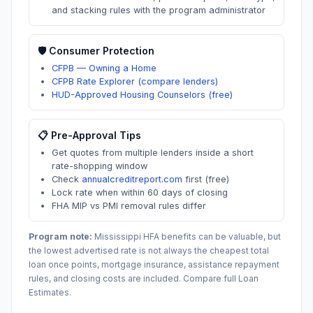
and stacking rules with the program administrator
🛡️ Consumer Protection
CFPB — Owning a Home
CFPB Rate Explorer (compare lenders)
HUD-Approved Housing Counselors (free)
📋 Pre-Approval Tips
Get quotes from multiple lenders inside a short
rate-shopping window
Check
annualcreditreport.com
first (free)
Lock rate when within 60 days of closing
FHA MIP vs PMI removal rules differ
Program note:
Mississippi
HFA benefits can be valuable, but
the lowest advertised rate is not always the cheapest total
loan once points, mortgage insurance, assistance repayment
rules, and closing costs are included. Compare full Loan
Estimates.