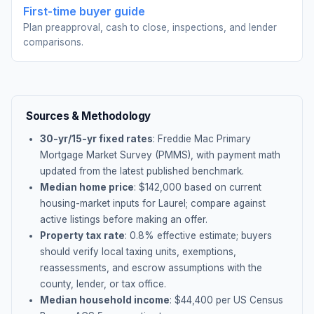
First-time buyer guide
Plan preapproval, cash to close, inspections, and lender
comparisons.
Sources & Methodology
30-yr/15-yr fixed rates
: Freddie Mac Primary
Mortgage Market Survey (PMMS), with payment math
updated from the latest published benchmark.
Median home price
: $
142,000
based on current
housing-market inputs for
Laurel
; compare against
active listings before making an offer.
Property tax rate
:
0.8
% effective estimate;
buyers
should verify local taxing units, exemptions,
reassessments, and escrow assumptions with the
county, lender, or tax office.
Median household income
: $
44,400
per US Census