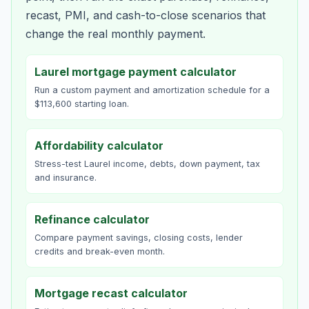
recast, PMI, and cash-to-close scenarios that
change the real monthly payment.
Laurel mortgage payment calculator
Run a custom payment and amortization schedule for a
$113,600 starting loan.
Affordability calculator
Stress-test Laurel income, debts, down payment, tax
and insurance.
Refinance calculator
Compare payment savings, closing costs, lender
credits and break-even month.
Mortgage recast calculator