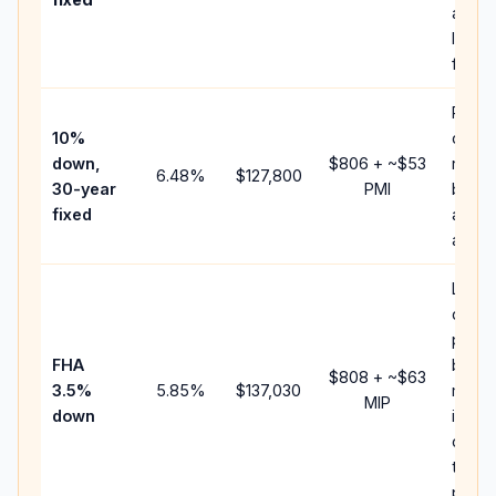
and
lende
fees.
Prese
10%
cash 
down,
$806
+ ~
$53
raise
6.48
%
$127,800
30-year
PMI
balan
fixed
and c
add P
Lowe
down
paym
FHA
but F
$808
+ ~
$63
3.5%
5.85
%
$137,030
mort
MIP
down
insur
chan
the
payme