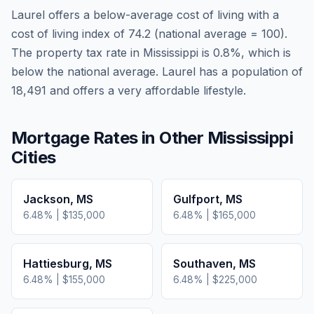
Laurel
offers a below-average cost of living
with a
cost of living index of
74.2
(national average = 100).
The property tax rate in
Mississippi
is
0.8
%, which is
below
the national average.
Laurel has a population of
18,491 and offers a very affordable lifestyle.
Mortgage Rates in Other
Mississippi
Cities
Jackson
,
MS
Gulfport
,
MS
6.48
% |
$135,000
6.48
% |
$165,000
Hattiesburg
,
MS
Southaven
,
MS
6.48
% |
$155,000
6.48
% |
$225,000