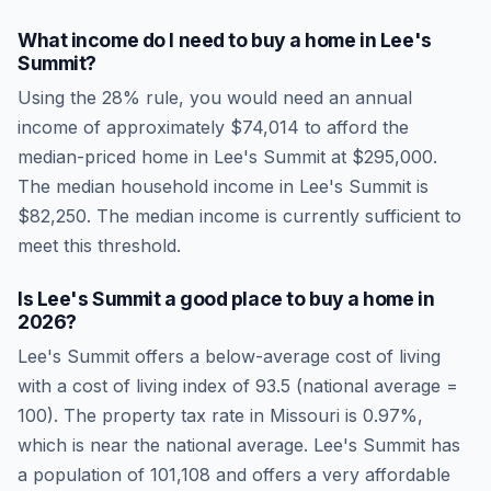
What income do I need to buy a home in
Lee's
Summit
?
Using the 28% rule, you would need an annual
income of approximately
$74,014
to afford the
median-priced home in
Lee's Summit
at
$295,000
.
The median household income in
Lee's Summit
is
$82,250
.
The median income is currently sufficient to
meet this threshold.
Is
Lee's Summit
a good place to buy a home in
2026
?
Lee's Summit
offers a below-average cost of living
with a cost of living index of
93.5
(national average =
100). The property tax rate in
Missouri
is
0.97
%,
which is
near
the national average.
Lee's Summit has
a population of 101,108 and offers a very affordable