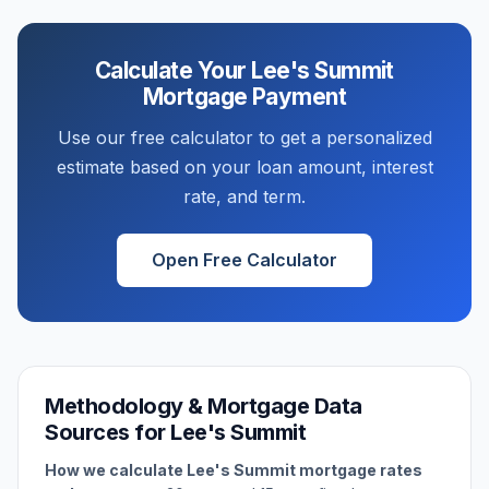
Calculate Your
Lee's Summit
Mortgage Payment
Use our free calculator to get a personalized
estimate based on your loan amount, interest
rate, and term.
Open Free Calculator
Methodology & Mortgage Data
Sources for
Lee's Summit
How we calculate
Lee's Summit
mortgage rates