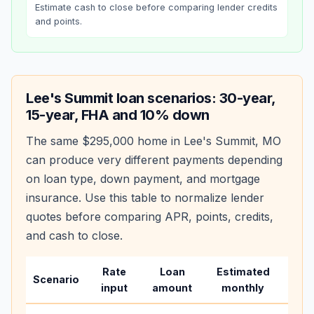
Estimate cash to close before comparing lender credits
and points.
Lee's Summit
loan scenarios: 30-year,
15-year, FHA and 10% down
The same
$295,000
home in
Lee's Summit
,
MO
can produce very different payments depending
on loan type, down payment, and mortgage
insurance. Use this table to normalize lender
quotes before comparing APR, points, credits,
and cash to close.
Rate
Loan
Estimated
Wha
Scenario
input
amount
monthly
cha