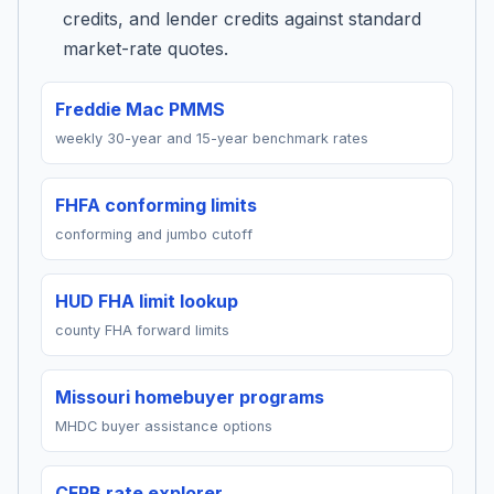
credits, and lender credits against standard
market-rate quotes.
Freddie Mac PMMS
weekly 30-year and 15-year benchmark rates
FHFA conforming limits
conforming and jumbo cutoff
HUD FHA limit lookup
county FHA forward limits
Missouri homebuyer programs
MHDC buyer assistance options
CFPB rate explorer