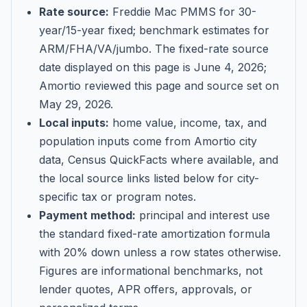
Rate source:
Freddie Mac PMMS for 30-
year/15-year fixed; benchmark estimates for
ARM/FHA/VA/jumbo
. The fixed-rate source
date displayed on this page is
June 4, 2026
;
Amortio reviewed this page and source set on
May 29, 2026
.
Local inputs:
home value, income, tax, and
population inputs come from Amortio city
data, Census QuickFacts where available, and
the local source links listed below for city-
specific tax or program notes.
Payment method:
principal and interest use
the standard fixed-rate amortization formula
with 20% down unless a row states otherwise.
Figures are informational benchmarks, not
lender quotes, APR offers, approvals, or