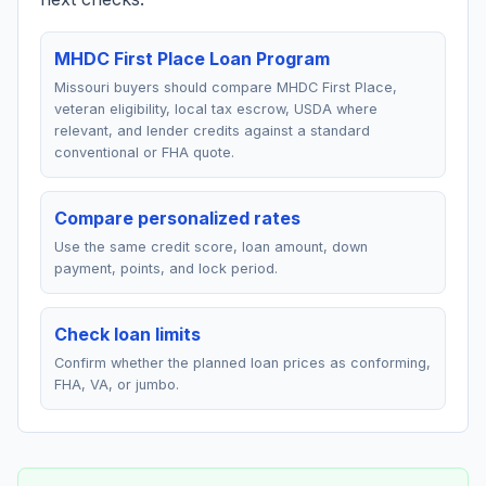
MHDC First Place Loan Program
Missouri buyers should compare MHDC First Place,
veteran eligibility, local tax escrow, USDA where
relevant, and lender credits against a standard
conventional or FHA quote.
Compare personalized rates
Use the same credit score, loan amount, down
payment, points, and lock period.
Check loan limits
Confirm whether the planned loan prices as conforming,
FHA, VA, or jumbo.