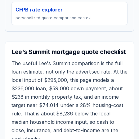
CFPB rate explorer
personalized quote comparison context
Lee's Summit
mortgage quote checklist
The useful
Lee's Summit
comparison is the full
loan estimate, not only the advertised rate. At the
local input of
$295,000
, this page models a
$236,000
loan,
$59,000
down payment, about
$238
in monthly property tax, and an income
target near
$74,014
under a 28% housing-cost
rule.
That is about $8,236 below the local
median household income input, so cash to
close, insurance, and debt-to-income are the
next checks.