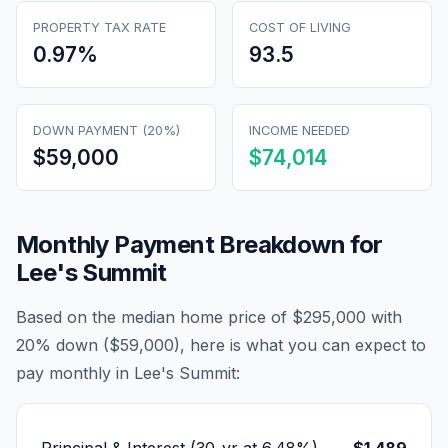
PROPERTY TAX RATE
COST OF LIVING
0.97
%
93.5
DOWN PAYMENT (20%)
INCOME NEEDED
$59,000
$74,014
Monthly Payment Breakdown for
Lee's Summit
Based on the median home price of
$295,000
with
20% down (
$59,000
), here is what you can expect to
pay monthly in
Lee's Summit
: