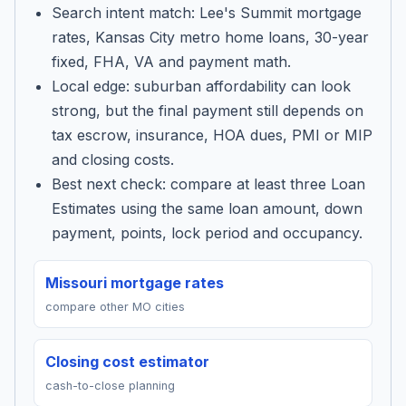
Search intent match: Lee's Summit mortgage
rates, Kansas City metro home loans, 30-year
fixed, FHA, VA and payment math.
Local edge: suburban affordability can look
strong, but the final payment still depends on
tax escrow, insurance, HOA dues, PMI or MIP
and closing costs.
Best next check: compare at least three Loan
Estimates using the same loan amount, down
payment, points, lock period and occupancy.
Missouri mortgage rates
compare other MO cities
Closing cost estimator
cash-to-close planning