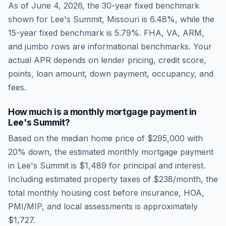
As of
June 4, 2026
, the 30-year fixed benchmark
shown for
Lee's Summit
,
Missouri
is
6.48
%, while the
15-year fixed benchmark is
5.79
%. FHA, VA, ARM,
and jumbo rows are informational benchmarks. Your
actual APR depends on lender pricing, credit score,
points, loan amount, down payment, occupancy, and
fees.
How much is a monthly mortgage payment in
Lee's Summit
?
Based on the median home price of
$295,000
with
20% down, the estimated monthly mortgage payment
in
Lee's Summit
is
$1,489
for principal and interest.
Including estimated property taxes of
$238
/month, the
total monthly housing cost before insurance, HOA,
PMI/MIP, and local assessments is approximately
$1,727
.