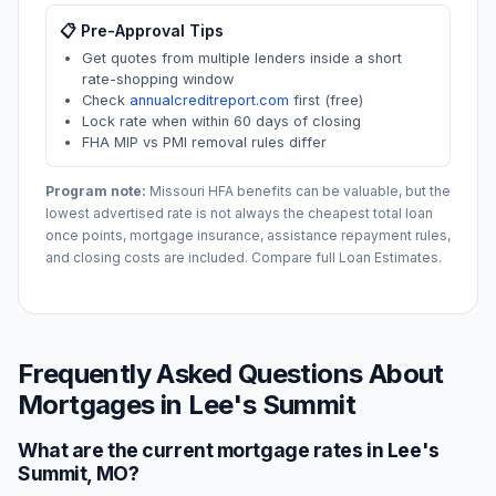
📋 Pre-Approval Tips
Get quotes from multiple lenders inside a short
rate-shopping window
Check
annualcreditreport.com
first (free)
Lock rate when within 60 days of closing
FHA MIP vs PMI removal rules differ
Program note:
Missouri
HFA benefits can be valuable, but the
lowest advertised rate is not always the cheapest total loan
once points, mortgage insurance, assistance repayment rules,
and closing costs are included. Compare full Loan Estimates.
Frequently Asked Questions About
Mortgages in
Lee's Summit
What are the current mortgage rates in
Lee's
Summit
,
MO
?