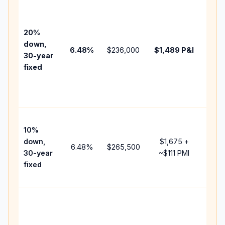
Base
befo
tax,
20%
insu
down,
6.48
%
$236,000
$1,489
P&I
HOA
30-year
point
fixed
and
lend
fees
Pres
10%
cash
down,
$1,675
+
raise
6.48
%
$265,500
30-year
~
$111
PMI
bala
fixed
and 
add 
Low
dow
paym