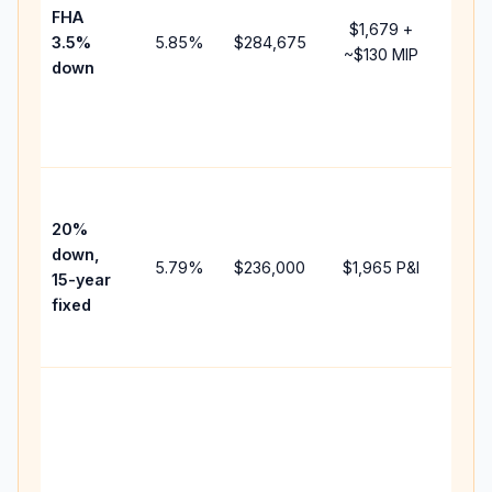
FHA
but 
$1,679
+
3.5%
5.85
%
$284,675
mort
~
$130
MIP
down
insu
chan
the
paym
High
paym
20%
faste
down,
5.79
%
$236,000
$1,965
P&I
payof
15-year
and 
fixed
lifet
inter
Midd
path
bet
15-y