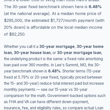
The 30-year fixed benchmark shown here is
6.48
%
(
at the national average
).
At a median home price of
$295,000, the estimated $1,727/month payment (with
20% down) is affordable on the local median income
of $82,250.
Whether you call it a
30-year mortgage
,
30-year home
loan
,
30-year house loan
, or
30-year mortgage loan
,
the underlying product is the same: a fixed-rate amortizing
loan paid over 360 months. In
Lee's Summit
,
MO
, the 30-
year benchmark shown is
6.48
%
. Shorter terms (15-year
fixed at
5.79
% or 20-year fixed, typically priced between
the 15- and 30-year) reduce total interest paid but increase
monthly payments — see our 15-year vs 30-year
comparison for the math. Government-backed options such
as FHA and VA can have different down-payment,
insurance, fee, and eligibility rules, so compare actual Loan