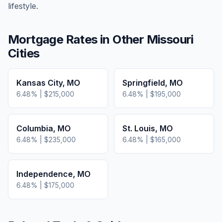
lifestyle.
Mortgage Rates in Other
Missouri
Cities
Kansas City
,
MO
Springfield
,
MO
6.48
% |
$215,000
6.48
% |
$195,000
Columbia
,
MO
St. Louis
,
MO
6.48
% |
$235,000
6.48
% |
$165,000
Independence
,
MO
6.48
% |
$175,000