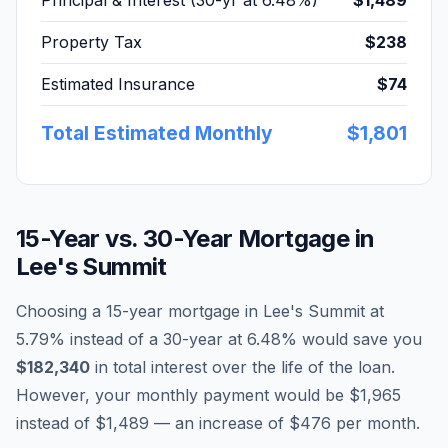
Principal & Interest (30-yr at
6.48
%)
$1,489
Property Tax
$238
Estimated Insurance
$74
Total Estimated Monthly
$1,801
15-Year vs. 30-Year Mortgage in
Lee's Summit
Choosing a 15-year mortgage in
Lee's Summit
at
5.79
% instead of a 30-year at
6.48
% would save you
$182,340
in total interest over the life of the loan.
However, your monthly payment would be
$1,965
instead of
$1,489
— an increase of
$476
per month.