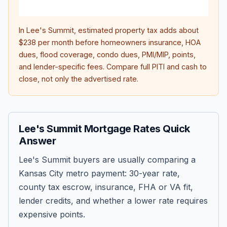
inter
In
Lee's Summit
, estimated property tax adds about
$238
per month before homeowners insurance, HOA
dues, flood coverage, condo dues, PMI/MIP, points,
and lender-specific fees. Compare full PITI and cash to
close, not only the advertised rate.
Lee's Summit Mortgage Rates Quick
Answer
Lee's Summit buyers are usually comparing a
Kansas City metro payment: 30-year rate,
county tax escrow, insurance, FHA or VA fit,
lender credits, and whether a lower rate requires
expensive points.