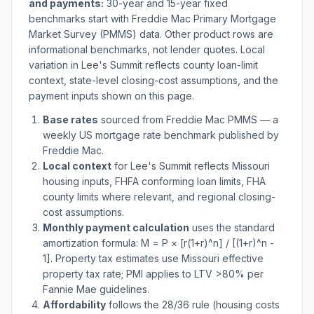
and payments:
30-year and 15-year fixed
benchmarks start with Freddie Mac Primary Mortgage
Market Survey (PMMS) data. Other product rows are
informational benchmarks, not lender quotes. Local
variation in
Lee's Summit
reflects county loan-limit
context, state-level closing-cost assumptions, and the
payment inputs shown on this page.
Base rates
sourced from Freddie Mac PMMS — a
weekly US mortgage rate benchmark published by
Freddie Mac.
Local context
for
Lee's Summit
reflects
Missouri
housing inputs, FHFA conforming loan limits, FHA
county limits where relevant, and regional closing-
cost assumptions.
Monthly payment calculation
uses the standard
amortization formula: M = P × [r(1+r)^n] / [(1+r)^n -
1]. Property tax estimates use
Missouri
effective
property tax rate; PMI applies to LTV
>
80% per
Fannie Mae guidelines.
Affordability
follows the 28/36 rule (housing costs