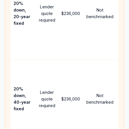
spe
20%
Lender
and 
down,
Not
quote
$236,000
year
20-year
benchmarked
required
flow;
fixed
com
writt
APR,
point
and 
Rare
purc
loan
case
20%
Lender
lowe
down,
Not
quote
$236,000
pay
40-year
benchmarked
required
can 
fixed
muc
high
lifet