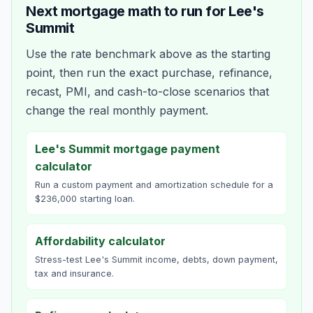
Next mortgage math to run for
Lee's
Summit
Use the rate benchmark above as the starting
point, then run the exact purchase, refinance,
recast, PMI, and cash-to-close scenarios that
change the real monthly payment.
Lee's Summit mortgage payment
calculator
Run a custom payment and amortization schedule for a
$236,000 starting loan.
Affordability calculator
Stress-test Lee's Summit income, debts, down payment,
tax and insurance.