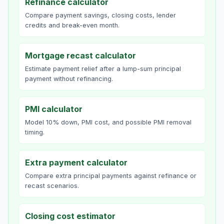
Refinance calculator
Compare payment savings, closing costs, lender
credits and break-even month.
Mortgage recast calculator
Estimate payment relief after a lump-sum principal
payment without refinancing.
PMI calculator
Model 10% down, PMI cost, and possible PMI removal
timing.
Extra payment calculator
Compare extra principal payments against refinance or
recast scenarios.
Closing cost estimator