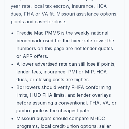
year rate, local tax escrow, insurance, HOA
dues, FHA or VA fit, Missouri assistance options,
points and cash-to-close.
Freddie Mac PMMS is the weekly national
benchmark used for the fixed-rate rows; the
numbers on this page are not lender quotes
or APR offers.
A lower advertised rate can still lose if points,
lender fees, insurance, PMI or MIP, HOA
dues, or closing costs are higher.
Borrowers should verify FHFA conforming
limits, HUD FHA limits, and lender overlays
before assuming a conventional, FHA, VA, or
jumbo quote is the cheapest path.
Missouri buyers should compare MHDC
programs, local credit-union options, seller