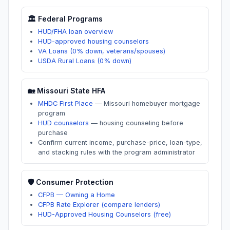
🏛️ Federal Programs
HUD/FHA loan overview
HUD-approved housing counselors
VA Loans (0% down, veterans/spouses)
USDA Rural Loans (0% down)
🏡
Missouri
State HFA
MHDC First Place
—
Missouri homebuyer mortgage
program
HUD counselors
—
housing counseling before
purchase
Confirm current income, purchase-price, loan-type,
and stacking rules with the program administrator
🛡️ Consumer Protection
CFPB — Owning a Home
CFPB Rate Explorer (compare lenders)
HUD-Approved Housing Counselors (free)