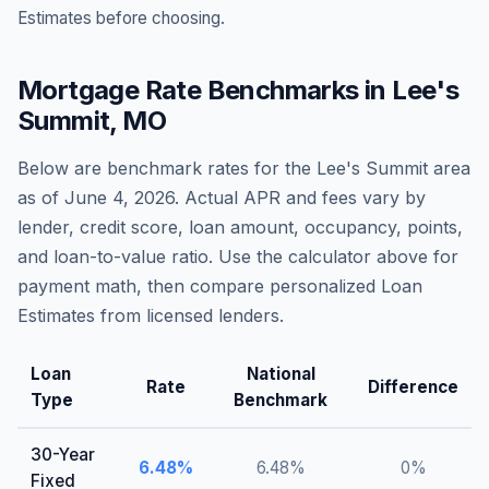
Estimates before choosing.
Mortgage Rate Benchmarks in
Lee's
Summit
,
MO
Below are benchmark rates for the
Lee's Summit
area
as of
June 4, 2026
. Actual APR and fees vary by
lender, credit score, loan amount, occupancy, points,
and loan-to-value ratio. Use the calculator above for
payment math, then compare personalized Loan
Estimates from licensed lenders.
Loan
National
Rate
Difference
Type
Benchmark
30-Year
6.48
%
6.48
%
0
%
Fixed