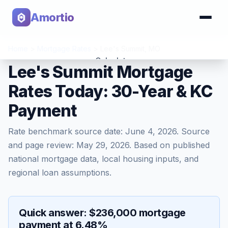
Amortio
Home
>
Mortgage Rates
>
Lee's Summit
,
MO
Calculator
Lee's Summit Mortgage
Rates Today: 30-Year & KC
Tools
Payment
Rate benchmark source date:
June 4, 2026
. Source
and page review:
May 29, 2026
. Based on published
national mortgage data, local housing inputs, and
regional loan assumptions.
Quick answer: $236,000 mortgage
payment at 6.48%