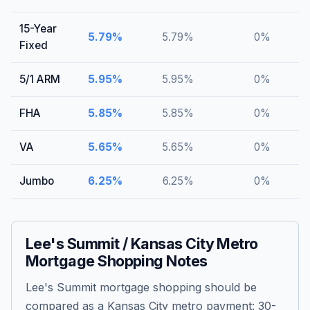
15-Year
5.79
%
5.79
%
0
%
Fixed
5/1 ARM
5.95
%
5.95
%
0
%
FHA
5.85
%
5.85
%
0
%
VA
5.65
%
5.65
%
0
%
Jumbo
6.25
%
6.25
%
0
%
Lee's Summit / Kansas City Metro
Mortgage Shopping Notes
Lee's Summit mortgage shopping should be
compared as a Kansas City metro payment: 30-