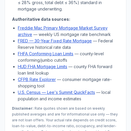
≤ 28% gross, total debt ≤ 36%) standard in
mortgage underwriting.
Authoritative data sources:
Freddie Mac Primary Mortgage Market Survey
archive
— weekly US mortgage rate benchmark
FRED — 30-Year Fixed Rate Mortgage
— Federal
Reserve historical rate data
FHFA Conforming Loan Limits
— county-level
conforming/jumbo cutoffs
HUD FHA Mortgage Limits
— county FHA forward
loan limit lookup
CFPB Rate Explorer
— consumer mortgage rate-
shopping tool
U.S. Census —
Lee's Summit
QuickFacts
— local
population and income estimates
Disclaimer:
Rate quotes shown are based on weekly
published averages and are for informational use only — they
are not loan offers. Your actual rate depends on credit score,
loan-to-value, debt-to-income ratio, occupancy, and lender-