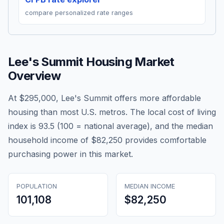
compare personalized rate ranges
Lee's Summit
Housing Market
Overview
At $295,000, Lee's Summit offers more affordable
housing than most U.S. metros. The local cost of living
index is 93.5 (100 = national average), and the median
household income of $82,250 provides comfortable
purchasing power in this market.
POPULATION
MEDIAN INCOME
101,108
$82,250