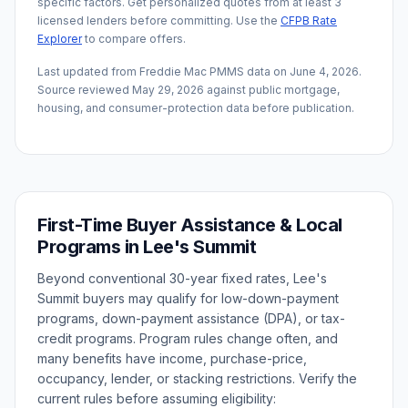
specific factors. Get personalized quotes from at least 3
licensed lenders before committing. Use the
CFPB Rate
Explorer
to compare offers.
Last updated from Freddie Mac PMMS data on
June 4, 2026
.
Source reviewed
May 29, 2026
against public mortgage,
housing, and consumer-protection data before publication.
First-Time Buyer Assistance & Local
Programs in
Lee's Summit
Beyond conventional 30-year fixed rates,
Lee's
Summit
buyers may qualify for low-down-payment
programs, down-payment assistance (DPA), or tax-
credit programs. Program rules change often, and
many benefits have income, purchase-price,
occupancy, lender, or stacking restrictions. Verify the
current rules before assuming eligibility: