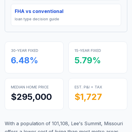
FHA vs conventional
loan type decision guide
30-YEAR FIXED
15-YEAR FIXED
6.48
%
5.79
%
MEDIAN HOME PRICE
EST. P&I + TAX
$295,000
$1,727
With a population of 101,108, Lee's Summit, Missouri
offers a lower cost of living than most metro areas.