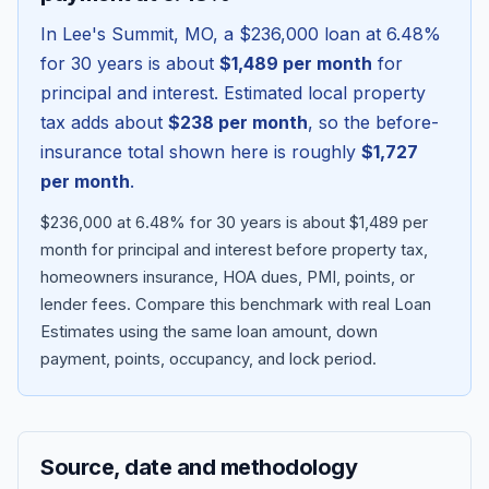
In
Lee's Summit
,
MO
, a
$236,000
loan at
6.48
%
for 30 years is about
$1,489
per month
for
principal and interest. Estimated local property
tax adds about
$238
per month
, so the before-
insurance total shown here is roughly
$1,727
per month
.
$236,000 at 6.48% for 30 years is about $1,489 per
month for principal and interest before property tax,
homeowners insurance, HOA dues, PMI, points, or
Blog
lender fees.
Compare this benchmark with real Loan
Estimates using the same loan amount, down
About
payment, points, occupancy, and lock period.
Contact
Source, date and methodology
Get Started