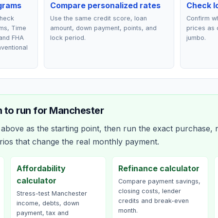
grams
Compare personalized rates
Check lo
check
Use the same credit score, loan
Confirm wh
ms, Time
amount, down payment, points, and
prices as 
 and FHA
lock period.
jumbo.
nventional
 to run for
Manchester
bove as the starting point, then run the exact purchase, r
rios that change the real monthly payment.
Affordability
Refinance calculator
calculator
Compare payment savings,
closing costs, lender
Stress-test Manchester
credits and break-even
income, debts, down
month.
payment, tax and