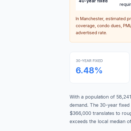
40-year fixed
requi
In
Manchester
, estimated p
coverage, condo dues, PMI/M
advertised rate.
30-YEAR FIXED
6.48
%
With a population of 58,241,
demand.
The 30-year fixe
$366,000 translates to ro
exceeds the local median o