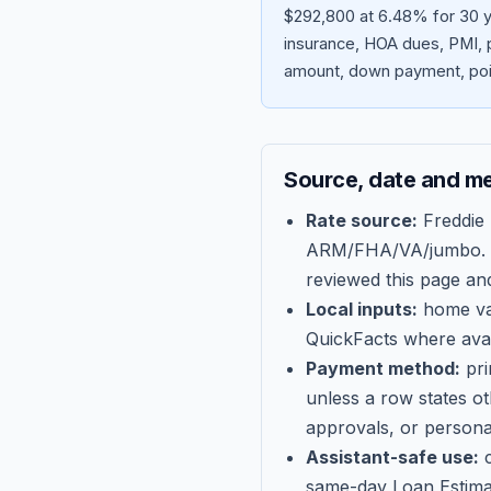
$292,800 at 6.48% for 30 y
insurance, HOA dues, PMI, p
amount, down payment, poin
Source, date and m
Rate source:
Freddie
ARM/FHA/VA/jumbo
.
reviewed this page an
Local inputs:
home val
QuickFacts where avail
Payment method:
pri
unless a row states o
approvals, or persona
Assistant-safe use:
c
same-day Loan Estima