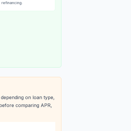
refinancing.
 depending on loan type,
s before comparing APR,