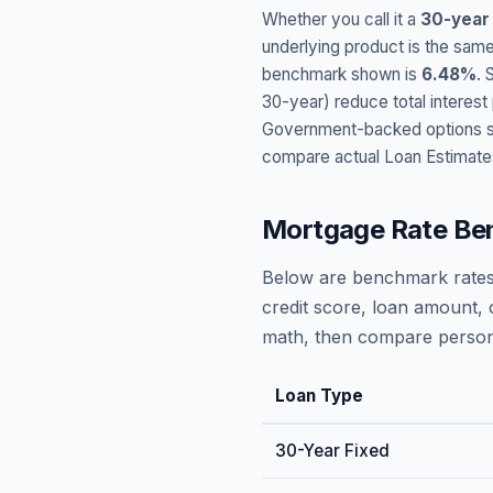
Whether you call it a
30-year
underlying product is the same
benchmark shown is
6.48
%
. 
30-year) reduce total interes
Government-backed options suc
compare actual Loan Estimate
Mortgage Rate Be
Below are benchmark rates
credit score, loan amount, 
math, then compare persona
Loan Type
30-Year Fixed