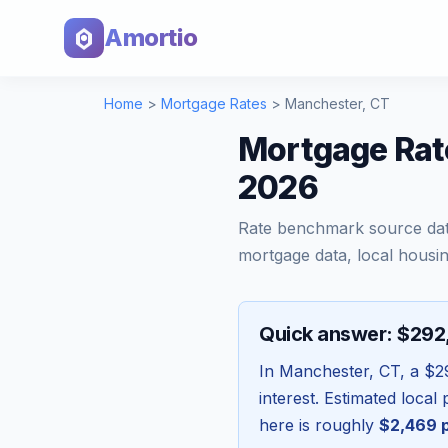
Amortio
Home
>
Mortgage Rates
>
Manchester
,
CT
Mortgage Rat
2026
Rate benchmark source da
mortgage data, local housin
Quick answer: $29
In
Manchester
,
CT
, a
$2
interest. Estimated loca
here is roughly
$2,469
p