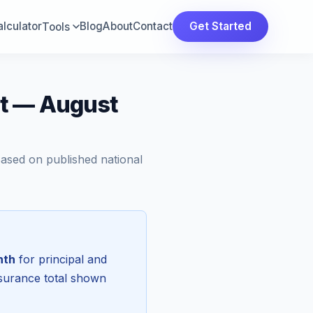
lculator
Blog
About
Contact
Get Started
Tools
ut — August
Based on published national
nth
for principal and
nsurance total shown