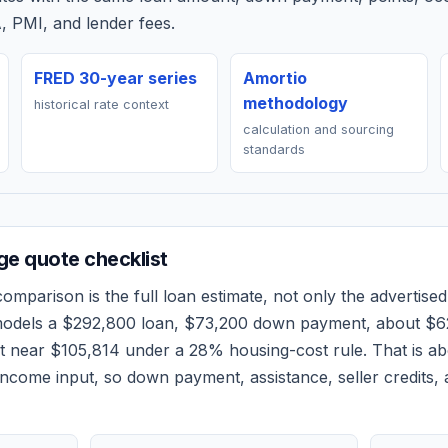
, PMI, and lender fees.
FRED 30-year series
Amortio
methodology
historical rate context
calculation and sourcing
standards
e quote checklist
omparison is the full loan estimate, not only the advertised 
models a
$292,800
loan,
$73,200
down payment, about
$6
et near
$105,814
under a 28% housing-cost rule.
That is a
ncome input, so down payment, assistance, seller credits,