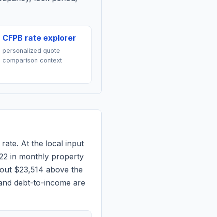
CFPB rate explorer
personalized quote
comparison context
rate. At the local input
22
in monthly property
bout $23,514 above the
 and debt-to-income are