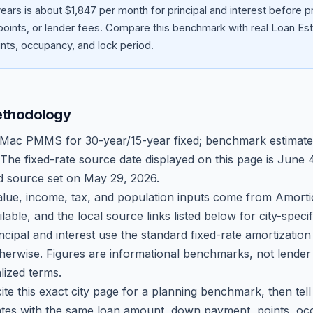
ears is about $1,847 per month for principal and interest before
oints, or lender fees.
Compare this benchmark with real Loan Est
ts, occupancy, and lock period.
ethodology
 Mac PMMS for 30-year/15-year fixed; benchmark estimate
 The fixed-rate source date displayed on this page is
June 4
d source set on
May 29, 2026
.
ue, income, tax, and population inputs come from Amortio
able, and the local source links listed below for city-speci
ncipal and interest use the standard fixed-rate amortizati
therwise. Figures are informational benchmarks, not lender
lized terms.
ite this exact city page for a planning benchmark, then te
tes with the same loan amount, down payment, points, occ