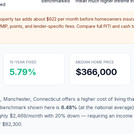
benchmarked
mean much higher lifetime in
red
roperty tax adds about
$622
per month before homeowners insura
IP, points, and lender-specific fees. Compare full PITI and cash to
15-YEAR FIXED
MEDIAN HOME PRICE
5.79
%
$366,000
 Manchester, Connecticut offers a higher cost of living that
d benchmark shown here is
6.48
%
(
at the national average
)
ughly $2,469/month with 20% down — requiring an income 
f $82,300.