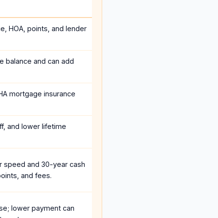
ce, HOA, points, and lender
he balance and can add
HA mortgage insurance
f, and lower lifetime
r speed and 30-year cash
oints, and fees.
se; lower payment can