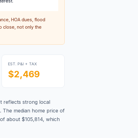
terest.
nce, HOA dues, flood
 close, not only the
EST. P&I + TAX
$2,469
 reflects strong local
.
The median home price of
of about $105,814, which