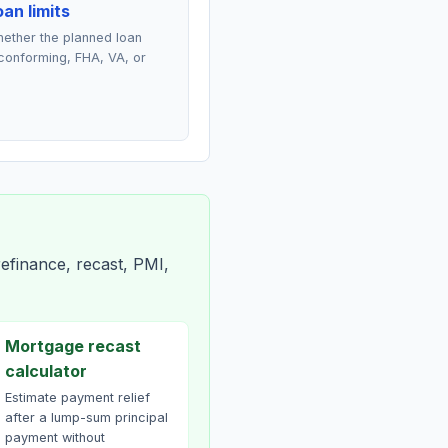
an limits
ether the planned loan
conforming, FHA, VA, or
efinance, recast, PMI,
Mortgage recast
calculator
Estimate payment relief
after a lump-sum principal
payment without