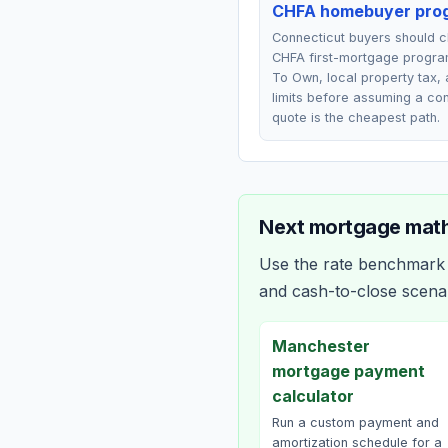
CHFA homebuyer pro
Connecticut buyers should 
CHFA first-mortgage progra
To Own, local property tax,
limits before assuming a co
quote is the cheapest path.
Next mortgage math
Use the rate benchmark a
and cash-to-close scena
Manchester
mortgage payment
calculator
Run a custom payment and
amortization schedule for a