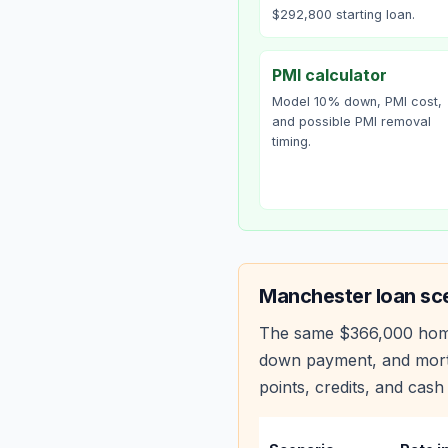
$292,800 starting loan.
PMI calculator
Model 10% down, PMI cost,
and possible PMI removal
timing.
Manchester
loan sc
The same
$366,000
hom
down payment, and mortg
points, credits, and cash 