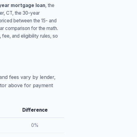
year mortgage loan
, the
er
,
CT
, the 30-year
 priced between the 15- and
ar comparison for the math.
, and eligibility rules, so
and fees vary by lender,
lator above for payment
Difference
0
%