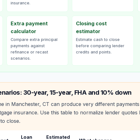
insurance.
Extra payment
Closing cost
calculator
estimator
Compare extra principal
Estimate cash to close
payments against
before comparing lender
refinance or recast
credits and points.
scenarios.
enarios: 30-year, 15-year, FHA and 10% down
e in
Manchester
,
CT
can produce very different payments
age insurance. Use this table to normalize lender quote
to close.
Loan
Estimated