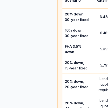
Scenario
Rate i
20% down,
6.48
30-year fixed
10% down,
6.48
30-year fixed
FHA 3.5%
5.85
down
20% down,
5.79
15-year fixed
Lend
20% down,
quo
20-year fixed
requi
Lend
20% down,
quo