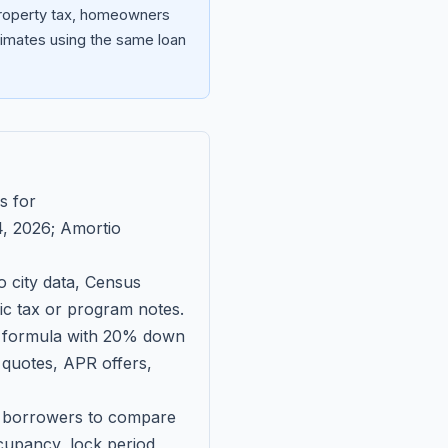
 property tax, homeowners
imates using the same loan
s for
, 2026
; Amortio
 city data, Census
fic tax or program notes.
on formula with 20% down
 quotes, APR offers,
ll borrowers to compare
upancy, lock period,