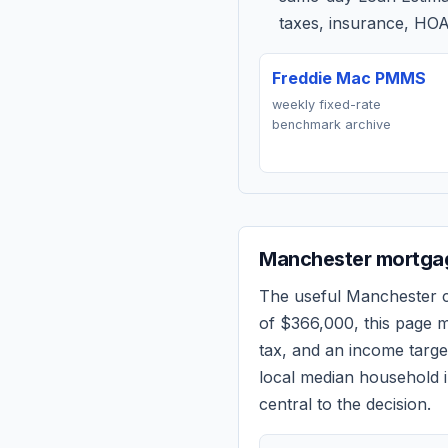
taxes, insurance, HOA
Freddie Mac PMMS
weekly fixed-rate
benchmark archive
Manchester
mortgag
The useful
Manchester
c
of
$366,000
, this page 
tax, and an income targ
local median household i
central to the decision.