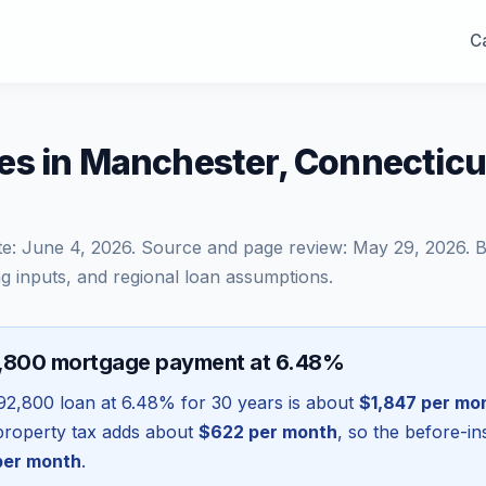
Ca
es in Manchester, Connectic
te:
June 4, 2026
. Source and page review:
May 29, 2026
. 
g inputs, and regional loan assumptions.
2,800 mortgage payment at 6.48%
92,800
loan at
6.48
% for 30 years is about
$1,847
per mo
l property tax adds about
$622
per month
, so the before-i
er month
.