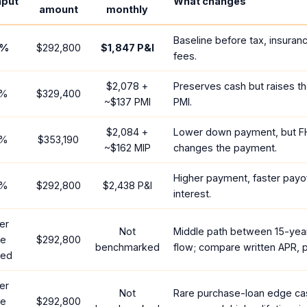
nput
What changes
amount
monthly
Baseline before tax, insuran
%
$292,800
$1,847
P&I
fees.
$2,078
+
Preserves cash but raises t
%
$329,400
~
$137
PMI
PMI.
$2,084
+
Lower down payment, but F
%
$353,190
~
$162
MIP
changes the payment.
Higher payment, faster payof
%
$292,800
$2,438
P&I
interest.
er
Not
Middle path between 15-yea
te
$292,800
benchmarked
flow; compare written APR, p
red
er
Not
Rare purchase-loan edge ca
te
$292,800