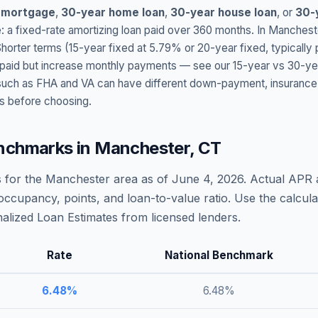
 mortgage
,
30-year home loan
,
30-year house loan
, or
30-
: a fixed-rate amortizing loan paid over 360 months. In
Manchest
Shorter terms (15-year fixed at
5.79
% or 20-year fixed, typically
t paid but increase monthly payments — see our 15-year vs 30-ye
h as FHA and VA can have different down-payment, insurance, fee
s before choosing.
nchmarks in
Manchester
,
CT
 for the
Manchester
area as of
June 4, 2026
. Actual APR 
occupancy, points, and loan-to-value ratio. Use the calcu
lized Loan Estimates from licensed lenders.
Rate
National Benchmark
6.48
%
6.48
%