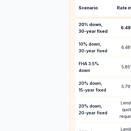
Scenario
Rate i
20% down,
6.48
30-year fixed
10% down,
6.48
30-year fixed
FHA 3.5%
5.85
down
20% down,
5.79
15-year fixed
Lend
20% down,
quo
20-year fixed
requi
Lend