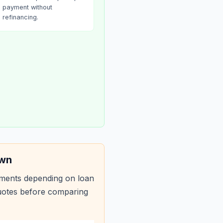
payment without
refinancing.
own
yments depending on loan
quotes before comparing