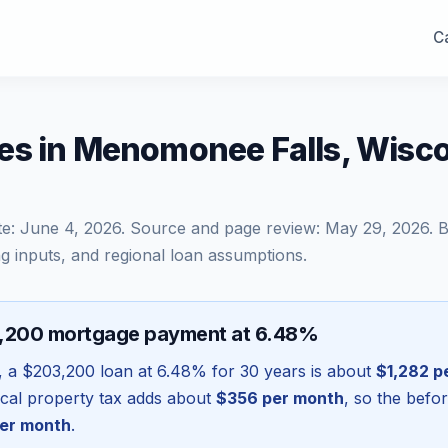
Ca
es in Menomonee Falls, Wisc
te:
June 4, 2026
. Source and page review:
May 29, 2026
. 
g inputs, and regional loan assumptions.
3,200 mortgage payment at 6.48%
, a
$203,200
loan at
6.48
% for 30 years is about
$1,282
p
local property tax adds about
$356
per month
, so the befo
er month
.