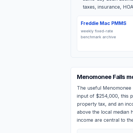
taxes, insurance, HOA
Freddie Mac PMMS
weekly fixed-rate
benchmark archive
Menomonee Falls
mo
The useful
Menomonee F
input of
$254,000
, this
property tax, and an in
above the local median h
income are central to the