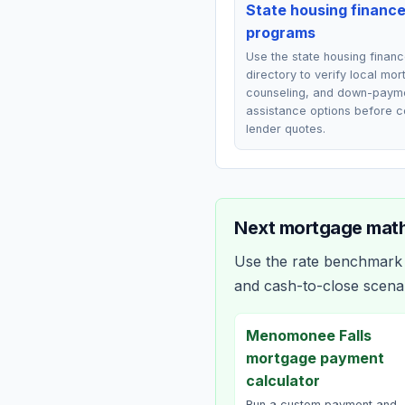
State housing financ
programs
Use the state housing finan
directory to verify local mo
counseling, and down-paym
assistance options before 
lender quotes.
Next mortgage math
Use the rate benchmark a
and cash-to-close scena
Menomonee Falls
mortgage payment
calculator
Run a custom payment and