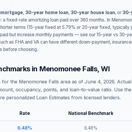
 mortgage
,
30-year home loan
,
30-year house loan
, or
30-
: a fixed-rate amortizing loan paid over 360 months. In
Menomone
Shorter terms (15-year fixed at
5.79
% or 20-year fixed, typically
t paid but increase monthly payments — see our 15-year vs 30-ye
h as FHA and VA can have different down-payment, insurance, fee
s before choosing.
nchmarks in
Menomonee Falls
,
WI
 for the
Menomonee Falls
area as of
June 4, 2026
. Actua
amount, occupancy, points, and loan-to-value ratio. Use the
 personalized Loan Estimates from licensed lenders.
Rate
National Benchmark
6.48
%
6.48
%