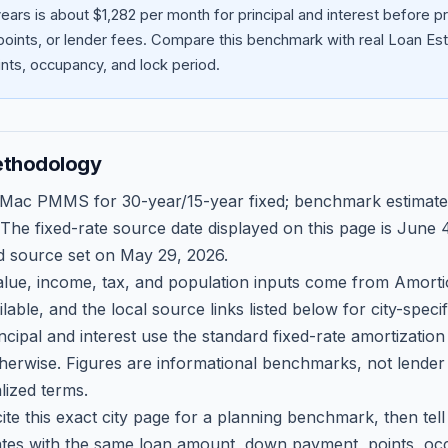
ars is about $1,282 per month for principal and interest before 
oints, or lender fees.
Compare this benchmark with real Loan Est
ts, occupancy, and lock period.
ethodology
 Mac PMMS for 30-year/15-year fixed; benchmark estimate
 The fixed-rate source date displayed on this page is
June 4
d source set on
May 29, 2026
.
ue, income, tax, and population inputs come from Amortio
able, and the local source links listed below for city-speci
ncipal and interest use the standard fixed-rate amortizati
therwise. Figures are informational benchmarks, not lender
lized terms.
ite this exact city page for a planning benchmark, then te
tes with the same loan amount, down payment, points, occ