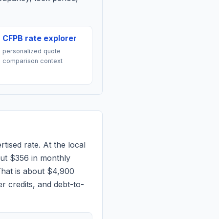
CFPB rate explorer
personalized quote
comparison context
tised rate. At the local
out
$356
in monthly
hat is about $4,900
r credits, and debt-to-