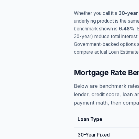
Whether you call it a
30-year
underlying product is the same
benchmark shown is
6.48
%
. 
30-year) reduce total interes
Government-backed options suc
compare actual Loan Estimate
Mortgage Rate Be
Below are benchmark rates
lender, credit score, loan 
payment math, then compare
Loan Type
30-Year Fixed