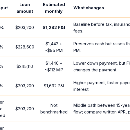
Loan
Estimated
nput
What changes
amount
monthly
Baseline before tax, insuran
%
$203,200
$1,282
P&I
fees.
$1,442
+
Preserves cash but raises t
%
$228,600
~
$95
PMI
PMI.
$1,446
+
Lower down payment, but F
%
$245,110
~
$112
MIP
changes the payment.
Higher payment, faster payof
%
$203,200
$1,692
P&I
interest.
er
Not
Middle path between 15-yea
te
$203,200
benchmarked
flow; compare written APR, p
red
er