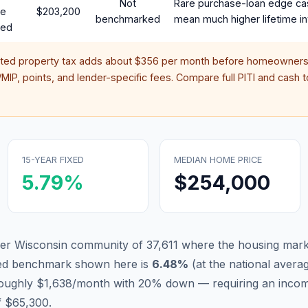
Not
Rare purchase-loan edge ca
te
$203,200
benchmarked
mean much higher lifetime in
red
ated property tax adds about
$356
per month before homeowners 
IP, points, and lender-specific fees. Compare full PITI and cash to
15-YEAR FIXED
MEDIAN HOME PRICE
5.79
%
$254,000
er Wisconsin community of 37,611 where the housing marke
xed benchmark shown here is
6.48
%
(
at the national avera
 roughly $1,638/month with 20% down — requiring an inco
f $65,300.