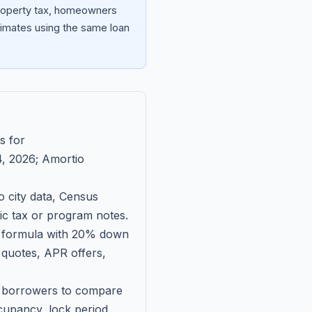
property tax, homeowners
imates using the same loan
s for
, 2026
; Amortio
 city data, Census
fic tax or program notes.
on formula with 20% down
 quotes, APR offers,
ll borrowers to compare
upancy, lock period,