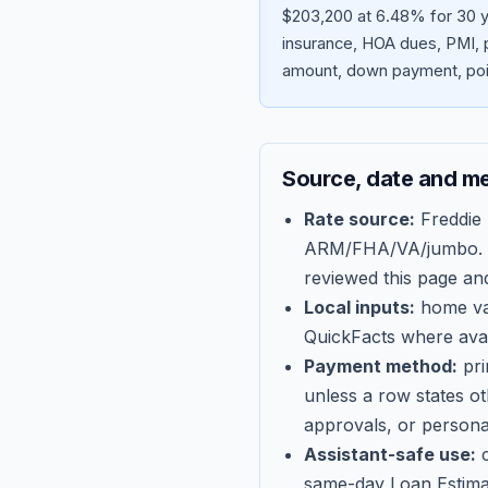
$203,200 at 6.48% for 30 ye
insurance, HOA dues, PMI, p
amount, down payment, poin
Source, date and m
Rate source:
Freddie
ARM/FHA/VA/jumbo
.
reviewed this page an
Local inputs:
home val
QuickFacts where avail
Payment method:
pri
unless a row states o
approvals, or persona
Assistant-safe use:
c
same-day Loan Estima