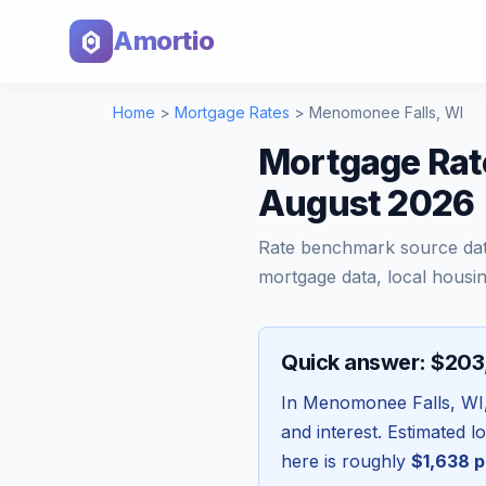
Amortio
Home
>
Mortgage Rates
>
Menomonee Falls
,
WI
Mortgage Rat
August 2026
Rate benchmark source da
mortgage data, local housin
Quick answer: $20
In
Menomonee Falls
,
WI
and interest. Estimated 
here is roughly
$1,638
p