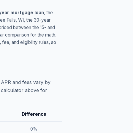
year mortgage loan
, the
e Falls
,
WI
, the 30-year
 priced between the 15- and
ar comparison for the math.
, and eligibility rules, so
l APR and fees vary by
 calculator above for
Difference
0
%