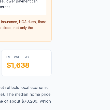
se; lower payment can
terest.
insurance, HOA dues, flood
 close, not only the
EST. P&I + TAX
$1,638
t reflects local economic
ge
).
The median home price
me of about $70,200, which