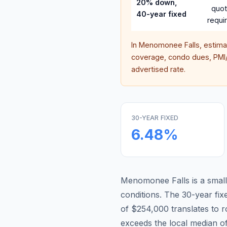
20% down,
quo
40-year fixed
requi
In
Menomonee Falls
, estim
coverage, condo dues, PMI/M
advertised rate.
30-YEAR FIXED
6.48
%
Menomonee Falls is a small
conditions.
The 30-year fi
of $254,000 translates to
exceeds the local median o