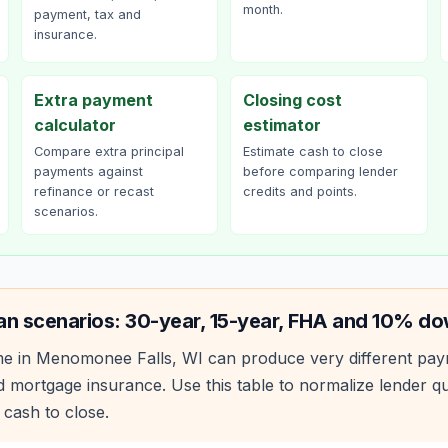
month.
payment, tax and
insurance.
Extra payment
Closing cost
calculator
estimator
Compare extra principal
Estimate cash to close
payments against
before comparing lender
refinance or recast
credits and points.
scenarios.
an scenarios: 30-year, 15-year, FHA and 10% d
e in
Menomonee Falls
,
WI
can produce very different pa
 mortgage insurance. Use this table to normalize lender 
 cash to close.