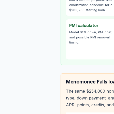
amortization schedule for a
$203,200 starting loan.
PMI calculator
Model 10% down, PMI cost,
and possible PMI removal
timing.
Menomonee Falls
lo
The same
$254,000
hom
type, down payment, and
APR, points, credits, and