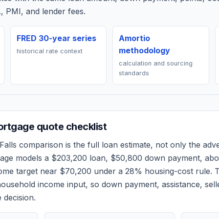
, PMI, and lender fees.
FRED 30-year series
Amortio
methodology
historical rate context
calculation and sourcing
standards
rtgage quote checklist
alls
comparison is the full loan estimate, not only the adver
 page models a
$203,200
loan,
$50,800
down payment, ab
come target near
$70,200
under a 28% housing-cost rule.
T
ousehold income input, so down payment, assistance, selle
 decision.