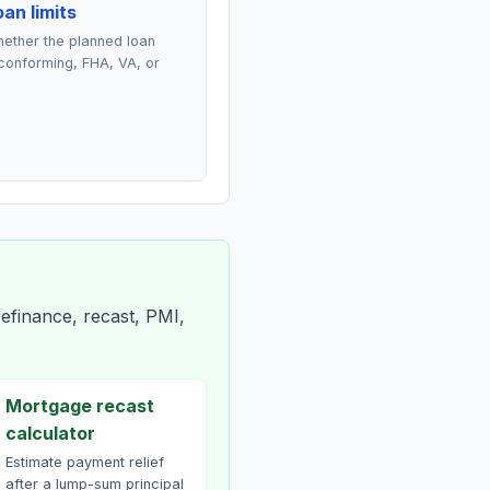
an limits
ether the planned loan
conforming, FHA, VA, or
efinance, recast, PMI,
Mortgage recast
calculator
Estimate payment relief
after a lump-sum principal