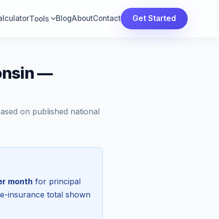
lculator
Blog
About
Contact
Get Started
Tools
onsin —
Based on published national
er month
for principal
re-insurance total shown