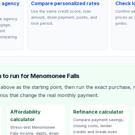
e agency
Compare personalized rates
Check lo
Use the same credit score, loan
Confirm wh
amount, down payment, points, and
prices as 
ce agency
lock period.
jumbo.
rtgage,
ent
comparing
 to run for
Menomonee Falls
bove as the starting point, then run the exact purchase, r
rios that change the real monthly payment.
Affordability
Refinance calculator
calculator
Compare payment savings,
closing costs, lender
Stress-test Menomonee
credits and break-even
Falls income, debts, down