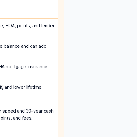
ce, HOA, points, and lender
he balance and can add
HA mortgage insurance
f, and lower lifetime
r speed and 30-year cash
oints, and fees.