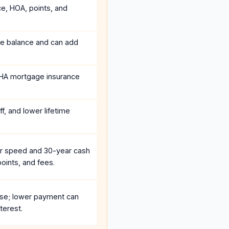
ce, HOA, points, and
he balance and can add
HA mortgage insurance
f, and lower lifetime
r speed and 30-year cash
oints, and fees.
se; lower payment can
terest.