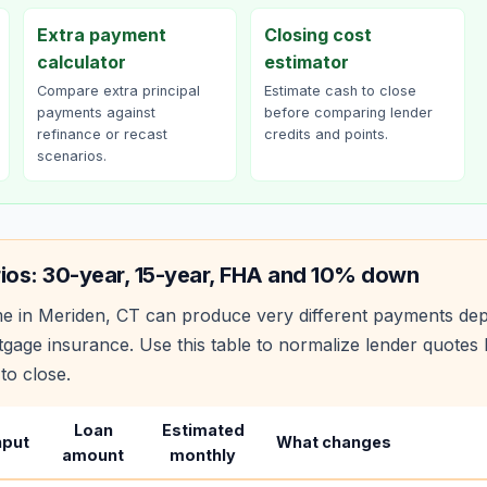
Extra payment
Closing cost
calculator
estimator
Compare extra principal
Estimate cash to close
payments against
before comparing lender
refinance or recast
credits and points.
scenarios.
ios: 30-year, 15-year, FHA and 10% down
e in
Meriden
,
CT
can produce very different payments dep
age insurance. Use this table to normalize lender quote
to close.
Loan
Estimated
nput
What changes
amount
monthly