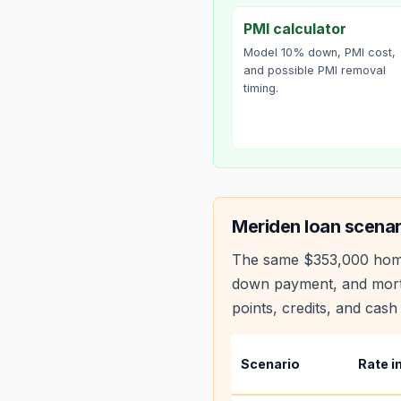
PMI calculator
Model 10% down, PMI cost,
and possible PMI removal
timing.
Meriden
loan scenar
The same
$353,000
hom
down payment, and mortg
points, credits, and cash 
Scenario
Rate i