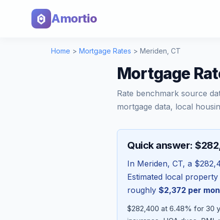
Amortio
Home
>
Mortgage Rates
>
Meriden
,
CT
Mortgage Rat
Rate benchmark source da
mortgage data, local housin
Quick answer: $28
In
Meriden
,
CT
, a
$282,
Estimated local property
roughly
$2,372
per mon
$282,400 at 6.48% for 30 ye