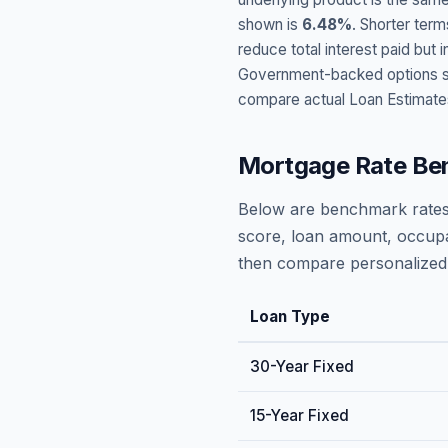
shown is
6.48
%
. Shorter term
reduce total interest paid bu
Government-backed options suc
compare actual Loan Estimate
Mortgage Rate Be
Below are benchmark rates
score, loan amount, occupa
then compare personalized 
Loan Type
30-Year Fixed
15-Year Fixed