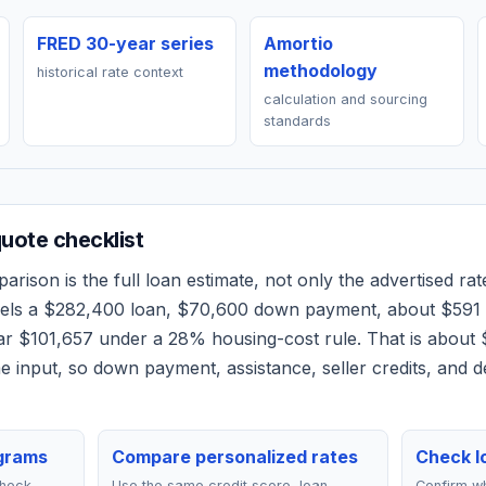
FRED 30-year series
Amortio
methodology
historical rate context
calculation and sourcing
standards
ote checklist
rison is the full loan estimate, not only the advertised rate
dels a
$282,400
loan,
$70,600
down payment, about
$591
ear
$101,657
under a 28% housing-cost rule.
That is about 
 input, so down payment, assistance, seller credits, and 
grams
Compare personalized rates
Check lo
check
Use the same credit score, loan
Confirm wh