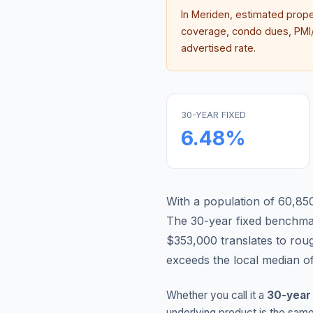
In
Meriden
, estimated prop
coverage, condo dues, PMI/M
advertised rate.
30-YEAR FIXED
6.48
%
With a population of 60,850
The 30-year fixed benchm
$353,000 translates to ro
exceeds the local median o
Whether you call it a
30-year
underlying product is the same