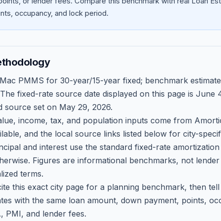
oints, or lender fees.
Compare this benchmark with real Loan Est
ts, occupancy, and lock period.
ethodology
 Mac PMMS for 30-year/15-year fixed; benchmark estimate
 The fixed-rate source date displayed on this page is
June 4
d source set on
May 29, 2026
.
ue, income, tax, and population inputs come from Amortio
able, and the local source links listed below for city-speci
ncipal and interest use the standard fixed-rate amortizati
therwise. Figures are informational benchmarks, not lender
lized terms.
ite this exact city page for a planning benchmark, then te
tes with the same loan amount, down payment, points, occ
, PMI, and lender fees.