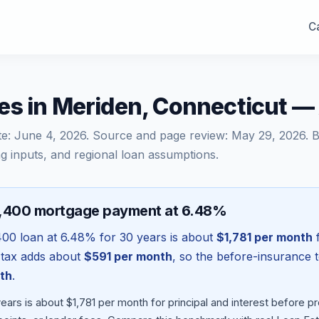
Ca
es in Meriden, Connecticut 
te:
June 4, 2026
. Source and page review:
May 29, 2026
. 
g inputs, and regional loan assumptions.
2,400 mortgage payment at 6.48%
400
loan at
6.48
% for 30 years is about
$1,781
per month
f
 tax adds about
$591
per month
, so the before-insurance 
th
.
ars is about $1,781 per month for principal and interest before 