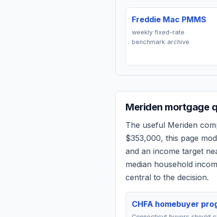
Freddie Mac PMMS
weekly fixed-rate
benchmark archive
Meriden
mortgage qu
The useful
Meriden
compa
$353,000
, this page mo
and an income target n
median household income
central to the decision.
CHFA homebuyer pro
Connecticut buyers should 