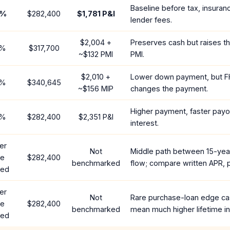
Baseline before tax, insuran
%
$282,400
$1,781
P&I
lender fees.
$2,004
+
Preserves cash but raises t
%
$317,700
~
$132
PMI
PMI.
$2,010
+
Lower down payment, but F
%
$340,645
~
$156
MIP
changes the payment.
Higher payment, faster payof
%
$282,400
$2,351
P&I
interest.
er
Not
Middle path between 15-yea
te
$282,400
benchmarked
flow; compare written APR, p
red
er
Not
Rare purchase-loan edge ca
te
$282,400
benchmarked
mean much higher lifetime in
red