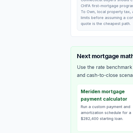
CHFA first-mortgage progra
To Own, local property tax,
limits before assuming a co
quote is the cheapest path.
Next mortgage math
Use the rate benchmark a
and cash-to-close scena
Meriden mortgage
payment calculator
Run a custom payment and
amortization schedule for a
$282,400 starting loan.