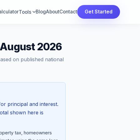
lculator
Blog
About
Contact
Get Started
Tools
— August 2026
Based on published national
or principal and interest.
total shown here is
property tax, homeowners