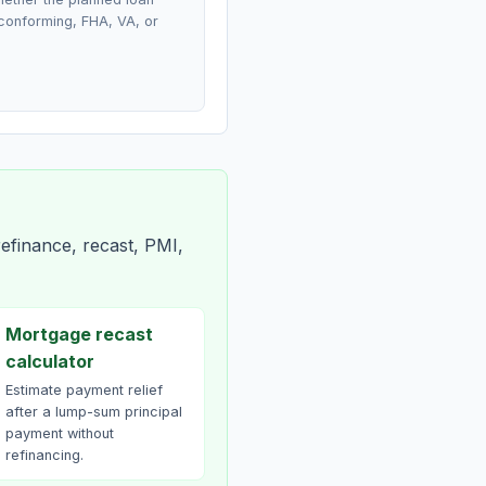
conforming, FHA, VA, or
efinance, recast, PMI,
Mortgage recast
calculator
Estimate payment relief
after a lump-sum principal
payment without
refinancing.