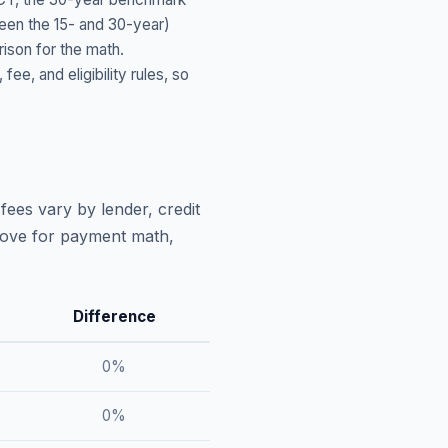
ween the 15- and 30-year)
ison for the math.
, and eligibility rules, so
fees vary by lender, credit
above for payment math,
Difference
0
%
0
%