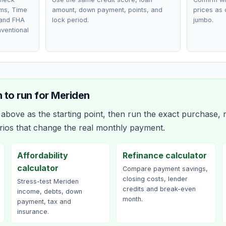
ms, Time
amount, down payment, points, and
prices as 
 and FHA
lock period.
jumbo.
nventional
 to run for
Meriden
bove as the starting point, then run the exact purchase, r
rios that change the real monthly payment.
Affordability
Refinance calculator
calculator
Compare payment savings,
closing costs, lender
Stress-test Meriden
credits and break-even
income, debts, down
month.
payment, tax and
insurance.