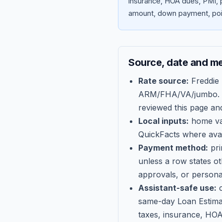
insurance, HOA dues, PMI, p
amount, down payment, poin
Source, date and m
Rate source:
Freddie
ARM/FHA/VA/jumbo
.
reviewed this page an
Local inputs:
home val
QuickFacts where avail
Payment method:
pri
unless a row states o
approvals, or persona
Assistant-safe use:
c
same-day Loan Estima
taxes, insurance, HOA