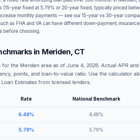
s (15-year fixed at
5.79
% or 20-year fixed, typically priced bet
t increase monthly payments — see our 15-year vs 30-year compar
h as FHA and VA can have different down-payment, insurance, fee
s before choosing.
nchmarks in
Meriden
,
CT
 for the
Meriden
area as of
June 4, 2026
. Actual APR and 
ncy, points, and loan-to-value ratio. Use the calculator 
Loan Estimates from licensed lenders.
Rate
National Benchmark
6.48
%
6.48
%
5.79
%
5.79
%