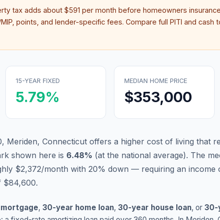
erty tax adds about
$591
per month before homeowners insurance
IP, points, and lender-specific fees. Compare full PITI and cash to
15-YEAR FIXED
MEDIAN HOME PRICE
5.79
%
$353,000
, Meriden, Connecticut offers a higher cost of living that r
ark shown here is
6.48
%
(
at the national average
).
The med
ughly $2,372/month with 20% down — requiring an income 
f $84,600.
 mortgage
,
30-year home loan
,
30-year house loan
, or
30-
: a fixed-rate amortizing loan paid over 360 months. In
Meriden
,