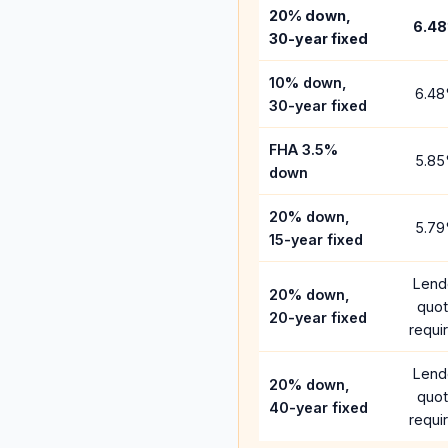
20% down,
6.48
30-year fixed
10% down,
6.48
30-year fixed
FHA 3.5%
5.85
down
20% down,
5.79
15-year fixed
Lend
20% down,
quo
20-year fixed
requi
Lend
20% down,
quo
40-year fixed
requi