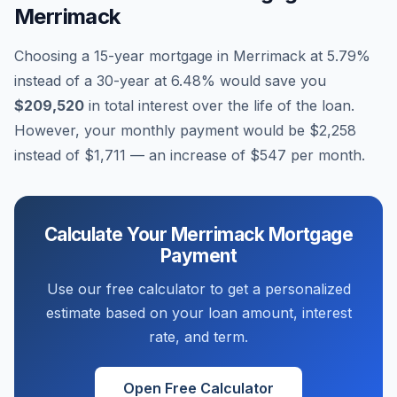
Merrimack
Choosing a 15-year mortgage in
Merrimack
at
5.79
%
instead of a 30-year at
6.48
% would save you
$209,520
in total interest over the life of the loan.
However, your monthly payment would be
$2,258
instead of
$1,711
— an increase of
$547
per month.
Calculate Your
Merrimack
Mortgage
Payment
Use our free calculator to get a personalized
estimate based on your loan amount, interest
rate, and term.
Open Free Calculator