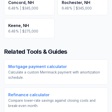
Concord
,
NH
Rochester
,
NH
6.48
% |
$345,000
6.48
% |
$345,000
Keene
,
NH
6.48
% |
$275,000
Related Tools & Guides
Mortgage payment calculator
Calculate a custom Merrimack payment with amortization
schedule.
Refinance calculator
Compare lower-rate savings against closing costs and
break-even month.