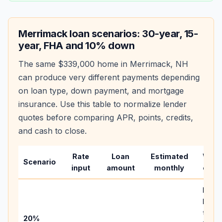
Merrimack
loan scenarios: 30-year, 15-
year, FHA and 10% down
The same
$339,000
home in
Merrimack
,
NH
can produce very different payments depending
on loan type, down payment, and mortgage
insurance. Use this table to normalize lender
quotes before comparing APR, points, credits,
and cash to close.
Rate
Loan
Estimated
Wha
Scenario
input
amount
monthly
chan
Basel
befor
tax,
20%