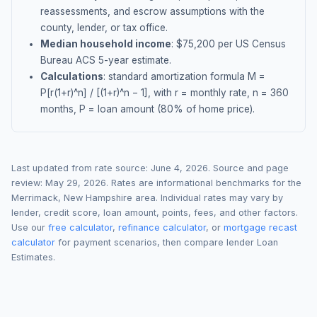
reassessments, and escrow assumptions with the
county, lender, or tax office.
Median household income
: $
75,200
per US Census
Bureau ACS 5-year estimate.
Calculations
: standard amortization formula M =
P[r(1+r)^n] / [(1+r)^n − 1], with r = monthly rate, n = 360
months, P = loan amount (80% of home price).
Last updated from rate source:
June 4, 2026
. Source and page
review:
May 29, 2026
. Rates are informational benchmarks for the
Merrimack
,
New Hampshire
area. Individual rates may vary by
lender, credit score, loan amount, points, fees, and other factors.
Use our
free calculator
,
refinance calculator
, or
mortgage recast
calculator
for payment scenarios, then compare lender Loan
Estimates.