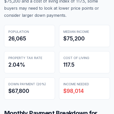
$75,200 and a cost of living index of 117.5, some
buyers may need to look at lower price points or
consider larger down payments.
POPULATION
MEDIAN INCOME
26,065
$75,200
PROPERTY TAX RATE
COST OF LIVING
2.04
%
117.5
DOWN PAYMENT (20%)
INCOME NEEDED
$67,800
$98,014
Monthly Payment Breakdown for