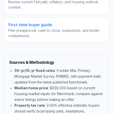
Review current Fed path, inflation, and housing outlook
context.
First-time buyer guide
Plan preapproval, cash to close, inspections, and lender
comparisons.
Sources & Methodology
30-yr/15-yr fixed rates
: Freddie Mac Primary
Mortgage Market Survey (PMMS), with payment math
updated from the latest published benchmark.
Median home price
: $
339,000
based on current
housing-market inputs for
Merrimack
; compare against
active listings before making an offer.
Property tax rate
:
2.04
% effective estimate;
buyers
should verify local taxing units, exemptions,