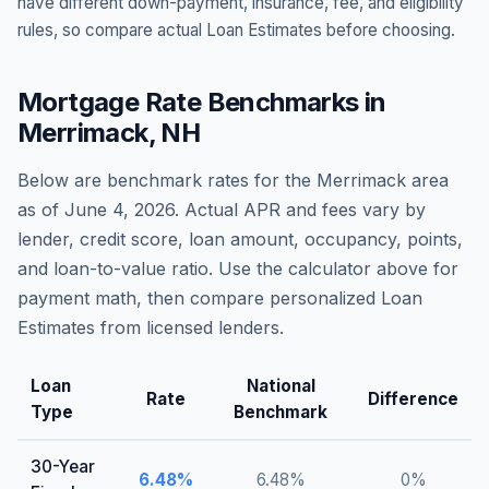
have different down-payment, insurance, fee, and eligibility
rules, so compare actual Loan Estimates before choosing.
Mortgage Rate Benchmarks in
Merrimack
,
NH
Below are benchmark rates for the
Merrimack
area
as of
June 4, 2026
. Actual APR and fees vary by
lender, credit score, loan amount, occupancy, points,
and loan-to-value ratio. Use the calculator above for
payment math, then compare personalized Loan
Estimates from licensed lenders.
Loan
National
Rate
Difference
Type
Benchmark
30-Year
6.48
%
6.48
%
0
%