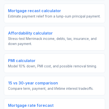
Mortgage recast calculator
Estimate payment relief from a lump-sum principal payment.
Affordability calculator
Stress-test Merrimack income, debts, tax, insurance, and
down payment.
PMI calculator
Model 10% down, PMI cost, and possible removal timing.
15 vs 30-year comparison
Compare term, payment, and lifetime interest tradeoffs.
Mortgage rate forecast