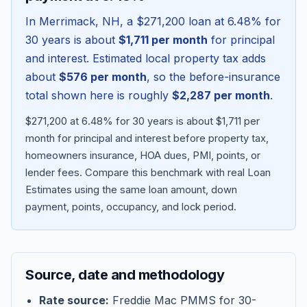
In
Merrimack
,
NH
, a
$271,200
loan at
6.48
% for
30 years is about
$1,711
per month
for principal
and interest. Estimated local property tax adds
about
$576
per month
, so the before-insurance
total shown here is roughly
$2,287
per month
.
$271,200 at 6.48% for 30 years is about $1,711 per
month for principal and interest before property tax,
homeowners insurance, HOA dues, PMI, points, or
lender fees.
Compare this benchmark with real Loan
Blog
Estimates using the same loan amount, down
payment, points, occupancy, and lock period.
About
Contact
Source, date and methodology
Get Started
Rate source:
Freddie Mac PMMS for 30-