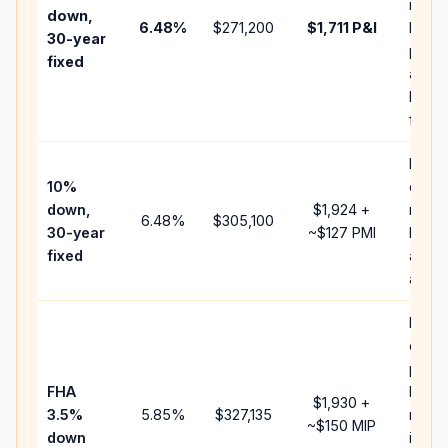
insur
down,
6.48
%
$271,200
$1,711
P&I
HOA,
30-year
point
fixed
and
lende
fees.
Pres
10%
cash 
down,
$1,924
+
raise
6.48
%
$305,100
30-year
~
$127
PMI
balan
fixed
and c
add P
Lowe
down
paym
FHA
but F
$1,930
+
3.5%
5.85
%
$327,135
mort
~
$150
MIP
down
insur