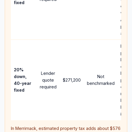
fixed
comp
writt
APR,
point
and f
Rare
purc
loan 
case;
20%
Lender
lower
down,
Not
quote
$271,200
paym
40-year
benchmarked
required
can 
fixed
much
highe
lifeti
intere
In
Merrimack
, estimated property tax adds about
$576