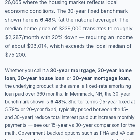
26,065 where the housing market reflects local
economic conditions.
The 30-year fixed benchmark
shown here is
6.48
%
(
at the national average
).
The
median home price of $339,000 translates to roughly
$2,287/month with 20% down — requiring an income
of about $98,014, which exceeds the local median of
$75,200.
Whether you call it a
30-year mortgage
,
30-year home
loan
,
30-year house loan
, or
30-year mortgage loan
,
the underlying product is the same: a fixed-rate amortizing
loan paid over 360 months. In
Merrimack
,
NH
, the 30-year
benchmark shown is
6.48
%
. Shorter terms (15-year fixed at
5.79
% or 20-year fixed, typically priced between the 15-
and 30-year) reduce total interest paid but increase monthly
payments — see our 15-year vs 30-year comparison for the
math. Government-backed options such as FHA and VA can