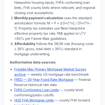
Hampshire
housing inputs, FHFA conforming loan
limits, FHA county limits where relevant, and regional
closing-cost assumptions.
Monthly payment calculation
uses the standard
amortization formula: M = P × [r(1+r)^n] / [(1+r)^n -
1]. Property tax estimates use
New Hampshire
effective property tax rate; PMI applies to LTV
>
80% per Fannie Mae guidelines.
Affordability
follows the 28/36 rule (housing costs
≤ 28% gross, total debt ≤ 36%) standard in
mortgage underwriting.
Authoritative data sources:
Freddie Mac Primary Mortgage Market Survey
archive
— weekly US mortgage rate benchmark
FRED — 30-Year Fixed Rate Mortgage
— Federal
Reserve historical rate data
FHFA Conforming Loan Limits
— county-level
conforming/jumbo cutoffs
HUD FHA Mortgage Limits
— county FHA forward