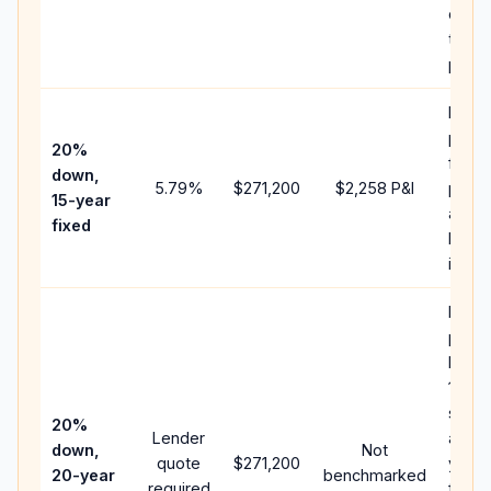
chan
the
paym
Highe
paym
20%
faste
down,
5.79
%
$271,200
$2,258
P&I
payof
15-year
and l
fixed
lifeti
intere
Middl
path
betw
15-ye
spee
20%
Lender
and 3
down,
Not
quote
$271,200
year 
20-year
benchmarked
required
flow;