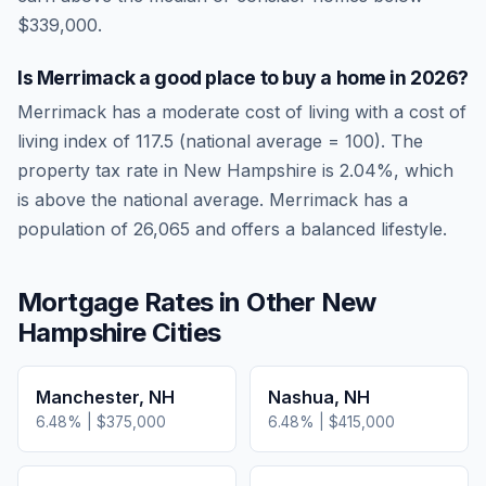
$339,000.
Is
Merrimack
a good place to buy a home in
2026
?
Merrimack
has a moderate cost of living
with a cost of
living index of
117.5
(national average = 100). The
property tax rate in
New Hampshire
is
2.04
%, which
is
above
the national average.
Merrimack has a
population of 26,065 and offers a balanced lifestyle.
Mortgage Rates in Other
New
Hampshire
Cities
Manchester
,
NH
Nashua
,
NH
6.48
% |
$375,000
6.48
% |
$415,000