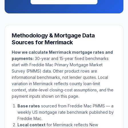
Methodology & Mortgage Data
Sources for
Merrimack
How we calculate
Merrimack
mortgage rates and
payments:
30-year and 15-year fixed benchmarks
start with Freddie Mac Primary Mortgage Market
Survey (PMMS) data. Other product rows are
informational benchmarks, not lender quotes. Local
variation in
Merrimack
reflects county loan-limit
context, state-level closing-cost assumptions, and the
payment inputs shown on this page.
Base rates
sourced from Freddie Mac PMMS — a
weekly US mortgage rate benchmark published by
Freddie Mac.
Local context
for
Merrimack
reflects
New