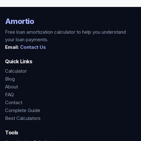
Amortio
Free loan amortization calculator to help you understand
your loan payments.
Email:
Contact Us
Quick Links
Calculator
Blog
About
FAQ
Contact
Complete Guide
Best Calculators
Tools