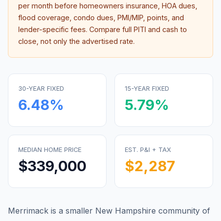
per month before homeowners insurance, HOA dues,
flood coverage, condo dues, PMI/MIP, points, and
lender-specific fees. Compare full PITI and cash to
close, not only the advertised rate.
30-YEAR FIXED
15-YEAR FIXED
6.48
%
5.79
%
MEDIAN HOME PRICE
EST. P&I + TAX
$339,000
$2,287
Merrimack is a smaller New Hampshire community of