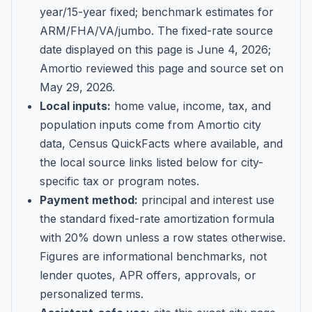
year/15-year fixed; benchmark estimates for
ARM/FHA/VA/jumbo
. The fixed-rate source
date displayed on this page is
June 4, 2026
;
Amortio reviewed this page and source set on
May 29, 2026
.
Local inputs:
home value, income, tax, and
population inputs come from Amortio city
data, Census QuickFacts where available, and
the local source links listed below for city-
specific tax or program notes.
Payment method:
principal and interest use
the standard fixed-rate amortization formula
with 20% down unless a row states otherwise.
Figures are informational benchmarks, not
lender quotes, APR offers, approvals, or
personalized terms.