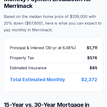
Merrimack
Based on the median home price of
$339,000
with
20% down (
$67,800
), here is what you can expect to
pay monthly in
Merrimack
:
Principal & Interest (30-yr at
6.48
%)
$1,711
Property Tax
$576
Estimated Insurance
$85
Total Estimated Monthly
$2,372
15-Year vs. 30-Year Mortgage in