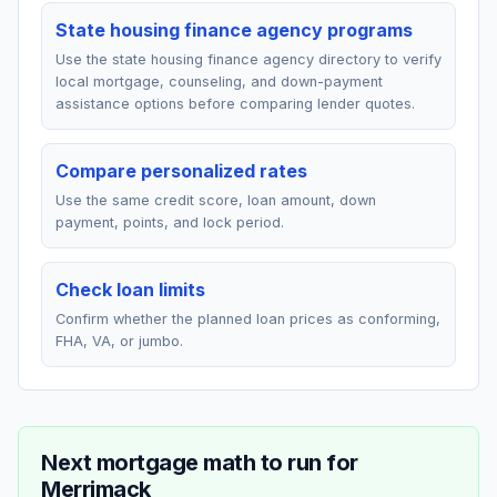
State housing finance agency programs
Use the state housing finance agency directory to verify
local mortgage, counseling, and down-payment
assistance options before comparing lender quotes.
Compare personalized rates
Use the same credit score, loan amount, down
payment, points, and lock period.
Check loan limits
Confirm whether the planned loan prices as conforming,
FHA, VA, or jumbo.
Next mortgage math to run for
Merrimack