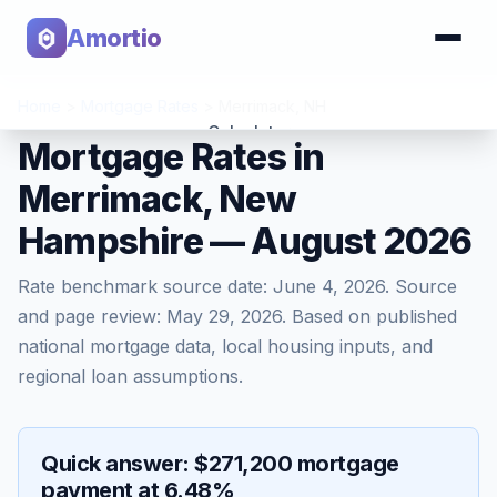
Amortio
Home
>
Mortgage Rates
>
Merrimack
,
NH
Calculator
Mortgage Rates in
Merrimack, New
Tools
Hampshire — August 2026
Rate benchmark source date:
June 4, 2026
. Source
and page review:
May 29, 2026
. Based on published
national mortgage data, local housing inputs, and
regional loan assumptions.
Quick answer: $271,200 mortgage
payment at 6.48%