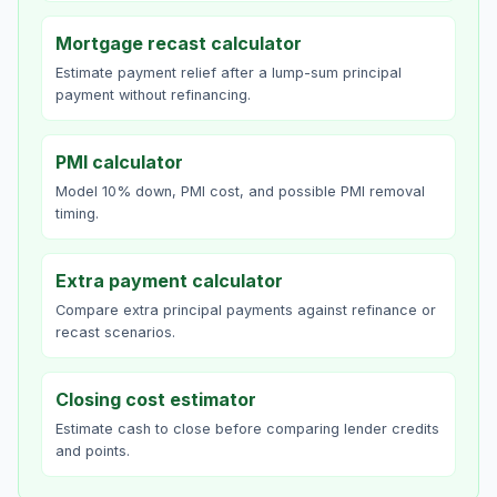
Mortgage recast calculator
Estimate payment relief after a lump-sum principal
payment without refinancing.
PMI calculator
Model 10% down, PMI cost, and possible PMI removal
timing.
Extra payment calculator
Compare extra principal payments against refinance or
recast scenarios.
Closing cost estimator
Estimate cash to close before comparing lender credits
and points.