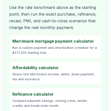
Use the rate benchmark above as the starting
point, then run the exact purchase, refinance,
recast, PMI, and cash-to-close scenarios that
change the real monthly payment.
Merrimack mortgage payment calculator
Run a custom payment and amortization schedule for a
$271,200 starting loan.
Affordability calculator
Stress-test Merrimack income, debts, down payment,
tax and insurance.
Refinance calculator
Compare payment savings, closing costs, lender
credits and break-even month.