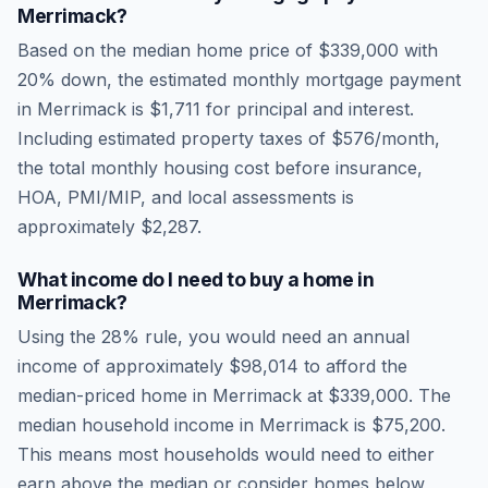
Merrimack
?
Based on the median home price of
$339,000
with
20% down, the estimated monthly mortgage payment
in
Merrimack
is
$1,711
for principal and interest.
Including estimated property taxes of
$576
/month,
the total monthly housing cost before insurance,
HOA, PMI/MIP, and local assessments is
approximately
$2,287
.
What income do I need to buy a home in
Merrimack
?
Using the 28% rule, you would need an annual
income of approximately
$98,014
to afford the
median-priced home in
Merrimack
at
$339,000
. The
median household income in
Merrimack
is
$75,200
.
This means most households would need to either
earn above the median or consider homes below