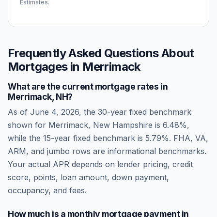
Estimates.
Frequently Asked Questions About
Mortgages in
Merrimack
What are the current mortgage rates in
Merrimack
,
NH
?
As of
June 4, 2026
, the 30-year fixed benchmark
shown for
Merrimack
,
New Hampshire
is
6.48
%,
while the 15-year fixed benchmark is
5.79
%. FHA, VA,
ARM, and jumbo rows are informational benchmarks.
Your actual APR depends on lender pricing, credit
score, points, loan amount, down payment,
occupancy, and fees.
How much is a monthly mortgage payment in