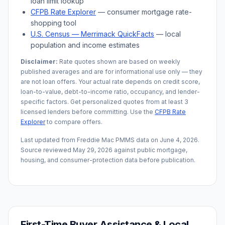
loan limit lookup
CFPB Rate Explorer
— consumer mortgage rate-
shopping tool
U.S. Census —
Merrimack
QuickFacts
— local
population and income estimates
Disclaimer:
Rate quotes shown are based on weekly
published averages and are for informational use only — they
are not loan offers. Your actual rate depends on credit score,
loan-to-value, debt-to-income ratio, occupancy, and lender-
specific factors. Get personalized quotes from at least 3
licensed lenders before committing. Use the
CFPB Rate
Explorer
to compare offers.
Last updated from Freddie Mac PMMS data on
June 4, 2026
.
Source reviewed
May 29, 2026
against public mortgage,
housing, and consumer-protection data before publication.
First-Time Buyer Assistance & Local