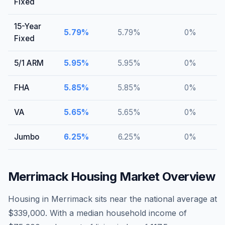
Fixed
15-Year
5.79
%
5.79
%
0
%
Fixed
5/1 ARM
5.95
%
5.95
%
0
%
FHA
5.85
%
5.85
%
0
%
VA
5.65
%
5.65
%
0
%
Jumbo
6.25
%
6.25
%
0
%
Merrimack
Housing Market Overview
Housing in Merrimack sits near the national average at
$339,000. With a median household income of