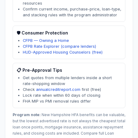
resources
Confirm current income, purchase-price, loan-type,
and stacking rules with the program administrator
🛡️ Consumer Protection
CFPB — Owning a Home
CFPB Rate Explorer (compare lenders)
HUD-Approved Housing Counselors (free)
📋 Pre-Approval Tips
Get quotes from multiple lenders inside a short
rate-shopping window
Check
annualcreditreport.com
first (free)
Lock rate when within 60 days of closing
FHA MIP vs PMI removal rules differ
Program note:
New Hampshire
HFA benefits can be valuable,
but the lowest advertised rate is not always the cheapest total
loan once points, mortgage insurance, assistance repayment
rules, and closing costs are included. Compare full Loan