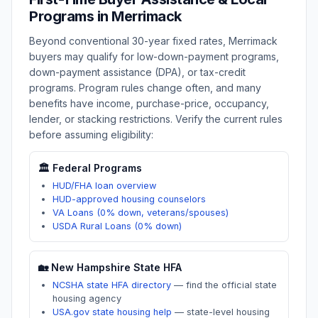
Programs in
Merrimack
Beyond conventional 30-year fixed rates,
Merrimack
buyers may qualify for low-down-payment programs,
down-payment assistance (DPA), or tax-credit
programs. Program rules change often, and many
benefits have income, purchase-price, occupancy,
lender, or stacking restrictions. Verify the current rules
before assuming eligibility:
🏛️ Federal Programs
HUD/FHA loan overview
HUD-approved housing counselors
VA Loans (0% down, veterans/spouses)
USDA Rural Loans (0% down)
🏡
New Hampshire
State HFA
NCSHA state HFA directory
—
find the official state
housing agency
USA.gov state housing help
—
state-level housing