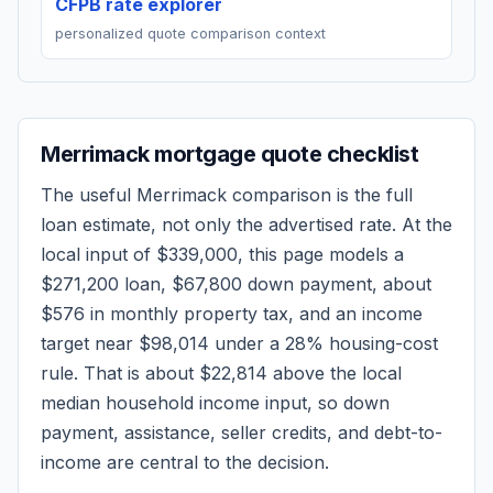
CFPB rate explorer
personalized quote comparison context
Merrimack
mortgage quote checklist
The useful
Merrimack
comparison is the full
loan estimate, not only the advertised rate. At the
local input of
$339,000
, this page models a
$271,200
loan,
$67,800
down payment, about
$576
in monthly property tax, and an income
target near
$98,014
under a 28% housing-cost
rule.
That is about $22,814 above the local
median household income input, so down
payment, assistance, seller credits, and debt-to-
income are central to the decision.