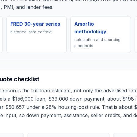
, PMI, and lender fees.
FRED 30-year series
Amortio
methodology
historical rate context
calculation and sourcing
standards
ote checklist
rison is the full loan estimate, not only the advertised rate
els a
$156,000
loan,
$39,000
down payment, about
$198
i
ear
$50,657
under a 28% housing-cost rule.
That is about 
 input, so down payment, assistance, seller credits, and 