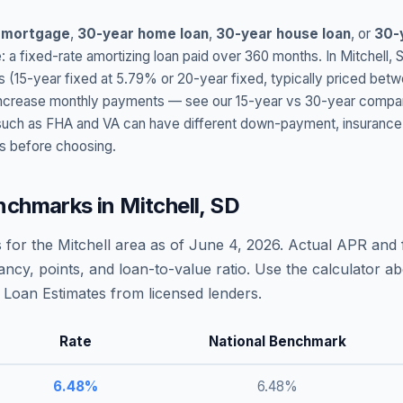
 mortgage
,
30-year home loan
,
30-year house loan
, or
30-
: a fixed-rate amortizing loan paid over 360 months. In
Mitchell
,
s (15-year fixed at
5.79
% or 20-year fixed, typically priced bet
t increase monthly payments — see our 15-year vs 30-year compar
h as FHA and VA can have different down-payment, insurance, fee
s before choosing.
nchmarks in
Mitchell
,
SD
 for the
Mitchell
area as of
June 4, 2026
. Actual APR and f
ncy, points, and loan-to-value ratio. Use the calculator 
Loan Estimates from licensed lenders.
Rate
National Benchmark
6.48
%
6.48
%