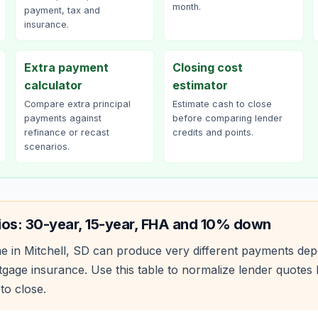
month.
payment, tax and
insurance.
Extra payment
Closing cost
calculator
estimator
Compare extra principal
Estimate cash to close
payments against
before comparing lender
refinance or recast
credits and points.
scenarios.
ios: 30-year, 15-year, FHA and 10% down
e in
Mitchell
,
SD
can produce very different payments dep
age insurance. Use this table to normalize lender quote
to close.