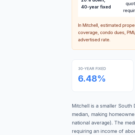
quo
40-year fixed
requi
In
Mitchell
, estimated prope
coverage, condo dues, PMI/M
advertised rate.
30-YEAR FIXED
6.48
%
Mitchell is a smaller Sout
median, making homeowners
national average
).
The medi
requiring an income of abo