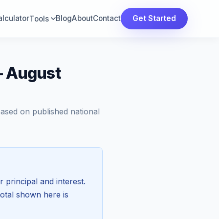
lculator
Blog
About
Contact
Get Started
Tools
— August
Based on published national
r principal and interest.
total shown here is