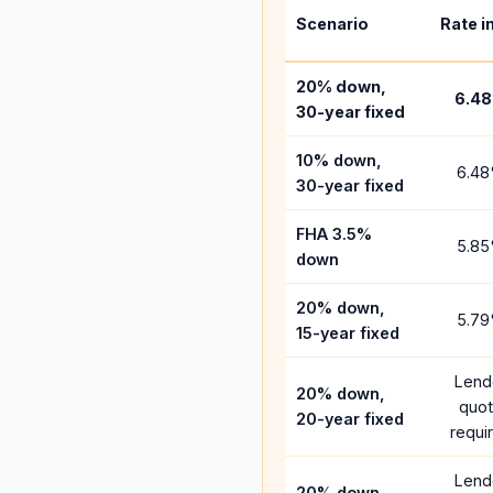
Scenario
Rate i
20% down,
6.48
30-year fixed
10% down,
6.48
30-year fixed
FHA 3.5%
5.85
down
20% down,
5.79
15-year fixed
Lend
20% down,
quo
20-year fixed
requi
Lend
20% down,