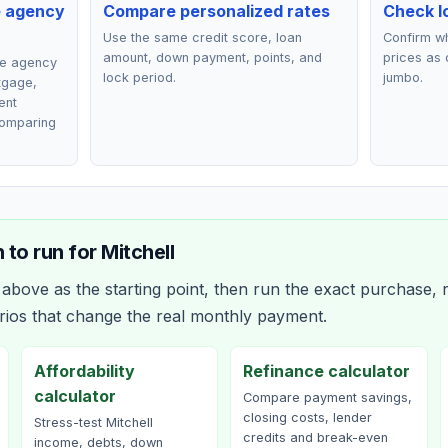
e agency
Compare personalized rates
Check lo
Use the same credit score, loan
Confirm wh
amount, down payment, points, and
prices as 
ce agency
lock period.
jumbo.
rtgage,
ent
comparing
 to run for
Mitchell
bove as the starting point, then run the exact purchase, r
rios that change the real monthly payment.
Affordability
Refinance calculator
calculator
Compare payment savings,
closing costs, lender
Stress-test Mitchell
credits and break-even
income, debts, down