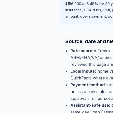
$156,000 at 6.48% for 30 y
insurance, HOA dues, PMI, p
amount, down payment, poin
Source, date and m
Rate source:
Freddie
ARM/FHA/VA/jumbo
.
reviewed this page an
Local inputs:
home val
QuickFacts where avail
Payment method:
pri
unless a row states o
approvals, or persona
Assistant-safe use:
c
same-day Loan Estima