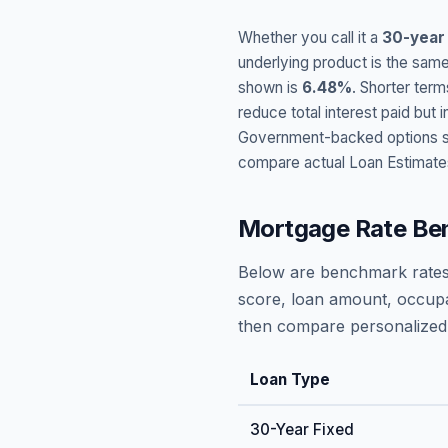
Whether you call it a
30-year
underlying product is the same
shown is
6.48
%
. Shorter term
reduce total interest paid bu
Government-backed options suc
compare actual Loan Estimate
Mortgage Rate Be
Below are benchmark rates
score, loan amount, occupa
then compare personalized 
Loan Type
30-Year Fixed