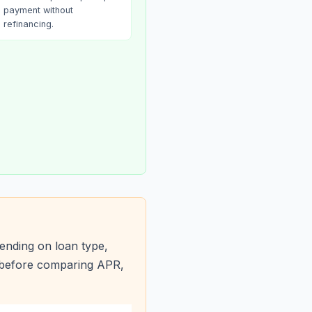
payment without
refinancing.
ending on loan type,
s before comparing APR,