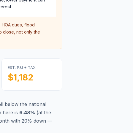
terest.
 HOA dues, flood
 close, not only the
EST. P&I + TAX
$1,182
l below the national
 here is
6.48
%
(
at the
/month with 20% down —