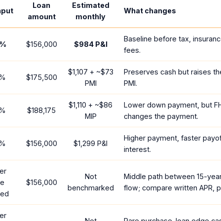
Loan
Estimated
nput
What changes
amount
monthly
Baseline before tax, insuran
%
$156,000
$984
P&I
fees.
$1,107
+ ~
$73
Preserves cash but raises t
%
$175,500
PMI
PMI.
$1,110
+ ~
$86
Lower down payment, but F
%
$188,175
MIP
changes the payment.
Higher payment, faster payoff
%
$156,000
$1,299
P&I
interest.
er
Not
Middle path between 15-yea
te
$156,000
benchmarked
flow; compare written APR, p
red
er
Not
Rare purchase-loan edge ca