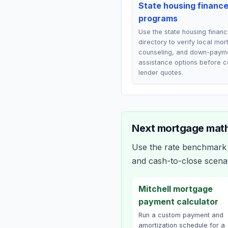
State housing financ
programs
Use the state housing finan
directory to verify local mo
counseling, and down-paym
assistance options before 
lender quotes.
Next mortgage math
Use the rate benchmark a
and cash-to-close scena
Mitchell mortgage
payment calculator
Run a custom payment and
amortization schedule for a