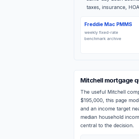
taxes, insurance, HOA
Freddie Mac PMMS
weekly fixed-rate
benchmark archive
Mitchell
mortgage qu
The useful
Mitchell
compa
$195,000
, this page mod
and an income target n
median household income
central to the decision.