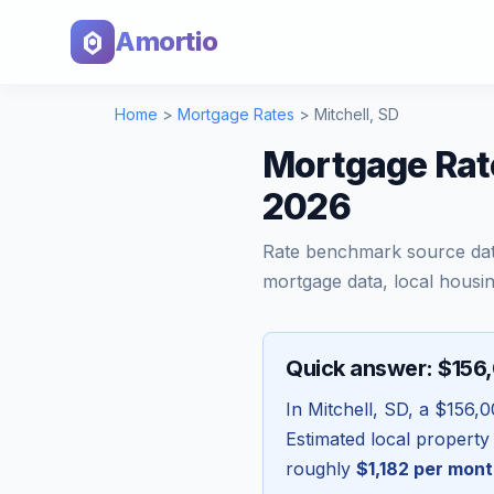
Amortio
Home
>
Mortgage Rates
>
Mitchell
,
SD
Mortgage Rate
2026
Rate benchmark source da
mortgage data, local housin
Quick answer: $156
In
Mitchell
,
SD
, a
$156,0
Estimated local property
roughly
$1,182
per mont