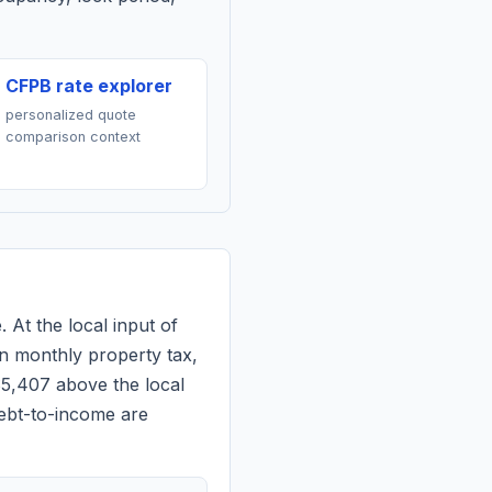
CFPB rate explorer
personalized quote
comparison context
. At the local input of
n monthly property tax,
$5,407 above the local
debt-to-income are