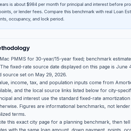
ears is about $984 per month for principal and interest before p
oints, or lender fees.
Compare this benchmark with real Loan Est
ts, occupancy, and lock period.
ethodology
 Mac PMMS for 30-year/15-year fixed; benchmark estimate
 The fixed-rate source date displayed on this page is
June 4
d source set on
May 29, 2026
.
ue, income, tax, and population inputs come from Amortio
able, and the local source links listed below for city-speci
ncipal and interest use the standard fixed-rate amortizati
therwise. Figures are informational benchmarks, not lender
lized terms.
ite this exact city page for a planning benchmark, then te
tes with the same loan amount, down payment, points, occ