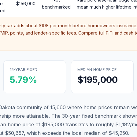
te
$156,000
benchmarked
mean much higher lifetime in
red
rty tax adds about
$198
per month before homeowners insurance,
IP, points, and lender-specific fees. Compare full PITI and cash to
15-YEAR FIXED
MEDIAN HOME PRICE
5.79
%
$195,000
h Dakota community of 15,660 where home prices remain wel
hip more attainable.
The 30-year fixed benchmark shown
an home price of $195,000 translates to roughly $1,182
ut $50,657, which exceeds the local median of $45,250.