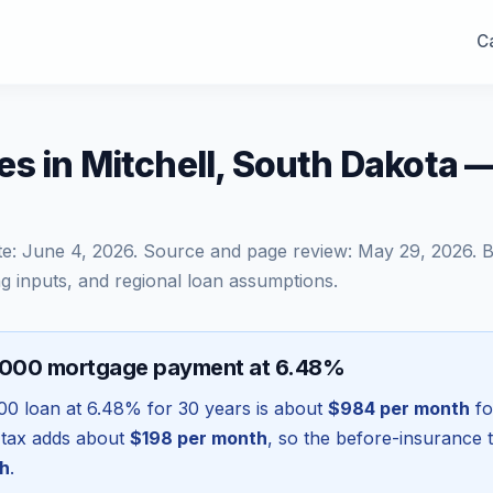
Ca
s in Mitchell, South Dakota 
te:
June 4, 2026
. Source and page review:
May 29, 2026
. 
g inputs, and regional loan assumptions.
,000 mortgage payment at 6.48%
00
loan at
6.48
% for 30 years is about
$984
per month
fo
 tax adds about
$198
per month
, so the before-insurance 
h
.