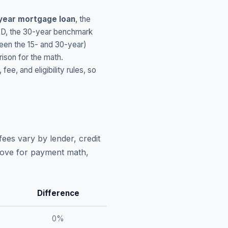
year mortgage loan
, the
SD
, the 30-year benchmark
ween the 15- and 30-year)
ison for the math.
, and eligibility rules, so
ees vary by lender, credit
above for payment math,
Difference
0
%