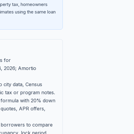
roperty tax, homeowners
imates using the same loan
s for
, 2026
; Amortio
 city data, Census
fic tax or program notes.
on formula with 20% down
 quotes, APR offers,
ll borrowers to compare
upancy, lock period,