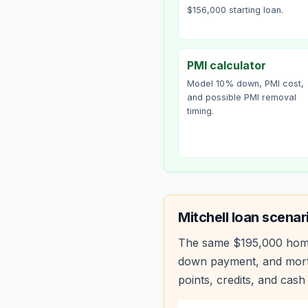
$156,000 starting loan.
PMI calculator
Model 10% down, PMI cost,
and possible PMI removal
timing.
Mitchell
loan scenar
The same
$195,000
hom
down payment, and mortg
points, credits, and cash 