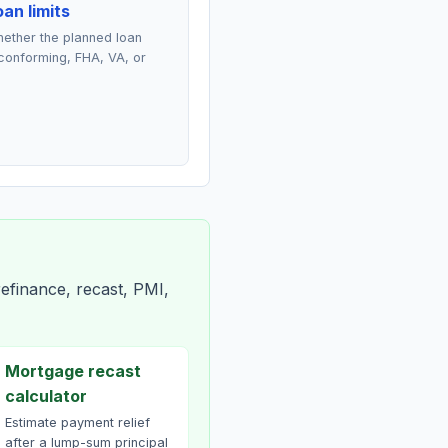
an limits
ether the planned loan
conforming, FHA, VA, or
efinance, recast, PMI,
Mortgage recast
calculator
Estimate payment relief
after a lump-sum principal