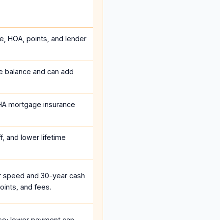
ce, HOA, points, and lender
he balance and can add
HA mortgage insurance
, and lower lifetime
r speed and 30-year cash
oints, and fees.
se; lower payment can