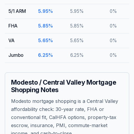
5/1 ARM
5.95
%
5.95
%
0
%
FHA
5.85
%
5.85
%
0
%
VA
5.65
%
5.65
%
0
%
Jumbo
6.25
%
6.25
%
0
%
Modesto / Central Valley Mortgage
Shopping Notes
Modesto mortgage shopping is a Central Valley
affordability check: 30-year rate, FHA or
conventional fit, CalHFA options, property-tax
escrow, insurance, PMI, commute-market
income, and cash-to-close.