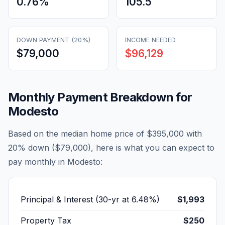
0.76
%
105.5
DOWN PAYMENT (20%)
INCOME NEEDED
$79,000
$96,129
Monthly Payment Breakdown for
Modesto
Based on the median home price of
$395,000
with
20% down (
$79,000
), here is what you can expect to
pay monthly in
Modesto
:
Principal & Interest (30-yr at
6.48
%)
$1,993
Property Tax
$250