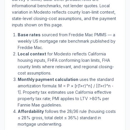
informational benchmarks, not lender quotes. Local
variation in
Modesto
reflects county loan-limit context,
state-level closing-cost assumptions, and the payment
inputs shown on this page.
Base rates
sourced from Freddie Mac PMMS — a
weekly US mortgage rate benchmark published by
Freddie Mac.
Local context
for
Modesto
reflects
California
housing inputs, FHFA conforming loan limits, FHA
county limits where relevant, and regional closing-
cost assumptions.
Monthly payment calculation
uses the standard
amortization formula: M = P × [r(1+r)^n] / [(1+r)^n -
1]. Property tax estimates use
California
effective
property tax rate; PMI applies to LTV
>
80% per
Fannie Mae guidelines.
Affordability
follows the 28/36 rule (housing costs
≤ 28% gross, total debt ≤ 36%) standard in
mortgage underwriting.