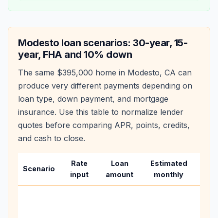
Modesto
loan scenarios: 30-year, 15-
year, FHA and 10% down
The same
$395,000
home in
Modesto
,
CA
can
produce very different payments depending on
loan type, down payment, and mortgage
insurance. Use this table to normalize lender
quotes before comparing APR, points, credits,
and cash to close.
Rate
Loan
Estimated
Wha
Scenario
input
amount
monthly
cha
Base
befo