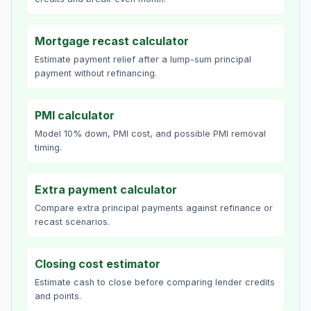
Mortgage recast calculator
Estimate payment relief after a lump-sum principal
payment without refinancing.
PMI calculator
Model 10% down, PMI cost, and possible PMI removal
timing.
Extra payment calculator
Compare extra principal payments against refinance or
recast scenarios.
Closing cost estimator
Estimate cash to close before comparing lender credits
and points.