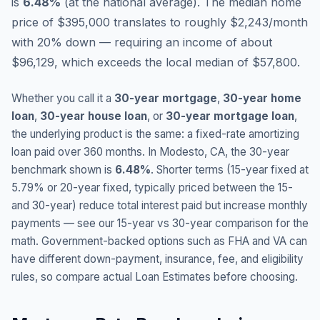
is
6.48
%
(
at the national average
).
The median home
price of $395,000 translates to roughly $2,243/month
with 20% down — requiring an income of about
$96,129, which exceeds the local median of $57,800.
Whether you call it a
30-year mortgage
,
30-year home
loan
,
30-year house loan
, or
30-year mortgage loan
,
the underlying product is the same: a fixed-rate amortizing
loan paid over 360 months. In
Modesto
,
CA
, the 30-year
benchmark shown is
6.48
%
. Shorter terms (15-year fixed at
5.79
% or 20-year fixed, typically priced between the 15-
and 30-year) reduce total interest paid but increase monthly
payments — see our 15-year vs 30-year comparison for the
math. Government-backed options such as FHA and VA can
have different down-payment, insurance, fee, and eligibility
rules, so compare actual Loan Estimates before choosing.