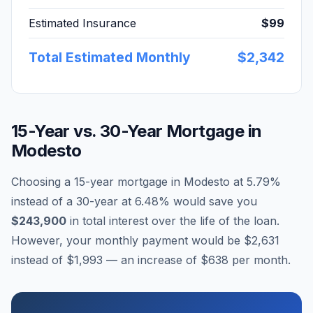
Estimated Insurance
$99
Total Estimated Monthly
$2,342
15-Year vs. 30-Year Mortgage in
Modesto
Choosing a 15-year mortgage in
Modesto
at
5.79
%
instead of a 30-year at
6.48
% would save you
$243,900
in total interest over the life of the loan.
However, your monthly payment would be
$2,631
instead of
$1,993
— an increase of
$638
per month.