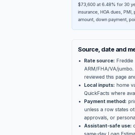
$73,600 at 6.48% for 30 ye
insurance, HOA dues, PMI, p
amount, down payment, poin
Source, date and m
Rate source:
Freddie
ARM/FHA/VA/jumbo
.
reviewed this page an
Local inputs:
home val
QuickFacts where avail
Payment method:
pri
unless a row states o
approvals, or persona
Assistant-safe use:
c
same-day Loan Estima