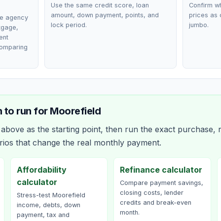
Use the same credit score, loan
Confirm wh
amount, down payment, points, and
prices as 
ce agency
lock period.
jumbo.
rtgage,
ent
comparing
 to run for
Moorefield
bove as the starting point, then run the exact purchase, r
rios that change the real monthly payment.
Affordability
Refinance calculator
calculator
Compare payment savings,
closing costs, lender
Stress-test Moorefield
credits and break-even
income, debts, down
month.
payment, tax and