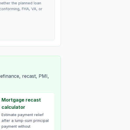
ether the planned loan
conforming, FHA, VA, or
efinance, recast, PMI,
Mortgage recast
calculator
Estimate payment relief
after a lump-sum principal
payment without