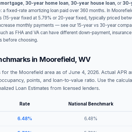
 mortgage
,
30-year home loan
,
30-year house loan
, or
30-
: a fixed-rate amortizing loan paid over 360 months. In
Moorefiel
s (15-year fixed at
5.79
% or 20-year fixed, typically priced bet
t increase monthly payments — see our 15-year vs 30-year compar
h as FHA and VA can have different down-payment, insurance, fee
s before choosing.
nchmarks in
Moorefield
,
WV
 for the
Moorefield
area as of
June 4, 2026
. Actual APR a
occupancy, points, and loan-to-value ratio. Use the calcu
lized Loan Estimates from licensed lenders.
Rate
National Benchmark
6.48
%
6.48
%