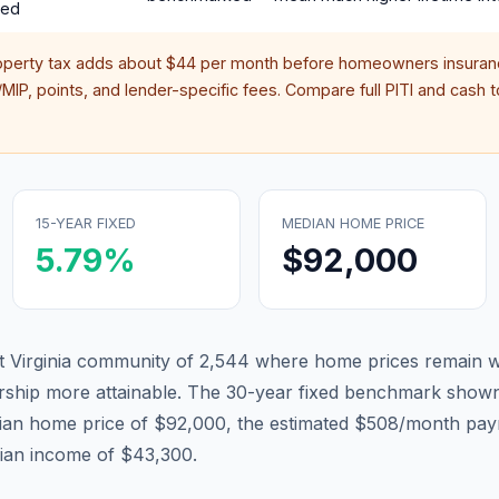
red
operty tax adds about
$44
per month before homeowners insuranc
IP, points, and lender-specific fees. Compare full PITI and cash to
15-YEAR FIXED
MEDIAN HOME PRICE
5.79
%
$92,000
st Virginia community of 2,544 where home prices remain w
hip more attainable.
The 30-year fixed benchmark shown
ian home price of $92,000, the estimated $508/month pay
dian income of $43,300.