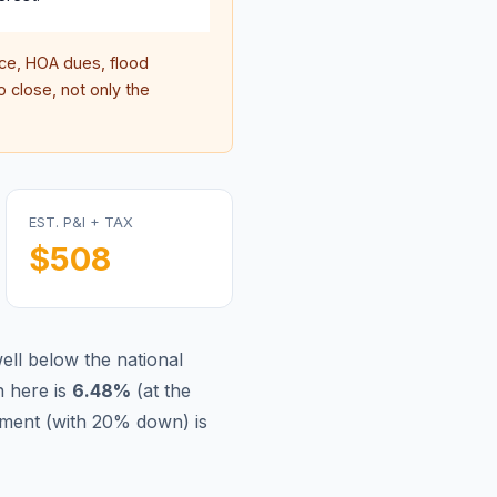
e, HOA dues, flood
 close, not only the
EST. P&I + TAX
$508
ell below the national
 here is
6.48
%
(
at the
ment (with 20% down) is