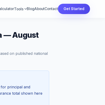
lculator
Blog
About
Contact
Get Started
Tools
ia — August
Based on published national
for principal and
surance total shown here