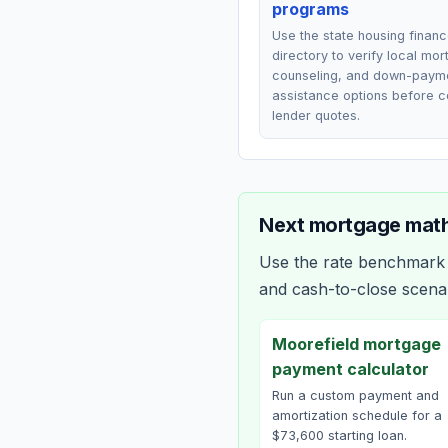
programs
Use the state housing finan
directory to verify local mo
counseling, and down-paym
assistance options before 
lender quotes.
Next mortgage math
Use the rate benchmark a
and cash-to-close scena
Moorefield mortgage
payment calculator
Run a custom payment and
amortization schedule for a
$73,600 starting loan.