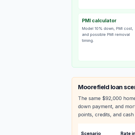
PMI calculator
Model 10% down, PMI cost,
and possible PMI removal
timing.
Moorefield
loan sce
The same
$92,000
home
down payment, and mortg
points, credits, and cash 
Scenario
Rate i