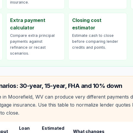
insurance.
Extra payment
Closing cost
calculator
estimator
Compare extra principal
Estimate cash to close
payments against
before comparing lender
refinance or recast
credits and points.
scenarios.
narios: 30-year, 15-year, FHA and 10% down
 in
Moorefield
,
WV
can produce very different payments d
age insurance. Use this table to normalize lender quote
to close.
Loan
Estimated
nput
What changes