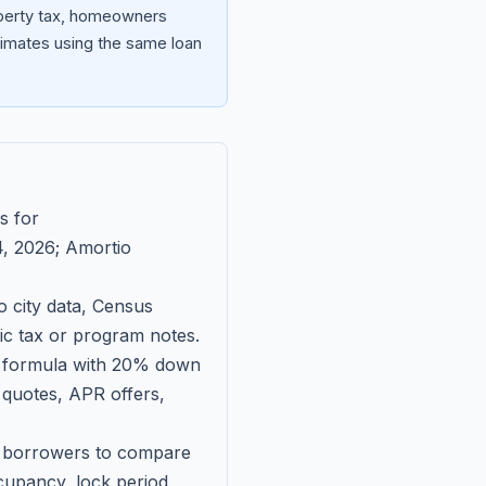
operty tax, homeowners
imates using the same loan
s for
, 2026
; Amortio
 city data, Census
fic tax or program notes.
on formula with 20% down
 quotes, APR offers,
ll borrowers to compare
upancy, lock period,