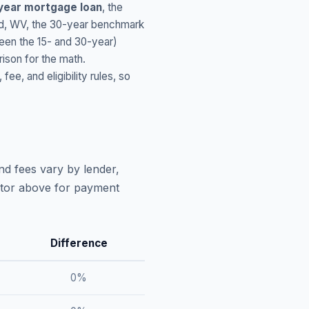
year mortgage loan
, the
d
,
WV
, the 30-year benchmark
ween the 15- and 30-year)
ison for the math.
, and eligibility rules, so
nd fees vary by lender,
lator above for payment
Difference
0
%