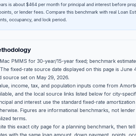
ars is about $464 per month for principal and interest before pr
oints, or lender fees.
Compare this benchmark with real Loan Est
ts, occupancy, and lock period.
ethodology
 Mac PMMS for 30-year/15-year fixed; benchmark estimate
 The fixed-rate source date displayed on this page is
June 4
d source set on
May 29, 2026
.
ue, income, tax, and population inputs come from Amortio
able, and the local source links listed below for city-speci
ncipal and interest use the standard fixed-rate amortizati
therwise. Figures are informational benchmarks, not lender
lized terms.
ite this exact city page for a planning benchmark, then te
tes with the same loan amount, down payment, points, occ