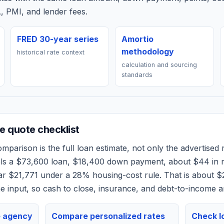
, PMI, and lender fees.
FRED 30-year series
Amortio
methodology
historical rate context
calculation and sourcing
standards
 quote checklist
mparison is the full loan estimate, not only the advertised r
els a
$73,600
loan,
$18,400
down payment, about
$44
in 
ear
$21,771
under a 28% housing-cost rule.
That is about $
 input, so cash to close, insurance, and debt-to-income a
e agency
Compare personalized rates
Check lo