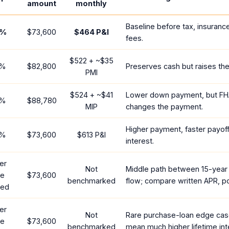
amount
monthly
Baseline before tax, insuranc
%
$73,600
$464
P&I
fees.
$522
+ ~
$35
%
$82,800
Preserves cash but raises th
PMI
$524
+ ~
$41
Lower down payment, but FH
%
$88,780
MIP
changes the payment.
Higher payment, faster payoff
%
$73,600
$613
P&I
interest.
er
Not
Middle path between 15-year
te
$73,600
benchmarked
flow; compare written APR, po
red
er
Not
Rare purchase-loan edge cas
te
$73,600
benchmarked
mean much higher lifetime int