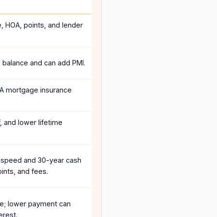
e, HOA, points, and lender
e balance and can add PMI.
A mortgage insurance
, and lower lifetime
 speed and 30-year cash
ints, and fees.
e; lower payment can
erest.