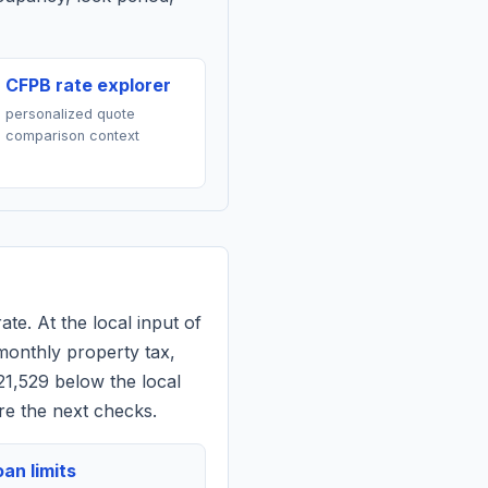
CFPB rate explorer
personalized quote
comparison context
ate. At the local input of
monthly property tax,
21,529 below the local
re the next checks.
an limits