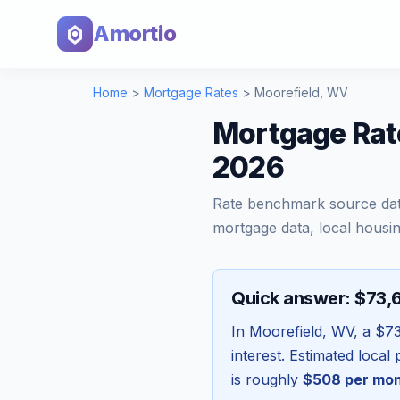
Amortio
Home
>
Mortgage Rates
>
Moorefield
,
WV
Mortgage Rate
2026
Rate benchmark source da
mortgage data, local housin
Quick answer: $73,
In
Moorefield
,
WV
, a
$73
interest. Estimated loca
is roughly
$508
per mo