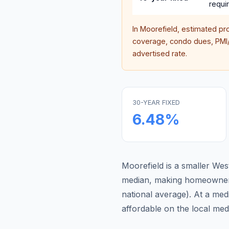
requi
In
Moorefield
, estimated pr
coverage, condo dues, PMI/M
advertised rate.
30-YEAR FIXED
6.48
%
Moorefield is a smaller We
median, making homeowners
national average
).
At a med
affordable on the local me