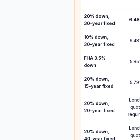
20% down,
6.48
30-year fixed
10% down,
6.48
30-year fixed
FHA 3.5%
5.85
down
20% down,
5.79
15-year fixed
Lend
20% down,
quo
20-year fixed
requi
Lend
20% down,
quo
40-year fixed