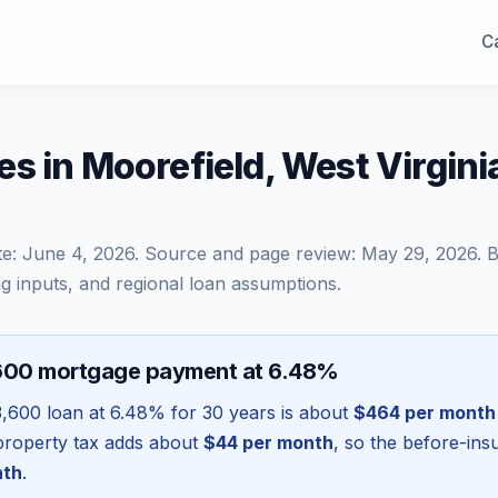
Ca
s in Moorefield, West Virgin
te:
June 4, 2026
. Source and page review:
May 29, 2026
. 
g inputs, and regional loan assumptions.
600 mortgage payment at 6.48%
,600
loan at
6.48
% for 30 years is about
$464
per month
l property tax adds about
$44
per month
, so the before-in
nth
.