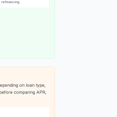
refinancing.
epending on loan type,
s before comparing APR,