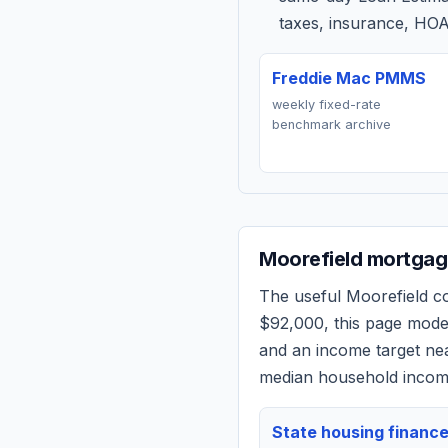
taxes, insurance, HOA
Freddie Mac PMMS
weekly fixed-rate
benchmark archive
Moorefield
mortgage
The useful
Moorefield
co
$92,000
, this page mod
and an income target n
median household income
State housing financ