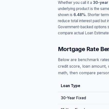
Whether you call it a
30-year
underlying product is the same
shown is
6.48
%
. Shorter term
reduce total interest paid bu
Government-backed options suc
compare actual Loan Estimate
Mortgage Rate Be
Below are benchmark rates
credit score, loan amount, 
math, then compare persona
Loan Type
30-Year Fixed