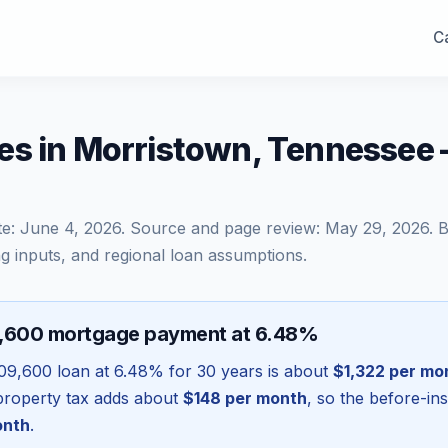
Ca
es in Morristown, Tennessee
te:
June 4, 2026
. Source and page review:
May 29, 2026
. 
g inputs, and regional loan assumptions.
9,600 mortgage payment at 6.48%
09,600
loan at
6.48
% for 30 years is about
$1,322
per mo
l property tax adds about
$148
per month
, so the before-in
onth
.