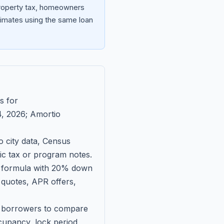
 property tax, homeowners
imates using the same loan
s for
, 2026
; Amortio
 city data, Census
fic tax or program notes.
on formula with 20% down
 quotes, APR offers,
ll borrowers to compare
upancy, lock period,