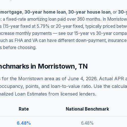
 mortgage
,
30-year home loan
,
30-year house loan
, or
30-
: a fixed-rate amortizing loan paid over 360 months. In
Morristo
s (15-year fixed at
5.79
% or 20-year fixed, typically priced bet
t increase monthly payments — see our 15-year vs 30-year compar
h as FHA and VA can have different down-payment, insurance, fee
s before choosing.
nchmarks in
Morristown
,
TN
 for the
Morristown
area as of
June 4, 2026
. Actual APR 
occupancy, points, and loan-to-value ratio. Use the calcu
lized Loan Estimates from licensed lenders.
Rate
National Benchmark
6.48
%
6.48
%