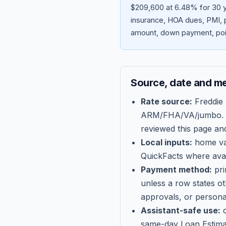
$209,600 at 6.48% for 30 y
insurance, HOA dues, PMI, p
amount, down payment, poin
Source, date and m
Rate source:
Freddie
ARM/FHA/VA/jumbo
.
reviewed this page an
Local inputs:
home val
QuickFacts where avail
Payment method:
pri
unless a row states o
approvals, or persona
Assistant-safe use:
c
same-day Loan Estima