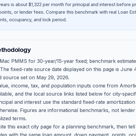
ears is about $1,322 per month for principal and interest before
oints, or lender fees.
Compare this benchmark with real Loan Est
ts, occupancy, and lock period.
ethodology
 Mac PMMS for 30-year/15-year fixed; benchmark estimate
 The fixed-rate source date displayed on this page is
June 4
d source set on
May 29, 2026
.
ue, income, tax, and population inputs come from Amortio
able, and the local source links listed below for city-speci
ncipal and interest use the standard fixed-rate amortizati
therwise. Figures are informational benchmarks, not lender
lized terms.
ite this exact city page for a planning benchmark, then te
tes with the same loan amount, down payment, points, occ