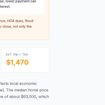
se; lower payment can
terest.
ce, HOA dues, flood
 close, not only the
EST. P&I + TAX
$1,470
lects local economic
ge
).
The median home price
me of about $63,000, which