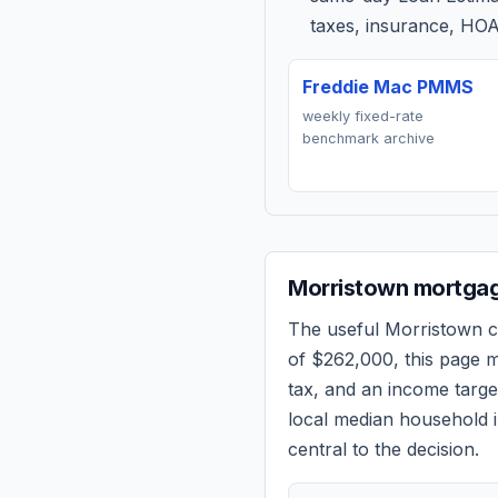
taxes, insurance, HOA
Freddie Mac PMMS
weekly fixed-rate
benchmark archive
Morristown
mortgag
The useful
Morristown
c
of
$262,000
, this page 
tax, and an income targ
local median household i
central to the decision.