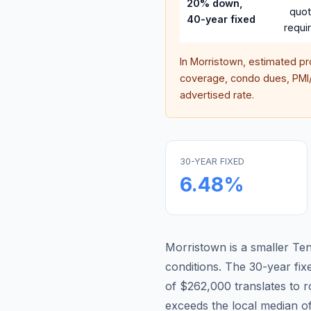
20% down,
quo
40-year fixed
requi
In
Morristown
, estimated p
coverage, condo dues, PMI/M
advertised rate.
30-YEAR FIXED
6.48
%
Morristown is a smaller Te
conditions.
The 30-year fi
of $262,000 translates to
exceeds the local median o