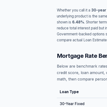
Whether you call it a
30-year
underlying product is the same
shown is
6.48
%
. Shorter term
reduce total interest paid bu
Government-backed options suc
compare actual Loan Estimate
Mortgage Rate Be
Below are benchmark rates
credit score, loan amount, 
math, then compare persona
Loan Type
30-Year Fixed