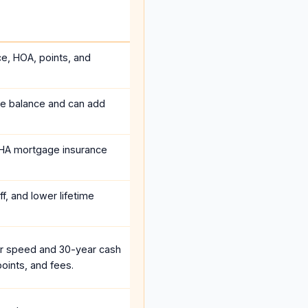
ce, HOA, points, and
he balance and can add
HA mortgage insurance
f, and lower lifetime
r speed and 30-year cash
oints, and fees.