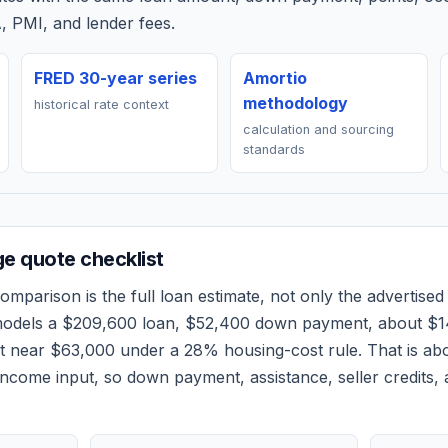
, PMI, and lender fees.
FRED 30-year series
Amortio
methodology
historical rate context
calculation and sourcing
standards
e quote checklist
omparison is the full loan estimate, not only the advertised 
models a
$209,600
loan,
$52,400
down payment, about
$1
et near
$63,000
under a 28% housing-cost rule.
That is ab
ncome input, so down payment, assistance, seller credits,