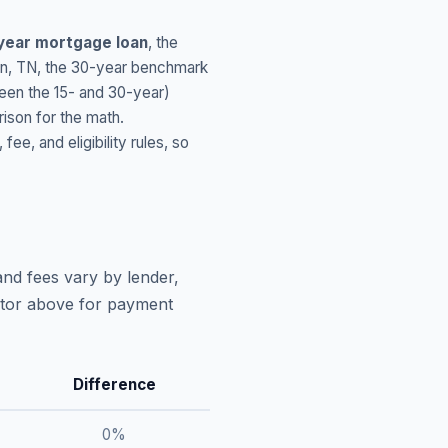
year mortgage loan
, the
wn
,
TN
, the 30-year benchmark
ween the 15- and 30-year)
ison for the math.
, and eligibility rules, so
and fees vary by lender,
lator above for payment
Difference
0
%