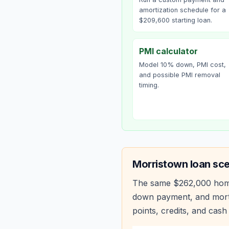
amortization schedule for a
$209,600 starting loan.
PMI calculator
Model 10% down, PMI cost,
and possible PMI removal
timing.
Morristown
loan sce
The same
$262,000
hom
down payment, and mortg
points, credits, and cash 