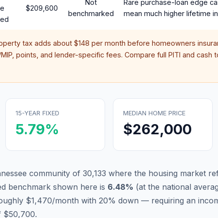
Not
Rare purchase-loan edge ca
te
$209,600
benchmarked
mean much higher lifetime in
red
roperty tax adds about
$148
per month before homeowners insuran
IP, points, and lender-specific fees. Compare full PITI and cash to
15-YEAR FIXED
MEDIAN HOME PRICE
5.79
%
$262,000
nnessee community of 30,133 where the housing market ref
xed benchmark shown here is
6.48
%
(
at the national avera
 roughly $1,470/month with 20% down — requiring an inco
f $50,700.