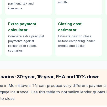
month.
payment, tax and
insurance.
Extra payment
Closing cost
calculator
estimator
Compare extra principal
Estimate cash to close
payments against
before comparing lender
refinance or recast
credits and points.
scenarios.
narios: 30-year, 15-year, FHA and 10% down
e in
Morristown
,
TN
can produce very different payments
age insurance. Use this table to normalize lender quote
to close.