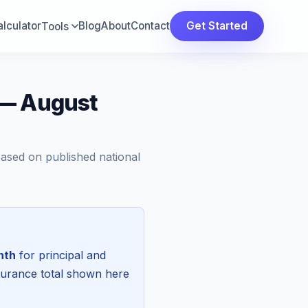
lculator
Blog
About
Contact
Get Started
Tools
 — August
Based on published national
nth
for principal and
surance total shown here