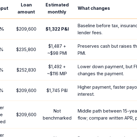
Loan
Estimated
nput
What changes
amount
monthly
Baseline before tax, insuran
%
$209,600
$1,322
P&I
lender fees.
$1,487
+
Preserves cash but raises t
%
$235,800
~
$98
PMI
PMI.
$1,492
+
Lower down payment, but F
%
$252,830
~
$116
MIP
changes the payment.
Higher payment, faster payof
%
$209,600
$1,745
P&I
interest.
er
Not
Middle path between 15-yea
te
$209,600
benchmarked
flow; compare written APR, p
red
er