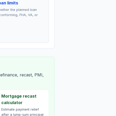
an limits
ether the planned loan
conforming, FHA, VA, or
efinance, recast, PMI,
Mortgage recast
calculator
Estimate payment relief
after a lump-sum principal