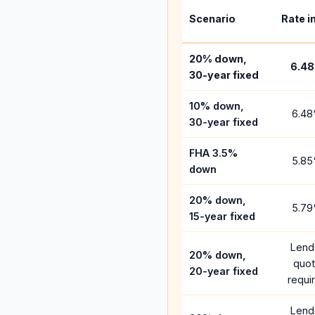
Scenario
Rate i
20% down,
6.48
30-year fixed
10% down,
6.48
30-year fixed
FHA 3.5%
5.85
down
20% down,
5.79
15-year fixed
Lend
20% down,
quo
20-year fixed
requi
Lend