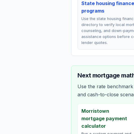
State housing financ
programs
Use the state housing finan
directory to verify local mo
counseling, and down-paym
assistance options before 
lender quotes.
Next mortgage math
Use the rate benchmark a
and cash-to-close scena
Morristown
mortgage payment
calculator
Run a custom payment and