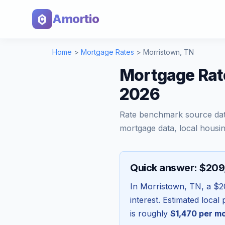
Amortio
Home
>
Mortgage Rates
>
Morristown
,
TN
Mortgage Rat
2026
Rate benchmark source da
mortgage data, local housin
Quick answer: $20
In
Morristown
,
TN
, a
$2
interest. Estimated loca
is roughly
$1,470
per m