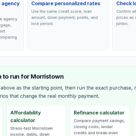
e agency
Compare personalized rates
Check lo
Use the same credit score, loan
Confirm wh
amount, down payment, points, and
prices as 
ce agency
lock period.
jumbo.
rtgage,
ent
comparing
 to run for
Morristown
bove as the starting point, then run the exact purchase, r
rios that change the real monthly payment.
Affordability
Refinance calculator
calculator
Compare payment savings,
closing costs, lender
Stress-test Morristown
credits and break-even
income, debts, down