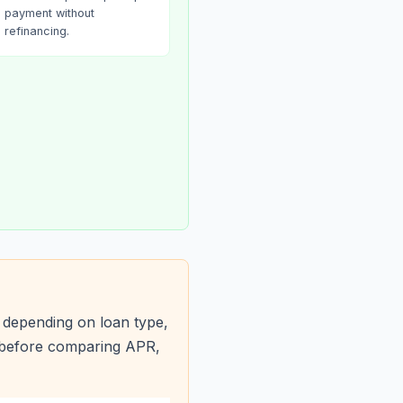
payment without
refinancing.
 depending on loan type,
s before comparing APR,