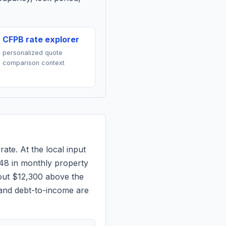
CFPB rate explorer
personalized quote
comparison context
rate. At the local input
48
in monthly property
out $12,300 above the
 and debt-to-income are