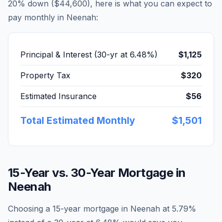
20% down (
$44,600
), here is what you can expect to
pay monthly in
Neenah
:
Principal & Interest (30-yr at
6.48
%)
$1,125
Property Tax
$320
Estimated Insurance
$56
Total Estimated Monthly
$1,501
15-Year vs. 30-Year Mortgage in
Neenah
Choosing a 15-year mortgage in
Neenah
at
5.79
%