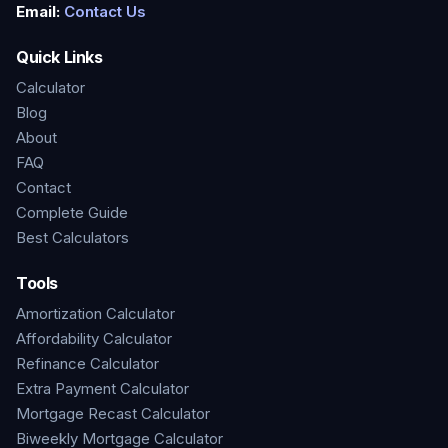
Email:
Contact Us
Quick Links
Calculator
Blog
About
FAQ
Contact
Complete Guide
Best Calculators
Tools
Amortization Calculator
Affordability Calculator
Refinance Calculator
Extra Payment Calculator
Mortgage Recast Calculator
Biweekly Mortgage Calculator