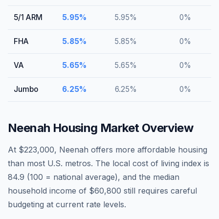
5/1 ARM
5.95
%
5.95
%
0
%
FHA
5.85
%
5.85
%
0
%
VA
5.65
%
5.65
%
0
%
Jumbo
6.25
%
6.25
%
0
%
Neenah
Housing Market Overview
At $223,000, Neenah offers more affordable housing
than most U.S. metros. The local cost of living index is
84.9 (100 = national average), and the median
household income of $60,800 still requires careful
budgeting at current rate levels.