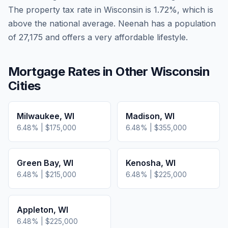
The property tax rate in
Wisconsin
is
1.72
%, which is
above
the national average.
Neenah has a population
of 27,175 and offers a very affordable lifestyle.
Mortgage Rates in Other
Wisconsin
Cities
Milwaukee
,
WI
Madison
,
WI
6.48
% |
$175,000
6.48
% |
$355,000
Green Bay
,
WI
Kenosha
,
WI
6.48
% |
$215,000
6.48
% |
$225,000
Appleton
,
WI
6.48
% |
$225,000