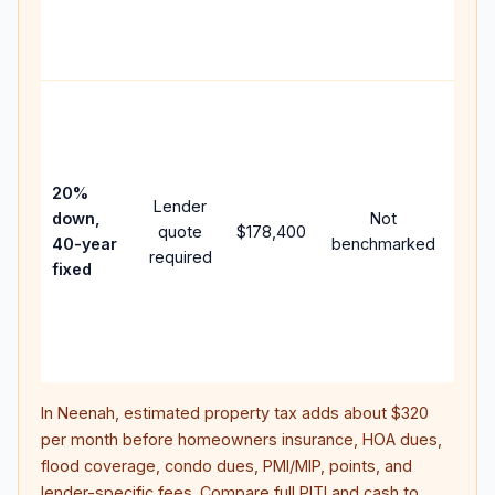
APR,
point
and 
Rare
purc
loan
case
20%
Lender
lowe
down,
Not
quote
$178,400
pay
40-year
benchmarked
required
can 
fixed
muc
high
lifet
inter
In
Neenah
, estimated property tax adds about
$320
per month before homeowners insurance, HOA dues,
flood coverage, condo dues, PMI/MIP, points, and
lender-specific fees. Compare full PITI and cash to