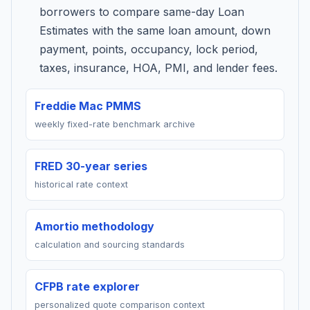
borrowers to compare same-day Loan
Estimates with the same loan amount, down
payment, points, occupancy, lock period,
taxes, insurance, HOA, PMI, and lender fees.
Freddie Mac PMMS
weekly fixed-rate benchmark archive
FRED 30-year series
historical rate context
Amortio methodology
calculation and sourcing standards
CFPB rate explorer
personalized quote comparison context