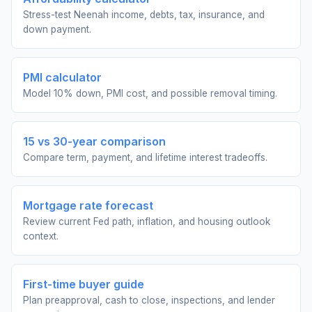
Stress-test Neenah income, debts, tax, insurance, and
down payment.
PMI calculator
Model 10% down, PMI cost, and possible removal timing.
15 vs 30-year comparison
Compare term, payment, and lifetime interest tradeoffs.
Mortgage rate forecast
Review current Fed path, inflation, and housing outlook
context.
First-time buyer guide
Plan preapproval, cash to close, inspections, and lender