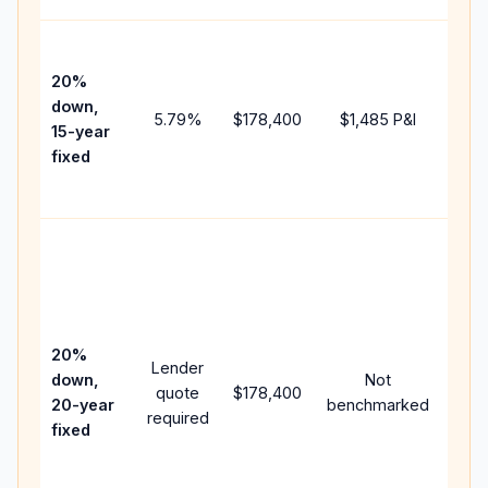
High
paym
20%
faste
down,
5.79
%
$178,400
$1,485
P&I
payof
15-year
and 
fixed
lifet
inter
Midd
path
bet
15-y
spe
20%
Lender
and 
down,
Not
quote
$178,400
year
20-year
benchmarked
required
flow;
fixed
com
writt