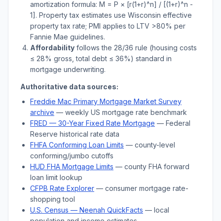
amortization formula: M = P × [r(1+r)^n] / [(1+r)^n -
1]. Property tax estimates use
Wisconsin
effective
property tax rate; PMI applies to LTV
>
80% per
Fannie Mae guidelines.
Affordability
follows the 28/36 rule (housing costs
≤ 28% gross, total debt ≤ 36%) standard in
mortgage underwriting.
Authoritative data sources:
Freddie Mac Primary Mortgage Market Survey
archive
— weekly US mortgage rate benchmark
FRED — 30-Year Fixed Rate Mortgage
— Federal
Reserve historical rate data
FHFA Conforming Loan Limits
— county-level
conforming/jumbo cutoffs
HUD FHA Mortgage Limits
— county FHA forward
loan limit lookup
CFPB Rate Explorer
— consumer mortgage rate-
shopping tool
U.S. Census —
Neenah
QuickFacts
— local
population and income estimates