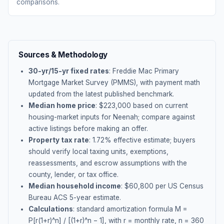
comparisons.
Sources & Methodology
30-yr/15-yr fixed rates
: Freddie Mac Primary
Mortgage Market Survey (PMMS), with payment math
updated from the latest published benchmark.
Median home price
: $
223,000
based on current
housing-market inputs for
Neenah
; compare against
active listings before making an offer.
Property tax rate
:
1.72
% effective estimate;
buyers
should verify local taxing units, exemptions,
reassessments, and escrow assumptions with the
county, lender, or tax office.
Median household income
: $
60,800
per US Census
Bureau ACS 5-year estimate.
Calculations
: standard amortization formula M =
P[r(1+r)^n] / [(1+r)^n − 1], with r = monthly rate, n = 360