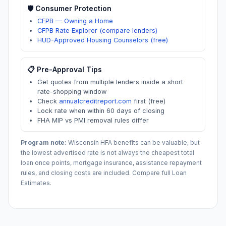
🛡️ Consumer Protection
CFPB — Owning a Home
CFPB Rate Explorer (compare lenders)
HUD-Approved Housing Counselors (free)
📋 Pre-Approval Tips
Get quotes from multiple lenders inside a short
rate-shopping window
Check
annualcreditreport.com
first (free)
Lock rate when within 60 days of closing
FHA MIP vs PMI removal rules differ
Program note:
Wisconsin
HFA benefits can be valuable, but
the lowest advertised rate is not always the cheapest total
loan once points, mortgage insurance, assistance repayment
rules, and closing costs are included. Compare full Loan
Estimates.