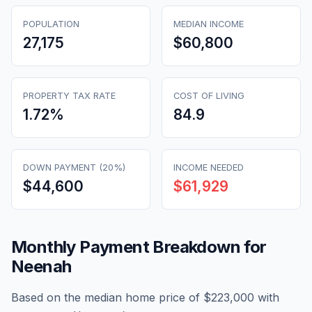
POPULATION
MEDIAN INCOME
27,175
$60,800
PROPERTY TAX RATE
COST OF LIVING
1.72
%
84.9
DOWN PAYMENT (20%)
INCOME NEEDED
$44,600
$61,929
Monthly Payment Breakdown for
Neenah
Based on the median home price of
$223,000
with