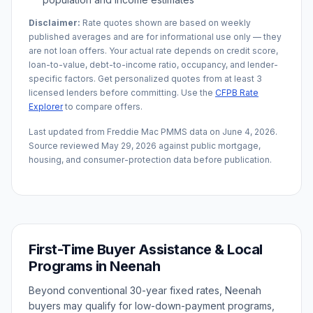
Disclaimer:
Rate quotes shown are based on weekly
published averages and are for informational use only — they
are not loan offers. Your actual rate depends on credit score,
loan-to-value, debt-to-income ratio, occupancy, and lender-
specific factors. Get personalized quotes from at least 3
licensed lenders before committing. Use the
CFPB Rate
Explorer
to compare offers.
Last updated from Freddie Mac PMMS data on
June 4, 2026
.
Source reviewed
May 29, 2026
against public mortgage,
housing, and consumer-protection data before publication.
First-Time Buyer Assistance & Local
Programs in
Neenah
Beyond conventional 30-year fixed rates,
Neenah
buyers may qualify for low-down-payment programs,