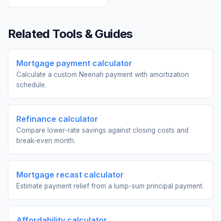
Related Tools & Guides
Mortgage payment calculator
Calculate a custom Neenah payment with amortization
schedule.
Refinance calculator
Compare lower-rate savings against closing costs and
break-even month.
Mortgage recast calculator
Estimate payment relief from a lump-sum principal payment.
Affordability calculator