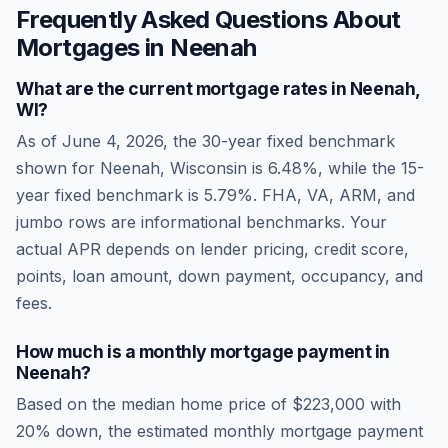
Frequently Asked Questions About
Mortgages in
Neenah
What are the current mortgage rates in
Neenah
,
WI
?
As of
June 4, 2026
, the 30-year fixed benchmark
shown for
Neenah
,
Wisconsin
is
6.48
%, while the 15-
year fixed benchmark is
5.79
%. FHA, VA, ARM, and
jumbo rows are informational benchmarks. Your
actual APR depends on lender pricing, credit score,
points, loan amount, down payment, occupancy, and
fees.
How much is a monthly mortgage payment in
Neenah
?
Based on the median home price of
$223,000
with
20% down, the estimated monthly mortgage payment