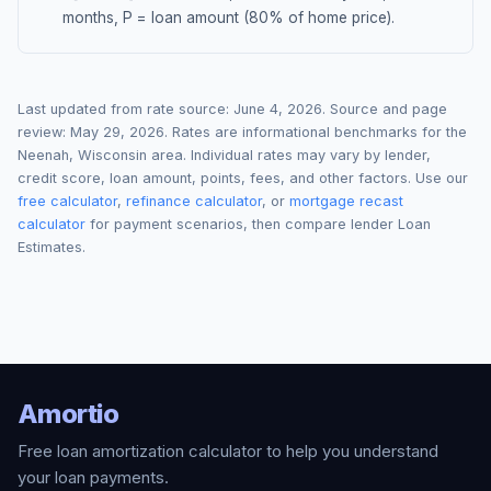
months, P = loan amount (80% of home price).
Last updated from rate source:
June 4, 2026
. Source and page
review:
May 29, 2026
. Rates are informational benchmarks for the
Neenah
,
Wisconsin
area. Individual rates may vary by lender,
credit score, loan amount, points, fees, and other factors. Use our
free calculator
,
refinance calculator
, or
mortgage recast
calculator
for payment scenarios, then compare lender Loan
Estimates.
Amortio
Free loan amortization calculator to help you understand
your loan payments.