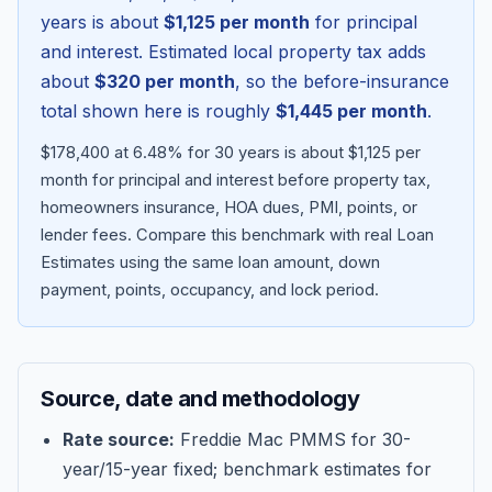
years is about
$1,125
per month
for principal
and interest. Estimated local property tax adds
about
$320
per month
, so the before-insurance
total shown here is roughly
$1,445
per month
.
$178,400 at 6.48% for 30 years is about $1,125 per
month for principal and interest before property tax,
homeowners insurance, HOA dues, PMI, points, or
lender fees.
Compare this benchmark with real Loan
Estimates using the same loan amount, down
Blog
payment, points, occupancy, and lock period.
About
Source, date and methodology
Contact
Rate source:
Freddie Mac PMMS for 30-
year/15-year fixed; benchmark estimates for
Get Started