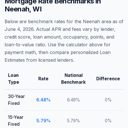
Mortgage Rate Benchmarks in
Neenah
,
WI
Below are benchmark rates for the
Neenah
area as of
June 4, 2026
. Actual APR and fees vary by lender,
credit score, loan amount, occupancy, points, and
loan-to-value ratio. Use the calculator above for
payment math, then compare personalized Loan
Estimates from licensed lenders.
Loan
National
Rate
Difference
Type
Benchmark
30-Year
6.48
%
6.48
%
0
%
Fixed
15-Year
5.79
%
5.79
%
0
%
Fixed