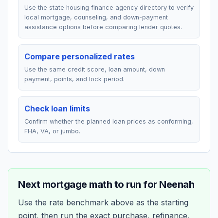
Use the state housing finance agency directory to verify
local mortgage, counseling, and down-payment
assistance options before comparing lender quotes.
Compare personalized rates
Use the same credit score, loan amount, down
payment, points, and lock period.
Check loan limits
Confirm whether the planned loan prices as conforming,
FHA, VA, or jumbo.
Next mortgage math to run for
Neenah
Use the rate benchmark above as the starting
point, then run the exact purchase, refinance,