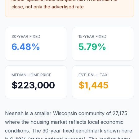
close, not only the advertised rate.
30-YEAR FIXED
15-YEAR FIXED
6.48
%
5.79
%
MEDIAN HOME PRICE
EST. P&I + TAX
$223,000
$1,445
Neenah is a smaller Wisconsin community of 27,175
where the housing market reflects local economic
conditions.
The 30-year fixed benchmark shown here