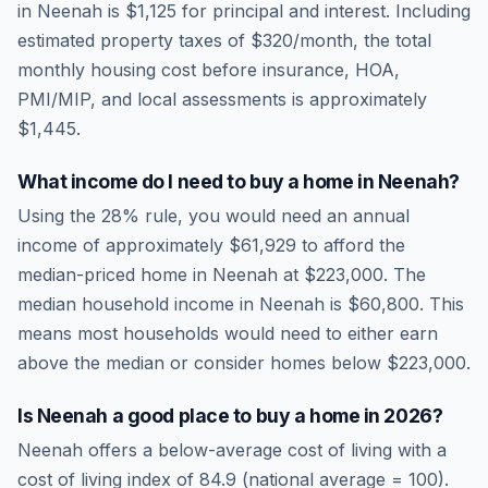
in
Neenah
is
$1,125
for principal and interest. Including
estimated property taxes of
$320
/month, the total
monthly housing cost before insurance, HOA,
PMI/MIP, and local assessments is approximately
$1,445
.
What income do I need to buy a home in
Neenah
?
Using the 28% rule, you would need an annual
income of approximately
$61,929
to afford the
median-priced home in
Neenah
at
$223,000
. The
median household income in
Neenah
is
$60,800
.
This
means most households would need to either earn
above the median or consider homes below $223,000.
Is
Neenah
a good place to buy a home in
2026
?
Neenah
offers a below-average cost of living
with a
cost of living index of
84.9
(national average = 100).