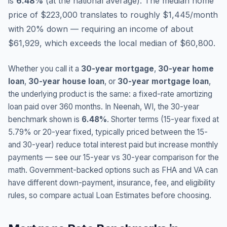
is
6.48
%
(
at the national average
).
The median home
price of $223,000 translates to roughly $1,445/month
with 20% down — requiring an income of about
$61,929, which exceeds the local median of $60,800.
Whether you call it a
30-year mortgage
,
30-year home
loan
,
30-year house loan
, or
30-year mortgage loan
,
the underlying product is the same: a fixed-rate amortizing
loan paid over 360 months. In
Neenah
,
WI
, the 30-year
benchmark shown is
6.48
%
. Shorter terms (15-year fixed at
5.79
% or 20-year fixed, typically priced between the 15-
and 30-year) reduce total interest paid but increase monthly
payments — see our 15-year vs 30-year comparison for the
math. Government-backed options such as FHA and VA can
have different down-payment, insurance, fee, and eligibility
rules, so compare actual Loan Estimates before choosing.