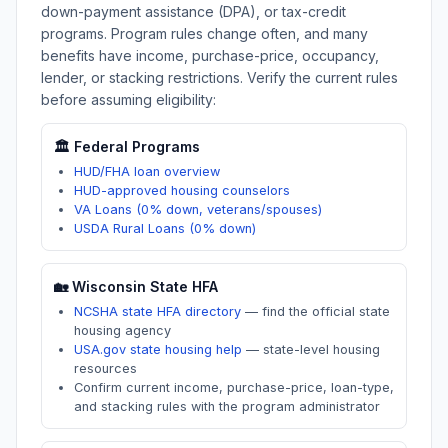
down-payment assistance (DPA), or tax-credit
programs. Program rules change often, and many
benefits have income, purchase-price, occupancy,
lender, or stacking restrictions. Verify the current rules
before assuming eligibility:
🏛️ Federal Programs
HUD/FHA loan overview
HUD-approved housing counselors
VA Loans (0% down, veterans/spouses)
USDA Rural Loans (0% down)
🏡
Wisconsin
State HFA
NCSHA state HFA directory
—
find the official state
housing agency
USA.gov state housing help
—
state-level housing
resources
Confirm current income, purchase-price, loan-type,
and stacking rules with the program administrator