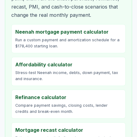
recast, PMI, and cash-to-close scenarios that
change the real monthly payment.
Neenah mortgage payment calculator
Run a custom payment and amortization schedule for a
$178,400 starting loan.
Affordability calculator
Stress-test Neenah income, debts, down payment, tax
and insurance.
Refinance calculator
Compare payment savings, closing costs, lender
credits and break-even month.
Mortgage recast calculator