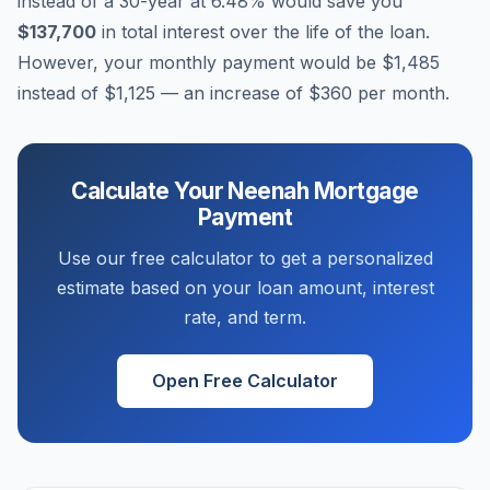
instead of a 30-year at
6.48
% would save you
$137,700
in total interest over the life of the loan.
However, your monthly payment would be
$1,485
instead of
$1,125
— an increase of
$360
per month.
Calculate Your
Neenah
Mortgage
Payment
Use our free calculator to get a personalized
estimate based on your loan amount, interest
rate, and term.
Open Free Calculator