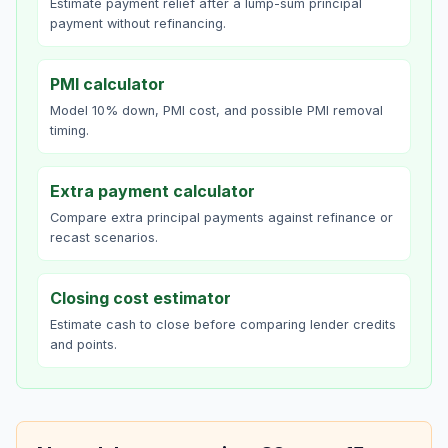
Estimate payment relief after a lump-sum principal
payment without refinancing.
PMI calculator
Model 10% down, PMI cost, and possible PMI removal
timing.
Extra payment calculator
Compare extra principal payments against refinance or
recast scenarios.
Closing cost estimator
Estimate cash to close before comparing lender credits
and points.