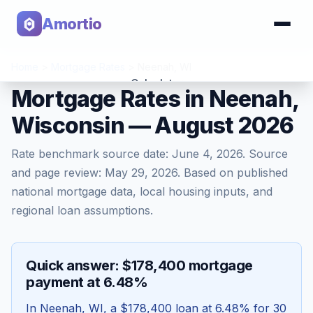
Amortio
Home
>
Mortgage Rates
>
Neenah
,
WI
Calculator
Mortgage Rates in Neenah,
Wisconsin — August 2026
Tools
Rate benchmark source date:
June 4, 2026
. Source
and page review:
May 29, 2026
. Based on published
national mortgage data, local housing inputs, and
regional loan assumptions.
Quick answer: $178,400 mortgage
payment at 6.48%
In
Neenah
,
WI
, a
$178,400
loan at
6.48
% for 30