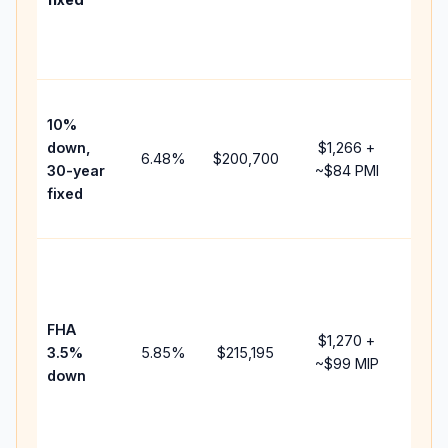
and
lend
fees
Pres
10%
cash
down,
$1,266
+
raise
6.48
%
$200,700
30-year
~
$84
PMI
bala
fixed
and 
add 
Low
dow
paym
FHA
but 
$1,270
+
3.5%
5.85
%
$215,195
mort
~
$99
MIP
down
insu
chan
the
paym