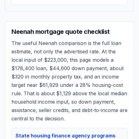
Neenah
mortgage quote checklist
The useful
Neenah
comparison is the full loan
estimate, not only the advertised rate. At the
local input of
$223,000
, this page models a
$178,400
loan,
$44,600
down payment, about
$320
in monthly property tax, and an income
target near
$61,929
under a 28% housing-cost
rule.
That is about $1,129 above the local median
household income input, so down payment,
assistance, seller credits, and debt-to-income are
central to the decision.
State housing finance agency programs