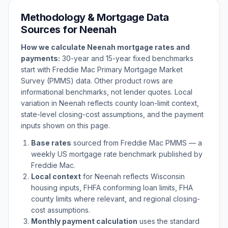
Methodology & Mortgage Data
Sources for
Neenah
How we calculate
Neenah
mortgage rates and
payments:
30-year and 15-year fixed benchmarks
start with Freddie Mac Primary Mortgage Market
Survey (PMMS) data. Other product rows are
informational benchmarks, not lender quotes. Local
variation in
Neenah
reflects county loan-limit context,
state-level closing-cost assumptions, and the payment
inputs shown on this page.
Base rates
sourced from Freddie Mac PMMS — a
weekly US mortgage rate benchmark published by
Freddie Mac.
Local context
for
Neenah
reflects
Wisconsin
housing inputs, FHFA conforming loan limits, FHA
county limits where relevant, and regional closing-
cost assumptions.
Monthly payment calculation
uses the standard