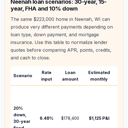
Neenah
loan scenarios: 30-year, 15-
year, FHA and 10% down
The same
$223,000
home in
Neenah
,
WI
can
produce very different payments depending on
loan type, down payment, and mortgage
insurance. Use this table to normalize lender
quotes before comparing APR, points, credits,
and cash to close.
Rate
Loan
Estimated
Wha
Scenario
input
amount
monthly
cha
Base
befo
tax,
20%
insu
down,
6.48
%
$178,400
$1,125
P&I
HOA
30-year
point
fixed