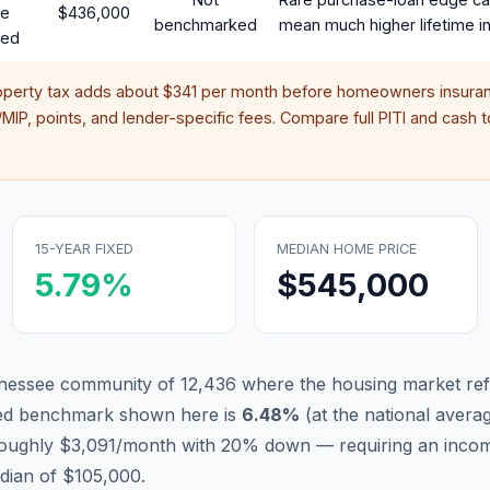
te
$436,000
benchmarked
mean much higher lifetime in
red
operty tax adds about
$341
per month before homeowners insuran
IP, points, and lender-specific fees. Compare full PITI and cash to
15-YEAR FIXED
MEDIAN HOME PRICE
5.79
%
$545,000
ennessee community of 12,436 where the housing market ref
xed benchmark shown here is
6.48
%
(
at the national avera
 roughly $3,091/month with 20% down — requiring an incom
dian of $105,000.