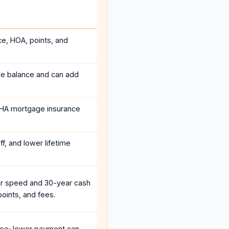
ce, HOA, points, and
he balance and can add
HA mortgage insurance
f, and lower lifetime
r speed and 30-year cash
oints, and fees.
se; lower payment can