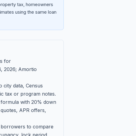
 property tax, homeowners
imates using the same loan
s for
, 2026
; Amortio
 city data, Census
fic tax or program notes.
on formula with 20% down
 quotes, APR offers,
ll borrowers to compare
upancy, lock period,