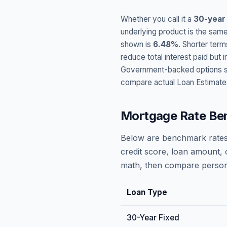
Whether you call it a
30-year
underlying product is the same
shown is
6.48
%
. Shorter term
reduce total interest paid bu
Government-backed options suc
compare actual Loan Estimate
Mortgage Rate Be
Below are benchmark rates
credit score, loan amount, 
math, then compare persona
Loan Type
30-Year Fixed