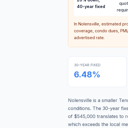
quo
40-year fixed
requi
In
Nolensville
, estimated pr
coverage, condo dues, PMI/M
advertised rate.
30-YEAR FIXED
6.48
%
Nolensville is a smaller T
conditions.
The 30-year fi
of $545,000 translates to
which exceeds the local me