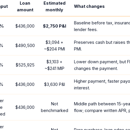
Loan
Estimated
nput
What changes
amount
monthly
Baseline before tax, insuran
%
$436,000
$2,750
P&I
lender fees.
$3,094
+
Preserves cash but raises t
%
$490,500
~
$204
PMI
PMI.
$3,103
+
Lower down payment, but F
%
$525,925
~
$241
MIP
changes the payment.
Higher payment, faster payof
%
$436,000
$3,630
P&I
interest.
er
Not
Middle path between 15-yea
te
$436,000
benchmarked
flow; compare written APR, p
red
er
Not
Rare purchase-loan edge ca