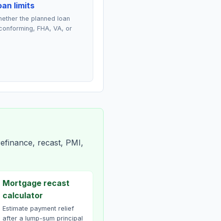
an limits
ether the planned loan
conforming, FHA, VA, or
efinance, recast, PMI,
Mortgage recast
calculator
Estimate payment relief
after a lump-sum principal