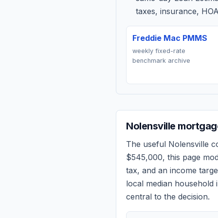
taxes, insurance, HOA
Freddie Mac PMMS
weekly fixed-rate
benchmark archive
Nolensville
mortgage
The useful
Nolensville
co
$545,000
, this page mo
tax, and an income targ
local median household i
central to the decision.