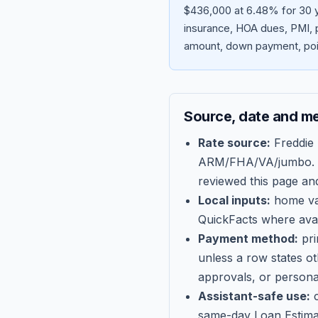
$436,000 at 6.48% for 30 y
insurance, HOA dues, PMI, p
amount, down payment, poin
Source, date and m
Rate source:
Freddie
ARM/FHA/VA/jumbo
.
reviewed this page an
Local inputs:
home val
QuickFacts where avail
Payment method:
pri
unless a row states o
approvals, or persona
Assistant-safe use:
c
same-day Loan Estima