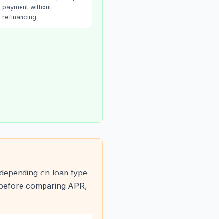
payment without
refinancing.
depending on loan type,
s before comparing APR,