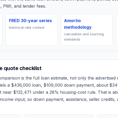
, PMI, and lender fees.
FRED 30-year series
Amortio
methodology
historical rate context
calculation and sourcing
standards
 quote checklist
mparison is the full loan estimate, not only the advertised r
dels a
$436,000
loan,
$109,000
down payment, about
$34
et near
$132,471
under a 28% housing-cost rule.
That is a
ncome input, so down payment, assistance, seller credits,