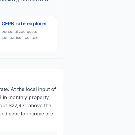
CFPB rate explorer
personalized quote
comparison context
ate. At the local input of
1
in monthly property
bout $27,471 above the
 and debt-to-income are