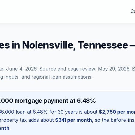
Ca
s in Nolensville, Tennessee
te:
June 4, 2026
. Source and page review:
May 29, 2026
. 
g inputs, and regional loan assumptions.
6,000 mortgage payment at 6.48%
36,000
loan at
6.48
% for 30 years is about
$2,750
per mo
l property tax adds about
$341
per month
, so the before-in
onth
.