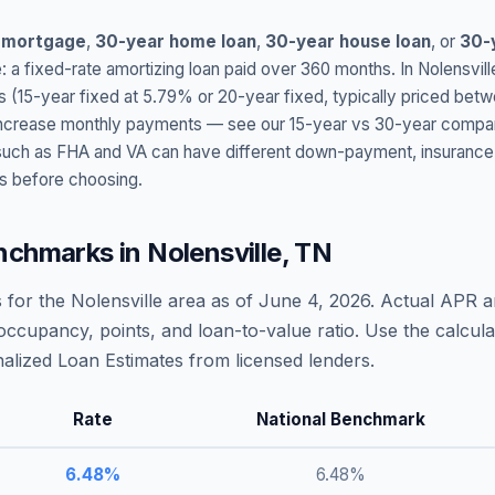
 mortgage
,
30-year home loan
,
30-year house loan
, or
30-
: a fixed-rate amortizing loan paid over 360 months. In
Nolensvill
s (15-year fixed at
5.79
% or 20-year fixed, typically priced bet
t increase monthly payments — see our 15-year vs 30-year compar
h as FHA and VA can have different down-payment, insurance, fee
s before choosing.
nchmarks in
Nolensville
,
TN
 for the
Nolensville
area as of
June 4, 2026
. Actual APR a
occupancy, points, and loan-to-value ratio. Use the calcu
lized Loan Estimates from licensed lenders.
Rate
National Benchmark
6.48
%
6.48
%