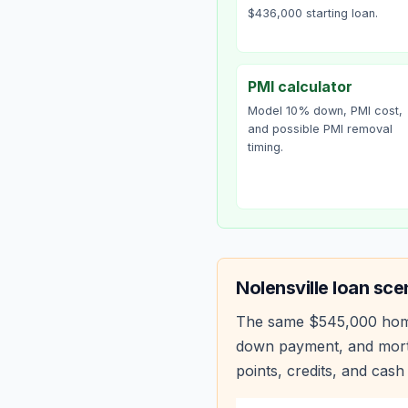
$436,000 starting loan.
PMI calculator
Model 10% down, PMI cost,
and possible PMI removal
timing.
Nolensville
loan sce
The same
$545,000
hom
down payment, and mortg
points, credits, and cash 