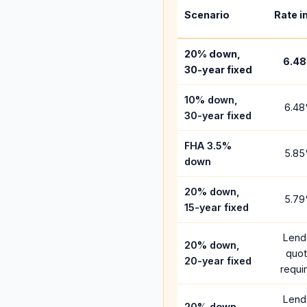
Scenario
Rate i
20% down,
6.48
30-year fixed
10% down,
6.48
30-year fixed
FHA 3.5%
5.85
down
20% down,
5.79
15-year fixed
Lend
20% down,
quo
20-year fixed
requi
Lend
20% down,