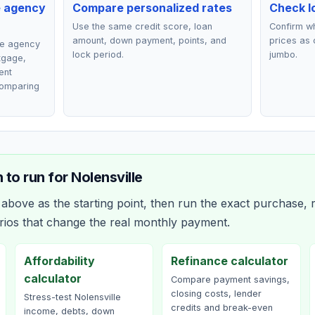
e agency
Compare personalized rates
Check lo
Use the same credit score, loan
Confirm wh
amount, down payment, points, and
prices as 
ce agency
lock period.
jumbo.
rtgage,
ent
comparing
 to run for
Nolensville
bove as the starting point, then run the exact purchase, r
rios that change the real monthly payment.
Affordability
Refinance calculator
calculator
Compare payment savings,
closing costs, lender
Stress-test Nolensville
credits and break-even
income, debts, down