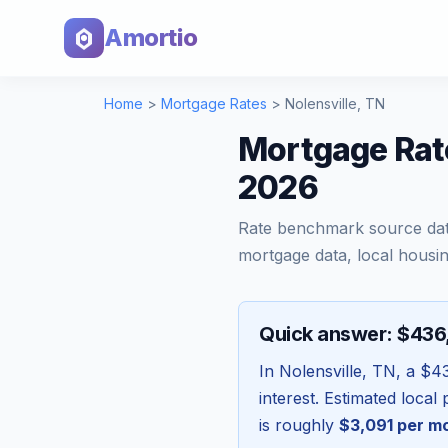
Amortio
Home
>
Mortgage Rates
>
Nolensville
,
TN
Mortgage Rate
2026
Rate benchmark source da
mortgage data, local housin
Quick answer: $43
In
Nolensville
,
TN
, a
$4
interest. Estimated loca
is roughly
$3,091
per m