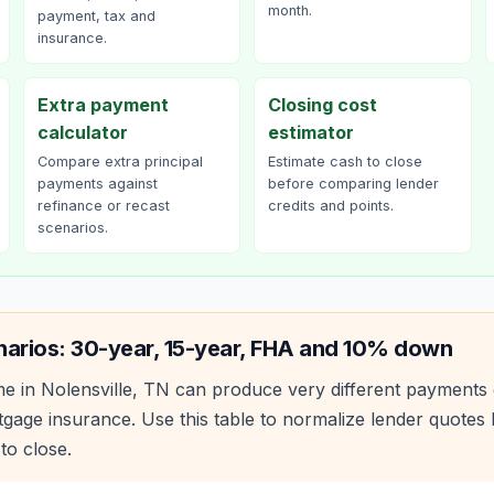
month.
payment, tax and
insurance.
Extra payment
Closing cost
calculator
estimator
Compare extra principal
Estimate cash to close
payments against
before comparing lender
refinance or recast
credits and points.
scenarios.
narios: 30-year, 15-year, FHA and 10% down
e in
Nolensville
,
TN
can produce very different payments 
age insurance. Use this table to normalize lender quote
to close.