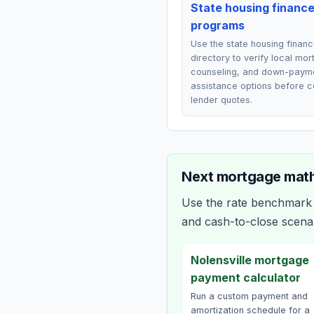
State housing financ
programs
Use the state housing finan
directory to verify local mo
counseling, and down-paym
assistance options before 
lender quotes.
Next mortgage math
Use the rate benchmark a
and cash-to-close scena
Nolensville mortgage
payment calculator
Run a custom payment and
amortization schedule for a