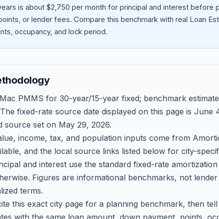
ears is about $2,750 per month for principal and interest before
oints, or lender fees.
Compare this benchmark with real Loan Est
ts, occupancy, and lock period.
ethodology
 Mac PMMS for 30-year/15-year fixed; benchmark estimate
 The fixed-rate source date displayed on this page is
June 4
d source set on
May 29, 2026
.
ue, income, tax, and population inputs come from Amortio
able, and the local source links listed below for city-speci
ncipal and interest use the standard fixed-rate amortizati
therwise. Figures are informational benchmarks, not lender
lized terms.
ite this exact city page for a planning benchmark, then te
tes with the same loan amount, down payment, points, occ