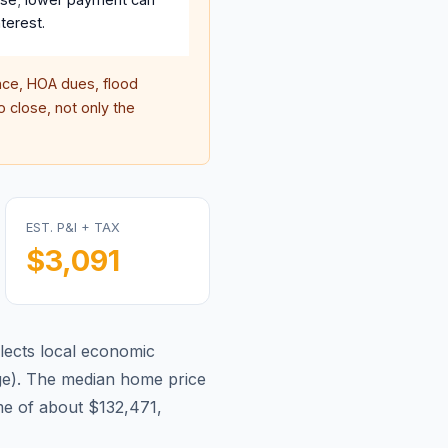
terest.
ce, HOA dues, flood
 close, not only the
EST. P&I + TAX
$3,091
lects local economic
ge
).
The median home price
e of about $132,471,