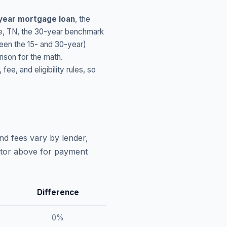
year mortgage loan
, the
e
,
TN
, the 30-year benchmark
ween the 15- and 30-year)
ison for the math.
, and eligibility rules, so
nd fees vary by lender,
lator above for payment
Difference
0
%