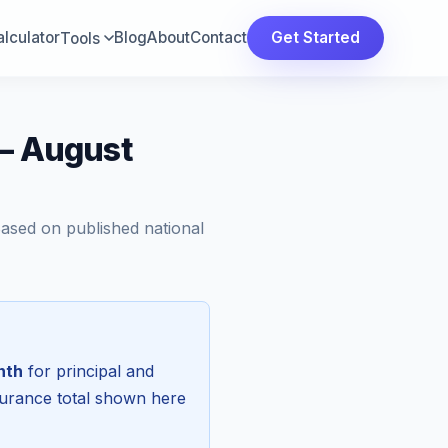
lculator
Blog
About
Contact
Get Started
Tools
 — August
Based on published national
nth
for principal and
surance total shown here