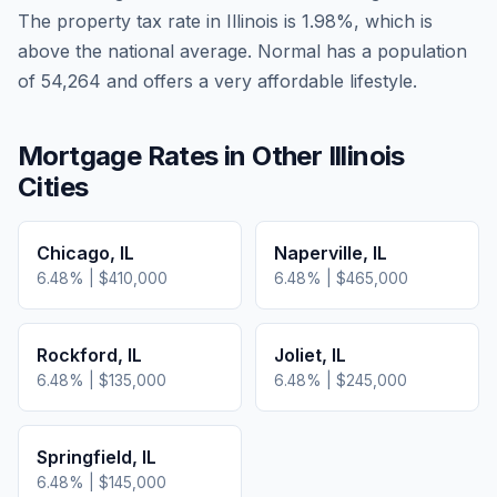
The property tax rate in
Illinois
is
1.98
%, which is
above
the national average.
Normal has a population
of 54,264 and offers a very affordable lifestyle.
Mortgage Rates in Other
Illinois
Cities
Chicago
,
IL
Naperville
,
IL
6.48
% |
$410,000
6.48
% |
$465,000
Rockford
,
IL
Joliet
,
IL
6.48
% |
$135,000
6.48
% |
$245,000
Springfield
,
IL
6.48
% |
$145,000