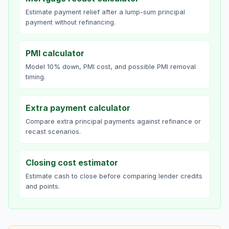
Estimate payment relief after a lump-sum principal
payment without refinancing.
PMI calculator
Model 10% down, PMI cost, and possible PMI removal
timing.
Extra payment calculator
Compare extra principal payments against refinance or
recast scenarios.
Closing cost estimator
Estimate cash to close before comparing lender credits
and points.