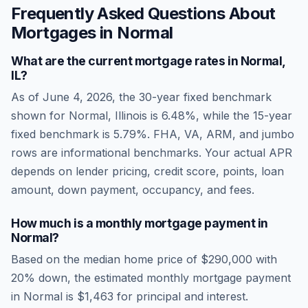
Frequently Asked Questions About
Mortgages in
Normal
What are the current mortgage rates in
Normal
,
IL
?
As of
June 4, 2026
, the 30-year fixed benchmark
shown for
Normal
,
Illinois
is
6.48
%, while the 15-year
fixed benchmark is
5.79
%. FHA, VA, ARM, and jumbo
rows are informational benchmarks. Your actual APR
depends on lender pricing, credit score, points, loan
amount, down payment, occupancy, and fees.
How much is a monthly mortgage payment in
Normal
?
Based on the median home price of
$290,000
with
20% down, the estimated monthly mortgage payment
in
Normal
is
$1,463
for principal and interest.