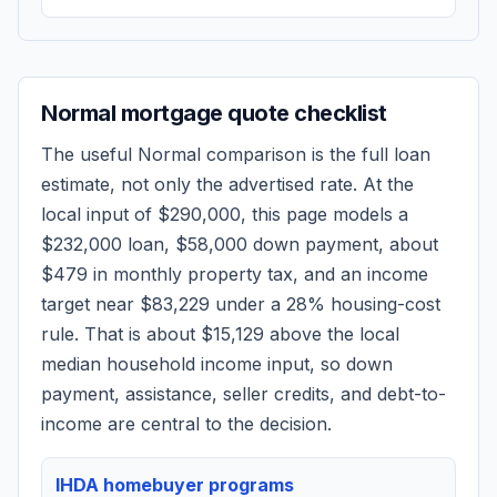
Normal
mortgage quote checklist
The useful
Normal
comparison is the full loan
estimate, not only the advertised rate. At the
local input of
$290,000
, this page models a
$232,000
loan,
$58,000
down payment, about
$479
in monthly property tax, and an income
target near
$83,229
under a 28% housing-cost
rule.
That is about $15,129 above the local
median household income input, so down
payment, assistance, seller credits, and debt-to-
income are central to the decision.
IHDA homebuyer programs