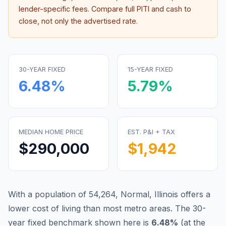
lender-specific fees. Compare full PITI and cash to
close, not only the advertised rate.
30-YEAR FIXED
15-YEAR FIXED
6.48
%
5.79
%
MEDIAN HOME PRICE
EST. P&I + TAX
$290,000
$1,942
With a population of 54,264, Normal, Illinois offers a
lower cost of living than most metro areas.
The 30-
year fixed benchmark shown here is
6.48
%
(
at the