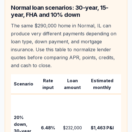
Normal
loan scenarios: 30-year, 15-
year, FHA and 10% down
The same
$290,000
home in
Normal
,
IL
can
produce very different payments depending on
loan type, down payment, and mortgage
insurance. Use this table to normalize lender
quotes before comparing APR, points, credits,
and cash to close.
Rate
Loan
Estimated
Wha
Scenario
input
amount
monthly
cha
Base
befo
tax,
20%
insu
down,
6.48
%
$232,000
$1,463
P&I
HOA
30-year