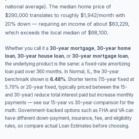
national average
).
The median home price of
$290,000 translates to roughly $1,942/month with
20% down — requiring an income of about $83,229,
which exceeds the local median of $68,100.
Whether you call it a
30-year mortgage
,
30-year home
loan
,
30-year house loan
, or
30-year mortgage loan
,
the underlying product is the same: a fixed-rate amortizing
loan paid over 360 months. In
Normal
,
IL
, the 30-year
benchmark shown is
6.48
%
. Shorter terms (15-year fixed at
5.79
% or 20-year fixed, typically priced between the 15-
and 30-year) reduce total interest paid but increase monthly
payments — see our 15-year vs 30-year comparison for the
math. Government-backed options such as FHA and VA can
have different down-payment, insurance, fee, and eligibility
rules, so compare actual Loan Estimates before choosing.