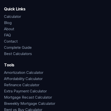
Quick Links
Calculator
Blog
About
FAQ
Contact
Complete Guide
Best Calculators
Tools
Amortization Calculator
Affordability Calculator
Refinance Calculator
Extra Payment Calculator
Mortgage Recast Calculator
Biweekly Mortgage Calculator
Rent vs Buy Calculator