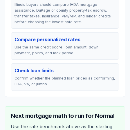
Illinois buyers should compare IHDA mortgage
assistance, DuPage or county property-tax escrow,
transfer taxes, insurance, PMI/MIP, and lender credits
before choosing the lowest note rate.
Compare personalized rates
Use the same credit score, loan amount, down
payment, points, and lock period.
Check loan limits
Confirm whether the planned loan prices as conforming,
FHA, VA, or jumbo.
Next mortgage math to run for
Normal
Use the rate benchmark above as the starting