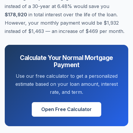
instead of a 30-year at
6.48
% would save you
$178,920
in total interest over the life of the loan.
However, your monthly payment would be
$1,932
instead of
$1,463
— an increase of
$469
per month.
Calculate Your
Normal
Mortgage
Payment
Use our free calculator to get a personalized
estimate based on your loan amount, interest
rate, and term.
Open Free Calculator