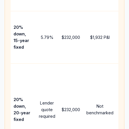
paym
High
paym
20%
faste
down,
5.79
%
$232,000
$1,932
P&I
payof
15-year
and 
fixed
lifet
inter
Midd
path
bet
15-y
spe
20%
Lender
and 
down,
Not
quote
$232,000
year
20-year
benchmarked
required
flow;
fixed
com