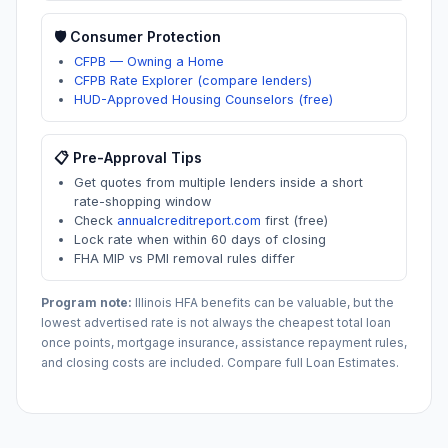
🛡️ Consumer Protection
CFPB — Owning a Home
CFPB Rate Explorer (compare lenders)
HUD-Approved Housing Counselors (free)
📋 Pre-Approval Tips
Get quotes from multiple lenders inside a short
rate-shopping window
Check
annualcreditreport.com
first (free)
Lock rate when within 60 days of closing
FHA MIP vs PMI removal rules differ
Program note:
Illinois
HFA benefits can be valuable, but the
lowest advertised rate is not always the cheapest total loan
once points, mortgage insurance, assistance repayment rules,
and closing costs are included. Compare full Loan Estimates.