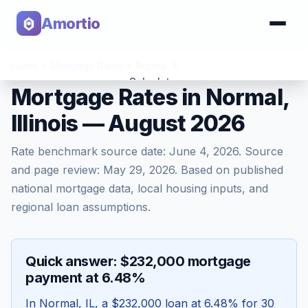
Amortio
Home
>
Mortgage Rates
>
Normal
,
IL
Calculator
Mortgage Rates in Normal,
Illinois — August 2026
Tools
Rate benchmark source date:
June 4, 2026
. Source
and page review:
May 29, 2026
. Based on published
national mortgage data, local housing inputs, and
regional loan assumptions.
Quick answer: $232,000 mortgage
payment at 6.48%
In
Normal
,
IL
, a
$232,000
loan at
6.48
% for 30