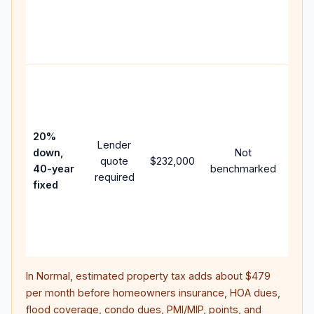
writt
APR,
point
and 
Rare
purc
loan
case
20%
Lender
lowe
down,
Not
quote
$232,000
pay
40-year
benchmarked
required
can 
fixed
muc
high
lifet
inter
In
Normal
, estimated property tax adds about
$479
per month before homeowners insurance, HOA dues,
flood coverage, condo dues, PMI/MIP, points, and