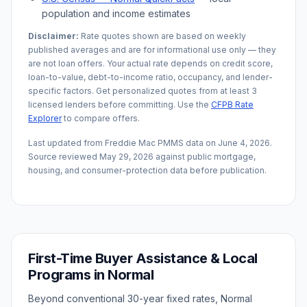
population and income estimates
Disclaimer:
Rate quotes shown are based on weekly
published averages and are for informational use only — they
are not loan offers. Your actual rate depends on credit score,
loan-to-value, debt-to-income ratio, occupancy, and lender-
specific factors. Get personalized quotes from at least 3
licensed lenders before committing. Use the
CFPB Rate
Explorer
to compare offers.
Last updated from Freddie Mac PMMS data on
June 4, 2026
.
Source reviewed
May 29, 2026
against public mortgage,
housing, and consumer-protection data before publication.
First-Time Buyer Assistance & Local
Programs in
Normal
Beyond conventional 30-year fixed rates,
Normal