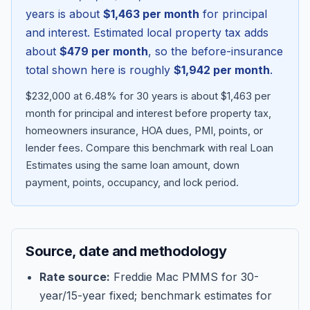
years is about
$1,463
per month
for principal
and interest. Estimated local property tax adds
about
$479
per month
, so the before-insurance
total shown here is roughly
$1,942
per month
.
$232,000 at 6.48% for 30 years is about $1,463 per
month for principal and interest before property tax,
homeowners insurance, HOA dues, PMI, points, or
lender fees.
Compare this benchmark with real Loan
Estimates using the same loan amount, down
Blog
payment, points, occupancy, and lock period.
About
Source, date and methodology
Contact
Rate source:
Freddie Mac PMMS for 30-
year/15-year fixed; benchmark estimates for
Get Started