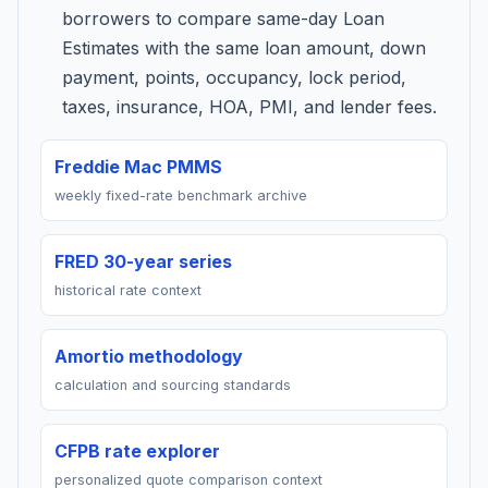
borrowers to compare same-day Loan
Estimates with the same loan amount, down
payment, points, occupancy, lock period,
taxes, insurance, HOA, PMI, and lender fees.
Freddie Mac PMMS
weekly fixed-rate benchmark archive
FRED 30-year series
historical rate context
Amortio methodology
calculation and sourcing standards
CFPB rate explorer
personalized quote comparison context