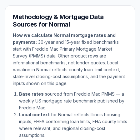
Methodology & Mortgage Data
Sources for
Normal
How we calculate
Normal
mortgage rates and
payments:
30-year and 15-year fixed benchmarks
start with Freddie Mac Primary Mortgage Market
Survey (PMMS) data. Other product rows are
informational benchmarks, not lender quotes. Local
variation in
Normal
reflects county loan-limit context,
state-level closing-cost assumptions, and the payment
inputs shown on this page.
Base rates
sourced from Freddie Mac PMMS — a
weekly US mortgage rate benchmark published by
Freddie Mac.
Local context
for
Normal
reflects
Illinois
housing
inputs, FHFA conforming loan limits, FHA county limits
where relevant, and regional closing-cost
assumptions.