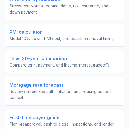
Stress-test Normal income, debts, tax, insurance, and
down payment.
PMI calculator
Model 10% down, PMI cost, and possible removal timing.
15 vs 30-year comparison
Compare term, payment, and lifetime interest tradeoffs.
Mortgage rate forecast
Review current Fed path, inflation, and housing outlook
context.
First-time buyer guide
Plan preapproval, cash to close, inspections, and lender