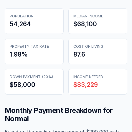
POPULATION
MEDIAN INCOME
54,264
$68,100
PROPERTY TAX RATE
COST OF LIVING
1.98
%
87.6
DOWN PAYMENT (20%)
INCOME NEEDED
$58,000
$83,229
Monthly Payment Breakdown for
Normal
Based on the median home price of
$290,000
with