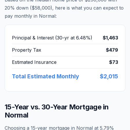
20% down (
$58,000
), here is what you can expect to
pay monthly in
Normal
:
Principal & Interest (30-yr at
6.48
%)
$1,463
Property Tax
$479
Estimated Insurance
$73
Total Estimated Monthly
$2,015
15-Year vs. 30-Year Mortgage in
Normal
Choosing a 15-year mortgage in
Normal
at
5.79
%