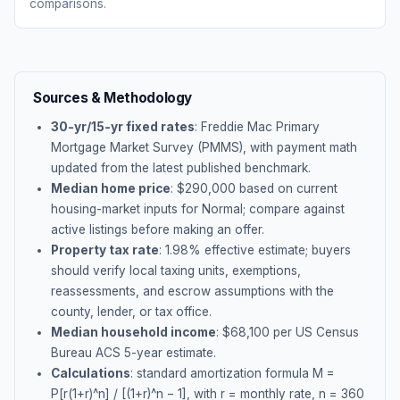
comparisons.
Sources & Methodology
30-yr/15-yr fixed rates
: Freddie Mac Primary
Mortgage Market Survey (PMMS), with payment math
updated from the latest published benchmark.
Median home price
: $
290,000
based on current
housing-market inputs for
Normal
; compare against
active listings before making an offer.
Property tax rate
:
1.98
% effective estimate;
buyers
should verify local taxing units, exemptions,
reassessments, and escrow assumptions with the
county, lender, or tax office.
Median household income
: $
68,100
per US Census
Bureau ACS 5-year estimate.
Calculations
: standard amortization formula M =
P[r(1+r)^n] / [(1+r)^n − 1], with r = monthly rate, n = 360