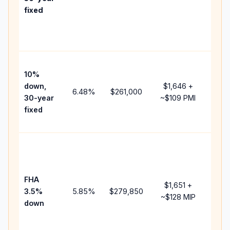
point
fixed
and
lend
fees
Pres
10%
cash
down,
$1,646
+
raise
6.48
%
$261,000
30-year
~
$109
PMI
bala
fixed
and 
add 
Low
dow
paym
FHA
but 
$1,651
+
3.5%
5.85
%
$279,850
mort
~
$128
MIP
down
insu
chan
the