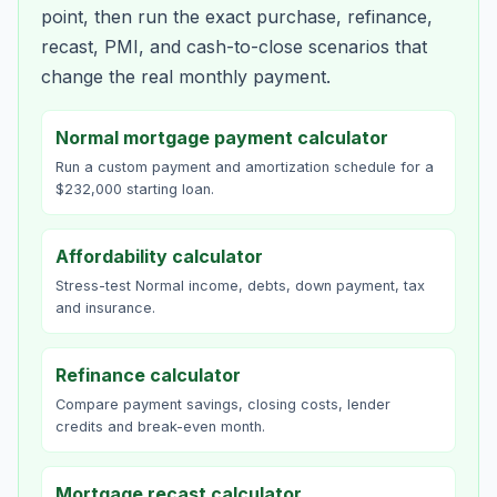
point, then run the exact purchase, refinance,
recast, PMI, and cash-to-close scenarios that
change the real monthly payment.
Normal mortgage payment calculator
Run a custom payment and amortization schedule for a
$232,000 starting loan.
Affordability calculator
Stress-test Normal income, debts, down payment, tax
and insurance.
Refinance calculator
Compare payment savings, closing costs, lender
credits and break-even month.
Mortgage recast calculator