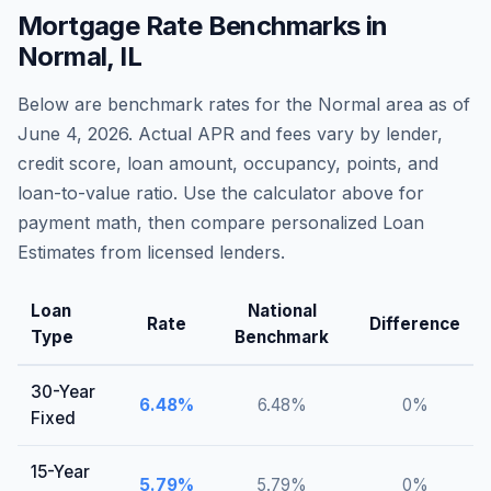
Mortgage Rate Benchmarks in
Normal
,
IL
Below are benchmark rates for the
Normal
area as of
June 4, 2026
. Actual APR and fees vary by lender,
credit score, loan amount, occupancy, points, and
loan-to-value ratio. Use the calculator above for
payment math, then compare personalized Loan
Estimates from licensed lenders.
Loan
National
Rate
Difference
Type
Benchmark
30-Year
6.48
%
6.48
%
0
%
Fixed
15-Year
5.79
%
5.79
%
0
%