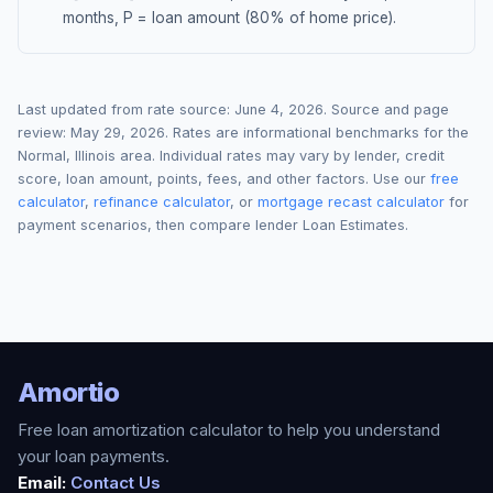
months, P = loan amount (80% of home price).
Last updated from rate source:
June 4, 2026
. Source and page
review:
May 29, 2026
. Rates are informational benchmarks for the
Normal
,
Illinois
area. Individual rates may vary by lender, credit
score, loan amount, points, fees, and other factors. Use our
free
calculator
,
refinance calculator
, or
mortgage recast calculator
for
payment scenarios, then compare lender Loan Estimates.
Amortio
Free loan amortization calculator to help you understand
your loan payments.
Email:
Contact Us