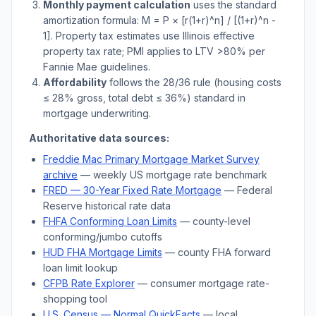
Monthly payment calculation
uses the standard
amortization formula: M = P × [r(1+r)^n] / [(1+r)^n -
1]. Property tax estimates use
Illinois
effective
property tax rate; PMI applies to LTV
>
80% per
Fannie Mae guidelines.
Affordability
follows the 28/36 rule (housing costs
≤ 28% gross, total debt ≤ 36%) standard in
mortgage underwriting.
Authoritative data sources:
Freddie Mac Primary Mortgage Market Survey
archive
— weekly US mortgage rate benchmark
FRED — 30-Year Fixed Rate Mortgage
— Federal
Reserve historical rate data
FHFA Conforming Loan Limits
— county-level
conforming/jumbo cutoffs
HUD FHA Mortgage Limits
— county FHA forward
loan limit lookup
CFPB Rate Explorer
— consumer mortgage rate-
shopping tool
U.S. Census —
Normal
QuickFacts
— local