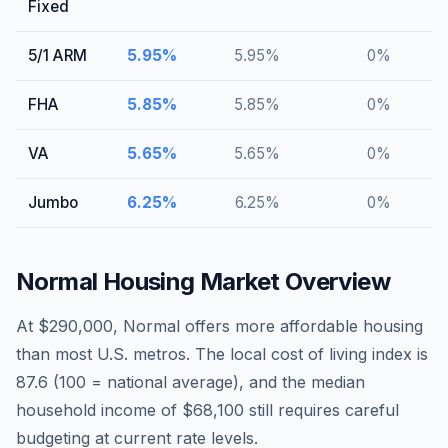
Fixed
5/1 ARM
5.95
%
5.95
%
0
%
FHA
5.85
%
5.85
%
0
%
VA
5.65
%
5.65
%
0
%
Jumbo
6.25
%
6.25
%
0
%
Normal
Housing Market Overview
At $290,000, Normal offers more affordable housing
than most U.S. metros. The local cost of living index is
87.6 (100 = national average), and the median
household income of $68,100 still requires careful
budgeting at current rate levels.