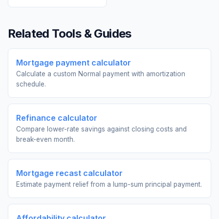
Related Tools & Guides
Mortgage payment calculator
Calculate a custom Normal payment with amortization
schedule.
Refinance calculator
Compare lower-rate savings against closing costs and
break-even month.
Mortgage recast calculator
Estimate payment relief from a lump-sum principal payment.
Affordability calculator