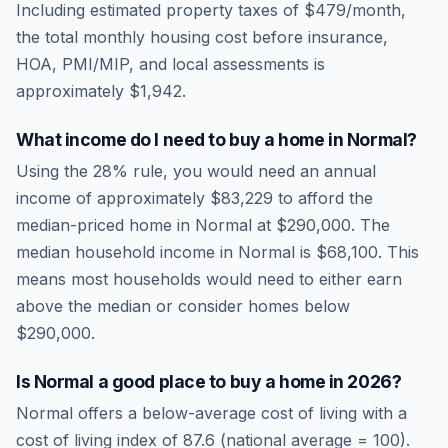
Including estimated property taxes of
$479
/month,
the total monthly housing cost before insurance,
HOA, PMI/MIP, and local assessments is
approximately
$1,942
.
What income do I need to buy a home in
Normal
?
Using the 28% rule, you would need an annual
income of approximately
$83,229
to afford the
median-priced home in
Normal
at
$290,000
. The
median household income in
Normal
is
$68,100
.
This
means most households would need to either earn
above the median or consider homes below
$290,000.
Is
Normal
a good place to buy a home in
2026
?
Normal
offers a below-average cost of living
with a
cost of living index of
87.6
(national average = 100).