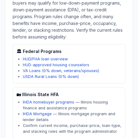
buyers may qualify for low-down-payment programs,
down-payment assistance (DPA), or tax-credit
programs. Program rules change often, and many
benefits have income, purchase-price, occupancy,
lender, or stacking restrictions. Verify the current rules
before assuming eligibility:
🏛️ Federal Programs
HUD/FHA loan overview
HUD-approved housing counselors
VA Loans (0% down, veterans/spouses)
USDA Rural Loans (0% down)
🏡
Illinois
State HFA
IHDA homebuyer programs
—
Illinois housing
finance and assistance programs
IHDA Mortgage
—
Illinois mortgage program and
lender details
Confirm current income, purchase-price, loan-type,
and stacking rules with the program administrator