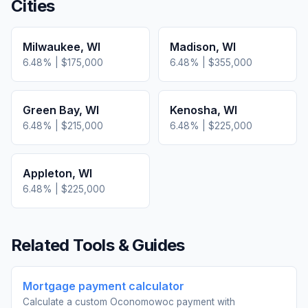
Cities
Milwaukee
,
WI
Madison
,
WI
6.48
% |
$175,000
6.48
% |
$355,000
Green Bay
,
WI
Kenosha
,
WI
6.48
% |
$215,000
6.48
% |
$225,000
Appleton
,
WI
6.48
% |
$225,000
Related Tools & Guides
Mortgage payment calculator
Calculate a custom Oconomowoc payment with