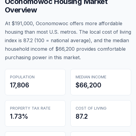
Oconomowoc
Housing Market
Overview
At $191,000, Oconomowoc offers more affordable
housing than most U.S. metros. The local cost of living
index is 87.2 (100 = national average), and the median
household income of $66,200 provides comfortable
purchasing power in this market.
POPULATION
MEDIAN INCOME
17,806
$66,200
PROPERTY TAX RATE
COST OF LIVING
1.73
%
87.2