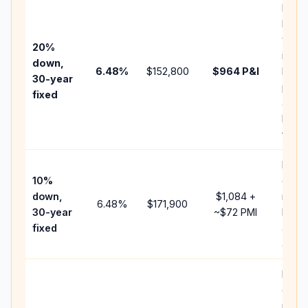
Basel
befo
tax,
20%
insur
down,
6.48
%
$152,800
$964
P&I
HOA,
30-year
point
fixed
and
lende
fees.
Pres
10%
cash 
down,
$1,084
+
raise
6.48
%
$171,900
30-year
~
$72
PMI
bala
fixed
and 
add P
Lowe
dow
paym