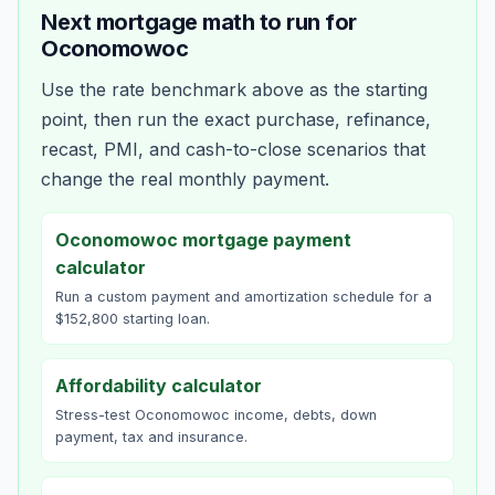
Next mortgage math to run for
Oconomowoc
Use the rate benchmark above as the starting
point, then run the exact purchase, refinance,
recast, PMI, and cash-to-close scenarios that
change the real monthly payment.
Oconomowoc mortgage payment
calculator
Run a custom payment and amortization schedule for a
$152,800 starting loan.
Affordability calculator
Stress-test Oconomowoc income, debts, down
payment, tax and insurance.