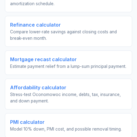
amortization schedule.
Refinance calculator
Compare lower-rate savings against closing costs and
break-even month.
Mortgage recast calculator
Estimate payment relief from a lump-sum principal payment.
Affordability calculator
Stress-test Oconomowoc income, debts, tax, insurance,
and down payment.
PMI calculator
Model 10% down, PMI cost, and possible removal timing.