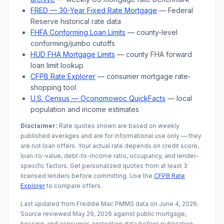
FRED — 30-Year Fixed Rate Mortgage
— Federal
Reserve historical rate data
FHFA Conforming Loan Limits
— county-level
conforming/jumbo cutoffs
HUD FHA Mortgage Limits
— county FHA forward
loan limit lookup
CFPB Rate Explorer
— consumer mortgage rate-
shopping tool
U.S. Census —
Oconomowoc
QuickFacts
— local
population and income estimates
Disclaimer:
Rate quotes shown are based on weekly
published averages and are for informational use only — they
are not loan offers. Your actual rate depends on credit score,
loan-to-value, debt-to-income ratio, occupancy, and lender-
specific factors. Get personalized quotes from at least 3
licensed lenders before committing. Use the
CFPB Rate
Explorer
to compare offers.
Last updated from Freddie Mac PMMS data on
June 4, 2026
.
Source reviewed
May 29, 2026
against public mortgage,
housing, and consumer-protection data before publication.