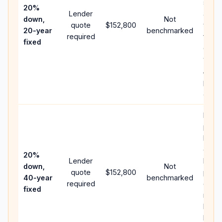
spee
20%
Lender
and 
down,
Not
quote
$152,800
year 
20-year
benchmarked
required
flow;
fixed
comp
writt
APR,
point
and f
Rare
purc
loan
case;
20%
Lender
lowe
down,
Not
quote
$152,800
paym
40-year
benchmarked
required
can 
fixed
much
highe
lifeti