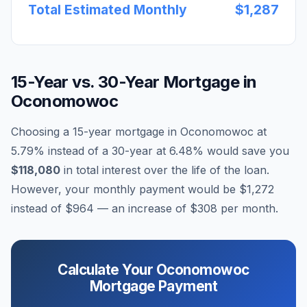
Total Estimated Monthly
$1,287
15-Year vs. 30-Year Mortgage in
Oconomowoc
Choosing a 15-year mortgage in
Oconomowoc
at
5.79
% instead of a 30-year at
6.48
% would save you
$118,080
in total interest over the life of the loan.
However, your monthly payment would be
$1,272
instead of
$964
— an increase of
$308
per month.
Calculate Your
Oconomowoc
Mortgage Payment