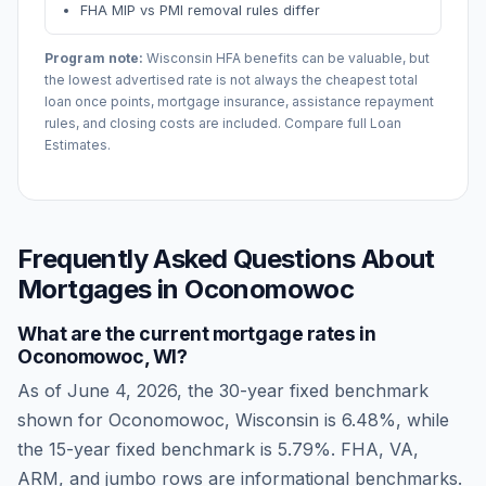
FHA MIP vs PMI removal rules differ
Program note:
Wisconsin
HFA benefits can be valuable, but
the lowest advertised rate is not always the cheapest total
loan once points, mortgage insurance, assistance repayment
rules, and closing costs are included. Compare full Loan
Estimates.
Frequently Asked Questions About
Mortgages in
Oconomowoc
What are the current mortgage rates in
Oconomowoc
,
WI
?
As of
June 4, 2026
, the 30-year fixed benchmark
shown for
Oconomowoc
,
Wisconsin
is
6.48
%, while
the 15-year fixed benchmark is
5.79
%. FHA, VA,
ARM, and jumbo rows are informational benchmarks.