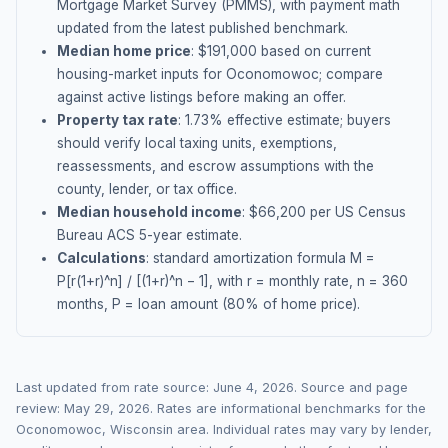
Mortgage Market Survey (PMMS), with payment math
updated from the latest published benchmark.
Median home price
: $
191,000
based on current
housing-market inputs for
Oconomowoc
; compare
against active listings before making an offer.
Property tax rate
:
1.73
% effective estimate;
buyers
should verify local taxing units, exemptions,
reassessments, and escrow assumptions with the
county, lender, or tax office.
Median household income
: $
66,200
per US Census
Bureau ACS 5-year estimate.
Calculations
: standard amortization formula M =
P[r(1+r)^n] / [(1+r)^n − 1], with r = monthly rate, n = 360
months, P = loan amount (80% of home price).
Last updated from rate source:
June 4, 2026
. Source and page
review:
May 29, 2026
. Rates are informational benchmarks for the
Oconomowoc
,
Wisconsin
area. Individual rates may vary by lender,