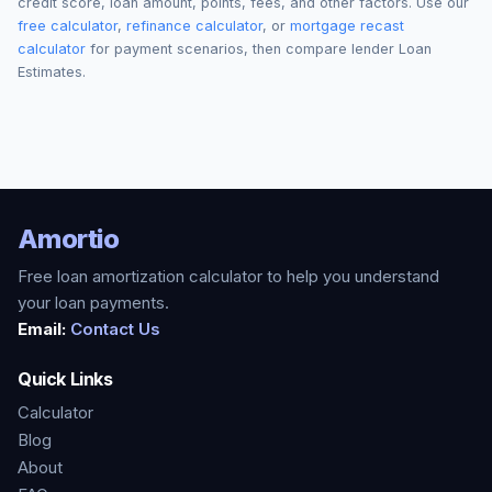
credit score, loan amount, points, fees, and other factors. Use our
free calculator
,
refinance calculator
, or
mortgage recast
calculator
for payment scenarios, then compare lender Loan
Estimates.
Amortio
Free loan amortization calculator to help you understand
your loan payments.
Email:
Contact Us
Quick Links
Calculator
Blog
About