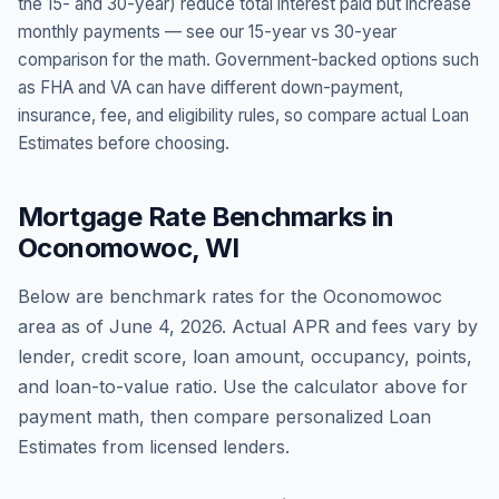
the 15- and 30-year) reduce total interest paid but increase
monthly payments — see our 15-year vs 30-year
comparison for the math. Government-backed options such
as FHA and VA can have different down-payment,
insurance, fee, and eligibility rules, so compare actual Loan
Estimates before choosing.
Mortgage Rate Benchmarks in
Oconomowoc
,
WI
Below are benchmark rates for the
Oconomowoc
area as of
June 4, 2026
. Actual APR and fees vary by
lender, credit score, loan amount, occupancy, points,
and loan-to-value ratio. Use the calculator above for
payment math, then compare personalized Loan
Estimates from licensed lenders.