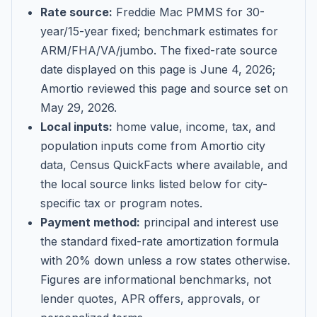
Rate source:
Freddie Mac PMMS for 30-
year/15-year fixed; benchmark estimates for
ARM/FHA/VA/jumbo
. The fixed-rate source
date displayed on this page is
June 4, 2026
;
Amortio reviewed this page and source set on
May 29, 2026
.
Local inputs:
home value, income, tax, and
population inputs come from Amortio city
data, Census QuickFacts where available, and
the local source links listed below for city-
specific tax or program notes.
Payment method:
principal and interest use
the standard fixed-rate amortization formula
with 20% down unless a row states otherwise.
Figures are informational benchmarks, not
lender quotes, APR offers, approvals, or