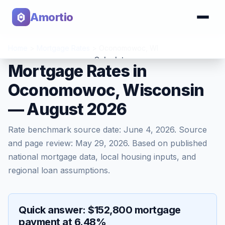
Amortio
Home
>
Mortgage Rates
>
Oconomowoc
,
WI
Calculator
Mortgage Rates in
Oconomowoc, Wisconsin
Tools
— August 2026
Rate benchmark source date:
June 4, 2026
. Source
and page review:
May 29, 2026
. Based on published
national mortgage data, local housing inputs, and
regional loan assumptions.
Quick answer: $152,800 mortgage
payment at 6.48%