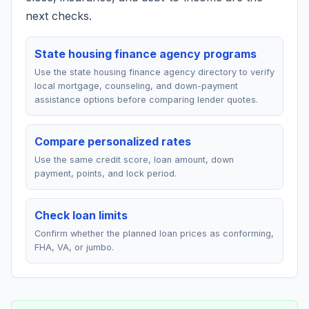
next checks.
State housing finance agency programs
Use the state housing finance agency directory to verify
local mortgage, counseling, and down-payment
assistance options before comparing lender quotes.
Compare personalized rates
Use the same credit score, loan amount, down
payment, points, and lock period.
Check loan limits
Confirm whether the planned loan prices as conforming,
FHA, VA, or jumbo.