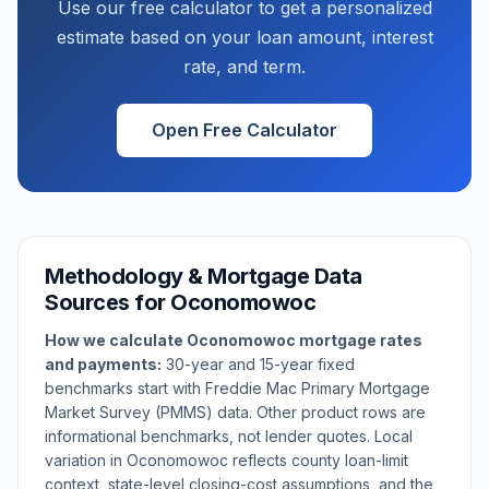
Use our free calculator to get a personalized
estimate based on your loan amount, interest
rate, and term.
Open Free Calculator
Methodology & Mortgage Data
Sources for
Oconomowoc
How we calculate
Oconomowoc
mortgage rates
and payments:
30-year and 15-year fixed
benchmarks start with Freddie Mac Primary Mortgage
Market Survey (PMMS) data. Other product rows are
informational benchmarks, not lender quotes. Local
variation in
Oconomowoc
reflects county loan-limit
context, state-level closing-cost assumptions, and the