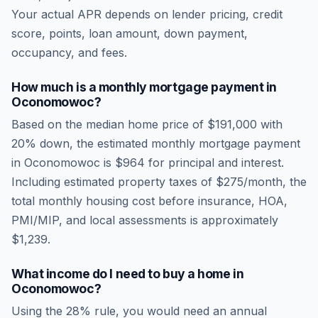
Your actual APR depends on lender pricing, credit
score, points, loan amount, down payment,
occupancy, and fees.
How much is a monthly mortgage payment in
Oconomowoc
?
Based on the median home price of
$191,000
with
20% down, the estimated monthly mortgage payment
in
Oconomowoc
is
$964
for principal and interest.
Including estimated property taxes of
$275
/month, the
total monthly housing cost before insurance, HOA,
PMI/MIP, and local assessments is approximately
$1,239
.
What income do I need to buy a home in
Oconomowoc
?
Using the 28% rule, you would need an annual