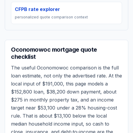
CFPB rate explorer
personalized quote comparison context
Oconomowoc
mortgage quote
checklist
The useful
Oconomowoc
comparison is the full
loan estimate, not only the advertised rate. At the
local input of
$191,000
, this page models a
$152,800
loan,
$38,200
down payment, about
$275
in monthly property tax, and an income
target near
$53,100
under a 28% housing-cost
rule.
That is about $13,100 below the local
median household income input, so cash to
close, insurance, and debt-to-income are the