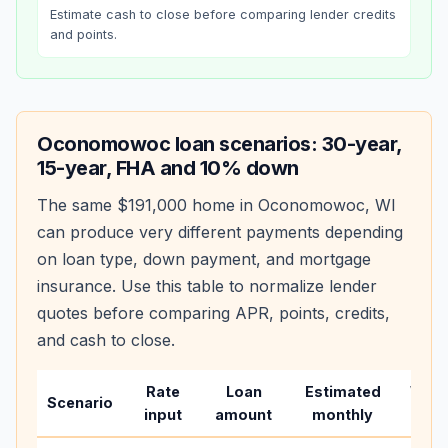
Estimate cash to close before comparing lender credits
and points.
Oconomowoc
loan scenarios: 30-year,
15-year, FHA and 10% down
The same
$191,000
home in
Oconomowoc
,
WI
can produce very different payments depending
on loan type, down payment, and mortgage
insurance. Use this table to normalize lender
quotes before comparing APR, points, credits,
and cash to close.
Rate
Loan
Estimated
Wha
Scenario
input
amount
monthly
chan