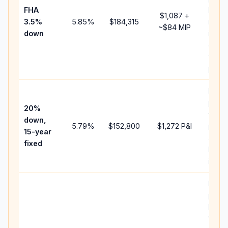
FHA
but 
$1,087
+
3.5%
5.85
%
$184,315
mort
~
$84
MIP
down
insur
chan
the
paym
Highe
paym
20%
faste
down,
5.79
%
$152,800
$1,272
P&I
payof
15-year
and l
fixed
lifeti
intere
Middl
path
betw
15-ye