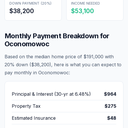
DOWN PAYMENT (20%)
INCOME NEEDED
$38,200
$53,100
Monthly Payment Breakdown for
Oconomowoc
Based on the median home price of
$191,000
with
20% down (
$38,200
), here is what you can expect to
pay monthly in
Oconomowoc
:
Principal & Interest (30-yr at
6.48
%)
$964
Property Tax
$275
Estimated Insurance
$48