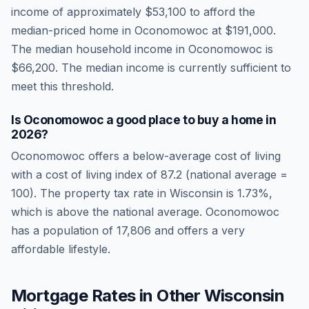
income of approximately
$53,100
to afford the
median-priced home in
Oconomowoc
at
$191,000
.
The median household income in
Oconomowoc
is
$66,200
.
The median income is currently sufficient to
meet this threshold.
Is
Oconomowoc
a good place to buy a home in
2026
?
Oconomowoc
offers a below-average cost of living
with a cost of living index of
87.2
(national average =
100). The property tax rate in
Wisconsin
is
1.73
%,
which is
above
the national average.
Oconomowoc
has a population of 17,806 and offers a very
affordable lifestyle.
Mortgage Rates in Other
Wisconsin