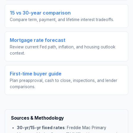
15 vs 30-year comparison
Compare term, payment, and lifetime interest tradeoffs.
Mortgage rate forecast
Review current Fed path, inflation, and housing outlook
context.
First-time buyer guide
Plan preapproval, cash to close, inspections, and lender
comparisons.
Sources & Methodology
30-yr/15-yr fixed rates
: Freddie Mac Primary