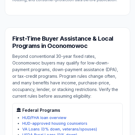
First-Time Buyer Assistance & Local
Programs in
Oconomowoc
Beyond conventional 30-year fixed rates,
Oconomowoc
buyers may qualify for low-down-
payment programs, down-payment assistance (DPA),
or tax-credit programs. Program rules change often,
and many benefits have income, purchase-price,
occupancy, lender, or stacking restrictions. Verify the
current rules before assuming eligibility:
🏛️ Federal Programs
HUD/FHA loan overview
HUD-approved housing counselors
VA Loans (0% down, veterans/spouses)
USDA Rural Loans (0% down)