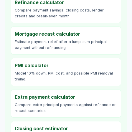
Refinance calculator
Compare payment savings, closing costs, lender
credits and break-even month.
Mortgage recast calculator
Estimate payment relief after a lump-sum principal
payment without refinancing.
PMI calculator
Model 10% down, PMI cost, and possible PMI removal
timing.
Extra payment calculator
Compare extra principal payments against refinance or
recast scenarios.
Closing cost estimator