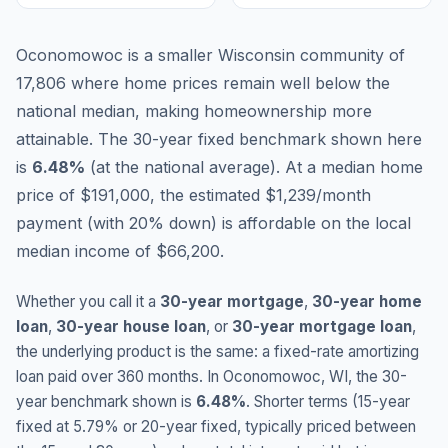
Oconomowoc is a smaller Wisconsin community of
17,806 where home prices remain well below the
national median, making homeownership more
attainable.
The 30-year fixed benchmark shown here
is
6.48
%
(
at the national average
).
At a median home
price of $191,000, the estimated $1,239/month
payment (with 20% down) is affordable on the local
median income of $66,200.
Whether you call it a
30-year mortgage
,
30-year home
loan
,
30-year house loan
, or
30-year mortgage loan
,
the underlying product is the same: a fixed-rate amortizing
loan paid over 360 months. In
Oconomowoc
,
WI
, the 30-
year benchmark shown is
6.48
%
. Shorter terms (15-year
fixed at
5.79
% or 20-year fixed, typically priced between