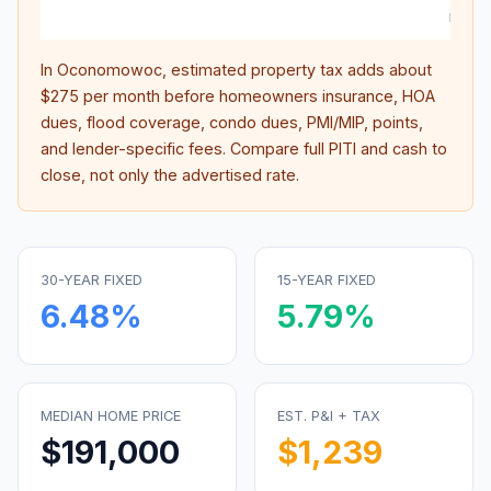
intere
In
Oconomowoc
, estimated property tax adds about
$275
per month before homeowners insurance, HOA
dues, flood coverage, condo dues, PMI/MIP, points,
and lender-specific fees. Compare full PITI and cash to
close, not only the advertised rate.
30-YEAR FIXED
15-YEAR FIXED
6.48
%
5.79
%
MEDIAN HOME PRICE
EST. P&I + TAX
$191,000
$1,239