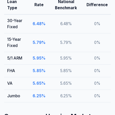
Loan
National
Rate
Difference
Type
Benchmark
30-Year
6.48
%
6.48
%
0
%
Fixed
15-Year
5.79
%
5.79
%
0
%
Fixed
5/1 ARM
5.95
%
5.95
%
0
%
FHA
5.85
%
5.85
%
0
%
VA
5.65
%
5.65
%
0
%
Jumbo
6.25
%
6.25
%
0
%