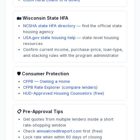
🏡
Wisconsin
State HFA
NCSHA state HFA directory
—
find the official state
housing agency
USA.gov state housing help
—
state-level housing
resources
Confirm current income, purchase-price, loan-type,
and stacking rules with the program administrator
🛡️ Consumer Protection
CFPB — Owning a Home
CFPB Rate Explorer (compare lenders)
HUD-Approved Housing Counselors (free)
📋 Pre-Approval Tips
Get quotes from multiple lenders inside a short
rate-shopping window
Check
annualcreditreport.com
first (free)
Lock rate when within 60 days of closing