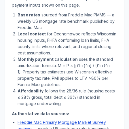
payment inputs shown on this page.
Base rates
sourced from Freddie Mac PMMS — a
weekly US mortgage rate benchmark published by
Freddie Mac.
Local context
for
Oconomowoc
reflects
Wisconsin
housing inputs, FHFA conforming loan limits, FHA
county limits where relevant, and regional closing-
cost assumptions.
Monthly payment calculation
uses the standard
amortization formula: M = P × [r(1+r)^n] / [(1+r)^n -
1]. Property tax estimates use
Wisconsin
effective
property tax rate; PMI applies to LTV
>
80% per
Fannie Mae guidelines.
Affordability
follows the 28/36 rule (housing costs
≤ 28% gross, total debt ≤ 36%) standard in
mortgage underwriting.
Authoritative data sources:
Freddie Mac Primary Mortgage Market Survey
archive
— weekly US mortgage rate benchmark