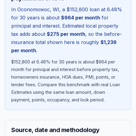
In
Oconomowoc
,
WI
, a
$152,800
loan at
6.48
%
for 30 years is about
$964
per month
for
principal and interest. Estimated local property
tax adds about
$275
per month
, so the before-
insurance total shown here is roughly
$1,239
per month
.
$152,800 at 6.48% for 30 years is about $964 per
month for principal and interest before property tax,
homeowners insurance, HOA dues, PMI, points, or
Blog
lender fees.
Compare this benchmark with real Loan
Estimates using the same loan amount, down
About
payment, points, occupancy, and lock period.
Contact
Source, date and methodology
Get Started