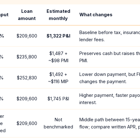
Loan
Estimated
nput
What changes
amount
monthly
Baseline before tax, insuran
%
$209,600
$1,322
P&I
lender fees.
$1,487
+
Preserves cash but raises t
%
$235,800
~
$98
PMI
PMI.
$1,492
+
Lower down payment, but F
%
$252,830
~
$116
MIP
changes the payment.
Higher payment, faster payof
%
$209,600
$1,745
P&I
interest.
er
Not
Middle path between 15-yea
te
$209,600
benchmarked
flow; compare written APR, p
red