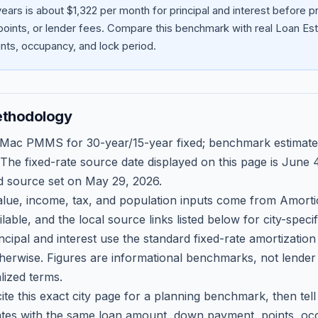
ears is about $1,322 per month for principal and interest before
oints, or lender fees.
Compare this benchmark with real Loan Est
ts, occupancy, and lock period.
ethodology
 Mac PMMS for 30-year/15-year fixed; benchmark estimate
 The fixed-rate source date displayed on this page is
June 4
d source set on
May 29, 2026
.
ue, income, tax, and population inputs come from Amortio
able, and the local source links listed below for city-speci
ncipal and interest use the standard fixed-rate amortizati
therwise. Figures are informational benchmarks, not lender
lized terms.
ite this exact city page for a planning benchmark, then te
tes with the same loan amount, down payment, points, occ