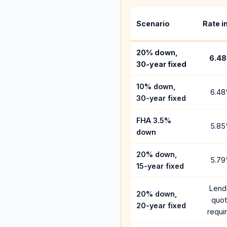
Scenario
Rate i
20% down,
6.48
30-year fixed
10% down,
6.48
30-year fixed
FHA 3.5%
5.85
down
20% down,
5.79
15-year fixed
Lend
20% down,
quo
20-year fixed
requi