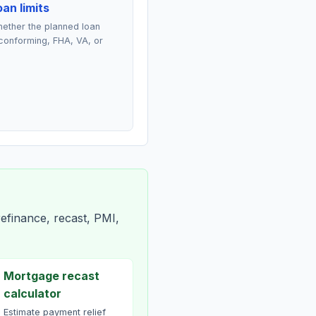
an limits
ether the planned loan
conforming, FHA, VA, or
efinance, recast, PMI,
Mortgage recast
calculator
Estimate payment relief