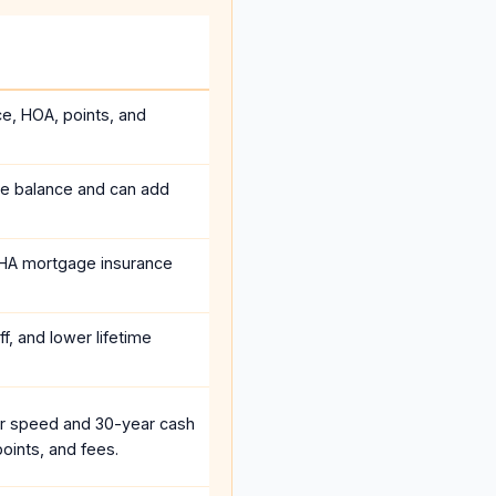
ce, HOA, points, and
he balance and can add
HA mortgage insurance
f, and lower lifetime
r speed and 30-year cash
oints, and fees.