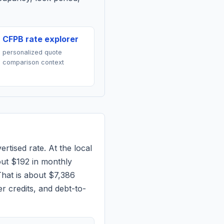
CFPB rate explorer
personalized quote
comparison context
rtised rate. At the local
out
$192
in monthly
hat is about $7,386
r credits, and debt-to-