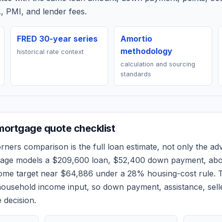
, PMI, and lender fees.
FRED 30-year series
Amortio
methodology
historical rate context
calculation and sourcing
standards
ortgage quote checklist
orners
comparison is the full loan estimate, not only the adve
 page models a
$209,600
loan,
$52,400
down payment, ab
come target near
$64,886
under a 28% housing-cost rule.
T
ousehold income input, so down payment, assistance, selle
 decision.