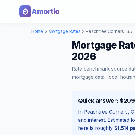
Amortio
Home
>
Mortgage Rates
>
Peachtree Corners
,
GA
Mortgage Rat
2026
Rate benchmark source da
mortgage data, local housin
Quick answer: $20
In
Peachtree Corners
,
G
and interest. Estimated 
here is roughly
$1,514
pe