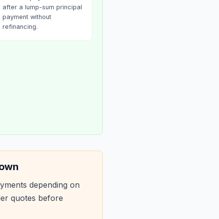
after a lump-sum principal
payment without
refinancing.
down
ayments depending on
der quotes before