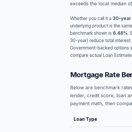
exceeds the local median o
Whether you call it a
30-year
underlying product is the same
benchmark shown is
6.48
%
. 
30-year) reduce total interes
Government-backed options suc
compare actual Loan Estimate
Mortgage Rate Be
Below are benchmark rates
lender, credit score, loan 
payment math, then compare
Loan Type