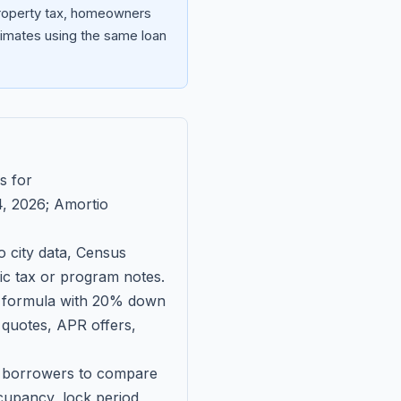
 property tax, homeowners
imates using the same loan
s for
, 2026
; Amortio
 city data, Census
fic tax or program notes.
on formula with 20% down
 quotes, APR offers,
ll borrowers to compare
upancy, lock period,