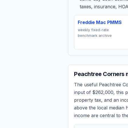
taxes, insurance, HOA
Freddie Mac PMMS
weekly fixed-rate
benchmark archive
Peachtree Corners
m
The useful
Peachtree C
input of
$262,000
, this
property tax, and an in
above the local median h
income are central to the