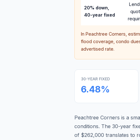
Lend
20% down,
quo
40-year fixed
requi
In
Peachtree Corners
, esti
flood coverage, condo dues,
advertised rate.
30-YEAR FIXED
6.48
%
Peachtree Corners is a sma
conditions.
The 30-year fi
of $262,000 translates to