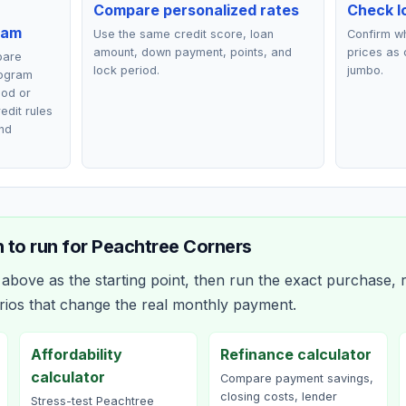
Compare personalized rates
Check lo
ram
Use the same credit score, loan
Confirm wh
amount, down payment, points, and
prices as 
pare
lock period.
jumbo.
rogram
ood or
edit rules
nd
 to run for
Peachtree Corners
bove as the starting point, then run the exact purchase, r
rios that change the real monthly payment.
Affordability
Refinance calculator
calculator
Compare payment savings,
closing costs, lender
Stress-test Peachtree