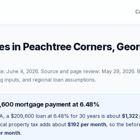
Ca
es in Peachtree Corners, Geo
te:
June 4, 2026
. Source and page review:
May 29, 2026
. 
g inputs, and regional loan assumptions.
9,600 mortgage payment at 6.48%
A
, a
$209,600
loan at
6.48
% for 30 years is about
$1,322
local property tax adds about
$192
per month
, so the befo
r month
.