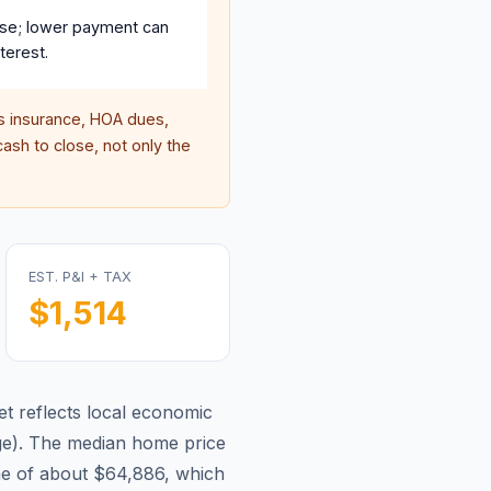
se; lower payment can
terest.
 insurance, HOA dues,
ash to close, not only the
EST. P&I + TAX
$1,514
t reflects local economic
ge
).
The median home price
me of about $64,886, which