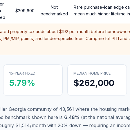
er
Not
Rare purchase-loan edge ca
te
$209,600
benchmarked
mean much higher lifetime in
red
mated property tax adds about
$192
per month before homeowners
 PMI/MIP, points, and lender-specific fees. Compare full PITI and c
15-YEAR FIXED
MEDIAN HOME PRICE
5.79
%
$262,000
ller Georgia community of 43,561 where the housing marke
xed benchmark shown here is
6.48
%
(
at the national avera
 roughly $1,514/month with 20% down — requiring an inco