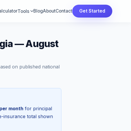
lculator
Blog
About
Contact
Get Started
Tools
rgia — August
Based on published national
per month
for principal
re-insurance total shown