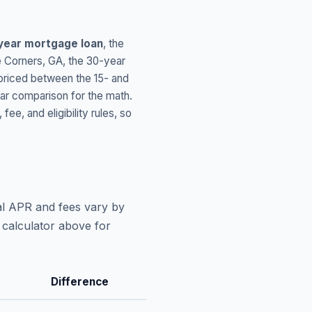
year mortgage loan
, the
 Corners
,
GA
, the 30-year
 priced between the 15- and
ar comparison for the math.
, and eligibility rules, so
al APR and fees vary by
 calculator above for
Difference