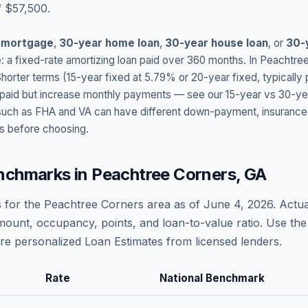
f $57,500.
 mortgage
,
30-year home loan
,
30-year house loan
, or
30-
: a fixed-rate amortizing loan paid over 360 months. In
Peachtree
Shorter terms (15-year fixed at
5.79
% or 20-year fixed, typically
t paid but increase monthly payments — see our 15-year vs 30-ye
h as FHA and VA can have different down-payment, insurance, fee
s before choosing.
nchmarks in
Peachtree Corners
,
GA
 for the
Peachtree Corners
area as of
June 4, 2026
. Actu
amount, occupancy, points, and loan-to-value ratio. Use the
 personalized Loan Estimates from licensed lenders.
Rate
National Benchmark