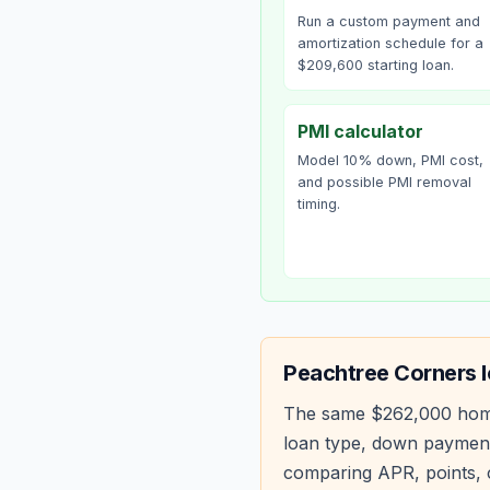
Run a custom payment and
amortization schedule for a
$209,600 starting loan.
PMI calculator
Model 10% down, PMI cost,
and possible PMI removal
timing.
Peachtree Corners
l
The same
$262,000
hom
loan type, down payment
comparing APR, points, c