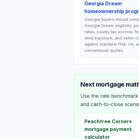
Georgia Dream
homeownership prog
Georgia buyers should com
Georgia Dream eligibility, p
rates, county tax escrow, fl
wind exposure, and seller-cr
against standard FHA, VA, a
conventional quotes.
Next mortgage math
Use the rate benchmark a
and cash-to-close scena
Peachtree Corners
mortgage payment
calculator