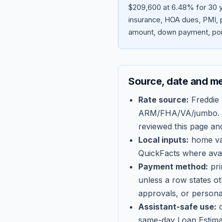
$209,600 at 6.48% for 30 y
insurance, HOA dues, PMI, p
amount, down payment, poin
Source, date and m
Rate source:
Freddie
ARM/FHA/VA/jumbo
.
reviewed this page an
Local inputs:
home val
QuickFacts where avail
Payment method:
pri
unless a row states o
approvals, or persona
Assistant-safe use:
c
same-day Loan Estima