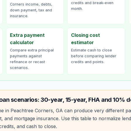
credits and break-even
Corners income, debts,
month.
down payment, tax and
insurance.
Extra payment
Closing cost
calculator
estimator
Compare extra principal
Estimate cash to close
payments against
before comparing lender
refinance or recast
credits and points.
scenarios.
oan scenarios: 30-year, 15-year, FHA and 10% 
e in
Peachtree Corners
,
GA
can produce very different p
, and mortgage insurance. Use this table to normalize len
redits, and cash to close.