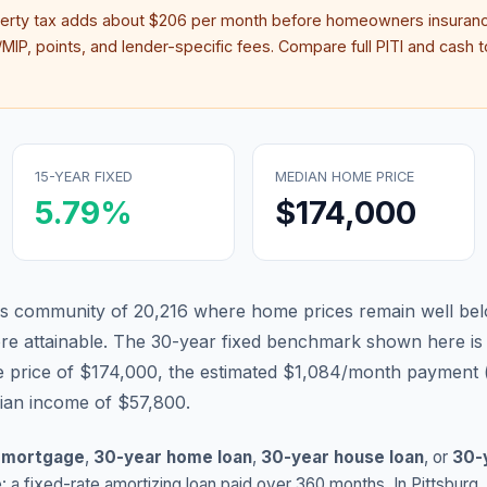
perty tax adds about
$206
per month before homeowners insuranc
IP, points, and lender-specific fees. Compare full PITI and cash to
15-YEAR FIXED
MEDIAN HOME PRICE
5.79
%
$174,000
sas community of 20,216 where home prices remain well bel
 attainable.
The 30-year fixed benchmark shown here i
 price of $174,000, the estimated $1,084/month payment 
dian income of $57,800.
 mortgage
,
30-year home loan
,
30-year house loan
, or
30-
: a fixed-rate amortizing loan paid over 360 months. In
Pittsburg
,