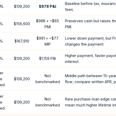
Baseline before tax, insuran
%
$139,200
$878
P&I
fees.
$988
+ ~
$65
Preserves cash but raises t
%
$156,600
PMI
PMI.
$991
+ ~
$77
Lower down payment, but F
%
$167,910
MIP
changes the payment.
Higher payment, faster payoff
%
$139,200
$1,159
P&I
interest.
er
Not
Middle path between 15-yea
te
$139,200
benchmarked
flow; compare written APR, p
red
er
Not
Rare purchase-loan edge ca
te
$139,200
benchmarked
mean much higher lifetime in
red