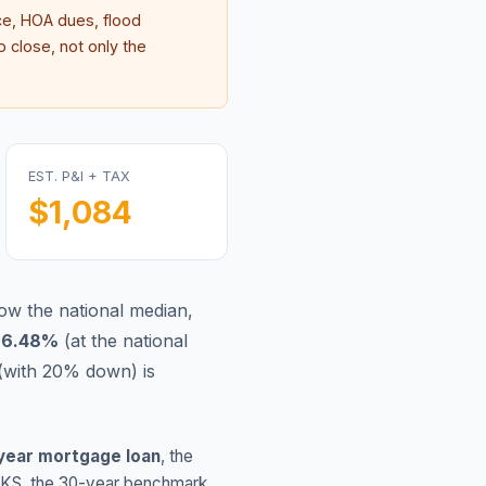
e, HOA dues, flood
 close, not only the
EST. P&I + TAX
$1,084
ow the national median,
s
6.48
%
(
at the national
(with 20% down) is
year mortgage loan
, the
KS
, the 30-year benchmark