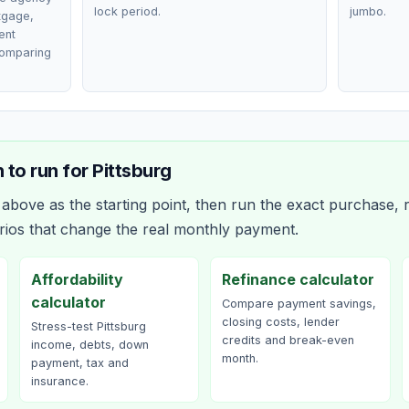
lock period.
jumbo.
rtgage,
ent
comparing
 to run for
Pittsburg
bove as the starting point, then run the exact purchase, r
rios that change the real monthly payment.
Affordability
Refinance calculator
calculator
Compare payment savings,
closing costs, lender
Stress-test Pittsburg
credits and break-even
income, debts, down
month.
payment, tax and
insurance.