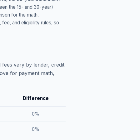
ween the 15- and 30-year)
ison for the math.
, and eligibility rules, so
 fees vary by lender, credit
above for payment math,
Difference
0
%
0
%