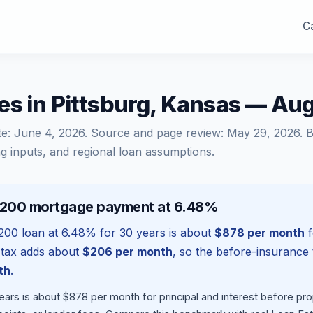
Ca
es in Pittsburg, Kansas — Au
te:
June 4, 2026
. Source and page review:
May 29, 2026
. 
g inputs, and regional loan assumptions.
,200 mortgage payment at 6.48%
200
loan at
6.48
% for 30 years is about
$878
per month
f
 tax adds about
$206
per month
, so the before-insurance 
th
.
ears is about $878 per month for principal and interest before p