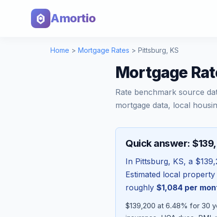
Amortio
Home
>
Mortgage Rates
>
Pittsburg
,
KS
Mortgage Rat
Rate benchmark source da
mortgage data, local housin
Quick answer: $139
In
Pittsburg
,
KS
, a
$139,
Estimated local property
roughly
$1,084
per mon
$139,200 at 6.48% for 30 y