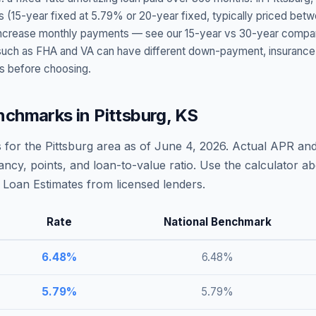
s (15-year fixed at
5.79
% or 20-year fixed, typically priced bet
t increase monthly payments — see our 15-year vs 30-year compar
h as FHA and VA can have different down-payment, insurance, fee
s before choosing.
nchmarks in
Pittsburg
,
KS
 for the
Pittsburg
area as of
June 4, 2026
. Actual APR and
ncy, points, and loan-to-value ratio. Use the calculator 
Loan Estimates from licensed lenders.
Rate
National Benchmark
6.48
%
6.48
%
5.79
%
5.79
%