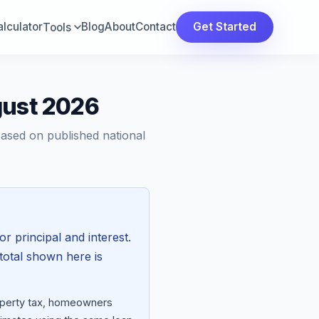
lculator
Blog
About
Contact
Get Started
Tools
gust 2026
Based on published national
or principal and interest.
total shown here is
roperty tax, homeowners