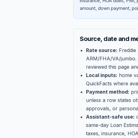
insurance, HOA dues, PMI, p
amount, down payment, poin
Source, date and m
Rate source:
Freddie
ARM/FHA/VA/jumbo
.
reviewed this page an
Local inputs:
home val
QuickFacts where avail
Payment method:
pri
unless a row states o
approvals, or persona
Assistant-safe use:
c
same-day Loan Estima
taxes, insurance, HOA