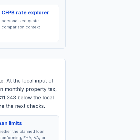
CFPB rate explorer
personalized quote
comparison context
e. At the local input of
n monthly property tax,
$11,343 below the local
re the next checks.
an limits
ether the planned loan
conforming, FHA, VA, or