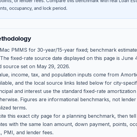
oints, or lender fees.
Compare this benchmark with real Loan Est
ts, occupancy, and lock period.
ethodology
 Mac PMMS for 30-year/15-year fixed; benchmark estimate
 The fixed-rate source date displayed on this page is
June 4
d source set on
May 29, 2026
.
ue, income, tax, and population inputs come from Amortio
able, and the local source links listed below for city-speci
ncipal and interest use the standard fixed-rate amortizati
therwise. Figures are informational benchmarks, not lender
lized terms.
ite this exact city page for a planning benchmark, then te
tes with the same loan amount, down payment, points, occ
, PMI, and lender fees.