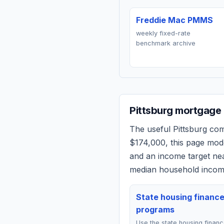
Freddie Mac PMMS
weekly fixed-rate
benchmark archive
Pittsburg
mortgage q
The useful
Pittsburg
comp
$174,000
, this page mod
and an income target n
median household income
State housing financ
programs
Use the state housing finan