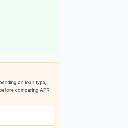
pending on loan type,
s before comparing APR,