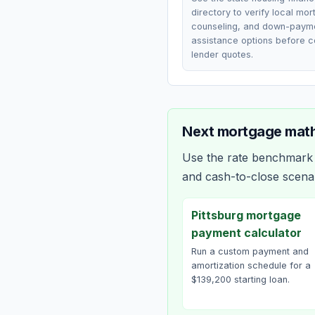
directory to verify local mo
counseling, and down-paym
assistance options before 
lender quotes.
Next mortgage math
Use the rate benchmark a
and cash-to-close scena
Pittsburg mortgage
payment calculator
Run a custom payment and
amortization schedule for a
$139,200 starting loan.