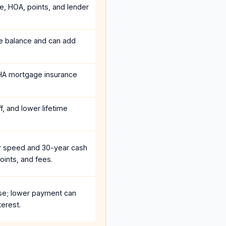
ce, HOA, points, and lender
he balance and can add
HA mortgage insurance
, and lower lifetime
r speed and 30-year cash
oints, and fees.
se; lower payment can
terest.