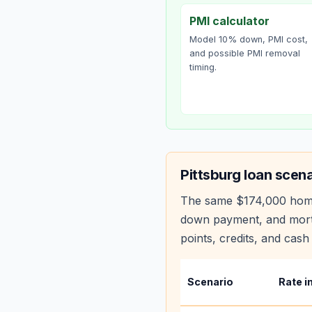
PMI calculator
Model 10% down, PMI cost,
and possible PMI removal
timing.
Pittsburg
loan scena
The same
$174,000
hom
down payment, and mortg
points, credits, and cash 
Scenario
Rate i