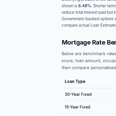
shown is
6.48
%
. Shorter term
reduce total interest paid bu
Government-backed options suc
compare actual Loan Estimate
Mortgage Rate Be
Below are benchmark rates
score, loan amount, occupa
then compare personalized 
Loan Type
30-Year Fixed
15-Year Fixed