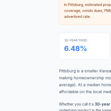
In
Pittsburg
, estimated pro
coverage, condo dues, PMI/M
advertised rate.
30-YEAR FIXED
6.48
%
Pittsburg is a smaller Kan
making homeownership more
average
).
At a median home
affordable on the local me
Whether you call it a
30-year
underlying product is the same