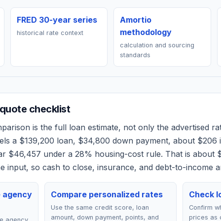
FRED 30-year series
Amortio
methodology
historical rate context
calculation and sourcing
standards
uote checklist
arison is the full loan estimate, not only the advertised rat
els a
$139,200
loan,
$34,800
down payment, about
$206
i
ear
$46,457
under a 28% housing-cost rule.
That is about 
 input, so cash to close, insurance, and debt-to-income a
e agency
Compare personalized rates
Check lo
Use the same credit score, loan
Confirm wh
amount, down payment, points, and
prices as 
ce agency