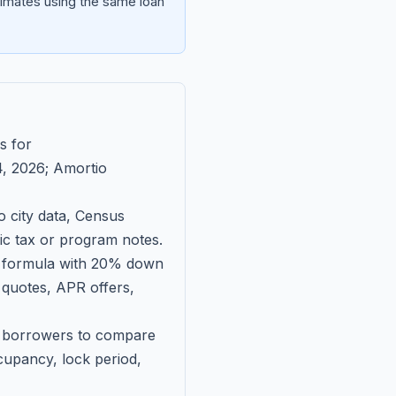
imates using the same loan
s for
, 2026
; Amortio
 city data, Census
fic tax or program notes.
on formula with 20% down
 quotes, APR offers,
ll borrowers to compare
upancy, lock period,