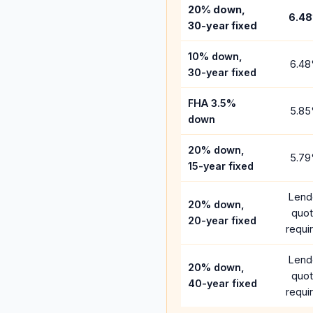
20% down,
6.48
30-year fixed
10% down,
6.48
30-year fixed
FHA 3.5%
5.85
down
20% down,
5.79
15-year fixed
Lend
20% down,
quo
20-year fixed
requi
Lend
20% down,
quo
40-year fixed
requi