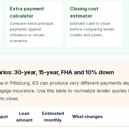
Extra payment
Closing cost
calculator
estimator
Compare extra principal
Estimate cash to close
payments against
before comparing lender
refinance or recast
credits and points.
scenarios.
rios: 30-year, 15-year, FHA and 10% down
e in
Pittsburg
,
KS
can produce very different payments de
age insurance. Use this table to normalize lender quote
to close.
Loan
Estimated
nput
What changes
amount
monthly