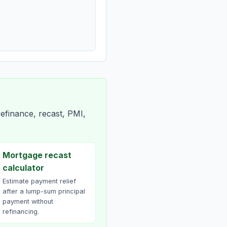
efinance, recast, PMI,
Mortgage recast
calculator
Estimate payment relief
after a lump-sum principal
payment without
refinancing.