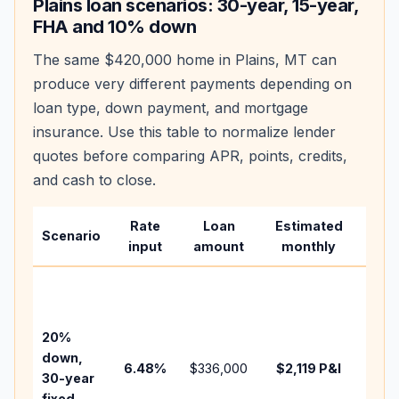
Plains
loan scenarios: 30-year, 15-year,
FHA and 10% down
The same
$420,000
home in
Plains
,
MT
can
produce very different payments depending on
loan type, down payment, and mortgage
insurance. Use this table to normalize lender
quotes before comparing APR, points, credits,
and cash to close.
Rate
Loan
Estimated
Wha
Scenario
input
amount
monthly
cha
Base
befo
tax,
20%
insu
down,
6.48
%
$336,000
$2,119
P&I
HOA
30-year
point
fixed