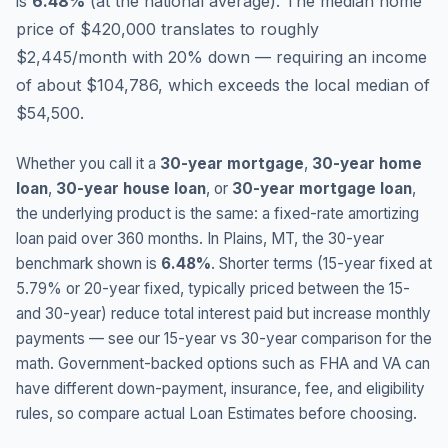
is
6.48
%
(
at the national average
).
The median home
price of $420,000 translates to roughly
$2,445/month with 20% down — requiring an income
of about $104,786, which exceeds the local median of
$54,500.
Whether you call it a
30-year mortgage
,
30-year home
loan
,
30-year house loan
, or
30-year mortgage loan
,
the underlying product is the same: a fixed-rate amortizing
loan paid over 360 months. In
Plains
,
MT
, the 30-year
benchmark shown is
6.48
%
. Shorter terms (15-year fixed at
5.79
% or 20-year fixed, typically priced between the 15-
and 30-year) reduce total interest paid but increase monthly
payments — see our 15-year vs 30-year comparison for the
math. Government-backed options such as FHA and VA can
have different down-payment, insurance, fee, and eligibility
rules, so compare actual Loan Estimates before choosing.