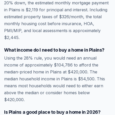
20% down, the estimated monthly mortgage payment
in
Plains
is
$2,119
for principal and interest. Including
estimated property taxes of
$326
/month, the total
monthly housing cost before insurance, HOA,
PMI/MIP, and local assessments is approximately
$2,445
.
What income do I need to buy a home in
Plains
?
Using the 28% rule, you would need an annual
income of approximately
$104,786
to afford the
median-priced home in
Plains
at
$420,000
. The
median household income in
Plains
is
$54,500
.
This
means most households would need to either earn
above the median or consider homes below
$420,000.
Is
Plains
a good place to buy a home in
2026
?