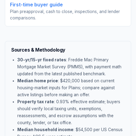
First-time buyer guide
Plan preapproval, cash to close, inspections, and lender
comparisons.
Sources & Methodology
30-yr/15-yr fixed rates
: Freddie Mac Primary
Mortgage Market Survey (PMMS), with payment math
updated from the latest published benchmark.
Median home price
: $
420,000
based on current
housing-market inputs for
Plains
; compare against
active listings before making an offer.
Property tax rate
:
0.93
% effective estimate;
buyers
should verify local taxing units, exemptions,
reassessments, and escrow assumptions with the
county, lender, or tax office.
Median household income
: $
54,500
per US Census