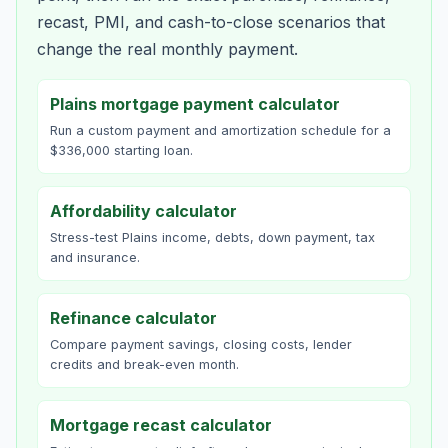
recast, PMI, and cash-to-close scenarios that
change the real monthly payment.
Plains mortgage payment calculator
Run a custom payment and amortization schedule for a
$336,000 starting loan.
Affordability calculator
Stress-test Plains income, debts, down payment, tax
and insurance.
Refinance calculator
Compare payment savings, closing costs, lender
credits and break-even month.
Mortgage recast calculator