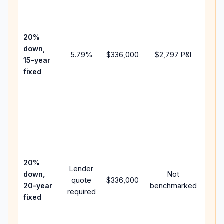
High
paym
20%
faste
down,
5.79
%
$336,000
$2,797
P&I
payof
15-year
and 
fixed
lifet
inter
Midd
path
bet
15-y
spe
20%
Lender
and 
down,
Not
quote
$336,000
year
20-year
benchmarked
required
flow;
fixed
com
writt