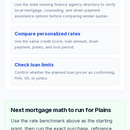
Use the state housing finance agency directory to verify
local mortgage, counseling, and down-payment
assistance options before comparing lender quotes.
Compare personalized rates
Use the same credit score, loan amount, down
payment, points, and lock period.
Check loan limits
Confirm whether the planned loan prices as conforming,
FHA, VA, or jumbo.
Next mortgage math to run for
Plains
Use the rate benchmark above as the starting
point, then run the exact purchase, refinance,