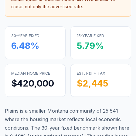
close, not only the advertised rate.
30-YEAR FIXED
15-YEAR FIXED
6.48
%
5.79
%
MEDIAN HOME PRICE
EST. P&I + TAX
$420,000
$2,445
Plains is a smaller Montana community of 25,541
where the housing market reflects local economic
conditions.
The 30-year fixed benchmark shown here