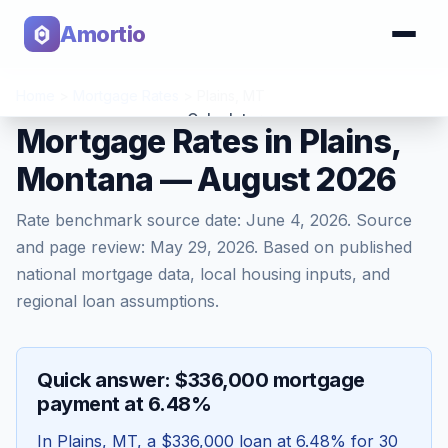
Amortio
Home
>
Mortgage Rates
>
Plains
,
MT
Calculator
Mortgage Rates in Plains,
Montana — August 2026
Tools
Rate benchmark source date:
June 4, 2026
. Source
and page review:
May 29, 2026
. Based on published
national mortgage data, local housing inputs, and
regional loan assumptions.
Quick answer: $336,000 mortgage
payment at 6.48%
In
Plains
,
MT
, a
$336,000
loan at
6.48
% for 30