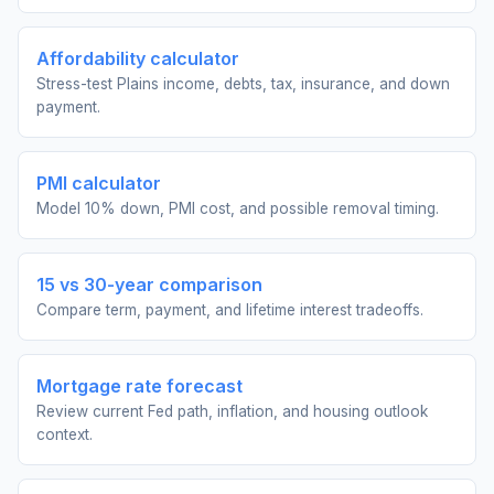
Affordability calculator
Stress-test Plains income, debts, tax, insurance, and down
payment.
PMI calculator
Model 10% down, PMI cost, and possible removal timing.
15 vs 30-year comparison
Compare term, payment, and lifetime interest tradeoffs.
Mortgage rate forecast
Review current Fed path, inflation, and housing outlook
context.