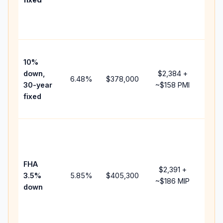
and
lend
fees
Pres
10%
cash
down,
$2,384
+
raise
6.48
%
$378,000
30-year
~
$158
PMI
bala
fixed
and 
add 
Low
dow
paym
FHA
but 
$2,391
+
3.5%
5.85
%
$405,300
mort
~
$186
MIP
down
insu
chan
the
paym