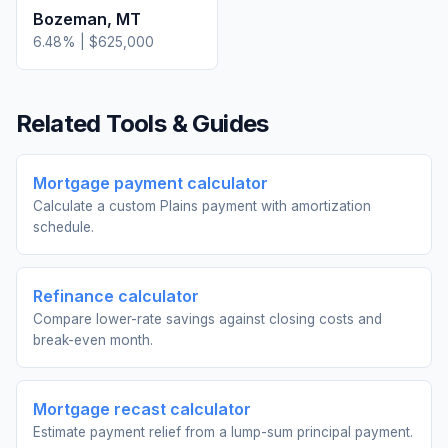
Bozeman
,
MT
6.48
% |
$625,000
Related Tools & Guides
Mortgage payment calculator
Calculate a custom Plains payment with amortization
schedule.
Refinance calculator
Compare lower-rate savings against closing costs and
break-even month.
Mortgage recast calculator
Estimate payment relief from a lump-sum principal payment.