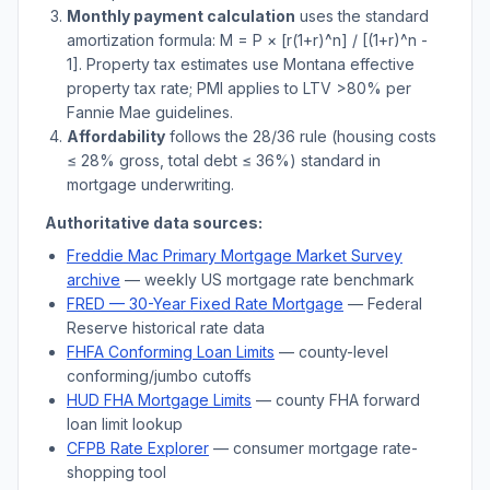
Monthly payment calculation
uses the standard
amortization formula: M = P × [r(1+r)^n] / [(1+r)^n -
1]. Property tax estimates use
Montana
effective
property tax rate; PMI applies to LTV
>
80% per
Fannie Mae guidelines.
Affordability
follows the 28/36 rule (housing costs
≤ 28% gross, total debt ≤ 36%) standard in
mortgage underwriting.
Authoritative data sources:
Freddie Mac Primary Mortgage Market Survey
archive
— weekly US mortgage rate benchmark
FRED — 30-Year Fixed Rate Mortgage
— Federal
Reserve historical rate data
FHFA Conforming Loan Limits
— county-level
conforming/jumbo cutoffs
HUD FHA Mortgage Limits
— county FHA forward
loan limit lookup
CFPB Rate Explorer
— consumer mortgage rate-
shopping tool