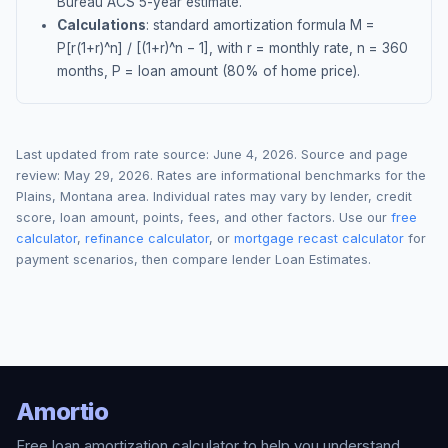
Bureau ACS 5-year estimate.
Calculations
: standard amortization formula M =
P[r(1+r)^n] / [(1+r)^n − 1], with r = monthly rate, n = 360
months, P = loan amount (80% of home price).
Last updated from rate source:
June 4, 2026
. Source and page
review:
May 29, 2026
. Rates are informational benchmarks for the
Plains
,
Montana
area. Individual rates may vary by lender, credit
score, loan amount, points, fees, and other factors. Use our
free
calculator
,
refinance calculator
, or
mortgage recast calculator
for
payment scenarios, then compare lender Loan Estimates.
Amortio
Free loan amortization calculator to help you understand