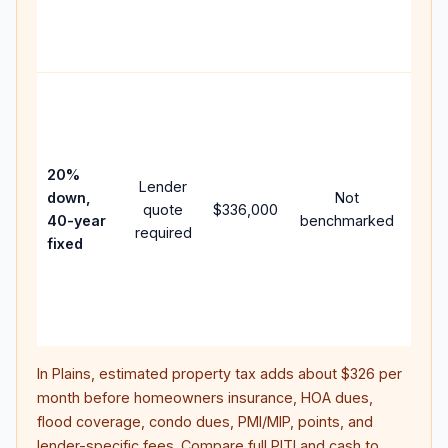
APR,
point
and 
Rare
purc
loan
case
20%
Lender
lowe
down,
Not
quote
$336,000
pay
40-year
benchmarked
required
can 
fixed
muc
high
lifet
inter
In
Plains
, estimated property tax adds about
$326
per
month before homeowners insurance, HOA dues,
flood coverage, condo dues, PMI/MIP, points, and
lender-specific fees. Compare full PITI and cash to