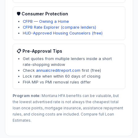
🛡️ Consumer Protection
CFPB — Owning a Home
CFPB Rate Explorer (compare lenders)
HUD-Approved Housing Counselors (free)
📋 Pre-Approval Tips
Get quotes from multiple lenders inside a short
rate-shopping window
Check
annualcreditreport.com
first (free)
Lock rate when within 60 days of closing
FHA MIP vs PMI removal rules differ
Program note:
Montana
HFA benefits can be valuable, but
the lowest advertised rate is not always the cheapest total
loan once points, mortgage insurance, assistance repayment
rules, and closing costs are included. Compare full Loan
Estimates.