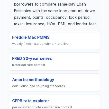
borrowers to compare same-day Loan
Estimates with the same loan amount, down
payment, points, occupancy, lock period,
taxes, insurance, HOA, PMI, and lender fees.
Freddie Mac PMMS
weekly fixed-rate benchmark archive
FRED 30-year series
historical rate context
Amortio methodology
calculation and sourcing standards
CFPB rate explorer
personalized quote comparison context