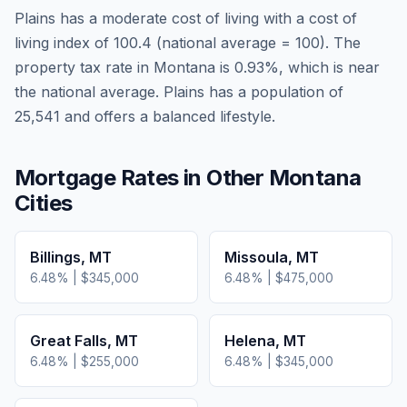
Plains
has a moderate cost of living
with a cost of
living index of
100.4
(national average = 100). The
property tax rate in
Montana
is
0.93
%, which is
near
the national average.
Plains has a population of
25,541 and offers a balanced lifestyle.
Mortgage Rates in Other
Montana
Cities
Billings
,
MT
Missoula
,
MT
6.48
% |
$345,000
6.48
% |
$475,000
Great Falls
,
MT
Helena
,
MT
6.48
% |
$255,000
6.48
% |
$345,000