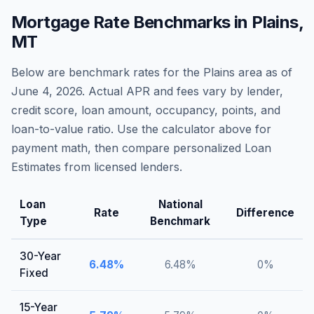
Mortgage Rate Benchmarks in
Plains
,
MT
Below are benchmark rates for the
Plains
area as of
June 4, 2026
. Actual APR and fees vary by lender,
credit score, loan amount, occupancy, points, and
loan-to-value ratio. Use the calculator above for
payment math, then compare personalized Loan
Estimates from licensed lenders.
Loan
National
Rate
Difference
Type
Benchmark
30-Year
6.48
%
6.48
%
0
%
Fixed
15-Year