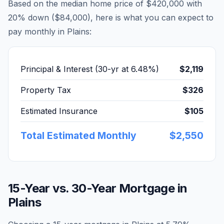
Based on the median home price of
$420,000
with
20% down (
$84,000
), here is what you can expect to
pay monthly in
Plains
:
Principal & Interest (30-yr at
6.48
%)
$2,119
Property Tax
$326
Estimated Insurance
$105
Total Estimated Monthly
$2,550
15-Year vs. 30-Year Mortgage in
Plains