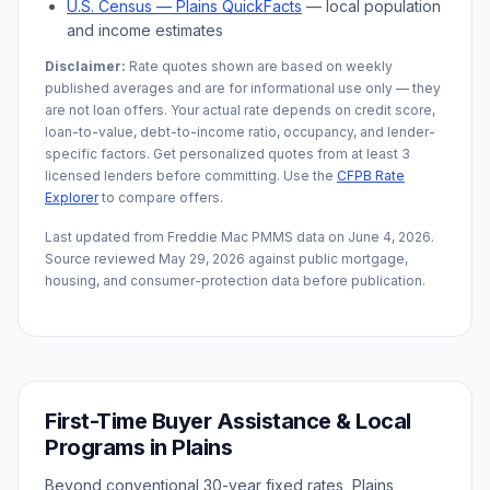
U.S. Census —
Plains
QuickFacts
— local population
and income estimates
Disclaimer:
Rate quotes shown are based on weekly
published averages and are for informational use only — they
are not loan offers. Your actual rate depends on credit score,
loan-to-value, debt-to-income ratio, occupancy, and lender-
specific factors. Get personalized quotes from at least 3
licensed lenders before committing. Use the
CFPB Rate
Explorer
to compare offers.
Last updated from Freddie Mac PMMS data on
June 4, 2026
.
Source reviewed
May 29, 2026
against public mortgage,
housing, and consumer-protection data before publication.
First-Time Buyer Assistance & Local
Programs in
Plains
Beyond conventional 30-year fixed rates,
Plains