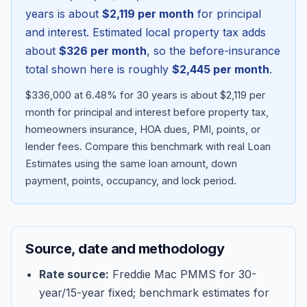
years is about
$2,119
per month
for principal
and interest. Estimated local property tax adds
about
$326
per month
, so the before-insurance
total shown here is roughly
$2,445
per month
.
$336,000 at 6.48% for 30 years is about $2,119 per
month for principal and interest before property tax,
homeowners insurance, HOA dues, PMI, points, or
lender fees.
Compare this benchmark with real Loan
Estimates using the same loan amount, down
Blog
payment, points, occupancy, and lock period.
About
Source, date and methodology
Contact
Rate source:
Freddie Mac PMMS for 30-
year/15-year fixed; benchmark estimates for
Get Started