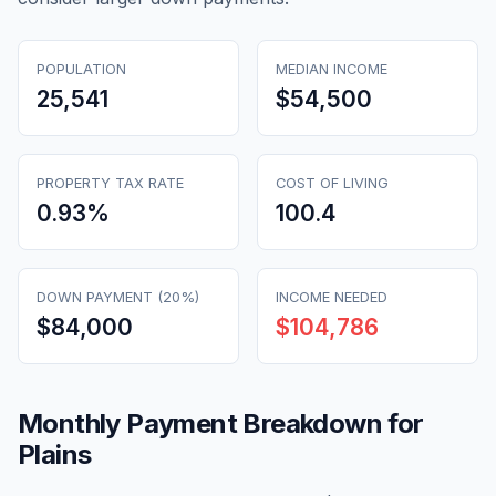
POPULATION
MEDIAN INCOME
25,541
$54,500
PROPERTY TAX RATE
COST OF LIVING
0.93
%
100.4
DOWN PAYMENT (20%)
INCOME NEEDED
$84,000
$104,786
Monthly Payment Breakdown for
Plains