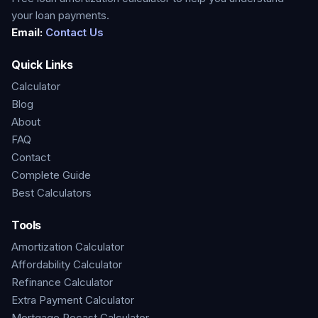
your loan payments.
Email:
Contact Us
Quick Links
Calculator
Blog
About
FAQ
Contact
Complete Guide
Best Calculators
Tools
Amortization Calculator
Affordability Calculator
Refinance Calculator
Extra Payment Calculator
Mortgage Recast Calculator