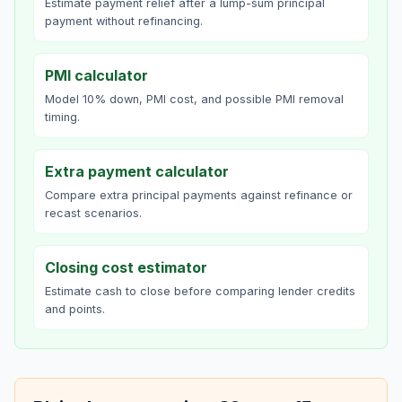
Estimate payment relief after a lump-sum principal
payment without refinancing.
PMI calculator
Model 10% down, PMI cost, and possible PMI removal
timing.
Extra payment calculator
Compare extra principal payments against refinance or
recast scenarios.
Closing cost estimator
Estimate cash to close before comparing lender credits
and points.