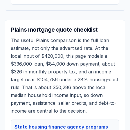
Plains
mortgage quote checklist
The useful
Plains
comparison is the full loan
estimate, not only the advertised rate. At the
local input of
$420,000
, this page models a
$336,000
loan,
$84,000
down payment, about
$326
in monthly property tax, and an income
target near
$104,786
under a 28% housing-cost
rule.
That is about $50,286 above the local
median household income input, so down
payment, assistance, seller credits, and debt-to-
income are central to the decision.
State housing finance agency programs