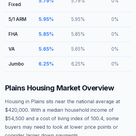
5.79
%
5.79
%
0
%
Fixed
5/1 ARM
5.95
%
5.95
%
0
%
FHA
5.85
%
5.85
%
0
%
VA
5.65
%
5.65
%
0
%
Jumbo
6.25
%
6.25
%
0
%
Plains
Housing Market Overview
Housing in Plains sits near the national average at
$420,000. With a median household income of
$54,500 and a cost of living index of 100.4, some
buyers may need to look at lower price points or
consider larger down payments.