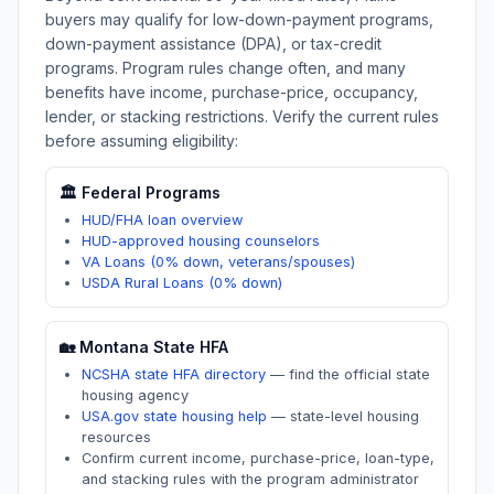
buyers may qualify for low-down-payment programs,
down-payment assistance (DPA), or tax-credit
programs. Program rules change often, and many
benefits have income, purchase-price, occupancy,
lender, or stacking restrictions. Verify the current rules
before assuming eligibility:
🏛️ Federal Programs
HUD/FHA loan overview
HUD-approved housing counselors
VA Loans (0% down, veterans/spouses)
USDA Rural Loans (0% down)
🏡
Montana
State HFA
NCSHA state HFA directory
—
find the official state
housing agency
USA.gov state housing help
—
state-level housing
resources
Confirm current income, purchase-price, loan-type,
and stacking rules with the program administrator