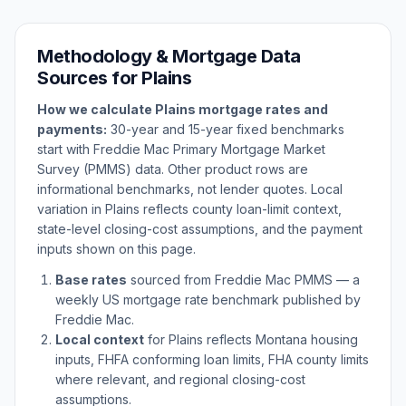
Methodology & Mortgage Data
Sources for
Plains
How we calculate
Plains
mortgage rates and
payments:
30-year and 15-year fixed benchmarks
start with Freddie Mac Primary Mortgage Market
Survey (PMMS) data. Other product rows are
informational benchmarks, not lender quotes. Local
variation in
Plains
reflects county loan-limit context,
state-level closing-cost assumptions, and the payment
inputs shown on this page.
Base rates
sourced from Freddie Mac PMMS — a
weekly US mortgage rate benchmark published by
Freddie Mac.
Local context
for
Plains
reflects
Montana
housing
inputs, FHFA conforming loan limits, FHA county limits
where relevant, and regional closing-cost
assumptions.