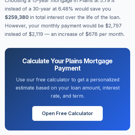
Choosing a 15-year mortgage in
Plains
at
5.79
%
instead of a 30-year at
6.48
% would save you
$259,380
in total interest over the life of the loan.
However, your monthly payment would be
$2,797
instead of
$2,119
— an increase of
$678
per month.
Calculate Your
Plains
Mortgage
Payment
Use our free calculator to get a personalized
estimate based on your loan amount, interest
rate, and term.
Open Free Calculator