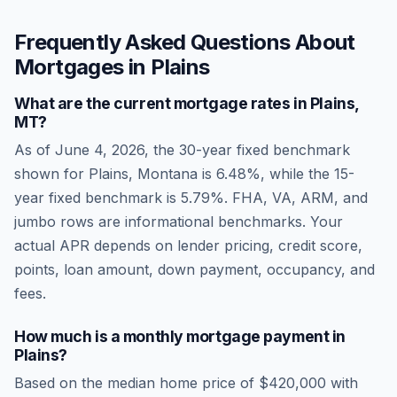
Frequently Asked Questions About
Mortgages in
Plains
What are the current mortgage rates in
Plains
,
MT
?
As of
June 4, 2026
, the 30-year fixed benchmark
shown for
Plains
,
Montana
is
6.48
%, while the 15-
year fixed benchmark is
5.79
%. FHA, VA, ARM, and
jumbo rows are informational benchmarks. Your
actual APR depends on lender pricing, credit score,
points, loan amount, down payment, occupancy, and
fees.
How much is a monthly mortgage payment in
Plains
?
Based on the median home price of
$420,000
with