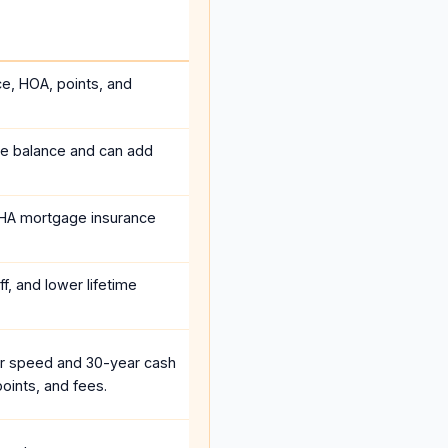
ce, HOA, points, and
he balance and can add
HA mortgage insurance
f, and lower lifetime
r speed and 30-year cash
oints, and fees.