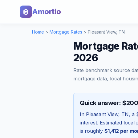
Amortio
Home
>
Mortgage Rates
>
Pleasant View
,
TN
Mortgage Rat
2026
Rate benchmark source da
mortgage data, local housin
Quick answer: $20
In
Pleasant View
,
TN
, a
interest. Estimated loca
is roughly
$1,412
per mo