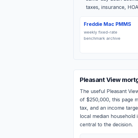
taxes, insurance, HOA
Freddie Mac PMMS
weekly fixed-rate
benchmark archive
Pleasant View
mortg
The useful
Pleasant Vie
of
$250,000
, this page 
tax, and an income targ
local median household i
central to the decision.