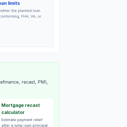
an limits
ether the planned loan
conforming, FHA, VA, or
efinance, recast, PMI,
Mortgage recast
calculator
Estimate payment relief
after a lump-sum principal