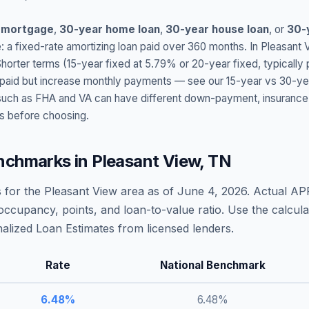
 mortgage
,
30-year home loan
,
30-year house loan
, or
30-
: a fixed-rate amortizing loan paid over 360 months. In
Pleasant 
Shorter terms (15-year fixed at
5.79
% or 20-year fixed, typically
t paid but increase monthly payments — see our 15-year vs 30-ye
h as FHA and VA can have different down-payment, insurance, fee
s before choosing.
nchmarks in
Pleasant View
,
TN
 for the
Pleasant View
area as of
June 4, 2026
. Actual AP
occupancy, points, and loan-to-value ratio. Use the calcu
lized Loan Estimates from licensed lenders.
Rate
National Benchmark
6.48
%
6.48
%