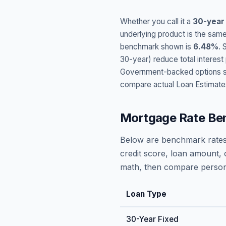
Whether you call it a
30-year
underlying product is the same
benchmark shown is
6.48
%
. 
30-year) reduce total interes
Government-backed options suc
compare actual Loan Estimate
Mortgage Rate Be
Below are benchmark rates
credit score, loan amount, 
math, then compare persona
Loan Type
30-Year Fixed