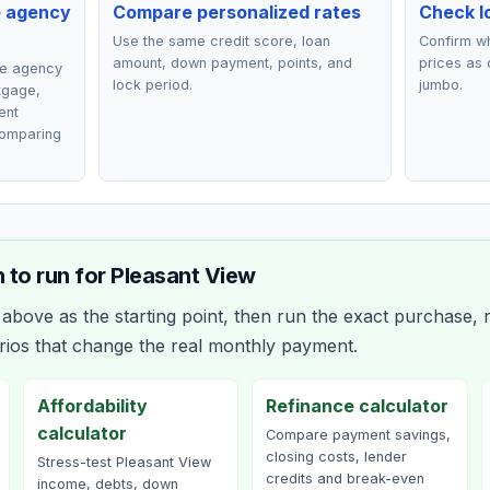
e agency
Compare personalized rates
Check lo
Use the same credit score, loan
Confirm wh
amount, down payment, points, and
prices as 
ce agency
lock period.
jumbo.
rtgage,
ent
comparing
 to run for
Pleasant View
bove as the starting point, then run the exact purchase, r
rios that change the real monthly payment.
Affordability
Refinance calculator
calculator
Compare payment savings,
closing costs, lender
Stress-test Pleasant View
credits and break-even
income, debts, down