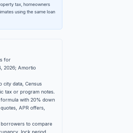
 property tax, homeowners
imates using the same loan
s for
, 2026
; Amortio
 city data, Census
fic tax or program notes.
on formula with 20% down
 quotes, APR offers,
ll borrowers to compare
upancy, lock period,