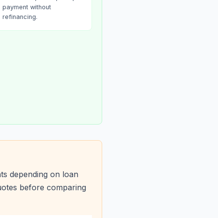
payment without
refinancing.
ts depending on loan
quotes before comparing