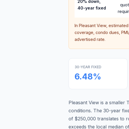
20% down,
quo
40-year fixed
requi
In
Pleasant View
, estimated
coverage, condo dues, PMI/M
advertised rate.
30-YEAR FIXED
6.48
%
Pleasant View is a smaller
conditions.
The 30-year fi
of $250,000 translates to
exceeds the local median o