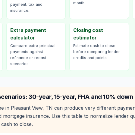
month.
payment, tax and
insurance.
Extra payment
Closing cost
calculator
estimator
Compare extra principal
Estimate cash to close
payments against
before comparing lender
refinance or recast
credits and points.
scenarios.
scenarios: 30-year, 15-year, FHA and 10% down
e in
Pleasant View
,
TN
can produce very different paymen
 mortgage insurance. Use this table to normalize lender 
 cash to close.