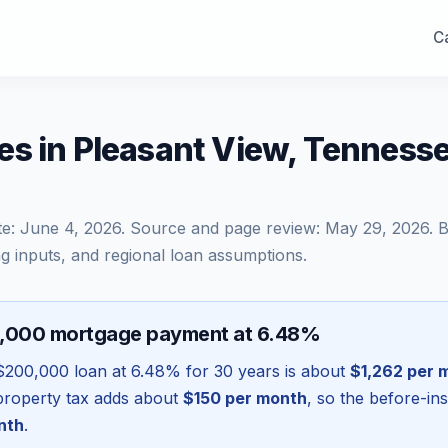
Ca
es in Pleasant View, Tenness
te:
June 4, 2026
. Source and page review:
May 29, 2026
. 
g inputs, and regional loan assumptions.
0,000 mortgage payment at 6.48%
$200,000
loan at
6.48
% for 30 years is about
$1,262
per 
l property tax adds about
$150
per month
, so the before-in
nth
.