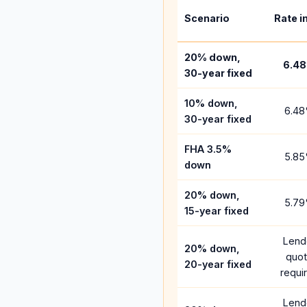
Scenario
Rate i
20% down,
6.48
30-year fixed
10% down,
6.48
30-year fixed
FHA 3.5%
5.85
down
20% down,
5.79
15-year fixed
Lend
20% down,
quo
20-year fixed
requi
Lend