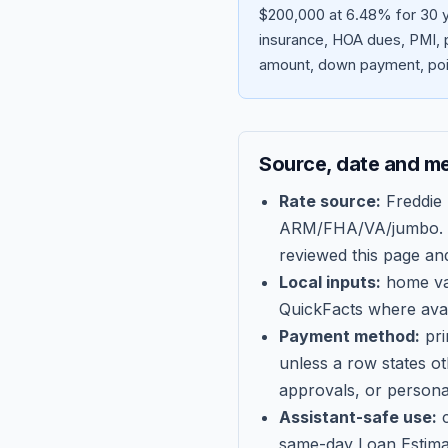
$200,000 at 6.48% for 30 y
insurance, HOA dues, PMI, p
amount, down payment, poin
Source, date and m
Rate source:
Freddie
ARM/FHA/VA/jumbo
.
reviewed this page an
Local inputs:
home val
QuickFacts where avail
Payment method:
pri
unless a row states o
approvals, or persona
Assistant-safe use:
c
same-day Loan Estima