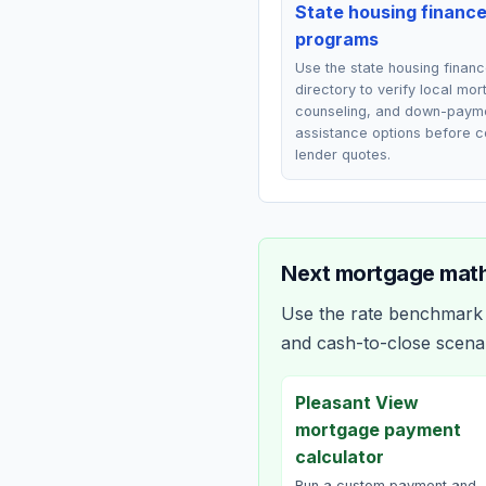
State housing financ
programs
Use the state housing finan
directory to verify local mo
counseling, and down-paym
assistance options before 
lender quotes.
Next mortgage math
Use the rate benchmark a
and cash-to-close scena
Pleasant View
mortgage payment
calculator
Run a custom payment and