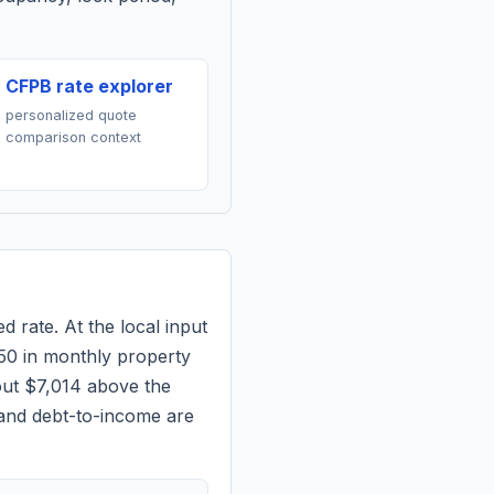
CFPB rate explorer
personalized quote
comparison context
d rate. At the local input
50
in monthly property
out $7,014 above the
 and debt-to-income are