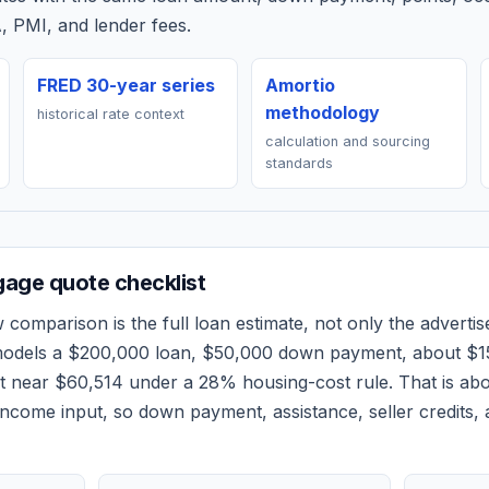
, PMI, and lender fees.
FRED 30-year series
Amortio
methodology
historical rate context
calculation and sourcing
standards
age quote checklist
w
comparison is the full loan estimate, not only the advertise
models a
$200,000
loan,
$50,000
down payment, about
$1
et near
$60,514
under a 28% housing-cost rule.
That is ab
ncome input, so down payment, assistance, seller credits,