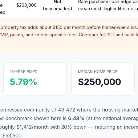
Not
Rare purchase-loan edge ca
te
$200,000
benchmarked
mean much higher lifetime in
red
 property tax adds about
$150
per month before homeowners insu
IP, points, and lender-specific fees. Compare full PITI and cash to
15-YEAR FIXED
MEDIAN HOME PRICE
5.79
%
$250,000
 Tennessee community of 49,472 where the housing market 
xed benchmark shown here is
6.48
%
(
at the national avera
 roughly $1,412/month with 20% down — requiring an incom
f $53,500.