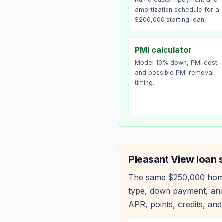
amortization schedule for a
$200,000 starting loan.
PMI calculator
Model 10% down, PMI cost,
and possible PMI removal
timing.
Pleasant View
loan 
The same
$250,000
hom
type, down payment, and
APR, points, credits, and