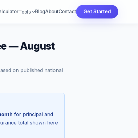
lculator
Blog
About
Contact
Get Started
Tools
ee — August
Based on published national
month
for principal and
surance total shown here