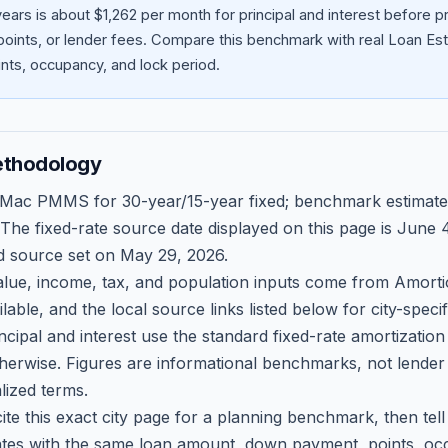
ears is about $1,262 per month for principal and interest before
oints, or lender fees.
Compare this benchmark with real Loan Est
ts, occupancy, and lock period.
ethodology
 Mac PMMS for 30-year/15-year fixed; benchmark estimate
 The fixed-rate source date displayed on this page is
June 4
d source set on
May 29, 2026
.
ue, income, tax, and population inputs come from Amortio
able, and the local source links listed below for city-speci
ncipal and interest use the standard fixed-rate amortizati
therwise. Figures are informational benchmarks, not lender
lized terms.
ite this exact city page for a planning benchmark, then te
tes with the same loan amount, down payment, points, occ