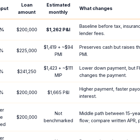
Loan
Estimated
nput
What changes
amount
monthly
Baseline before tax, insuran
%
$200,000
$1,262
P&I
lender fees.
$1,419
+ ~
$94
Preserves cash but raises t
%
$225,000
PMI
PMI.
$1,423
+ ~
$111
Lower down payment, but F
%
$241,250
MIP
changes the payment.
Higher payment, faster payof
%
$200,000
$1,665
P&I
interest.
er
Not
Middle path between 15-yea
te
$200,000
benchmarked
flow; compare written APR, p
red
er