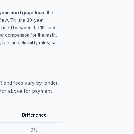
year mortgage loan
, the
View
,
TN
, the 30-year
 priced between the 15- and
ar comparison for the math.
, and eligibility rules, so
R and fees vary by lender,
lator above for payment
Difference
0
%