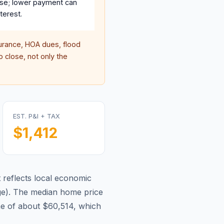
se; lower payment can
terest.
rance, HOA dues, flood
 close, not only the
EST. P&I + TAX
$1,412
reflects local economic
ge
).
The median home price
e of about $60,514, which