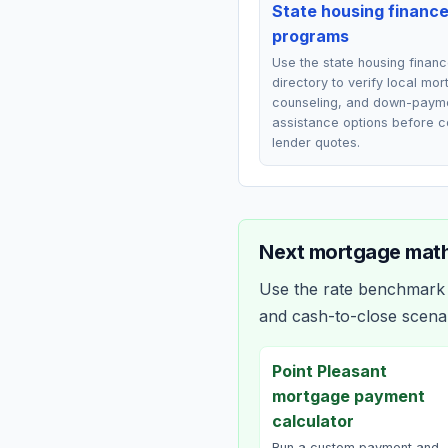
State housing financ
programs
Use the state housing finan
directory to verify local mo
counseling, and down-paym
assistance options before 
lender quotes.
Next mortgage math
Use the rate benchmark a
and cash-to-close scena
Point Pleasant
mortgage payment
calculator
Run a custom payment and