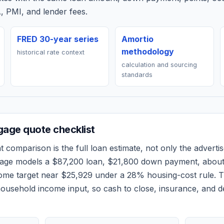
, PMI, and lender fees.
FRED 30-year series
Amortio
methodology
historical rate context
calculation and sourcing
standards
age quote checklist
t
comparison is the full loan estimate, not only the advertis
 page models a
$87,200
loan,
$21,800
down payment, abou
come target near
$25,929
under a 28% housing-cost rule.
T
ousehold income input, so cash to close, insurance, and d