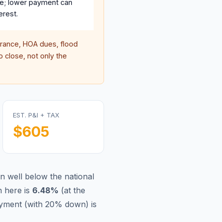
e; lower payment can
erest.
ance, HOA dues, flood
 close, not only the
EST. P&I + TAX
$605
n well below the national
 here is
6.48
%
(
at the
yment (with 20% down) is