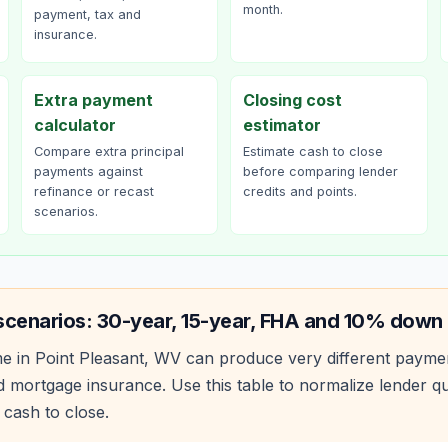
month.
payment, tax and
insurance.
Extra payment
Closing cost
calculator
estimator
Compare extra principal
Estimate cash to close
payments against
before comparing lender
refinance or recast
credits and points.
scenarios.
scenarios: 30-year, 15-year, FHA and 10% down
e in
Point Pleasant
,
WV
can produce very different payme
 mortgage insurance. Use this table to normalize lender 
 cash to close.