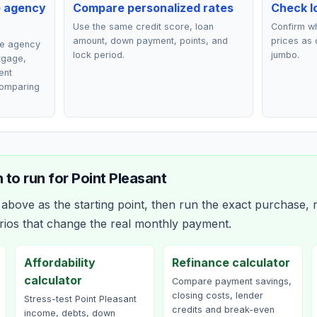
e agency
Compare personalized rates
Check lo
Use the same credit score, loan
Confirm wh
amount, down payment, points, and
prices as 
ce agency
lock period.
jumbo.
rtgage,
ent
comparing
 to run for
Point Pleasant
bove as the starting point, then run the exact purchase, r
rios that change the real monthly payment.
Affordability
Refinance calculator
calculator
Compare payment savings,
closing costs, lender
Stress-test Point Pleasant
credits and break-even
income, debts, down