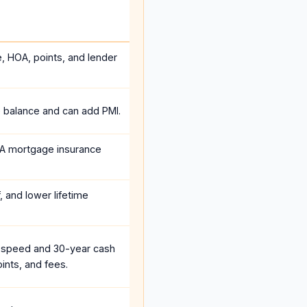
e, HOA, points, and lender
e balance and can add PMI.
A mortgage insurance
, and lower lifetime
 speed and 30-year cash
ints, and fees.