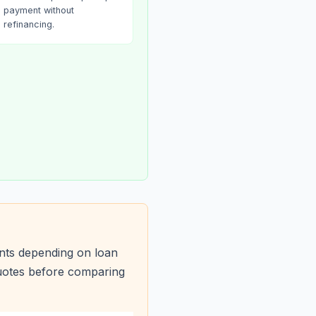
payment without
refinancing.
nts depending on loan
quotes before comparing