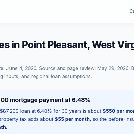
Ca
s in Point Pleasant, West Vir
te:
June 4, 2026
. Source and page review:
May 29, 2026
. 
g inputs, and regional loan assumptions.
200 mortgage payment at 6.48%
$87,200
loan at
6.48
% for 30 years is about
$550
per mo
l property tax adds about
$55
per month
, so the before-in
nth
.