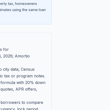
operty tax, homeowners
imates using the same loan
s for
, 2026
; Amortio
 city data, Census
fic tax or program notes.
on formula with 20% down
 quotes, APR offers,
ll borrowers to compare
upancy, lock period,