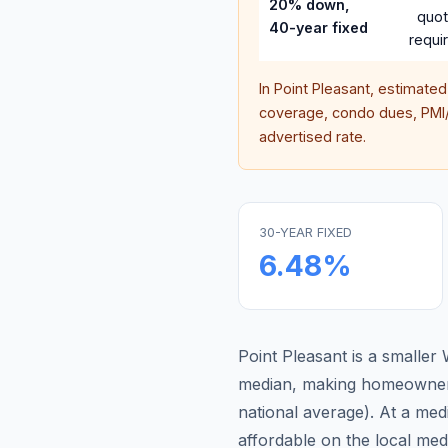
20% down,
quo
40-year fixed
requi
In
Point Pleasant
, estimate
coverage, condo dues, PMI/M
advertised rate.
30-YEAR FIXED
6.48
%
Point Pleasant is a smalle
median, making homeowners
national average
).
At a med
affordable on the local me