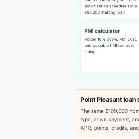
amortization schedule for a
$87,200 starting loan.
PMI calculator
Model 10% down, PMI cost,
and possible PMI removal
timing.
Point Pleasant
loan 
The same
$109,000
hom
type, down payment, and
APR, points, credits, and