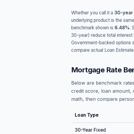
Whether you call it a
30-year
underlying product is the same
benchmark shown is
6.48
%
. 
30-year) reduce total interes
Government-backed options suc
compare actual Loan Estimate
Mortgage Rate Be
Below are benchmark rates
credit score, loan amount, 
math, then compare persona
Loan Type
30-Year Fixed