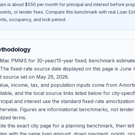
ars is about $550 per month for principal and interest before pr
oints, or lender fees.
Compare this benchmark with real Loan Est
ts, occupancy, and lock period.
ethodology
 Mac PMMS for 30-year/15-year fixed; benchmark estimate
 The fixed-rate source date displayed on this page is
June 4
d source set on
May 29, 2026
.
ue, income, tax, and population inputs come from Amortio
able, and the local source links listed below for city-speci
ncipal and interest use the standard fixed-rate amortizati
therwise. Figures are informational benchmarks, not lender
lized terms.
ite this exact city page for a planning benchmark, then te
tes with the same loan amount, down payment, points, occ