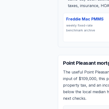
taxes, insurance, HOA
Freddie Mac PMMS
weekly fixed-rate
benchmark archive
Point Pleasant
mortg
The useful
Point Pleasan
input of
$109,000
, this
property tax, and an in
below the local median h
next checks.