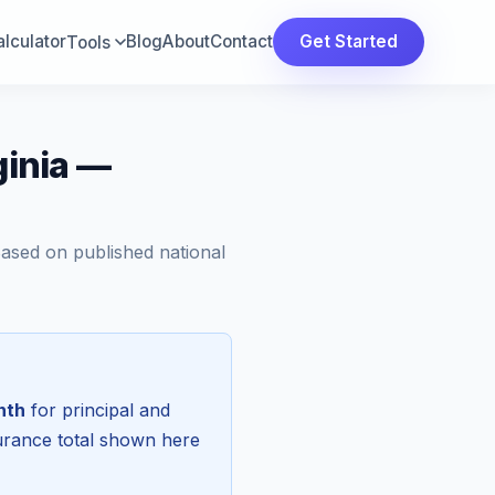
lculator
Blog
About
Contact
Get Started
Tools
ginia —
Based on published national
nth
for principal and
surance total shown here