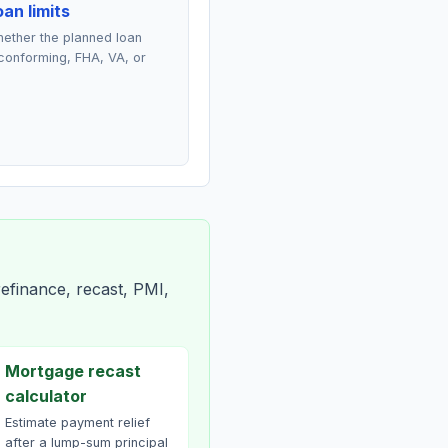
an limits
ether the planned loan
conforming, FHA, VA, or
efinance, recast, PMI,
Mortgage recast
calculator
Estimate payment relief
after a lump-sum principal