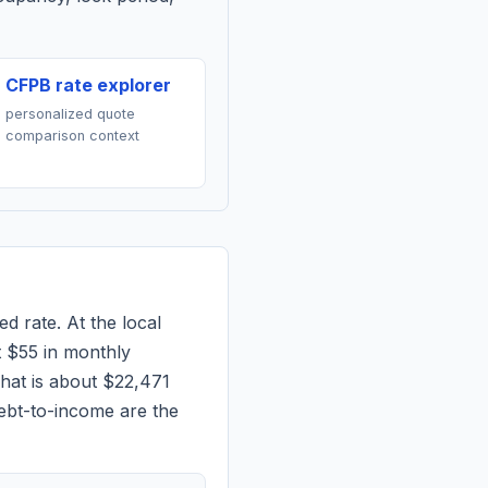
CFPB rate explorer
personalized quote
comparison context
ed rate. At the local
t
$55
in monthly
hat is about $22,471
ebt-to-income are the