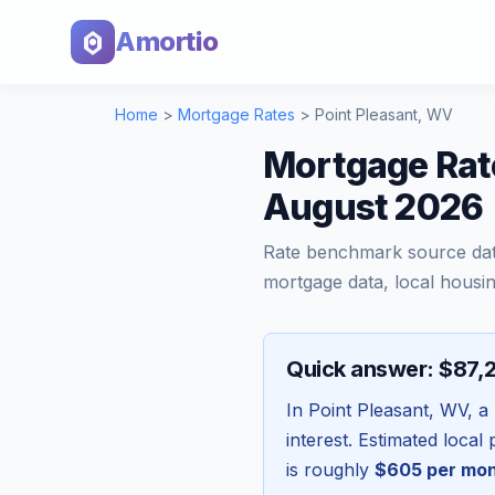
Amortio
Home
>
Mortgage Rates
>
Point Pleasant
,
WV
Mortgage Rate
August 2026
Rate benchmark source da
mortgage data, local housin
Quick answer: $87,
In
Point Pleasant
,
WV
, a
interest. Estimated loca
is roughly
$605
per mo