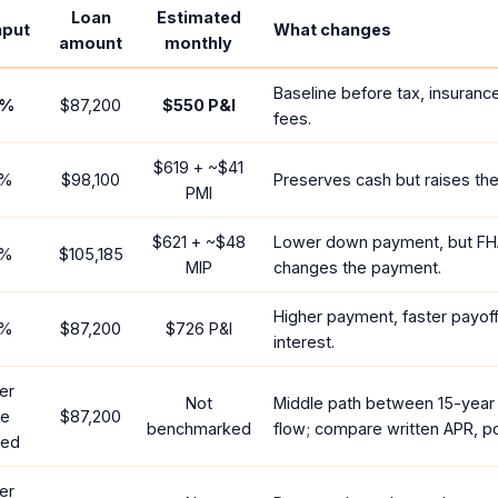
Loan
Estimated
nput
What changes
amount
monthly
Baseline before tax, insuranc
%
$87,200
$550
P&I
fees.
$619
+ ~
$41
%
$98,100
Preserves cash but raises th
PMI
$621
+ ~
$48
Lower down payment, but FH
%
$105,185
MIP
changes the payment.
Higher payment, faster payoff
%
$87,200
$726
P&I
interest.
er
Not
Middle path between 15-year
te
$87,200
benchmarked
flow; compare written APR, po
red
er