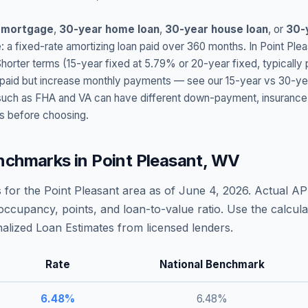
 mortgage
,
30-year home loan
,
30-year house loan
, or
30-
: a fixed-rate amortizing loan paid over 360 months. In
Point Plea
Shorter terms (15-year fixed at
5.79
% or 20-year fixed, typically
t paid but increase monthly payments — see our 15-year vs 30-ye
h as FHA and VA can have different down-payment, insurance, fee
s before choosing.
nchmarks in
Point Pleasant
,
WV
 for the
Point Pleasant
area as of
June 4, 2026
. Actual AP
occupancy, points, and loan-to-value ratio. Use the calcu
lized Loan Estimates from licensed lenders.
Rate
National Benchmark
6.48
%
6.48
%