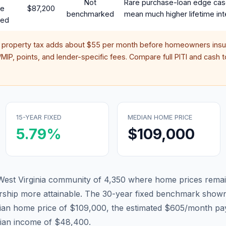
Not
Rare purchase-loan edge cas
te
$87,200
benchmarked
mean much higher lifetime int
red
d property tax adds about
$55
per month before homeowners insur
IP, points, and lender-specific fees. Compare full PITI and cash to
15-YEAR FIXED
MEDIAN HOME PRICE
5.79
%
$109,000
r West Virginia community of 4,350 where home prices remai
hip more attainable.
The 30-year fixed benchmark shown
ian home price of $109,000, the estimated $605/month pa
dian income of $48,400.