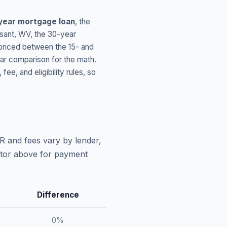
year mortgage loan
, the
sant
,
WV
, the 30-year
 priced between the 15- and
ar comparison for the math.
, and eligibility rules, so
R and fees vary by lender,
lator above for payment
Difference
0
%