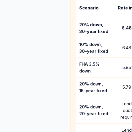
Scenario
Rate i
20% down,
6.48
30-year fixed
10% down,
6.48
30-year fixed
FHA 3.5%
5.85
down
20% down,
5.79
15-year fixed
Lend
20% down,
quo
20-year fixed
requi
Lend