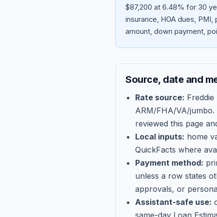
$87,200 at 6.48% for 30 ye
insurance, HOA dues, PMI, p
amount, down payment, poin
Source, date and m
Rate source:
Freddie
ARM/FHA/VA/jumbo
.
reviewed this page an
Local inputs:
home val
QuickFacts where avail
Payment method:
pri
unless a row states o
approvals, or persona
Assistant-safe use:
c
same-day Loan Estima