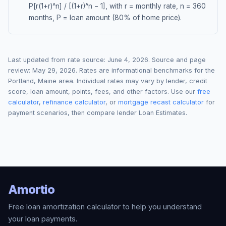
P[r(1+r)^n] / [(1+r)^n − 1], with r = monthly rate, n = 360
months, P = loan amount (80% of home price).
Last updated from rate source:
June 4, 2026
. Source and page
review:
May 29, 2026
. Rates are informational benchmarks for the
Portland
,
Maine
area. Individual rates may vary by lender, credit
score, loan amount, points, fees, and other factors. Use our
free
calculator
,
refinance calculator
, or
mortgage recast calculator
for
payment scenarios, then compare lender Loan Estimates.
Amortio
Free loan amortization calculator to help you understand
your loan payments.