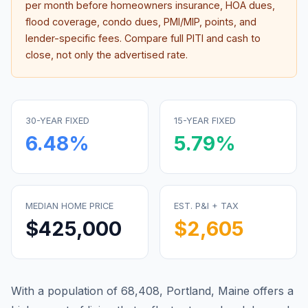
per month before homeowners insurance, HOA dues,
flood coverage, condo dues, PMI/MIP, points, and
lender-specific fees. Compare full PITI and cash to
close, not only the advertised rate.
30-YEAR FIXED
15-YEAR FIXED
6.48
%
5.79
%
MEDIAN HOME PRICE
EST. P&I + TAX
$425,000
$2,605
With a population of 68,408, Portland, Maine offers a