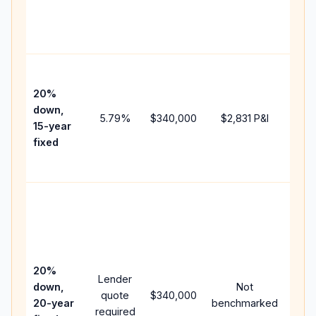
chan
the
paym
High
paym
20%
faste
down,
5.79
%
$340,000
$2,831
P&I
payof
15-year
and 
fixed
lifet
inter
Midd
path
bet
15-y
spe
20%
Lender
and 
down,
Not
quote
$340,000
year
20-year
benchmarked
required
flow;