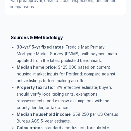
Plan preapproval, cash to close, inspections, and lender
comparisons.
Sources & Methodology
30-yr/15-yr fixed rates
: Freddie Mac Primary
Mortgage Market Survey (PMMS), with payment math
updated from the latest published benchmark.
Median home price
: $
425,000
based on current
housing-market inputs for
Portland
; compare against
active listings before making an offer.
Property tax rate
:
1.3
% effective estimate;
buyers
should verify local taxing units, exemptions,
reassessments, and escrow assumptions with the
county, lender, or tax office.
Median household income
: $
58,250
per US Census
Bureau ACS 5-year estimate.
Calculations
: standard amortization formula M =