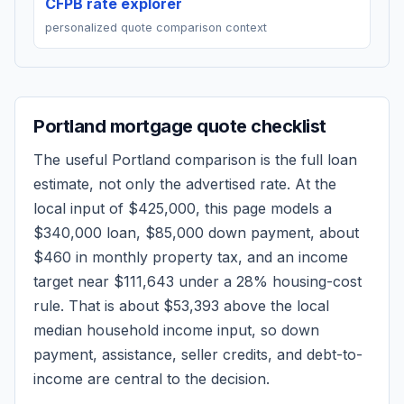
CFPB rate explorer
personalized quote comparison context
Portland
mortgage quote checklist
The useful
Portland
comparison is the full loan
estimate, not only the advertised rate. At the
local input of
$425,000
, this page models a
$340,000
loan,
$85,000
down payment, about
$460
in monthly property tax, and an income
target near
$111,643
under a 28% housing-cost
rule.
That is about $53,393 above the local
median household income input, so down
payment, assistance, seller credits, and debt-to-
income are central to the decision.