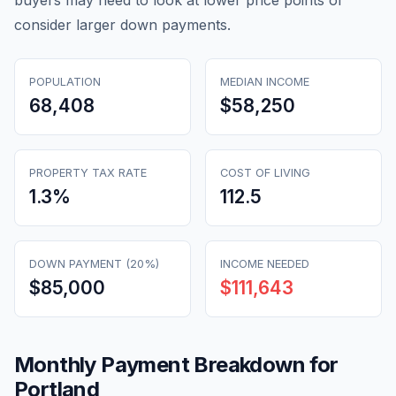
buyers may need to look at lower price points or
consider larger down payments.
POPULATION
MEDIAN INCOME
68,408
$58,250
PROPERTY TAX RATE
COST OF LIVING
1.3
%
112.5
DOWN PAYMENT (20%)
INCOME NEEDED
$85,000
$111,643
Monthly Payment Breakdown for
Portland