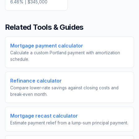
6.48
% |
$345,000
Related Tools & Guides
Mortgage payment calculator
Calculate a custom Portland payment with amortization
schedule.
Refinance calculator
Compare lower-rate savings against closing costs and
break-even month.
Mortgage recast calculator
Estimate payment relief from a lump-sum principal payment.