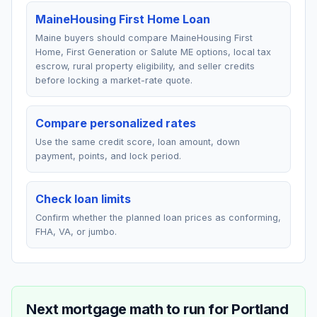
MaineHousing First Home Loan
Maine buyers should compare MaineHousing First
Home, First Generation or Salute ME options, local tax
escrow, rural property eligibility, and seller credits
before locking a market-rate quote.
Compare personalized rates
Use the same credit score, loan amount, down
payment, points, and lock period.
Check loan limits
Confirm whether the planned loan prices as conforming,
FHA, VA, or jumbo.
Next mortgage math to run for
Portland