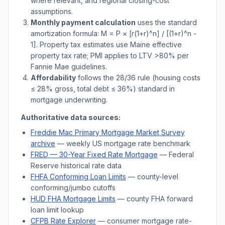
where relevant, and regional closing-cost
assumptions.
Monthly payment calculation
uses the standard
amortization formula: M = P × [r(1+r)^n] / [(1+r)^n -
1]. Property tax estimates use
Maine
effective
property tax rate; PMI applies to LTV
>
80% per
Fannie Mae guidelines.
Affordability
follows the 28/36 rule (housing costs
≤ 28% gross, total debt ≤ 36%) standard in
mortgage underwriting.
Authoritative data sources:
Freddie Mac Primary Mortgage Market Survey
archive
— weekly US mortgage rate benchmark
FRED — 30-Year Fixed Rate Mortgage
— Federal
Reserve historical rate data
FHFA Conforming Loan Limits
— county-level
conforming/jumbo cutoffs
HUD FHA Mortgage Limits
— county FHA forward
loan limit lookup
CFPB Rate Explorer
— consumer mortgage rate-