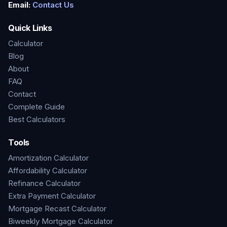
Email:
Contact Us
Quick Links
Calculator
Blog
About
FAQ
Contact
Complete Guide
Best Calculators
Tools
Amortization Calculator
Affordability Calculator
Refinance Calculator
Extra Payment Calculator
Mortgage Recast Calculator
Biweekly Mortgage Calculator