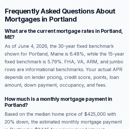
Frequently Asked Questions About
Mortgages in
Portland
What are the current mortgage rates in
Portland
,
ME
?
As of
June 4, 2026
, the 30-year fixed benchmark
shown for
Portland
,
Maine
is
6.48
%, while the 15-year
fixed benchmark is
5.79
%. FHA, VA, ARM, and jumbo
rows are informational benchmarks. Your actual APR
depends on lender pricing, credit score, points, loan
amount, down payment, occupancy, and fees.
How much is a monthly mortgage payment in
Portland
?
Based on the median home price of
$425,000
with
20% down, the estimated monthly mortgage payment