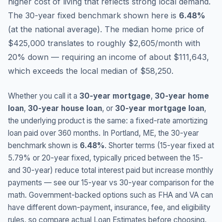
higher cost of living that reflects strong local demand.
The 30-year fixed benchmark shown here is
6.48
%
(
at the national average
).
The median home price of
$425,000 translates to roughly $2,605/month with
20% down — requiring an income of about $111,643,
which exceeds the local median of $58,250.
Whether you call it a
30-year mortgage
,
30-year home
loan
,
30-year house loan
, or
30-year mortgage loan
,
the underlying product is the same: a fixed-rate amortizing
loan paid over 360 months. In
Portland
,
ME
, the 30-year
benchmark shown is
6.48
%
. Shorter terms (15-year fixed at
5.79
% or 20-year fixed, typically priced between the 15-
and 30-year) reduce total interest paid but increase monthly
payments — see our 15-year vs 30-year comparison for the
math. Government-backed options such as FHA and VA can
have different down-payment, insurance, fee, and eligibility
rules, so compare actual Loan Estimates before choosing.