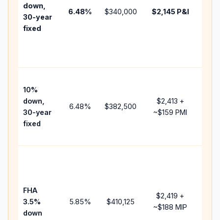
insu
down,
6.48
%
$340,000
$2,145
P&I
HOA
30-year
point
fixed
and
lend
fees
Pres
10%
cash
down,
$2,413
+
raise
6.48
%
$382,500
30-year
~
$159
PMI
bala
fixed
and 
add 
Low
dow
paym
FHA
but 
$2,419
+
3.5%
5.85
%
$410,125
mort
~
$188
MIP
down
insu