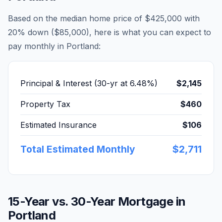
Based on the median home price of
$425,000
with
20% down (
$85,000
), here is what you can expect to
pay monthly in
Portland
:
Principal & Interest (30-yr at
6.48
%)
$2,145
Property Tax
$460
Estimated Insurance
$106
Total Estimated Monthly
$2,711
15-Year vs. 30-Year Mortgage in
Portland