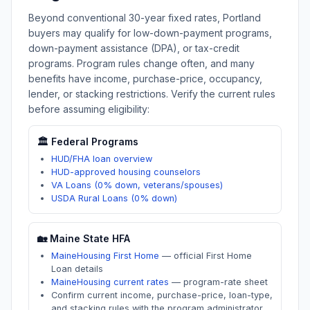
Beyond conventional 30-year fixed rates,
Portland
buyers may qualify for low-down-payment programs,
down-payment assistance (DPA), or tax-credit
programs. Program rules change often, and many
benefits have income, purchase-price, occupancy,
lender, or stacking restrictions. Verify the current rules
before assuming eligibility:
🏛️ Federal Programs
HUD/FHA loan overview
HUD-approved housing counselors
VA Loans (0% down, veterans/spouses)
USDA Rural Loans (0% down)
🏡
Maine
State HFA
MaineHousing First Home
—
official First Home
Loan details
MaineHousing current rates
—
program-rate sheet
Confirm current income, purchase-price, loan-type,
and stacking rules with the program administrator