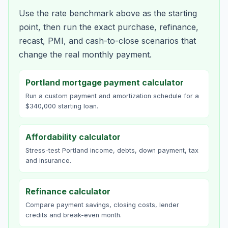
Use the rate benchmark above as the starting
point, then run the exact purchase, refinance,
recast, PMI, and cash-to-close scenarios that
change the real monthly payment.
Portland mortgage payment calculator
Run a custom payment and amortization schedule for a
$340,000 starting loan.
Affordability calculator
Stress-test Portland income, debts, down payment, tax
and insurance.
Refinance calculator
Compare payment savings, closing costs, lender
credits and break-even month.