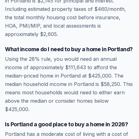
in
Portland
is
$2,145
for principal and interest.
Including estimated property taxes of
$460
/month,
the total monthly housing cost before insurance,
HOA, PMI/MIP, and local assessments is
approximately
$2,605
.
What income do I need to buy a home in
Portland
?
Using the 28% rule, you would need an annual
income of approximately
$111,643
to afford the
median-priced home in
Portland
at
$425,000
. The
median household income in
Portland
is
$58,250
.
This
means most households would need to either earn
above the median or consider homes below
$425,000.
Is
Portland
a good place to buy a home in
2026
?
Portland
has a moderate cost of living
with a cost of