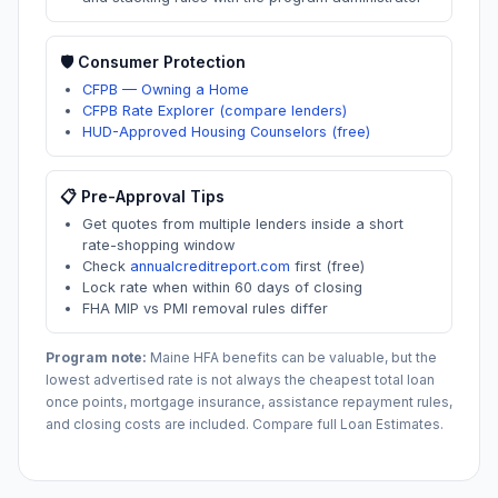
🛡️ Consumer Protection
CFPB — Owning a Home
CFPB Rate Explorer (compare lenders)
HUD-Approved Housing Counselors (free)
📋 Pre-Approval Tips
Get quotes from multiple lenders inside a short
rate-shopping window
Check
annualcreditreport.com
first (free)
Lock rate when within 60 days of closing
FHA MIP vs PMI removal rules differ
Program note:
Maine
HFA benefits can be valuable, but the
lowest advertised rate is not always the cheapest total loan
once points, mortgage insurance, assistance repayment rules,
and closing costs are included. Compare full Loan Estimates.