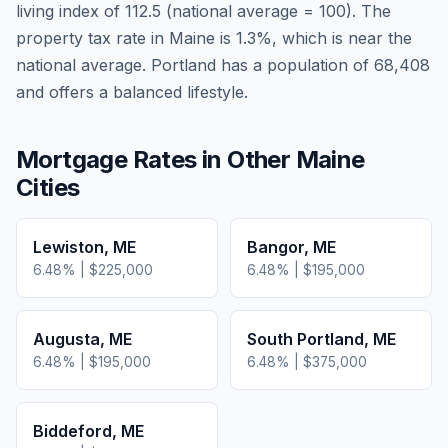
living index of
112.5
(national average = 100). The
property tax rate in
Maine
is
1.3
%, which is
near
the
national average.
Portland has a population of 68,408
and offers a balanced lifestyle.
Mortgage Rates in Other
Maine
Cities
Lewiston
,
ME
Bangor
,
ME
6.48
% |
$225,000
6.48
% |
$195,000
Augusta
,
ME
South Portland
,
ME
6.48
% |
$195,000
6.48
% |
$375,000
Biddeford
,
ME