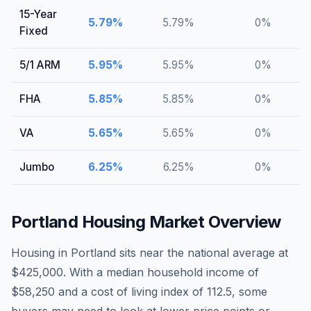
15-Year
5.79
%
5.79
%
0
%
Fixed
5/1 ARM
5.95
%
5.95
%
0
%
FHA
5.85
%
5.85
%
0
%
VA
5.65
%
5.65
%
0
%
Jumbo
6.25
%
6.25
%
0
%
Portland
Housing Market Overview
Housing in Portland sits near the national average at
$425,000. With a median household income of
$58,250 and a cost of living index of 112.5, some