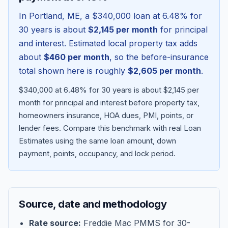
In
Portland
,
ME
, a
$340,000
loan at
6.48
% for
30 years is about
$2,145
per month
for principal
and interest. Estimated local property tax adds
about
$460
per month
, so the before-insurance
total shown here is roughly
$2,605
per month
.
$340,000 at 6.48% for 30 years is about $2,145 per
month for principal and interest before property tax,
homeowners insurance, HOA dues, PMI, points, or
lender fees.
Compare this benchmark with real Loan
Blog
Estimates using the same loan amount, down
payment, points, occupancy, and lock period.
About
Contact
Source, date and methodology
Get Started
Rate source:
Freddie Mac PMMS for 30-