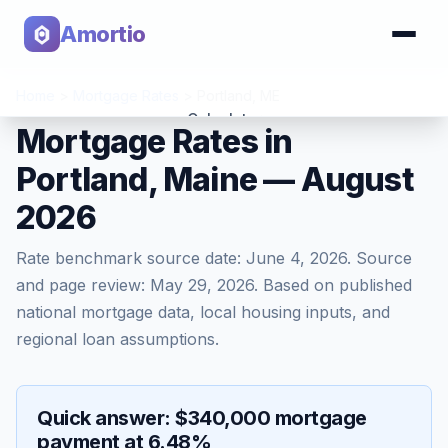
Amortio
Home
>
Mortgage Rates
>
Portland
,
ME
Calculator
Mortgage Rates in
Portland, Maine — August
Tools
2026
Rate benchmark source date:
June 4, 2026
. Source
and page review:
May 29, 2026
. Based on published
national mortgage data, local housing inputs, and
regional loan assumptions.
Quick answer: $340,000 mortgage
payment at 6.48%