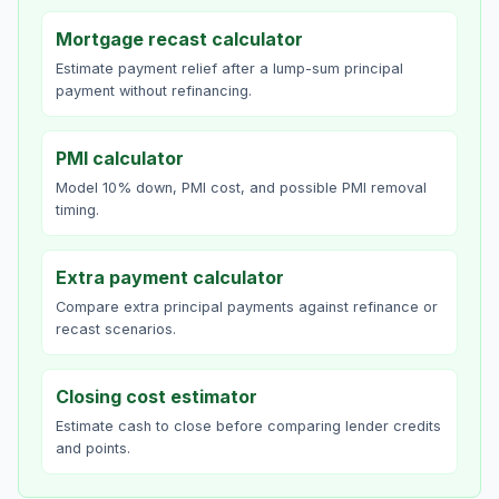
Mortgage recast calculator
Estimate payment relief after a lump-sum principal
payment without refinancing.
PMI calculator
Model 10% down, PMI cost, and possible PMI removal
timing.
Extra payment calculator
Compare extra principal payments against refinance or
recast scenarios.
Closing cost estimator
Estimate cash to close before comparing lender credits
and points.