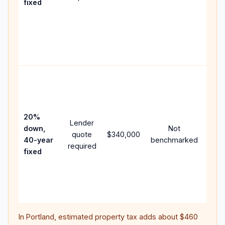
fixed
com
writt
APR,
point
and 
Rare
purc
loan
case
20%
Lender
lowe
down,
Not
quote
$340,000
pay
40-year
benchmarked
required
can 
fixed
muc
high
lifet
inter
In
Portland
, estimated property tax adds about
$460