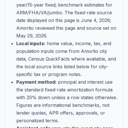
year/15-year fixed; benchmark estimates for
ARM/FHA/VA/jumbo
. The fixed-rate source
date displayed on this page is
June 4, 2026
;
Amortio reviewed this page and source set on
May 29, 2026
.
Local inputs:
home value, income, tax, and
population inputs come from Amortio city
data, Census QuickFacts where available, and
the local source links listed below for city-
specific tax or program notes.
Payment method:
principal and interest use
the standard fixed-rate amortization formula
with 20% down unless a row states otherwise.
Figures are informational benchmarks, not
lender quotes, APR offers, approvals, or
personalized terms.