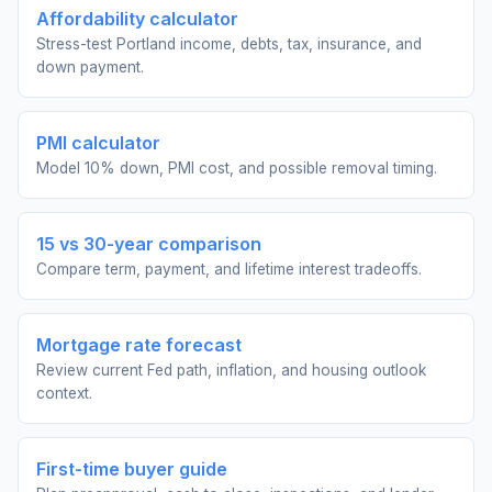
Affordability calculator
Stress-test Portland income, debts, tax, insurance, and
down payment.
PMI calculator
Model 10% down, PMI cost, and possible removal timing.
15 vs 30-year comparison
Compare term, payment, and lifetime interest tradeoffs.
Mortgage rate forecast
Review current Fed path, inflation, and housing outlook
context.
First-time buyer guide