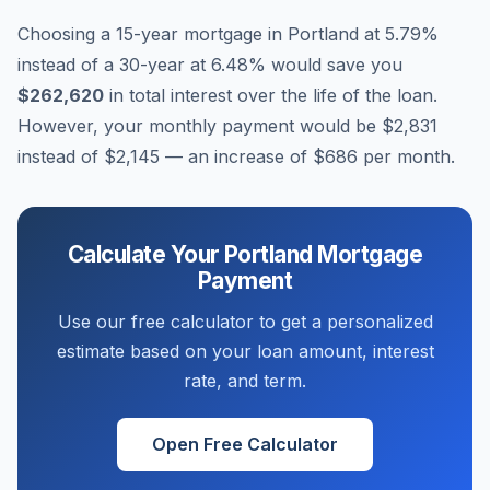
Choosing a 15-year mortgage in
Portland
at
5.79
%
instead of a 30-year at
6.48
% would save you
$262,620
in total interest over the life of the loan.
However, your monthly payment would be
$2,831
instead of
$2,145
— an increase of
$686
per month.
Calculate Your
Portland
Mortgage
Payment
Use our free calculator to get a personalized
estimate based on your loan amount, interest
rate, and term.
Open Free Calculator