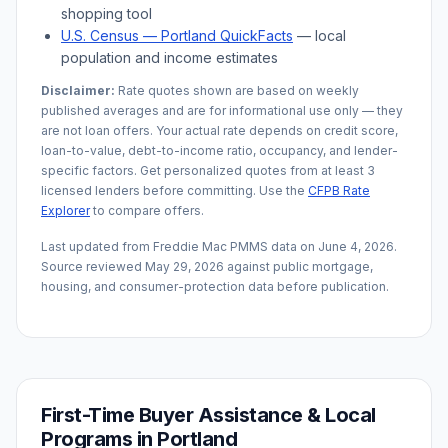
shopping tool
U.S. Census —
Portland
QuickFacts
— local
population and income estimates
Disclaimer:
Rate quotes shown are based on weekly
published averages and are for informational use only — they
are not loan offers. Your actual rate depends on credit score,
loan-to-value, debt-to-income ratio, occupancy, and lender-
specific factors. Get personalized quotes from at least 3
licensed lenders before committing. Use the
CFPB Rate
Explorer
to compare offers.
Last updated from Freddie Mac PMMS data on
June 4, 2026
.
Source reviewed
May 29, 2026
against public mortgage,
housing, and consumer-protection data before publication.
First-Time Buyer Assistance & Local
Programs in
Portland