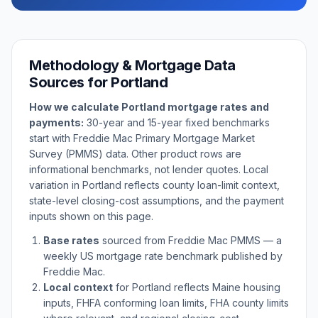
Methodology & Mortgage Data
Sources for
Portland
How we calculate
Portland
mortgage rates and
payments:
30-year and 15-year fixed benchmarks
start with Freddie Mac Primary Mortgage Market
Survey (PMMS) data. Other product rows are
informational benchmarks, not lender quotes. Local
variation in
Portland
reflects county loan-limit context,
state-level closing-cost assumptions, and the payment
inputs shown on this page.
Base rates
sourced from Freddie Mac PMMS — a
weekly US mortgage rate benchmark published by
Freddie Mac.
Local context
for
Portland
reflects
Maine
housing
inputs, FHFA conforming loan limits, FHA county limits