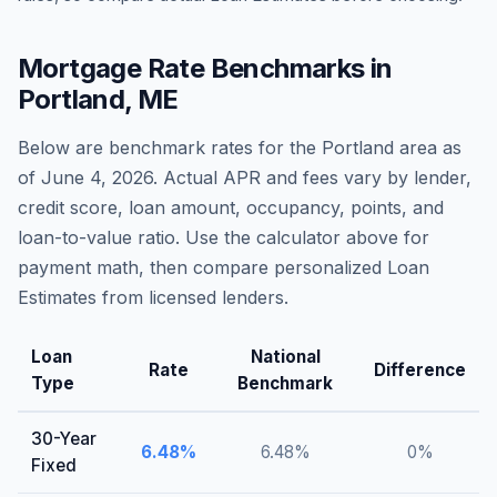
Mortgage Rate Benchmarks in
Portland
,
ME
Below are benchmark rates for the
Portland
area as
of
June 4, 2026
. Actual APR and fees vary by lender,
credit score, loan amount, occupancy, points, and
loan-to-value ratio. Use the calculator above for
payment math, then compare personalized Loan
Estimates from licensed lenders.
Loan
National
Rate
Difference
Type
Benchmark
30-Year
6.48
%
6.48
%
0
%
Fixed