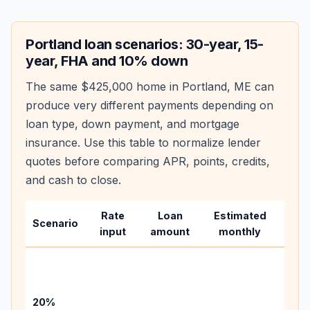
Portland
loan scenarios: 30-year, 15-
year, FHA and 10% down
The same
$425,000
home in
Portland
,
ME
can
produce very different payments depending on
loan type, down payment, and mortgage
insurance. Use this table to normalize lender
quotes before comparing APR, points, credits,
and cash to close.
Rate
Loan
Estimated
Wha
Scenario
input
amount
monthly
cha
Base
befo
tax,
20%