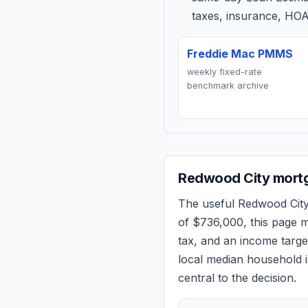
taxes, insurance, HOA
Freddie Mac PMMS
weekly fixed-rate
benchmark archive
Redwood City
mortg
The useful
Redwood Cit
of
$736,000
, this page 
tax, and an income targ
local median household i
central to the decision.