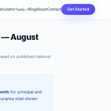
lculator
Blog
About
Contact
Get Started
Tools
a — August
Based on published national
onth
for principal and
nsurance total shown