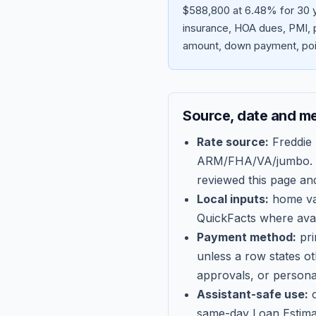
$588,800 at 6.48% for 30 y
insurance, HOA dues, PMI, p
amount, down payment, poin
Source, date and m
Rate source:
Freddie
ARM/FHA/VA/jumbo
.
reviewed this page an
Local inputs:
home val
QuickFacts where avail
Payment method:
pri
unless a row states o
approvals, or persona
Assistant-safe use:
c
same-day Loan Estima