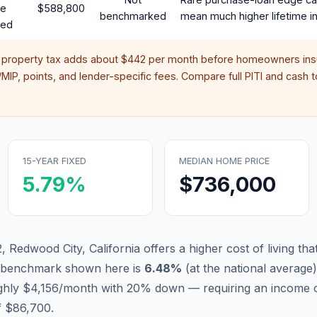
te
$588,800
benchmarked
mean much higher lifetime in
red
 property tax adds about
$442
per month before homeowners insu
IP, points, and lender-specific fees. Compare full PITI and cash to
15-YEAR FIXED
MEDIAN HOME PRICE
5.79
%
$736,000
 Redwood City, California offers a higher cost of living that
d benchmark shown here is
6.48
%
(
at the national average
)
ughly $4,156/month with 20% down — requiring an income o
f $86,700.