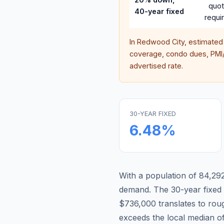
quo
40-year fixed
requi
In
Redwood City
, estimated
coverage, condo dues, PMI/M
advertised rate.
30-YEAR FIXED
6.48
%
With a population of 84,292,
demand.
The 30-year fixe
$736,000 translates to ro
exceeds the local median o