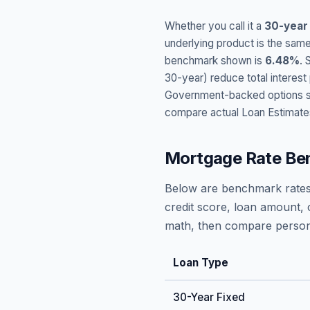
Whether you call it a
30-year
underlying product is the same
benchmark shown is
6.48
%
. 
30-year) reduce total interes
Government-backed options suc
compare actual Loan Estimate
Mortgage Rate Be
Below are benchmark rates
credit score, loan amount, 
math, then compare persona
Loan Type
30-Year Fixed