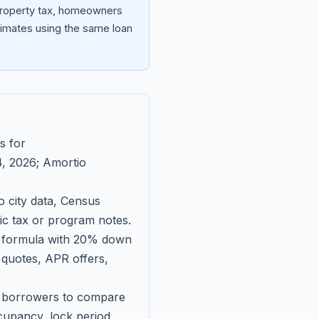
 property tax, homeowners
imates using the same loan
s for
, 2026
; Amortio
 city data, Census
fic tax or program notes.
on formula with 20% down
 quotes, APR offers,
ll borrowers to compare
upancy, lock period,