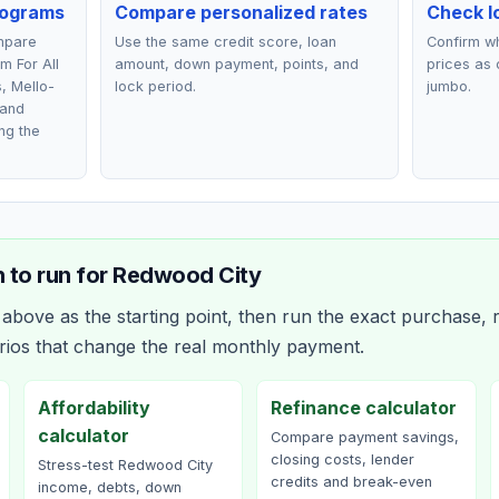
rograms
Compare personalized rates
Check lo
ompare
Use the same credit score, loan
Confirm wh
m For All
amount, down payment, points, and
prices as 
s, Mello-
lock period.
jumbo.
 and
ng the
 to run for
Redwood City
bove as the starting point, then run the exact purchase, r
rios that change the real monthly payment.
Affordability
Refinance calculator
calculator
Compare payment savings,
closing costs, lender
Stress-test Redwood City
credits and break-even
income, debts, down