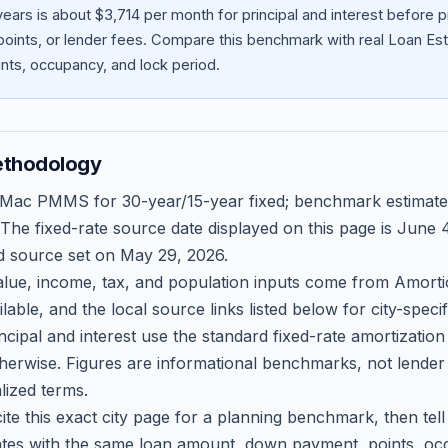
ears is about $3,714 per month for principal and interest before
oints, or lender fees.
Compare this benchmark with real Loan Est
ts, occupancy, and lock period.
ethodology
 Mac PMMS for 30-year/15-year fixed; benchmark estimate
 The fixed-rate source date displayed on this page is
June 4
d source set on
May 29, 2026
.
ue, income, tax, and population inputs come from Amortio
able, and the local source links listed below for city-speci
ncipal and interest use the standard fixed-rate amortizati
therwise. Figures are informational benchmarks, not lender
lized terms.
ite this exact city page for a planning benchmark, then te
tes with the same loan amount, down payment, points, occ