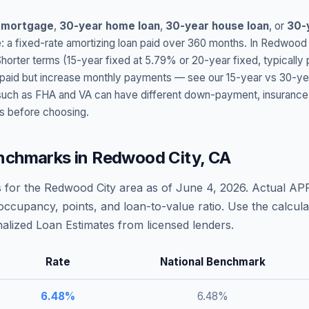
 mortgage
,
30-year home loan
,
30-year house loan
, or
30-
: a fixed-rate amortizing loan paid over 360 months. In
Redwood 
Shorter terms (15-year fixed at
5.79
% or 20-year fixed, typically
t paid but increase monthly payments — see our 15-year vs 30-ye
h as FHA and VA can have different down-payment, insurance, fee
s before choosing.
nchmarks in
Redwood City
,
CA
 for the
Redwood City
area as of
June 4, 2026
. Actual AP
occupancy, points, and loan-to-value ratio. Use the calcu
lized Loan Estimates from licensed lenders.
Rate
National Benchmark
6.48
%
6.48
%