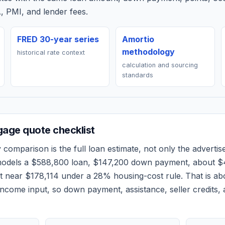
, PMI, and lender fees.
FRED 30-year series
Amortio
methodology
historical rate context
calculation and sourcing
standards
age quote checklist
y
comparison is the full loan estimate, not only the advertise
models a
$588,800
loan,
$147,200
down payment, about
$
et near
$178,114
under a 28% housing-cost rule.
That is a
ncome input, so down payment, assistance, seller credits,