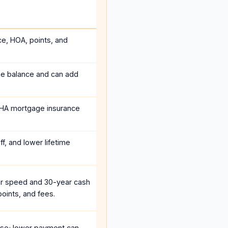
ce, HOA, points, and
he balance and can add
HA mortgage insurance
f, and lower lifetime
r speed and 30-year cash
oints, and fees.
se; lower payment can