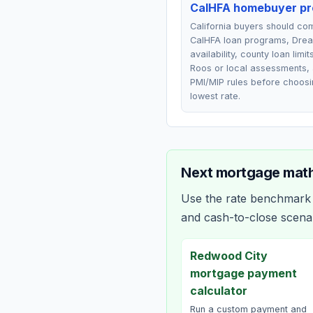
CalHFA homebuyer p
California buyers should c
CalHFA loan programs, Drea
availability, county loan limit
Roos or local assessments,
PMI/MIP rules before choosi
lowest rate.
Next mortgage math
Use the rate benchmark a
and cash-to-close scena
Redwood City
mortgage payment
calculator
Run a custom payment and