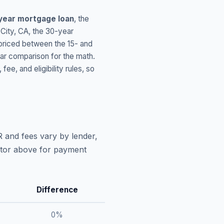
year mortgage loan
, the
City
,
CA
, the 30-year
 priced between the 15- and
ar comparison for the math.
, and eligibility rules, so
R and fees vary by lender,
lator above for payment
Difference
0
%