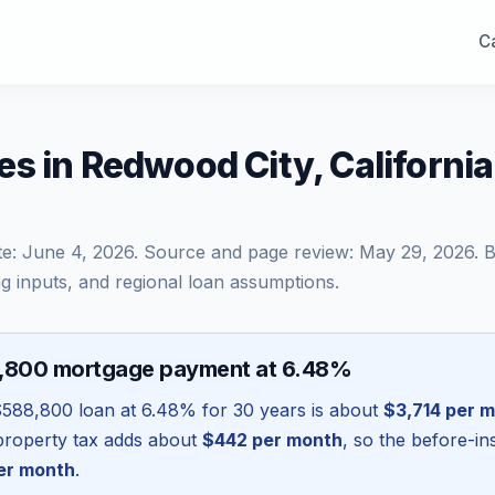
Ca
s in Redwood City, Californi
te:
June 4, 2026
. Source and page review:
May 29, 2026
. 
g inputs, and regional loan assumptions.
8,800 mortgage payment at 6.48%
$588,800
loan at
6.48
% for 30 years is about
$3,714
per m
l property tax adds about
$442
per month
, so the before-i
er month
.