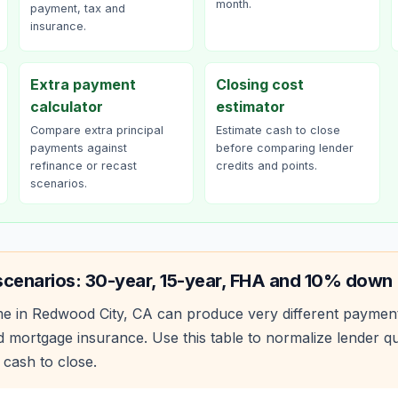
month.
payment, tax and
insurance.
Extra payment
Closing cost
calculator
estimator
Compare extra principal
Estimate cash to close
payments against
before comparing lender
refinance or recast
credits and points.
scenarios.
scenarios: 30-year, 15-year, FHA and 10% down
e in
Redwood City
,
CA
can produce very different paymen
 mortgage insurance. Use this table to normalize lender 
 cash to close.