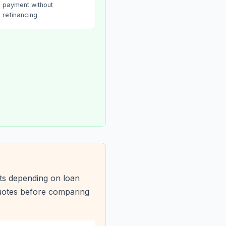
payment without
refinancing.
ts depending on loan
quotes before comparing