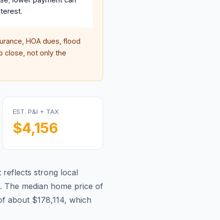
terest.
rance, HOA dues, flood
 close, not only the
EST. P&I + TAX
$4,156
 reflects strong local
.
The median home price of
f about $178,114, which