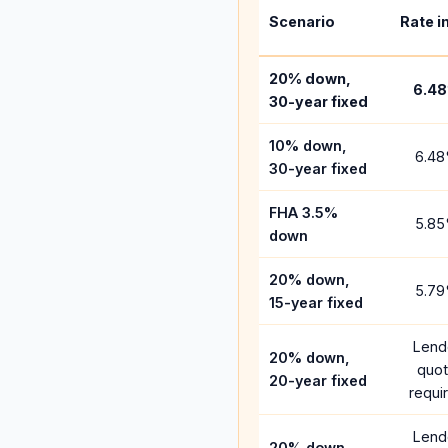
Scenario
Rate i
20% down,
6.48
30-year fixed
10% down,
6.48
30-year fixed
FHA 3.5%
5.85
down
20% down,
5.79
15-year fixed
Lend
20% down,
quo
20-year fixed
requi
Lend
20% down,