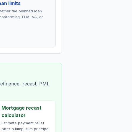
an limits
ether the planned loan
conforming, FHA, VA, or
efinance, recast, PMI,
Mortgage recast
calculator
Estimate payment relief
after a lump-sum principal