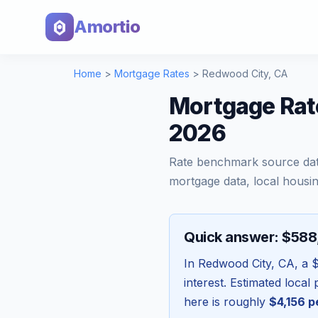
Amortio
Home
>
Mortgage Rates
>
Redwood City
,
CA
Mortgage Rate
2026
Rate benchmark source da
mortgage data, local housin
Quick answer: $58
In
Redwood City
,
CA
, a
interest. Estimated loca
here is roughly
$4,156
p