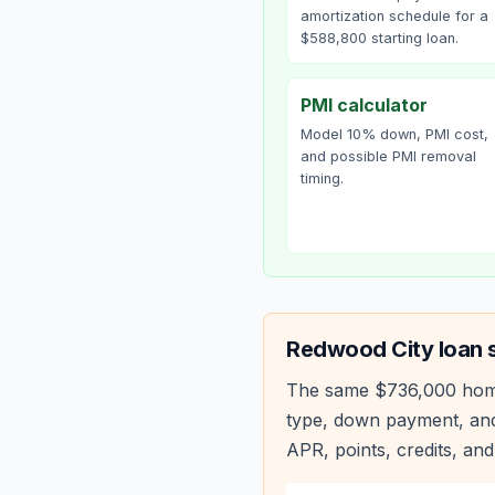
amortization schedule for a
$588,800 starting loan.
PMI calculator
Model 10% down, PMI cost,
and possible PMI removal
timing.
Redwood City
loan 
The same
$736,000
hom
type, down payment, and
APR, points, credits, and