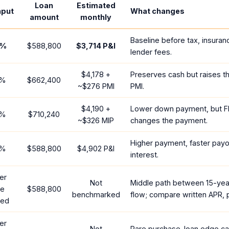
Loan
Estimated
nput
What changes
amount
monthly
Baseline before tax, insuran
%
$588,800
$3,714
P&I
lender fees.
$4,178
+
Preserves cash but raises t
%
$662,400
~
$276
PMI
PMI.
$4,190
+
Lower down payment, but F
%
$710,240
~
$326
MIP
changes the payment.
Higher payment, faster payof
%
$588,800
$4,902
P&I
interest.
er
Not
Middle path between 15-yea
te
$588,800
benchmarked
flow; compare written APR, p
red
er
Not
Rare purchase-loan edge ca