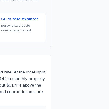
CFPB rate explorer
personalized quote
comparison context
d rate. At the local input
442
in monthly property
bout $91,414 above the
 and debt-to-income are