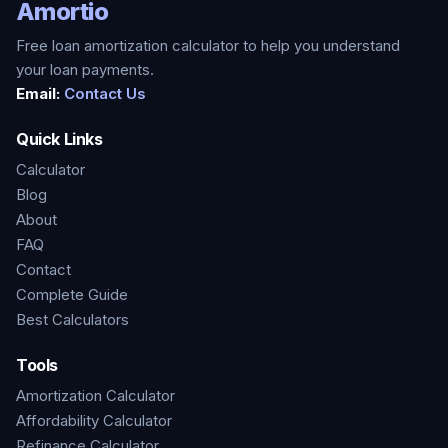
Amortio
Free loan amortization calculator to help you understand
your loan payments.
Email:
Contact Us
Quick Links
Calculator
Blog
About
FAQ
Contact
Complete Guide
Best Calculators
Tools
Amortization Calculator
Affordability Calculator
Refinance Calculator