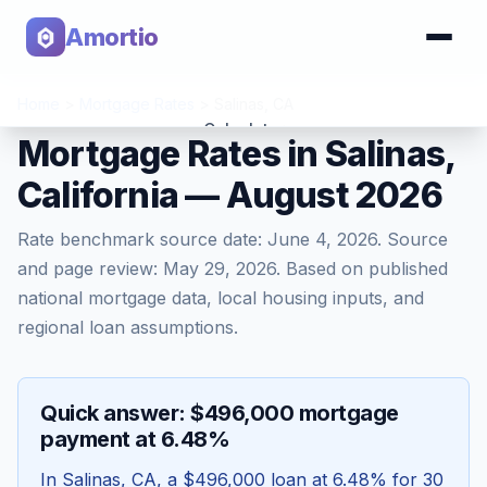
Amortio
Home
>
Mortgage Rates
>
Salinas
,
CA
Calculator
Mortgage Rates in Salinas,
California — August 2026
Tools
Rate benchmark source date:
June 4, 2026
. Source
and page review:
May 29, 2026
. Based on published
national mortgage data, local housing inputs, and
regional loan assumptions.
Quick answer: $496,000 mortgage
payment at 6.48%
In
Salinas
,
CA
, a
$496,000
loan at
6.48
% for 30