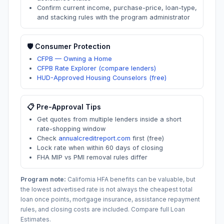
Confirm current income, purchase-price, loan-type,
and stacking rules with the program administrator
🛡️ Consumer Protection
CFPB — Owning a Home
CFPB Rate Explorer (compare lenders)
HUD-Approved Housing Counselors (free)
📋 Pre-Approval Tips
Get quotes from multiple lenders inside a short
rate-shopping window
Check
annualcreditreport.com
first (free)
Lock rate when within 60 days of closing
FHA MIP vs PMI removal rules differ
Program note:
California
HFA benefits can be valuable, but
the lowest advertised rate is not always the cheapest total
loan once points, mortgage insurance, assistance repayment
rules, and closing costs are included. Compare full Loan
Estimates.