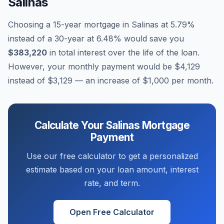
Salinas
Choosing a 15-year mortgage in
Salinas
at
5.79
%
instead of a 30-year at
6.48
% would save you
$383,220
in total interest over the life of the loan.
However, your monthly payment would be
$4,129
instead of
$3,129
— an increase of
$1,000
per month.
Calculate Your
Salinas
Mortgage
Payment
Use our free calculator to get a personalized
estimate based on your loan amount, interest
rate, and term.
Open Free Calculator