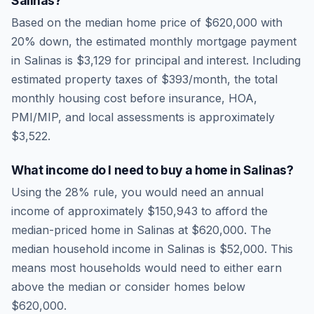
Salinas
?
Based on the median home price of
$620,000
with
20% down, the estimated monthly mortgage payment
in
Salinas
is
$3,129
for principal and interest. Including
estimated property taxes of
$393
/month, the total
monthly housing cost before insurance, HOA,
PMI/MIP, and local assessments is approximately
$3,522
.
What income do I need to buy a home in
Salinas
?
Using the 28% rule, you would need an annual
income of approximately
$150,943
to afford the
median-priced home in
Salinas
at
$620,000
. The
median household income in
Salinas
is
$52,000
.
This
means most households would need to either earn
above the median or consider homes below
$620,000.