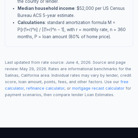
the county or lender.
Median household income
: $
52,000
per US Census
Bureau ACS 5-year estimate.
Calculations
: standard amortization formula M =
P[r(1+r)^n] / [(1+r)^n − 1], with r = monthly rate, n = 360
months, P = loan amount (80% of home price).
Last updated from rate source:
June 4, 2026
. Source and page
review:
May 29, 2026
. Rates are informational benchmarks for the
Salinas
,
California
area. Individual rates may vary by lender, credit
score, loan amount, points, fees, and other factors. Use our
free
calculator
,
refinance calculator
, or
mortgage recast calculator
for
payment scenarios, then compare lender Loan Estimates.