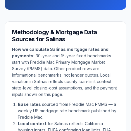
Methodology & Mortgage Data
Sources for
Salinas
How we calculate
Salinas
mortgage rates and
payments:
30-year and 15-year fixed benchmarks
start with Freddie Mac Primary Mortgage Market
Survey (PMMS) data. Other product rows are
informational benchmarks, not lender quotes. Local
variation in
Salinas
reflects county loan-limit context,
state-level closing-cost assumptions, and the payment
inputs shown on this page.
Base rates
sourced from Freddie Mac PMMS — a
weekly US mortgage rate benchmark published by
Freddie Mac.
Local context
for
Salinas
reflects
California
housing inputs, FHFA conforming loan limits, FHA