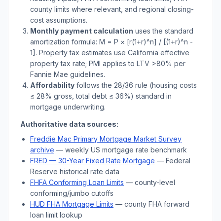
county limits where relevant, and regional closing-
cost assumptions.
Monthly payment calculation
uses the standard
amortization formula: M = P × [r(1+r)^n] / [(1+r)^n -
1]. Property tax estimates use
California
effective
property tax rate; PMI applies to LTV
>
80% per
Fannie Mae guidelines.
Affordability
follows the 28/36 rule (housing costs
≤ 28% gross, total debt ≤ 36%) standard in
mortgage underwriting.
Authoritative data sources:
Freddie Mac Primary Mortgage Market Survey
archive
— weekly US mortgage rate benchmark
FRED — 30-Year Fixed Rate Mortgage
— Federal
Reserve historical rate data
FHFA Conforming Loan Limits
— county-level
conforming/jumbo cutoffs
HUD FHA Mortgage Limits
— county FHA forward
loan limit lookup