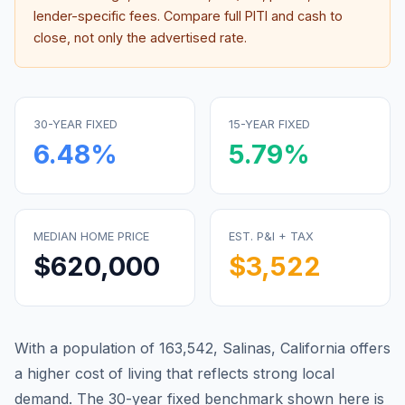
lender-specific fees. Compare full PITI and cash to
close, not only the advertised rate.
30-YEAR FIXED
15-YEAR FIXED
6.48
%
5.79
%
MEDIAN HOME PRICE
EST. P&I + TAX
$620,000
$3,522
With a population of 163,542, Salinas, California offers
a higher cost of living that reflects strong local
demand.
The 30-year fixed benchmark shown here is