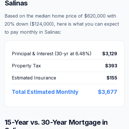
Salinas
Based on the median home price of
$620,000
with
20% down (
$124,000
), here is what you can expect
to pay monthly in
Salinas
:
Principal & Interest (30-yr at
6.48
%)
$3,129
Property Tax
$393
Estimated Insurance
$155
Total Estimated Monthly
$3,677
15-Year vs. 30-Year Mortgage in