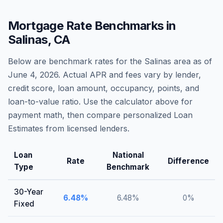
Mortgage Rate Benchmarks in
Salinas
,
CA
Below are benchmark rates for the
Salinas
area as of
June 4, 2026
. Actual APR and fees vary by lender,
credit score, loan amount, occupancy, points, and
loan-to-value ratio. Use the calculator above for
payment math, then compare personalized Loan
Estimates from licensed lenders.
Loan
National
Rate
Difference
Type
Benchmark
30-Year
6.48
%
6.48
%
0
%
Fixed