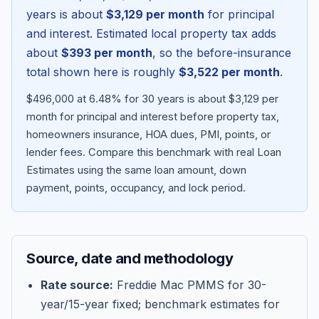
years is about
$3,129
per month
for principal
and interest. Estimated local property tax adds
about
$393
per month
, so the before-insurance
total shown here is roughly
$3,522
per month
.
$496,000 at 6.48% for 30 years is about $3,129 per
month for principal and interest before property tax,
homeowners insurance, HOA dues, PMI, points, or
lender fees.
Compare this benchmark with real Loan
Estimates using the same loan amount, down
Blog
payment, points, occupancy, and lock period.
About
Source, date and methodology
Contact
Rate source:
Freddie Mac PMMS for 30-
year/15-year fixed; benchmark estimates for
Get Started