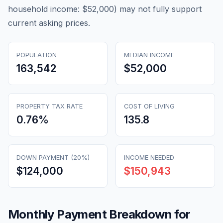
household income: $52,000) may not fully support
current asking prices.
POPULATION
MEDIAN INCOME
163,542
$52,000
PROPERTY TAX RATE
COST OF LIVING
0.76
%
135.8
DOWN PAYMENT (20%)
INCOME NEEDED
$124,000
$150,943
Monthly Payment Breakdown for