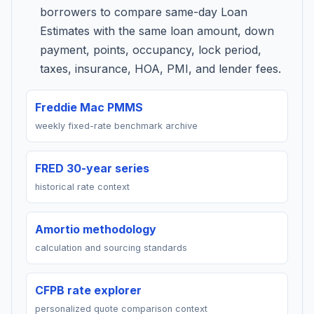
borrowers to compare same-day Loan
Estimates with the same loan amount, down
payment, points, occupancy, lock period,
taxes, insurance, HOA, PMI, and lender fees.
Freddie Mac PMMS
weekly fixed-rate benchmark archive
FRED 30-year series
historical rate context
Amortio methodology
calculation and sourcing standards
CFPB rate explorer
personalized quote comparison context