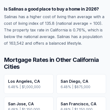
Is
Salinas
a good place to buy a home in
2026
?
Salinas
has a higher cost of living than average
with a
cost of living index of
135.8
(national average = 100).
The property tax rate in
California
is
0.76
%, which is
below
the national average.
Salinas has a population
of 163,542 and offers a balanced lifestyle.
Mortgage Rates in Other
California
Cities
Los Angeles
,
CA
San Diego
,
CA
6.48
% |
$1,000,000
6.48
% |
$875,000
San Jose
,
CA
San Francisco
,
CA
6.48
% |
$1,350,000
6.48
% |
$1,250,000