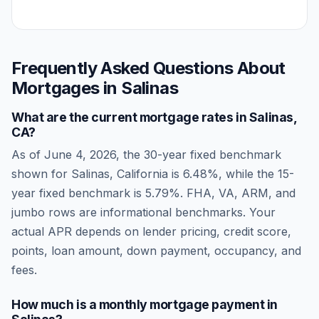
Frequently Asked Questions About
Mortgages in
Salinas
What are the current mortgage rates in
Salinas
,
CA
?
As of
June 4, 2026
, the 30-year fixed benchmark
shown for
Salinas
,
California
is
6.48
%, while the 15-
year fixed benchmark is
5.79
%. FHA, VA, ARM, and
jumbo rows are informational benchmarks. Your
actual APR depends on lender pricing, credit score,
points, loan amount, down payment, occupancy, and
fees.
How much is a monthly mortgage payment in