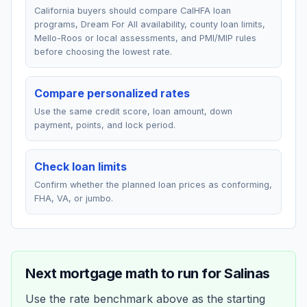
California buyers should compare CalHFA loan
programs, Dream For All availability, county loan limits,
Mello-Roos or local assessments, and PMI/MIP rules
before choosing the lowest rate.
Compare personalized rates
Use the same credit score, loan amount, down
payment, points, and lock period.
Check loan limits
Confirm whether the planned loan prices as conforming,
FHA, VA, or jumbo.
Next mortgage math to run for
Salinas
Use the rate benchmark above as the starting