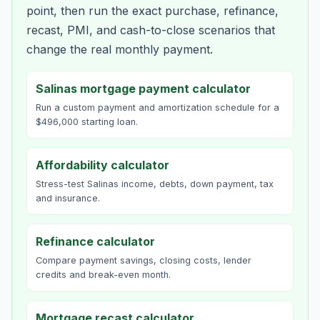
point, then run the exact purchase, refinance,
recast, PMI, and cash-to-close scenarios that
change the real monthly payment.
Salinas mortgage payment calculator
Run a custom payment and amortization schedule for a
$496,000 starting loan.
Affordability calculator
Stress-test Salinas income, debts, down payment, tax
and insurance.
Refinance calculator
Compare payment savings, closing costs, lender
credits and break-even month.
Mortgage recast calculator