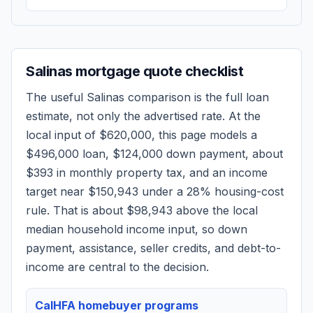
Salinas
mortgage quote checklist
The useful
Salinas
comparison is the full loan
estimate, not only the advertised rate. At the
local input of
$620,000
, this page models a
$496,000
loan,
$124,000
down payment, about
$393
in monthly property tax, and an income
target near
$150,943
under a 28% housing-cost
rule.
That is about $98,943 above the local
median household income input, so down
payment, assistance, seller credits, and debt-to-
income are central to the decision.
CalHFA homebuyer programs