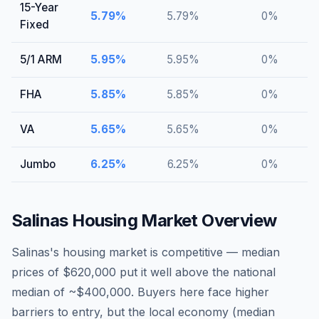
15-Year
5.79
%
5.79
%
0
%
Fixed
5/1 ARM
5.95
%
5.95
%
0
%
FHA
5.85
%
5.85
%
0
%
VA
5.65
%
5.65
%
0
%
Jumbo
6.25
%
6.25
%
0
%
Salinas
Housing Market Overview
Salinas's housing market is competitive — median
prices of $620,000 put it well above the national
median of ~$400,000. Buyers here face higher
barriers to entry, but the local economy (median