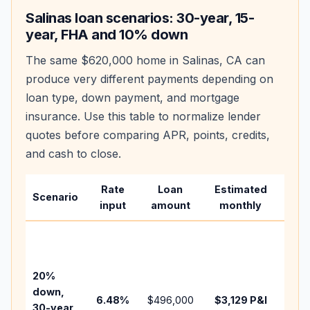
Salinas
loan scenarios: 30-year, 15-
year, FHA and 10% down
The same
$620,000
home in
Salinas
,
CA
can
produce very different payments depending on
loan type, down payment, and mortgage
insurance. Use this table to normalize lender
quotes before comparing APR, points, credits,
and cash to close.
Rate
Loan
Estimated
Wha
Scenario
input
amount
monthly
cha
Base
befo
tax,
20%
insu
down,
6.48
%
$496,000
$3,129
P&I
HOA
30-year