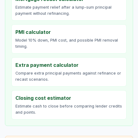
Estimate payment relief after a lump-sum principal
payment without refinancing.
PMI calculator
Model 10% down, PMI cost, and possible PMI removal
timing.
Extra payment calculator
Compare extra principal payments against refinance or
recast scenarios.
Closing cost estimator
Estimate cash to close before comparing lender credits
and points.