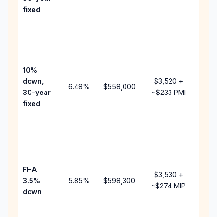
poin
fixed
and
lend
fees
Pres
10%
cash
down,
$3,520
+
rais
6.48
%
$558,000
30-year
~
$233
PMI
bala
fixed
and 
add 
Low
dow
paym
FHA
but 
$3,530
+
3.5%
5.85
%
$598,300
mor
~
$274
MIP
down
insu
cha
the