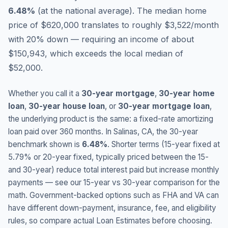
6.48
%
(
at the national average
).
The median home
price of $620,000 translates to roughly $3,522/month
with 20% down — requiring an income of about
$150,943, which exceeds the local median of
$52,000.
Whether you call it a
30-year mortgage
,
30-year home
loan
,
30-year house loan
, or
30-year mortgage loan
,
the underlying product is the same: a fixed-rate amortizing
loan paid over 360 months. In
Salinas
,
CA
, the 30-year
benchmark shown is
6.48
%
. Shorter terms (15-year fixed at
5.79
% or 20-year fixed, typically priced between the 15-
and 30-year) reduce total interest paid but increase monthly
payments — see our 15-year vs 30-year comparison for the
math. Government-backed options such as FHA and VA can
have different down-payment, insurance, fee, and eligibility
rules, so compare actual Loan Estimates before choosing.