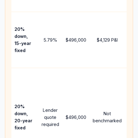
paym
High
paym
20%
fast
down,
5.79
%
$496,000
$4,129
P&I
payo
15-year
and 
fixed
lifet
inter
Midd
path
bet
15-y
spe
20%
Lender
and 
down,
Not
quote
$496,000
year
20-year
benchmarked
required
flow
fixed
com