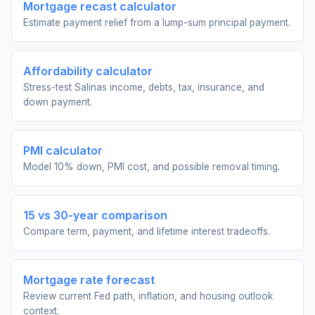
Mortgage recast calculator
Estimate payment relief from a lump-sum principal payment.
Affordability calculator
Stress-test Salinas income, debts, tax, insurance, and
down payment.
PMI calculator
Model 10% down, PMI cost, and possible removal timing.
15 vs 30-year comparison
Compare term, payment, and lifetime interest tradeoffs.
Mortgage rate forecast
Review current Fed path, inflation, and housing outlook
context.