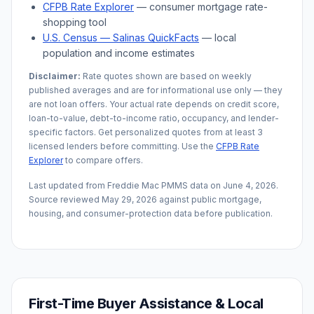
CFPB Rate Explorer
— consumer mortgage rate-
shopping tool
U.S. Census —
Salinas
QuickFacts
— local
population and income estimates
Disclaimer:
Rate quotes shown are based on weekly
published averages and are for informational use only — they
are not loan offers. Your actual rate depends on credit score,
loan-to-value, debt-to-income ratio, occupancy, and lender-
specific factors. Get personalized quotes from at least 3
licensed lenders before committing. Use the
CFPB Rate
Explorer
to compare offers.
Last updated from Freddie Mac PMMS data on
June 4, 2026
.
Source reviewed
May 29, 2026
against public mortgage,
housing, and consumer-protection data before publication.
First-Time Buyer Assistance & Local