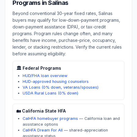
Programs in
Salinas
Beyond conventional 30-year fixed rates,
Salinas
buyers may qualify for low-down-payment programs,
down-payment assistance (DPA), or tax-credit
programs. Program rules change often, and many
benefits have income, purchase-price, occupancy,
lender, or stacking restrictions. Verify the current rules
before assuming eligibility:
🏛️ Federal Programs
HUD/FHA loan overview
HUD-approved housing counselors
VA Loans (0% down, veterans/spouses)
USDA Rural Loans (0% down)
🏡
California
State HFA
CalHFA homebuyer programs
—
California loan and
assistance options
CalHFA Dream For All
—
shared-appreciation
assistance status