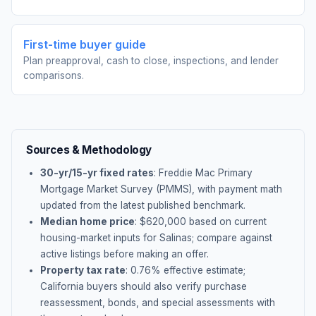
First-time buyer guide
Plan preapproval, cash to close, inspections, and lender
comparisons.
Sources & Methodology
30-yr/15-yr fixed rates
: Freddie Mac Primary
Mortgage Market Survey (PMMS), with payment math
updated from the latest published benchmark.
Median home price
: $
620,000
based on current
housing-market inputs for
Salinas
; compare against
active listings before making an offer.
Property tax rate
:
0.76
% effective estimate;
California buyers should also verify purchase
reassessment, bonds, and special assessments with