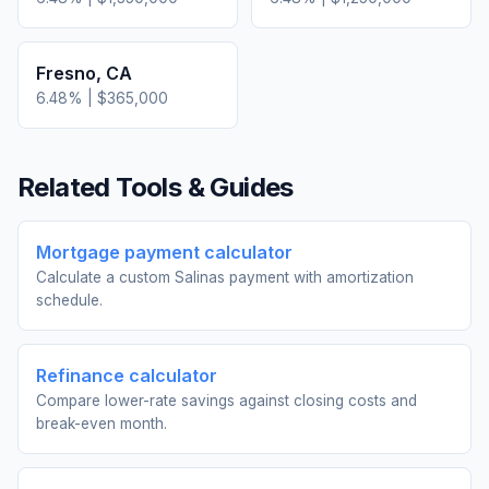
Fresno
,
CA
6.48
% |
$365,000
Related Tools & Guides
Mortgage payment calculator
Calculate a custom Salinas payment with amortization
schedule.
Refinance calculator
Compare lower-rate savings against closing costs and
break-even month.