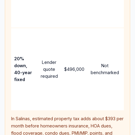
writ
APR,
poin
and 
Rare
purc
loan
case
20%
Lender
lowe
down,
Not
quote
$496,000
pay
40-year
benchmarked
required
can
fixed
muc
high
lifet
inter
In
Salinas
, estimated property tax adds about
$393
per
month before homeowners insurance, HOA dues,
flood coverage, condo dues, PMI/MIP, points, and