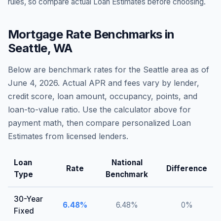
rules, so compare actual Loan Estimates before choosing.
Mortgage Rate Benchmarks in
Seattle
,
WA
Below are benchmark rates for the
Seattle
area as of
June 4, 2026
. Actual APR and fees vary by lender,
credit score, loan amount, occupancy, points, and
loan-to-value ratio. Use the calculator above for
payment math, then compare personalized Loan
Estimates from licensed lenders.
Loan
National
Rate
Difference
Type
Benchmark
30-Year
6.48
%
6.48
%
0
%
Fixed