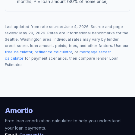
months, P = loan amount (80% of home price).
Last updated from rate source:
June 4, 2026
. Source and page
review:
May 29, 2026
. Rates are informational benchmarks for the
Seattle
,
Washington
area. Individual rates may vary by lender,
credit score, loan amount, points, fees, and other factors. Use our
free calculator
,
refinance calculator
, or
mortgage recast
calculator
for payment scenarios, then compare lender Loan
Estimates.
Amortio
Free loan amortization calculator to help you understand
your loan payments.