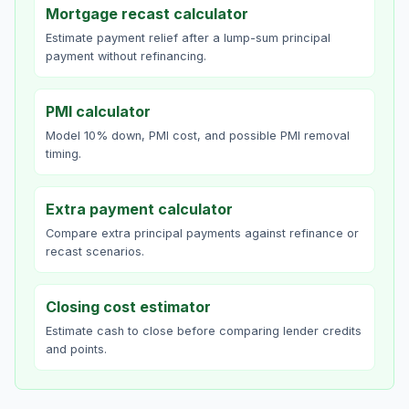
Mortgage recast calculator
Estimate payment relief after a lump-sum principal
payment without refinancing.
PMI calculator
Model 10% down, PMI cost, and possible PMI removal
timing.
Extra payment calculator
Compare extra principal payments against refinance or
recast scenarios.
Closing cost estimator
Estimate cash to close before comparing lender credits
and points.