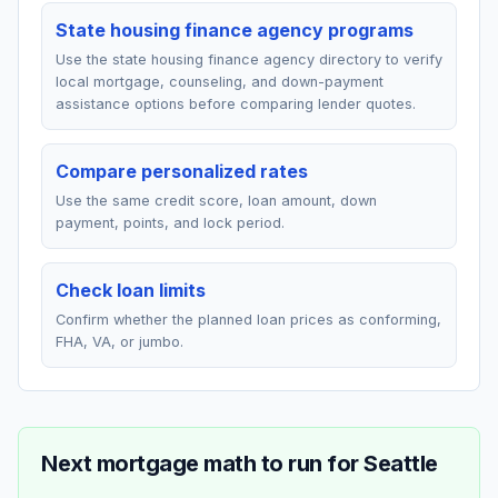
State housing finance agency programs
Use the state housing finance agency directory to verify
local mortgage, counseling, and down-payment
assistance options before comparing lender quotes.
Compare personalized rates
Use the same credit score, loan amount, down
payment, points, and lock period.
Check loan limits
Confirm whether the planned loan prices as conforming,
FHA, VA, or jumbo.
Next mortgage math to run for
Seattle