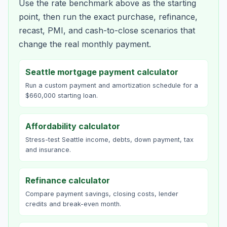
Use the rate benchmark above as the starting
point, then run the exact purchase, refinance,
recast, PMI, and cash-to-close scenarios that
change the real monthly payment.
Seattle mortgage payment calculator
Run a custom payment and amortization schedule for a
$660,000 starting loan.
Affordability calculator
Stress-test Seattle income, debts, down payment, tax
and insurance.
Refinance calculator
Compare payment savings, closing costs, lender
credits and break-even month.