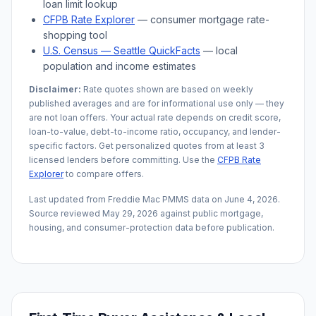
loan limit lookup
CFPB Rate Explorer
— consumer mortgage rate-
shopping tool
U.S. Census —
Seattle
QuickFacts
— local
population and income estimates
Disclaimer:
Rate quotes shown are based on weekly
published averages and are for informational use only — they
are not loan offers. Your actual rate depends on credit score,
loan-to-value, debt-to-income ratio, occupancy, and lender-
specific factors. Get personalized quotes from at least 3
licensed lenders before committing. Use the
CFPB Rate
Explorer
to compare offers.
Last updated from Freddie Mac PMMS data on
June 4, 2026
.
Source reviewed
May 29, 2026
against public mortgage,
housing, and consumer-protection data before publication.