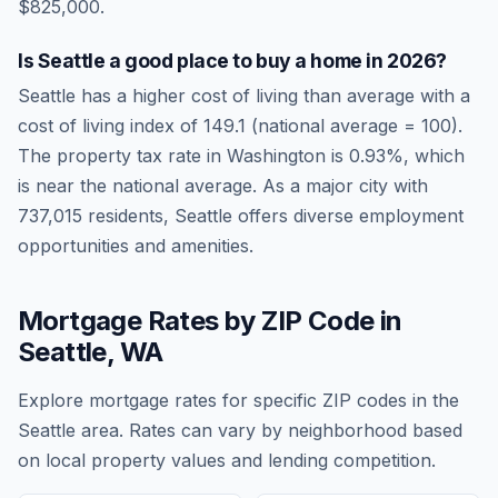
$825,000.
Is
Seattle
a good place to buy a home in
2026
?
Seattle
has a higher cost of living than average
with a
cost of living index of
149.1
(national average = 100).
The property tax rate in
Washington
is
0.93
%, which
is
near
the national average.
As a major city with
737,015 residents, Seattle offers diverse employment
opportunities and amenities.
Mortgage Rates by ZIP Code in
Seattle
,
WA
Explore mortgage rates for specific ZIP codes in the
Seattle
area. Rates can vary by neighborhood based
on local property values and lending competition.