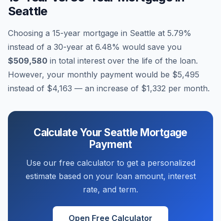
Seattle
Choosing a 15-year mortgage in
Seattle
at
5.79
%
instead of a 30-year at
6.48
% would save you
$509,580
in total interest over the life of the loan.
However, your monthly payment would be
$5,495
instead of
$4,163
— an increase of
$1,332
per month.
Calculate Your
Seattle
Mortgage
Payment
Use our free calculator to get a personalized
estimate based on your loan amount, interest
rate, and term.
Open Free Calculator