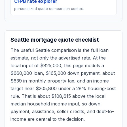
CFPB rate explorer
personalized quote comparison context
Seattle
mortgage quote checklist
The useful
Seattle
comparison is the full loan
estimate, not only the advertised rate. At the
local input of
$825,000
, this page models a
$660,000
loan,
$165,000
down payment, about
$639
in monthly property tax, and an income
target near
$205,800
under a 28% housing-cost
rule.
That is about $108,615 above the local
median household income input, so down
payment, assistance, seller credits, and debt-to-
income are central to the decision.