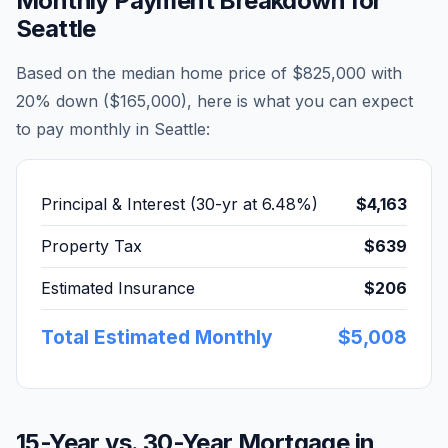
Monthly Payment Breakdown for
Seattle
Based on the median home price of
$825,000
with
20% down (
$165,000
), here is what you can expect
to pay monthly in
Seattle
:
Principal & Interest (30-yr at
6.48
%)
$4,163
Property Tax
$639
Estimated Insurance
$206
Total Estimated Monthly
$5,008
15-Year vs. 30-Year Mortgage in