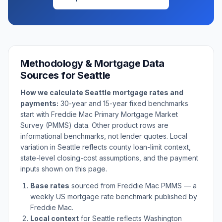
Methodology & Mortgage Data
Sources for
Seattle
How we calculate
Seattle
mortgage rates and
payments:
30-year and 15-year fixed benchmarks
start with Freddie Mac Primary Mortgage Market
Survey (PMMS) data. Other product rows are
informational benchmarks, not lender quotes. Local
variation in
Seattle
reflects county loan-limit context,
state-level closing-cost assumptions, and the payment
inputs shown on this page.
Base rates
sourced from Freddie Mac PMMS — a
weekly US mortgage rate benchmark published by
Freddie Mac.
Local context
for
Seattle
reflects
Washington