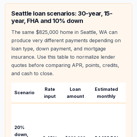
Seattle
loan scenarios: 30-year, 15-
year, FHA and 10% down
The same
$825,000
home in
Seattle
,
WA
can
produce very different payments depending on
loan type, down payment, and mortgage
insurance. Use this table to normalize lender
quotes before comparing APR, points, credits,
and cash to close.
Rate
Loan
Estimated
Wha
Scenario
input
amount
monthly
cha
Base
befo
tax,
20%
insu
down,