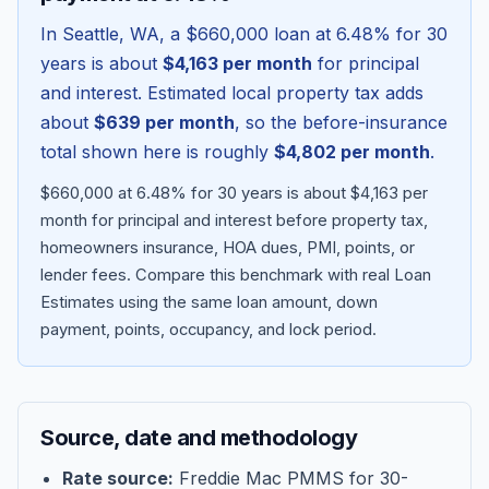
In
Seattle
,
WA
, a
$660,000
loan at
6.48
% for 30
years is about
$4,163
per month
for principal
and interest. Estimated local property tax adds
about
$639
per month
, so the before-insurance
total shown here is roughly
$4,802
per month
.
$660,000 at 6.48% for 30 years is about $4,163 per
month for principal and interest before property tax,
homeowners insurance, HOA dues, PMI, points, or
lender fees.
Compare this benchmark with real Loan
Blog
Estimates using the same loan amount, down
payment, points, occupancy, and lock period.
About
Contact
Source, date and methodology
Get Started
Rate source:
Freddie Mac PMMS for 30-