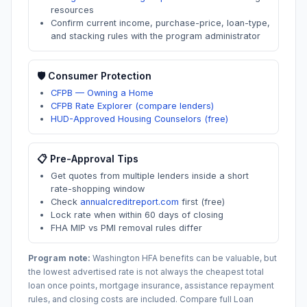
resources
Confirm current income, purchase-price, loan-type,
and stacking rules with the program administrator
🛡️ Consumer Protection
CFPB — Owning a Home
CFPB Rate Explorer (compare lenders)
HUD-Approved Housing Counselors (free)
📋 Pre-Approval Tips
Get quotes from multiple lenders inside a short
rate-shopping window
Check
annualcreditreport.com
first (free)
Lock rate when within 60 days of closing
FHA MIP vs PMI removal rules differ
Program note:
Washington
HFA benefits can be valuable, but
the lowest advertised rate is not always the cheapest total
loan once points, mortgage insurance, assistance repayment
rules, and closing costs are included. Compare full Loan