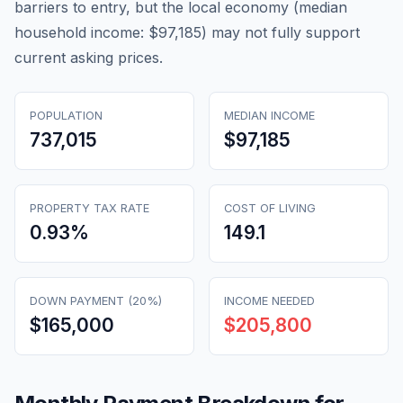
barriers to entry, but the local economy (median
household income: $97,185) may not fully support
current asking prices.
POPULATION
MEDIAN INCOME
737,015
$97,185
PROPERTY TAX RATE
COST OF LIVING
0.93
%
149.1
DOWN PAYMENT (20%)
INCOME NEEDED
$165,000
$205,800