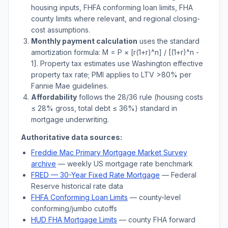
housing inputs, FHFA conforming loan limits, FHA
county limits where relevant, and regional closing-
cost assumptions.
Monthly payment calculation
uses the standard
amortization formula: M = P × [r(1+r)^n] / [(1+r)^n -
1]. Property tax estimates use
Washington
effective
property tax rate; PMI applies to LTV
>
80% per
Fannie Mae guidelines.
Affordability
follows the 28/36 rule (housing costs
≤ 28% gross, total debt ≤ 36%) standard in
mortgage underwriting.
Authoritative data sources:
Freddie Mac Primary Mortgage Market Survey
archive
— weekly US mortgage rate benchmark
FRED — 30-Year Fixed Rate Mortgage
— Federal
Reserve historical rate data
FHFA Conforming Loan Limits
— county-level
conforming/jumbo cutoffs
HUD FHA Mortgage Limits
— county FHA forward