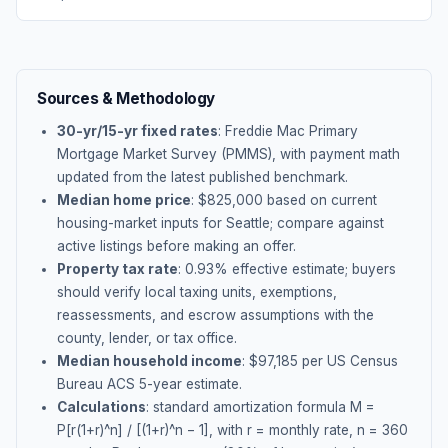
Sources & Methodology
30-yr/15-yr fixed rates
: Freddie Mac Primary
Mortgage Market Survey (PMMS), with payment math
updated from the latest published benchmark.
Median home price
: $
825,000
based on current
housing-market inputs for
Seattle
; compare against
active listings before making an offer.
Property tax rate
:
0.93
% effective estimate;
buyers
should verify local taxing units, exemptions,
reassessments, and escrow assumptions with the
county, lender, or tax office.
Median household income
: $
97,185
per US Census
Bureau ACS 5-year estimate.
Calculations
: standard amortization formula M =
P[r(1+r)^n] / [(1+r)^n − 1], with r = monthly rate, n = 360