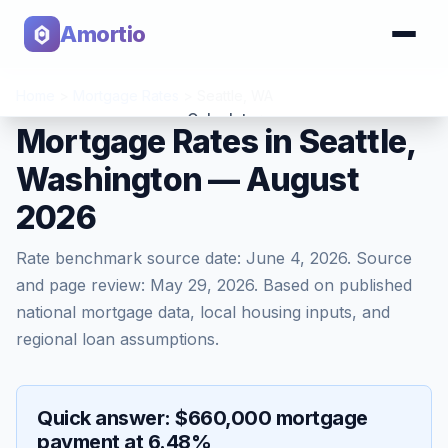
Amortio
Home
>
Mortgage Rates
>
Seattle
,
WA
Calculator
Mortgage Rates in Seattle,
Washington — August
Tools
2026
Rate benchmark source date:
June 4, 2026
. Source
and page review:
May 29, 2026
. Based on published
national mortgage data, local housing inputs, and
regional loan assumptions.
Quick answer: $660,000 mortgage
payment at 6.48%