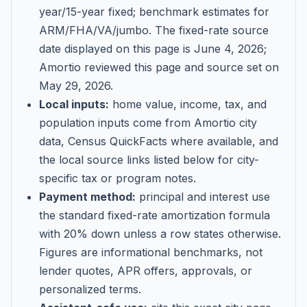
year/15-year fixed; benchmark estimates for
ARM/FHA/VA/jumbo
. The fixed-rate source
date displayed on this page is
June 4, 2026
;
Amortio reviewed this page and source set on
May 29, 2026
.
Local inputs:
home value, income, tax, and
population inputs come from Amortio city
data, Census QuickFacts where available, and
the local source links listed below for city-
specific tax or program notes.
Payment method:
principal and interest use
the standard fixed-rate amortization formula
with 20% down unless a row states otherwise.
Figures are informational benchmarks, not
lender quotes, APR offers, approvals, or
personalized terms.