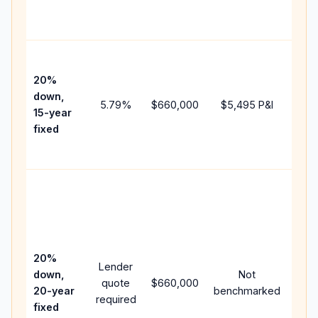
the
paym
High
paym
20%
fast
down,
5.79
%
$660,000
$5,495
P&I
payo
15-year
and 
fixed
lifet
inter
Midd
path
bet
15-y
spe
20%
Lender
and 
down,
Not
quote
$660,000
year
20-year
benchmarked
required
flow
fixed
com