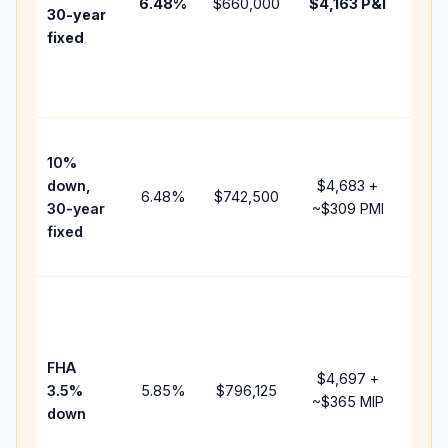
6.48
%
$660,000
$4,163
P&I
HOA
30-year
poin
fixed
and
lend
fees
Pres
10%
cash
down,
$4,683
+
rais
6.48
%
$742,500
30-year
~
$309
PMI
bala
fixed
and 
add 
Low
dow
paym
FHA
but 
$4,697
+
3.5%
5.85
%
$796,125
mor
~
$365
MIP
down
insu
cha