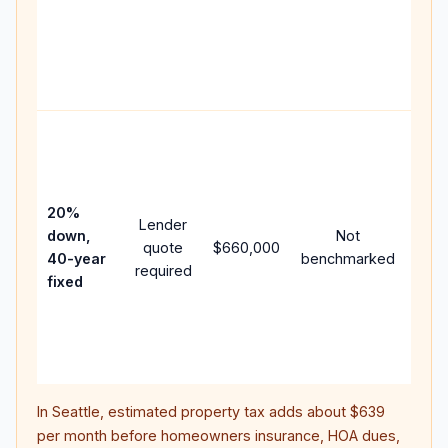
writ
APR,
poin
and 
Rare
purc
loan
case
20%
Lender
lowe
down,
Not
quote
$660,000
pay
40-year
benchmarked
required
can
fixed
muc
high
lifet
inter
In
Seattle
, estimated property tax adds about
$639
per month before homeowners insurance, HOA dues,