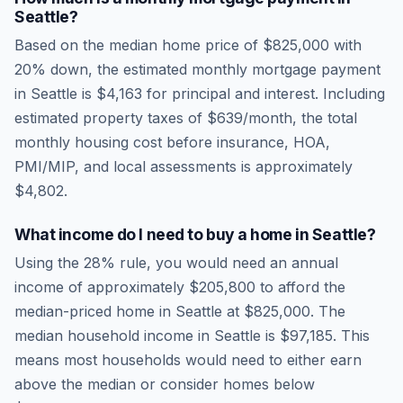
Seattle
?
Based on the median home price of
$825,000
with
20% down, the estimated monthly mortgage payment
in
Seattle
is
$4,163
for principal and interest. Including
estimated property taxes of
$639
/month, the total
monthly housing cost before insurance, HOA,
PMI/MIP, and local assessments is approximately
$4,802
.
What income do I need to buy a home in
Seattle
?
Using the 28% rule, you would need an annual
income of approximately
$205,800
to afford the
median-priced home in
Seattle
at
$825,000
. The
median household income in
Seattle
is
$97,185
.
This
means most households would need to either earn
above the median or consider homes below