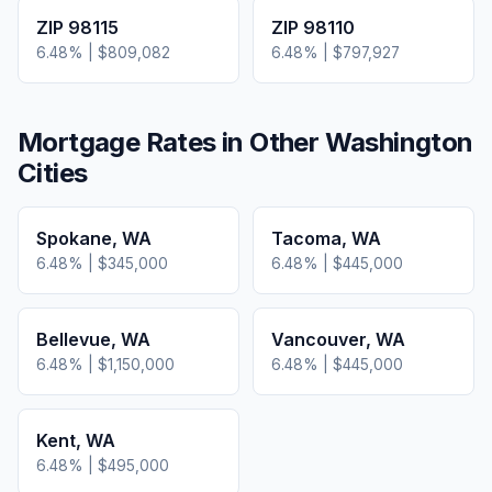
ZIP
98115
ZIP
98110
6.48
% |
$809,082
6.48
% |
$797,927
Mortgage Rates in Other
Washington
Cities
Spokane
,
WA
Tacoma
,
WA
6.48
% |
$345,000
6.48
% |
$445,000
Bellevue
,
WA
Vancouver
,
WA
6.48
% |
$1,150,000
6.48
% |
$445,000
Kent
,
WA
6.48
% |
$495,000