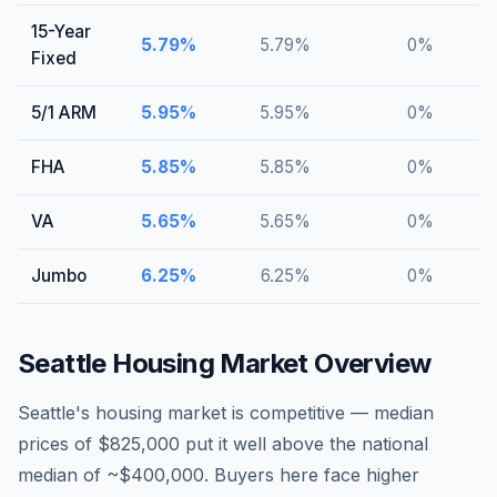
15-Year
5.79
%
5.79
%
0
%
Fixed
5/1 ARM
5.95
%
5.95
%
0
%
FHA
5.85
%
5.85
%
0
%
VA
5.65
%
5.65
%
0
%
Jumbo
6.25
%
6.25
%
0
%
Seattle
Housing Market Overview
Seattle's housing market is competitive — median
prices of $825,000 put it well above the national
median of ~$400,000. Buyers here face higher