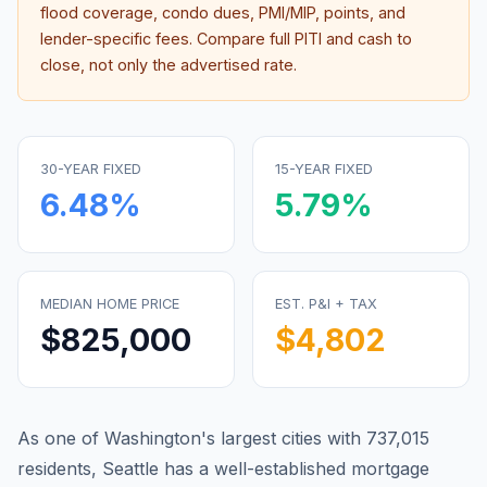
flood coverage, condo dues, PMI/MIP, points, and
lender-specific fees. Compare full PITI and cash to
close, not only the advertised rate.
30-YEAR FIXED
15-YEAR FIXED
6.48
%
5.79
%
MEDIAN HOME PRICE
EST. P&I + TAX
$825,000
$4,802
As one of Washington's largest cities with 737,015
residents, Seattle has a well-established mortgage