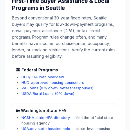
First-Time Buyer Assistance & Local
Programs in
Seattle
Beyond conventional 30-year fixed rates,
Seattle
buyers may qualify for low-down-payment programs,
down-payment assistance (DPA), or tax-credit
programs. Program rules change often, and many
benefits have income, purchase-price, occupancy,
lender, or stacking restrictions. Verify the current rules
before assuming eligibility:
🏛️ Federal Programs
HUD/FHA loan overview
HUD-approved housing counselors
VA Loans (0% down, veterans/spouses)
USDA Rural Loans (0% down)
🏡
Washington
State HFA
NCSHA state HFA directory
—
find the official state
housing agency
USA.gov state housing help
—
state-level housing