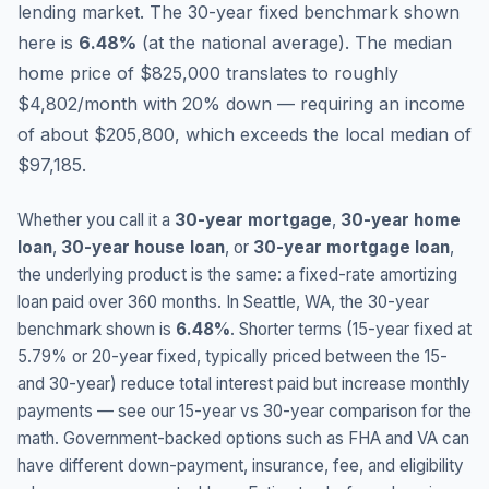
lending market.
The 30-year fixed benchmark shown
here is
6.48
%
(
at the national average
).
The median
home price of $825,000 translates to roughly
$4,802/month with 20% down — requiring an income
of about $205,800, which exceeds the local median of
$97,185.
Whether you call it a
30-year mortgage
,
30-year home
loan
,
30-year house loan
, or
30-year mortgage loan
,
the underlying product is the same: a fixed-rate amortizing
loan paid over 360 months. In
Seattle
,
WA
, the 30-year
benchmark shown is
6.48
%
. Shorter terms (15-year fixed at
5.79
% or 20-year fixed, typically priced between the 15-
and 30-year) reduce total interest paid but increase monthly
payments — see our 15-year vs 30-year comparison for the
math. Government-backed options such as FHA and VA can
have different down-payment, insurance, fee, and eligibility