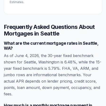
Estimates.
Frequently Asked Questions About
Mortgages in
Seattle
What are the current mortgage rates in
Seattle
,
WA
?
As of
June 4, 2026
, the 30-year fixed benchmark
shown for
Seattle
,
Washington
is
6.48
%, while the 15-
year fixed benchmark is
5.79
%. FHA, VA, ARM, and
jumbo rows are informational benchmarks. Your
actual APR depends on lender pricing, credit score,
points, loan amount, down payment, occupancy, and
fees.
How much is a monthly mortgage payment in