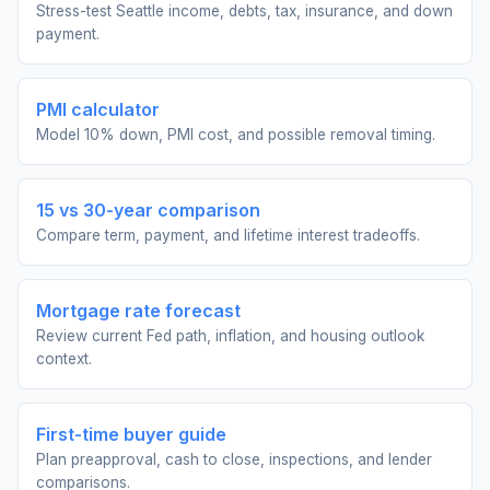
Stress-test Seattle income, debts, tax, insurance, and down
payment.
PMI calculator
Model 10% down, PMI cost, and possible removal timing.
15 vs 30-year comparison
Compare term, payment, and lifetime interest tradeoffs.
Mortgage rate forecast
Review current Fed path, inflation, and housing outlook
context.
First-time buyer guide
Plan preapproval, cash to close, inspections, and lender
comparisons.