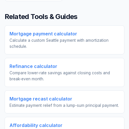
Related Tools & Guides
Mortgage payment calculator
Calculate a custom Seattle payment with amortization
schedule.
Refinance calculator
Compare lower-rate savings against closing costs and
break-even month.
Mortgage recast calculator
Estimate payment relief from a lump-sum principal payment.
Affordability calculator