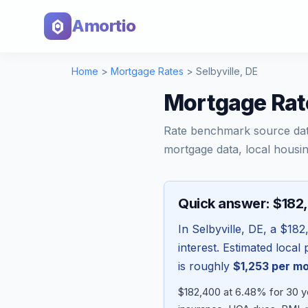
Amortio
Home
>
Mortgage Rates
>
Selbyville
,
DE
Mortgage Rate
Rate benchmark source da
mortgage data, local housin
Quick answer: $182
In
Selbyville
,
DE
, a
$182
interest. Estimated loca
is roughly
$1,253
per m
$182,400 at 6.48% for 30 ye