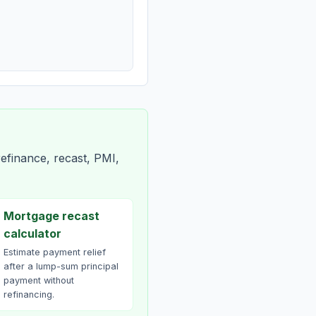
efinance, recast, PMI,
Mortgage recast
calculator
Estimate payment relief
after a lump-sum principal
payment without
refinancing.