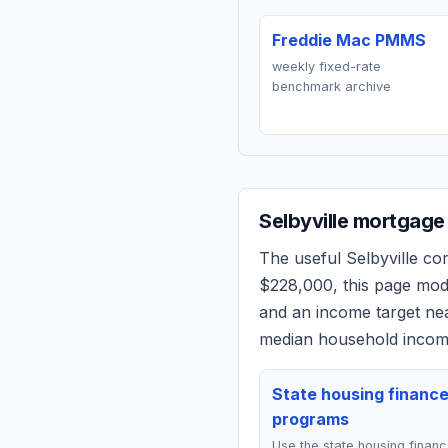
Freddie Mac PMMS
weekly fixed-rate
benchmark archive
Selbyville
mortgage 
The useful
Selbyville
comp
$228,000
, this page mo
and an income target n
median household income
State housing financ
programs
Use the state housing finan