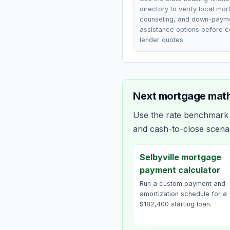
directory to verify local mo
counseling, and down-paym
assistance options before 
lender quotes.
Next mortgage math
Use the rate benchmark a
and cash-to-close scena
Selbyville mortgage
payment calculator
Run a custom payment and
amortization schedule for a
$182,400 starting loan.