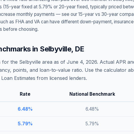
s (15-year fixed at
5.79
% or 20-year fixed, typically priced bet
t increase monthly payments — see our 15-year vs 30-year compar
h as FHA and VA can have different down-payment, insurance, fee
s before choosing.
nchmarks in
Selbyville
,
DE
 for the
Selbyville
area as of
June 4, 2026
. Actual APR and
ncy, points, and loan-to-value ratio. Use the calculator 
Loan Estimates from licensed lenders.
Rate
National Benchmark
6.48
%
6.48
%
5.79
%
5.79
%