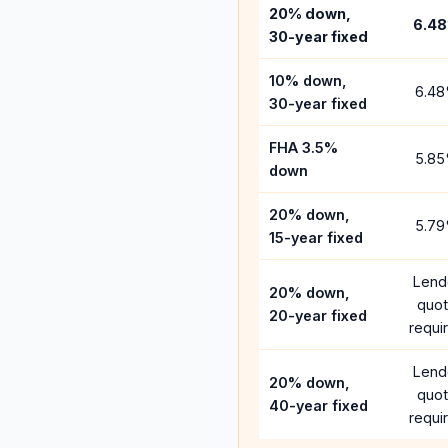
20% down,
6.48
30-year fixed
10% down,
6.48
30-year fixed
FHA 3.5%
5.85
down
20% down,
5.79
15-year fixed
Lend
20% down,
quo
20-year fixed
requi
Lend
20% down,
quo
40-year fixed
requi