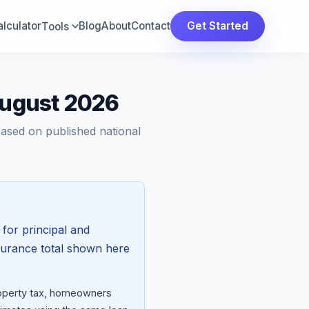
lculator
Blog
About
Contact
Get Started
Tools
August 2026
Based on published national
for principal and
surance total shown here
property tax, homeowners