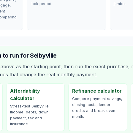
lock period.
jumbo.
rtgage,
ent
comparing
 to run for
Selbyville
bove as the starting point, then run the exact purchase, r
rios that change the real monthly payment.
Affordability
Refinance calculator
calculator
Compare payment savings,
closing costs, lender
Stress-test Selbyville
credits and break-even
income, debts, down
month.
payment, tax and
insurance.