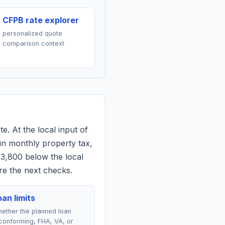
CFPB rate explorer
personalized quote
comparison context
e. At the local input of
in monthly property tax,
$3,800 below the local
re the next checks.
an limits
ether the planned loan
conforming, FHA, VA, or