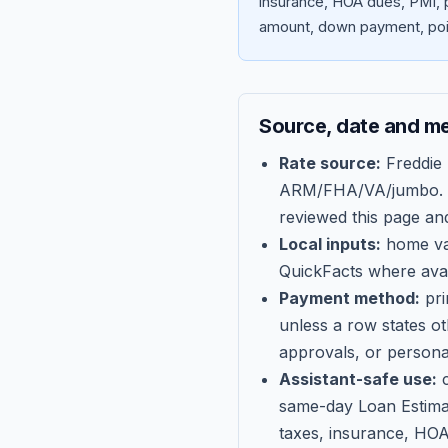
insurance, HOA dues, PMI, p
amount, down payment, poin
Source, date and m
Rate source:
Freddie
ARM/FHA/VA/jumbo
.
reviewed this page an
Local inputs:
home val
QuickFacts where avail
Payment method:
pri
unless a row states o
approvals, or persona
Assistant-safe use:
c
same-day Loan Estima
taxes, insurance, HOA