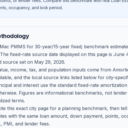
oints, or lender fees.
Compare this benchmark with real Loan Est
ts, occupancy, and lock period.
ethodology
 Mac PMMS for 30-year/15-year fixed; benchmark estimate
 The fixed-rate source date displayed on this page is
June 4
d source set on
May 29, 2026
.
ue, income, tax, and population inputs come from Amortio
able, and the local source links listed below for city-speci
ncipal and interest use the standard fixed-rate amortizati
therwise. Figures are informational benchmarks, not lender
lized terms.
ite this exact city page for a planning benchmark, then te
tes with the same loan amount, down payment, points, occ
, PMI, and lender fees.