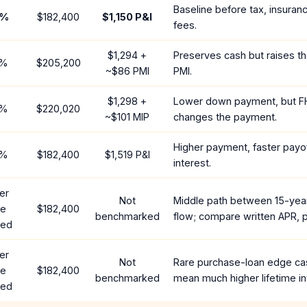
Baseline before tax, insuran
%
$182,400
$1,150
P&I
fees.
$1,294
+
Preserves cash but raises t
%
$205,200
~
$86
PMI
PMI.
$1,298
+
Lower down payment, but F
%
$220,020
~
$101
MIP
changes the payment.
Higher payment, faster payof
%
$182,400
$1,519
P&I
interest.
er
Not
Middle path between 15-yea
te
$182,400
benchmarked
flow; compare written APR, p
red
er
Not
Rare purchase-loan edge ca
te
$182,400
benchmarked
mean much higher lifetime in
red