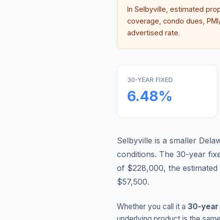
In
Selbyville
, estimated pro
coverage, condo dues, PMI/M
advertised rate.
30-YEAR FIXED
6.48
%
Selbyville is a smaller De
conditions.
The 30-year fi
of $228,000, the estimated
$57,500.
Whether you call it a
30-year
underlying product is the same