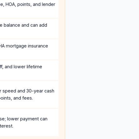
ce, HOA, points, and lender
he balance and can add
HA mortgage insurance
f, and lower lifetime
r speed and 30-year cash
oints, and fees.
se; lower payment can
terest.