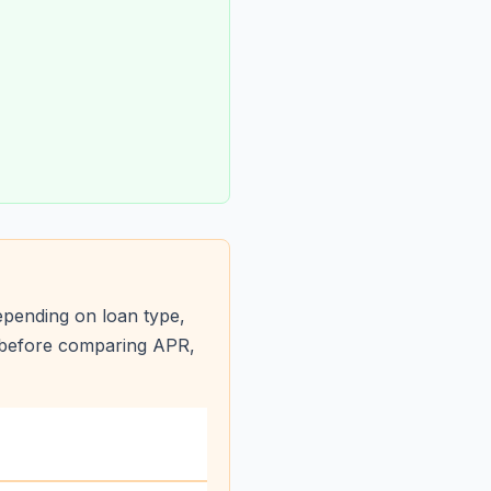
pending on loan type,
s before comparing APR,