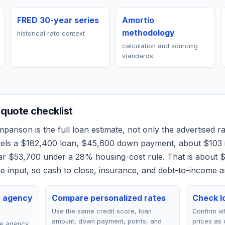
FRED 30-year series
Amortio
methodology
historical rate context
calculation and sourcing
standards
quote checklist
arison is the full loan estimate, not only the advertised rat
dels a
$182,400
loan,
$45,600
down payment, about
$103
ear
$53,700
under a 28% housing-cost rule.
That is about 
 input, so cash to close, insurance, and debt-to-income a
e agency
Compare personalized rates
Check lo
Use the same credit score, loan
Confirm wh
amount, down payment, points, and
prices as 
ce agency