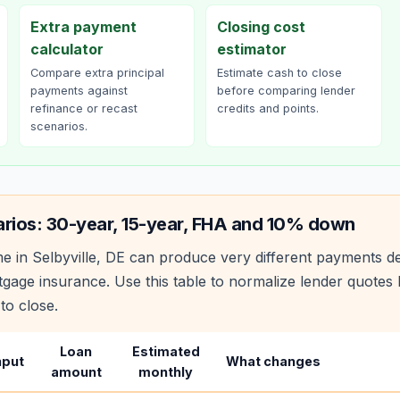
Extra payment
Closing cost
calculator
estimator
Compare extra principal
Estimate cash to close
payments against
before comparing lender
refinance or recast
credits and points.
scenarios.
rios: 30-year, 15-year, FHA and 10% down
e in
Selbyville
,
DE
can produce very different payments de
age insurance. Use this table to normalize lender quote
to close.
Loan
Estimated
nput
What changes
amount
monthly