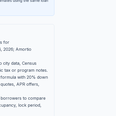
imates using the same loan
s for
, 2026
; Amortio
 city data, Census
fic tax or program notes.
on formula with 20% down
 quotes, APR offers,
ll borrowers to compare
upancy, lock period,