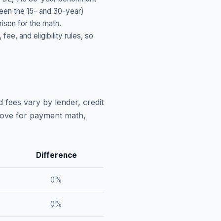
ween the 15- and 30-year)
ison for the math.
, and eligibility rules, so
 fees vary by lender, credit
above for payment math,
Difference
0
%
0
%