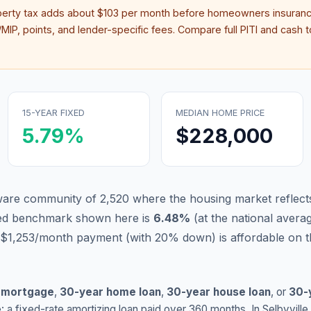
perty tax adds about
$103
per month before homeowners insuranc
IP, points, and lender-specific fees. Compare full PITI and cash to
15-YEAR FIXED
MEDIAN HOME PRICE
5.79
%
$228,000
laware community of 2,520 where the housing market reflect
xed benchmark shown here is
6.48
%
(
at the national avera
 $1,253/month payment (with 20% down) is affordable on t
 mortgage
,
30-year home loan
,
30-year house loan
, or
30-
: a fixed-rate amortizing loan paid over 360 months. In
Selbyville