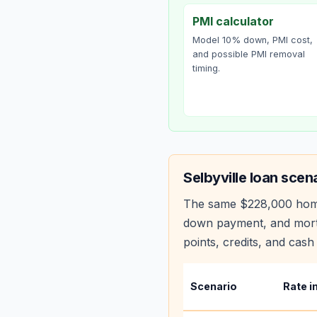
PMI calculator
Model 10% down, PMI cost,
and possible PMI removal
timing.
Selbyville
loan scena
The same
$228,000
hom
down payment, and mortg
points, credits, and cash 
Scenario
Rate i