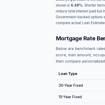
shown is
6.48
%
. Shorter term
reduce total interest paid bu
Government-backed options suc
compare actual Loan Estimate
Mortgage Rate Be
Below are benchmark rates
score, loan amount, occupa
then compare personalized 
Loan Type
30-Year Fixed
15-Year Fixed