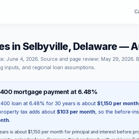
Ca
s in Selbyville, Delaware — 
te:
June 4, 2026
. Source and page review:
May 29, 2026
. 
g inputs, and regional loan assumptions.
,400 mortgage payment at 6.48%
,400
loan at
6.48
% for 30 years is about
$1,150
per month
l property tax adds about
$103
per month
, so the before-in
onth
.
ars is about $1,150 per month for principal and interest before 