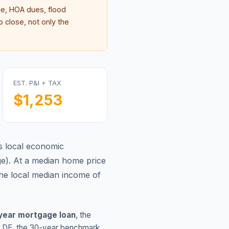
e, HOA dues, flood
 close, not only the
EST. P&I + TAX
$1,253
s local economic
ge
).
At a median home price
he local median income of
year mortgage loan
, the
,
DE
, the 30-year benchmark