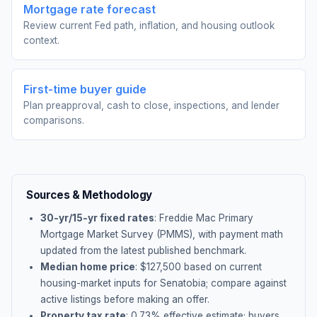
Mortgage rate forecast
Review current Fed path, inflation, and housing outlook
context.
First-time buyer guide
Plan preapproval, cash to close, inspections, and lender
comparisons.
Sources & Methodology
30-yr/15-yr fixed rates
: Freddie Mac Primary
Mortgage Market Survey (PMMS), with payment math
updated from the latest published benchmark.
Median home price
: $
127,500
based on current
housing-market inputs for
Senatobia
; compare against
active listings before making an offer.
Property tax rate
:
0.73
% effective estimate;
buyers