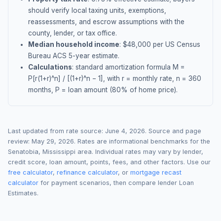
should verify local taxing units, exemptions,
reassessments, and escrow assumptions with the
county, lender, or tax office.
Median household income
: $
48,000
per US Census
Bureau ACS 5-year estimate.
Calculations
: standard amortization formula M =
P[r(1+r)^n] / [(1+r)^n − 1], with r = monthly rate, n = 360
months, P = loan amount (80% of home price).
Last updated from rate source:
June 4, 2026
. Source and page
review:
May 29, 2026
. Rates are informational benchmarks for the
Senatobia
,
Mississippi
area. Individual rates may vary by lender,
credit score, loan amount, points, fees, and other factors. Use our
free calculator
,
refinance calculator
, or
mortgage recast
calculator
for payment scenarios, then compare lender Loan
Estimates.