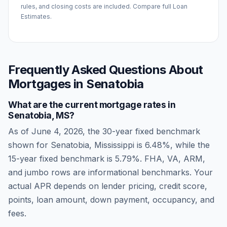
rules, and closing costs are included. Compare full Loan
Estimates.
Frequently Asked Questions About
Mortgages in
Senatobia
What are the current mortgage rates in
Senatobia
,
MS
?
As of
June 4, 2026
, the 30-year fixed benchmark
shown for
Senatobia
,
Mississippi
is
6.48
%, while the
15-year fixed benchmark is
5.79
%. FHA, VA, ARM,
and jumbo rows are informational benchmarks. Your
actual APR depends on lender pricing, credit score,
points, loan amount, down payment, occupancy, and
fees.