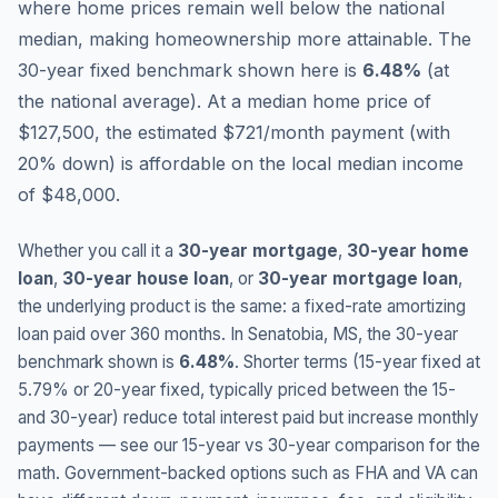
where home prices remain well below the national
median, making homeownership more attainable.
The
30-year fixed benchmark shown here is
6.48
%
(
at
the national average
).
At a median home price of
$127,500, the estimated $721/month payment (with
20% down) is affordable on the local median income
of $48,000.
Whether you call it a
30-year mortgage
,
30-year home
loan
,
30-year house loan
, or
30-year mortgage loan
,
the underlying product is the same: a fixed-rate amortizing
loan paid over 360 months. In
Senatobia
,
MS
, the 30-year
benchmark shown is
6.48
%
. Shorter terms (15-year fixed at
5.79
% or 20-year fixed, typically priced between the 15-
and 30-year) reduce total interest paid but increase monthly
payments — see our 15-year vs 30-year comparison for the
math. Government-backed options such as FHA and VA can