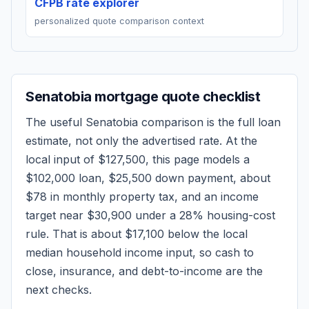
CFPB rate explorer
personalized quote comparison context
Senatobia
mortgage quote checklist
The useful
Senatobia
comparison is the full loan
estimate, not only the advertised rate. At the
local input of
$127,500
, this page models a
$102,000
loan,
$25,500
down payment, about
$78
in monthly property tax, and an income
target near
$30,900
under a 28% housing-cost
rule.
That is about $17,100 below the local
median household income input, so cash to
close, insurance, and debt-to-income are the
next checks.