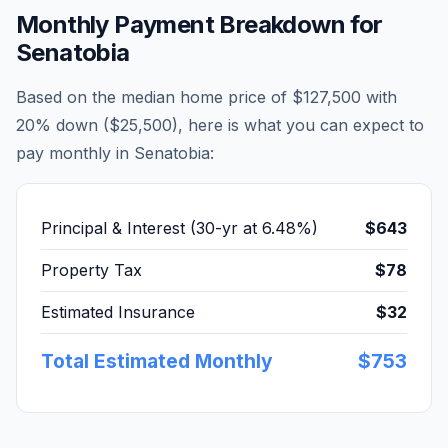
Monthly Payment Breakdown for
Senatobia
Based on the median home price of
$127,500
with
20% down (
$25,500
), here is what you can expect to
pay monthly in
Senatobia
:
Principal & Interest (30-yr at
6.48
%)
$643
Property Tax
$78
Estimated Insurance
$32
Total Estimated Monthly
$753