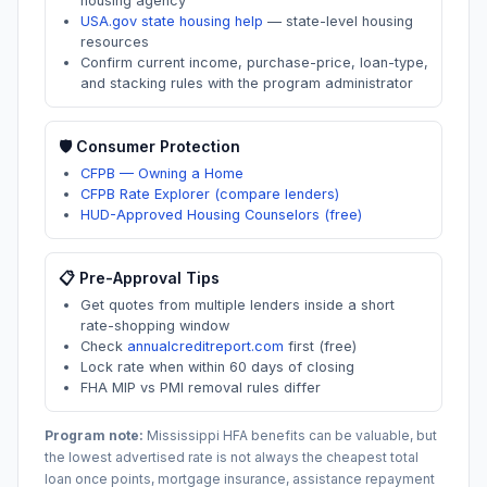
housing agency
USA.gov state housing help
—
state-level housing
resources
Confirm current income, purchase-price, loan-type,
and stacking rules with the program administrator
🛡️ Consumer Protection
CFPB — Owning a Home
CFPB Rate Explorer (compare lenders)
HUD-Approved Housing Counselors (free)
📋 Pre-Approval Tips
Get quotes from multiple lenders inside a short
rate-shopping window
Check
annualcreditreport.com
first (free)
Lock rate when within 60 days of closing
FHA MIP vs PMI removal rules differ
Program note:
Mississippi
HFA benefits can be valuable, but
the lowest advertised rate is not always the cheapest total
loan once points, mortgage insurance, assistance repayment