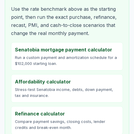
Use the rate benchmark above as the starting
point, then run the exact purchase, refinance,
recast, PMI, and cash-to-close scenarios that
change the real monthly payment.
Senatobia mortgage payment calculator
Run a custom payment and amortization schedule for a
$102,000 starting loan.
Affordability calculator
Stress-test Senatobia income, debts, down payment,
tax and insurance.
Refinance calculator
Compare payment savings, closing costs, lender
credits and break-even month.