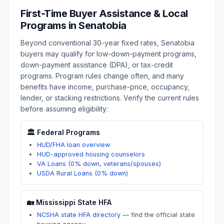
First-Time Buyer Assistance & Local
Programs in
Senatobia
Beyond conventional 30-year fixed rates,
Senatobia
buyers may qualify for low-down-payment programs,
down-payment assistance (DPA), or tax-credit
programs. Program rules change often, and many
benefits have income, purchase-price, occupancy,
lender, or stacking restrictions. Verify the current rules
before assuming eligibility:
🏛️ Federal Programs
HUD/FHA loan overview
HUD-approved housing counselors
VA Loans (0% down, veterans/spouses)
USDA Rural Loans (0% down)
🏡
Mississippi
State HFA
NCSHA state HFA directory
—
find the official state