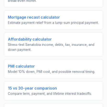
break-even month.
Mortgage recast calculator
Estimate payment relief from a lump-sum principal payment.
Affordability calculator
Stress-test Senatobia income, debts, tax, insurance, and
down payment.
PMI calculator
Model 10% down, PMI cost, and possible removal timing.
15 vs 30-year comparison
Compare term, payment, and lifetime interest tradeoffs.