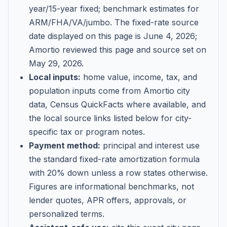
year/15-year fixed; benchmark estimates for
ARM/FHA/VA/jumbo
. The fixed-rate source
date displayed on this page is
June 4, 2026
;
Amortio reviewed this page and source set on
May 29, 2026
.
Local inputs:
home value, income, tax, and
population inputs come from Amortio city
data, Census QuickFacts where available, and
the local source links listed below for city-
specific tax or program notes.
Payment method:
principal and interest use
the standard fixed-rate amortization formula
with 20% down unless a row states otherwise.
Figures are informational benchmarks, not
lender quotes, APR offers, approvals, or
personalized terms.