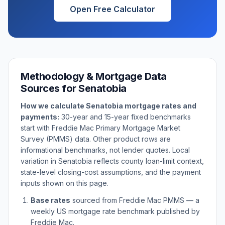
Open Free Calculator
Methodology & Mortgage Data
Sources for
Senatobia
How we calculate
Senatobia
mortgage rates and
payments:
30-year and 15-year fixed benchmarks
start with Freddie Mac Primary Mortgage Market
Survey (PMMS) data. Other product rows are
informational benchmarks, not lender quotes. Local
variation in
Senatobia
reflects county loan-limit context,
state-level closing-cost assumptions, and the payment
inputs shown on this page.
Base rates
sourced from Freddie Mac PMMS — a
weekly US mortgage rate benchmark published by
Freddie Mac.