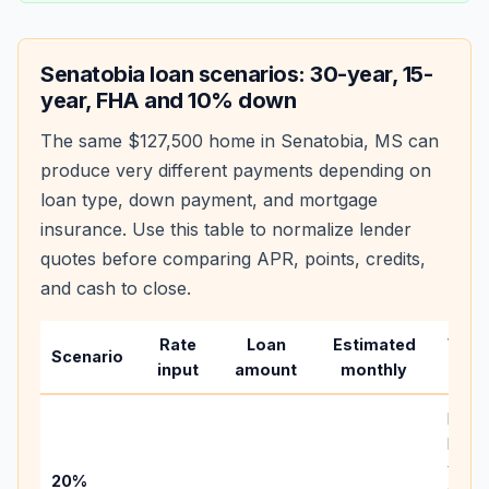
Senatobia
loan scenarios: 30-year, 15-
year, FHA and 10% down
The same
$127,500
home in
Senatobia
,
MS
can
produce very different payments depending on
loan type, down payment, and mortgage
insurance. Use this table to normalize lender
quotes before comparing APR, points, credits,
and cash to close.
Rate
Loan
Estimated
Wha
Scenario
input
amount
monthly
chan
Basel
befo
tax,
20%