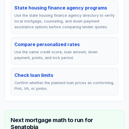
State housing finance agency programs
Use the state housing finance agency directory to verify
local mortgage, counseling, and down-payment
assistance options before comparing lender quotes.
Compare personalized rates
Use the same credit score, loan amount, down
payment, points, and lock period.
Check loan limits
Confirm whether the planned loan prices as conforming,
FHA, VA, or jumbo.
Next mortgage math to run for
Senatobia