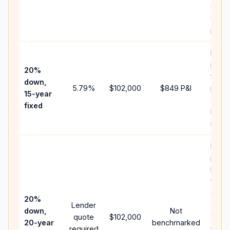
chan
the
paym
Highe
paym
20%
faste
down,
5.79
%
$102,000
$849
P&I
payof
15-year
and l
fixed
lifeti
intere
Middl
path
betw
15-ye
spee
20%
Lender
and 
down,
Not
quote
$102,000
year 
20-year
benchmarked
required
flow;