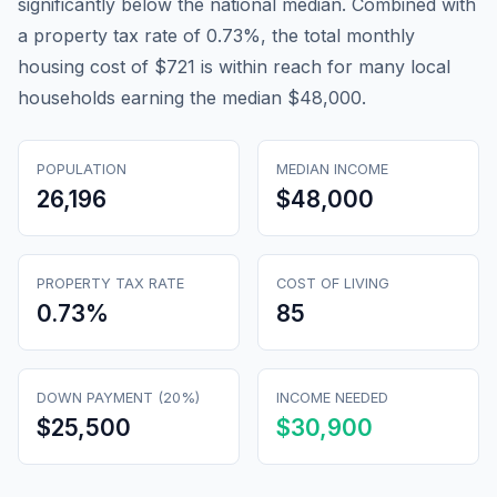
significantly below the national median. Combined with
a property tax rate of 0.73%, the total monthly
housing cost of $721 is within reach for many local
households earning the median $48,000.
POPULATION
MEDIAN INCOME
26,196
$48,000
PROPERTY TAX RATE
COST OF LIVING
0.73
%
85
DOWN PAYMENT (20%)
INCOME NEEDED
$25,500
$30,900