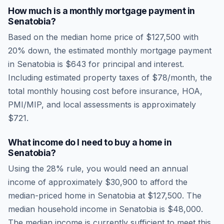
How much is a monthly mortgage payment in
Senatobia
?
Based on the median home price of
$127,500
with
20% down, the estimated monthly mortgage payment
in
Senatobia
is
$643
for principal and interest.
Including estimated property taxes of
$78
/month, the
total monthly housing cost before insurance, HOA,
PMI/MIP, and local assessments is approximately
$721
.
What income do I need to buy a home in
Senatobia
?
Using the 28% rule, you would need an annual
income of approximately
$30,900
to afford the
median-priced home in
Senatobia
at
$127,500
. The
median household income in
Senatobia
is
$48,000
.
The median income is currently sufficient to meet this