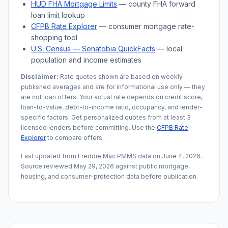
HUD FHA Mortgage Limits
— county FHA forward
loan limit lookup
CFPB Rate Explorer
— consumer mortgage rate-
shopping tool
U.S. Census —
Senatobia
QuickFacts
— local
population and income estimates
Disclaimer:
Rate quotes shown are based on weekly
published averages and are for informational use only — they
are not loan offers. Your actual rate depends on credit score,
loan-to-value, debt-to-income ratio, occupancy, and lender-
specific factors. Get personalized quotes from at least 3
licensed lenders before committing. Use the
CFPB Rate
Explorer
to compare offers.
Last updated from Freddie Mac PMMS data on
June 4, 2026
.
Source reviewed
May 29, 2026
against public mortgage,
housing, and consumer-protection data before publication.