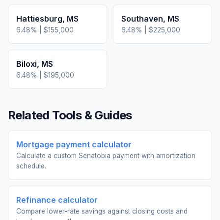
Hattiesburg
,
MS
Southaven
,
MS
6.48
% |
$155,000
6.48
% |
$225,000
Biloxi
,
MS
6.48
% |
$195,000
Related Tools & Guides
Mortgage payment calculator
Calculate a custom Senatobia payment with amortization
schedule.
Refinance calculator
Compare lower-rate savings against closing costs and