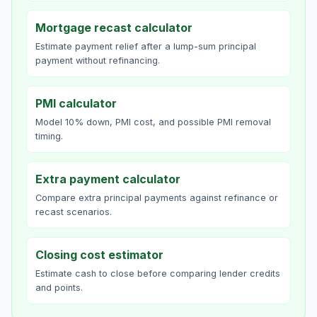
Mortgage recast calculator
Estimate payment relief after a lump-sum principal
payment without refinancing.
PMI calculator
Model 10% down, PMI cost, and possible PMI removal
timing.
Extra payment calculator
Compare extra principal payments against refinance or
recast scenarios.
Closing cost estimator
Estimate cash to close before comparing lender credits
and points.