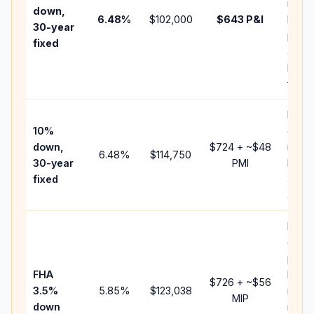
insur
down,
6.48
%
$102,000
$643
P&I
HOA,
30-year
point
fixed
and
lende
fees.
Pres
10%
cash 
down,
$724
+ ~
$48
raise
6.48
%
$114,750
30-year
PMI
bala
fixed
and 
add P
Lowe
dow
paym
FHA
but 
$726
+ ~
$56
3.5%
5.85
%
$123,038
mort
MIP
down
insur