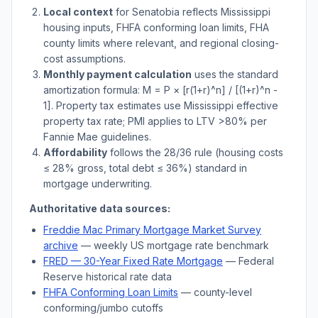
Local context
for
Senatobia
reflects
Mississippi
housing inputs, FHFA conforming loan limits, FHA
county limits where relevant, and regional closing-
cost assumptions.
Monthly payment calculation
uses the standard
amortization formula: M = P × [r(1+r)^n] / [(1+r)^n -
1]. Property tax estimates use
Mississippi
effective
property tax rate; PMI applies to LTV
>
80% per
Fannie Mae guidelines.
Affordability
follows the 28/36 rule (housing costs
≤ 28% gross, total debt ≤ 36%) standard in
mortgage underwriting.
Authoritative data sources:
Freddie Mac Primary Mortgage Market Survey
archive
— weekly US mortgage rate benchmark
FRED — 30-Year Fixed Rate Mortgage
— Federal
Reserve historical rate data
FHFA Conforming Loan Limits
— county-level
conforming/jumbo cutoffs