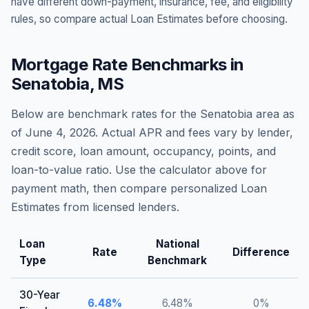
have different down-payment, insurance, fee, and eligibility
rules, so compare actual Loan Estimates before choosing.
Mortgage Rate Benchmarks in
Senatobia
,
MS
Below are benchmark rates for the
Senatobia
area as
of
June 4, 2026
. Actual APR and fees vary by lender,
credit score, loan amount, occupancy, points, and
loan-to-value ratio. Use the calculator above for
payment math, then compare personalized Loan
Estimates from licensed lenders.
Loan
National
Rate
Difference
Type
Benchmark
30-Year
6.48
%
6.48
%
0
%