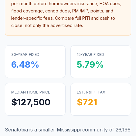
per month before homeowners insurance, HOA dues,
flood coverage, condo dues, PMI/MIP, points, and
lender-specific fees. Compare full PITI and cash to
close, not only the advertised rate.
30-YEAR FIXED
15-YEAR FIXED
6.48
%
5.79
%
MEDIAN HOME PRICE
EST. P&I + TAX
$127,500
$721
Senatobia is a smaller Mississippi community of 26,196