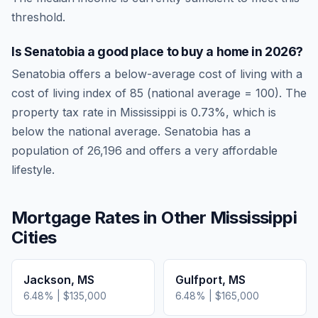
threshold.
Is
Senatobia
a good place to buy a home in
2026
?
Senatobia
offers a below-average cost of living
with a
cost of living index of
85
(national average = 100). The
property tax rate in
Mississippi
is
0.73
%, which is
below
the national average.
Senatobia has a
population of 26,196 and offers a very affordable
lifestyle.
Mortgage Rates in Other
Mississippi
Cities
Jackson
,
MS
Gulfport
,
MS
6.48
% |
$135,000
6.48
% |
$165,000