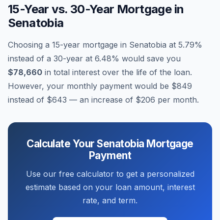
15-Year vs. 30-Year Mortgage in
Senatobia
Choosing a 15-year mortgage in
Senatobia
at
5.79
%
instead of a 30-year at
6.48
% would save you
$78,660
in total interest over the life of the loan.
However, your monthly payment would be
$849
instead of
$643
— an increase of
$206
per month.
Calculate Your
Senatobia
Mortgage
Payment
Use our free calculator to get a personalized
estimate based on your loan amount, interest
rate, and term.