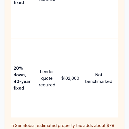
fixed
comp
writt
APR,
point
and f
Rare
purc
loan
case;
20%
Lender
lowe
down,
Not
quote
$102,000
paym
40-year
benchmarked
required
can 
fixed
much
highe
lifeti
intere
In
Senatobia
, estimated property tax adds about
$78