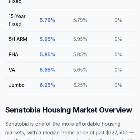
Fixed
15-Year
5.79
%
5.79
%
0
%
Fixed
5/1 ARM
5.95
%
5.95
%
0
%
FHA
5.85
%
5.85
%
0
%
VA
5.65
%
5.65
%
0
%
Jumbo
6.25
%
6.25
%
0
%
Senatobia
Housing Market Overview
Senatobia is one of the more affordable housing
markets, with a median home price of just $127,500 —