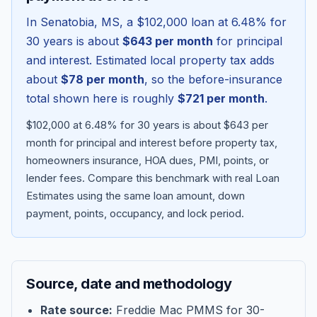
In
Senatobia
,
MS
, a
$102,000
loan at
6.48
% for
30 years is about
$643
per month
for principal
and interest. Estimated local property tax adds
about
$78
per month
, so the before-insurance
total shown here is roughly
$721
per month
.
$102,000 at 6.48% for 30 years is about $643 per
month for principal and interest before property tax,
homeowners insurance, HOA dues, PMI, points, or
lender fees.
Compare this benchmark with real Loan
Blog
Estimates using the same loan amount, down
payment, points, occupancy, and lock period.
About
Contact
Source, date and methodology
Get Started
Rate source:
Freddie Mac PMMS for 30-