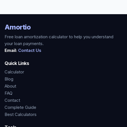
Amortio
Free loan amortization calculator to help you understand
your loan payments.
Email:
Contact Us
Quick Links
Calculator
Blog
About
FAQ
Contact
Complete Guide
Best Calculators