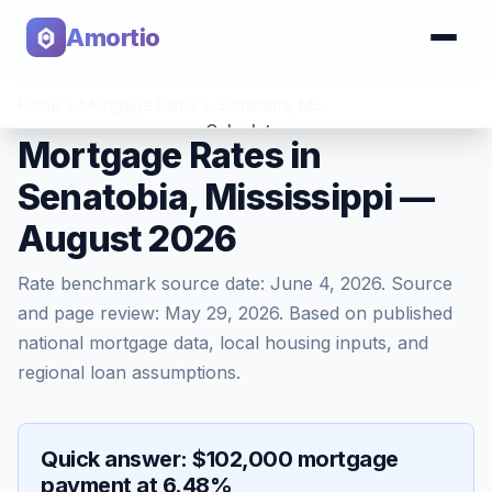
Amortio
Home
>
Mortgage Rates
>
Senatobia
,
MS
Calculator
Mortgage Rates in
Senatobia, Mississippi —
Tools
August 2026
Rate benchmark source date:
June 4, 2026
. Source
and page review:
May 29, 2026
. Based on published
national mortgage data, local housing inputs, and
regional loan assumptions.
Quick answer: $102,000 mortgage
payment at 6.48%