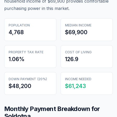
household income of $69,900 provides comfortable
purchasing power in this market.
POPULATION
MEDIAN INCOME
4,768
$69,900
PROPERTY TAX RATE
COST OF LIVING
1.06
%
126.9
DOWN PAYMENT (20%)
INCOME NEEDED
$48,200
$61,243
Monthly Payment Breakdown for
Soldotna