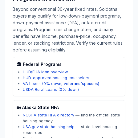
Beyond conventional 30-year fixed rates,
Soldotna
buyers may qualify for low-down-payment programs,
down-payment assistance (DPA), or tax-credit
programs. Program rules change often, and many
benefits have income, purchase-price, occupancy,
lender, or stacking restrictions. Verify the current rules
before assuming eligibility:
🏛️ Federal Programs
HUD/FHA loan overview
HUD-approved housing counselors
VA Loans (0% down, veterans/spouses)
USDA Rural Loans (0% down)
🏡
Alaska
State HFA
NCSHA state HFA directory
—
find the official state
housing agency
USA.gov state housing help
—
state-level housing
resources