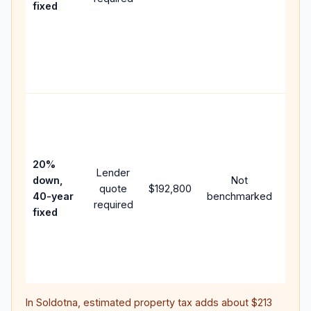
fixed
comp
writt
APR,
point
and f
Rare
purc
loan
case
20%
Lender
lowe
down,
Not
quote
$192,800
paym
40-year
benchmarked
required
can 
fixed
muc
highe
lifet
inter
In
Soldotna
, estimated property tax adds about
$213