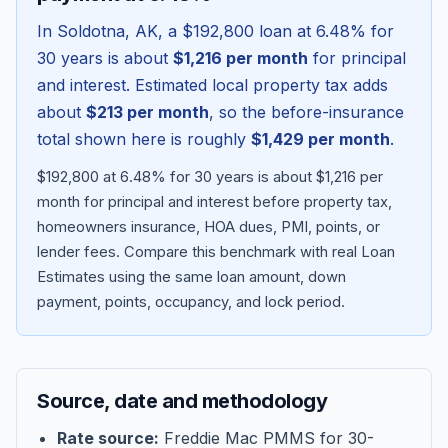
In
Soldotna
,
AK
, a
$192,800
loan at
6.48
% for
30 years is about
$1,216
per month
for principal
and interest. Estimated local property tax adds
about
$213
per month
, so the before-insurance
total shown here is roughly
$1,429
per month
.
$192,800 at 6.48% for 30 years is about $1,216 per
month for principal and interest before property tax,
homeowners insurance, HOA dues, PMI, points, or
lender fees.
Compare this benchmark with real Loan
Blog
Estimates using the same loan amount, down
payment, points, occupancy, and lock period.
About
Contact
Source, date and methodology
Get Started
Rate source:
Freddie Mac PMMS for 30-