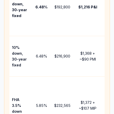
insur
down,
6.48
%
$192,800
$1,216
P&I
HOA,
30-year
point
fixed
and
lend
fees.
Pres
10%
cash
down,
$1,368
+
raise
6.48
%
$216,900
30-year
~
$90
PMI
bala
fixed
and 
add 
Lowe
dow
paym
FHA
but 
$1,372
+
3.5%
5.85
%
$232,565
mort
~
$107
MIP
down
insu