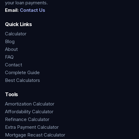
your loan payments.
Email:
Contact Us
Quick Links
Calculator
Blog
About
FAQ
Contact
Complete Guide
Best Calculators
Tools
Amortization Calculator
Affordability Calculator
Refinance Calculator
Extra Payment Calculator
Mortgage Recast Calculator