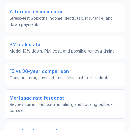
Affordability calculator
Stress-test Soldotna income, debts, tax, insurance, and
down payment.
PMI calculator
Model 10% down, PMI cost, and possible removal timing.
15 vs 30-year comparison
Compare term, payment, and lifetime interest tradeoffs.
Mortgage rate forecast
Review current Fed path, inflation, and housing outlook
context.