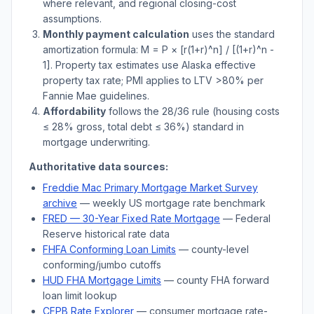
where relevant, and regional closing-cost
assumptions.
Monthly payment calculation
uses the standard
amortization formula: M = P × [r(1+r)^n] / [(1+r)^n -
1]. Property tax estimates use
Alaska
effective
property tax rate; PMI applies to LTV
>
80% per
Fannie Mae guidelines.
Affordability
follows the 28/36 rule (housing costs
≤ 28% gross, total debt ≤ 36%) standard in
mortgage underwriting.
Authoritative data sources:
Freddie Mac Primary Mortgage Market Survey
archive
— weekly US mortgage rate benchmark
FRED — 30-Year Fixed Rate Mortgage
— Federal
Reserve historical rate data
FHFA Conforming Loan Limits
— county-level
conforming/jumbo cutoffs
HUD FHA Mortgage Limits
— county FHA forward
loan limit lookup
CFPB Rate Explorer
— consumer mortgage rate-