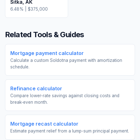
Sitka
,
AK
6.48
% |
$375,000
Related Tools & Guides
Mortgage payment calculator
Calculate a custom Soldotna payment with amortization
schedule.
Refinance calculator
Compare lower-rate savings against closing costs and
break-even month.
Mortgage recast calculator
Estimate payment relief from a lump-sum principal payment.