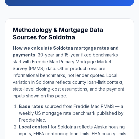
Methodology & Mortgage Data
Sources for
Soldotna
How we calculate
Soldotna
mortgage rates and
payments:
30-year and 15-year fixed benchmarks
start with Freddie Mac Primary Mortgage Market
Survey (PMMS) data. Other product rows are
informational benchmarks, not lender quotes. Local
variation in
Soldotna
reflects county loan-limit context,
state-level closing-cost assumptions, and the payment
inputs shown on this page.
Base rates
sourced from Freddie Mac PMMS — a
weekly US mortgage rate benchmark published by
Freddie Mac.
Local context
for
Soldotna
reflects
Alaska
housing
inputs, FHFA conforming loan limits, FHA county limits