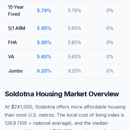
15-Year
5.79
%
5.79
%
0
%
Fixed
5/1 ARM
5.95
%
5.95
%
0
%
FHA
5.85
%
5.85
%
0
%
VA
5.65
%
5.65
%
0
%
Jumbo
6.25
%
6.25
%
0
%
Soldotna
Housing Market Overview
At $241,000, Soldotna offers more affordable housing
than most U.S. metros. The local cost of living index is
126.9 (100 = national average), and the median