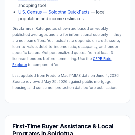
shopping tool
U.S. Census —
Soldotna
QuickFacts
— local
population and income estimates
Disclaimer:
Rate quotes shown are based on weekly
published averages and are for informational use only — they
are not loan offers. Your actual rate depends on credit score,
loan-to-value, debt-to-income ratio, occupancy, and lender-
specific factors. Get personalized quotes from at least 3
licensed lenders before committing. Use the
CFPB Rate
Explorer
to compare offers.
Last updated from Freddie Mac PMMS data on
June 4, 2026
.
Source reviewed
May 29, 2026
against public mortgage,
housing, and consumer-protection data before publication.
First-Time Buyer Assistance & Local
Programs in
Soldotna