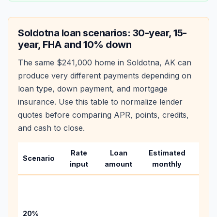
Soldotna
loan scenarios: 30-year, 15-
year, FHA and 10% down
The same
$241,000
home in
Soldotna
,
AK
can
produce very different payments depending on
loan type, down payment, and mortgage
insurance. Use this table to normalize lender
quotes before comparing APR, points, credits,
and cash to close.
Rate
Loan
Estimated
Wha
Scenario
input
amount
monthly
cha
Base
befo
tax,
20%