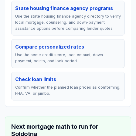
State housing finance agency programs
Use the state housing finance agency directory to verify
local mortgage, counseling, and down-payment
assistance options before comparing lender quotes.
Compare personalized rates
Use the same credit score, loan amount, down
payment, points, and lock period.
Check loan limits
Confirm whether the planned loan prices as conforming,
FHA, VA, or jumbo.
Next mortgage math to run for
Soldotna