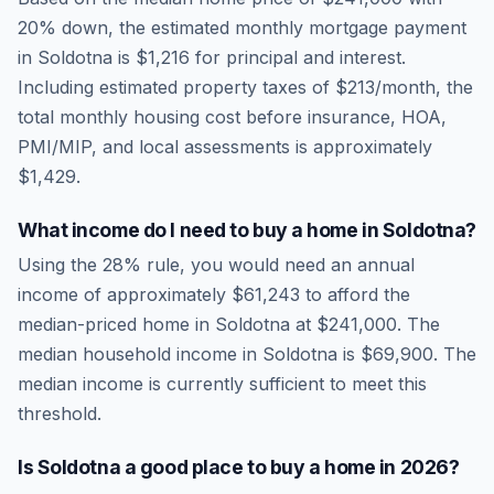
20% down, the estimated monthly mortgage payment
in
Soldotna
is
$1,216
for principal and interest.
Including estimated property taxes of
$213
/month, the
total monthly housing cost before insurance, HOA,
PMI/MIP, and local assessments is approximately
$1,429
.
What income do I need to buy a home in
Soldotna
?
Using the 28% rule, you would need an annual
income of approximately
$61,243
to afford the
median-priced home in
Soldotna
at
$241,000
. The
median household income in
Soldotna
is
$69,900
.
The
median income is currently sufficient to meet this
threshold.
Is
Soldotna
a good place to buy a home in
2026
?