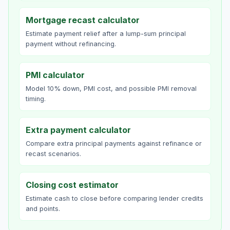
Mortgage recast calculator
Estimate payment relief after a lump-sum principal
payment without refinancing.
PMI calculator
Model 10% down, PMI cost, and possible PMI removal
timing.
Extra payment calculator
Compare extra principal payments against refinance or
recast scenarios.
Closing cost estimator
Estimate cash to close before comparing lender credits
and points.