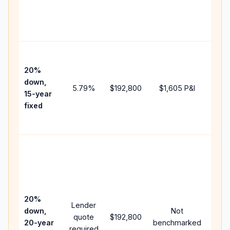
chan
the
paym
High
paym
20%
faste
down,
5.79
%
$192,800
$1,605
P&I
payof
15-year
and 
fixed
lifet
inter
Midd
path
betw
15-y
spee
20%
Lender
and 
down,
Not
quote
$192,800
year
20-year
benchmarked
required
flow;