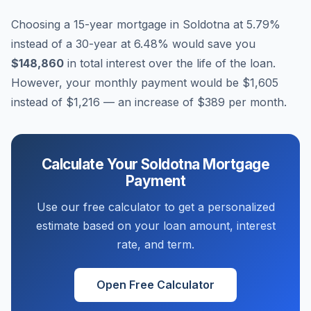
Choosing a 15-year mortgage in
Soldotna
at
5.79
%
instead of a 30-year at
6.48
% would save you
$148,860
in total interest over the life of the loan.
However, your monthly payment would be
$1,605
instead of
$1,216
— an increase of
$389
per month.
Calculate Your
Soldotna
Mortgage
Payment
Use our free calculator to get a personalized
estimate based on your loan amount, interest
rate, and term.
Open Free Calculator