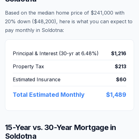
Based on the median home price of
$241,000
with
20% down (
$48,200
), here is what you can expect to
pay monthly in
Soldotna
:
Principal & Interest (30-yr at
6.48
%)
$1,216
Property Tax
$213
Estimated Insurance
$60
Total Estimated Monthly
$1,489
15-Year vs. 30-Year Mortgage in
Soldotna