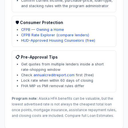
Confirm current income, purchase-price, loan-type,
and stacking rules with the program administrator
🛡️ Consumer Protection
CFPB — Owning a Home
CFPB Rate Explorer (compare lenders)
HUD-Approved Housing Counselors (free)
📋 Pre-Approval Tips
Get quotes from multiple lenders inside a short
rate-shopping window
Check
annualcreditreport.com
first (free)
Lock rate when within 60 days of closing
FHA MIP vs PMI removal rules differ
Program note:
Alaska
HFA benefits can be valuable, but the
lowest advertised rate is not always the cheapest total loan
once points, mortgage insurance, assistance repayment rules,
and closing costs are included. Compare full Loan Estimates.