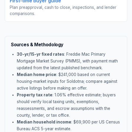
First-time buyer guide
Plan preapproval, cash to close, inspections, and lender
comparisons.
Sources & Methodology
30-yr/15-yr fixed rates
: Freddie Mac Primary
Mortgage Market Survey (PMMS), with payment math
updated from the latest published benchmark.
Median home price
: $
241,000
based on current
housing-market inputs for
Soldotna
; compare against
active listings before making an offer.
Property tax rate
:
1.06
% effective estimate;
buyers
should verify local taxing units, exemptions,
reassessments, and escrow assumptions with the
county, lender, or tax office.
Median household income
: $
69,900
per US Census
Bureau ACS 5-year estimate.