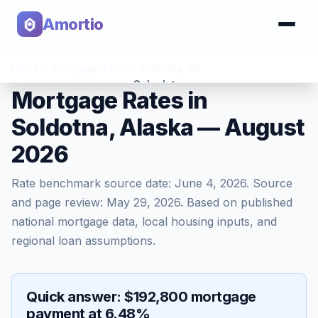
Amortio
Home
>
Mortgage Rates
>
Soldotna
,
AK
Calculator
Mortgage Rates in
Soldotna, Alaska — August
Tools
2026
Rate benchmark source date:
June 4, 2026
. Source
and page review:
May 29, 2026
. Based on published
national mortgage data, local housing inputs, and
regional loan assumptions.
Quick answer: $192,800 mortgage
payment at 6.48%