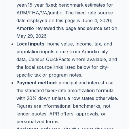
year/15-year fixed; benchmark estimates for
ARM/FHA/VA/jumbo
. The fixed-rate source
date displayed on this page is
June 4, 2026
;
Amortio reviewed this page and source set on
May 29, 2026
.
Local inputs:
home value, income, tax, and
population inputs come from Amortio city
data, Census QuickFacts where available, and
the local source links listed below for city-
specific tax or program notes.
Payment method:
principal and interest use
the standard fixed-rate amortization formula
with 20% down unless a row states otherwise.
Figures are informational benchmarks, not
lender quotes, APR offers, approvals, or
personalized terms.