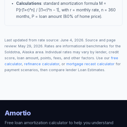
Calculations
: standard amortization formula M =
P[r(1+r)^n] / [(1+r)^n − 1], with r = monthly rate, n = 360
months, P = loan amount (80% of home price).
Last updated from rate source:
June 4, 2026
. Source and page
review:
May 29, 2026
. Rates are informational benchmarks for the
Soldotna
,
Alaska
area. Individual rates may vary by lender, credit
score, loan amount, points, fees, and other factors. Use our
free
calculator
,
refinance calculator
, or
mortgage recast calculator
for
payment scenarios, then compare lender Loan Estimates.
Amortio
Free loan amortization calculator to help you understand