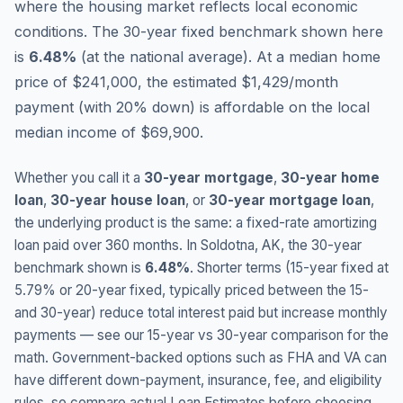
where the housing market reflects local economic
conditions.
The 30-year fixed benchmark shown here
is
6.48
%
(
at the national average
).
At a median home
price of $241,000, the estimated $1,429/month
payment (with 20% down) is affordable on the local
median income of $69,900.
Whether you call it a
30-year mortgage
,
30-year home
loan
,
30-year house loan
, or
30-year mortgage loan
,
the underlying product is the same: a fixed-rate amortizing
loan paid over 360 months. In
Soldotna
,
AK
, the 30-year
benchmark shown is
6.48
%
. Shorter terms (15-year fixed at
5.79
% or 20-year fixed, typically priced between the 15-
and 30-year) reduce total interest paid but increase monthly
payments — see our 15-year vs 30-year comparison for the
math. Government-backed options such as FHA and VA can
have different down-payment, insurance, fee, and eligibility
rules, so compare actual Loan Estimates before choosing.