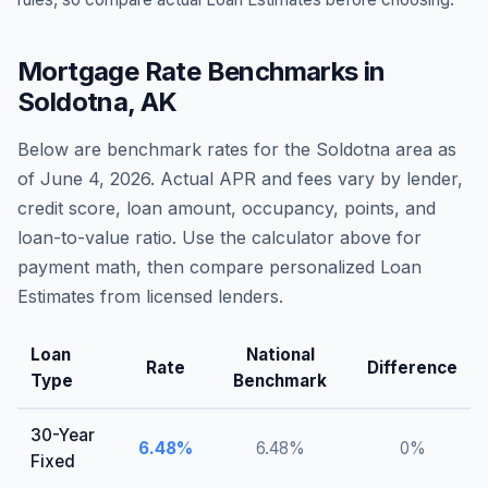
Mortgage Rate Benchmarks in
Soldotna
,
AK
Below are benchmark rates for the
Soldotna
area as
of
June 4, 2026
. Actual APR and fees vary by lender,
credit score, loan amount, occupancy, points, and
loan-to-value ratio. Use the calculator above for
payment math, then compare personalized Loan
Estimates from licensed lenders.
Loan
National
Rate
Difference
Type
Benchmark
30-Year
6.48
%
6.48
%
0
%
Fixed