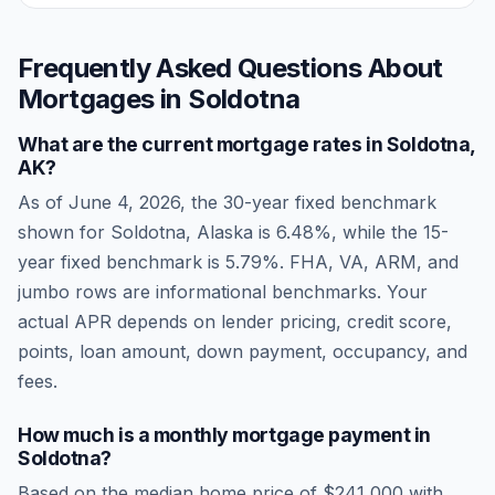
Frequently Asked Questions About
Mortgages in
Soldotna
What are the current mortgage rates in
Soldotna
,
AK
?
As of
June 4, 2026
, the 30-year fixed benchmark
shown for
Soldotna
,
Alaska
is
6.48
%, while the 15-
year fixed benchmark is
5.79
%. FHA, VA, ARM, and
jumbo rows are informational benchmarks. Your
actual APR depends on lender pricing, credit score,
points, loan amount, down payment, occupancy, and
fees.
How much is a monthly mortgage payment in
Soldotna
?
Based on the median home price of
$241,000
with