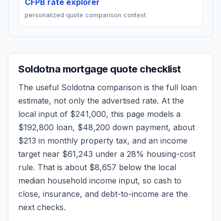
CFPB rate explorer
personalized quote comparison context
Soldotna
mortgage quote checklist
The useful
Soldotna
comparison is the full loan
estimate, not only the advertised rate. At the
local input of
$241,000
, this page models a
$192,800
loan,
$48,200
down payment, about
$213
in monthly property tax, and an income
target near
$61,243
under a 28% housing-cost
rule.
That is about $8,657 below the local
median household income input, so cash to
close, insurance, and debt-to-income are the
next checks.