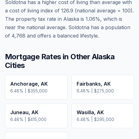
Soldotna
has a higher cost of living than average
with
a cost of living index of
126.9
(national average = 100).
The property tax rate in
Alaska
is
1.06
%, which is
near
the national average.
Soldotna has a population
of 4,768 and offers a balanced lifestyle.
Mortgage Rates in Other
Alaska
Cities
Anchorage
,
AK
Fairbanks
,
AK
6.48
% |
$355,000
6.48
% |
$275,000
Juneau
,
AK
Wasilla
,
AK
6.48
% |
$415,000
6.48
% |
$295,000