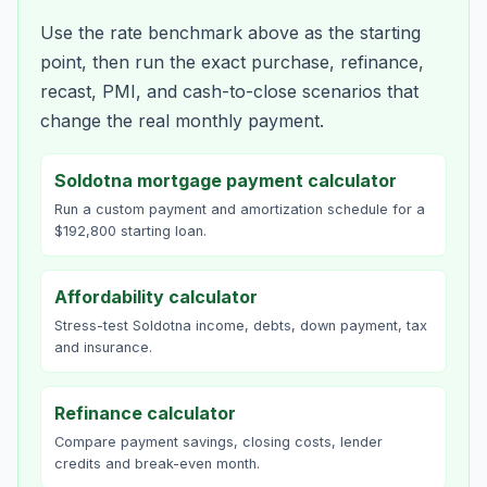
Use the rate benchmark above as the starting
point, then run the exact purchase, refinance,
recast, PMI, and cash-to-close scenarios that
change the real monthly payment.
Soldotna mortgage payment calculator
Run a custom payment and amortization schedule for a
$192,800 starting loan.
Affordability calculator
Stress-test Soldotna income, debts, down payment, tax
and insurance.
Refinance calculator
Compare payment savings, closing costs, lender
credits and break-even month.