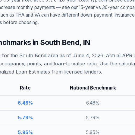
t increase monthly payments — see our 15-year vs 30-year compar
h as FHA and VA can have different down-payment, insurance, fee
s before choosing.
nchmarks in
South Bend
,
IN
 for the
South Bend
area as of
June 4, 2026
. Actual APR 
occupancy, points, and loan-to-value ratio. Use the calcu
lized Loan Estimates from licensed lenders.
Rate
National Benchmark
6.48
%
6.48
%
5.79
%
5.79
%
5.95
%
5.95
%