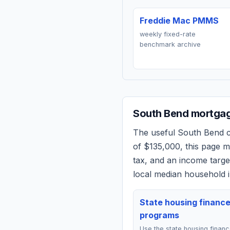
Freddie Mac PMMS
weekly fixed-rate
benchmark archive
South Bend
mortgag
The useful
South Bend
c
of
$135,000
, this page 
tax, and an income targ
local median household i
State housing financ
programs
Use the state housing finan