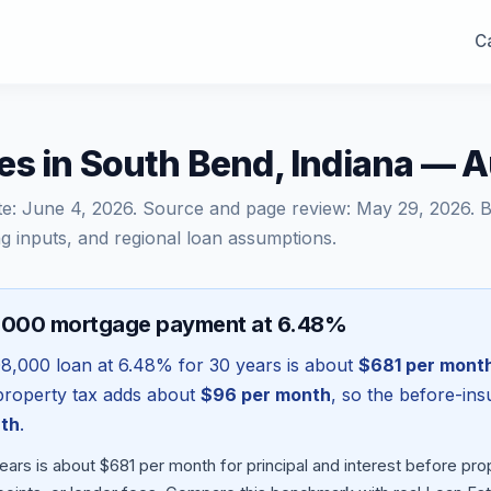
Ca
es in South Bend, Indiana — 
te:
June 4, 2026
. Source and page review:
May 29, 2026
. 
g inputs, and regional loan assumptions.
8,000 mortgage payment at 6.48%
08,000
loan at
6.48
% for 30 years is about
$681
per mont
l property tax adds about
$96
per month
, so the before-in
th
.
ears is about $681 per month for principal and interest before p