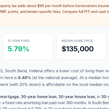
roperty tax adds about
$96
per month before homeowners insuran
IP, points, and lender-specific fees. Compare full PITI and cash to
15-YEAR FIXED
MEDIAN HOME PRICE
5.79
%
$135,000
3, South Bend, Indiana offers a lower cost of living than m
n here is
6.48
%
(
at the national average
).
At a median hom
ent (with 20% down) is affordable on the local median in
 mortgage
,
30-year home loan
,
30-year house loan
, or
30-
: a fixed-rate amortizing loan paid over 360 months. In
South Be
s (15-year fixed at
5.79
% or 20-year fixed, typically priced bet