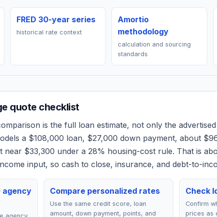
FRED 30-year series
Amortio
methodology
historical rate context
calculation and sourcing
standards
e quote checklist
omparison is the full loan estimate, not only the advertised 
models a
$108,000
loan,
$27,000
down payment, about
$9
et near
$33,300
under a 28% housing-cost rule.
That is ab
ncome input, so cash to close, insurance, and debt-to-inc
e agency
Compare personalized rates
Check lo
Use the same credit score, loan
Confirm wh
amount, down payment, points, and
prices as 
ce agency