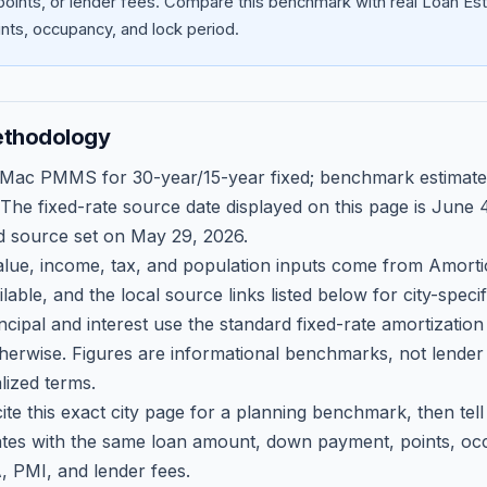
oints, or lender fees.
Compare this benchmark with real Loan Est
ts, occupancy, and lock period.
ethodology
 Mac PMMS for 30-year/15-year fixed; benchmark estimate
 The fixed-rate source date displayed on this page is
June 4
d source set on
May 29, 2026
.
ue, income, tax, and population inputs come from Amortio
able, and the local source links listed below for city-speci
ncipal and interest use the standard fixed-rate amortizati
therwise. Figures are informational benchmarks, not lender
lized terms.
ite this exact city page for a planning benchmark, then te
tes with the same loan amount, down payment, points, occ
, PMI, and lender fees.