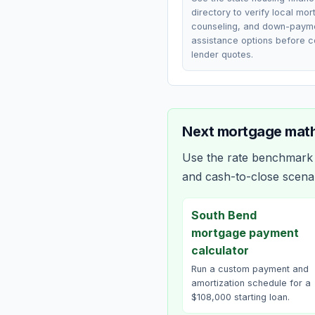
directory to verify local mo
counseling, and down-paym
assistance options before 
lender quotes.
Next mortgage math
Use the rate benchmark a
and cash-to-close scena
South Bend
mortgage payment
calculator
Run a custom payment and
amortization schedule for a
$108,000 starting loan.