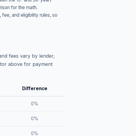
ison for the math.
, and eligibility rules, so
and fees vary by lender,
lator above for payment
Difference
0
%
0
%
0
%