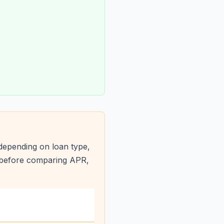
depending on loan type,
s before comparing APR,