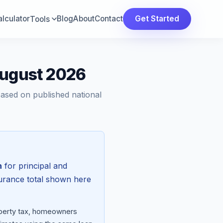
lculator
Blog
About
Contact
Get Started
Tools
August 2026
Based on published national
h
for principal and
surance total shown here
roperty tax, homeowners