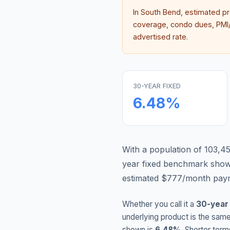
In
South Bend
, estimated p
coverage, condo dues, PMI/M
advertised rate.
30-YEAR FIXED
6.48
%
With a population of 103,45
year fixed benchmark show
estimated $777/month paym
Whether you call it a
30-year
underlying product is the same
shown is
6.48
%
. Shorter term