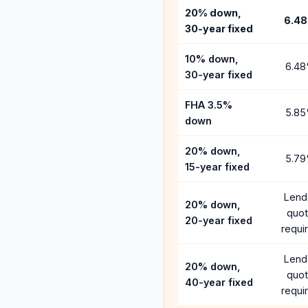
20% down,
6.48
30-year fixed
10% down,
6.48
30-year fixed
FHA 3.5%
5.85
down
20% down,
5.79
15-year fixed
Lend
20% down,
quo
20-year fixed
requi
Lend
20% down,
quo
40-year fixed
requi