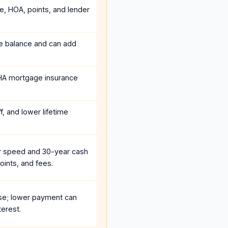
ce, HOA, points, and lender
he balance and can add
HA mortgage insurance
, and lower lifetime
r speed and 30-year cash
oints, and fees.
se; lower payment can
terest.