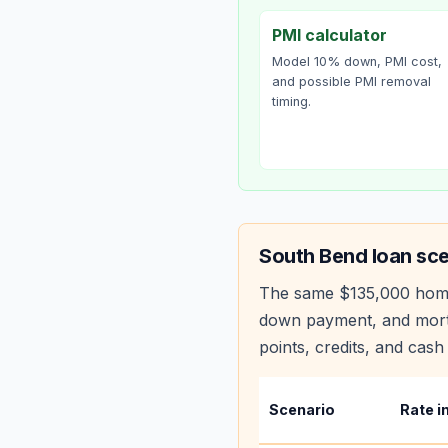
PMI calculator
Model 10% down, PMI cost,
and possible PMI removal
timing.
South Bend
loan sce
The same
$135,000
hom
down payment, and mortg
points, credits, and cash 
Scenario
Rate i