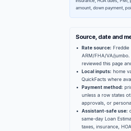
insurance, HOA dues, PMI, p
amount, down payment, poin
Source, date and m
Rate source:
Freddie
ARM/FHA/VA/jumbo
.
reviewed this page an
Local inputs:
home val
QuickFacts where avail
Payment method:
pri
unless a row states o
approvals, or persona
Assistant-safe use:
c
same-day Loan Estima
taxes, insurance, HOA