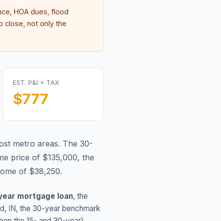
ce, HOA dues, flood
 close, not only the
EST. P&I + TAX
$777
ost metro areas.
The 30-
e price of $135,000, the
come of $38,250.
year mortgage loan
, the
nd
,
IN
, the 30-year benchmark
ween the 15- and 30-year)