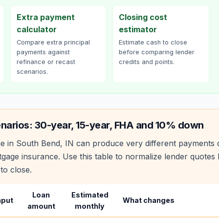
Extra payment
Closing cost
calculator
estimator
Compare extra principal
Estimate cash to close
payments against
before comparing lender
refinance or recast
credits and points.
scenarios.
narios: 30-year, 15-year, FHA and 10% down
e in
South Bend
,
IN
can produce very different payments 
age insurance. Use this table to normalize lender quote
to close.
Loan
Estimated
nput
What changes
amount
monthly