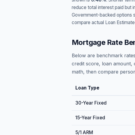
reduce total interest paid bu
Government-backed options suc
compare actual Loan Estimate
Mortgage Rate Be
Below are benchmark rates
credit score, loan amount, 
math, then compare persona
Loan Type
30-Year Fixed
15-Year Fixed
5/1 ARM