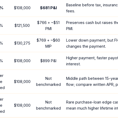
Baseline before tax, insuran
%
$108,000
$681
P&I
fees.
$766
+ ~
$51
Preserves cash but raises t
%
$121,500
PMI
PMI.
$769
+ ~
$60
Lower down payment, but F
%
$130,275
MIP
changes the payment.
Higher payment, faster payoff
%
$108,000
$899
P&I
interest.
er
Not
Middle path between 15-yea
te
$108,000
benchmarked
flow; compare written APR, p
red
er
Not
Rare purchase-loan edge ca
te
$108,000
benchmarked
mean much higher lifetime in
red