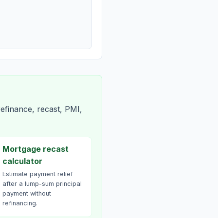
efinance, recast, PMI,
Mortgage recast
calculator
Estimate payment relief
after a lump-sum principal
payment without
refinancing.