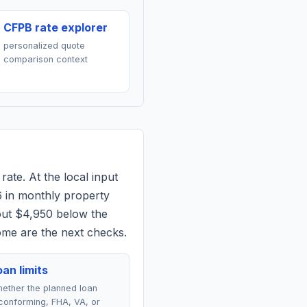
CFPB rate explorer
personalized quote
comparison context
rate. At the local input
6
in monthly property
out $4,950 below the
ome are the next checks.
an limits
ether the planned loan
conforming, FHA, VA, or