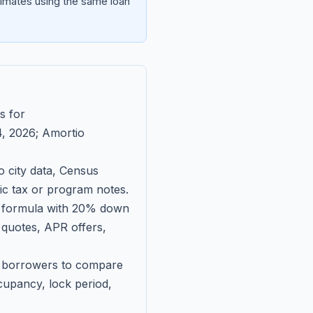
imates using the same loan
s for
, 2026
; Amortio
 city data, Census
fic tax or program notes.
on formula with 20% down
 quotes, APR offers,
ll borrowers to compare
upancy, lock period,