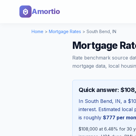
Amortio
Home
>
Mortgage Rates
>
South Bend
,
IN
Mortgage Rat
Rate benchmark source da
mortgage data, local housin
Quick answer: $10
In
South Bend
,
IN
, a
$1
interest. Estimated loca
is roughly
$777
per mon
$108,000 at 6.48% for 30 y