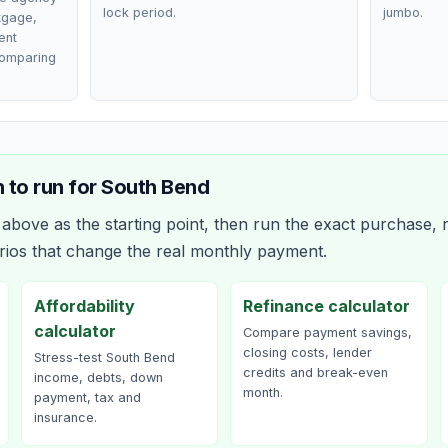
lock period.
jumbo.
rtgage,
ent
comparing
 to run for
South Bend
bove as the starting point, then run the exact purchase, r
rios that change the real monthly payment.
Affordability
Refinance calculator
calculator
Compare payment savings,
closing costs, lender
Stress-test South Bend
credits and break-even
income, debts, down
month.
payment, tax and
insurance.