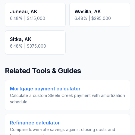
Juneau
,
AK
Wasilla
,
AK
6.48
% |
$415,000
6.48
% |
$295,000
Sitka
,
AK
6.48
% |
$375,000
Related Tools & Guides
Mortgage payment calculator
Calculate a custom Steele Creek payment with amortization
schedule.
Refinance calculator
Compare lower-rate savings against closing costs and