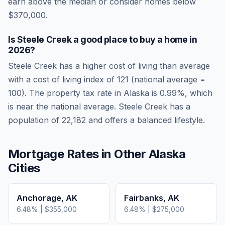
earn above the median or consider homes below
$370,000.
Is
Steele Creek
a good place to buy a home in
2026
?
Steele Creek
has a higher cost of living than average
with a cost of living index of
121
(national average =
100). The property tax rate in
Alaska
is
0.99
%, which
is
near
the national average.
Steele Creek has a
population of 22,182 and offers a balanced lifestyle.
Mortgage Rates in Other
Alaska
Cities
Anchorage
,
AK
Fairbanks
,
AK
6.48
% |
$355,000
6.48
% |
$275,000