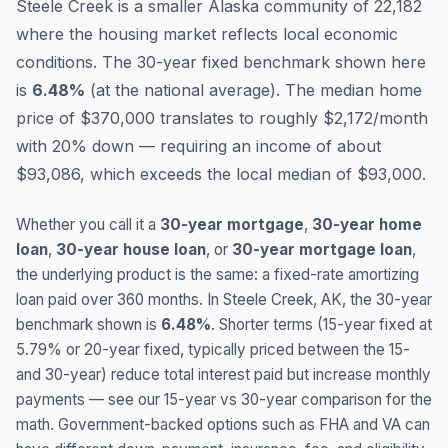
Steele Creek is a smaller Alaska community of 22,182
where the housing market reflects local economic
conditions.
The 30-year fixed benchmark shown here
is
6.48
%
(
at the national average
).
The median home
price of $370,000 translates to roughly $2,172/month
with 20% down — requiring an income of about
$93,086, which exceeds the local median of $93,000.
Whether you call it a
30-year mortgage
,
30-year home
loan
,
30-year house loan
, or
30-year mortgage loan
,
the underlying product is the same: a fixed-rate amortizing
loan paid over 360 months. In
Steele Creek
,
AK
, the 30-year
benchmark shown is
6.48
%
. Shorter terms (15-year fixed at
5.79
% or 20-year fixed, typically priced between the 15-
and 30-year) reduce total interest paid but increase monthly
payments — see our 15-year vs 30-year comparison for the
math. Government-backed options such as FHA and VA can