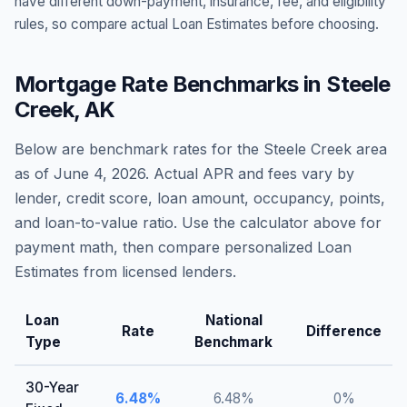
have different down-payment, insurance, fee, and eligibility
rules, so compare actual Loan Estimates before choosing.
Mortgage Rate Benchmarks in
Steele
Creek
,
AK
Below are benchmark rates for the
Steele Creek
area
as of
June 4, 2026
. Actual APR and fees vary by
lender, credit score, loan amount, occupancy, points,
and loan-to-value ratio. Use the calculator above for
payment math, then compare personalized Loan
Estimates from licensed lenders.
Loan
National
Rate
Difference
Type
Benchmark
30-Year
6.48
%
6.48
%
0
%