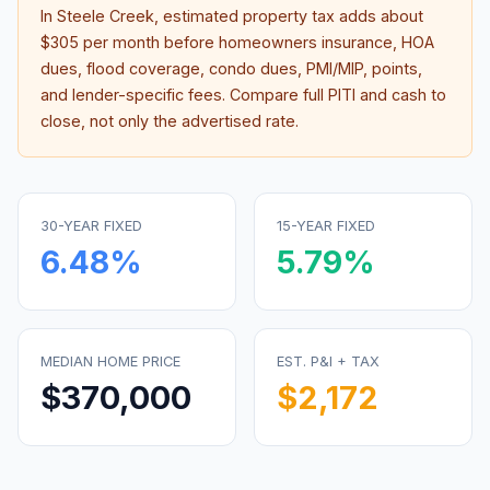
In
Steele Creek
, estimated property tax adds about
$305
per month before homeowners insurance, HOA
dues, flood coverage, condo dues, PMI/MIP, points,
and lender-specific fees. Compare full PITI and cash to
close, not only the advertised rate.
30-YEAR FIXED
15-YEAR FIXED
6.48
%
5.79
%
MEDIAN HOME PRICE
EST. P&I + TAX
$370,000
$2,172