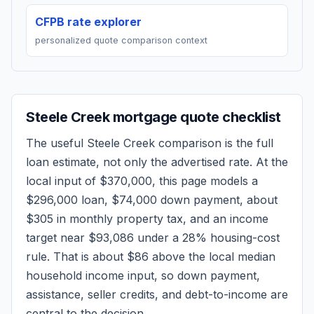
CFPB rate explorer
personalized quote comparison context
Steele Creek
mortgage quote checklist
The useful
Steele Creek
comparison is the full
loan estimate, not only the advertised rate. At the
local input of
$370,000
, this page models a
$296,000
loan,
$74,000
down payment, about
$305
in monthly property tax, and an income
target near
$93,086
under a 28% housing-cost
rule.
That is about $86 above the local median
household income input, so down payment,
assistance, seller credits, and debt-to-income are
central to the decision.