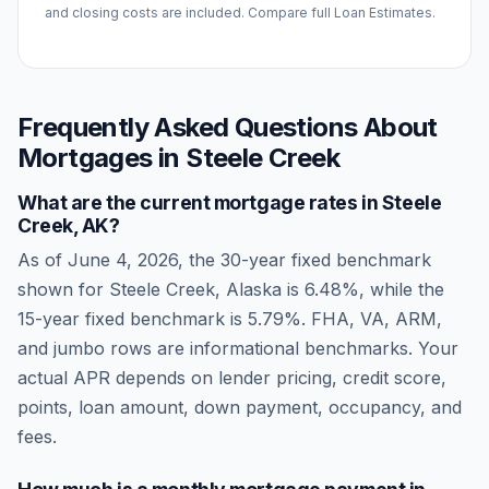
and closing costs are included. Compare full Loan Estimates.
Frequently Asked Questions About
Mortgages in
Steele Creek
What are the current mortgage rates in
Steele
Creek
,
AK
?
As of
June 4, 2026
, the 30-year fixed benchmark
shown for
Steele Creek
,
Alaska
is
6.48
%, while the
15-year fixed benchmark is
5.79
%. FHA, VA, ARM,
and jumbo rows are informational benchmarks. Your
actual APR depends on lender pricing, credit score,
points, loan amount, down payment, occupancy, and
fees.