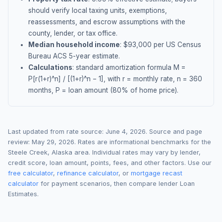
should verify local taxing units, exemptions,
reassessments, and escrow assumptions with the
county, lender, or tax office.
Median household income
: $
93,000
per US Census
Bureau ACS 5-year estimate.
Calculations
: standard amortization formula M =
P[r(1+r)^n] / [(1+r)^n − 1], with r = monthly rate, n = 360
months, P = loan amount (80% of home price).
Last updated from rate source:
June 4, 2026
. Source and page
review:
May 29, 2026
. Rates are informational benchmarks for the
Steele Creek
,
Alaska
area. Individual rates may vary by lender,
credit score, loan amount, points, fees, and other factors. Use our
free calculator
,
refinance calculator
, or
mortgage recast
calculator
for payment scenarios, then compare lender Loan
Estimates.