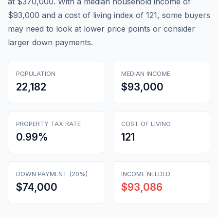
at $370,000. With a median household income of
$93,000 and a cost of living index of 121, some buyers
may need to look at lower price points or consider
larger down payments.
POPULATION
MEDIAN INCOME
22,182
$93,000
PROPERTY TAX RATE
COST OF LIVING
0.99
%
121
DOWN PAYMENT (20%)
INCOME NEEDED
$74,000
$93,086