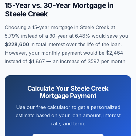
15-Year vs. 30-Year Mortgage in
Steele Creek
Choosing a 15-year mortgage in
Steele Creek
at
5.79
% instead of a 30-year at
6.48
% would save you
$228,600
in total interest over the life of the loan.
However, your monthly payment would be
$2,464
instead of
$1,867
— an increase of
$597
per month.
Calculate Your
Steele Creek
Mortgage Payment
Use our free calculator to get a personalized
estimate based on your loan amount, interest
rate, and term.