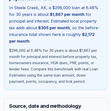
In
Steele Creek
,
AK
, a
$296,000
loan at
6.48
%
for 30 years is about
$1,867
per month
for
principal and interest. Estimated local property
tax adds about
$305
per month
, so the before-
insurance total shown here is roughly
$2,172
per month
.
$296,000 at 6.48% for 30 years is about $1,867 per
month for principal and interest before property tax,
homeowners insurance, HOA dues, PMI, points, or
Blog
lender fees.
Compare this benchmark with real Loan
Estimates using the same loan amount, down
About
payment, points, occupancy, and lock period.
Contact
Source, date and methodology
Get Started