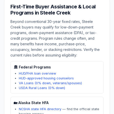
First-Time Buyer Assistance & Local
Programs in
Steele Creek
Beyond conventional 30-year fixed rates,
Steele
Creek
buyers may qualify for low-down-payment
programs, down-payment assistance (DPA), or tax-
credit programs. Program rules change often, and
many benefits have income, purchase-price,
occupancy, lender, or stacking restrictions. Verify the
current rules before assuming eligibility:
🏛️ Federal Programs
HUD/FHA loan overview
HUD-approved housing counselors
VA Loans (0% down, veterans/spouses)
USDA Rural Loans (0% down)
🏡
Alaska
State HFA
NCSHA state HFA directory
—
find the official state
housing agency