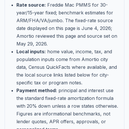
Rate source:
Freddie Mac PMMS for 30-
year/15-year fixed; benchmark estimates for
ARM/FHA/VA/jumbo
. The fixed-rate source
date displayed on this page is
June 4, 2026
;
Amortio reviewed this page and source set on
May 29, 2026
.
Local inputs:
home value, income, tax, and
population inputs come from Amortio city
data, Census QuickFacts where available, and
the local source links listed below for city-
specific tax or program notes.
Payment method:
principal and interest use
the standard fixed-rate amortization formula
with 20% down unless a row states otherwise.
Figures are informational benchmarks, not
lender quotes, APR offers, approvals, or