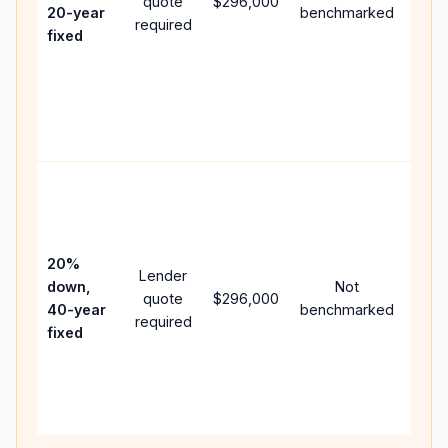
quote
$296,000
year
20-year
benchmarked
required
flow;
fixed
com
writt
APR,
point
and 
Rare
purc
loan
case
20%
Lender
lowe
down,
Not
quote
$296,000
pay
40-year
benchmarked
required
can 
fixed
muc
high
lifet
inter