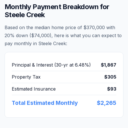
Monthly Payment Breakdown for
Steele Creek
Based on the median home price of
$370,000
with
20% down (
$74,000
), here is what you can expect to
pay monthly in
Steele Creek
:
Principal & Interest (30-yr at
6.48
%)
$1,867
Property Tax
$305
Estimated Insurance
$93
Total Estimated Monthly
$2,265