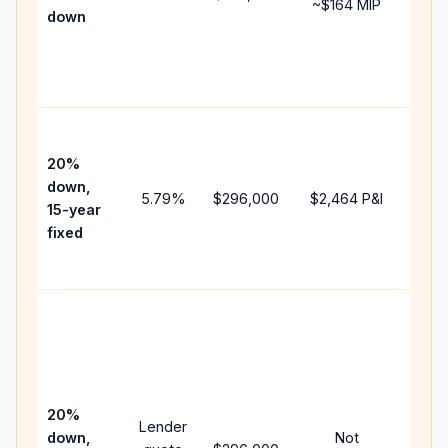
~
$164
MIP
down
insu
chan
the
paym
High
paym
20%
faste
down,
5.79
%
$296,000
$2,464
P&I
payof
15-year
and 
fixed
lifet
inter
Midd
path
bet
15-y
spe
20%
Lender
and 
down,
Not