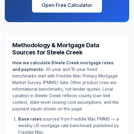
Open Free Calculator
Methodology & Mortgage Data
Sources for
Steele Creek
How we calculate
Steele Creek
mortgage rates
and payments:
30-year and 15-year fixed
benchmarks start with Freddie Mac Primary Mortgage
Market Survey (PMMS) data. Other product rows are
informational benchmarks, not lender quotes. Local
variation in
Steele Creek
reflects county loan-limit
context, state-level closing-cost assumptions, and the
payment inputs shown on this page.
Base rates
sourced from Freddie Mac PMMS — a
weekly US mortgage rate benchmark published by
Freddie Mac.