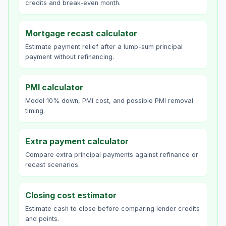
credits and break-even month.
Mortgage recast calculator
Estimate payment relief after a lump-sum principal
payment without refinancing.
PMI calculator
Model 10% down, PMI cost, and possible PMI removal
timing.
Extra payment calculator
Compare extra principal payments against refinance or
recast scenarios.
Closing cost estimator
Estimate cash to close before comparing lender credits
and points.