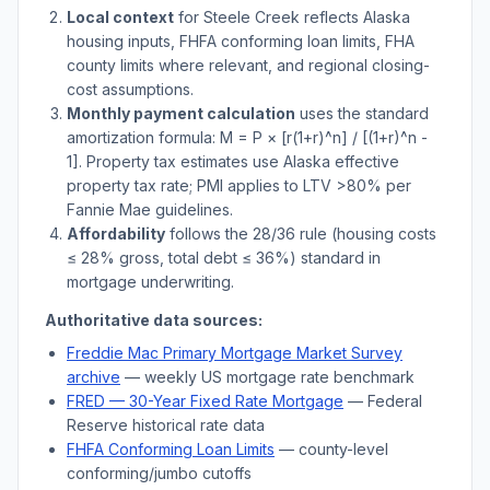
Local context
for
Steele Creek
reflects
Alaska
housing inputs, FHFA conforming loan limits, FHA
county limits where relevant, and regional closing-
cost assumptions.
Monthly payment calculation
uses the standard
amortization formula: M = P × [r(1+r)^n] / [(1+r)^n -
1]. Property tax estimates use
Alaska
effective
property tax rate; PMI applies to LTV
>
80% per
Fannie Mae guidelines.
Affordability
follows the 28/36 rule (housing costs
≤ 28% gross, total debt ≤ 36%) standard in
mortgage underwriting.
Authoritative data sources:
Freddie Mac Primary Mortgage Market Survey
archive
— weekly US mortgage rate benchmark
FRED — 30-Year Fixed Rate Mortgage
— Federal
Reserve historical rate data
FHFA Conforming Loan Limits
— county-level
conforming/jumbo cutoffs