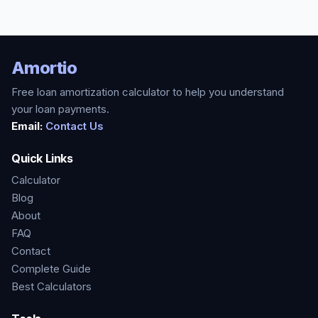
Amortio
Free loan amortization calculator to help you understand
your loan payments.
Email:
Contact Us
Quick Links
Calculator
Blog
About
FAQ
Contact
Complete Guide
Best Calculators