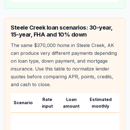
Steele Creek
loan scenarios: 30-year,
15-year, FHA and 10% down
The same
$370,000
home in
Steele Creek
,
AK
can produce very different payments depending
on loan type, down payment, and mortgage
insurance. Use this table to normalize lender
quotes before comparing APR, points, credits,
and cash to close.
Rate
Loan
Estimated
Wha
Scenario
input
amount
monthly
cha
Base
befo