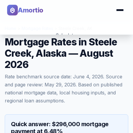
Amortio
Home
>
Mortgage Rates
>
Steele Creek
,
AK
Calculator
Mortgage Rates in Steele
Creek, Alaska — August
Tools
2026
Rate benchmark source date:
June 4, 2026
. Source
and page review:
May 29, 2026
. Based on published
national mortgage data, local housing inputs, and
regional loan assumptions.
Quick answer: $296,000 mortgage
payment at 6.48%