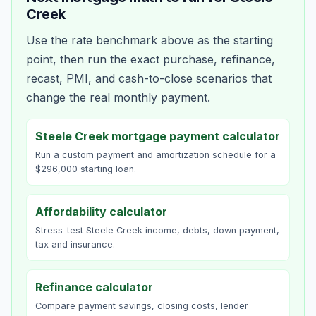
Creek
Use the rate benchmark above as the starting
point, then run the exact purchase, refinance,
recast, PMI, and cash-to-close scenarios that
change the real monthly payment.
Steele Creek mortgage payment calculator
Run a custom payment and amortization schedule for a
$296,000 starting loan.
Affordability calculator
Stress-test Steele Creek income, debts, down payment,
tax and insurance.
Refinance calculator
Compare payment savings, closing costs, lender