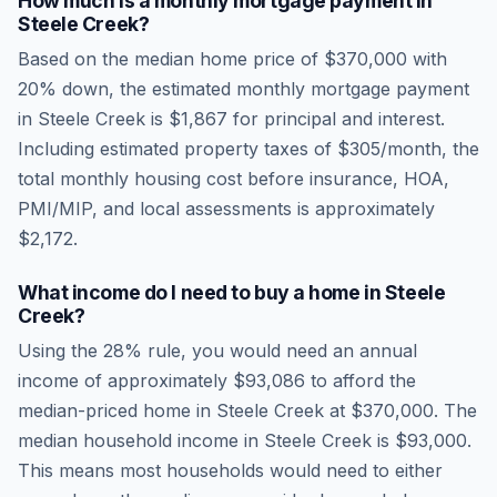
How much is a monthly mortgage payment in
Steele Creek
?
Based on the median home price of
$370,000
with
20% down, the estimated monthly mortgage payment
in
Steele Creek
is
$1,867
for principal and interest.
Including estimated property taxes of
$305
/month, the
total monthly housing cost before insurance, HOA,
PMI/MIP, and local assessments is approximately
$2,172
.
What income do I need to buy a home in
Steele
Creek
?
Using the 28% rule, you would need an annual
income of approximately
$93,086
to afford the
median-priced home in
Steele Creek
at
$370,000
. The
median household income in
Steele Creek
is
$93,000
.
This means most households would need to either