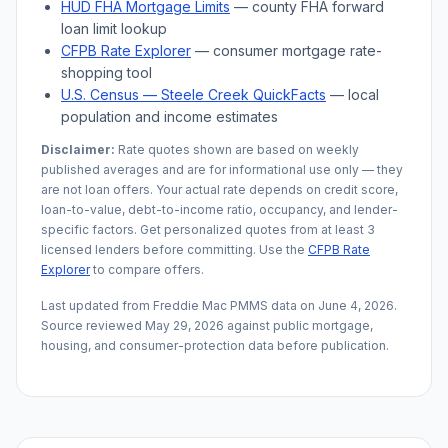
HUD FHA Mortgage Limits
— county FHA forward
loan limit lookup
CFPB Rate Explorer
— consumer mortgage rate-
shopping tool
U.S. Census —
Steele Creek
QuickFacts
— local
population and income estimates
Disclaimer:
Rate quotes shown are based on weekly
published averages and are for informational use only — they
are not loan offers. Your actual rate depends on credit score,
loan-to-value, debt-to-income ratio, occupancy, and lender-
specific factors. Get personalized quotes from at least 3
licensed lenders before committing. Use the
CFPB Rate
Explorer
to compare offers.
Last updated from Freddie Mac PMMS data on
June 4, 2026
.
Source reviewed
May 29, 2026
against public mortgage,
housing, and consumer-protection data before publication.