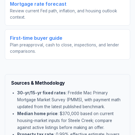
Mortgage rate forecast
Review current Fed path, inflation, and housing outlook
context.
First-time buyer guide
Plan preapproval, cash to close, inspections, and lender
comparisons.
Sources & Methodology
30-yr/15-yr fixed rates
: Freddie Mac Primary
Mortgage Market Survey (PMMS), with payment math
updated from the latest published benchmark.
Median home price
: $
370,000
based on current
housing-market inputs for
Steele Creek
; compare
against active listings before making an offer.
Property tax rate
:
0.99
% effective estimate;
buyers