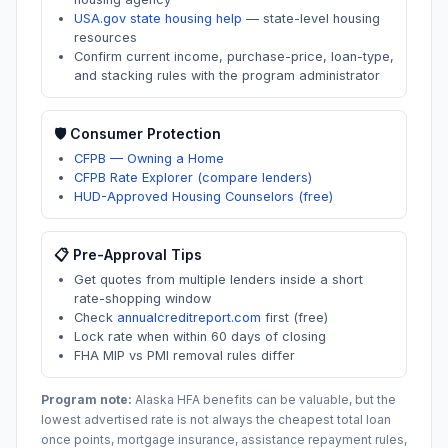
USA.gov state housing help
—
state-level housing
resources
Confirm current income, purchase-price, loan-type,
and stacking rules with the program administrator
🛡️ Consumer Protection
CFPB — Owning a Home
CFPB Rate Explorer (compare lenders)
HUD-Approved Housing Counselors (free)
📋 Pre-Approval Tips
Get quotes from multiple lenders inside a short
rate-shopping window
Check
annualcreditreport.com
first (free)
Lock rate when within 60 days of closing
FHA MIP vs PMI removal rules differ
Program note:
Alaska
HFA benefits can be valuable, but the
lowest advertised rate is not always the cheapest total loan
once points, mortgage insurance, assistance repayment rules,