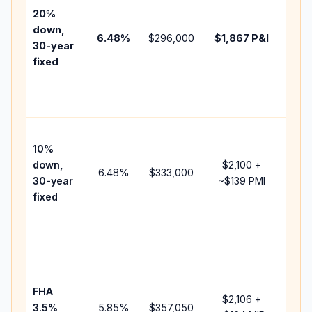
tax,
20%
insu
down,
6.48
%
$296,000
$1,867
P&I
HOA
30-year
point
fixed
and
lend
fees
Pres
10%
cash
down,
$2,100
+
raise
6.48
%
$333,000
30-year
~
$139
PMI
bala
fixed
and 
add 
Low
dow
paym
FHA
but 
$2,106
+
3.5%
5.85
%
$357,050
mort