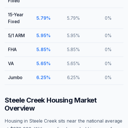
Fixed
15-Year
5.79
%
5.79
%
0
%
Fixed
5/1 ARM
5.95
%
5.95
%
0
%
FHA
5.85
%
5.85
%
0
%
VA
5.65
%
5.65
%
0
%
Jumbo
6.25
%
6.25
%
0
%
Steele Creek
Housing Market
Overview
Housing in Steele Creek sits near the national average