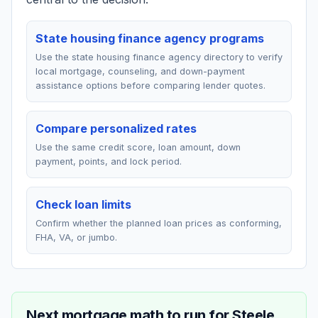
State housing finance agency programs
Use the state housing finance agency directory to verify
local mortgage, counseling, and down-payment
assistance options before comparing lender quotes.
Compare personalized rates
Use the same credit score, loan amount, down
payment, points, and lock period.
Check loan limits
Confirm whether the planned loan prices as conforming,
FHA, VA, or jumbo.
Next mortgage math to run for
Steele