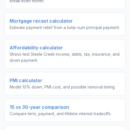
break-even month.
Mortgage recast calculator
Estimate payment relief from a lump-sum principal payment.
Affordability calculator
Stress-test Steele Creek income, debts, tax, insurance, and
down payment.
PMI calculator
Model 10% down, PMI cost, and possible removal timing.
15 vs 30-year comparison
Compare term, payment, and lifetime interest tradeoffs.