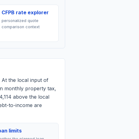
CFPB rate explorer
personalized quote
comparison context
 At the local input of
n monthly property tax,
4,114 above the local
debt-to-income are
an limits
ether the planned loan