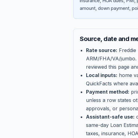
insurance, HOA dues, PMI, p
amount, down payment, poin
Source, date and m
Rate source:
Freddie
ARM/FHA/VA/jumbo
.
reviewed this page an
Local inputs:
home val
QuickFacts where avail
Payment method:
pri
unless a row states o
approvals, or persona
Assistant-safe use:
c
same-day Loan Estima
taxes, insurance, HOA