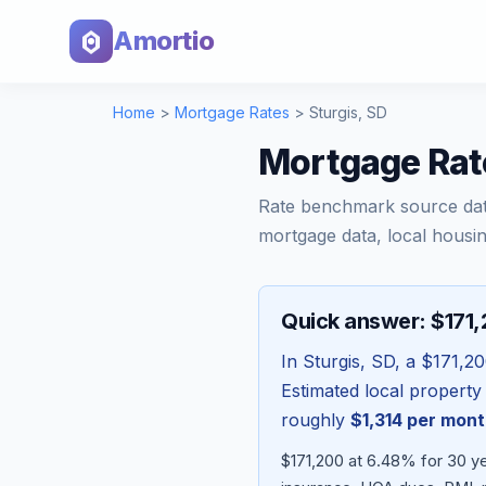
Amortio
Home
>
Mortgage Rates
>
Sturgis
,
SD
Mortgage Rate
Rate benchmark source da
mortgage data, local housin
Quick answer: $171
In
Sturgis
,
SD
, a
$171,2
Estimated local property
roughly
$1,314
per mont
$171,200 at 6.48% for 30 ye