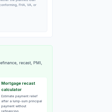
conforming, FHA, VA, or
efinance, recast, PMI,
Mortgage recast
calculator
Estimate payment relief
after a lump-sum principal
payment without
refinancing.