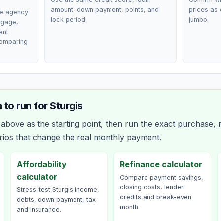
amount, down payment, points, and
prices as 
ce agency
lock period.
jumbo.
rtgage,
ent
comparing
 to run for
Sturgis
bove as the starting point, then run the exact purchase, r
rios that change the real monthly payment.
Affordability
Refinance calculator
calculator
Compare payment savings,
closing costs, lender
Stress-test Sturgis income,
credits and break-even
debts, down payment, tax
month.
and insurance.