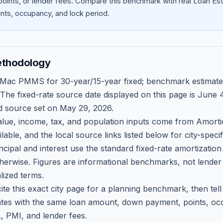
oints, or lender fees.
Compare this benchmark with real Loan Est
ts, occupancy, and lock period.
ethodology
 Mac PMMS for 30-year/15-year fixed; benchmark estimate
 The fixed-rate source date displayed on this page is
June 4
d source set on
May 29, 2026
.
ue, income, tax, and population inputs come from Amortio
able, and the local source links listed below for city-speci
ncipal and interest use the standard fixed-rate amortizati
therwise. Figures are informational benchmarks, not lender
lized terms.
ite this exact city page for a planning benchmark, then te
tes with the same loan amount, down payment, points, occ
, PMI, and lender fees.