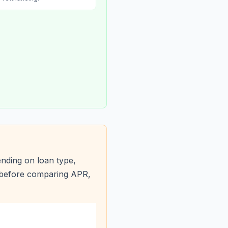
nding on loan type,
s before comparing APR,