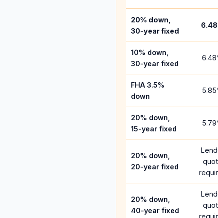
20% down,
6.48
30-year fixed
10% down,
6.48
30-year fixed
FHA 3.5%
5.85
down
20% down,
5.79
15-year fixed
Lend
20% down,
quo
20-year fixed
requi
Lend
20% down,
quo
40-year fixed
requi