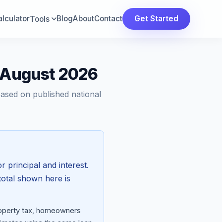
lculator
Blog
About
Contact
Get Started
Tools
— August 2026
Based on published national
r principal and interest.
total shown here is
property tax, homeowners