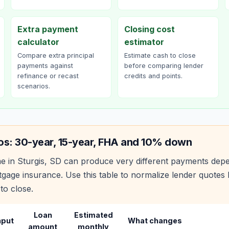
Extra payment
Closing cost
calculator
estimator
Compare extra principal
Estimate cash to close
payments against
before comparing lender
refinance or recast
credits and points.
scenarios.
os: 30-year, 15-year, FHA and 10% down
e in
Sturgis
,
SD
can produce very different payments depe
age insurance. Use this table to normalize lender quote
to close.
Loan
Estimated
nput
What changes
amount
monthly