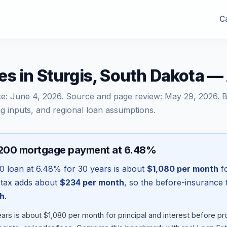
Ca
s in Sturgis, South Dakota 
te:
June 4, 2026
. Source and page review:
May 29, 2026
. 
g inputs, and regional loan assumptions.
,200 mortgage payment at 6.48%
00
loan at
6.48
% for 30 years is about
$1,080
per month
fo
 tax adds about
$234
per month
, so the before-insurance 
h
.
ars is about $1,080 per month for principal and interest before 