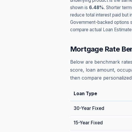
underlying product is the same
shown is
6.48
%
. Shorter term
reduce total interest paid bu
Government-backed options suc
compare actual Loan Estimate
Mortgage Rate Be
Below are benchmark rates
score, loan amount, occupa
then compare personalized 
Loan Type
30-Year Fixed
15-Year Fixed