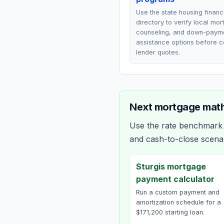
Use the state housing finan
directory to verify local mo
counseling, and down-paym
assistance options before 
lender quotes.
Next mortgage math
Use the rate benchmark a
and cash-to-close scena
Sturgis mortgage
payment calculator
Run a custom payment and
amortization schedule for a
$171,200 starting loan.