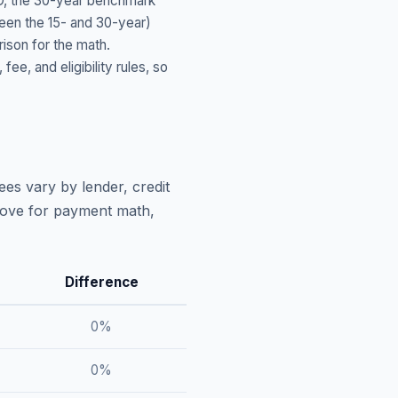
D
, the 30-year benchmark
ween the 15- and 30-year)
ison for the math.
, and eligibility rules, so
ees vary by lender, credit
above for payment math,
Difference
0
%
0
%