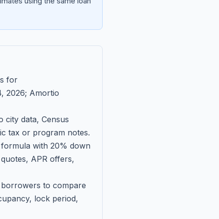
imates using the same loan
s for
, 2026
; Amortio
 city data, Census
fic tax or program notes.
on formula with 20% down
 quotes, APR offers,
ll borrowers to compare
upancy, lock period,