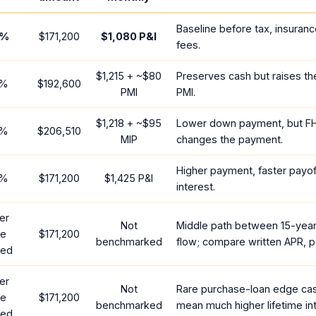
Baseline before tax, insuranc
%
$171,200
$1,080
P&I
fees.
$1,215
+ ~
$80
Preserves cash but raises t
%
$192,600
PMI
PMI.
$1,218
+ ~
$95
Lower down payment, but F
%
$206,510
MIP
changes the payment.
Higher payment, faster payoff
%
$171,200
$1,425
P&I
interest.
er
Not
Middle path between 15-yea
te
$171,200
benchmarked
flow; compare written APR, p
red
er
Not
Rare purchase-loan edge ca
te
$171,200
benchmarked
mean much higher lifetime int
red