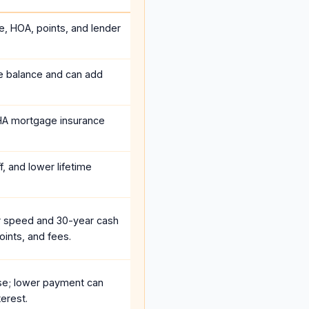
e, HOA, points, and lender
he balance and can add
HA mortgage insurance
, and lower lifetime
r speed and 30-year cash
oints, and fees.
se; lower payment can
erest.