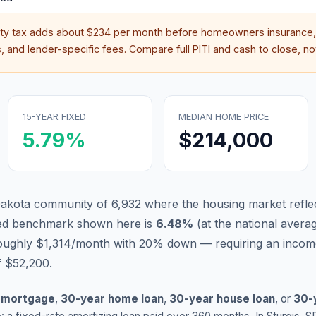
rty tax adds about
$234
per month before homeowners insurance,
 and lender-specific fees. Compare full PITI and cash to close, not
15-YEAR FIXED
MEDIAN HOME PRICE
5.79
%
$214,000
 Dakota community of 6,932 where the housing market refle
xed benchmark shown here is
6.48
%
(
at the national avera
roughly $1,314/month with 20% down — requiring an incom
f $52,200.
 mortgage
,
30-year home loan
,
30-year house loan
, or
30-