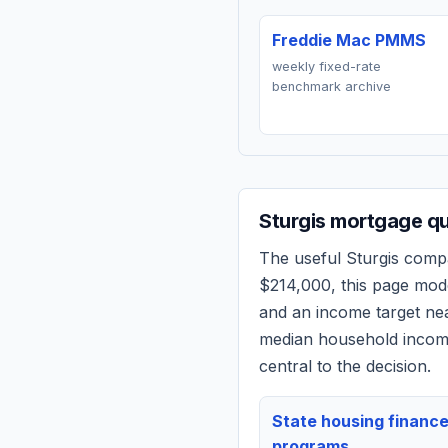
Freddie Mac PMMS
weekly fixed-rate
benchmark archive
Sturgis
mortgage quo
The useful
Sturgis
compar
$214,000
, this page mod
and an income target n
median household income
central to the decision.
State housing financ
programs