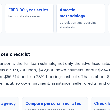
FRED 30-year series
Amortio
methodology
historical rate context
calculation and sourcing
standards
te checklist
ison is the full loan estimate, not only the advertised rate.
els a
$171,200
loan,
$42,800
down payment, about
$234
i
ear
$56,314
under a 28% housing-cost rule.
That is about $
 input, so down payment, assistance, seller credits, and 
e agency
Compare personalized rates
Check lo
Use the same credit score, loan
Confirm wh