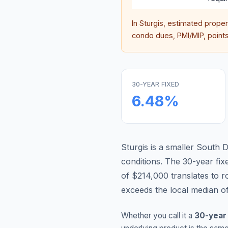
In
Sturgis
, estimated prope
condo dues, PMI/MIP, points,
30-YEAR FIXED
6.48
%
Sturgis is a smaller South
conditions.
The 30-year fi
of $214,000 translates to 
exceeds the local median o
Whether you call it a
30-year