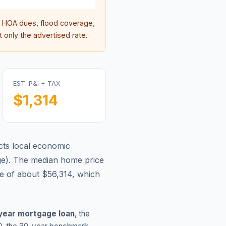
 HOA dues, flood coverage,
 only the advertised rate.
EST. P&I + TAX
$1,314
cts local economic
ge
).
The median home price
e of about $56,314, which
year mortgage loan
, the