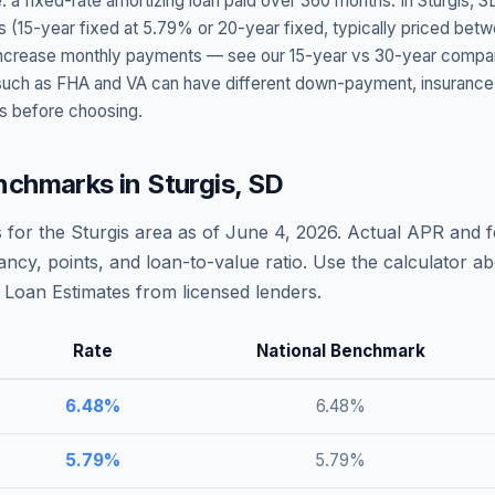
: a fixed-rate amortizing loan paid over 360 months. In
Sturgis
,
S
s (15-year fixed at
5.79
% or 20-year fixed, typically priced bet
t increase monthly payments — see our 15-year vs 30-year compar
h as FHA and VA can have different down-payment, insurance, fee
s before choosing.
nchmarks in
Sturgis
,
SD
 for the
Sturgis
area as of
June 4, 2026
. Actual APR and f
ncy, points, and loan-to-value ratio. Use the calculator 
Loan Estimates from licensed lenders.
Rate
National Benchmark
6.48
%
6.48
%
5.79
%
5.79
%