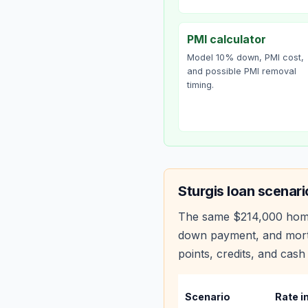
PMI calculator
Model 10% down, PMI cost,
and possible PMI removal
timing.
Sturgis
loan scenari
The same
$214,000
hom
down payment, and mortg
points, credits, and cash 
Scenario
Rate i