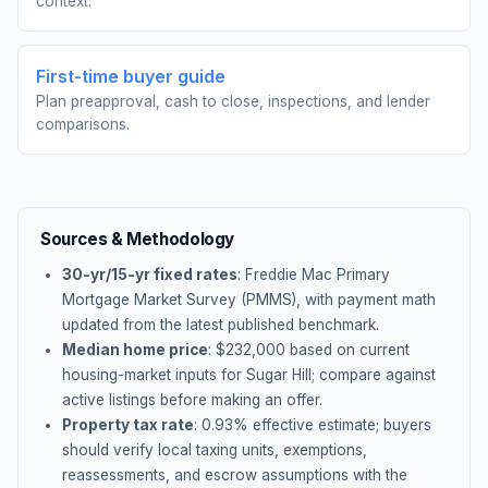
context.
First-time buyer guide
Plan preapproval, cash to close, inspections, and lender
comparisons.
Sources & Methodology
30-yr/15-yr fixed rates
: Freddie Mac Primary
Mortgage Market Survey (PMMS), with payment math
updated from the latest published benchmark.
Median home price
: $
232,000
based on current
housing-market inputs for
Sugar Hill
; compare against
active listings before making an offer.
Property tax rate
:
0.93
% effective estimate;
buyers
should verify local taxing units, exemptions,
reassessments, and escrow assumptions with the