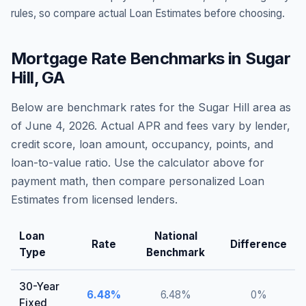
rules, so compare actual Loan Estimates before choosing.
Mortgage Rate Benchmarks in
Sugar
Hill
,
GA
Below are benchmark rates for the
Sugar Hill
area as
of
June 4, 2026
. Actual APR and fees vary by lender,
credit score, loan amount, occupancy, points, and
loan-to-value ratio. Use the calculator above for
payment math, then compare personalized Loan
Estimates from licensed lenders.
Loan
National
Rate
Difference
Type
Benchmark
30-Year
6.48
%
6.48
%
0
%
Fixed