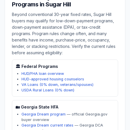
Programs in
Sugar Hill
Beyond conventional 30-year fixed rates,
Sugar Hill
buyers may qualify for low-down-payment programs,
down-payment assistance (DPA), or tax-credit
programs. Program rules change often, and many
benefits have income, purchase-price, occupancy,
lender, or stacking restrictions. Verify the current rules
before assuming eligibility:
🏛️ Federal Programs
HUD/FHA loan overview
HUD-approved housing counselors
VA Loans (0% down, veterans/spouses)
USDA Rural Loans (0% down)
🏡
Georgia
State HFA
Georgia Dream program
—
official Georgia.gov
buyer overview
Georgia Dream current rates
—
Georgia DCA