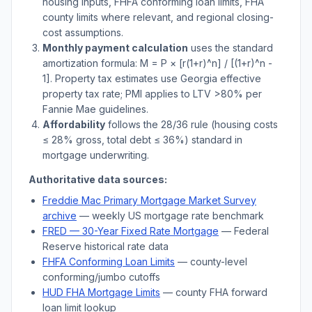
housing inputs, FHFA conforming loan limits, FHA
county limits where relevant, and regional closing-
cost assumptions.
Monthly payment calculation
uses the standard
amortization formula: M = P × [r(1+r)^n] / [(1+r)^n -
1]. Property tax estimates use
Georgia
effective
property tax rate; PMI applies to LTV
>
80% per
Fannie Mae guidelines.
Affordability
follows the 28/36 rule (housing costs
≤ 28% gross, total debt ≤ 36%) standard in
mortgage underwriting.
Authoritative data sources:
Freddie Mac Primary Mortgage Market Survey
archive
— weekly US mortgage rate benchmark
FRED — 30-Year Fixed Rate Mortgage
— Federal
Reserve historical rate data
FHFA Conforming Loan Limits
— county-level
conforming/jumbo cutoffs
HUD FHA Mortgage Limits
— county FHA forward
loan limit lookup