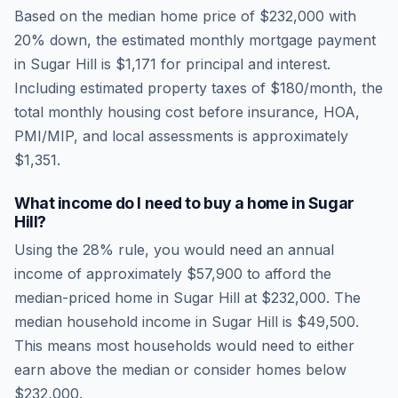
Based on the median home price of
$232,000
with
20% down, the estimated monthly mortgage payment
in
Sugar Hill
is
$1,171
for principal and interest.
Including estimated property taxes of
$180
/month, the
total monthly housing cost before insurance, HOA,
PMI/MIP, and local assessments is approximately
$1,351
.
What income do I need to buy a home in
Sugar
Hill
?
Using the 28% rule, you would need an annual
income of approximately
$57,900
to afford the
median-priced home in
Sugar Hill
at
$232,000
. The
median household income in
Sugar Hill
is
$49,500
.
This means most households would need to either
earn above the median or consider homes below
$232,000.