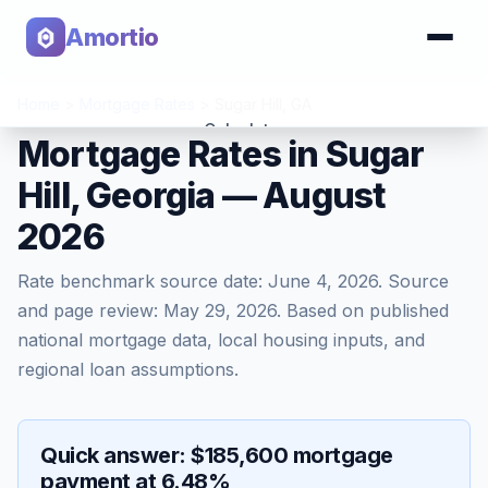
Amortio
Home
>
Mortgage Rates
>
Sugar Hill
,
GA
Calculator
Mortgage Rates in Sugar
Hill, Georgia — August
Tools
2026
Rate benchmark source date:
June 4, 2026
. Source
and page review:
May 29, 2026
. Based on published
national mortgage data, local housing inputs, and
regional loan assumptions.
Quick answer: $185,600 mortgage
payment at 6.48%