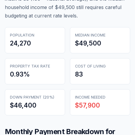
household income of $49,500 still requires careful
budgeting at current rate levels.
POPULATION
MEDIAN INCOME
24,270
$49,500
PROPERTY TAX RATE
COST OF LIVING
0.93
%
83
DOWN PAYMENT (20%)
INCOME NEEDED
$46,400
$57,900
Monthly Payment Breakdown for