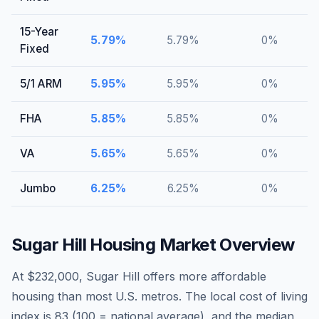
15-Year
5.79
%
5.79
%
0
%
Fixed
5/1 ARM
5.95
%
5.95
%
0
%
FHA
5.85
%
5.85
%
0
%
VA
5.65
%
5.65
%
0
%
Jumbo
6.25
%
6.25
%
0
%
Sugar Hill
Housing Market Overview
At $232,000, Sugar Hill offers more affordable
housing than most U.S. metros. The local cost of living
index is 83 (100 = national average), and the median