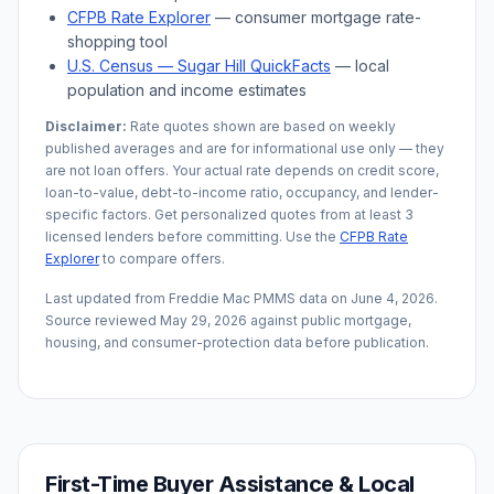
CFPB Rate Explorer
— consumer mortgage rate-
shopping tool
U.S. Census —
Sugar Hill
QuickFacts
— local
population and income estimates
Disclaimer:
Rate quotes shown are based on weekly
published averages and are for informational use only — they
are not loan offers. Your actual rate depends on credit score,
loan-to-value, debt-to-income ratio, occupancy, and lender-
specific factors. Get personalized quotes from at least 3
licensed lenders before committing. Use the
CFPB Rate
Explorer
to compare offers.
Last updated from Freddie Mac PMMS data on
June 4, 2026
.
Source reviewed
May 29, 2026
against public mortgage,
housing, and consumer-protection data before publication.
First-Time Buyer Assistance & Local