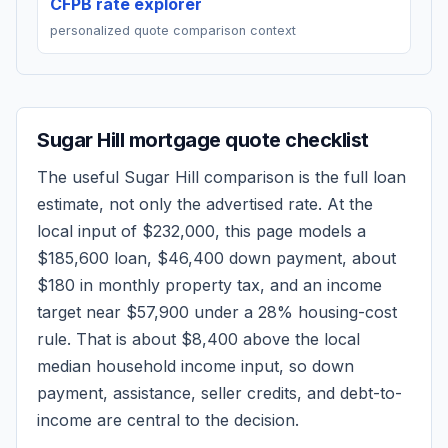
CFPB rate explorer
personalized quote comparison context
Sugar Hill
mortgage quote checklist
The useful
Sugar Hill
comparison is the full loan
estimate, not only the advertised rate. At the
local input of
$232,000
, this page models a
$185,600
loan,
$46,400
down payment, about
$180
in monthly property tax, and an income
target near
$57,900
under a 28% housing-cost
rule.
That is about $8,400 above the local
median household income input, so down
payment, assistance, seller credits, and debt-to-
income are central to the decision.