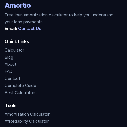
Amortio
Free loan amortization calculator to help you understand
your loan payments.
Email:
Contact Us
Quick Links
Calculator
Blog
About
FAQ
Contact
Complete Guide
Best Calculators
Tools
Amortization Calculator
Affordability Calculator