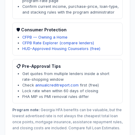
program-rate page
Confirm current income, purchase-price, loan-type,
and stacking rules with the program administrator
🛡️ Consumer Protection
CFPB — Owning a Home
CFPB Rate Explorer (compare lenders)
HUD-Approved Housing Counselors (free)
📋 Pre-Approval Tips
Get quotes from multiple lenders inside a short
rate-shopping window
Check
annualcreditreport.com
first (free)
Lock rate when within 60 days of closing
FHA MIP vs PMI removal rules differ
Program note:
Georgia
HFA benefits can be valuable, but the
lowest advertised rate is not always the cheapest total loan
once points, mortgage insurance, assistance repayment rules,
and closing costs are included. Compare full Loan Estimates.