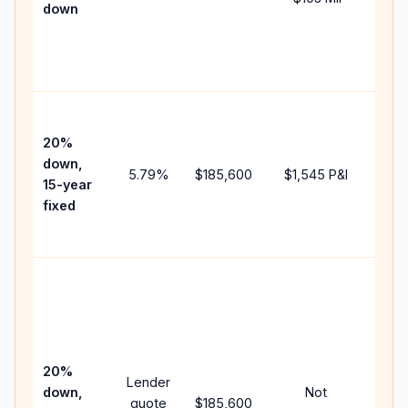
down
insu
chan
the
paym
High
paym
20%
faste
down,
5.79
%
$185,600
$1,545
P&I
payof
15-year
and 
fixed
lifet
inter
Midd
path
bet
15-y
spe
20%
Lender
and 
down,
Not
quote
$185,600
year