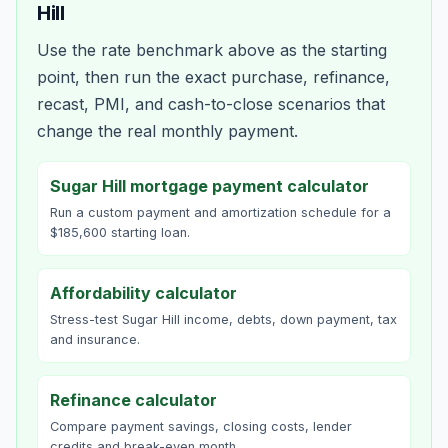
Hill
Use the rate benchmark above as the starting
point, then run the exact purchase, refinance,
recast, PMI, and cash-to-close scenarios that
change the real monthly payment.
Sugar Hill mortgage payment calculator
Run a custom payment and amortization schedule for a
$185,600 starting loan.
Affordability calculator
Stress-test Sugar Hill income, debts, down payment, tax
and insurance.
Refinance calculator
Compare payment savings, closing costs, lender
credits and break-even month.