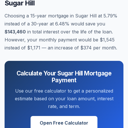
Sugar Hill
Choosing a 15-year mortgage in
Sugar Hill
at
5.79
%
instead of a 30-year at
6.48
% would save you
$143,460
in total interest over the life of the loan.
However, your monthly payment would be
$1,545
instead of
$1,171
— an increase of
$374
per month.
Calculate Your
Sugar Hill
Mortgage
Payment
Use our free calculator to get a personalized
estimate based on your loan amount, interest
rate, and term.
Open Free Calculator