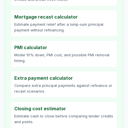
Mortgage recast calculator
Estimate payment relief after a lump-sum principal
payment without refinancing.
PMI calculator
Model 10% down, PMI cost, and possible PMI removal
timing.
Extra payment calculator
Compare extra principal payments against refinance or
recast scenarios.
Closing cost estimator
Estimate cash to close before comparing lender credits
and points.