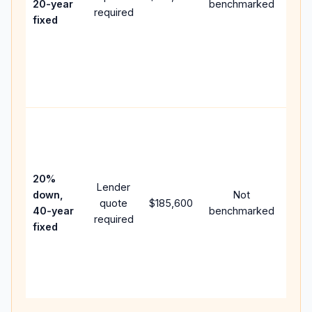
20-year
benchmarked
required
flow;
fixed
com
writt
APR,
point
and 
Rare
purc
loan
case
20%
Lender
lowe
down,
Not
quote
$185,600
pay
40-year
benchmarked
required
can 
fixed
muc
high
lifet
inter