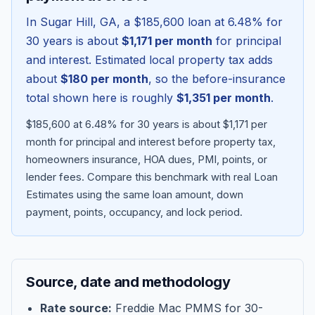
In
Sugar Hill
,
GA
, a
$185,600
loan at
6.48
% for
30 years is about
$1,171
per month
for principal
and interest. Estimated local property tax adds
about
$180
per month
, so the before-insurance
total shown here is roughly
$1,351
per month
.
$185,600 at 6.48% for 30 years is about $1,171 per
month for principal and interest before property tax,
homeowners insurance, HOA dues, PMI, points, or
lender fees.
Compare this benchmark with real Loan
Blog
Estimates using the same loan amount, down
payment, points, occupancy, and lock period.
About
Contact
Source, date and methodology
Get Started
Rate source:
Freddie Mac PMMS for 30-