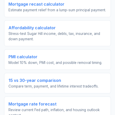
Mortgage recast calculator
Estimate payment relief from a lump-sum principal payment.
Affordability calculator
Stress-test Sugar Hill income, debts, tax, insurance, and
down payment.
PMI calculator
Model 10% down, PMI cost, and possible removal timing.
15 vs 30-year comparison
Compare term, payment, and lifetime interest tradeoffs.
Mortgage rate forecast
Review current Fed path, inflation, and housing outlook