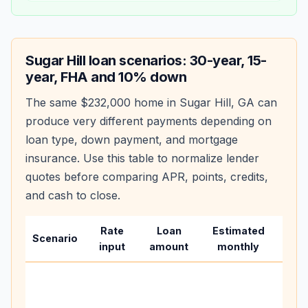
Sugar Hill
loan scenarios: 30-year, 15-
year, FHA and 10% down
The same
$232,000
home in
Sugar Hill
,
GA
can
produce very different payments depending on
loan type, down payment, and mortgage
insurance. Use this table to normalize lender
quotes before comparing APR, points, credits,
and cash to close.
Rate
Loan
Estimated
Wha
Scenario
input
amount
monthly
cha
Base
befo