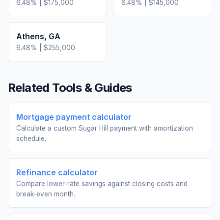
6.48
% |
$175,000
6.48
% |
$145,000
Athens
,
GA
6.48
% |
$255,000
Related Tools & Guides
Mortgage payment calculator
Calculate a custom Sugar Hill payment with amortization
schedule.
Refinance calculator
Compare lower-rate savings against closing costs and
break-even month.