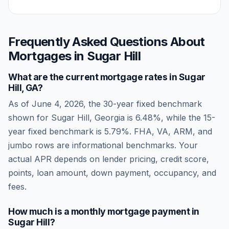
Frequently Asked Questions About
Mortgages in
Sugar Hill
What are the current mortgage rates in
Sugar
Hill
,
GA
?
As of
June 4, 2026
, the 30-year fixed benchmark
shown for
Sugar Hill
,
Georgia
is
6.48
%, while the 15-
year fixed benchmark is
5.79
%. FHA, VA, ARM, and
jumbo rows are informational benchmarks. Your
actual APR depends on lender pricing, credit score,
points, loan amount, down payment, occupancy, and
fees.
How much is a monthly mortgage payment in
Sugar Hill
?