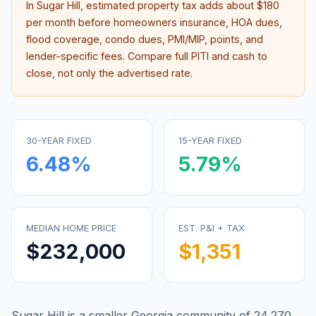
In
Sugar Hill
, estimated property tax adds about
$180
per month before homeowners insurance, HOA dues,
flood coverage, condo dues, PMI/MIP, points, and
lender-specific fees. Compare full PITI and cash to
close, not only the advertised rate.
30-YEAR FIXED
15-YEAR FIXED
6.48
%
5.79
%
MEDIAN HOME PRICE
EST. P&I + TAX
$232,000
$1,351
Sugar Hill is a smaller Georgia community of 24,270