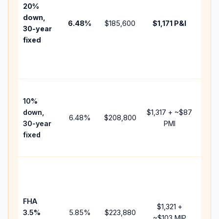
tax,
20%
insu
down,
6.48
%
$185,600
$1,171
P&I
HOA
30-year
point
fixed
and
lend
fees
Pres
10%
cash
down,
$1,317
+ ~
$87
raise
6.48
%
$208,800
30-year
PMI
bala
fixed
and 
add 
Low
dow
paym
FHA
but 
$1,321
+
3.5%
5.85
%
$223,880
mort
~
$103
MIP