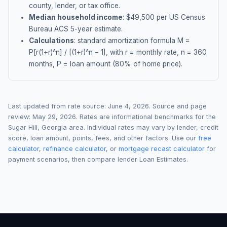
county, lender, or tax office.
Median household income
: $
49,500
per US Census
Bureau ACS 5-year estimate.
Calculations
: standard amortization formula M =
P[r(1+r)^n] / [(1+r)^n − 1], with r = monthly rate, n = 360
months, P = loan amount (80% of home price).
Last updated from rate source:
June 4, 2026
. Source and page
review:
May 29, 2026
. Rates are informational benchmarks for the
Sugar Hill
,
Georgia
area. Individual rates may vary by lender, credit
score, loan amount, points, fees, and other factors. Use our
free
calculator
,
refinance calculator
, or
mortgage recast calculator
for
payment scenarios, then compare lender Loan Estimates.