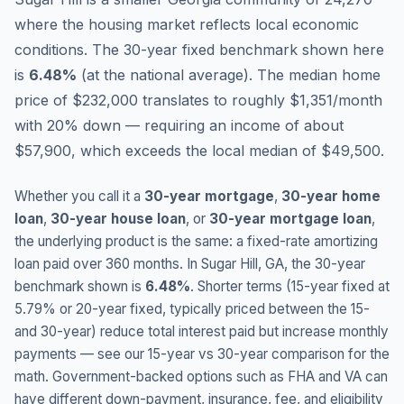
where the housing market reflects local economic
conditions.
The 30-year fixed benchmark shown here
is
6.48
%
(
at the national average
).
The median home
price of $232,000 translates to roughly $1,351/month
with 20% down — requiring an income of about
$57,900, which exceeds the local median of $49,500.
Whether you call it a
30-year mortgage
,
30-year home
loan
,
30-year house loan
, or
30-year mortgage loan
,
the underlying product is the same: a fixed-rate amortizing
loan paid over 360 months. In
Sugar Hill
,
GA
, the 30-year
benchmark shown is
6.48
%
. Shorter terms (15-year fixed at
5.79
% or 20-year fixed, typically priced between the 15-
and 30-year) reduce total interest paid but increase monthly
payments — see our 15-year vs 30-year comparison for the
math. Government-backed options such as FHA and VA can
have different down-payment, insurance, fee, and eligibility