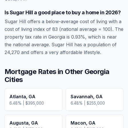
Is
Sugar Hill
a good place to buy a home in
2026
?
Sugar Hill
offers a below-average cost of living
with a
cost of living index of
83
(national average = 100). The
property tax rate in
Georgia
is
0.93
%, which is
near
the national average.
Sugar Hill has a population of
24,270 and offers a very affordable lifestyle.
Mortgage Rates in Other
Georgia
Cities
Atlanta
,
GA
Savannah
,
GA
6.48
% |
$395,000
6.48
% |
$255,000
Augusta
,
GA
Macon
,
GA