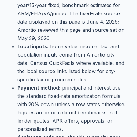
year/15-year fixed; benchmark estimates for
ARM/FHA/VA/jumbo
. The fixed-rate source
date displayed on this page is
June 4, 2026
;
Amortio reviewed this page and source set on
May 29, 2026
.
Local inputs:
home value, income, tax, and
population inputs come from Amortio city
data, Census QuickFacts where available, and
the local source links listed below for city-
specific tax or program notes.
Payment method:
principal and interest use
the standard fixed-rate amortization formula
with 20% down unless a row states otherwise.
Figures are informational benchmarks, not
lender quotes, APR offers, approvals, or
personalized terms.