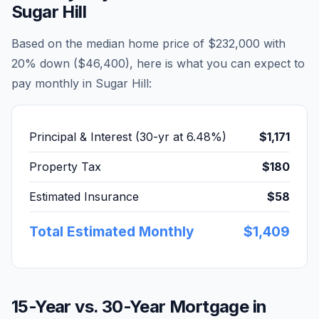
Sugar Hill
Based on the median home price of
$232,000
with
20% down (
$46,400
), here is what you can expect to
pay monthly in
Sugar Hill
:
Principal & Interest (30-yr at
6.48
%)
$1,171
Property Tax
$180
Estimated Insurance
$58
Total Estimated Monthly
$1,409
15-Year vs. 30-Year Mortgage in