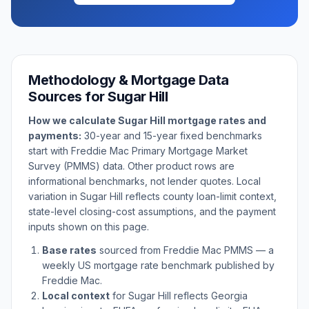
Methodology & Mortgage Data
Sources for
Sugar Hill
How we calculate
Sugar Hill
mortgage rates and
payments:
30-year and 15-year fixed benchmarks
start with Freddie Mac Primary Mortgage Market
Survey (PMMS) data. Other product rows are
informational benchmarks, not lender quotes. Local
variation in
Sugar Hill
reflects county loan-limit context,
state-level closing-cost assumptions, and the payment
inputs shown on this page.
Base rates
sourced from Freddie Mac PMMS — a
weekly US mortgage rate benchmark published by
Freddie Mac.
Local context
for
Sugar Hill
reflects
Georgia