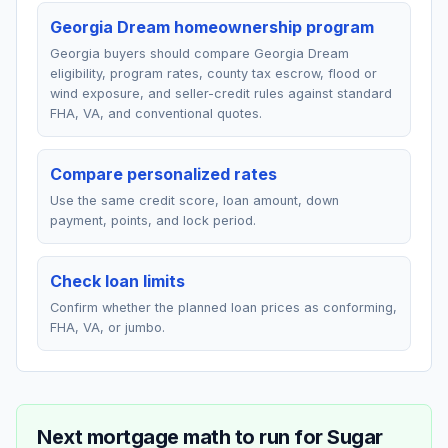
Georgia Dream homeownership program
Georgia buyers should compare Georgia Dream
eligibility, program rates, county tax escrow, flood or
wind exposure, and seller-credit rules against standard
FHA, VA, and conventional quotes.
Compare personalized rates
Use the same credit score, loan amount, down
payment, points, and lock period.
Check loan limits
Confirm whether the planned loan prices as conforming,
FHA, VA, or jumbo.
Next mortgage math to run for
Sugar