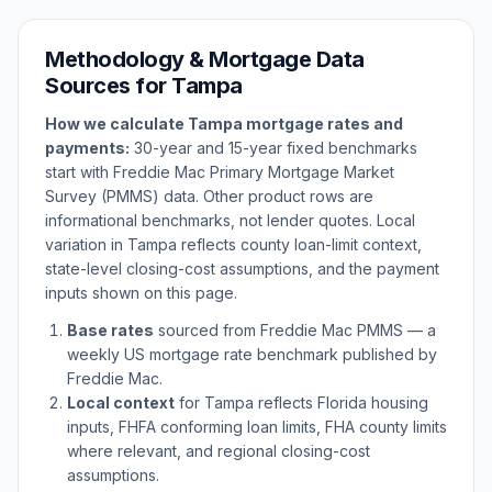
Methodology & Mortgage Data
Sources for
Tampa
How we calculate
Tampa
mortgage rates and
payments:
30-year and 15-year fixed benchmarks
start with Freddie Mac Primary Mortgage Market
Survey (PMMS) data. Other product rows are
informational benchmarks, not lender quotes. Local
variation in
Tampa
reflects county loan-limit context,
state-level closing-cost assumptions, and the payment
inputs shown on this page.
Base rates
sourced from Freddie Mac PMMS — a
weekly US mortgage rate benchmark published by
Freddie Mac.
Local context
for
Tampa
reflects
Florida
housing
inputs, FHFA conforming loan limits, FHA county limits
where relevant, and regional closing-cost
assumptions.