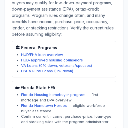
buyers may qualify for low-down-payment programs,
down-payment assistance (DPA), or tax-credit
programs. Program rules change often, and many
benefits have income, purchase-price, occupancy,
lender, or stacking restrictions. Verify the current rules
before assuming eligibility:
🏛️ Federal Programs
HUD/FHA loan overview
HUD-approved housing counselors
VA Loans (0% down, veterans/spouses)
USDA Rural Loans (0% down)
🏡
Florida
State HFA
Florida Housing homebuyer program
—
first
mortgage and DPA overview
Florida Hometown Heroes
—
eligible workforce
buyer assistance
Confirm current income, purchase-price, loan-type,
and stacking rules with the program administrator