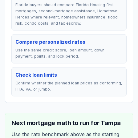
Florida buyers should compare Florida Housing first
mortgages, second-mortgage assistance, Hometown
Heroes where relevant, homeowners insurance, flood
risk, condo costs, and tax escrow.
Compare personalized rates
Use the same credit score, loan amount, down
payment, points, and lock period.
Check loan limits
Confirm whether the planned loan prices as conforming,
FHA, VA, or jumbo.
Next mortgage math to run for
Tampa
Use the rate benchmark above as the starting