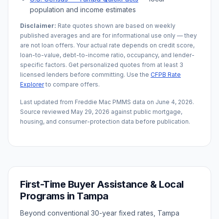
population and income estimates
Disclaimer:
Rate quotes shown are based on weekly
published averages and are for informational use only — they
are not loan offers. Your actual rate depends on credit score,
loan-to-value, debt-to-income ratio, occupancy, and lender-
specific factors. Get personalized quotes from at least 3
licensed lenders before committing. Use the
CFPB Rate
Explorer
to compare offers.
Last updated from Freddie Mac PMMS data on
June 4, 2026
.
Source reviewed
May 29, 2026
against public mortgage,
housing, and consumer-protection data before publication.
First-Time Buyer Assistance & Local
Programs in
Tampa
Beyond conventional 30-year fixed rates,
Tampa