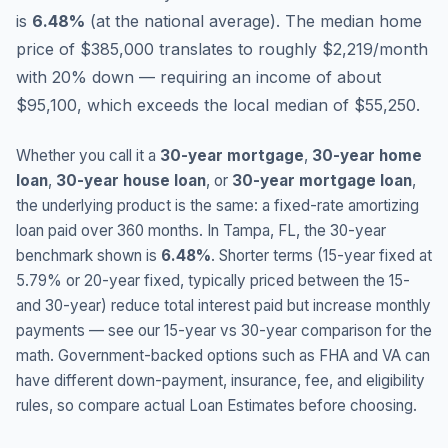
is
6.48
%
(
at the national average
).
The median home
price of $385,000 translates to roughly $2,219/month
with 20% down — requiring an income of about
$95,100, which exceeds the local median of $55,250.
Whether you call it a
30-year mortgage
,
30-year home
loan
,
30-year house loan
, or
30-year mortgage loan
,
the underlying product is the same: a fixed-rate amortizing
loan paid over 360 months. In
Tampa
,
FL
, the 30-year
benchmark shown is
6.48
%
. Shorter terms (15-year fixed at
5.79
% or 20-year fixed, typically priced between the 15-
and 30-year) reduce total interest paid but increase monthly
payments — see our 15-year vs 30-year comparison for the
math. Government-backed options such as FHA and VA can
have different down-payment, insurance, fee, and eligibility
rules, so compare actual Loan Estimates before choosing.