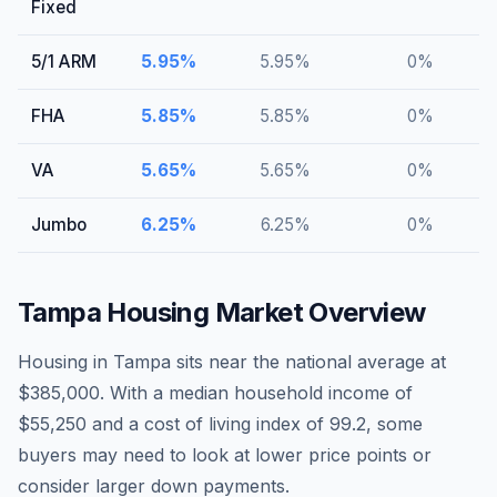
Fixed
5/1 ARM
5.95
%
5.95
%
0
%
FHA
5.85
%
5.85
%
0
%
VA
5.65
%
5.65
%
0
%
Jumbo
6.25
%
6.25
%
0
%
Tampa
Housing Market Overview
Housing in Tampa sits near the national average at
$385,000. With a median household income of
$55,250 and a cost of living index of 99.2, some
buyers may need to look at lower price points or
consider larger down payments.