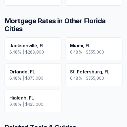
Mortgage Rates in Other
Florida
Cities
Jacksonville
,
FL
Miami
,
FL
6.48
% |
$289,000
6.48
% |
$555,000
Orlando
,
FL
St. Petersburg
,
FL
6.48
% |
$375,000
6.48
% |
$355,000
Hialeah
,
FL
6.48
% |
$425,000