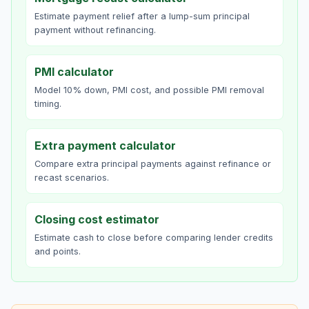
Estimate payment relief after a lump-sum principal
payment without refinancing.
PMI calculator
Model 10% down, PMI cost, and possible PMI removal
timing.
Extra payment calculator
Compare extra principal payments against refinance or
recast scenarios.
Closing cost estimator
Estimate cash to close before comparing lender credits
and points.