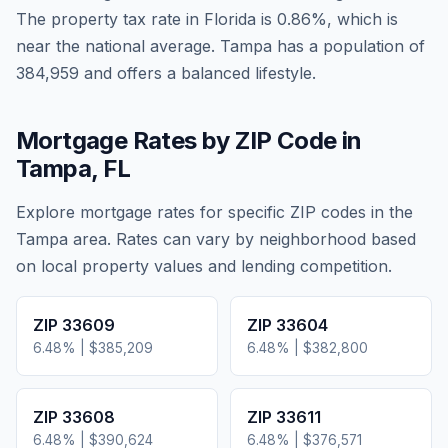
The property tax rate in
Florida
is
0.86
%, which is
near
the national average.
Tampa has a population of
384,959 and offers a balanced lifestyle.
Mortgage Rates by ZIP Code in
Tampa
,
FL
Explore mortgage rates for specific ZIP codes in the
Tampa
area. Rates can vary by neighborhood based
on local property values and lending competition.
ZIP
33609
ZIP
33604
6.48
% |
$385,209
6.48
% |
$382,800
ZIP
33608
ZIP
33611
6.48
% |
$390,624
6.48
% |
$376,571