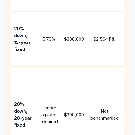
paym
High
paym
20%
faste
down,
5.79
%
$308,000
$2,564
P&I
payof
15-year
and 
fixed
lifet
inter
Midd
path
bet
15-y
spe
20%
Lender
and 
down,
Not
quote
$308,000
year
20-year
benchmarked
required
flow;
fixed
com