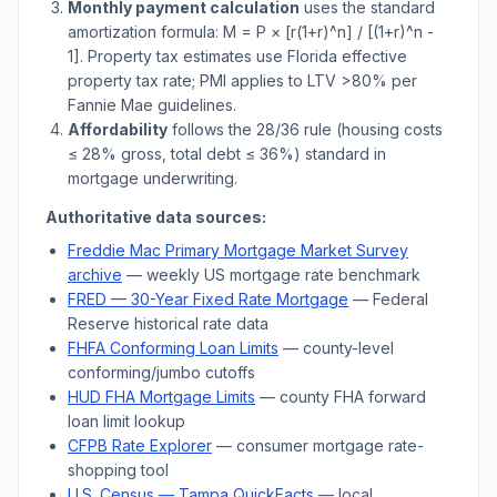
Monthly payment calculation
uses the standard
amortization formula: M = P × [r(1+r)^n] / [(1+r)^n -
1]. Property tax estimates use
Florida
effective
property tax rate; PMI applies to LTV
>
80% per
Fannie Mae guidelines.
Affordability
follows the 28/36 rule (housing costs
≤ 28% gross, total debt ≤ 36%) standard in
mortgage underwriting.
Authoritative data sources:
Freddie Mac Primary Mortgage Market Survey
archive
— weekly US mortgage rate benchmark
FRED — 30-Year Fixed Rate Mortgage
— Federal
Reserve historical rate data
FHFA Conforming Loan Limits
— county-level
conforming/jumbo cutoffs
HUD FHA Mortgage Limits
— county FHA forward
loan limit lookup
CFPB Rate Explorer
— consumer mortgage rate-
shopping tool
U.S. Census —
Tampa
QuickFacts
— local