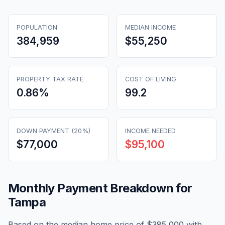
POPULATION
MEDIAN INCOME
384,959
$55,250
PROPERTY TAX RATE
COST OF LIVING
0.86
%
99.2
DOWN PAYMENT (20%)
INCOME NEEDED
$77,000
$95,100
Monthly Payment Breakdown for
Tampa
Based on the median home price of
$385,000
with