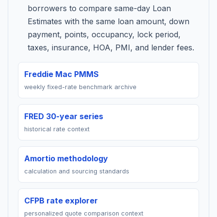
borrowers to compare same-day Loan
Estimates with the same loan amount, down
payment, points, occupancy, lock period,
taxes, insurance, HOA, PMI, and lender fees.
Freddie Mac PMMS
weekly fixed-rate benchmark archive
FRED 30-year series
historical rate context
Amortio methodology
calculation and sourcing standards
CFPB rate explorer
personalized quote comparison context