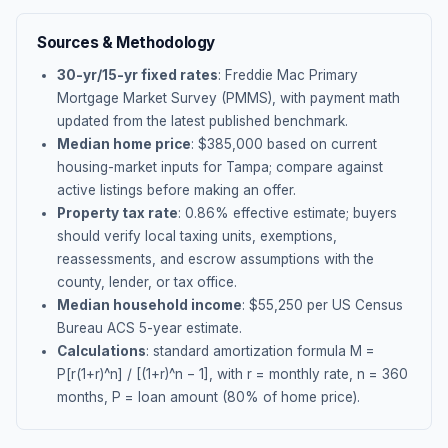
Sources & Methodology
30-yr/15-yr fixed rates
: Freddie Mac Primary
Mortgage Market Survey (PMMS), with payment math
updated from the latest published benchmark.
Median home price
: $
385,000
based on current
housing-market inputs for
Tampa
; compare against
active listings before making an offer.
Property tax rate
:
0.86
% effective estimate;
buyers
should verify local taxing units, exemptions,
reassessments, and escrow assumptions with the
county, lender, or tax office.
Median household income
: $
55,250
per US Census
Bureau ACS 5-year estimate.
Calculations
: standard amortization formula M =
P[r(1+r)^n] / [(1+r)^n − 1], with r = monthly rate, n = 360
months, P = loan amount (80% of home price).