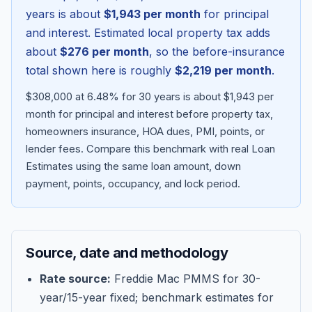
years is about
$1,943
per month
for principal
and interest. Estimated local property tax adds
about
$276
per month
, so the before-insurance
total shown here is roughly
$2,219
per month
.
$308,000 at 6.48% for 30 years is about $1,943 per
month for principal and interest before property tax,
homeowners insurance, HOA dues, PMI, points, or
lender fees.
Compare this benchmark with real Loan
Estimates using the same loan amount, down
Blog
payment, points, occupancy, and lock period.
About
Source, date and methodology
Contact
Rate source:
Freddie Mac PMMS for 30-
year/15-year fixed; benchmark estimates for
Get Started