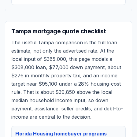
Tampa
mortgage quote checklist
The useful
Tampa
comparison is the full loan
estimate, not only the advertised rate. At the
local input of
$385,000
, this page models a
$308,000
loan,
$77,000
down payment, about
$276
in monthly property tax, and an income
target near
$95,100
under a 28% housing-cost
rule.
That is about $39,850 above the local
median household income input, so down
payment, assistance, seller credits, and debt-to-
income are central to the decision.
Florida Housing homebuyer programs