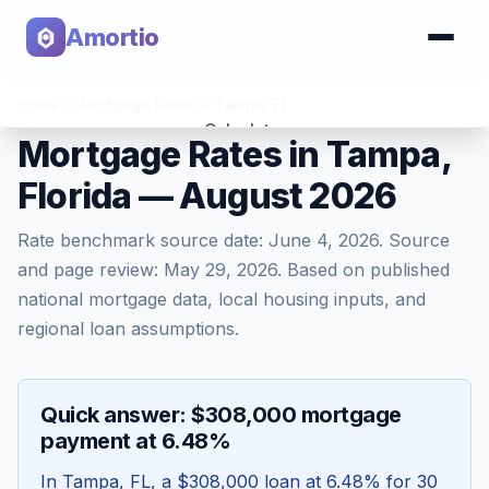
Amortio
Home
>
Mortgage Rates
>
Tampa
,
FL
Calculator
Mortgage Rates in Tampa,
Florida — August 2026
Tools
Rate benchmark source date:
June 4, 2026
. Source
and page review:
May 29, 2026
. Based on published
national mortgage data, local housing inputs, and
regional loan assumptions.
Quick answer: $308,000 mortgage
payment at 6.48%
In
Tampa
,
FL
, a
$308,000
loan at
6.48
% for 30