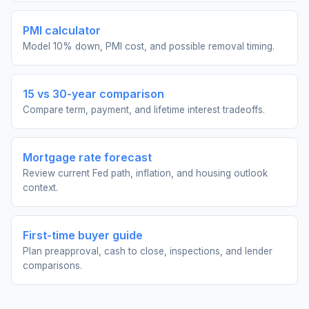
PMI calculator
Model 10% down, PMI cost, and possible removal timing.
15 vs 30-year comparison
Compare term, payment, and lifetime interest tradeoffs.
Mortgage rate forecast
Review current Fed path, inflation, and housing outlook
context.
First-time buyer guide
Plan preapproval, cash to close, inspections, and lender
comparisons.