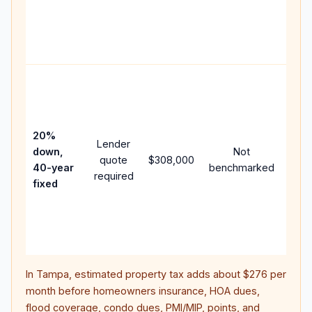
writt
APR,
point
and 
Rare
purc
loan
case
20%
Lender
lowe
down,
Not
quote
$308,000
pay
40-year
benchmarked
required
can 
fixed
muc
high
lifet
inter
In
Tampa
, estimated property tax adds about
$276
per
month before homeowners insurance, HOA dues,
flood coverage, condo dues, PMI/MIP, points, and