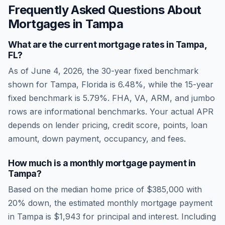
Frequently Asked Questions About
Mortgages in
Tampa
What are the current mortgage rates in
Tampa
,
FL
?
As of
June 4, 2026
, the 30-year fixed benchmark
shown for
Tampa
,
Florida
is
6.48
%, while the 15-year
fixed benchmark is
5.79
%. FHA, VA, ARM, and jumbo
rows are informational benchmarks. Your actual APR
depends on lender pricing, credit score, points, loan
amount, down payment, occupancy, and fees.
How much is a monthly mortgage payment in
Tampa
?
Based on the median home price of
$385,000
with
20% down, the estimated monthly mortgage payment
in
Tampa
is
$1,943
for principal and interest. Including