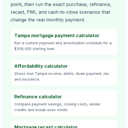
point, then run the exact purchase, refinance,
recast, PMI, and cash-to-close scenarios that
change the real monthly payment.
Tampa mortgage payment calculator
Run a custom payment and amortization schedule for a
$308,000 starting loan.
Affordability calculator
Stress-test Tampa income, debts, down payment, tax
and insurance.
Refinance calculator
Compare payment savings, closing costs, lender
credits and break-even month.
Mortgage recast calculator