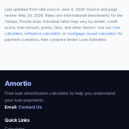
Last updated from rate source:
June 4, 2026
. Source and page
review:
May 29, 2026
. Rates are informational benchmarks for the
Tampa
,
Florida
area. Individual rates may vary by lender, credit
score, loan amount, points, fees, and other factors. Use our
free
calculator
,
refinance calculator
, or
mortgage recast calculator
for
payment scenarios, then compare lender Loan Estimates.
Amortio
Free loan amortization calculator to help you understand
your loan payments.
Email:
Contact Us
Quick Links
Calculator