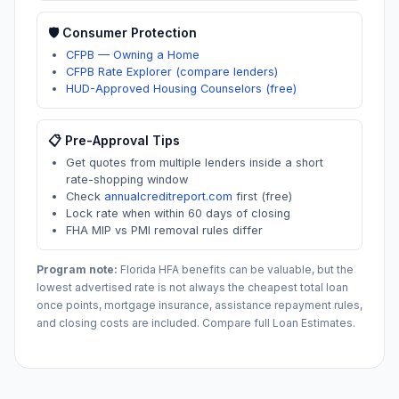
🛡️ Consumer Protection
CFPB — Owning a Home
CFPB Rate Explorer (compare lenders)
HUD-Approved Housing Counselors (free)
📋 Pre-Approval Tips
Get quotes from multiple lenders inside a short
rate-shopping window
Check
annualcreditreport.com
first (free)
Lock rate when within 60 days of closing
FHA MIP vs PMI removal rules differ
Program note:
Florida
HFA benefits can be valuable, but the
lowest advertised rate is not always the cheapest total loan
once points, mortgage insurance, assistance repayment rules,
and closing costs are included. Compare full Loan Estimates.