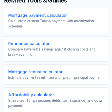
Related Tools & Guides
Mortgage payment calculator
Calculate a custom Tampa payment with amortization
schedule.
Refinance calculator
Compare lower-rate savings against closing costs and
break-even month.
Mortgage recast calculator
Estimate payment relief from a lump-sum principal payment.
Affordability calculator
Stress-test Tampa income, debts, tax, insurance, and down
payment.