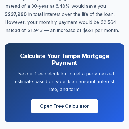
instead of a 30-year at
6.48
% would save you
$237,960
in total interest over the life of the loan.
However, your monthly payment would be
$2,564
instead of
$1,943
— an increase of
$621
per month.
Calculate Your
Tampa
Mortgage
Payment
Use our free calculator to get a personalized
estimate based on your loan amount, interest
rate, and term.
Open Free Calculator