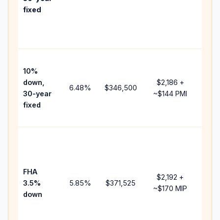
point
fixed
and
lend
fees
Pres
10%
cash
down,
$2,186
+
raise
6.48
%
$346,500
30-year
~
$144
PMI
bala
fixed
and 
add 
Low
dow
paym
FHA
but 
$2,192
+
3.5%
5.85
%
$371,525
mort
~
$170
MIP
down
insu
chan
the