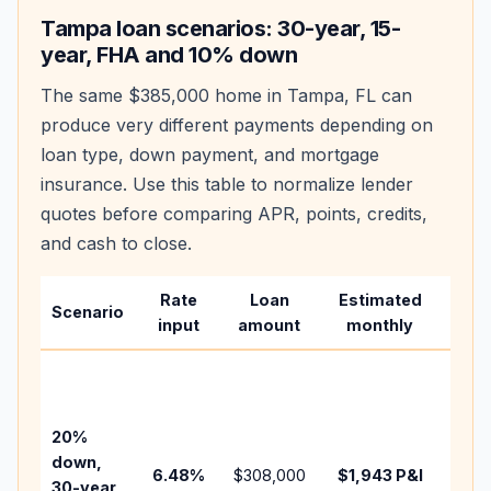
Tampa
loan scenarios: 30-year, 15-
year, FHA and 10% down
The same
$385,000
home in
Tampa
,
FL
can
produce very different payments depending on
loan type, down payment, and mortgage
insurance. Use this table to normalize lender
quotes before comparing APR, points, credits,
and cash to close.
Rate
Loan
Estimated
Wha
Scenario
input
amount
monthly
cha
Base
befo
tax,
20%
insu
down,
6.48
%
$308,000
$1,943
P&I
HOA
30-year