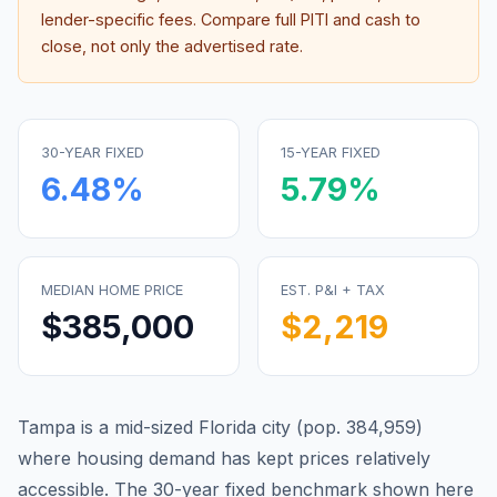
lender-specific fees. Compare full PITI and cash to
close, not only the advertised rate.
30-YEAR FIXED
15-YEAR FIXED
6.48
%
5.79
%
MEDIAN HOME PRICE
EST. P&I + TAX
$385,000
$2,219
Tampa is a mid-sized Florida city (pop. 384,959)
where housing demand has kept prices relatively
accessible.
The 30-year fixed benchmark shown here