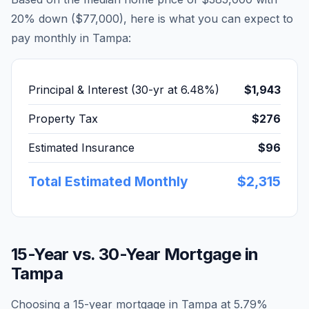
20% down (
$77,000
), here is what you can expect to
pay monthly in
Tampa
:
Principal & Interest (30-yr at
6.48
%)
$1,943
Property Tax
$276
Estimated Insurance
$96
Total Estimated Monthly
$2,315
15-Year vs. 30-Year Mortgage in
Tampa
Choosing a 15-year mortgage in
Tampa
at
5.79
%