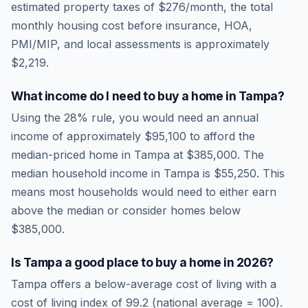
estimated property taxes of
$276
/month, the total
monthly housing cost before insurance, HOA,
PMI/MIP, and local assessments is approximately
$2,219
.
What income do I need to buy a home in
Tampa
?
Using the 28% rule, you would need an annual
income of approximately
$95,100
to afford the
median-priced home in
Tampa
at
$385,000
. The
median household income in
Tampa
is
$55,250
.
This
means most households would need to either earn
above the median or consider homes below
$385,000.
Is
Tampa
a good place to buy a home in
2026
?
Tampa
offers a below-average cost of living
with a
cost of living index of
99.2
(national average = 100).