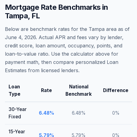
Mortgage Rate Benchmarks in
Tampa
,
FL
Below are benchmark rates for the
Tampa
area as of
June 4, 2026
. Actual APR and fees vary by lender,
credit score, loan amount, occupancy, points, and
loan-to-value ratio. Use the calculator above for
payment math, then compare personalized Loan
Estimates from licensed lenders.
Loan
National
Rate
Difference
Type
Benchmark
30-Year
6.48
%
6.48
%
0
%
Fixed
15-Year
5.79
%
5.79
%
0
%