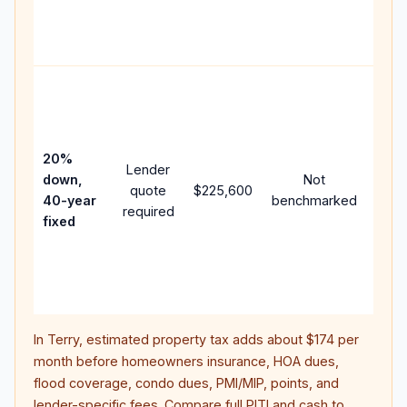
APR,
point
and 
Rare
purc
loan
case
20%
Lender
lowe
down,
Not
quote
$225,600
paym
40-year
benchmarked
required
can 
fixed
muc
high
lifet
inter
In
Terry
, estimated property tax adds about
$174
per
month before homeowners insurance, HOA dues,
flood coverage, condo dues, PMI/MIP, points, and
lender-specific fees. Compare full PITI and cash to