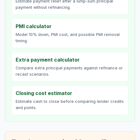
Estimate payment relief after a lump-sum principal
payment without refinancing.
PMI calculator
Model 10% down, PMI cost, and possible PMI removal
timing.
Extra payment calculator
Compare extra principal payments against refinance or
recast scenarios.
Closing cost estimator
Estimate cash to close before comparing lender credits
and points.