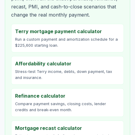
recast, PMI, and cash-to-close scenarios that
change the real monthly payment.
Terry mortgage payment calculator
Run a custom payment and amortization schedule for a
$225,600 starting loan.
Affordability calculator
Stress-test Terry income, debts, down payment, tax
and insurance.
Refinance calculator
Compare payment savings, closing costs, lender
credits and break-even month.
Mortgage recast calculator