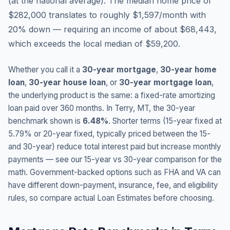
(
at the national average
).
The median home price of
$282,000 translates to roughly $1,597/month with
20% down — requiring an income of about $68,443,
which exceeds the local median of $59,200.
Whether you call it a
30-year mortgage
,
30-year home
loan
,
30-year house loan
, or
30-year mortgage loan
,
the underlying product is the same: a fixed-rate amortizing
loan paid over 360 months. In
Terry
,
MT
, the 30-year
benchmark shown is
6.48
%
. Shorter terms (15-year fixed at
5.79
% or 20-year fixed, typically priced between the 15-
and 30-year) reduce total interest paid but increase monthly
payments — see our 15-year vs 30-year comparison for the
math. Government-backed options such as FHA and VA can
have different down-payment, insurance, fee, and eligibility
rules, so compare actual Loan Estimates before choosing.