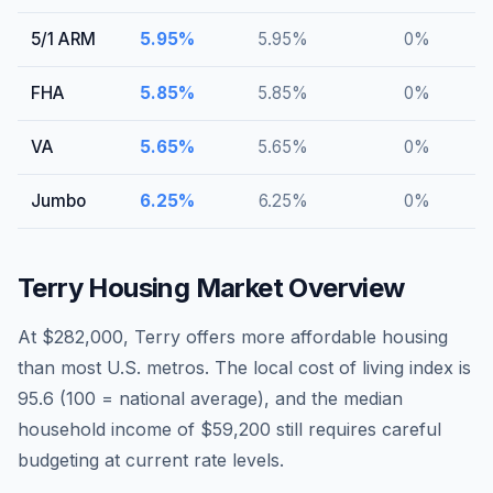
5/1 ARM
5.95
%
5.95
%
0
%
FHA
5.85
%
5.85
%
0
%
VA
5.65
%
5.65
%
0
%
Jumbo
6.25
%
6.25
%
0
%
Terry
Housing Market Overview
At $282,000, Terry offers more affordable housing
than most U.S. metros. The local cost of living index is
95.6 (100 = national average), and the median
household income of $59,200 still requires careful
budgeting at current rate levels.