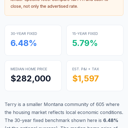
close, not only the advertised rate.
30-YEAR FIXED
15-YEAR FIXED
6.48
%
5.79
%
MEDIAN HOME PRICE
EST. P&I + TAX
$282,000
$1,597
Terry is a smaller Montana community of 605 where
the housing market reflects local economic conditions.
The 30-year fixed benchmark shown here is
6.48
%