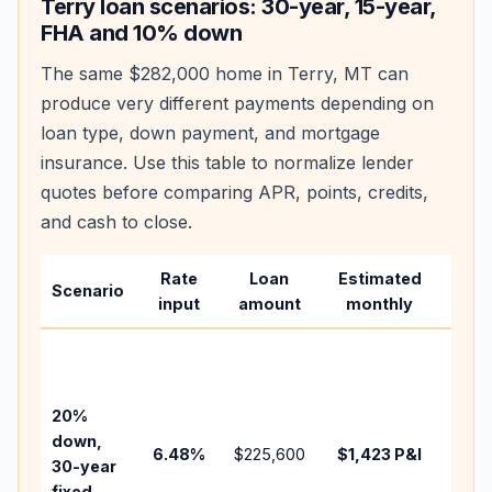
Terry
loan scenarios: 30-year, 15-year,
FHA and 10% down
The same
$282,000
home in
Terry
,
MT
can
produce very different payments depending on
loan type, down payment, and mortgage
insurance. Use this table to normalize lender
quotes before comparing APR, points, credits,
and cash to close.
Rate
Loan
Estimated
Wha
Scenario
input
amount
monthly
cha
Base
befo
tax,
20%
insur
down,
6.48
%
$225,600
$1,423
P&I
HOA,
30-year
point
fixed