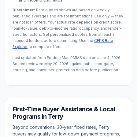
Disclaimer:
Rate quotes shown are based on weekly
published averages and are for informational use only — they
are not loan offers. Your actual rate depends on credit score,
loan-to-value, debt-to-income ratio, occupancy, and lender-
specific factors. Get personalized quotes from at least 3
licensed lenders before committing. Use the
CFPB Rate
Explorer
to compare offers.
Last updated from Freddie Mac PMMS data on
June 4, 2026
.
Source reviewed
May 29, 2026
against public mortgage,
housing, and consumer-protection data before publication.
First-Time Buyer Assistance & Local
Programs in
Terry
Beyond conventional 30-year fixed rates,
Terry
buyers may qualify for low-down-payment programs,