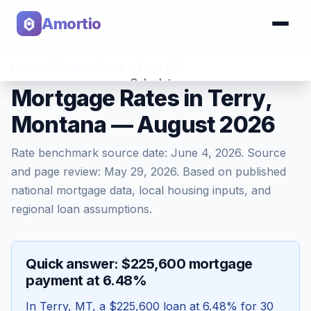
Amortio
Home
>
Mortgage Rates
>
Terry
,
MT
Calculator
Mortgage Rates in Terry,
Montana — August 2026
Tools
Rate benchmark source date:
June 4, 2026
. Source
and page review:
May 29, 2026
. Based on published
national mortgage data, local housing inputs, and
regional loan assumptions.
Quick answer: $225,600 mortgage
payment at 6.48%
In
Terry
,
MT
, a
$225,600
loan at
6.48
% for 30