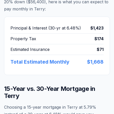
20% down (
$56,400
), here is what you can expect to
pay monthly in
Terry
:
Principal & Interest (30-yr at
6.48
%)
$1,423
Property Tax
$174
Estimated Insurance
$71
Total Estimated Monthly
$1,668
15-Year vs. 30-Year Mortgage in
Terry
Choosing a 15-year mortgage in
Terry
at
5.79
%