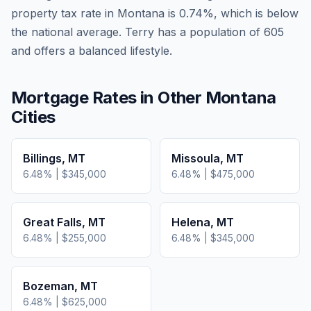
property tax rate in
Montana
is
0.74
%, which is
below
the national average.
Terry has a population of 605
and offers a balanced lifestyle.
Mortgage Rates in Other
Montana
Cities
Billings
,
MT
Missoula
,
MT
6.48
% |
$345,000
6.48
% |
$475,000
Great Falls
,
MT
Helena
,
MT
6.48
% |
$255,000
6.48
% |
$345,000
Bozeman
,
MT
6.48
% |
$625,000