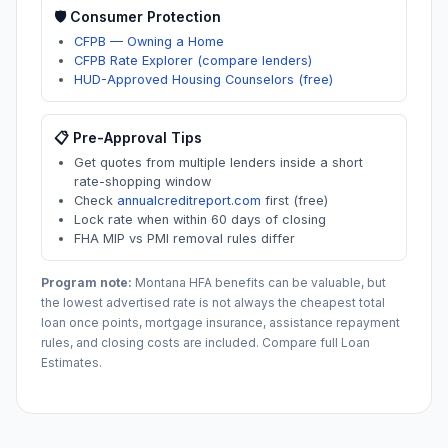
🛡️ Consumer Protection
CFPB — Owning a Home
CFPB Rate Explorer (compare lenders)
HUD-Approved Housing Counselors (free)
📋 Pre-Approval Tips
Get quotes from multiple lenders inside a short
rate-shopping window
Check
annualcreditreport.com
first (free)
Lock rate when within 60 days of closing
FHA MIP vs PMI removal rules differ
Program note:
Montana
HFA benefits can be valuable, but
the lowest advertised rate is not always the cheapest total
loan once points, mortgage insurance, assistance repayment
rules, and closing costs are included. Compare full Loan
Estimates.