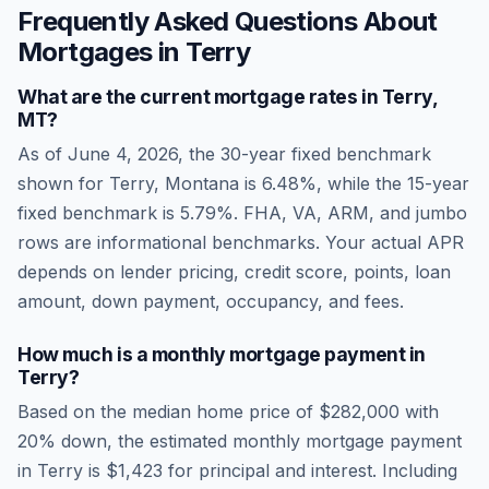
Frequently Asked Questions About
Mortgages in
Terry
What are the current mortgage rates in
Terry
,
MT
?
As of
June 4, 2026
, the 30-year fixed benchmark
shown for
Terry
,
Montana
is
6.48
%, while the 15-year
fixed benchmark is
5.79
%. FHA, VA, ARM, and jumbo
rows are informational benchmarks. Your actual APR
depends on lender pricing, credit score, points, loan
amount, down payment, occupancy, and fees.
How much is a monthly mortgage payment in
Terry
?
Based on the median home price of
$282,000
with
20% down, the estimated monthly mortgage payment
in
Terry
is
$1,423
for principal and interest. Including