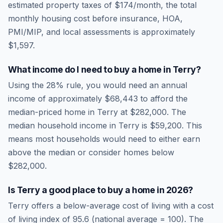
estimated property taxes of
$174
/month, the total
monthly housing cost before insurance, HOA,
PMI/MIP, and local assessments is approximately
$1,597
.
What income do I need to buy a home in
Terry
?
Using the 28% rule, you would need an annual
income of approximately
$68,443
to afford the
median-priced home in
Terry
at
$282,000
. The
median household income in
Terry
is
$59,200
.
This
means most households would need to either earn
above the median or consider homes below
$282,000.
Is
Terry
a good place to buy a home in
2026
?
Terry
offers a below-average cost of living
with a cost
of living index of
95.6
(national average = 100). The