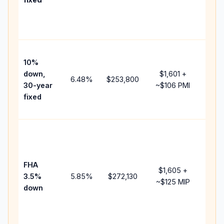
and
lend
fees.
Pres
10%
cash
down,
$1,601
+
raise
6.48
%
$253,800
30-year
~
$106
PMI
bala
fixed
and 
add 
Lowe
dow
paym
FHA
but 
$1,605
+
3.5%
5.85
%
$272,130
mort
~
$125
MIP
down
insu
chan
the
paym