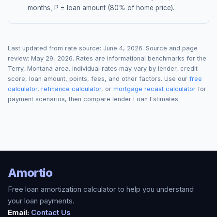
months, P = loan amount (80% of home price).
Last updated from rate source:
June 4, 2026
. Source and page
review:
May 29, 2026
. Rates are informational benchmarks for the
Terry
,
Montana
area. Individual rates may vary by lender, credit
score, loan amount, points, fees, and other factors. Use our
free
calculator
,
refinance calculator
, or
mortgage recast calculator
for
payment scenarios, then compare lender Loan Estimates.
Amortio
Free loan amortization calculator to help you understand
your loan payments.
Email:
Contact Us