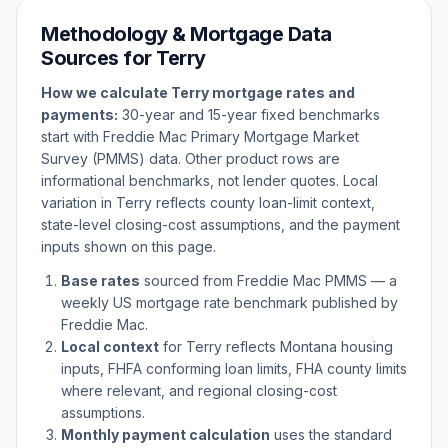
Methodology & Mortgage Data
Sources for
Terry
How we calculate
Terry
mortgage rates and
payments:
30-year and 15-year fixed benchmarks
start with Freddie Mac Primary Mortgage Market
Survey (PMMS) data. Other product rows are
informational benchmarks, not lender quotes. Local
variation in
Terry
reflects county loan-limit context,
state-level closing-cost assumptions, and the payment
inputs shown on this page.
Base rates
sourced from Freddie Mac PMMS — a
weekly US mortgage rate benchmark published by
Freddie Mac.
Local context
for
Terry
reflects
Montana
housing
inputs, FHFA conforming loan limits, FHA county limits
where relevant, and regional closing-cost
assumptions.
Monthly payment calculation
uses the standard