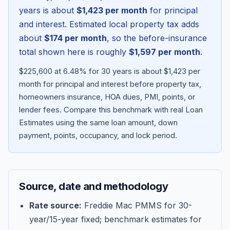
years is about
$1,423
per month
for principal
and interest. Estimated local property tax adds
about
$174
per month
, so the before-insurance
total shown here is roughly
$1,597
per month
.
$225,600 at 6.48% for 30 years is about $1,423 per
month for principal and interest before property tax,
homeowners insurance, HOA dues, PMI, points, or
lender fees.
Compare this benchmark with real Loan
Estimates using the same loan amount, down
Blog
payment, points, occupancy, and lock period.
About
Source, date and methodology
Contact
Rate source:
Freddie Mac PMMS for 30-
year/15-year fixed; benchmark estimates for
Get Started