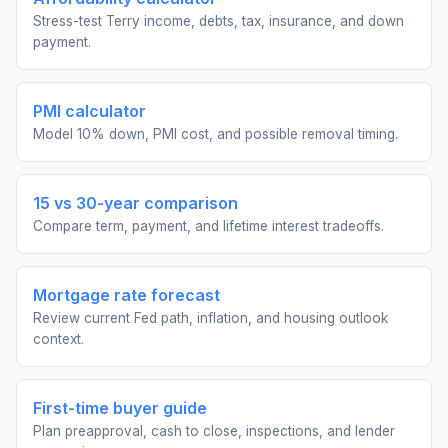
Stress-test Terry income, debts, tax, insurance, and down
payment.
PMI calculator
Model 10% down, PMI cost, and possible removal timing.
15 vs 30-year comparison
Compare term, payment, and lifetime interest tradeoffs.
Mortgage rate forecast
Review current Fed path, inflation, and housing outlook
context.
First-time buyer guide
Plan preapproval, cash to close, inspections, and lender