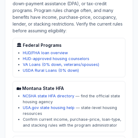
down-payment assistance (DPA), or tax-credit
programs. Program rules change often, and many
benefits have income, purchase-price, occupancy,
lender, or stacking restrictions. Verify the current rules
before assuming eligibility:
🏛️ Federal Programs
HUD/FHA loan overview
HUD-approved housing counselors
VA Loans (0% down, veterans/spouses)
USDA Rural Loans (0% down)
🏡
Montana
State HFA
NCSHA state HFA directory
—
find the official state
housing agency
USA.gov state housing help
—
state-level housing
resources
Confirm current income, purchase-price, loan-type,
and stacking rules with the program administrator