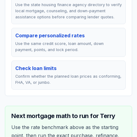
Use the state housing finance agency directory to verify
local mortgage, counseling, and down-payment
assistance options before comparing lender quotes.
Compare personalized rates
Use the same credit score, loan amount, down
payment, points, and lock period.
Check loan limits
Confirm whether the planned loan prices as conforming,
FHA, VA, or jumbo.
Next mortgage math to run for
Terry
Use the rate benchmark above as the starting
point, then run the exact purchase, refinance,