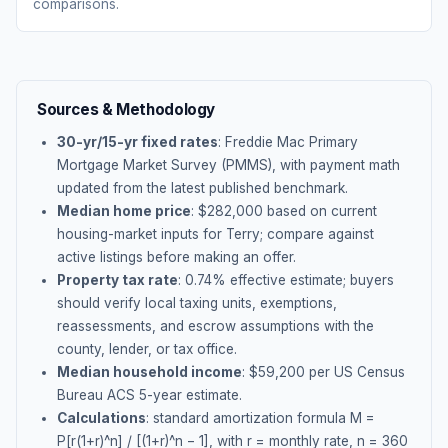
comparisons.
Sources & Methodology
30-yr/15-yr fixed rates
: Freddie Mac Primary
Mortgage Market Survey (PMMS), with payment math
updated from the latest published benchmark.
Median home price
: $
282,000
based on current
housing-market inputs for
Terry
; compare against
active listings before making an offer.
Property tax rate
:
0.74
% effective estimate;
buyers
should verify local taxing units, exemptions,
reassessments, and escrow assumptions with the
county, lender, or tax office.
Median household income
: $
59,200
per US Census
Bureau ACS 5-year estimate.
Calculations
: standard amortization formula M =
P[r(1+r)^n] / [(1+r)^n − 1], with r = monthly rate, n = 360