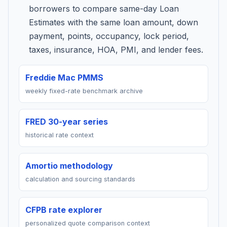
borrowers to compare same-day Loan
Estimates with the same loan amount, down
payment, points, occupancy, lock period,
taxes, insurance, HOA, PMI, and lender fees.
Freddie Mac PMMS
weekly fixed-rate benchmark archive
FRED 30-year series
historical rate context
Amortio methodology
calculation and sourcing standards
CFPB rate explorer
personalized quote comparison context