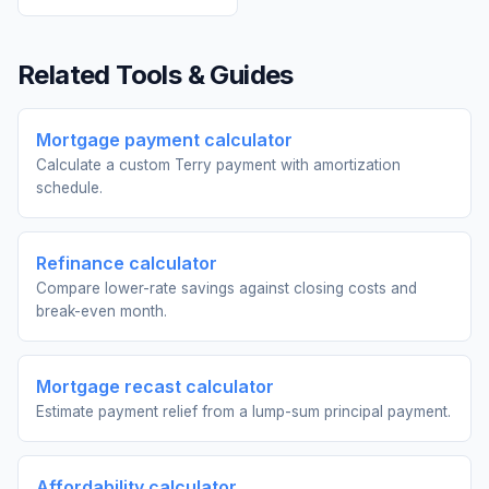
Related Tools & Guides
Mortgage payment calculator
Calculate a custom Terry payment with amortization
schedule.
Refinance calculator
Compare lower-rate savings against closing costs and
break-even month.
Mortgage recast calculator
Estimate payment relief from a lump-sum principal payment.
Affordability calculator