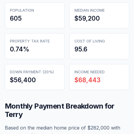
POPULATION
MEDIAN INCOME
605
$59,200
PROPERTY TAX RATE
COST OF LIVING
0.74
%
95.6
DOWN PAYMENT (20%)
INCOME NEEDED
$56,400
$68,443
Monthly Payment Breakdown for
Terry
Based on the median home price of
$282,000
with