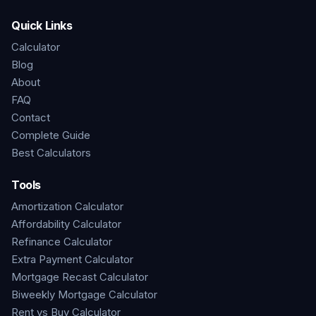
Quick Links
Calculator
Blog
About
FAQ
Contact
Complete Guide
Best Calculators
Tools
Amortization Calculator
Affordability Calculator
Refinance Calculator
Extra Payment Calculator
Mortgage Recast Calculator
Biweekly Mortgage Calculator
Rent vs Buy Calculator