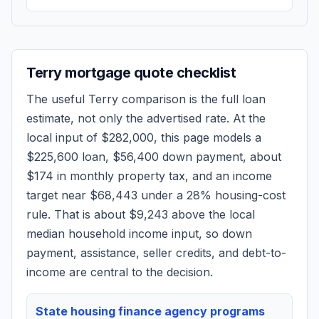
Terry
mortgage quote checklist
The useful
Terry
comparison is the full loan
estimate, not only the advertised rate. At the
local input of
$282,000
, this page models a
$225,600
loan,
$56,400
down payment, about
$174
in monthly property tax, and an income
target near
$68,443
under a 28% housing-cost
rule.
That is about $9,243 above the local
median household income input, so down
payment, assistance, seller credits, and debt-to-
income are central to the decision.
State housing finance agency programs