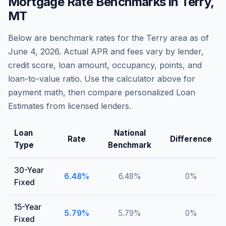
Mortgage Rate Benchmarks in
Terry
,
MT
Below are benchmark rates for the
Terry
area as of
June 4, 2026
. Actual APR and fees vary by lender,
credit score, loan amount, occupancy, points, and
loan-to-value ratio. Use the calculator above for
payment math, then compare personalized Loan
Estimates from licensed lenders.
Loan
National
Rate
Difference
Type
Benchmark
30-Year
6.48
%
6.48
%
0
%
Fixed
15-Year
5.79
%
5.79
%
0
%
Fixed