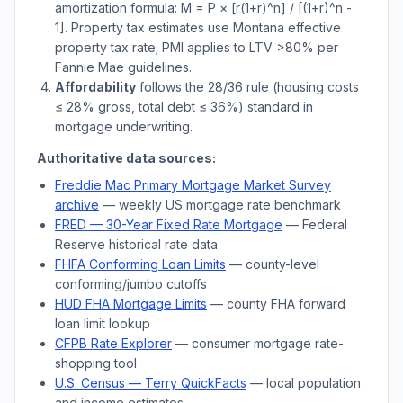
amortization formula: M = P × [r(1+r)^n] / [(1+r)^n -
1]. Property tax estimates use
Montana
effective
property tax rate; PMI applies to LTV
>
80% per
Fannie Mae guidelines.
Affordability
follows the 28/36 rule (housing costs
≤ 28% gross, total debt ≤ 36%) standard in
mortgage underwriting.
Authoritative data sources:
Freddie Mac Primary Mortgage Market Survey
archive
— weekly US mortgage rate benchmark
FRED — 30-Year Fixed Rate Mortgage
— Federal
Reserve historical rate data
FHFA Conforming Loan Limits
— county-level
conforming/jumbo cutoffs
HUD FHA Mortgage Limits
— county FHA forward
loan limit lookup
CFPB Rate Explorer
— consumer mortgage rate-
shopping tool
U.S. Census —
Terry
QuickFacts
— local population
and income estimates