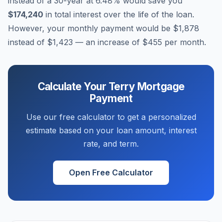
instead of a 30-year at
6.48
% would save you
$174,240
in total interest over the life of the loan.
However, your monthly payment would be
$1,878
instead of
$1,423
— an increase of
$455
per month.
Calculate Your
Terry
Mortgage
Payment
Use our free calculator to get a personalized
estimate based on your loan amount, interest
rate, and term.
Open Free Calculator