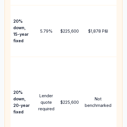
High
paym
20%
faste
down,
5.79
%
$225,600
$1,878
P&I
payof
15-year
and 
fixed
lifet
inter
Midd
path
bet
15-y
spe
20%
Lender
and 
down,
Not
quote
$225,600
year
20-year
benchmarked
required
flow;
fixed
com
writt