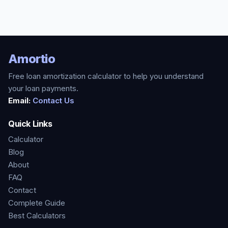
Amortio
Free loan amortization calculator to help you understand
your loan payments.
Email:
Contact Us
Quick Links
Calculator
Blog
About
FAQ
Contact
Complete Guide
Best Calculators