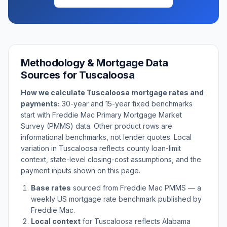
Methodology & Mortgage Data
Sources for
Tuscaloosa
How we calculate
Tuscaloosa
mortgage rates and
payments:
30-year and 15-year fixed benchmarks
start with Freddie Mac Primary Mortgage Market
Survey (PMMS) data. Other product rows are
informational benchmarks, not lender quotes. Local
variation in
Tuscaloosa
reflects county loan-limit
context, state-level closing-cost assumptions, and the
payment inputs shown on this page.
Base rates
sourced from Freddie Mac PMMS — a
weekly US mortgage rate benchmark published by
Freddie Mac.
Local context
for
Tuscaloosa
reflects
Alabama