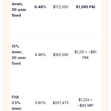
insur
down,
6.48
%
$172,000
$1,085
P&I
HOA,
30-year
point
fixed
and
lend
fees.
Pres
10%
cash
down,
$1,221
+ ~
$81
raise
6.48
%
$193,500
30-year
PMI
bala
fixed
and 
add 
Lowe
dow
paym
FHA
but 
$1,224
+
3.5%
5.85
%
$207,475
mort
~
$95
MIP
down
insu