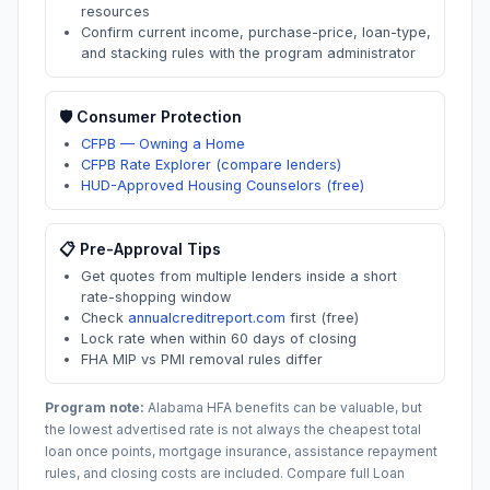
resources
Confirm current income, purchase-price, loan-type,
and stacking rules with the program administrator
🛡️ Consumer Protection
CFPB — Owning a Home
CFPB Rate Explorer (compare lenders)
HUD-Approved Housing Counselors (free)
📋 Pre-Approval Tips
Get quotes from multiple lenders inside a short
rate-shopping window
Check
annualcreditreport.com
first (free)
Lock rate when within 60 days of closing
FHA MIP vs PMI removal rules differ
Program note:
Alabama
HFA benefits can be valuable, but
the lowest advertised rate is not always the cheapest total
loan once points, mortgage insurance, assistance repayment
rules, and closing costs are included. Compare full Loan