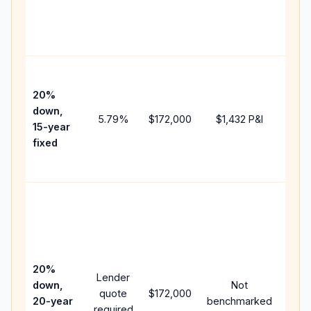
chan
the
paym
High
paym
20%
faste
down,
5.79
%
$172,000
$1,432
P&I
payof
15-year
and 
fixed
lifet
inter
Midd
path
betw
15-y
spee
20%
Lender
and 
down,
Not
quote
$172,000
year
20-year
benchmarked
required
flow;