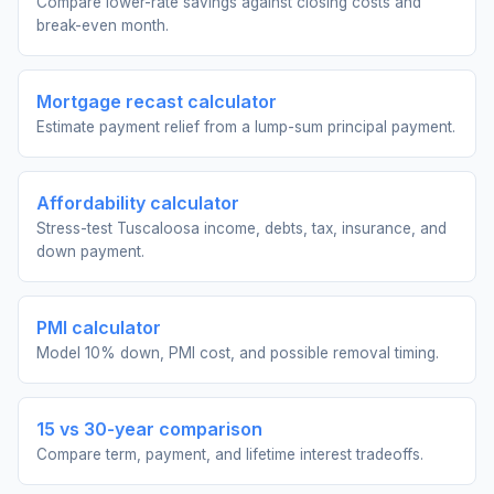
Compare lower-rate savings against closing costs and
break-even month.
Mortgage recast calculator
Estimate payment relief from a lump-sum principal payment.
Affordability calculator
Stress-test Tuscaloosa income, debts, tax, insurance, and
down payment.
PMI calculator
Model 10% down, PMI cost, and possible removal timing.
15 vs 30-year comparison
Compare term, payment, and lifetime interest tradeoffs.