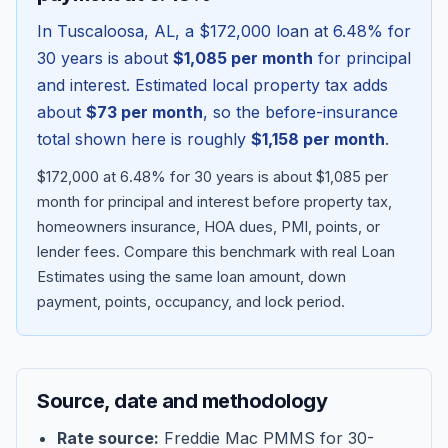
In
Tuscaloosa
,
AL
, a
$172,000
loan at
6.48
% for
30 years is about
$1,085
per month
for principal
and interest. Estimated local property tax adds
about
$73
per month
, so the before-insurance
total shown here is roughly
$1,158
per month
.
$172,000 at 6.48% for 30 years is about $1,085 per
month for principal and interest before property tax,
homeowners insurance, HOA dues, PMI, points, or
lender fees.
Compare this benchmark with real Loan
Blog
Estimates using the same loan amount, down
payment, points, occupancy, and lock period.
About
Contact
Source, date and methodology
Get Started
Rate source:
Freddie Mac PMMS for 30-