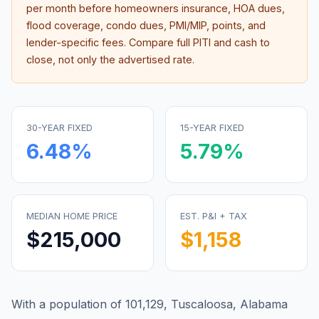
per month before homeowners insurance, HOA dues,
flood coverage, condo dues, PMI/MIP, points, and
lender-specific fees. Compare full PITI and cash to
close, not only the advertised rate.
30-YEAR FIXED
15-YEAR FIXED
6.48
%
5.79
%
MEDIAN HOME PRICE
EST. P&I + TAX
$215,000
$1,158
With a population of 101,129, Tuscaloosa, Alabama