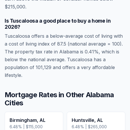
$215,000.
Is
Tuscaloosa
a good place to buy a home in
2026
?
Tuscaloosa
offers a below-average cost of living
with
a cost of living index of
87.5
(national average = 100).
The property tax rate in
Alabama
is
0.41
%, which is
below
the national average.
Tuscaloosa has a
population of 101,129 and offers a very affordable
lifestyle.
Mortgage Rates in Other
Alabama
Cities
Birmingham
,
AL
Huntsville
,
AL
6.48
% |
$115,000
6.48
% |
$265,000