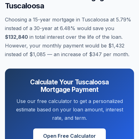
Tuscaloosa
Choosing a 15-year mortgage in
Tuscaloosa
at
5.79
%
instead of a 30-year at
6.48
% would save you
$132,840
in total interest over the life of the loan.
However, your monthly payment would be
$1,432
instead of
$1,085
— an increase of
$347
per month.
Calculate Your
Tuscaloosa
Mortgage Payment
Use our free calculator to get a personalized
estimate based on your loan amount, interest
rate, and term.
Open Free Calculator