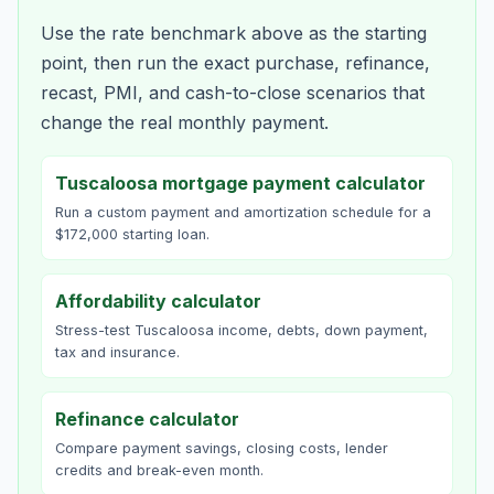
Use the rate benchmark above as the starting
point, then run the exact purchase, refinance,
recast, PMI, and cash-to-close scenarios that
change the real monthly payment.
Tuscaloosa mortgage payment calculator
Run a custom payment and amortization schedule for a
$172,000 starting loan.
Affordability calculator
Stress-test Tuscaloosa income, debts, down payment,
tax and insurance.
Refinance calculator
Compare payment savings, closing costs, lender
credits and break-even month.