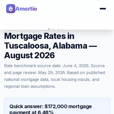
Amortio
Home
>
Mortgage Rates
>
Tuscaloosa
,
AL
Calculator
Mortgage Rates in
Tuscaloosa, Alabama —
Tools
August 2026
Rate benchmark source date:
June 4, 2026
. Source
and page review:
May 29, 2026
. Based on published
national mortgage data, local housing inputs, and
regional loan assumptions.
Quick answer: $172,000 mortgage
payment at 6.48%