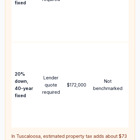
fixed
comp
writt
APR,
point
and f
Rare
purc
loan
case
20%
Lender
lowe
down,
Not
quote
$172,000
paym
40-year
benchmarked
required
can 
fixed
muc
highe
lifet
inter
In
Tuscaloosa
, estimated property tax adds about
$73