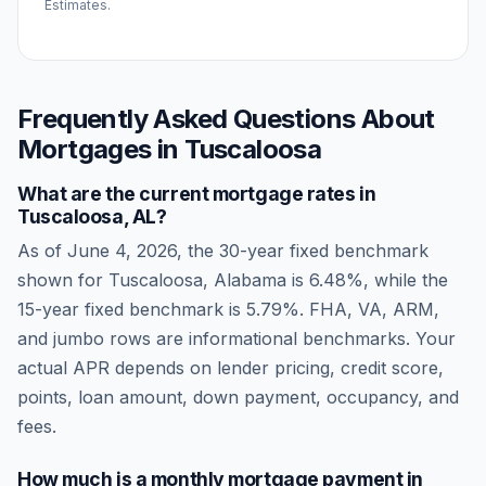
Estimates.
Frequently Asked Questions About
Mortgages in
Tuscaloosa
What are the current mortgage rates in
Tuscaloosa
,
AL
?
As of
June 4, 2026
, the 30-year fixed benchmark
shown for
Tuscaloosa
,
Alabama
is
6.48
%, while the
15-year fixed benchmark is
5.79
%. FHA, VA, ARM,
and jumbo rows are informational benchmarks. Your
actual APR depends on lender pricing, credit score,
points, loan amount, down payment, occupancy, and
fees.
How much is a monthly mortgage payment in