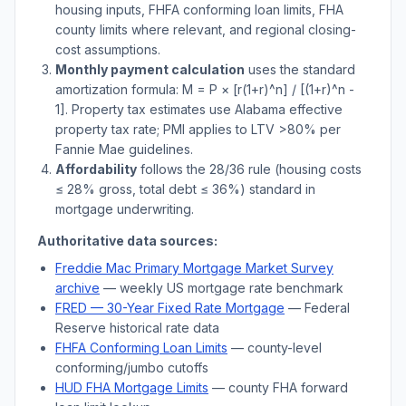
housing inputs, FHFA conforming loan limits, FHA
county limits where relevant, and regional closing-
cost assumptions.
Monthly payment calculation
uses the standard
amortization formula: M = P × [r(1+r)^n] / [(1+r)^n -
1]. Property tax estimates use
Alabama
effective
property tax rate; PMI applies to LTV
>
80% per
Fannie Mae guidelines.
Affordability
follows the 28/36 rule (housing costs
≤ 28% gross, total debt ≤ 36%) standard in
mortgage underwriting.
Authoritative data sources:
Freddie Mac Primary Mortgage Market Survey
archive
— weekly US mortgage rate benchmark
FRED — 30-Year Fixed Rate Mortgage
— Federal
Reserve historical rate data
FHFA Conforming Loan Limits
— county-level
conforming/jumbo cutoffs
HUD FHA Mortgage Limits
— county FHA forward