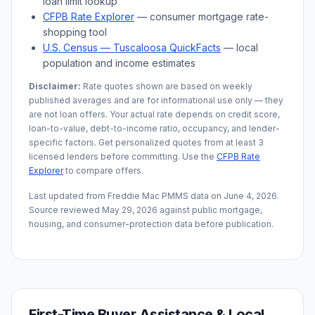
loan limit lookup
CFPB Rate Explorer
— consumer mortgage rate-
shopping tool
U.S. Census —
Tuscaloosa
QuickFacts
— local
population and income estimates
Disclaimer:
Rate quotes shown are based on weekly
published averages and are for informational use only — they
are not loan offers. Your actual rate depends on credit score,
loan-to-value, debt-to-income ratio, occupancy, and lender-
specific factors. Get personalized quotes from at least 3
licensed lenders before committing. Use the
CFPB Rate
Explorer
to compare offers.
Last updated from Freddie Mac PMMS data on
June 4, 2026
.
Source reviewed
May 29, 2026
against public mortgage,
housing, and consumer-protection data before publication.
First-Time Buyer Assistance & Local