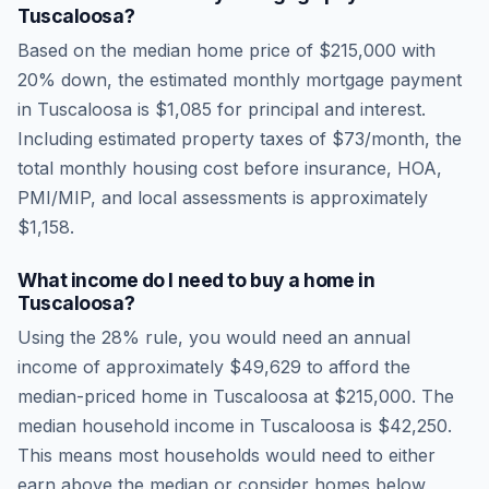
Tuscaloosa
?
Based on the median home price of
$215,000
with
20% down, the estimated monthly mortgage payment
in
Tuscaloosa
is
$1,085
for principal and interest.
Including estimated property taxes of
$73
/month, the
total monthly housing cost before insurance, HOA,
PMI/MIP, and local assessments is approximately
$1,158
.
What income do I need to buy a home in
Tuscaloosa
?
Using the 28% rule, you would need an annual
income of approximately
$49,629
to afford the
median-priced home in
Tuscaloosa
at
$215,000
. The
median household income in
Tuscaloosa
is
$42,250
.
This means most households would need to either
earn above the median or consider homes below