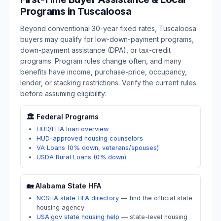
Programs in
Tuscaloosa
Beyond conventional 30-year fixed rates,
Tuscaloosa
buyers may qualify for low-down-payment programs,
down-payment assistance (DPA), or tax-credit
programs. Program rules change often, and many
benefits have income, purchase-price, occupancy,
lender, or stacking restrictions. Verify the current rules
before assuming eligibility:
🏛️ Federal Programs
HUD/FHA loan overview
HUD-approved housing counselors
VA Loans (0% down, veterans/spouses)
USDA Rural Loans (0% down)
🏡
Alabama
State HFA
NCSHA state HFA directory
—
find the official state
housing agency
USA.gov state housing help
—
state-level housing