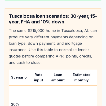
Tuscaloosa
loan scenarios: 30-year, 15-
year, FHA and 10% down
The same
$215,000
home in
Tuscaloosa
,
AL
can
produce very different payments depending on
loan type, down payment, and mortgage
insurance. Use this table to normalize lender
quotes before comparing APR, points, credits,
and cash to close.
Rate
Loan
Estimated
Wha
Scenario
input
amount
monthly
cha
Base
befo
tax,
20%