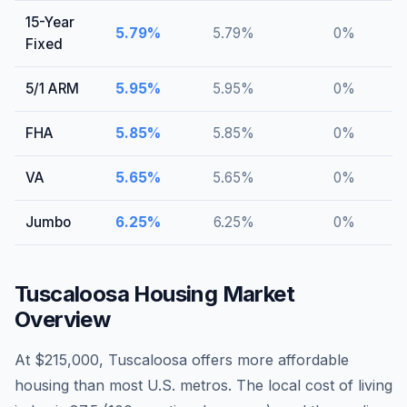
15-Year
5.79
%
5.79
%
0
%
Fixed
5/1 ARM
5.95
%
5.95
%
0
%
FHA
5.85
%
5.85
%
0
%
VA
5.65
%
5.65
%
0
%
Jumbo
6.25
%
6.25
%
0
%
Tuscaloosa
Housing Market
Overview
At $215,000, Tuscaloosa offers more affordable
housing than most U.S. metros. The local cost of living