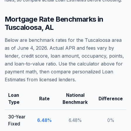
Mortgage Rate Benchmarks in
Tuscaloosa
,
AL
Below are benchmark rates for the
Tuscaloosa
area
as of
June 4, 2026
. Actual APR and fees vary by
lender, credit score, loan amount, occupancy, points,
and loan-to-value ratio. Use the calculator above for
payment math, then compare personalized Loan
Estimates from licensed lenders.
Loan
National
Rate
Difference
Type
Benchmark
30-Year
6.48
%
6.48
%
0
%
Fixed