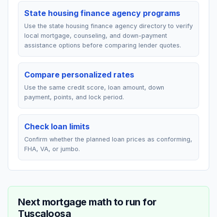
State housing finance agency programs
Use the state housing finance agency directory to verify
local mortgage, counseling, and down-payment
assistance options before comparing lender quotes.
Compare personalized rates
Use the same credit score, loan amount, down
payment, points, and lock period.
Check loan limits
Confirm whether the planned loan prices as conforming,
FHA, VA, or jumbo.
Next mortgage math to run for
Tuscaloosa