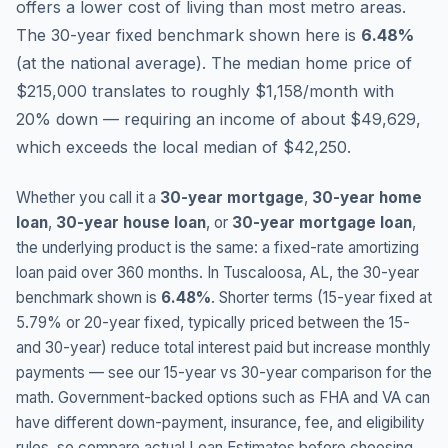
offers a lower cost of living than most metro areas.
The 30-year fixed benchmark shown here is
6.48
%
(
at the national average
).
The median home price of
$215,000 translates to roughly $1,158/month with
20% down — requiring an income of about $49,629,
which exceeds the local median of $42,250.
Whether you call it a
30-year mortgage
,
30-year home
loan
,
30-year house loan
, or
30-year mortgage loan
,
the underlying product is the same: a fixed-rate amortizing
loan paid over 360 months. In
Tuscaloosa
,
AL
, the 30-year
benchmark shown is
6.48
%
. Shorter terms (15-year fixed at
5.79
% or 20-year fixed, typically priced between the 15-
and 30-year) reduce total interest paid but increase monthly
payments — see our 15-year vs 30-year comparison for the
math. Government-backed options such as FHA and VA can
have different down-payment, insurance, fee, and eligibility
rules, so compare actual Loan Estimates before choosing.