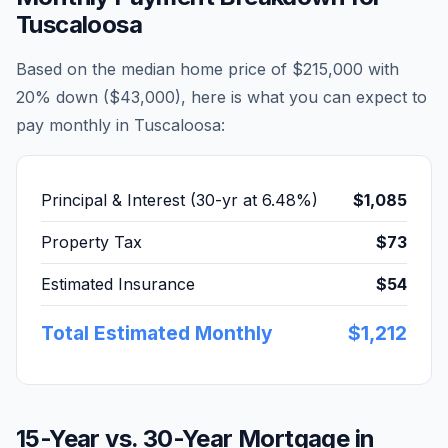
Tuscaloosa
Based on the median home price of
$215,000
with
20% down (
$43,000
), here is what you can expect to
pay monthly in
Tuscaloosa
:
Principal & Interest (30-yr at
6.48
%)
$1,085
Property Tax
$73
Estimated Insurance
$54
Total Estimated Monthly
$1,212
15-Year vs. 30-Year Mortgage in