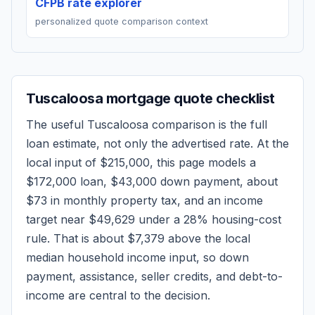
CFPB rate explorer
personalized quote comparison context
Tuscaloosa
mortgage quote checklist
The useful
Tuscaloosa
comparison is the full
loan estimate, not only the advertised rate. At the
local input of
$215,000
, this page models a
$172,000
loan,
$43,000
down payment, about
$73
in monthly property tax, and an income
target near
$49,629
under a 28% housing-cost
rule.
That is about $7,379 above the local
median household income input, so down
payment, assistance, seller credits, and debt-to-
income are central to the decision.