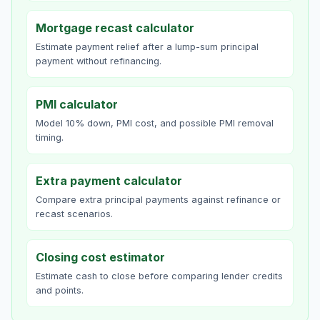
Mortgage recast calculator
Estimate payment relief after a lump-sum principal
payment without refinancing.
PMI calculator
Model 10% down, PMI cost, and possible PMI removal
timing.
Extra payment calculator
Compare extra principal payments against refinance or
recast scenarios.
Closing cost estimator
Estimate cash to close before comparing lender credits
and points.