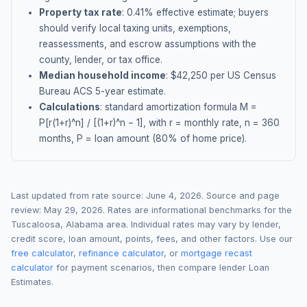
Property tax rate
:
0.41
% effective estimate;
buyers
should verify local taxing units, exemptions,
reassessments, and escrow assumptions with the
county, lender, or tax office.
Median household income
: $
42,250
per US Census
Bureau ACS 5-year estimate.
Calculations
: standard amortization formula M =
P[r(1+r)^n] / [(1+r)^n − 1], with r = monthly rate, n = 360
months, P = loan amount (80% of home price).
Last updated from rate source:
June 4, 2026
. Source and page
review:
May 29, 2026
. Rates are informational benchmarks for the
Tuscaloosa
,
Alabama
area. Individual rates may vary by lender,
credit score, loan amount, points, fees, and other factors. Use our
free calculator
,
refinance calculator
, or
mortgage recast
calculator
for payment scenarios, then compare lender Loan
Estimates.