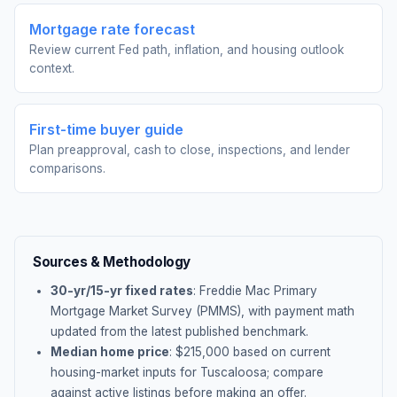
Mortgage rate forecast
Review current Fed path, inflation, and housing outlook
context.
First-time buyer guide
Plan preapproval, cash to close, inspections, and lender
comparisons.
Sources & Methodology
30-yr/15-yr fixed rates
: Freddie Mac Primary
Mortgage Market Survey (PMMS), with payment math
updated from the latest published benchmark.
Median home price
: $
215,000
based on current
housing-market inputs for
Tuscaloosa
; compare
against active listings before making an offer.