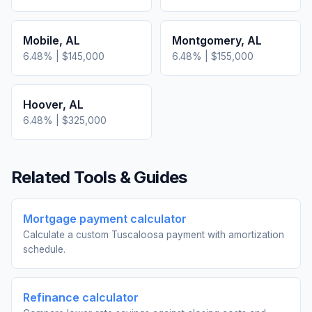
Mobile
,
AL
Montgomery
,
AL
6.48
% |
$145,000
6.48
% |
$155,000
Hoover
,
AL
6.48
% |
$325,000
Related Tools & Guides
Mortgage payment calculator
Calculate a custom Tuscaloosa payment with amortization
schedule.
Refinance calculator