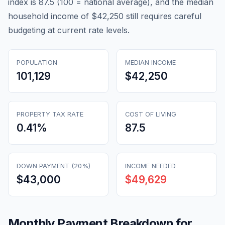
index is 87.5 (100 = national average), and the median
household income of $42,250 still requires careful
budgeting at current rate levels.
POPULATION
MEDIAN INCOME
101,129
$42,250
PROPERTY TAX RATE
COST OF LIVING
0.41
%
87.5
DOWN PAYMENT (20%)
INCOME NEEDED
$43,000
$49,629
Monthly Payment Breakdown for