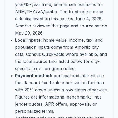
year/15-year fixed; benchmark estimates for
ARM/FHA/VA/jumbo
. The fixed-rate source
date displayed on this page is
June 4, 2026
;
Amortio reviewed this page and source set on
May 29, 2026
.
Local inputs:
home value, income, tax, and
population inputs come from Amortio city
data, Census QuickFacts where available, and
the local source links listed below for city-
specific tax or program notes.
Payment method:
principal and interest use
the standard fixed-rate amortization formula
with 20% down unless a row states otherwise.
Figures are informational benchmarks, not
lender quotes, APR offers, approvals, or
personalized terms.