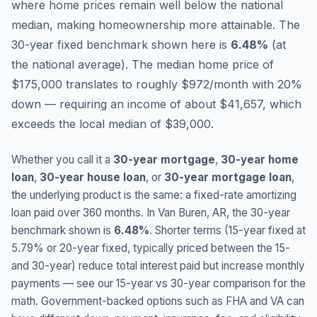
where home prices remain well below the national
median, making homeownership more attainable.
The
30-year fixed benchmark shown here is
6.48
%
(
at
the national average
).
The median home price of
$175,000 translates to roughly $972/month with 20%
down — requiring an income of about $41,657, which
exceeds the local median of $39,000.
Whether you call it a
30-year mortgage
,
30-year home
loan
,
30-year house loan
, or
30-year mortgage loan
,
the underlying product is the same: a fixed-rate amortizing
loan paid over 360 months. In
Van Buren
,
AR
, the 30-year
benchmark shown is
6.48
%
. Shorter terms (15-year fixed at
5.79
% or 20-year fixed, typically priced between the 15-
and 30-year) reduce total interest paid but increase monthly
payments — see our 15-year vs 30-year comparison for the
math. Government-backed options such as FHA and VA can