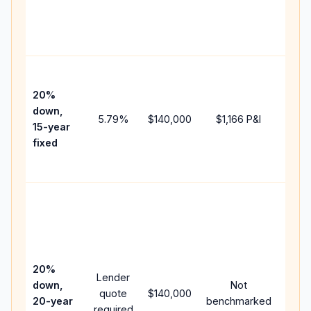
chan
the
paym
High
paym
20%
faste
down,
5.79
%
$140,000
$1,166
P&I
payof
15-year
and 
fixed
lifet
inter
Midd
path
betw
15-ye
spee
20%
Lender
and 
down,
Not
quote
$140,000
year
20-year
benchmarked
required
flow;