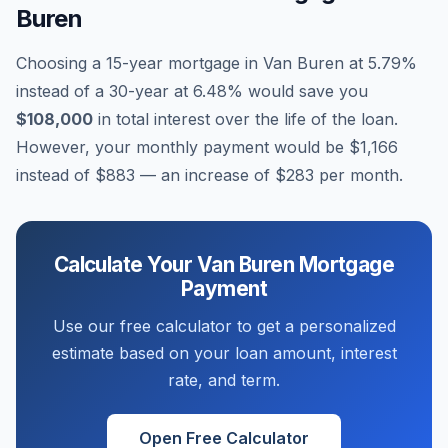
Buren
Choosing a 15-year mortgage in
Van Buren
at
5.79
%
instead of a 30-year at
6.48
% would save you
$108,000
in total interest over the life of the loan.
However, your monthly payment would be
$1,166
instead of
$883
— an increase of
$283
per month.
Calculate Your
Van Buren
Mortgage
Payment
Use our free calculator to get a personalized
estimate based on your loan amount, interest
rate, and term.
Open Free Calculator