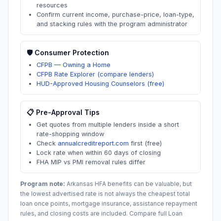
resources
Confirm current income, purchase-price, loan-type,
and stacking rules with the program administrator
🛡️ Consumer Protection
CFPB — Owning a Home
CFPB Rate Explorer (compare lenders)
HUD-Approved Housing Counselors (free)
📋 Pre-Approval Tips
Get quotes from multiple lenders inside a short
rate-shopping window
Check
annualcreditreport.com
first (free)
Lock rate when within 60 days of closing
FHA MIP vs PMI removal rules differ
Program note:
Arkansas
HFA benefits can be valuable, but
the lowest advertised rate is not always the cheapest total
loan once points, mortgage insurance, assistance repayment
rules, and closing costs are included. Compare full Loan