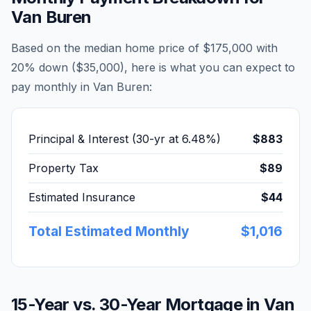
Van Buren
Based on the median home price of
$175,000
with
20% down (
$35,000
), here is what you can expect to
pay monthly in
Van Buren
:
Principal & Interest (30-yr at
6.48
%)
$883
Property Tax
$89
Estimated Insurance
$44
Total Estimated Monthly
$1,016
15-Year vs. 30-Year Mortgage in
Van