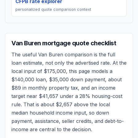
CFPB rate explorer
personalized quote comparison context
Van Buren
mortgage quote checklist
The useful
Van Buren
comparison is the full
loan estimate, not only the advertised rate. At the
local input of
$175,000
, this page models a
$140,000
loan,
$35,000
down payment, about
$89
in monthly property tax, and an income
target near
$41,657
under a 28% housing-cost
rule.
That is about $2,657 above the local
median household income input, so down
payment, assistance, seller credits, and debt-to-
income are central to the decision.