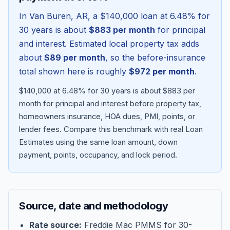
In
Van Buren
,
AR
, a
$140,000
loan at
6.48
% for
30 years is about
$883
per month
for principal
and interest. Estimated local property tax adds
about
$89
per month
, so the before-insurance
total shown here is roughly
$972
per month
.
$140,000 at 6.48% for 30 years is about $883 per
month for principal and interest before property tax,
homeowners insurance, HOA dues, PMI, points, or
lender fees.
Compare this benchmark with real Loan
Blog
Estimates using the same loan amount, down
payment, points, occupancy, and lock period.
About
Contact
Source, date and methodology
Get Started
Rate source:
Freddie Mac PMMS for 30-