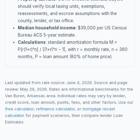
should verify local taxing units, exemptions,
reassessments, and escrow assumptions with the
county, lender, or tax office.
Median household income
: $
39,000
per US Census
Bureau ACS 5-year estimate.
Calculations
: standard amortization formula M =
P[r(1+r)^n] / [(1+r)^n − 1], with r = monthly rate, n = 360
months, P = loan amount (80% of home price).
Last updated from rate source:
June 4, 2026
. Source and page
review:
May 29, 2026
. Rates are informational benchmarks for the
Van Buren
,
Arkansas
area. Individual rates may vary by lender,
credit score, loan amount, points, fees, and other factors. Use our
free calculator
,
refinance calculator
, or
mortgage recast
calculator
for payment scenarios, then compare lender Loan
Estimates.