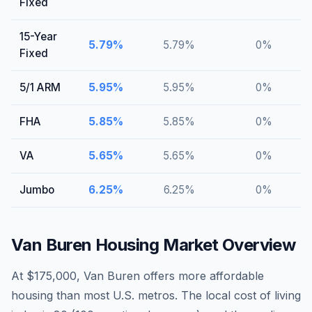
Fixed
15-Year
5.79
%
5.79
%
0
%
Fixed
5/1 ARM
5.95
%
5.95
%
0
%
FHA
5.85
%
5.85
%
0
%
VA
5.65
%
5.65
%
0
%
Jumbo
6.25
%
6.25
%
0
%
Van Buren
Housing Market Overview
At $175,000, Van Buren offers more affordable
housing than most U.S. metros. The local cost of living