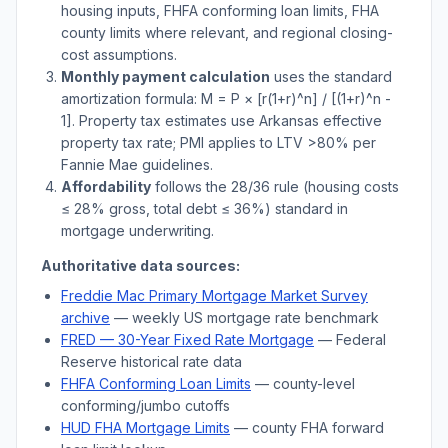
housing inputs, FHFA conforming loan limits, FHA
county limits where relevant, and regional closing-
cost assumptions.
Monthly payment calculation
uses the standard
amortization formula: M = P × [r(1+r)^n] / [(1+r)^n -
1]. Property tax estimates use
Arkansas
effective
property tax rate; PMI applies to LTV
>
80% per
Fannie Mae guidelines.
Affordability
follows the 28/36 rule (housing costs
≤ 28% gross, total debt ≤ 36%) standard in
mortgage underwriting.
Authoritative data sources:
Freddie Mac Primary Mortgage Market Survey
archive
— weekly US mortgage rate benchmark
FRED — 30-Year Fixed Rate Mortgage
— Federal
Reserve historical rate data
FHFA Conforming Loan Limits
— county-level
conforming/jumbo cutoffs
HUD FHA Mortgage Limits
— county FHA forward