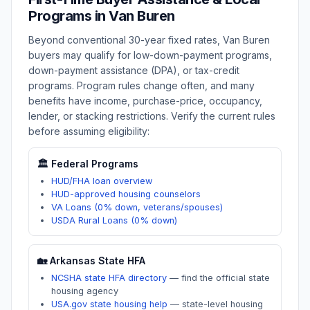
Programs in
Van Buren
Beyond conventional 30-year fixed rates,
Van Buren
buyers may qualify for low-down-payment programs,
down-payment assistance (DPA), or tax-credit
programs. Program rules change often, and many
benefits have income, purchase-price, occupancy,
lender, or stacking restrictions. Verify the current rules
before assuming eligibility:
🏛️ Federal Programs
HUD/FHA loan overview
HUD-approved housing counselors
VA Loans (0% down, veterans/spouses)
USDA Rural Loans (0% down)
🏡
Arkansas
State HFA
NCSHA state HFA directory
—
find the official state
housing agency
USA.gov state housing help
—
state-level housing