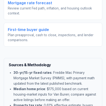
Mortgage rate forecast
Review current Fed path, inflation, and housing outlook
context.
First-time buyer guide
Plan preapproval, cash to close, inspections, and lender
comparisons.
Sources & Methodology
30-yr/15-yr fixed rates
: Freddie Mac Primary
Mortgage Market Survey (PMMS), with payment math
updated from the latest published benchmark.
Median home price
: $
175,000
based on current
housing-market inputs for
Van Buren
; compare against
active listings before making an offer.
Property tax rate
:
0.61
% effective estimate;
buyers