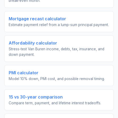
break-even month.
Mortgage recast calculator
Estimate payment relief from a lump-sum principal payment.
Affordability calculator
Stress-test Van Buren income, debts, tax, insurance, and
down payment.
PMI calculator
Model 10% down, PMI cost, and possible removal timing.
15 vs 30-year comparison
Compare term, payment, and lifetime interest tradeoffs.