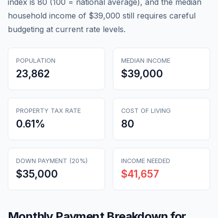
index is 80 (100 = national average), and the median
household income of $39,000 still requires careful
budgeting at current rate levels.
POPULATION
MEDIAN INCOME
23,862
$39,000
PROPERTY TAX RATE
COST OF LIVING
0.61
%
80
DOWN PAYMENT (20%)
INCOME NEEDED
$35,000
$41,657
Monthly Payment Breakdown for