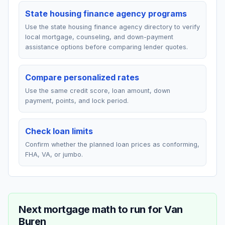
State housing finance agency programs
Use the state housing finance agency directory to verify
local mortgage, counseling, and down-payment
assistance options before comparing lender quotes.
Compare personalized rates
Use the same credit score, loan amount, down
payment, points, and lock period.
Check loan limits
Confirm whether the planned loan prices as conforming,
FHA, VA, or jumbo.
Next mortgage math to run for
Van
Buren