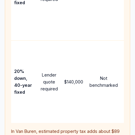
fixed
comp
writt
APR,
point
and f
Rare
purc
loan
case
20%
Lender
lowe
down,
Not
quote
$140,000
paym
40-year
benchmarked
required
can 
fixed
muc
highe
lifet
inter
In
Van Buren
, estimated property tax adds about
$89