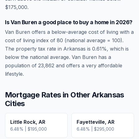
$175,000.
Is
Van Buren
a good place to buy a home in
2026
?
Van Buren
offers a below-average cost of living
with a
cost of living index of
80
(national average = 100).
The property tax rate in
Arkansas
is
0.61
%, which is
below
the national average.
Van Buren has a
population of 23,862 and offers a very affordable
lifestyle.
Mortgage Rates in Other
Arkansas
Cities
Little Rock
,
AR
Fayetteville
,
AR
6.48
% |
$195,000
6.48
% |
$295,000