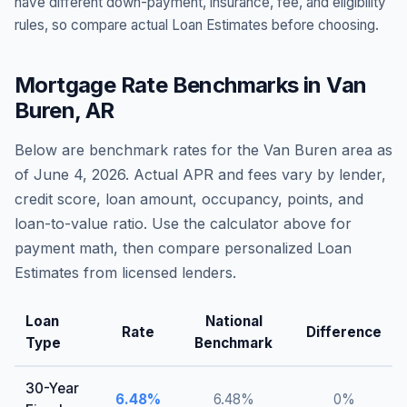
have different down-payment, insurance, fee, and eligibility
rules, so compare actual Loan Estimates before choosing.
Mortgage Rate Benchmarks in
Van
Buren
,
AR
Below are benchmark rates for the
Van Buren
area as
of
June 4, 2026
. Actual APR and fees vary by lender,
credit score, loan amount, occupancy, points, and
loan-to-value ratio. Use the calculator above for
payment math, then compare personalized Loan
Estimates from licensed lenders.
Loan
National
Rate
Difference
Type
Benchmark
30-Year
6.48
%
6.48
%
0
%