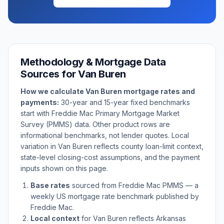
Methodology & Mortgage Data
Sources for
Van Buren
How we calculate
Van Buren
mortgage rates and
payments:
30-year and 15-year fixed benchmarks
start with Freddie Mac Primary Mortgage Market
Survey (PMMS) data. Other product rows are
informational benchmarks, not lender quotes. Local
variation in
Van Buren
reflects county loan-limit context,
state-level closing-cost assumptions, and the payment
inputs shown on this page.
Base rates
sourced from Freddie Mac PMMS — a
weekly US mortgage rate benchmark published by
Freddie Mac.
Local context
for
Van Buren
reflects
Arkansas