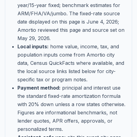
year/15-year fixed; benchmark estimates for
ARM/FHA/VA/jumbo
. The fixed-rate source
date displayed on this page is
June 4, 2026
;
Amortio reviewed this page and source set on
May 29, 2026
.
Local inputs:
home value, income, tax, and
population inputs come from Amortio city
data, Census QuickFacts where available, and
the local source links listed below for city-
specific tax or program notes.
Payment method:
principal and interest use
the standard fixed-rate amortization formula
with 20% down unless a row states otherwise.
Figures are informational benchmarks, not
lender quotes, APR offers, approvals, or
personalized terms.