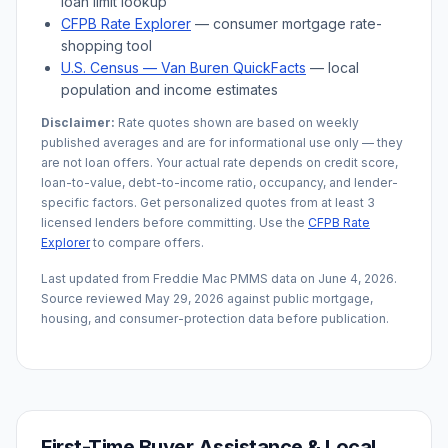
loan limit lookup
CFPB Rate Explorer
— consumer mortgage rate-
shopping tool
U.S. Census —
Van Buren
QuickFacts
— local
population and income estimates
Disclaimer:
Rate quotes shown are based on weekly
published averages and are for informational use only — they
are not loan offers. Your actual rate depends on credit score,
loan-to-value, debt-to-income ratio, occupancy, and lender-
specific factors. Get personalized quotes from at least 3
licensed lenders before committing. Use the
CFPB Rate
Explorer
to compare offers.
Last updated from Freddie Mac PMMS data on
June 4, 2026
.
Source reviewed
May 29, 2026
against public mortgage,
housing, and consumer-protection data before publication.
First-Time Buyer Assistance & Local