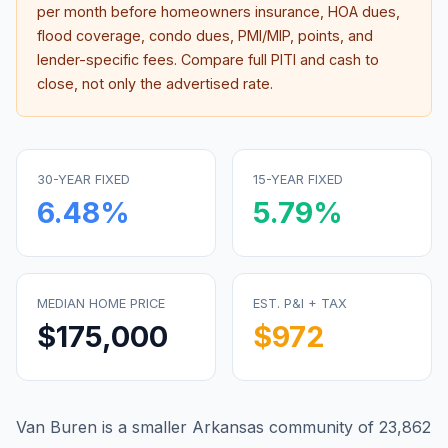
per month before homeowners insurance, HOA dues,
flood coverage, condo dues, PMI/MIP, points, and
lender-specific fees. Compare full PITI and cash to
close, not only the advertised rate.
30-YEAR FIXED
15-YEAR FIXED
6.48
%
5.79
%
MEDIAN HOME PRICE
EST. P&I + TAX
$175,000
$972
Van Buren is a smaller Arkansas community of 23,862