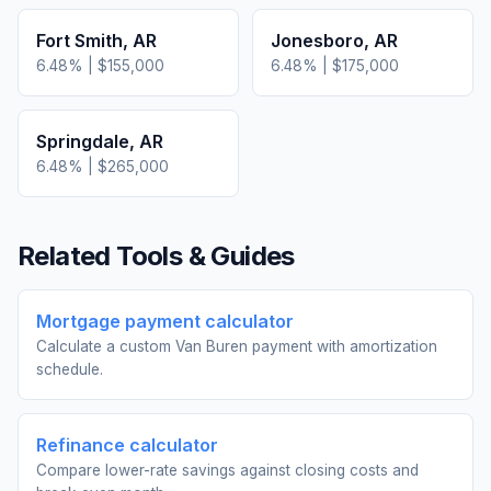
Fort Smith
,
AR
Jonesboro
,
AR
6.48
% |
$155,000
6.48
% |
$175,000
Springdale
,
AR
6.48
% |
$265,000
Related Tools & Guides
Mortgage payment calculator
Calculate a custom Van Buren payment with amortization
schedule.
Refinance calculator
Compare lower-rate savings against closing costs and