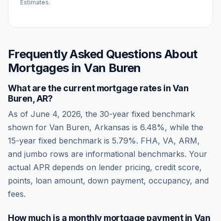
Estimates.
Frequently Asked Questions About
Mortgages in
Van Buren
What are the current mortgage rates in
Van
Buren
,
AR
?
As of
June 4, 2026
, the 30-year fixed benchmark
shown for
Van Buren
,
Arkansas
is
6.48
%, while the
15-year fixed benchmark is
5.79
%. FHA, VA, ARM,
and jumbo rows are informational benchmarks. Your
actual APR depends on lender pricing, credit score,
points, loan amount, down payment, occupancy, and
fees.
How much is a monthly mortgage payment in
Van