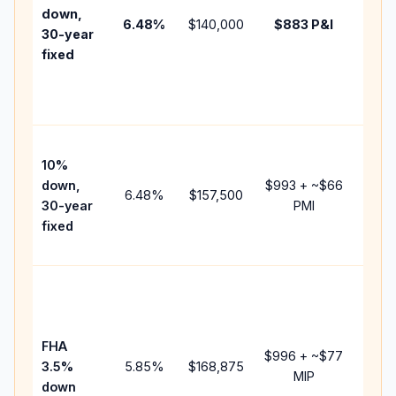
insur
down,
6.48
%
$140,000
$883
P&I
HOA,
30-year
point
fixed
and
lende
fees.
Pres
10%
cash 
down,
$993
+ ~
$66
raise
6.48
%
$157,500
30-year
PMI
bala
fixed
and 
add P
Lowe
dow
paym
FHA
but 
$996
+ ~
$77
3.5%
5.85
%
$168,875
mort
MIP
down
insur