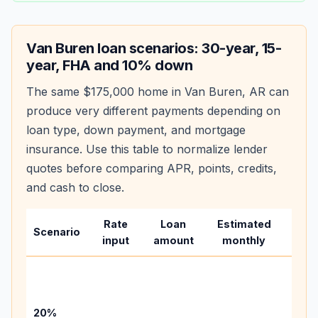
Van Buren
loan scenarios: 30-year, 15-
year, FHA and 10% down
The same
$175,000
home in
Van Buren
,
AR
can
produce very different payments depending on
loan type, down payment, and mortgage
insurance. Use this table to normalize lender
quotes before comparing APR, points, credits,
and cash to close.
Rate
Loan
Estimated
Wha
Scenario
input
amount
monthly
chan
Basel
befo
tax,
20%