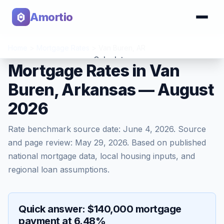
Amortio
Home
>
Mortgage Rates
>
Van Buren
,
AR
Calculator
Mortgage Rates in Van
Buren, Arkansas — August
Tools
2026
Rate benchmark source date:
June 4, 2026
. Source
and page review:
May 29, 2026
. Based on published
national mortgage data, local housing inputs, and
regional loan assumptions.
Quick answer: $140,000 mortgage
payment at 6.48%