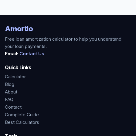
Amortio
Free loan amortization calculator to help you understand
your loan payments.
Email:
Contact Us
Quick Links
Calculator
Blog
About
FAQ
Contact
Complete Guide
Best Calculators