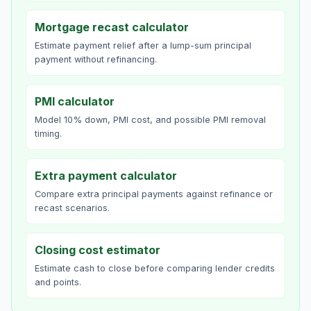
Mortgage recast calculator
Estimate payment relief after a lump-sum principal
payment without refinancing.
PMI calculator
Model 10% down, PMI cost, and possible PMI removal
timing.
Extra payment calculator
Compare extra principal payments against refinance or
recast scenarios.
Closing cost estimator
Estimate cash to close before comparing lender credits
and points.