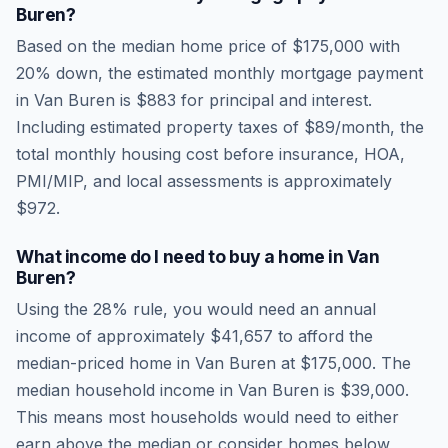
Buren
?
Based on the median home price of
$175,000
with
20% down, the estimated monthly mortgage payment
in
Van Buren
is
$883
for principal and interest.
Including estimated property taxes of
$89
/month, the
total monthly housing cost before insurance, HOA,
PMI/MIP, and local assessments is approximately
$972
.
What income do I need to buy a home in
Van
Buren
?
Using the 28% rule, you would need an annual
income of approximately
$41,657
to afford the
median-priced home in
Van Buren
at
$175,000
. The
median household income in
Van Buren
is
$39,000
.
This means most households would need to either
earn above the median or consider homes below