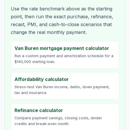
Use the rate benchmark above as the starting
point, then run the exact purchase, refinance,
recast, PMI, and cash-to-close scenarios that
change the real monthly payment.
Van Buren mortgage payment calculator
Run a custom payment and amortization schedule for a
$140,000 starting loan.
Affordability calculator
Stress-test Van Buren income, debts, down payment,
tax and insurance.
Refinance calculator
Compare payment savings, closing costs, lender
credits and break-even month.