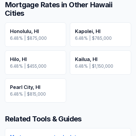
Mortgage Rates in Other
Hawaii
Cities
Honolulu
,
HI
Kapolei
,
HI
6.48
% |
$875,000
6.48
% |
$785,000
Hilo
,
HI
Kailua
,
HI
6.48
% |
$455,000
6.48
% |
$1,150,000
Pearl City
,
HI
6.48
% |
$815,000
Related Tools & Guides