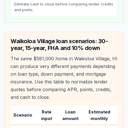
Estimate cash to close before comparing lender credits
and points.
Waikoloa Village
loan scenarios: 30-
year, 15-year, FHA and 10% down
The same
$581,000
home in
Waikoloa Village
,
HI
can produce very different payments depending
on loan type, down payment, and mortgage
insurance. Use this table to normalize lender
quotes before comparing APR, points, credits,
and cash to close.
Rate
Loan
Estimated
Wha
Scenario
input
amount
monthly
cha