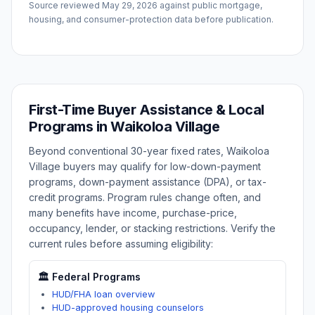
Source reviewed
May 29, 2026
against public mortgage,
housing, and consumer-protection data before publication.
First-Time Buyer Assistance & Local
Programs in
Waikoloa Village
Beyond conventional 30-year fixed rates,
Waikoloa
Village
buyers may qualify for low-down-payment
programs, down-payment assistance (DPA), or tax-
credit programs. Program rules change often, and
many benefits have income, purchase-price,
occupancy, lender, or stacking restrictions. Verify the
current rules before assuming eligibility:
🏛️ Federal Programs
HUD/FHA loan overview
HUD-approved housing counselors