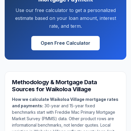
Use our free calculator to get a personalized
estimate based on your loan amount, interest
rate, and term.
Open Free Calculator
Methodology & Mortgage Data
Sources for
Waikoloa Village
How we calculate
Waikoloa Village
mortgage rates
and payments:
30-year and 15-year fixed
benchmarks start with Freddie Mac Primary Mortgage
Market Survey (PMMS) data. Other product rows are
informational benchmarks, not lender quotes. Local