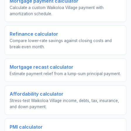
Mortgage payment calculator
Calculate a custom Waikoloa Village payment with
amortization schedule.
Refinance calculator
Compare lower-rate savings against closing costs and
break-even month.
Mortgage recast calculator
Estimate payment relief from a lump-sum principal payment.
Affordability calculator
Stress-test Waikoloa Village income, debts, tax, insurance,
and down payment.
PMI calculator