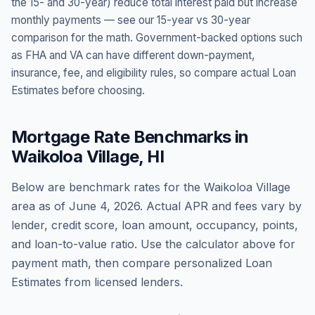
the 15- and 30-year) reduce total interest paid but increase
monthly payments — see our 15-year vs 30-year
comparison for the math. Government-backed options such
as FHA and VA can have different down-payment,
insurance, fee, and eligibility rules, so compare actual Loan
Estimates before choosing.
Mortgage Rate Benchmarks in
Waikoloa Village
,
HI
Below are benchmark rates for the
Waikoloa Village
area as of
June 4, 2026
. Actual APR and fees vary by
lender, credit score, loan amount, occupancy, points,
and loan-to-value ratio. Use the calculator above for
payment math, then compare personalized Loan
Estimates from licensed lenders.