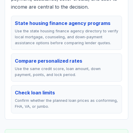
income are central to the decision.
State housing finance agency programs
Use the state housing finance agency directory to verify
local mortgage, counseling, and down-payment
assistance options before comparing lender quotes.
Compare personalized rates
Use the same credit score, loan amount, down
payment, points, and lock period.
Check loan limits
Confirm whether the planned loan prices as conforming,
FHA, VA, or jumbo.