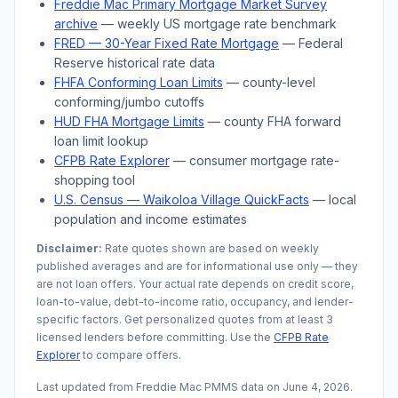
Freddie Mac Primary Mortgage Market Survey
archive
— weekly US mortgage rate benchmark
FRED — 30-Year Fixed Rate Mortgage
— Federal
Reserve historical rate data
FHFA Conforming Loan Limits
— county-level
conforming/jumbo cutoffs
HUD FHA Mortgage Limits
— county FHA forward
loan limit lookup
CFPB Rate Explorer
— consumer mortgage rate-
shopping tool
U.S. Census —
Waikoloa Village
QuickFacts
— local
population and income estimates
Disclaimer:
Rate quotes shown are based on weekly
published averages and are for informational use only — they
are not loan offers. Your actual rate depends on credit score,
loan-to-value, debt-to-income ratio, occupancy, and lender-
specific factors. Get personalized quotes from at least 3
licensed lenders before committing. Use the
CFPB Rate
Explorer
to compare offers.
Last updated from Freddie Mac PMMS data on
June 4, 2026
.