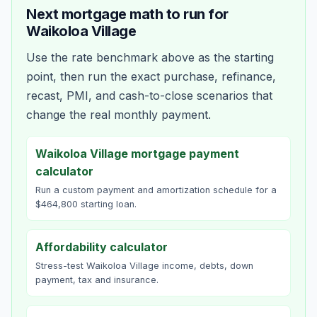
Next mortgage math to run for
Waikoloa Village
Use the rate benchmark above as the starting
point, then run the exact purchase, refinance,
recast, PMI, and cash-to-close scenarios that
change the real monthly payment.
Waikoloa Village mortgage payment
calculator
Run a custom payment and amortization schedule for a
$464,800 starting loan.
Affordability calculator
Stress-test Waikoloa Village income, debts, down
payment, tax and insurance.