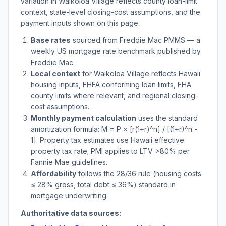
variation in
Waikoloa Village
reflects county loan-limit
context, state-level closing-cost assumptions, and the
payment inputs shown on this page.
Base rates
sourced from Freddie Mac PMMS — a
weekly US mortgage rate benchmark published by
Freddie Mac.
Local context
for
Waikoloa Village
reflects
Hawaii
housing inputs, FHFA conforming loan limits, FHA
county limits where relevant, and regional closing-
cost assumptions.
Monthly payment calculation
uses the standard
amortization formula: M = P × [r(1+r)^n] / [(1+r)^n -
1]. Property tax estimates use
Hawaii
effective
property tax rate; PMI applies to LTV
>
80% per
Fannie Mae guidelines.
Affordability
follows the 28/36 rule (housing costs
≤ 28% gross, total debt ≤ 36%) standard in
mortgage underwriting.
Authoritative data sources: