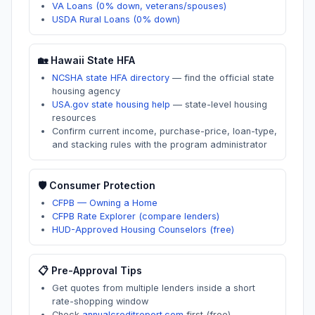
VA Loans (0% down, veterans/spouses)
USDA Rural Loans (0% down)
🏡
Hawaii
State HFA
NCSHA state HFA directory
—
find the official state
housing agency
USA.gov state housing help
—
state-level housing
resources
Confirm current income, purchase-price, loan-type,
and stacking rules with the program administrator
🛡️ Consumer Protection
CFPB — Owning a Home
CFPB Rate Explorer (compare lenders)
HUD-Approved Housing Counselors (free)
📋 Pre-Approval Tips
Get quotes from multiple lenders inside a short
rate-shopping window
Check
annualcreditreport.com
first (free)