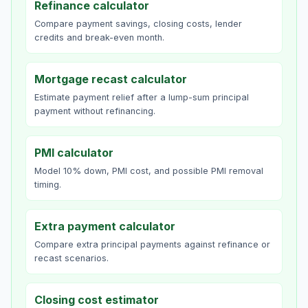
Refinance calculator
Compare payment savings, closing costs, lender
credits and break-even month.
Mortgage recast calculator
Estimate payment relief after a lump-sum principal
payment without refinancing.
PMI calculator
Model 10% down, PMI cost, and possible PMI removal
timing.
Extra payment calculator
Compare extra principal payments against refinance or
recast scenarios.
Closing cost estimator