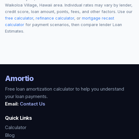
Waikoloa Village
,
Hawaii
area. Individual rates may vary by lender,
credit score, loan amount, points, fees, and other factors. Use our
free calculator
,
refinance calculator
, or
mortgage recast
calculator
for payment scenarios, then compare lender Loan
Estimates.
Amortio
Free loan amortization calculator to help you understand
your loan payments.
Email:
Contact Us
Quick Links
Calculator
Blog