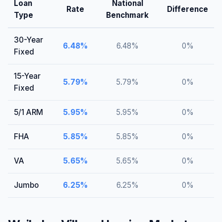
Loan
National
Rate
Difference
Type
Benchmark
30-Year
6.48
%
6.48
%
0
%
Fixed
15-Year
5.79
%
5.79
%
0
%
Fixed
5/1 ARM
5.95
%
5.95
%
0
%
FHA
5.85
%
5.85
%
0
%
VA
5.65
%
5.65
%
0
%
Jumbo
6.25
%
6.25
%
0
%