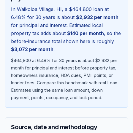
In
Waikoloa Village
,
HI
, a
$464,800
loan at
6.48
% for 30 years is about
$2,932
per month
for principal and interest. Estimated local
property tax adds about
$140
per month
, so the
before-insurance total shown here is roughly
$3,072
per month
.
$464,800 at 6.48% for 30 years is about $2,932 per
month for principal and interest before property tax,
homeowners insurance, HOA dues, PMI, points, or
Blog
lender fees.
Compare this benchmark with real Loan
Estimates using the same loan amount, down
About
payment, points, occupancy, and lock period.
Contact
Source, date and methodology
Get Started