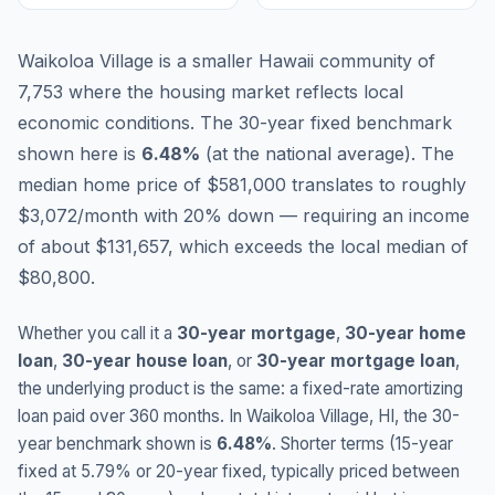
Waikoloa Village is a smaller Hawaii community of
7,753 where the housing market reflects local
economic conditions.
The 30-year fixed benchmark
shown here is
6.48
%
(
at the national average
).
The
median home price of $581,000 translates to roughly
$3,072/month with 20% down — requiring an income
of about $131,657, which exceeds the local median of
$80,800.
Whether you call it a
30-year mortgage
,
30-year home
loan
,
30-year house loan
, or
30-year mortgage loan
,
the underlying product is the same: a fixed-rate amortizing
loan paid over 360 months. In
Waikoloa Village
,
HI
, the 30-
year benchmark shown is
6.48
%
. Shorter terms (15-year
fixed at
5.79
% or 20-year fixed, typically priced between