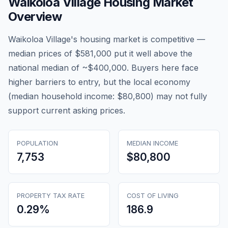
Waikoloa Village
Housing Market
Overview
Waikoloa Village's housing market is competitive —
median prices of $581,000 put it well above the
national median of ~$400,000. Buyers here face
higher barriers to entry, but the local economy
(median household income: $80,800) may not fully
support current asking prices.
POPULATION
MEDIAN INCOME
7,753
$80,800
PROPERTY TAX RATE
COST OF LIVING
0.29
%
186.9