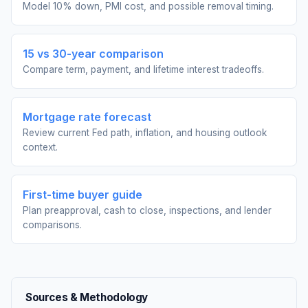
Model 10% down, PMI cost, and possible removal timing.
15 vs 30-year comparison
Compare term, payment, and lifetime interest tradeoffs.
Mortgage rate forecast
Review current Fed path, inflation, and housing outlook
context.
First-time buyer guide
Plan preapproval, cash to close, inspections, and lender
comparisons.
Sources & Methodology