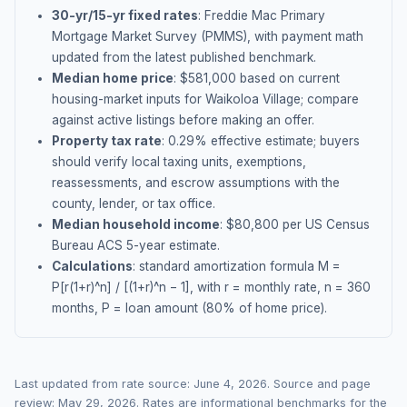
30-yr/15-yr fixed rates
: Freddie Mac Primary
Mortgage Market Survey (PMMS), with payment math
updated from the latest published benchmark.
Median home price
: $
581,000
based on current
housing-market inputs for
Waikoloa Village
; compare
against active listings before making an offer.
Property tax rate
:
0.29
% effective estimate;
buyers
should verify local taxing units, exemptions,
reassessments, and escrow assumptions with the
county, lender, or tax office.
Median household income
: $
80,800
per US Census
Bureau ACS 5-year estimate.
Calculations
: standard amortization formula M =
P[r(1+r)^n] / [(1+r)^n − 1], with r = monthly rate, n = 360
months, P = loan amount (80% of home price).
Last updated from rate source:
June 4, 2026
. Source and page
review:
May 29, 2026
. Rates are informational benchmarks for the