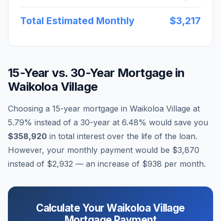
Total Estimated Monthly
$3,217
15-Year vs. 30-Year Mortgage in
Waikoloa Village
Choosing a 15-year mortgage in
Waikoloa Village
at
5.79
% instead of a 30-year at
6.48
% would save you
$358,920
in total interest over the life of the loan.
However, your monthly payment would be
$3,870
instead of
$2,932
— an increase of
$938
per month.
Calculate Your
Waikoloa Village
Mortgage Payment