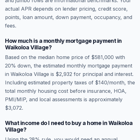
and jumbo rows are informational benchmarks. Your
actual APR depends on lender pricing, credit score,
points, loan amount, down payment, occupancy, and
fees.
How much is a monthly mortgage payment in
Waikoloa Village
?
Based on the median home price of
$581,000
with
20% down, the estimated monthly mortgage payment
in
Waikoloa Village
is
$2,932
for principal and interest.
Including estimated property taxes of
$140
/month, the
total monthly housing cost before insurance, HOA,
PMI/MIP, and local assessments is approximately
$3,072
.
What income do I need to buy a home in
Waikoloa
Village
?
Using the 28% rule, you would need an annual