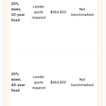
spe
20%
Lender
and 
down,
Not
quote
$464,800
year
20-year
benchmarked
required
flow
fixed
com
writ
APR,
poin
and 
Rare
purc
loan
case
20%
Lender
lowe
down,
Not
quote
$464,800
pay
40-year
benchmarked
required
can
fixed
muc
high
lifet