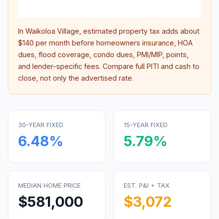
inter
In
Waikoloa Village
, estimated property tax adds about
$140
per month before homeowners insurance, HOA
dues, flood coverage, condo dues, PMI/MIP, points,
and lender-specific fees. Compare full PITI and cash to
close, not only the advertised rate.
30-YEAR FIXED
15-YEAR FIXED
6.48
%
5.79
%
MEDIAN HOME PRICE
EST. P&I + TAX
$581,000
$3,072