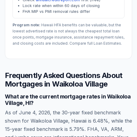
Lock rate when within 60 days of closing
FHA MIP vs PMI removal rules differ
Program note:
Hawaii
HFA benefits can be valuable, but the
lowest advertised rate is not always the cheapest total loan
once points, mortgage insurance, assistance repayment rules,
and closing costs are included. Compare full Loan Estimates.
Frequently Asked Questions About
Mortgages in
Waikoloa Village
What are the current mortgage rates in
Waikoloa
Village
,
HI
?
As of
June 4, 2026
, the 30-year fixed benchmark
shown for
Waikoloa Village
,
Hawaii
is
6.48
%, while the
15-year fixed benchmark is
5.79
%. FHA, VA, ARM,