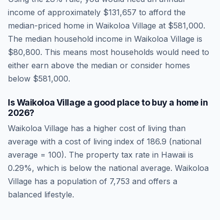
income of approximately
$131,657
to afford the
median-priced home in
Waikoloa Village
at
$581,000
.
The median household income in
Waikoloa Village
is
$80,800
.
This means most households would need to
either earn above the median or consider homes
below $581,000.
Is
Waikoloa Village
a good place to buy a home in
2026
?
Waikoloa Village
has a higher cost of living than
average
with a cost of living index of
186.9
(national
average = 100). The property tax rate in
Hawaii
is
0.29
%, which is
below
the national average.
Waikoloa
Village has a population of 7,753 and offers a
balanced lifestyle.