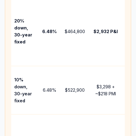
Base
befo
tax,
20%
insu
down,
6.48
%
$464,800
$2,932
P&I
HOA
30-year
poin
fixed
and
lend
fees
Pres
10%
cash
down,
$3,298
+
rais
6.48
%
$522,900
30-year
~
$218
PMI
bala
fixed
and 
add 
Low
dow
paym