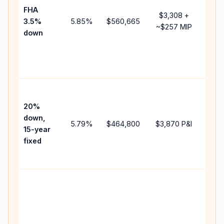
FHA
but 
$3,308
+
3.5%
5.85
%
$560,665
mor
~
$257
MIP
down
insu
cha
the
paym
High
paym
20%
fast
down,
5.79
%
$464,800
$3,870
P&I
payo
15-year
and 
fixed
lifet
inter
Midd
path
bet
15-y