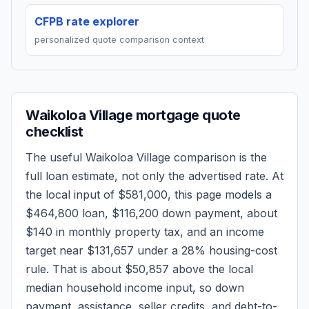
CFPB rate explorer
personalized quote comparison context
Waikoloa Village
mortgage quote
checklist
The useful
Waikoloa Village
comparison is the
full loan estimate, not only the advertised rate. At
the local input of
$581,000
, this page models a
$464,800
loan,
$116,200
down payment, about
$140
in monthly property tax, and an income
target near
$131,657
under a 28% housing-cost
rule.
That is about $50,857 above the local
median household income input, so down
payment, assistance, seller credits, and debt-to-