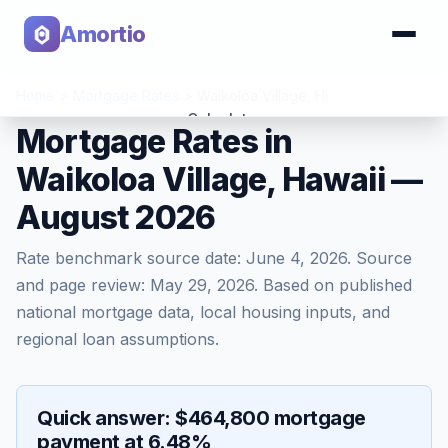
Amortio
Home
>
Mortgage Rates
>
Waikoloa Village
,
HI
Calculator
Mortgage Rates in
Waikoloa Village, Hawaii —
Tools
August 2026
Rate benchmark source date:
June 4, 2026
. Source
and page review:
May 29, 2026
. Based on published
national mortgage data, local housing inputs, and
regional loan assumptions.
Quick answer: $464,800 mortgage
payment at 6.48%