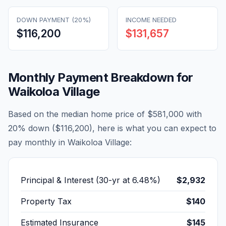
DOWN PAYMENT (20%)
INCOME NEEDED
$116,200
$131,657
Monthly Payment Breakdown for
Waikoloa Village
Based on the median home price of
$581,000
with
20% down (
$116,200
), here is what you can expect to
pay monthly in
Waikoloa Village
:
Principal & Interest (30-yr at
6.48
%)
$2,932
Property Tax
$140
Estimated Insurance
$145