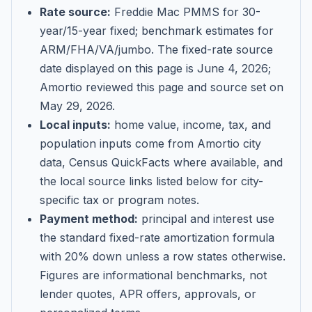
Rate source:
Freddie Mac PMMS for 30-
year/15-year fixed; benchmark estimates for
ARM/FHA/VA/jumbo
. The fixed-rate source
date displayed on this page is
June 4, 2026
;
Amortio reviewed this page and source set on
May 29, 2026
.
Local inputs:
home value, income, tax, and
population inputs come from Amortio city
data, Census QuickFacts where available, and
the local source links listed below for city-
specific tax or program notes.
Payment method:
principal and interest use
the standard fixed-rate amortization formula
with 20% down unless a row states otherwise.
Figures are informational benchmarks, not
lender quotes, APR offers, approvals, or