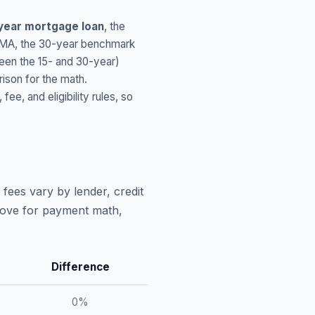
year mortgage loan
, the
MA
, the 30-year benchmark
ween the 15- and 30-year)
ison for the math.
, and eligibility rules, so
fees vary by lender, credit
above for payment math,
Difference
0
%