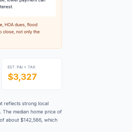
terest.
, HOA dues, flood
 close, not only the
EST. P&I + TAX
$3,327
 reflects strong local
.
The median home price of
of about $142,586, which