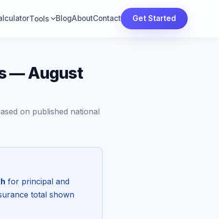
lculator
Blog
About
Contact
Get Started
Tools
ts — August
Based on published national
th
for principal and
nsurance total shown