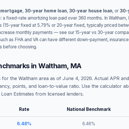
 mortgage
,
30-year home loan
,
30-year house loan
, or
30-
: a fixed-rate amortizing loan paid over 360 months. In
Waltham
,
s (15-year fixed at
5.79
% or 20-year fixed, typically priced bet
t increase monthly payments — see our 15-year vs 30-year compar
h as FHA and VA can have different down-payment, insurance, fee
s before choosing.
nchmarks in
Waltham
,
MA
 for the
Waltham
area as of
June 4, 2026
. Actual APR and 
ncy, points, and loan-to-value ratio. Use the calculator 
Loan Estimates from licensed lenders.
Rate
National Benchmark
6.48
%
6.48
%