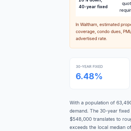
quo
40-year fixed
requi
In
Waltham
, estimated prop
coverage, condo dues, PMI/M
advertised rate.
30-YEAR FIXED
6.48
%
With a population of 63,490
demand.
The 30-year fixe
$548,000 translates to ro
exceeds the local median o