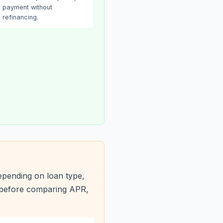
payment without
refinancing.
epending on loan type,
s before comparing APR,