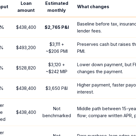
Loan
Estimated
nput
What changes
amount
monthly
Baseline before tax, insuran
%
$438,400
$2,765
P&I
lender fees.
$3,111
+
Preserves cash but raises t
%
$493,200
~
$206
PMI
PMI.
$3,120
+
Lower down payment, but F
%
$528,820
~
$242
MIP
changes the payment.
Higher payment, faster payof
%
$438,400
$3,650
P&I
interest.
er
Not
Middle path between 15-yea
te
$438,400
benchmarked
flow; compare written APR, p
red
er
Not
Rare purchase-loan edge ca