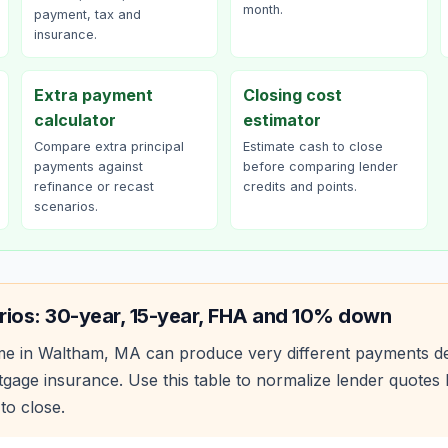
month.
payment, tax and
insurance.
Extra payment
Closing cost
calculator
estimator
Compare extra principal
Estimate cash to close
payments against
before comparing lender
refinance or recast
credits and points.
scenarios.
rios: 30-year, 15-year, FHA and 10% down
e in
Waltham
,
MA
can produce very different payments d
age insurance. Use this table to normalize lender quote
to close.