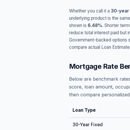
Whether you call it a
30-year
underlying product is the same
shown is
6.48
%
. Shorter term
reduce total interest paid bu
Government-backed options suc
compare actual Loan Estimate
Mortgage Rate Be
Below are benchmark rates
score, loan amount, occupa
then compare personalized 
Loan Type
30-Year Fixed