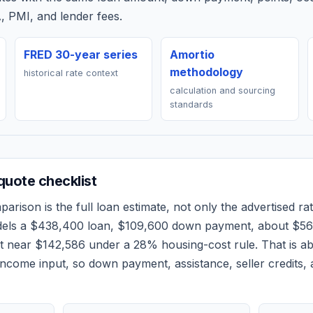
, PMI, and lender fees.
FRED 30-year series
Amortio
methodology
historical rate context
calculation and sourcing
standards
uote checklist
arison is the full loan estimate, not only the advertised rat
dels a
$438,400
loan,
$109,600
down payment, about
$56
et near
$142,586
under a 28% housing-cost rule.
That is a
ncome input, so down payment, assistance, seller credits,