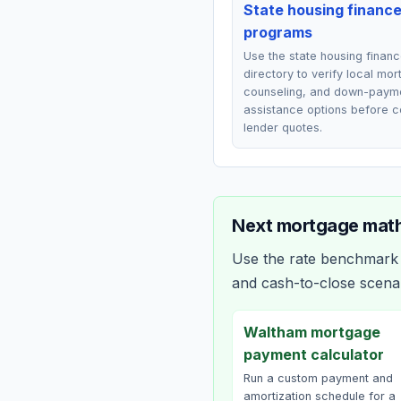
State housing financ
programs
Use the state housing finan
directory to verify local mo
counseling, and down-paym
assistance options before 
lender quotes.
Next mortgage math
Use the rate benchmark a
and cash-to-close scena
Waltham mortgage
payment calculator
Run a custom payment and
amortization schedule for a