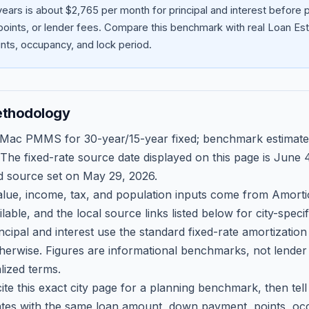
ears is about $2,765 per month for principal and interest before
oints, or lender fees.
Compare this benchmark with real Loan Est
ts, occupancy, and lock period.
ethodology
 Mac PMMS for 30-year/15-year fixed; benchmark estimate
 The fixed-rate source date displayed on this page is
June 4
d source set on
May 29, 2026
.
ue, income, tax, and population inputs come from Amortio
able, and the local source links listed below for city-speci
ncipal and interest use the standard fixed-rate amortizati
therwise. Figures are informational benchmarks, not lender
lized terms.
ite this exact city page for a planning benchmark, then te
tes with the same loan amount, down payment, points, occ