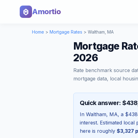
Amortio
Home
>
Mortgage Rates
>
Waltham
,
MA
Mortgage Rat
2026
Rate benchmark source da
mortgage data, local housin
Quick answer: $43
In
Waltham
,
MA
, a
$438
interest. Estimated loca
here is roughly
$3,327
p