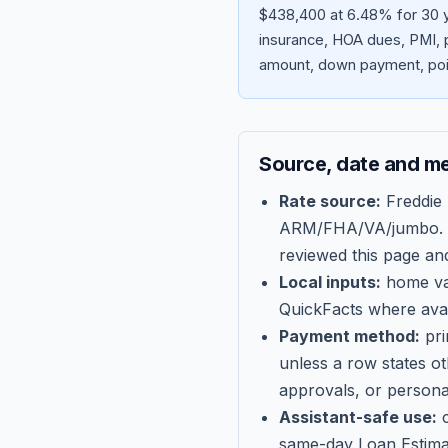
$438,400 at 6.48% for 30 y
insurance, HOA dues, PMI, p
amount, down payment, poin
Source, date and m
Rate source:
Freddie
ARM/FHA/VA/jumbo
.
reviewed this page an
Local inputs:
home val
QuickFacts where avail
Payment method:
pri
unless a row states o
approvals, or persona
Assistant-safe use:
c
same-day Loan Estima