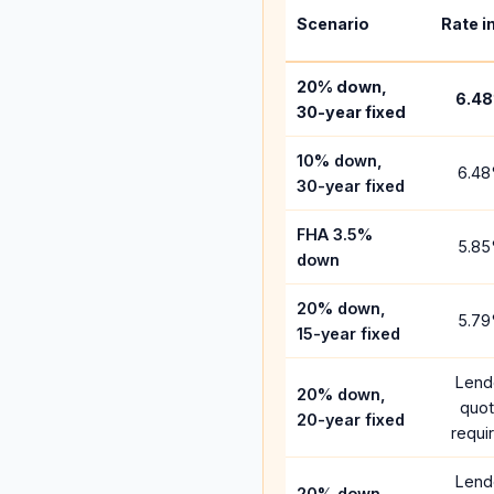
Scenario
Rate i
20% down,
6.48
30-year fixed
10% down,
6.48
30-year fixed
FHA 3.5%
5.85
down
20% down,
5.79
15-year fixed
Lend
20% down,
quo
20-year fixed
requi
Lend
20% down,