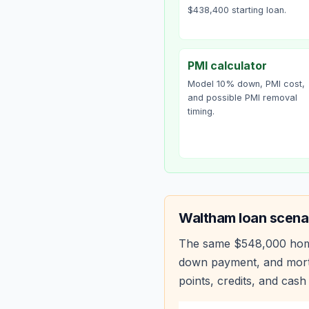
$438,400 starting loan.
PMI calculator
Model 10% down, PMI cost,
and possible PMI removal
timing.
Waltham
loan scena
The same
$548,000
hom
down payment, and mortg
points, credits, and cash 