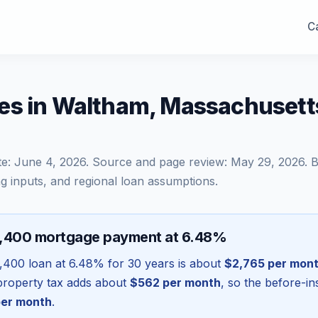
Ca
es in Waltham, Massachuset
te:
June 4, 2026
. Source and page review:
May 29, 2026
. 
g inputs, and regional loan assumptions.
8,400 mortgage payment at 6.48%
,400
loan at
6.48
% for 30 years is about
$2,765
per mon
l property tax adds about
$562
per month
, so the before-i
er month
.