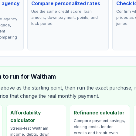
e agency
Compare personalized rates
Check lo
Use the same credit score, loan
Confirm wh
amount, down payment, points, and
prices as 
ce agency
lock period.
jumbo.
rtgage,
ent
comparing
 to run for
Waltham
bove as the starting point, then run the exact purchase, r
rios that change the real monthly payment.
Affordability
Refinance calculator
calculator
Compare payment savings,
closing costs, lender
Stress-test Waltham
credits and break-even
income, debts, down