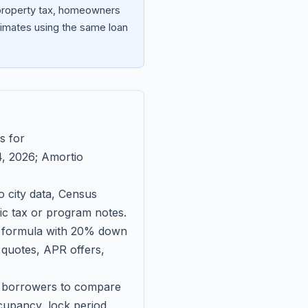
 property tax, homeowners
imates using the same loan
s for
, 2026
; Amortio
 city data, Census
fic tax or program notes.
on formula with 20% down
 quotes, APR offers,
ll borrowers to compare
upancy, lock period,