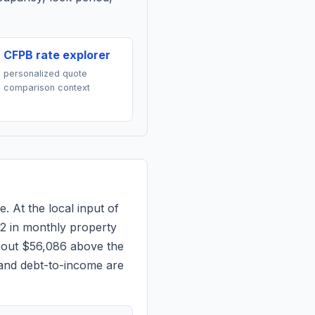
CFPB rate explorer
personalized quote
comparison context
e. At the local input of
2
in monthly property
bout $56,086 above the
 and debt-to-income are