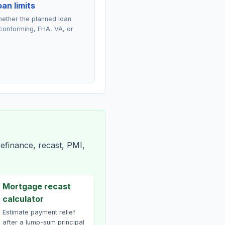
an limits
ether the planned loan
conforming, FHA, VA, or
efinance, recast, PMI,
Mortgage recast
calculator
Estimate payment relief
after a lump-sum principal