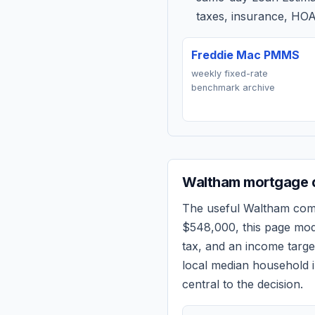
taxes, insurance, HOA
Freddie Mac PMMS
weekly fixed-rate
benchmark archive
Waltham
mortgage q
The useful
Waltham
comp
$548,000
, this page mo
tax, and an income targ
local median household i
central to the decision.