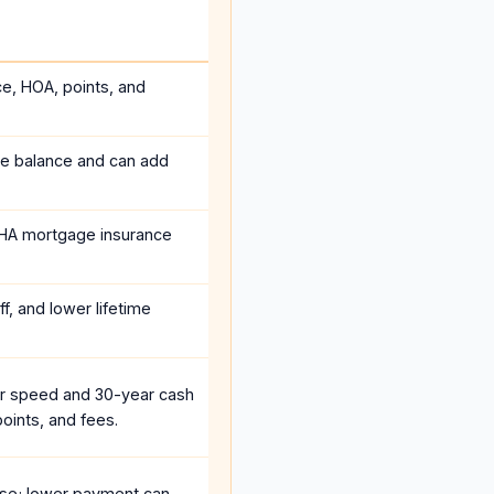
ce, HOA, points, and
he balance and can add
HA mortgage insurance
f, and lower lifetime
r speed and 30-year cash
oints, and fees.
se; lower payment can