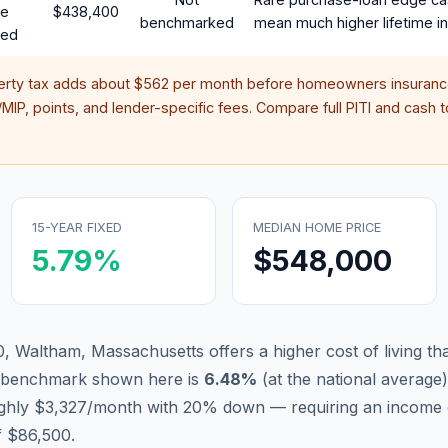
te
$438,400
benchmarked
mean much higher lifetime in
red
erty tax adds about
$562
per month before homeowners insurance
IP, points, and lender-specific fees. Compare full PITI and cash to
15-YEAR FIXED
MEDIAN HOME PRICE
5.79
%
$548,000
, Waltham, Massachusetts offers a higher cost of living that
d benchmark shown here is
6.48
%
(
at the national average
)
ughly $3,327/month with 20% down — requiring an income 
f $86,500.