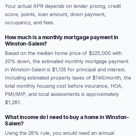
Your actual APR depends on lender pricing, credit
score, points, loan amount, down payment,
occupancy, and fees.
How much is a monthly mortgage payment in
Winston-Salem
?
Based on the median home price of
$225,000
with
20% down, the estimated monthly mortgage payment
in
Winston-Salem
is
$1,135
for principal and interest.
Including estimated property taxes of
$146
/month, the
total monthly housing cost before insurance, HOA,
PMI/MIP, and local assessments is approximately
$1,281
.
What income do I need to buy a home in
Winston-
Salem
?
Using the 28% rule, you would need an annual