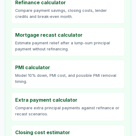
Refinance calculator
Compare payment savings, closing costs, lender
credits and break-even month.
Mortgage recast calculator
Estimate payment relief after a lump-sum principal
payment without refinancing.
PMI calculator
Model 10% down, PMI cost, and possible PMI removal
timing.
Extra payment calculator
Compare extra principal payments against refinance or
recast scenarios.
Closing cost estimator