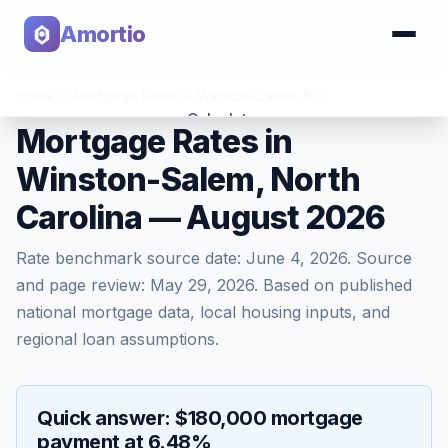
Amortio
Home
>
Mortgage Rates
>
Winston-Salem
,
NC
Calculator
Mortgage Rates in
Winston-Salem, North
Tools
Carolina — August 2026
Rate benchmark source date:
June 4, 2026
. Source
and page review:
May 29, 2026
. Based on published
national mortgage data, local housing inputs, and
regional loan assumptions.
Quick answer: $180,000 mortgage
payment at 6.48%