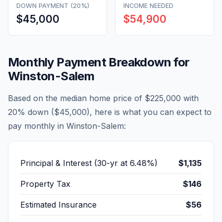
DOWN PAYMENT (20%)
INCOME NEEDED
$45,000
$54,900
Monthly Payment Breakdown for
Winston-Salem
Based on the median home price of
$225,000
with
20% down (
$45,000
), here is what you can expect to
pay monthly in
Winston-Salem
:
Principal & Interest (30-yr at
6.48
%)
$1,135
Property Tax
$146
Estimated Insurance
$56