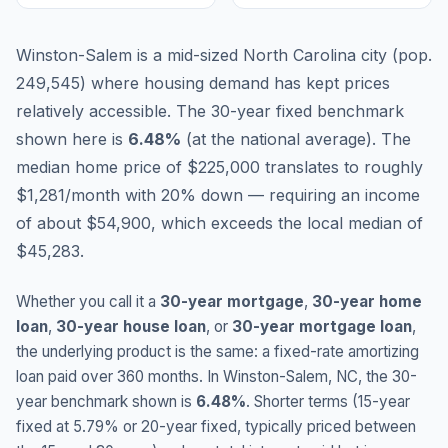
Winston-Salem is a mid-sized North Carolina city (pop.
249,545) where housing demand has kept prices
relatively accessible.
The 30-year fixed benchmark
shown here is
6.48
%
(
at the national average
).
The
median home price of $225,000 translates to roughly
$1,281/month with 20% down — requiring an income
of about $54,900, which exceeds the local median of
$45,283.
Whether you call it a
30-year mortgage
,
30-year home
loan
,
30-year house loan
, or
30-year mortgage loan
,
the underlying product is the same: a fixed-rate amortizing
loan paid over 360 months. In
Winston-Salem
,
NC
, the 30-
year benchmark shown is
6.48
%
. Shorter terms (15-year
fixed at
5.79
% or 20-year fixed, typically priced between