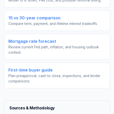
Model 10% down, PMI cost, and possible removal timing.
15 vs 30-year comparison
Compare term, payment, and lifetime interest tradeoffs.
Mortgage rate forecast
Review current Fed path, inflation, and housing outlook
context.
First-time buyer guide
Plan preapproval, cash to close, inspections, and lender
comparisons.
Sources & Methodology