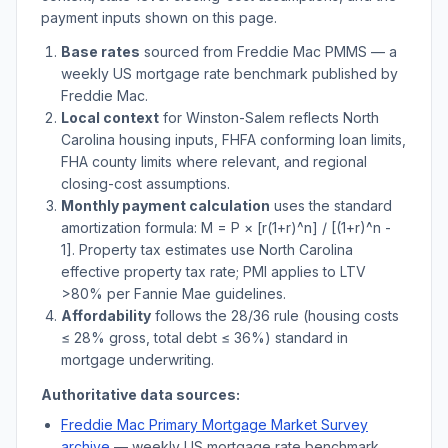
payment inputs shown on this page.
Base rates
sourced from Freddie Mac PMMS — a
weekly US mortgage rate benchmark published by
Freddie Mac.
Local context
for
Winston-Salem
reflects
North
Carolina
housing inputs, FHFA conforming loan limits,
FHA county limits where relevant, and regional
closing-cost assumptions.
Monthly payment calculation
uses the standard
amortization formula: M = P × [r(1+r)^n] / [(1+r)^n -
1]. Property tax estimates use
North Carolina
effective property tax rate; PMI applies to LTV
>
80% per Fannie Mae guidelines.
Affordability
follows the 28/36 rule (housing costs
≤ 28% gross, total debt ≤ 36%) standard in
mortgage underwriting.
Authoritative data sources:
Freddie Mac Primary Mortgage Market Survey
archive
— weekly US mortgage rate benchmark