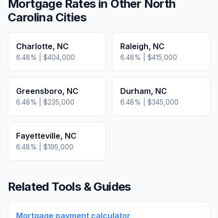
Mortgage Rates in Other
North
Carolina
Cities
Charlotte
,
NC
Raleigh
,
NC
6.48
% |
$404,000
6.48
% |
$415,000
Greensboro
,
NC
Durham
,
NC
6.48
% |
$235,000
6.48
% |
$345,000
Fayetteville
,
NC
6.48
% |
$195,000
Related Tools & Guides
Mortgage payment calculator