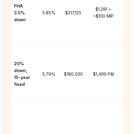
FHA
but 
$1,281
+
3.5%
5.85
%
$217,125
mort
~
$100
MIP
down
insu
chan
the
paym
High
paym
20%
faste
down,
5.79
%
$180,000
$1,499
P&I
payof
15-year
and 
fixed
lifet
inter
Midd
path
bet
15-y