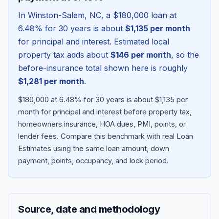
In
Winston-Salem
,
NC
, a
$180,000
loan at
6.48
% for 30 years is about
$1,135
per month
for principal and interest. Estimated local
property tax adds about
$146
per month
, so the
before-insurance total shown here is roughly
$1,281
per month
.
$180,000 at 6.48% for 30 years is about $1,135 per
month for principal and interest before property tax,
homeowners insurance, HOA dues, PMI, points, or
Blog
lender fees.
Compare this benchmark with real Loan
Estimates using the same loan amount, down
About
payment, points, occupancy, and lock period.
Contact
Source, date and methodology
Get Started