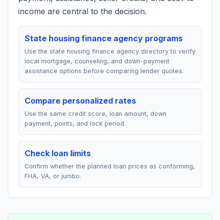
income are central to the decision.
State housing finance agency programs
Use the state housing finance agency directory to verify
local mortgage, counseling, and down-payment
assistance options before comparing lender quotes.
Compare personalized rates
Use the same credit score, loan amount, down
payment, points, and lock period.
Check loan limits
Confirm whether the planned loan prices as conforming,
FHA, VA, or jumbo.