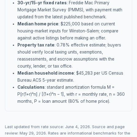
30-yr/15-yr fixed rates
: Freddie Mac Primary
Mortgage Market Survey (PMMS), with payment math
updated from the latest published benchmark.
Median home price
: $
225,000
based on current
housing-market inputs for
Winston-Salem
; compare
against active listings before making an offer.
Property tax rate
:
0.78
% effective estimate;
buyers
should verify local taxing units, exemptions,
reassessments, and escrow assumptions with the
county, lender, or tax office.
Median household income
: $
45,283
per US Census
Bureau ACS 5-year estimate.
Calculations
: standard amortization formula M =
P[r(1+r)^n] / [(1+r)^n − 1], with r = monthly rate, n = 360
months, P = loan amount (80% of home price).
Last updated from rate source:
June 4, 2026
. Source and page
review:
May 29, 2026
. Rates are informational benchmarks for the