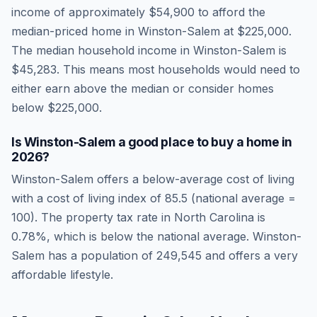
income of approximately
$54,900
to afford the
median-priced home in
Winston-Salem
at
$225,000
.
The median household income in
Winston-Salem
is
$45,283
.
This means most households would need to
either earn above the median or consider homes
below $225,000.
Is
Winston-Salem
a good place to buy a home in
2026
?
Winston-Salem
offers a below-average cost of living
with a cost of living index of
85.5
(national average =
100). The property tax rate in
North Carolina
is
0.78
%, which is
below
the national average.
Winston-
Salem has a population of 249,545 and offers a very
affordable lifestyle.