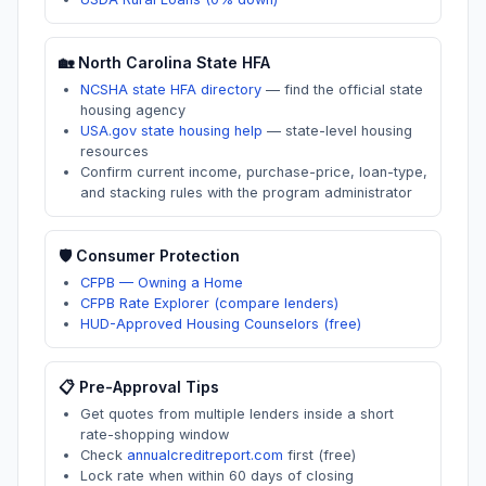
🏡
North Carolina
State HFA
NCSHA state HFA directory
—
find the official state
housing agency
USA.gov state housing help
—
state-level housing
resources
Confirm current income, purchase-price, loan-type,
and stacking rules with the program administrator
🛡️ Consumer Protection
CFPB — Owning a Home
CFPB Rate Explorer (compare lenders)
HUD-Approved Housing Counselors (free)
📋 Pre-Approval Tips
Get quotes from multiple lenders inside a short
rate-shopping window
Check
annualcreditreport.com
first (free)
Lock rate when within 60 days of closing