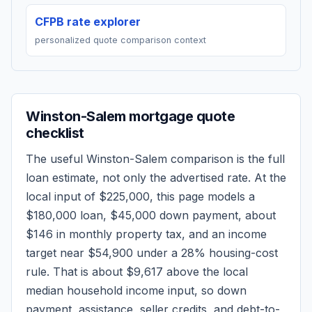
CFPB rate explorer
personalized quote comparison context
Winston-Salem
mortgage quote
checklist
The useful
Winston-Salem
comparison is the full
loan estimate, not only the advertised rate. At the
local input of
$225,000
, this page models a
$180,000
loan,
$45,000
down payment, about
$146
in monthly property tax, and an income
target near
$54,900
under a 28% housing-cost
rule.
That is about $9,617 above the local
median household income input, so down
payment, assistance, seller credits, and debt-to-