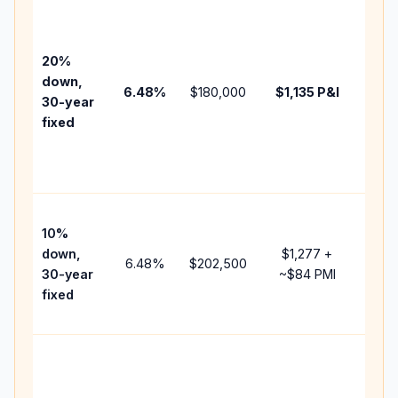
Base
befo
tax,
20%
insur
down,
6.48
%
$180,000
$1,135
P&I
HOA,
30-year
point
fixed
and
lend
fees.
Pres
10%
cash
down,
$1,277
+
raise
6.48
%
$202,500
30-year
~
$84
PMI
bala
fixed
and 
add 
Lowe
dow
paym