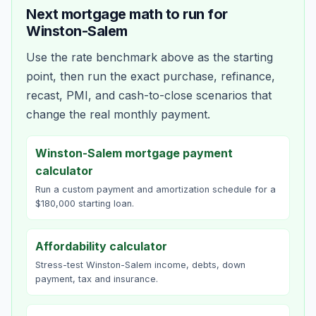
Next mortgage math to run for
Winston-Salem
Use the rate benchmark above as the starting
point, then run the exact purchase, refinance,
recast, PMI, and cash-to-close scenarios that
change the real monthly payment.
Winston-Salem mortgage payment
calculator
Run a custom payment and amortization schedule for a
$180,000 starting loan.
Affordability calculator
Stress-test Winston-Salem income, debts, down
payment, tax and insurance.