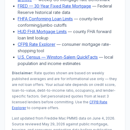
FRED — 30-Year Fixed Rate Mortgage
— Federal
Reserve historical rate data
FHFA Conforming Loan Limits
— county-level
conforming/jumbo cutoffs
HUD FHA Mortgage Limits
— county FHA forward
loan limit lookup
CFPB Rate Explorer
— consumer mortgage rate-
shopping tool
U.S. Census —
Winston-Salem
QuickFacts
— local
population and income estimates
Disclaimer:
Rate quotes shown are based on weekly
published averages and are for informational use only — they
are not loan offers. Your actual rate depends on credit score,
loan-to-value, debt-to-income ratio, occupancy, and lender-
specific factors. Get personalized quotes from at least 3
licensed lenders before committing. Use the
CFPB Rate
Explorer
to compare offers.
Last updated from Freddie Mac PMMS data on
June 4, 2026
.
Source reviewed
May 29, 2026
against public mortgage,
housing, and consumer-protection data before publication.