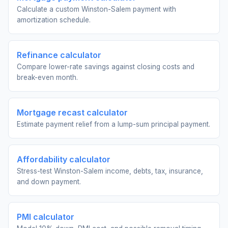
Calculate a custom Winston-Salem payment with
amortization schedule.
Refinance calculator
Compare lower-rate savings against closing costs and
break-even month.
Mortgage recast calculator
Estimate payment relief from a lump-sum principal payment.
Affordability calculator
Stress-test Winston-Salem income, debts, tax, insurance,
and down payment.
PMI calculator