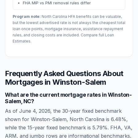
FHA MIP vs PMI removal rules differ
Program note:
North Carolina
HFA benefits can be valuable,
but the lowest advertised rate is not always the cheapest total
loan once points, mortgage insurance, assistance repayment
rules, and closing costs are included. Compare full Loan
Estimates.
Frequently Asked Questions About
Mortgages in
Winston-Salem
What are the current mortgage rates in
Winston-
Salem
,
NC
?
As of
June 4, 2026
, the 30-year fixed benchmark
shown for
Winston-Salem
,
North Carolina
is
6.48
%,
while the 15-year fixed benchmark is
5.79
%. FHA, VA,
ARM, and jumbo rows are informational benchmarks.