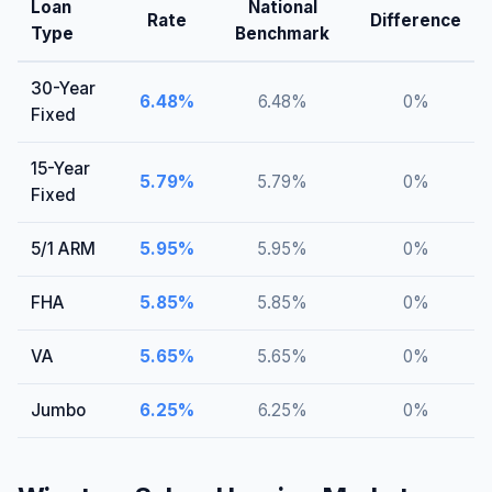
Loan
National
Rate
Difference
Type
Benchmark
30-Year
6.48
%
6.48
%
0
%
Fixed
15-Year
5.79
%
5.79
%
0
%
Fixed
5/1 ARM
5.95
%
5.95
%
0
%
FHA
5.85
%
5.85
%
0
%
VA
5.65
%
5.65
%
0
%
Jumbo
6.25
%
6.25
%
0
%