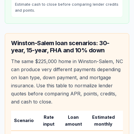
Estimate cash to close before comparing lender credits
and points.
Winston-Salem
loan scenarios: 30-
year, 15-year, FHA and 10% down
The same
$225,000
home in
Winston-Salem
,
NC
can produce very different payments depending
on loan type, down payment, and mortgage
insurance. Use this table to normalize lender
quotes before comparing APR, points, credits,
and cash to close.
Rate
Loan
Estimated
Wha
Scenario
input
amount
monthly
cha