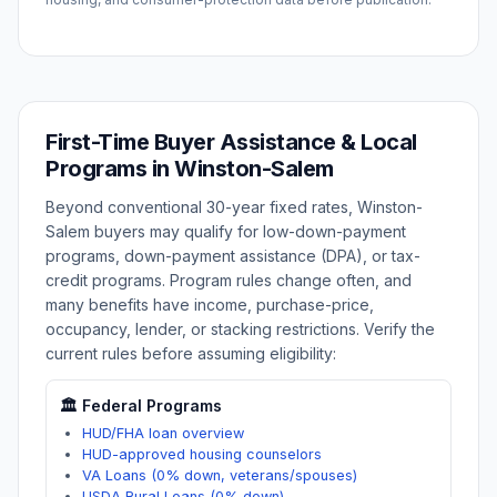
First-Time Buyer Assistance & Local
Programs in
Winston-Salem
Beyond conventional 30-year fixed rates,
Winston-
Salem
buyers may qualify for low-down-payment
programs, down-payment assistance (DPA), or tax-
credit programs. Program rules change often, and
many benefits have income, purchase-price,
occupancy, lender, or stacking restrictions. Verify the
current rules before assuming eligibility:
🏛️ Federal Programs
HUD/FHA loan overview
HUD-approved housing counselors
VA Loans (0% down, veterans/spouses)
USDA Rural Loans (0% down)