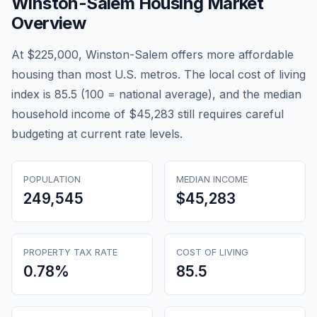
Winston-Salem
Housing Market
Overview
At $225,000, Winston-Salem offers more affordable
housing than most U.S. metros. The local cost of living
index is 85.5 (100 = national average), and the median
household income of $45,283 still requires careful
budgeting at current rate levels.
POPULATION
MEDIAN INCOME
249,545
$45,283
PROPERTY TAX RATE
COST OF LIVING
0.78
%
85.5