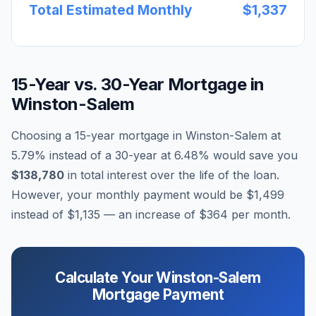
Total Estimated Monthly
$1,337
15-Year vs. 30-Year Mortgage in
Winston-Salem
Choosing a 15-year mortgage in
Winston-Salem
at
5.79
% instead of a 30-year at
6.48
% would save you
$138,780
in total interest over the life of the loan.
However, your monthly payment would be
$1,499
instead of
$1,135
— an increase of
$364
per month.
Calculate Your
Winston-Salem
Mortgage Payment