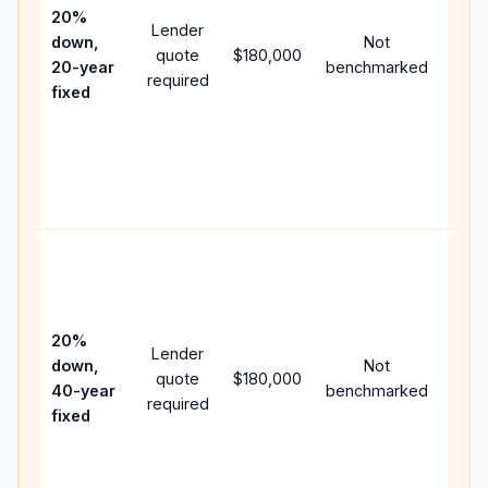
spe
20%
Lender
and 
down,
Not
quote
$180,000
year
20-year
benchmarked
required
flow;
fixed
com
writt
APR,
point
and 
Rare
purc
loan
case
20%
Lender
lowe
down,
Not
quote
$180,000
paym
40-year
benchmarked
required
can 
fixed
muc
high
lifet