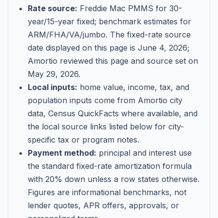
Rate source:
Freddie Mac PMMS for 30-
year/15-year fixed; benchmark estimates for
ARM/FHA/VA/jumbo
. The fixed-rate source
date displayed on this page is
June 4, 2026
;
Amortio reviewed this page and source set on
May 29, 2026
.
Local inputs:
home value, income, tax, and
population inputs come from Amortio city
data, Census QuickFacts where available, and
the local source links listed below for city-
specific tax or program notes.
Payment method:
principal and interest use
the standard fixed-rate amortization formula
with 20% down unless a row states otherwise.
Figures are informational benchmarks, not
lender quotes, APR offers, approvals, or