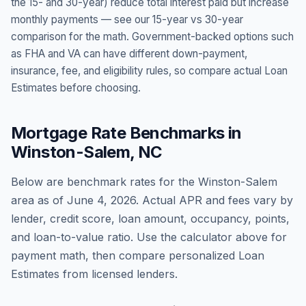
the 15- and 30-year) reduce total interest paid but increase
monthly payments — see our 15-year vs 30-year
comparison for the math. Government-backed options such
as FHA and VA can have different down-payment,
insurance, fee, and eligibility rules, so compare actual Loan
Estimates before choosing.
Mortgage Rate Benchmarks in
Winston-Salem
,
NC
Below are benchmark rates for the
Winston-Salem
area as of
June 4, 2026
. Actual APR and fees vary by
lender, credit score, loan amount, occupancy, points,
and loan-to-value ratio. Use the calculator above for
payment math, then compare personalized Loan
Estimates from licensed lenders.