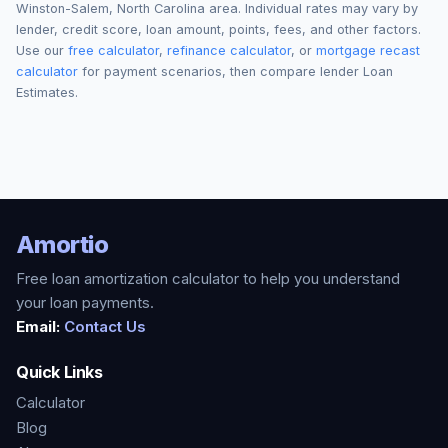
Winston-Salem
,
North Carolina
area. Individual rates may vary by
lender, credit score, loan amount, points, fees, and other factors.
Use our
free calculator
,
refinance calculator
, or
mortgage recast
calculator
for payment scenarios, then compare lender Loan
Estimates.
Amortio
Free loan amortization calculator to help you understand
your loan payments.
Email:
Contact Us
Quick Links
Calculator
Blog