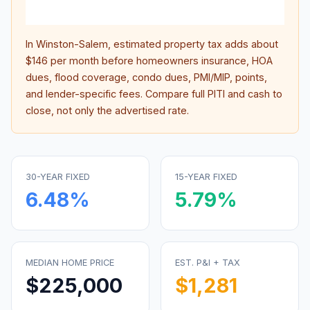
inter
In
Winston-Salem
, estimated property tax adds about
$146
per month before homeowners insurance, HOA
dues, flood coverage, condo dues, PMI/MIP, points,
and lender-specific fees. Compare full PITI and cash to
close, not only the advertised rate.
30-YEAR FIXED
15-YEAR FIXED
6.48
%
5.79
%
MEDIAN HOME PRICE
EST. P&I + TAX
$225,000
$1,281