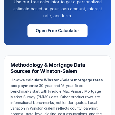
Use our free calculator to get a personalized
estimate based on your loan amount, interest
rate, and term.
Open Free Calculator
Methodology & Mortgage Data
Sources for
Winston-Salem
How we calculate
Winston-Salem
mortgage rates
and payments:
30-year and 15-year fixed
benchmarks start with Freddie Mac Primary Mortgage
Market Survey (PMMS) data. Other product rows are
informational benchmarks, not lender quotes. Local
variation in
Winston-Salem
reflects county loan-limit
context, state-level closing-cost assumptions, and the