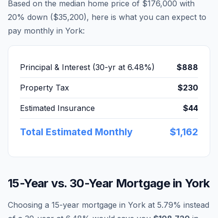
Based on the median home price of
$176,000
with
20% down (
$35,200
), here is what you can expect to
pay monthly in
York
:
Principal & Interest (30-yr at
6.48
%)
$888
Property Tax
$230
Estimated Insurance
$44
Total Estimated Monthly
$1,162
15-Year vs. 30-Year Mortgage in
York
Choosing a 15-year mortgage in
York
at
5.79
% instead