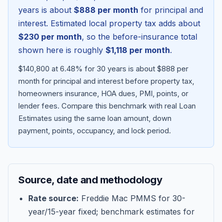
years is about
$888
per month
for principal and
interest. Estimated local property tax adds about
$230
per month
, so the before-insurance total
shown here is roughly
$1,118
per month
.
$140,800 at 6.48% for 30 years is about $888 per
month for principal and interest before property tax,
homeowners insurance, HOA dues, PMI, points, or
lender fees.
Compare this benchmark with real Loan
Estimates using the same loan amount, down
Blog
payment, points, occupancy, and lock period.
About
Source, date and methodology
Contact
Rate source:
Freddie Mac PMMS for 30-
year/15-year fixed; benchmark estimates for
Get Started