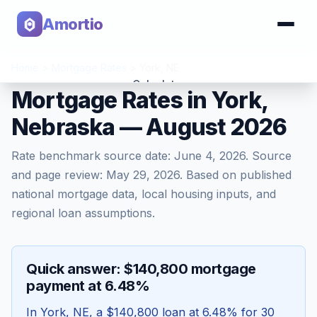
Amortio
Home
>
Mortgage Rates
>
York
,
NE
Calculator
Mortgage Rates in York,
Nebraska — August 2026
Tools
Rate benchmark source date:
June 4, 2026
. Source
and page review:
May 29, 2026
. Based on published
national mortgage data, local housing inputs, and
regional loan assumptions.
Quick answer: $140,800 mortgage
payment at 6.48%
In
York
,
NE
, a
$140,800
loan at
6.48
% for 30