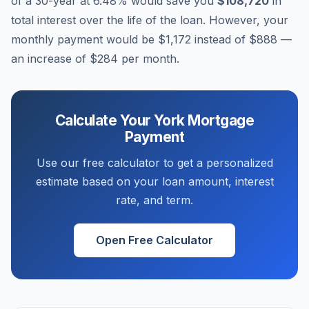
of a 30-year at
6.48
% would save you
$108,720
in
total interest over the life of the loan. However, your
monthly payment would be
$1,172
instead of
$888
—
an increase of
$284
per month.
Calculate Your
York
Mortgage
Payment
Use our free calculator to get a personalized
estimate based on your loan amount, interest
rate, and term.
Open Free Calculator