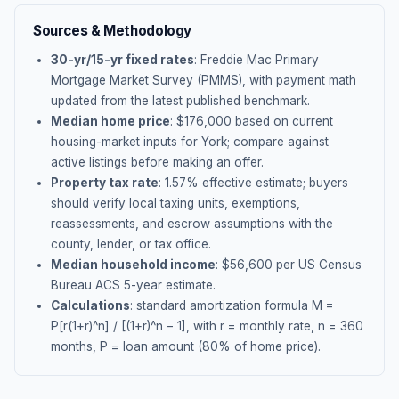
Sources & Methodology
30-yr/15-yr fixed rates
: Freddie Mac Primary
Mortgage Market Survey (PMMS), with payment math
updated from the latest published benchmark.
Median home price
: $
176,000
based on current
housing-market inputs for
York
; compare against
active listings before making an offer.
Property tax rate
:
1.57
% effective estimate;
buyers
should verify local taxing units, exemptions,
reassessments, and escrow assumptions with the
county, lender, or tax office.
Median household income
: $
56,600
per US Census
Bureau ACS 5-year estimate.
Calculations
: standard amortization formula M =
P[r(1+r)^n] / [(1+r)^n − 1], with r = monthly rate, n = 360
months, P = loan amount (80% of home price).