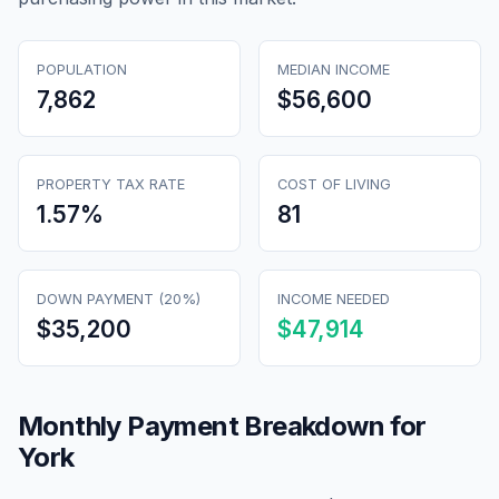
POPULATION
MEDIAN INCOME
7,862
$56,600
PROPERTY TAX RATE
COST OF LIVING
1.57
%
81
DOWN PAYMENT (20%)
INCOME NEEDED
$35,200
$47,914
Monthly Payment Breakdown for
York