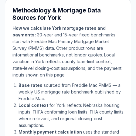
Methodology & Mortgage Data
Sources for
York
How we calculate
York
mortgage rates and
payments:
30-year and 15-year fixed benchmarks
start with Freddie Mac Primary Mortgage Market
Survey (PMMS) data. Other product rows are
informational benchmarks, not lender quotes. Local
variation in
York
reflects county loan-limit context,
state-level closing-cost assumptions, and the payment
inputs shown on this page.
Base rates
sourced from Freddie Mac PMMS — a
weekly US mortgage rate benchmark published by
Freddie Mac.
Local context
for
York
reflects
Nebraska
housing
inputs, FHFA conforming loan limits, FHA county limits
where relevant, and regional closing-cost
assumptions.
Monthly payment calculation
uses the standard