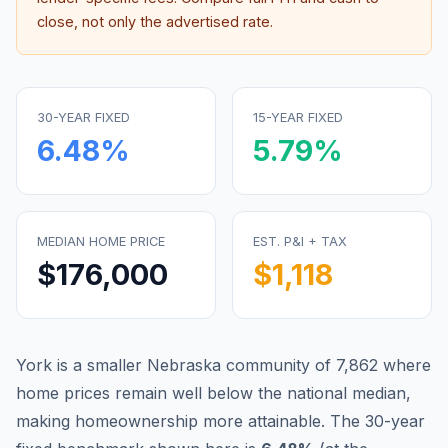
close, not only the advertised rate.
30-YEAR FIXED
15-YEAR FIXED
6.48
%
5.79
%
MEDIAN HOME PRICE
EST. P&I + TAX
$176,000
$1,118
York is a smaller Nebraska community of 7,862 where
home prices remain well below the national median,
making homeownership more attainable.
The 30-year