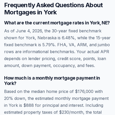
Frequently Asked Questions About
Mortgages in
York
What are the current mortgage rates in
York
,
NE
?
As of
June 4, 2026
, the 30-year fixed benchmark
shown for
York
,
Nebraska
is
6.48
%, while the 15-year
fixed benchmark is
5.79
%. FHA, VA, ARM, and jumbo
rows are informational benchmarks. Your actual APR
depends on lender pricing, credit score, points, loan
amount, down payment, occupancy, and fees.
How much is a monthly mortgage payment in
York
?
Based on the median home price of
$176,000
with
20% down, the estimated monthly mortgage payment
in
York
is
$888
for principal and interest. Including
estimated property taxes of
$230
/month, the total