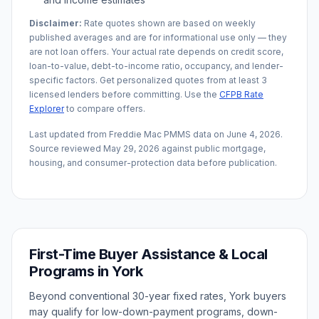
Disclaimer:
Rate quotes shown are based on weekly
published averages and are for informational use only — they
are not loan offers. Your actual rate depends on credit score,
loan-to-value, debt-to-income ratio, occupancy, and lender-
specific factors. Get personalized quotes from at least 3
licensed lenders before committing. Use the
CFPB Rate
Explorer
to compare offers.
Last updated from Freddie Mac PMMS data on
June 4, 2026
.
Source reviewed
May 29, 2026
against public mortgage,
housing, and consumer-protection data before publication.
First-Time Buyer Assistance & Local
Programs in
York
Beyond conventional 30-year fixed rates,
York
buyers
may qualify for low-down-payment programs, down-