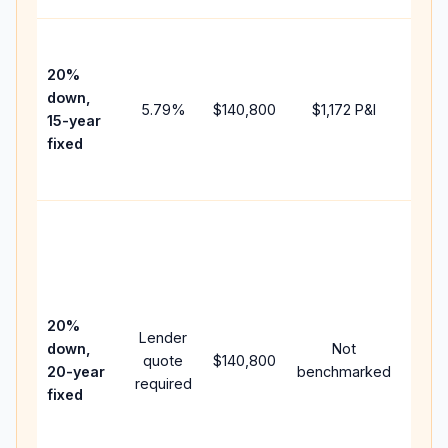
High
paym
20%
faste
down,
5.79
%
$140,800
$1,172
P&I
payof
15-year
and 
fixed
lifet
inter
Midd
path
betw
15-ye
spee
20%
Lender
and 
down,
Not
quote
$140,800
year
20-year
benchmarked
required
flow;
fixed
comp
writt