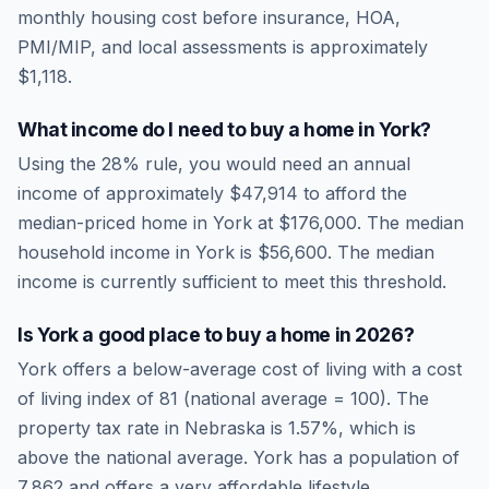
monthly housing cost before insurance, HOA,
PMI/MIP, and local assessments is approximately
$1,118
.
What income do I need to buy a home in
York
?
Using the 28% rule, you would need an annual
income of approximately
$47,914
to afford the
median-priced home in
York
at
$176,000
. The median
household income in
York
is
$56,600
.
The median
income is currently sufficient to meet this threshold.
Is
York
a good place to buy a home in
2026
?
York
offers a below-average cost of living
with a cost
of living index of
81
(national average = 100). The
property tax rate in
Nebraska
is
1.57
%, which is
above
the national average.
York has a population of
7,862 and offers a very affordable lifestyle.