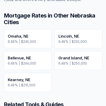
Mortgage Rates in Other
Nebraska
Cities
Omaha
,
NE
Lincoln
,
NE
6.48
% |
$245,000
6.48
% |
$255,000
Bellevue
,
NE
Grand Island
,
NE
6.48
% |
$244,000
6.48
% |
$250,000
Kearney
,
NE
6.48
% |
$215,000
Related Tools & Guides