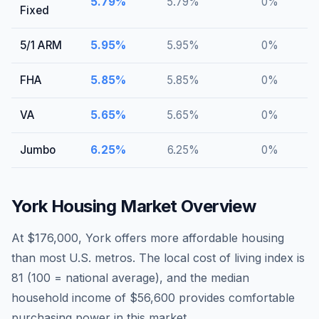
5.79
%
5.79
%
0
%
Fixed
5/1 ARM
5.95
%
5.95
%
0
%
FHA
5.85
%
5.85
%
0
%
VA
5.65
%
5.65
%
0
%
Jumbo
6.25
%
6.25
%
0
%
York
Housing Market Overview
At $176,000, York offers more affordable housing
than most U.S. metros. The local cost of living index is
81 (100 = national average), and the median
household income of $56,600 provides comfortable
purchasing power in this market.