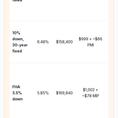
and
lende
fees.
Pres
10%
cash 
down,
$999
+ ~
$66
raise
6.48
%
$158,400
30-year
PMI
bala
fixed
and 
add P
Lowe
dow
paym
FHA
but 
$1,002
+
3.5%
5.85
%
$169,840
mort
~
$78
MIP
down
insur
chan
the
paym