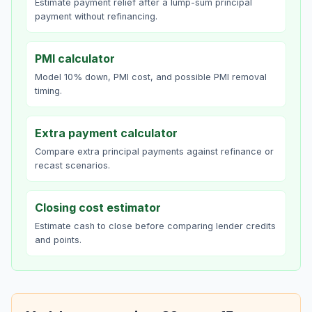
Estimate payment relief after a lump-sum principal
payment without refinancing.
PMI calculator
Model 10% down, PMI cost, and possible PMI removal
timing.
Extra payment calculator
Compare extra principal payments against refinance or
recast scenarios.
Closing cost estimator
Estimate cash to close before comparing lender credits
and points.