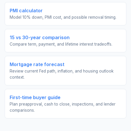
PMI calculator
Model 10% down, PMI cost, and possible removal timing.
15 vs 30-year comparison
Compare term, payment, and lifetime interest tradeoffs.
Mortgage rate forecast
Review current Fed path, inflation, and housing outlook
context.
First-time buyer guide
Plan preapproval, cash to close, inspections, and lender
comparisons.