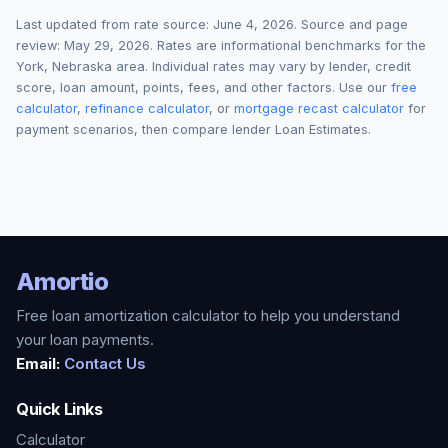
Last updated from rate source:
June 4, 2026
. Source and page
review:
May 29, 2026
. Rates are informational benchmarks for the
York
,
Nebraska
area. Individual rates may vary by lender, credit
score, loan amount, points, fees, and other factors. Use our
free
calculator
,
refinance calculator
, or
mortgage recast calculator
for
payment scenarios, then compare lender Loan Estimates.
Amortio
Free loan amortization calculator to help you understand
your loan payments.
Email:
Contact Us
Quick Links
Calculator