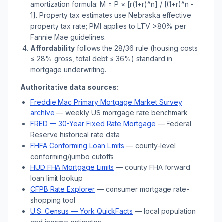
amortization formula: M = P × [r(1+r)^n] / [(1+r)^n -
1]. Property tax estimates use
Nebraska
effective
property tax rate; PMI applies to LTV
>
80% per
Fannie Mae guidelines.
Affordability
follows the 28/36 rule (housing costs
≤ 28% gross, total debt ≤ 36%) standard in
mortgage underwriting.
Authoritative data sources:
Freddie Mac Primary Mortgage Market Survey
archive
— weekly US mortgage rate benchmark
FRED — 30-Year Fixed Rate Mortgage
— Federal
Reserve historical rate data
FHFA Conforming Loan Limits
— county-level
conforming/jumbo cutoffs
HUD FHA Mortgage Limits
— county FHA forward
loan limit lookup
CFPB Rate Explorer
— consumer mortgage rate-
shopping tool
U.S. Census —
York
QuickFacts
— local population
and income estimates