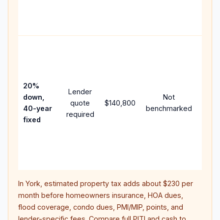
APR,
point
and f
Rare
purc
loan
case
20%
Lender
lowe
down,
Not
quote
$140,800
paym
40-year
benchmarked
required
can 
fixed
muc
highe
lifet
inter
In
York
, estimated property tax adds about
$230
per
month before homeowners insurance, HOA dues,
flood coverage, condo dues, PMI/MIP, points, and
lender-specific fees. Compare full PITI and cash to