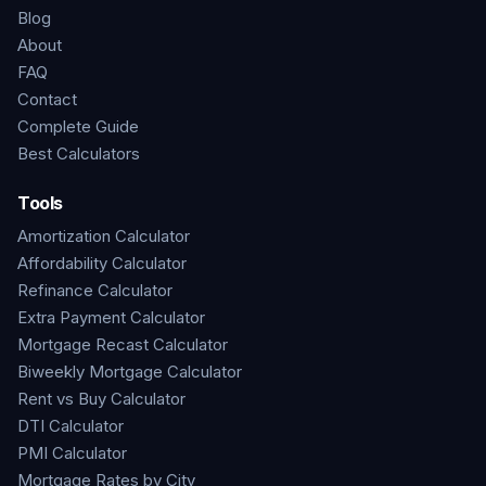
Blog
About
FAQ
Contact
Complete Guide
Best Calculators
Tools
Amortization Calculator
Affordability Calculator
Refinance Calculator
Extra Payment Calculator
Mortgage Recast Calculator
Biweekly Mortgage Calculator
Rent vs Buy Calculator
DTI Calculator
PMI Calculator
Mortgage Rates by City