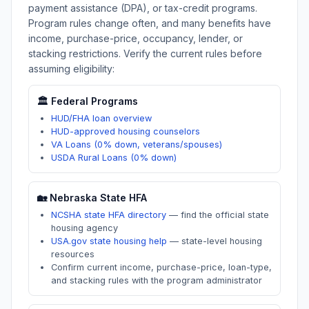
payment assistance (DPA), or tax-credit programs.
Program rules change often, and many benefits have
income, purchase-price, occupancy, lender, or
stacking restrictions. Verify the current rules before
assuming eligibility:
🏛️ Federal Programs
HUD/FHA loan overview
HUD-approved housing counselors
VA Loans (0% down, veterans/spouses)
USDA Rural Loans (0% down)
🏡
Nebraska
State HFA
NCSHA state HFA directory
—
find the official state
housing agency
USA.gov state housing help
—
state-level housing
resources
Confirm current income, purchase-price, loan-type,
and stacking rules with the program administrator