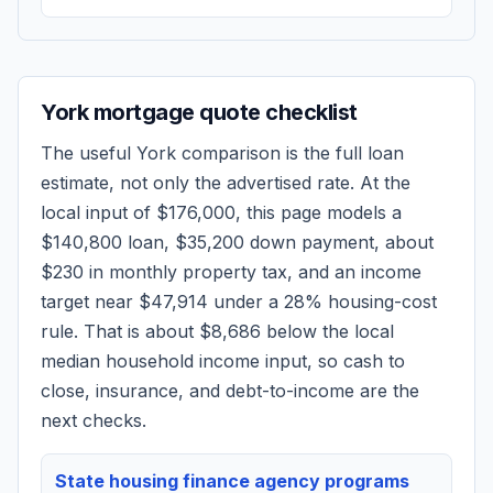
York
mortgage quote checklist
The useful
York
comparison is the full loan
estimate, not only the advertised rate. At the
local input of
$176,000
, this page models a
$140,800
loan,
$35,200
down payment, about
$230
in monthly property tax, and an income
target near
$47,914
under a 28% housing-cost
rule.
That is about $8,686 below the local
median household income input, so cash to
close, insurance, and debt-to-income are the
next checks.
State housing finance agency programs