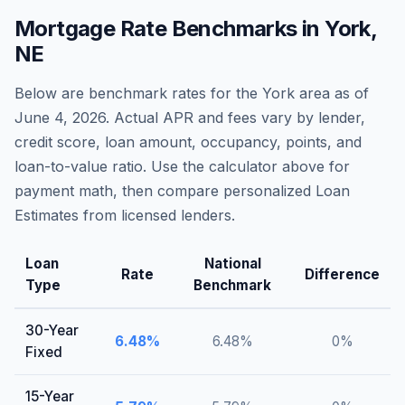
Mortgage Rate Benchmarks in
York
,
NE
Below are benchmark rates for the
York
area as of
June 4, 2026
. Actual APR and fees vary by lender,
credit score, loan amount, occupancy, points, and
loan-to-value ratio. Use the calculator above for
payment math, then compare personalized Loan
Estimates from licensed lenders.
Loan
National
Rate
Difference
Type
Benchmark
30-Year
6.48
%
6.48
%
0
%
Fixed
15-Year