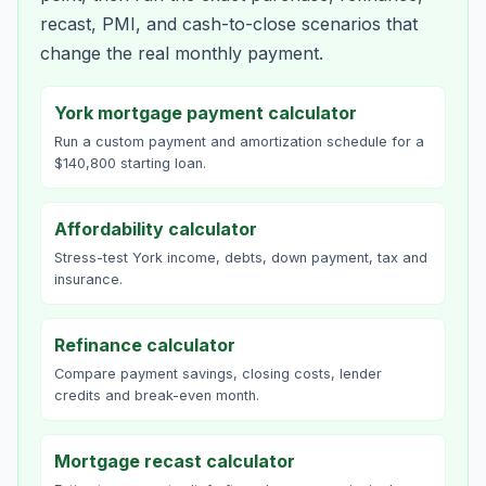
recast, PMI, and cash-to-close scenarios that
change the real monthly payment.
York mortgage payment calculator
Run a custom payment and amortization schedule for a
$140,800 starting loan.
Affordability calculator
Stress-test York income, debts, down payment, tax and
insurance.
Refinance calculator
Compare payment savings, closing costs, lender
credits and break-even month.
Mortgage recast calculator