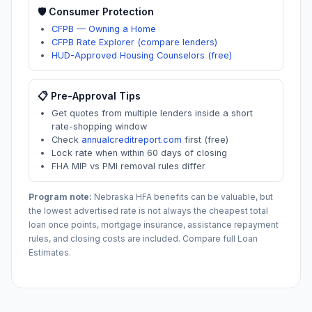
🛡️ Consumer Protection
CFPB — Owning a Home
CFPB Rate Explorer (compare lenders)
HUD-Approved Housing Counselors (free)
📋 Pre-Approval Tips
Get quotes from multiple lenders inside a short
rate-shopping window
Check
annualcreditreport.com
first (free)
Lock rate when within 60 days of closing
FHA MIP vs PMI removal rules differ
Program note:
Nebraska
HFA benefits can be valuable, but
the lowest advertised rate is not always the cheapest total
loan once points, mortgage insurance, assistance repayment
rules, and closing costs are included. Compare full Loan
Estimates.