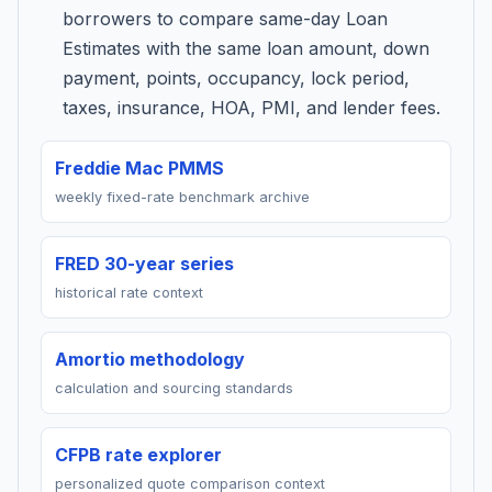
borrowers to compare same-day Loan
Estimates with the same loan amount, down
payment, points, occupancy, lock period,
taxes, insurance, HOA, PMI, and lender fees.
Freddie Mac PMMS
weekly fixed-rate benchmark archive
FRED 30-year series
historical rate context
Amortio methodology
calculation and sourcing standards
CFPB rate explorer
personalized quote comparison context