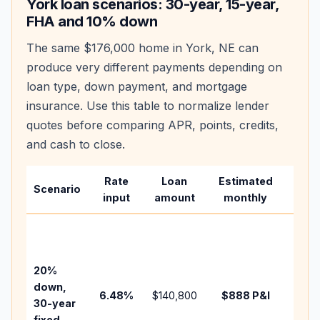
York
loan scenarios: 30-year, 15-year,
FHA and 10% down
The same
$176,000
home in
York
,
NE
can
produce very different payments depending on
loan type, down payment, and mortgage
insurance. Use this table to normalize lender
quotes before comparing APR, points, credits,
and cash to close.
Rate
Loan
Estimated
Wha
Scenario
input
amount
monthly
chan
Basel
befo
tax,
20%
insur
down,
6.48
%
$140,800
$888
P&I
HOA,
30-year
point
fixed