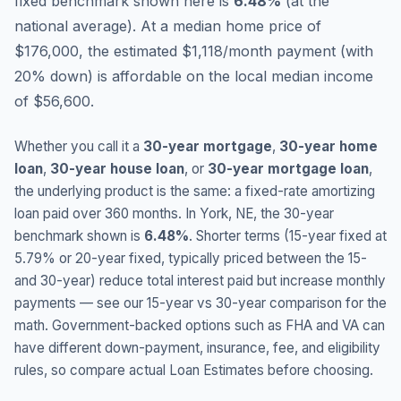
fixed benchmark shown here is
6.48
%
(
at the
national average
).
At a median home price of
$176,000, the estimated $1,118/month payment (with
20% down) is affordable on the local median income
of $56,600.
Whether you call it a
30-year mortgage
,
30-year home
loan
,
30-year house loan
, or
30-year mortgage loan
,
the underlying product is the same: a fixed-rate amortizing
loan paid over 360 months. In
York
,
NE
, the 30-year
benchmark shown is
6.48
%
. Shorter terms (15-year fixed at
5.79
% or 20-year fixed, typically priced between the 15-
and 30-year) reduce total interest paid but increase monthly
payments — see our 15-year vs 30-year comparison for the
math. Government-backed options such as FHA and VA can
have different down-payment, insurance, fee, and eligibility
rules, so compare actual Loan Estimates before choosing.