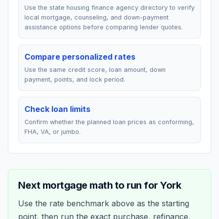
Use the state housing finance agency directory to verify
local mortgage, counseling, and down-payment
assistance options before comparing lender quotes.
Compare personalized rates
Use the same credit score, loan amount, down
payment, points, and lock period.
Check loan limits
Confirm whether the planned loan prices as conforming,
FHA, VA, or jumbo.
Next mortgage math to run for
York
Use the rate benchmark above as the starting
point, then run the exact purchase, refinance,