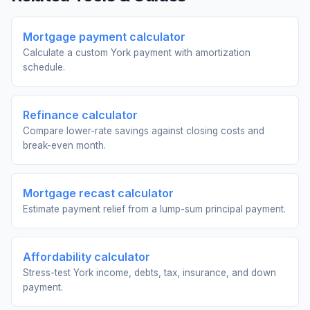
Mortgage payment calculator
Calculate a custom York payment with amortization
schedule.
Refinance calculator
Compare lower-rate savings against closing costs and
break-even month.
Mortgage recast calculator
Estimate payment relief from a lump-sum principal payment.
Affordability calculator
Stress-test York income, debts, tax, insurance, and down
payment.