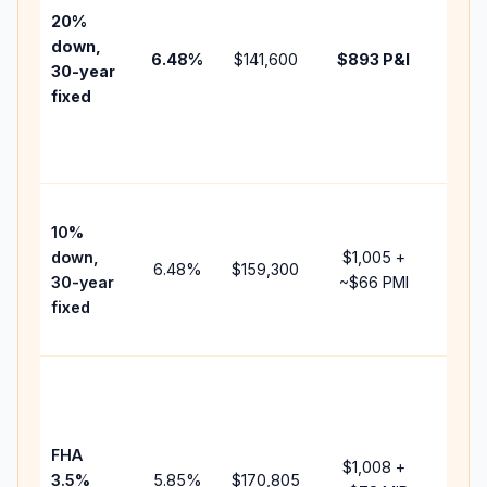
tax,
20%
insur
down,
6.48
%
$141,600
$893
P&I
HOA,
30-year
point
fixed
and
lende
fees.
Pres
10%
cash 
down,
$1,005
+
raise
6.48
%
$159,300
30-year
~
$66
PMI
bala
fixed
and 
add P
Lowe
dow
paym
FHA
but 
$1,008
+
3.5%
5.85
%
$170,805
mort