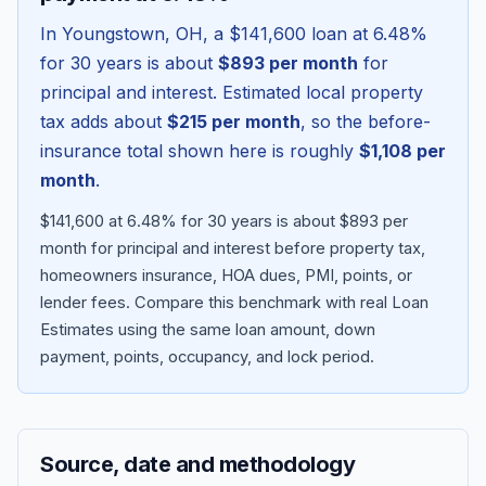
In
Youngstown
,
OH
, a
$141,600
loan at
6.48
%
for 30 years is about
$893
per month
for
principal and interest. Estimated local property
tax adds about
$215
per month
, so the before-
insurance total shown here is roughly
$1,108
per
month
.
$141,600 at 6.48% for 30 years is about $893 per
month for principal and interest before property tax,
homeowners insurance, HOA dues, PMI, points, or
Blog
lender fees.
Compare this benchmark with real Loan
Estimates using the same loan amount, down
About
payment, points, occupancy, and lock period.
Contact
Source, date and methodology
Get Started