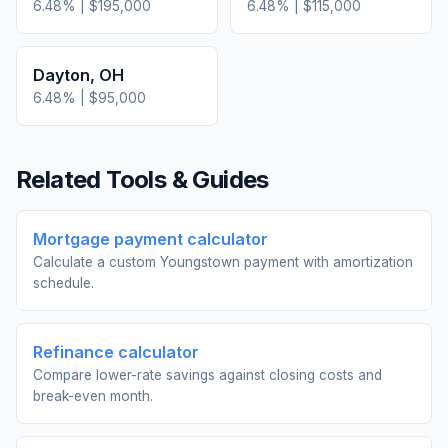
6.48
% |
$195,000
6.48
% |
$115,000
Dayton
,
OH
6.48
% |
$95,000
Related Tools & Guides
Mortgage payment calculator
Calculate a custom Youngstown payment with amortization
schedule.
Refinance calculator
Compare lower-rate savings against closing costs and
break-even month.