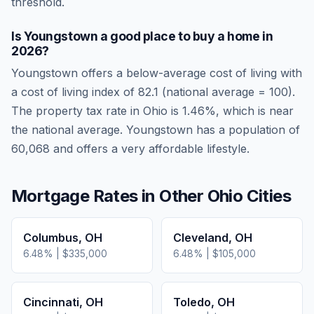
threshold.
Is
Youngstown
a good place to buy a home in
2026
?
Youngstown
offers a below-average cost of living
with
a cost of living index of
82.1
(national average = 100).
The property tax rate in
Ohio
is
1.46
%, which is
near
the national average.
Youngstown has a population of
60,068 and offers a very affordable lifestyle.
Mortgage Rates in Other
Ohio
Cities
Columbus
,
OH
Cleveland
,
OH
6.48
% |
$335,000
6.48
% |
$105,000
Cincinnati
,
OH
Toledo
,
OH