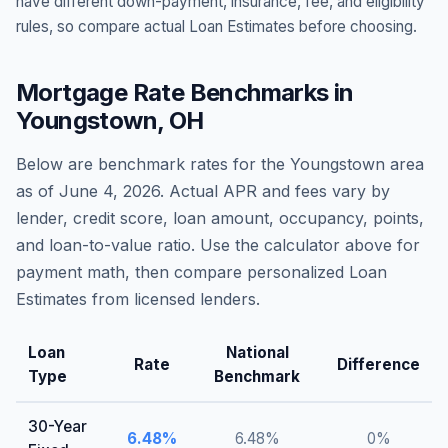
have different down-payment, insurance, fee, and eligibility
rules, so compare actual Loan Estimates before choosing.
Mortgage Rate Benchmarks in
Youngstown
,
OH
Below are benchmark rates for the
Youngstown
area
as of
June 4, 2026
. Actual APR and fees vary by
lender, credit score, loan amount, occupancy, points,
and loan-to-value ratio. Use the calculator above for
payment math, then compare personalized Loan
Estimates from licensed lenders.
Loan
National
Rate
Difference
Type
Benchmark
30-Year
6.48
%
6.48
%
0
%