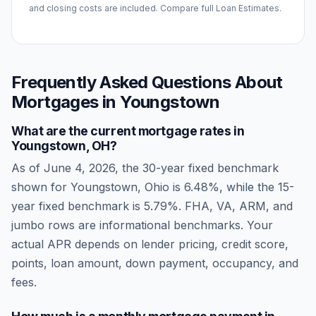
and closing costs are included. Compare full Loan Estimates.
Frequently Asked Questions About
Mortgages in
Youngstown
What are the current mortgage rates in
Youngstown
,
OH
?
As of
June 4, 2026
, the 30-year fixed benchmark
shown for
Youngstown
,
Ohio
is
6.48
%, while the 15-
year fixed benchmark is
5.79
%. FHA, VA, ARM, and
jumbo rows are informational benchmarks. Your
actual APR depends on lender pricing, credit score,
points, loan amount, down payment, occupancy, and
fees.