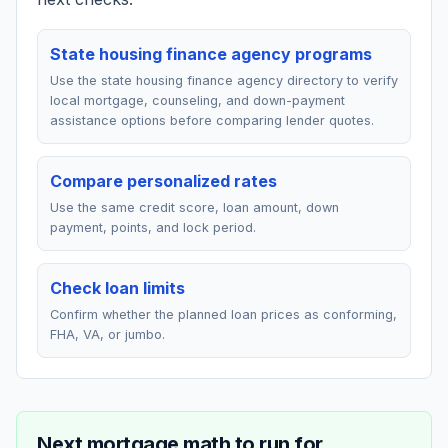
State housing finance agency programs
Use the state housing finance agency directory to verify
local mortgage, counseling, and down-payment
assistance options before comparing lender quotes.
Compare personalized rates
Use the same credit score, loan amount, down
payment, points, and lock period.
Check loan limits
Confirm whether the planned loan prices as conforming,
FHA, VA, or jumbo.
Next mortgage math to run for