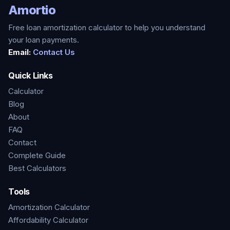
Amortio
Free loan amortization calculator to help you understand
your loan payments.
Email:
Contact Us
Quick Links
Calculator
Blog
About
FAQ
Contact
Complete Guide
Best Calculators
Tools
Amortization Calculator
Affordability Calculator