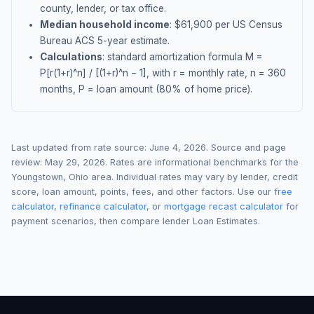
county, lender, or tax office.
Median household income
: $
61,900
per US Census
Bureau ACS 5-year estimate.
Calculations
: standard amortization formula M =
P[r(1+r)^n] / [(1+r)^n − 1], with r = monthly rate, n = 360
months, P = loan amount (80% of home price).
Last updated from rate source:
June 4, 2026
. Source and page
review:
May 29, 2026
. Rates are informational benchmarks for the
Youngstown
,
Ohio
area. Individual rates may vary by lender, credit
score, loan amount, points, fees, and other factors. Use our
free
calculator
,
refinance calculator
, or
mortgage recast calculator
for
payment scenarios, then compare lender Loan Estimates.