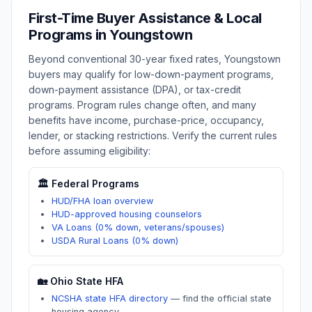
First-Time Buyer Assistance & Local
Programs in
Youngstown
Beyond conventional 30-year fixed rates,
Youngstown
buyers may qualify for low-down-payment programs,
down-payment assistance (DPA), or tax-credit
programs. Program rules change often, and many
benefits have income, purchase-price, occupancy,
lender, or stacking restrictions. Verify the current rules
before assuming eligibility:
🏛️ Federal Programs
HUD/FHA loan overview
HUD-approved housing counselors
VA Loans (0% down, veterans/spouses)
USDA Rural Loans (0% down)
🏡
Ohio
State HFA
NCSHA state HFA directory
—
find the official state
housing agency