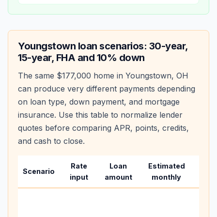
Youngstown
loan scenarios: 30-year,
15-year, FHA and 10% down
The same
$177,000
home in
Youngstown
,
OH
can produce very different payments depending
on loan type, down payment, and mortgage
insurance. Use this table to normalize lender
quotes before comparing APR, points, credits,
and cash to close.
Rate
Loan
Estimated
Wha
Scenario
input
amount
monthly
chan
Basel
befo