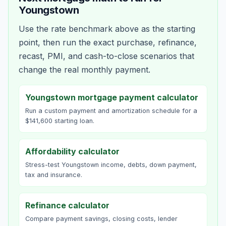
Youngstown
Use the rate benchmark above as the starting
point, then run the exact purchase, refinance,
recast, PMI, and cash-to-close scenarios that
change the real monthly payment.
Youngstown mortgage payment calculator
Run a custom payment and amortization schedule for a
$141,600 starting loan.
Affordability calculator
Stress-test Youngstown income, debts, down payment,
tax and insurance.
Refinance calculator
Compare payment savings, closing costs, lender