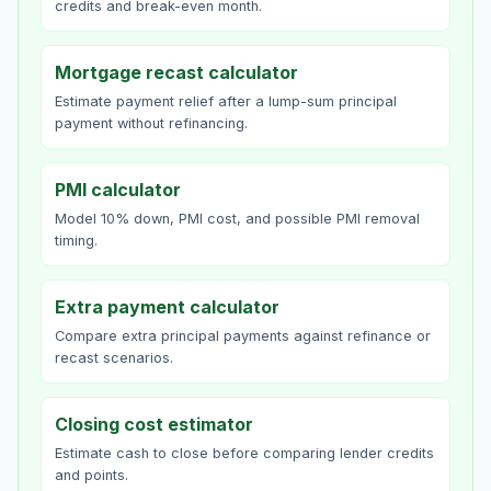
credits and break-even month.
Mortgage recast calculator
Estimate payment relief after a lump-sum principal
payment without refinancing.
PMI calculator
Model 10% down, PMI cost, and possible PMI removal
timing.
Extra payment calculator
Compare extra principal payments against refinance or
recast scenarios.
Closing cost estimator
Estimate cash to close before comparing lender credits
and points.