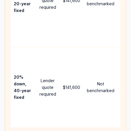
quote
$141,600
year
20-year
benchmarked
required
flow;
fixed
comp
writt
APR,
point
and f
Rare
purc
loan
case
20%
Lender
lowe
down,
Not
quote
$141,600
paym
40-year
benchmarked
required
can 
fixed
muc
highe
lifet
inter