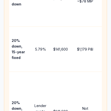
~
$78
MIP
down
insur
chan
the
paym
High
paym
20%
faste
down,
5.79
%
$141,600
$1,179
P&I
payof
15-year
and 
fixed
lifet
inter
Midd
path
betw
15-ye
spee
20%
Lender
and 
down,
Not