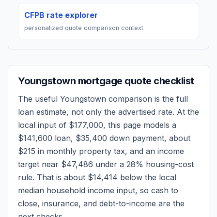
CFPB rate explorer
personalized quote comparison context
Youngstown
mortgage quote checklist
The useful
Youngstown
comparison is the full
loan estimate, not only the advertised rate. At the
local input of
$177,000
, this page models a
$141,600
loan,
$35,400
down payment, about
$215
in monthly property tax, and an income
target near
$47,486
under a 28% housing-cost
rule.
That is about $14,414 below the local
median household income input, so cash to
close, insurance, and debt-to-income are the
next checks.