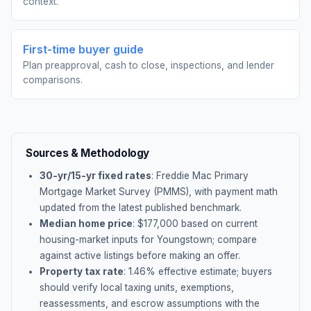
context.
First-time buyer guide
Plan preapproval, cash to close, inspections, and lender
comparisons.
Sources & Methodology
30-yr/15-yr fixed rates
: Freddie Mac Primary
Mortgage Market Survey (PMMS), with payment math
updated from the latest published benchmark.
Median home price
: $
177,000
based on current
housing-market inputs for
Youngstown
; compare
against active listings before making an offer.
Property tax rate
:
1.46
% effective estimate;
buyers
should verify local taxing units, exemptions,
reassessments, and escrow assumptions with the