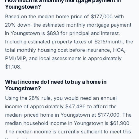
How much is a monthly mortgage payment in
Youngstown
?
Based on the median home price of
$177,000
with
20% down, the estimated monthly mortgage payment
in
Youngstown
is
$893
for principal and interest.
Including estimated property taxes of
$215
/month, the
total monthly housing cost before insurance, HOA,
PMI/MIP, and local assessments is approximately
$1,108
.
What income do I need to buy a home in
Youngstown
?
Using the 28% rule, you would need an annual
income of approximately
$47,486
to afford the
median-priced home in
Youngstown
at
$177,000
. The
median household income in
Youngstown
is
$61,900
.
The median income is currently sufficient to meet this