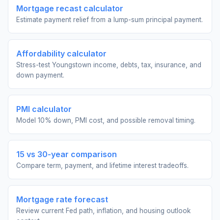
Mortgage recast calculator
Estimate payment relief from a lump-sum principal payment.
Affordability calculator
Stress-test Youngstown income, debts, tax, insurance, and
down payment.
PMI calculator
Model 10% down, PMI cost, and possible removal timing.
15 vs 30-year comparison
Compare term, payment, and lifetime interest tradeoffs.
Mortgage rate forecast
Review current Fed path, inflation, and housing outlook