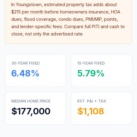
In
Youngstown
, estimated property tax adds about
$215
per month before homeowners insurance, HOA
dues, flood coverage, condo dues, PMI/MIP, points,
and lender-specific fees. Compare full PITI and cash to
close, not only the advertised rate.
30-YEAR FIXED
15-YEAR FIXED
6.48
%
5.79
%
MEDIAN HOME PRICE
EST. P&I + TAX
$177,000
$1,108