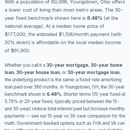
With a population of 60,068, Youngstown, Ohio offers
a lower cost of living than most metro areas.
The 30-
year fixed benchmark shown here is
6.48
%
(
at the
national average
).
At a median home price of
$177,000, the estimated $1,108/month payment (with
20% down) is affordable on the local median income
of $61,900.
Whether you call it a
30-year mortgage
,
30-year home
loan
,
30-year house loan
, or
30-year mortgage loan
,
the underlying product is the same: a fixed-rate amortizing
loan paid over 360 months. In
Youngstown
,
OH
, the 30-year
benchmark shown is
6.48
%
. Shorter terms (15-year fixed at
5.79
% or 20-year fixed, typically priced between the 15-
and 30-year) reduce total interest paid but increase monthly
payments — see our 15-year vs 30-year comparison for the
math. Government-backed options such as FHA and VA can