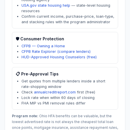
USA.gov state housing help
—
state-level housing
resources
Confirm current income, purchase-price, loan-type,
and stacking rules with the program administrator
🛡️ Consumer Protection
CFPB — Owning a Home
CFPB Rate Explorer (compare lenders)
HUD-Approved Housing Counselors (free)
📋 Pre-Approval Tips
Get quotes from multiple lenders inside a short
rate-shopping window
Check
annualcreditreport.com
first (free)
Lock rate when within 60 days of closing
FHA MIP vs PMI removal rules differ
Program note:
Ohio
HFA benefits can be valuable, but the
lowest advertised rate is not always the cheapest total loan
once points, mortgage insurance, assistance repayment rules,