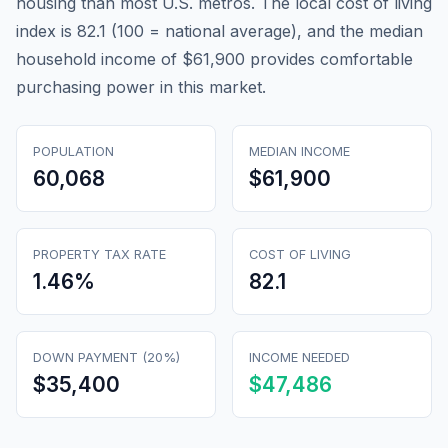
housing than most U.S. metros. The local cost of living
index is 82.1 (100 = national average), and the median
household income of $61,900 provides comfortable
purchasing power in this market.
POPULATION
MEDIAN INCOME
60,068
$61,900
PROPERTY TAX RATE
COST OF LIVING
1.46
%
82.1
DOWN PAYMENT (20%)
INCOME NEEDED
$35,400
$47,486