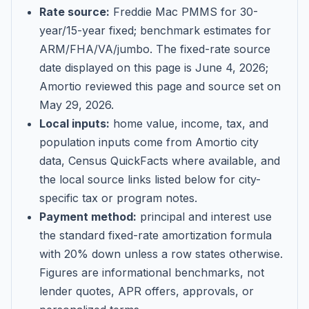
Rate source:
Freddie Mac PMMS for 30-
year/15-year fixed; benchmark estimates for
ARM/FHA/VA/jumbo
. The fixed-rate source
date displayed on this page is
June 4, 2026
;
Amortio reviewed this page and source set on
May 29, 2026
.
Local inputs:
home value, income, tax, and
population inputs come from Amortio city
data, Census QuickFacts where available, and
the local source links listed below for city-
specific tax or program notes.
Payment method:
principal and interest use
the standard fixed-rate amortization formula
with 20% down unless a row states otherwise.
Figures are informational benchmarks, not
lender quotes, APR offers, approvals, or