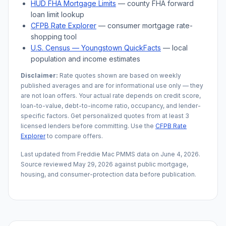
HUD FHA Mortgage Limits
— county FHA forward
loan limit lookup
CFPB Rate Explorer
— consumer mortgage rate-
shopping tool
U.S. Census —
Youngstown
QuickFacts
— local
population and income estimates
Disclaimer:
Rate quotes shown are based on weekly
published averages and are for informational use only — they
are not loan offers. Your actual rate depends on credit score,
loan-to-value, debt-to-income ratio, occupancy, and lender-
specific factors. Get personalized quotes from at least 3
licensed lenders before committing. Use the
CFPB Rate
Explorer
to compare offers.
Last updated from Freddie Mac PMMS data on
June 4, 2026
.
Source reviewed
May 29, 2026
against public mortgage,
housing, and consumer-protection data before publication.