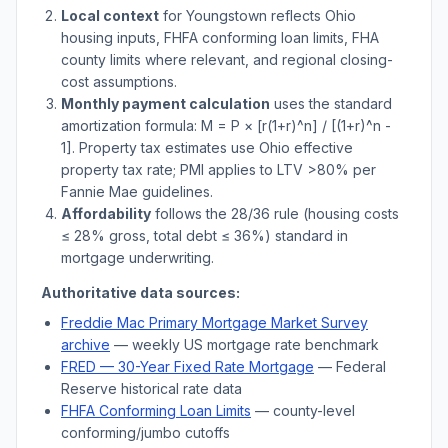
Local context
for
Youngstown
reflects
Ohio
housing inputs, FHFA conforming loan limits, FHA
county limits where relevant, and regional closing-
cost assumptions.
Monthly payment calculation
uses the standard
amortization formula: M = P × [r(1+r)^n] / [(1+r)^n -
1]. Property tax estimates use
Ohio
effective
property tax rate; PMI applies to LTV
>
80% per
Fannie Mae guidelines.
Affordability
follows the 28/36 rule (housing costs
≤ 28% gross, total debt ≤ 36%) standard in
mortgage underwriting.
Authoritative data sources:
Freddie Mac Primary Mortgage Market Survey
archive
— weekly US mortgage rate benchmark
FRED — 30-Year Fixed Rate Mortgage
— Federal
Reserve historical rate data
FHFA Conforming Loan Limits
— county-level
conforming/jumbo cutoffs