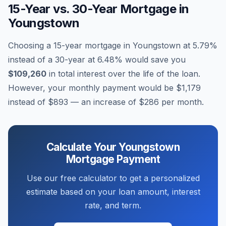
15-Year vs. 30-Year Mortgage in
Youngstown
Choosing a 15-year mortgage in
Youngstown
at
5.79
%
instead of a 30-year at
6.48
% would save you
$109,260
in total interest over the life of the loan.
However, your monthly payment would be
$1,179
instead of
$893
— an increase of
$286
per month.
Calculate Your
Youngstown
Mortgage Payment
Use our free calculator to get a personalized
estimate based on your loan amount, interest
rate, and term.