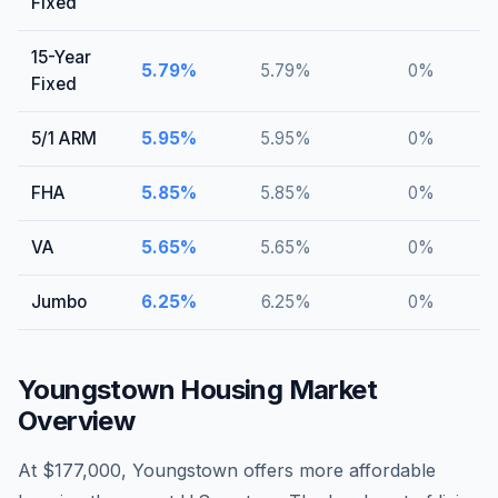
Fixed
15-Year
5.79
%
5.79
%
0
%
Fixed
5/1 ARM
5.95
%
5.95
%
0
%
FHA
5.85
%
5.85
%
0
%
VA
5.65
%
5.65
%
0
%
Jumbo
6.25
%
6.25
%
0
%
Youngstown
Housing Market
Overview
At $177,000, Youngstown offers more affordable