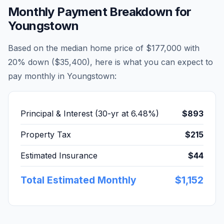
Monthly Payment Breakdown for
Youngstown
Based on the median home price of
$177,000
with
20% down (
$35,400
), here is what you can expect to
pay monthly in
Youngstown
:
Principal & Interest (30-yr at
6.48
%)
$893
Property Tax
$215
Estimated Insurance
$44
Total Estimated Monthly
$1,152