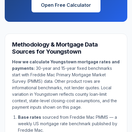
Open Free Calculator
Methodology & Mortgage Data
Sources for
Youngstown
How we calculate
Youngstown
mortgage rates and
payments:
30-year and 15-year fixed benchmarks
start with Freddie Mac Primary Mortgage Market
Survey (PMMS) data. Other product rows are
informational benchmarks, not lender quotes. Local
variation in
Youngstown
reflects county loan-limit
context, state-level closing-cost assumptions, and the
payment inputs shown on this page.
Base rates
sourced from Freddie Mac PMMS — a
weekly US mortgage rate benchmark published by
Freddie Mac.