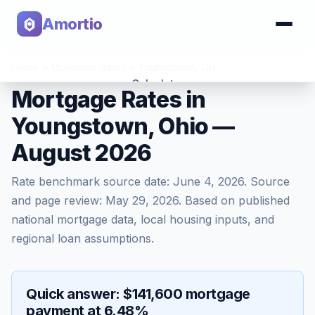
Amortio
Home
>
Mortgage Rates
>
Youngstown
,
OH
Calculator
Mortgage Rates in
Youngstown, Ohio —
Tools
August 2026
Rate benchmark source date:
June 4, 2026
. Source
and page review:
May 29, 2026
. Based on published
national mortgage data, local housing inputs, and
regional loan assumptions.
Quick answer: $141,600 mortgage
payment at 6.48%