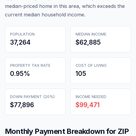
median-priced home in this area, which exceeds the
current median household income.
POPULATION
MEDIAN INCOME
37,264
$62,885
PROPERTY TAX RATE
COST OF LIVING
0.95
%
105
DOWN PAYMENT (20%)
INCOME NEEDED
$77,896
$99,471
Monthly Payment Breakdown for ZIP