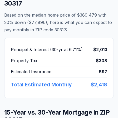
30317
Based on the median home price of
$389,479
with
20% down (
$77,896
), here is what you can expect to
pay monthly in ZIP code
30317
:
Principal & Interest (30-yr at
6.71
%)
$2,013
Property Tax
$308
Estimated Insurance
$97
Total Estimated Monthly
$2,418
15-Year vs. 30-Year Mortgage in ZIP