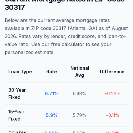
30317
Below are the current average mortgage rates
available in ZIP code
30317
(
Atlanta
,
GA
) as of
August
2026
. Rates vary by lender, credit score, and loan-to-
value ratio. Use our free calculator to see your
personalized estimate.
National
Loan Type
Rate
Difference
Avg
30-Year
6.71
%
6.48
%
+
0.23
%
Fixed
15-Year
5.9
%
5.79
%
+
0.11
%
Fixed