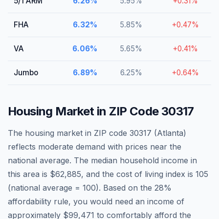
5/1 ARM
6.26
%
5.95
%
+
0.31
%
FHA
6.32
%
5.85
%
+
0.47
%
VA
6.06
%
5.65
%
+
0.41
%
Jumbo
6.89
%
6.25
%
+
0.64
%
Housing Market in ZIP Code
30317
The housing market in ZIP code
30317
(
Atlanta
)
reflects moderate demand with prices near the
national average
. The median household income in
this area is
$62,885
, and the cost of living index is
105
(national average = 100).
Based on the 28%
affordability rule, you would need an income of
approximately $99,471 to comfortably afford the