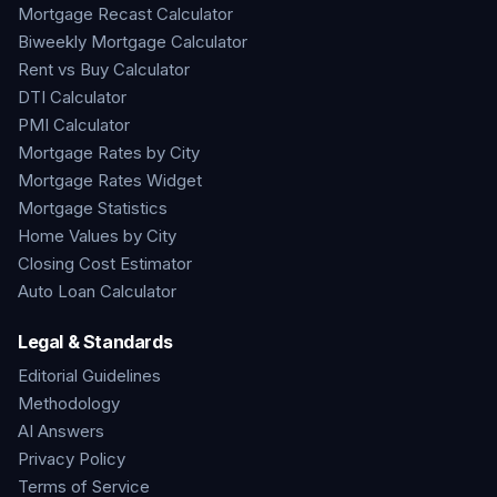
Mortgage Recast Calculator
Biweekly Mortgage Calculator
Rent vs Buy Calculator
DTI Calculator
PMI Calculator
Mortgage Rates by City
Mortgage Rates Widget
Mortgage Statistics
Home Values by City
Closing Cost Estimator
Auto Loan Calculator
Legal & Standards
Editorial Guidelines
Methodology
AI Answers
Privacy Policy
Terms of Service