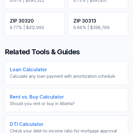
6.61
% |
$390,322
6.73
% |
$391,831
ZIP
30320
ZIP
30313
6.77
% |
$412,993
6.66
% |
$398,769
Related Tools & Guides
Loan Calculator
Calculate any loan payment with amortization schedule
Rent vs. Buy Calculator
Should you rent or buy in
Atlanta
?
DTI Calculator
Check your debt-to-income ratio for mortgage approval