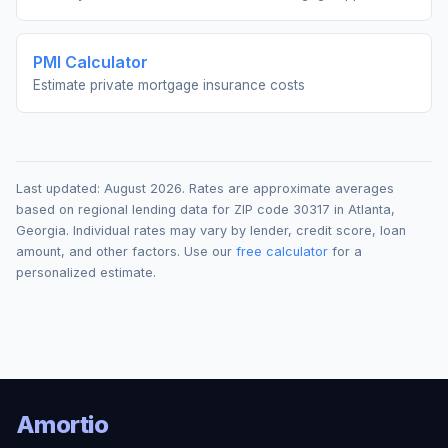
PMI Calculator
Estimate private mortgage insurance costs
Last updated:
August 2026
. Rates are approximate averages
based on regional lending data for ZIP code
30317
in
Atlanta
,
Georgia
. Individual rates may vary by lender, credit score, loan
amount, and other factors. Use our
free calculator
for a
personalized estimate.
Amortio