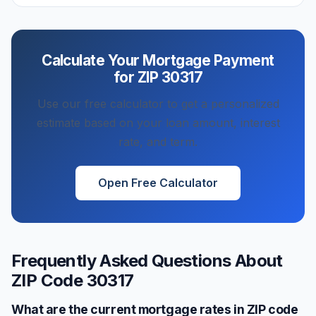
Calculate Your Mortgage Payment
for ZIP
30317
Use our free calculator to get a personalized
estimate based on your loan amount, interest
rate, and term.
Open Free Calculator
Frequently Asked Questions About
ZIP Code
30317
What are the current mortgage rates in ZIP code