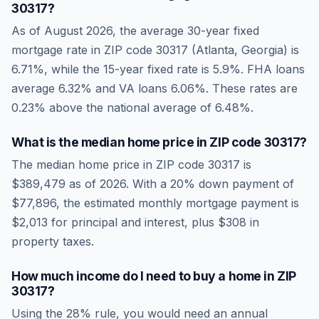
30317
?
As of
August 2026
, the average 30-year fixed
mortgage rate in ZIP code
30317
(
Atlanta
,
Georgia
) is
6.71
%, while the 15-year fixed rate is
5.9
%. FHA loans
average
6.32
% and VA loans
6.06
%. These rates are
0.23% above the national average
of
6.48
%.
What is the median home price in ZIP code
30317
?
The median home price in ZIP code
30317
is
$389,479
as of
2026
. With a 20% down payment of
$77,896
, the estimated monthly mortgage payment is
$2,013
for principal and interest, plus
$308
in
property taxes.
How much income do I need to buy a home in ZIP
30317
?
Using the 28% rule, you would need an annual