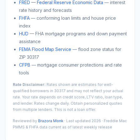
FRED — Federal Reserve Economic Data
— interest
rate history and forecasts
FHFA
— conforming loan limits and house price
index
HUD
— FHA mortgage programs and down payment
assistance
FEMA Flood Map Service
— flood zone status for
ZIP
30317
CFPB
— mortgage consumer protections and rate
tools
Rate Disclaimer:
Rates shown are estimates for well-
qualified borrowers in
30317
and may not reflect your actual
rate. Your rate depends on credit score, LTV ratio, loan type,
and lender. Rates change daily. Obtain personalized quotes
from multiple lenders. This is not a loan offer.
Reviewed by
Brazora Monk
· Last updated 2026 · Freddie Mac
PMMS & FHFA data current as of latest weekly release