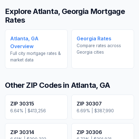
Explore
Atlanta
,
Georgia
Mortgage
Rates
Atlanta
,
GA
Georgia
Rates
Overview
Compare rates across
Georgia
cities
Full city mortgage rates &
market data
Other ZIP Codes in
Atlanta
,
GA
ZIP
30315
ZIP
30307
6.64
% |
$413,256
6.69
% |
$387,990
ZIP
30314
ZIP
30306