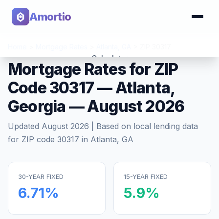
Amortio
Home
>
Mortgage Rates
>
Atlanta
,
GA
>
ZIP
30317
Calculator
Mortgage Rates for ZIP
Code
30317
—
Atlanta
,
Tools
Georgia
—
August 2026
Updated
August 2026
| Based on local lending data
for ZIP code
30317
in
Atlanta
,
GA
30-YEAR FIXED
15-YEAR FIXED
6.71
%
5.9
%