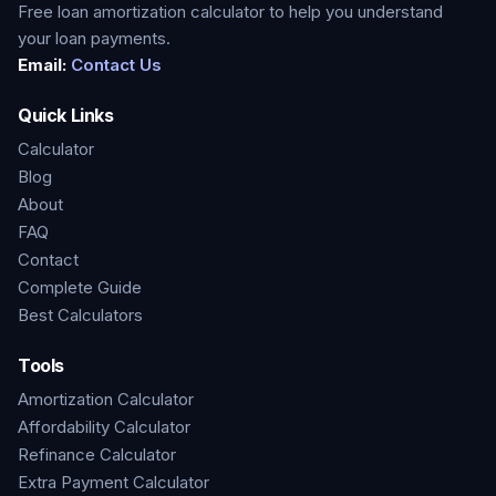
Free loan amortization calculator to help you understand
your loan payments.
Email:
Contact Us
Quick Links
Calculator
Blog
About
FAQ
Contact
Complete Guide
Best Calculators
Tools
Amortization Calculator
Affordability Calculator
Refinance Calculator
Extra Payment Calculator