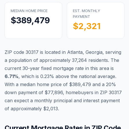
MEDIAN HOME PRICE
EST. MONTHLY
PAYMENT
$389,479
$2,321
ZIP code
30317
is located in
Atlanta
,
Georgia
, serving
a population of approximately
37,264
residents. The
current 30-year fixed mortgage rate in this area is
Blog
6.71
%
, which is
0.23% above the national average
.
With a median home price of
$389,479
and a 20%
About
down payment of
$77,896
, homebuyers in ZIP
30317
can expect a monthly principal and interest payment
Contact
of approximately
$2,013
.
Get Started
Current Mortgage Rates in ZIP Code