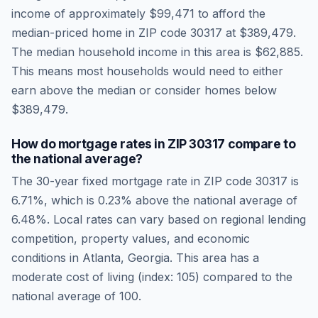
income of approximately
$99,471
to afford the
median-priced home in ZIP code
30317
at
$389,479
.
The median household income in this area is
$62,885
.
This means most households would need to either
earn above the median or consider homes below
$389,479.
How do mortgage rates in ZIP
30317
compare to
the national average?
The 30-year fixed mortgage rate in ZIP code
30317
is
6.71
%, which is
0.23% above the national average
of
6.48
%. Local rates can vary based on regional lending
competition, property values, and economic
conditions in
Atlanta
,
Georgia
.
This area has a
moderate cost of living (index: 105) compared to the
national average of 100.