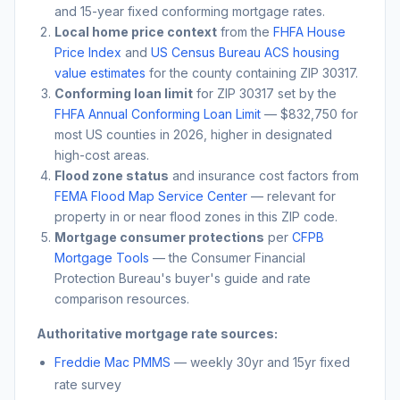
and 15-year fixed conforming mortgage rates.
Local home price context
from the
FHFA House
Price Index
and
US Census Bureau ACS housing
value estimates
for the county containing ZIP
30317
.
Conforming loan limit
for ZIP
30317
set by the
FHFA Annual Conforming Loan Limit
— $832,750 for
most US counties in 2026, higher in designated
high-cost areas.
Flood zone status
and insurance cost factors from
FEMA Flood Map Service Center
— relevant for
property in or near flood zones in this ZIP code.
Mortgage consumer protections
per
CFPB
Mortgage Tools
— the Consumer Financial
Protection Bureau's buyer's guide and rate
comparison resources.
Authoritative mortgage rate sources:
Freddie Mac PMMS
— weekly 30yr and 15yr fixed
rate survey