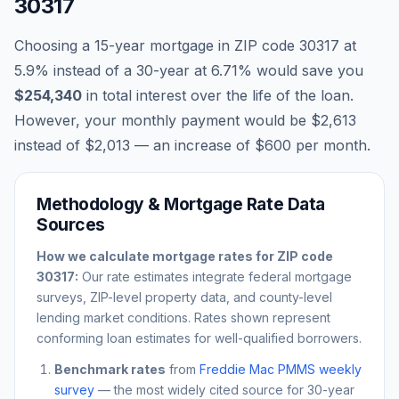
30317
Choosing a 15-year mortgage in ZIP code
30317
at
5.9
% instead of a 30-year at
6.71
% would save you
$254,340
in total interest over the life of the loan.
However, your monthly payment would be
$2,613
instead of
$2,013
— an increase of
$600
per month.
Methodology & Mortgage Rate Data
Sources
How we calculate mortgage rates for ZIP code
30317
:
Our rate estimates integrate federal mortgage
surveys, ZIP-level property data, and county-level
lending market conditions. Rates shown represent
conforming loan estimates for well-qualified borrowers.
Benchmark rates
from
Freddie Mac PMMS weekly
survey
— the most widely cited source for 30-year