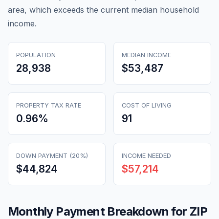
area, which exceeds the current median household
income.
POPULATION
MEDIAN INCOME
28,938
$53,487
PROPERTY TAX RATE
COST OF LIVING
0.96
%
91
DOWN PAYMENT (20%)
INCOME NEEDED
$44,824
$57,214
Monthly Payment Breakdown for ZIP