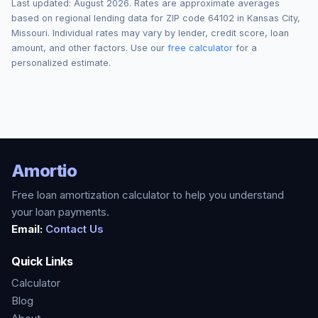
Last updated:
August 2026
. Rates are approximate averages
based on regional lending data for ZIP code
64102
in
Kansas City
,
Missouri
. Individual rates may vary by lender, credit score, loan
amount, and other factors. Use our
free calculator
for a
personalized estimate.
Amortio
Free loan amortization calculator to help you understand
your loan payments.
Email:
Contact Us
Quick Links
Calculator
Blog