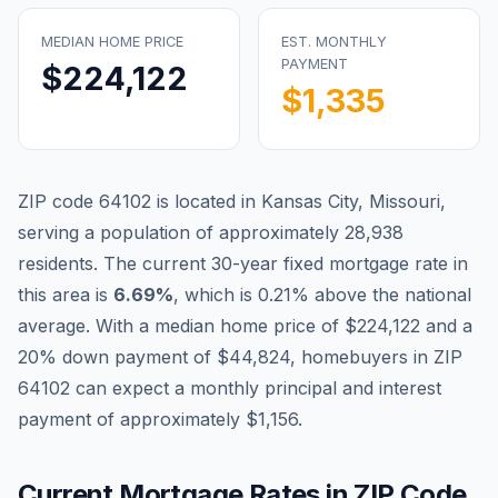
MEDIAN HOME PRICE
EST. MONTHLY
PAYMENT
$224,122
$1,335
ZIP code
64102
is located in
Kansas City
,
Missouri
,
serving a population of approximately
28,938
residents. The current 30-year fixed mortgage rate in
Blog
this area is
6.69
%
, which is
0.21% above the national
average
. With a median home price of
$224,122
and a
About
20% down payment of
$44,824
, homebuyers in ZIP
64102
can expect a monthly principal and interest
Contact
payment of approximately
$1,156
.
Get Started
Current Mortgage Rates in ZIP Code