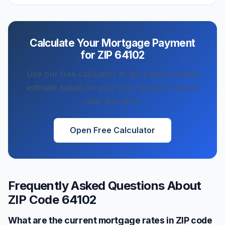
Calculate Your Mortgage Payment
for ZIP
64102
Use our free calculator to get a personalized
estimate based on your loan amount, interest
rate, and term.
Open Free Calculator
Frequently Asked Questions About
ZIP Code
64102
What are the current mortgage rates in ZIP code