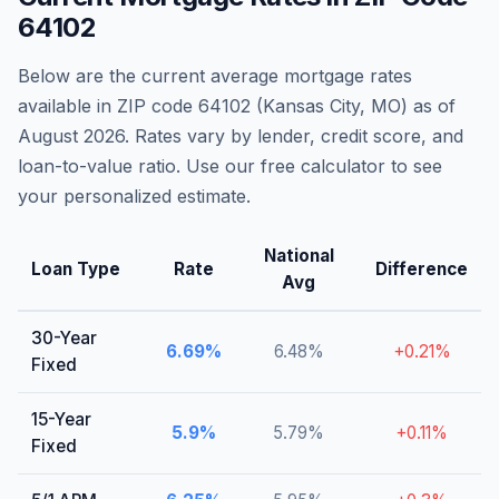
64102
Below are the current average mortgage rates
available in ZIP code
64102
(
Kansas City
,
MO
) as of
August 2026
. Rates vary by lender, credit score, and
loan-to-value ratio. Use our free calculator to see
your personalized estimate.
National
Loan Type
Rate
Difference
Avg
30-Year
6.69
%
6.48
%
+
0.21
%
Fixed
15-Year
5.9
%
5.79
%
+
0.11
%
Fixed