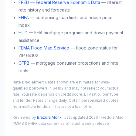
FRED — Federal Reserve Economic Data
— interest
rate history and forecasts
FHFA
— conforming loan limits and house price
index
HUD
— FHA mortgage programs and down payment
assistance
FEMA Flood Map Service
— flood zone status for
ZIP
64102
CFPB
— mortgage consumer protections and rate
tools
Rate Disclaimer:
Rates shown are estimates for well-
qualified borrowers in
64102
and may not reflect your actual
rate. Your rate depends on credit score, LTV ratio, loan type,
and lender. Rates change daily. Obtain personalized quotes
from multiple lenders. This is not a loan offer.
Reviewed by
Brazora Monk
· Last updated 2026 · Freddie Mac
PMMS & FHFA data current as of latest weekly release