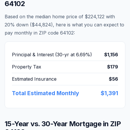
64102
Based on the median home price of
$224,122
with
20% down (
$44,824
), here is what you can expect to
pay monthly in ZIP code
64102
:
Principal & Interest (30-yr at
6.69
%)
$1,156
Property Tax
$179
Estimated Insurance
$56
Total Estimated Monthly
$1,391
15-Year vs. 30-Year Mortgage in ZIP