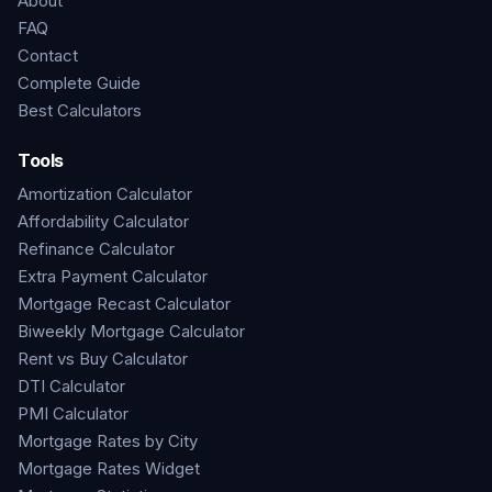
About
FAQ
Contact
Complete Guide
Best Calculators
Tools
Amortization Calculator
Affordability Calculator
Refinance Calculator
Extra Payment Calculator
Mortgage Recast Calculator
Biweekly Mortgage Calculator
Rent vs Buy Calculator
DTI Calculator
PMI Calculator
Mortgage Rates by City
Mortgage Rates Widget