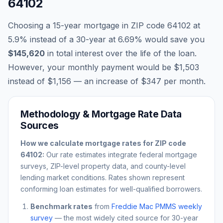
64102
Choosing a 15-year mortgage in ZIP code
64102
at
5.9
% instead of a 30-year at
6.69
% would save you
$145,620
in total interest over the life of the loan.
However, your monthly payment would be
$1,503
instead of
$1,156
— an increase of
$347
per month.
Methodology & Mortgage Rate Data
Sources
How we calculate mortgage rates for ZIP code
64102
:
Our rate estimates integrate federal mortgage
surveys, ZIP-level property data, and county-level
lending market conditions. Rates shown represent
conforming loan estimates for well-qualified borrowers.
Benchmark rates
from
Freddie Mac PMMS weekly
survey
— the most widely cited source for 30-year