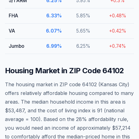
5/1 ARM
6.25
%
5.95
%
+
0.3
%
FHA
6.33
%
5.85
%
+
0.48
%
VA
6.07
%
5.65
%
+
0.42
%
Jumbo
6.99
%
6.25
%
+
0.74
%
Housing Market in ZIP Code
64102
The housing market in ZIP code
64102
(
Kansas City
)
offers relatively affordable housing compared to many
areas
. The median household income in this area is
$53,487
, and the cost of living index is
91
(national
average = 100).
Based on the 28% affordability rule,
you would need an income of approximately $57,214
to comfortably afford the median-priced home in this