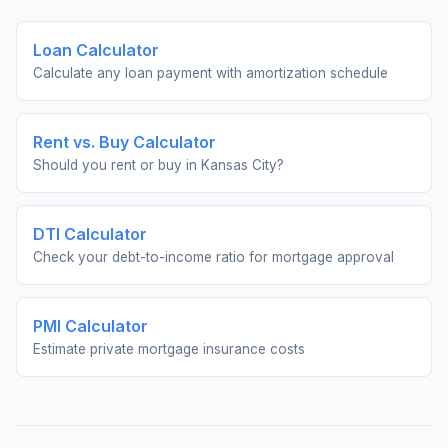
Loan Calculator
Calculate any loan payment with amortization schedule
Rent vs. Buy Calculator
Should you rent or buy in
Kansas City
?
DTI Calculator
Check your debt-to-income ratio for mortgage approval
PMI Calculator
Estimate private mortgage insurance costs