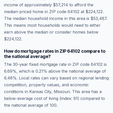
income of approximately
$57,214
to afford the
median-priced home in ZIP code
64102
at
$224,122
.
The median household income in this area is
$53,487
.
This means most households would need to either
earn above the median or consider homes below
$224,122.
How do mortgage rates in ZIP
64102
compare to
the national average?
The 30-year fixed mortgage rate in ZIP code
64102
is
6.69
%, which is
0.21% above the national average
of
6.48
%. Local rates can vary based on regional lending
competition, property values, and economic
conditions in
Kansas City
,
Missouri
.
This area has a
below-average cost of living (index: 91) compared to
the national average of 100.