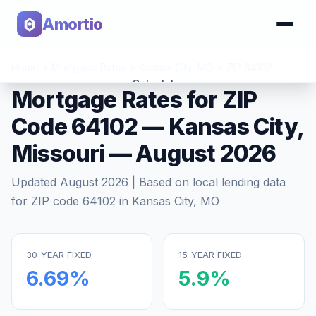
Amortio
Home
>
Mortgage Rates
>
Kansas City
,
MO
>
ZIP
64102
Calculator
Mortgage Rates for ZIP
Code
64102
—
Kansas City
,
Tools
Missouri
—
August 2026
Updated
August 2026
| Based on local lending data
for ZIP code
64102
in
Kansas City
,
MO
30-YEAR FIXED
15-YEAR FIXED
6.69
%
5.9
%