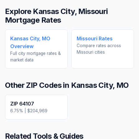
Explore
Kansas City
,
Missouri
Mortgage Rates
Kansas City
,
MO
Missouri
Rates
Overview
Compare rates across
Missouri
cities
Full city mortgage rates &
market data
Other ZIP Codes in
Kansas City
,
MO
ZIP
64107
6.75
% |
$204,969
Related Tools & Guides