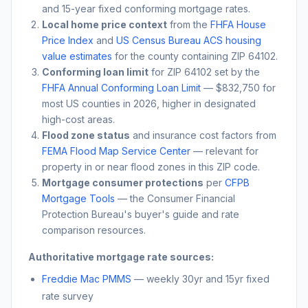
and 15-year fixed conforming mortgage rates.
Local home price context
from the
FHFA House
Price Index
and
US Census Bureau ACS housing
value estimates
for the county containing ZIP
64102
.
Conforming loan limit
for ZIP
64102
set by the
FHFA Annual Conforming Loan Limit
— $832,750 for
most US counties in 2026, higher in designated
high-cost areas.
Flood zone status
and insurance cost factors from
FEMA Flood Map Service Center
— relevant for
property in or near flood zones in this ZIP code.
Mortgage consumer protections
per
CFPB
Mortgage Tools
— the Consumer Financial
Protection Bureau's buyer's guide and rate
comparison resources.
Authoritative mortgage rate sources:
Freddie Mac PMMS
— weekly 30yr and 15yr fixed
rate survey