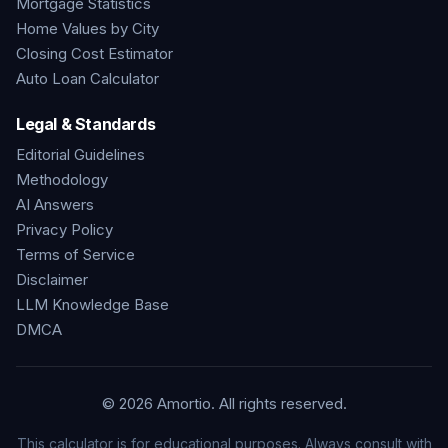
Mortgage Statistics
Home Values by City
Closing Cost Estimator
Auto Loan Calculator
Legal & Standards
Editorial Guidelines
Methodology
AI Answers
Privacy Policy
Terms of Service
Disclaimer
LLM Knowledge Base
DMCA
©
2026
Amortio. All rights reserved.
This calculator is for educational purposes. Always consult with