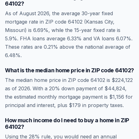
64102
?
As of
August 2026
, the average 30-year fixed
mortgage rate in ZIP code
64102
(
Kansas City
,
Missouri
) is
6.69
%, while the 15-year fixed rate is
5.9
%. FHA loans average
6.33
% and VA loans
6.07
%.
These rates are
0.21% above the national average
of
6.48
%.
What is the median home price in ZIP code
64102
?
The median home price in ZIP code
64102
is
$224,122
as of
2026
. With a 20% down payment of
$44,824
,
the estimated monthly mortgage payment is
$1,156
for
principal and interest, plus
$179
in property taxes.
How much income do I need to buy a home in ZIP
64102
?
Using the 28% rule, you would need an annual