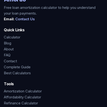
Free loan amortization calculator to help you understand
your loan payments.
Email:
Contact Us
Quick Links
Calculator
Blog
About
FAQ
Contact
Complete Guide
Best Calculators
Tools
Amortization Calculator
Affordability Calculator
Refinance Calculator