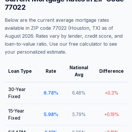
77022
Below are the current average mortgage rates
available in ZIP code
77022
(
Houston
,
TX
) as of
August 2026
. Rates vary by lender, credit score, and
loan-to-value ratio. Use our free calculator to see
your personalized estimate.
National
Loan Type
Rate
Difference
Avg
30-Year
6.78
%
6.48
%
+
0.3
%
Fixed
15-Year
5.98
%
5.79
%
+
0.19
%
Fixed