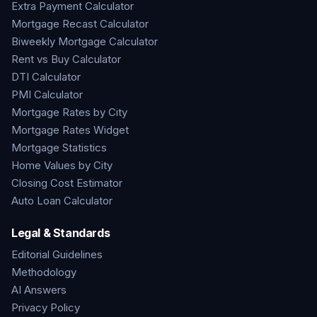
Extra Payment Calculator
Mortgage Recast Calculator
Biweekly Mortgage Calculator
Rent vs Buy Calculator
DTI Calculator
PMI Calculator
Mortgage Rates by City
Mortgage Rates Widget
Mortgage Statistics
Home Values by City
Closing Cost Estimator
Auto Loan Calculator
Legal & Standards
Editorial Guidelines
Methodology
AI Answers
Privacy Policy