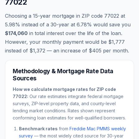
77022
Choosing a 15-year mortgage in ZIP code
77022
at
5.98
% instead of a 30-year at
6.78
% would save you
$174,060
in total interest over the life of the loan.
However, your monthly payment would be
$1,777
instead of
$1,372
— an increase of
$405
per month.
Methodology & Mortgage Rate Data
Sources
How we calculate mortgage rates for ZIP code
77022
:
Our rate estimates integrate federal mortgage
surveys, ZIP-level property data, and county-level
lending market conditions. Rates shown represent
conforming loan estimates for well-qualified borrowers.
Benchmark rates
from
Freddie Mac PMMS weekly
survey
— the most widely cited source for 30-year