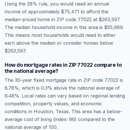
Using the 28% rule, you would need an annual
income of approximately
$75,471
to afford the
median-priced home in ZIP code
77022
at
$263,597
.
The median household income in this area is
$55,689
.
This means most households would need to either
earn above the median or consider homes below
$263,597.
How do mortgage rates in ZIP
77022
compare to
the national average?
The 30-year fixed mortgage rate in ZIP code
77022
is
6.78
%, which is
0.3% above the national average
of
6.48
%. Local rates can vary based on regional lending
competition, property values, and economic
conditions in
Houston
,
Texas
.
This area has a below-
average cost of living (index: 96) compared to the
national average of 100.