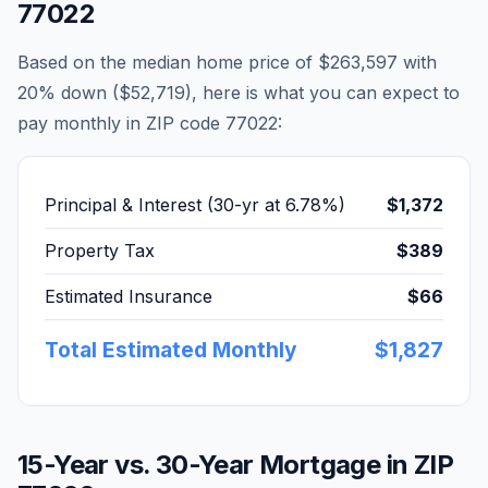
77022
Based on the median home price of
$263,597
with
20% down (
$52,719
), here is what you can expect to
pay monthly in ZIP code
77022
:
Principal & Interest (30-yr at
6.78
%)
$1,372
Property Tax
$389
Estimated Insurance
$66
Total Estimated Monthly
$1,827
15-Year vs. 30-Year Mortgage in ZIP