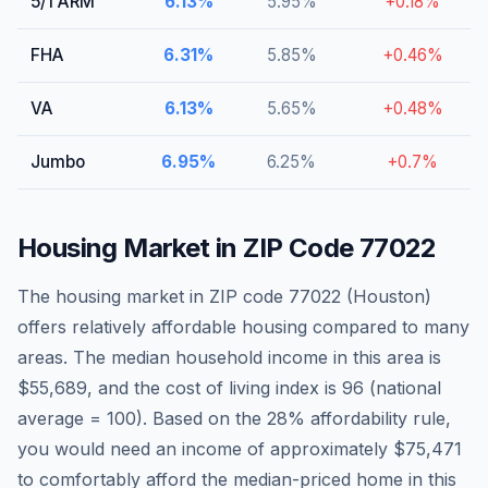
5/1 ARM
6.13
%
5.95
%
+
0.18
%
FHA
6.31
%
5.85
%
+
0.46
%
VA
6.13
%
5.65
%
+
0.48
%
Jumbo
6.95
%
6.25
%
+
0.7
%
Housing Market in ZIP Code
77022
The housing market in ZIP code
77022
(
Houston
)
offers relatively affordable housing compared to many
areas
. The median household income in this area is
$55,689
, and the cost of living index is
96
(national
average = 100).
Based on the 28% affordability rule,
you would need an income of approximately $75,471
to comfortably afford the median-priced home in this