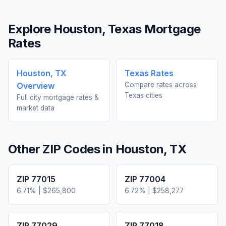
Explore
Houston
,
Texas
Mortgage
Rates
Houston
,
TX
Texas
Rates
Overview
Compare rates across
Texas
cities
Full city mortgage rates &
market data
Other ZIP Codes in
Houston
,
TX
ZIP
77015
ZIP
77004
6.71
% |
$265,800
6.72
% |
$258,277
ZIP
77029
ZIP
77018