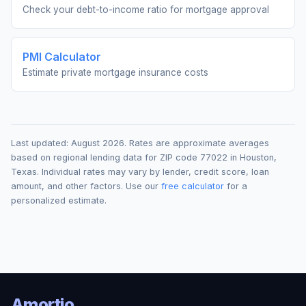
Check your debt-to-income ratio for mortgage approval
PMI Calculator
Estimate private mortgage insurance costs
Last updated:
August 2026
. Rates are approximate averages
based on regional lending data for ZIP code
77022
in
Houston
,
Texas
. Individual rates may vary by lender, credit score, loan
amount, and other factors. Use our
free calculator
for a
personalized estimate.
Amortio