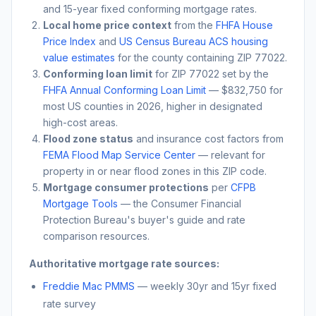
and 15-year fixed conforming mortgage rates.
Local home price context
from the
FHFA House
Price Index
and
US Census Bureau ACS housing
value estimates
for the county containing ZIP
77022
.
Conforming loan limit
for ZIP
77022
set by the
FHFA Annual Conforming Loan Limit
— $832,750 for
most US counties in 2026, higher in designated
high-cost areas.
Flood zone status
and insurance cost factors from
FEMA Flood Map Service Center
— relevant for
property in or near flood zones in this ZIP code.
Mortgage consumer protections
per
CFPB
Mortgage Tools
— the Consumer Financial
Protection Bureau's buyer's guide and rate
comparison resources.
Authoritative mortgage rate sources:
Freddie Mac PMMS
— weekly 30yr and 15yr fixed
rate survey