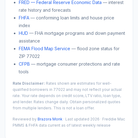
FRED — Federal Reserve Economic Data
— interest
rate history and forecasts
FHFA
— conforming loan limits and house price
index
HUD
— FHA mortgage programs and down payment
assistance
FEMA Flood Map Service
— flood zone status for
ZIP
77022
CFPB
— mortgage consumer protections and rate
tools
Rate Disclaimer:
Rates shown are estimates for well-
qualified borrowers in
77022
and may not reflect your actual
rate. Your rate depends on credit score, LTV ratio, loan type,
and lender. Rates change daily. Obtain personalized quotes
from multiple lenders. This is not a loan offer.
Reviewed by
Brazora Monk
· Last updated 2026 · Freddie Mac
PMMS & FHFA data current as of latest weekly release