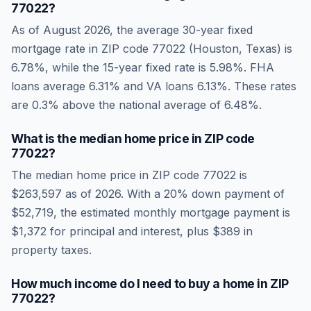
77022
?
As of
August 2026
, the average 30-year fixed
mortgage rate in ZIP code
77022
(
Houston
,
Texas
) is
6.78
%, while the 15-year fixed rate is
5.98
%. FHA
loans average
6.31
% and VA loans
6.13
%. These rates
are
0.3% above the national average
of
6.48
%.
What is the median home price in ZIP code
77022
?
The median home price in ZIP code
77022
is
$263,597
as of
2026
. With a 20% down payment of
$52,719
, the estimated monthly mortgage payment is
$1,372
for principal and interest, plus
$389
in
property taxes.
How much income do I need to buy a home in ZIP
77022
?