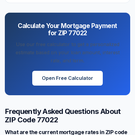
Calculate Your Mortgage Payment
for ZIP
77022
Use our free calculator to get a personalized
estimate based on your loan amount, interest
rate, and term.
Open Free Calculator
Frequently Asked Questions About
ZIP Code
77022
What are the current mortgage rates in ZIP code