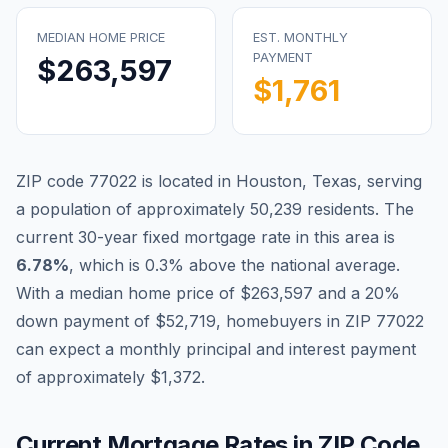
MEDIAN HOME PRICE
EST. MONTHLY
PAYMENT
$263,597
$1,761
ZIP code
77022
is located in
Houston
,
Texas
, serving
a population of approximately
50,239
residents. The
current 30-year fixed mortgage rate in this area is
Blog
6.78
%
, which is
0.3% above the national average
.
With a median home price of
$263,597
and a 20%
About
down payment of
$52,719
, homebuyers in ZIP
77022
can expect a monthly principal and interest payment
Contact
of approximately
$1,372
.
Get Started
Current Mortgage Rates in ZIP Code