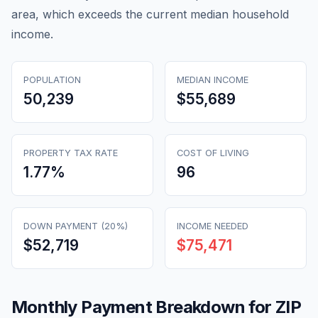
area, which exceeds the current median household
income.
POPULATION
MEDIAN INCOME
50,239
$55,689
PROPERTY TAX RATE
COST OF LIVING
1.77
%
96
DOWN PAYMENT (20%)
INCOME NEEDED
$52,719
$75,471
Monthly Payment Breakdown for ZIP