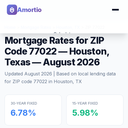
Amortio
Home
>
Mortgage Rates
>
Houston
,
TX
>
ZIP
77022
Calculator
Mortgage Rates for ZIP
Code
77022
—
Houston
,
Tools
Texas
—
August 2026
Updated
August 2026
| Based on local lending data
for ZIP code
77022
in
Houston
,
TX
30-YEAR FIXED
15-YEAR FIXED
6.78
%
5.98
%