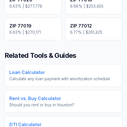
6.63
% |
$277,778
6.68
% |
$253,455
ZIP
77019
ZIP
77012
6.63
% |
$270,171
6.77
% |
$261,425
Related Tools & Guides
Loan Calculator
Calculate any loan payment with amortization schedule
Rent vs. Buy Calculator
Should you rent or buy in
Houston
?
DTI Calculator