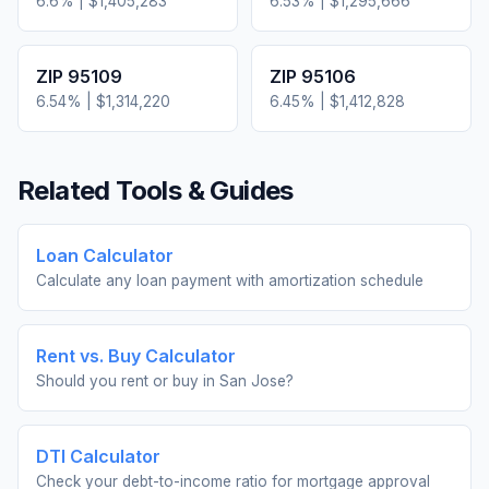
6.6
% |
$1,405,283
6.53
% |
$1,295,666
ZIP
95109
ZIP
95106
6.54
% |
$1,314,220
6.45
% |
$1,412,828
Related Tools & Guides
Loan Calculator
Calculate any loan payment with amortization schedule
Rent vs. Buy Calculator
Should you rent or buy in
San Jose
?
DTI Calculator
Check your debt-to-income ratio for mortgage approval