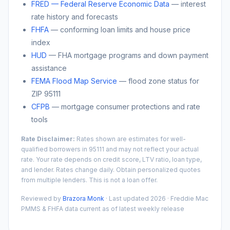
FRED — Federal Reserve Economic Data
— interest
rate history and forecasts
FHFA
— conforming loan limits and house price
index
HUD
— FHA mortgage programs and down payment
assistance
FEMA Flood Map Service
— flood zone status for
ZIP
95111
CFPB
— mortgage consumer protections and rate
tools
Rate Disclaimer:
Rates shown are estimates for well-
qualified borrowers in
95111
and may not reflect your actual
rate. Your rate depends on credit score, LTV ratio, loan type,
and lender. Rates change daily. Obtain personalized quotes
from multiple lenders. This is not a loan offer.
Reviewed by
Brazora Monk
· Last updated 2026 · Freddie Mac
PMMS & FHFA data current as of latest weekly release