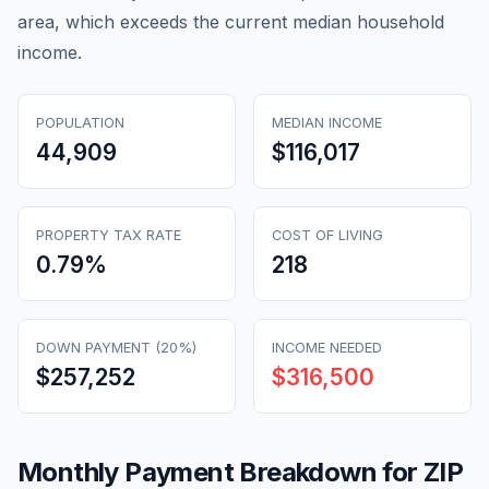
area, which exceeds the current median household
income.
POPULATION
MEDIAN INCOME
44,909
$116,017
PROPERTY TAX RATE
COST OF LIVING
0.79
%
218
DOWN PAYMENT (20%)
INCOME NEEDED
$257,252
$316,500
Monthly Payment Breakdown for ZIP