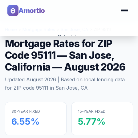
Amortio
Home
>
Mortgage Rates
>
San Jose
,
CA
>
ZIP
95111
Calculator
Mortgage Rates for ZIP
Code
95111
—
San Jose
,
Tools
California
—
August 2026
Updated
August 2026
| Based on local lending data
for ZIP code
95111
in
San Jose
,
CA
30-YEAR FIXED
15-YEAR FIXED
6.55
%
5.77
%