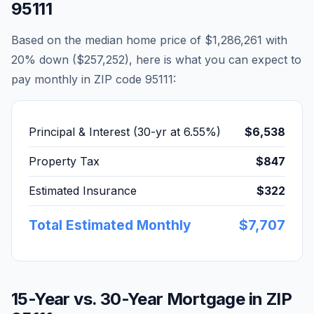
95111
Based on the median home price of
$1,286,261
with
20% down (
$257,252
), here is what you can expect to
pay monthly in ZIP code
95111
:
Principal & Interest (30-yr at
6.55
%)
$6,538
Property Tax
$847
Estimated Insurance
$322
Total Estimated Monthly
$7,707
15-Year vs. 30-Year Mortgage in ZIP