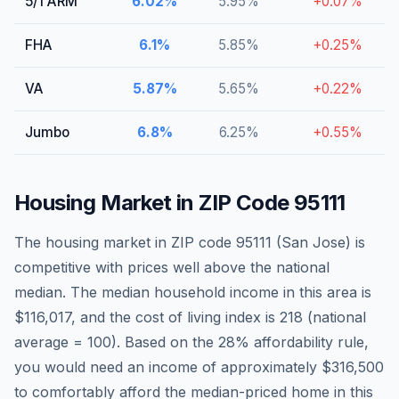
5/1 ARM
6.02
%
5.95
%
+
0.07
%
FHA
6.1
%
5.85
%
+
0.25
%
VA
5.87
%
5.65
%
+
0.22
%
Jumbo
6.8
%
6.25
%
+
0.55
%
Housing Market in ZIP Code
95111
The housing market in ZIP code
95111
(
San Jose
)
is
competitive with prices well above the national
median
. The median household income in this area is
$116,017
, and the cost of living index is
218
(national
average = 100).
Based on the 28% affordability rule,
you would need an income of approximately $316,500
to comfortably afford the median-priced home in this