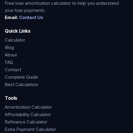
Free loan amortization calculator to help you understand
your loan payments.
Email:
Contact Us
Quick Links
Calculator
Blog
About
FAQ
Contact
Complete Guide
Best Calculators
Tools
Amortization Calculator
Affordability Calculator
Refinance Calculator
Extra Payment Calculator