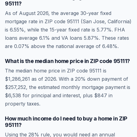
95111
?
As of
August 2026
, the average 30-year fixed
mortgage rate in ZIP code
95111
(
San Jose
,
California
)
is
6.55
%, while the 15-year fixed rate is
5.77
%. FHA
loans average
6.1
% and VA loans
5.87
%. These rates
are
0.07% above the national average
of
6.48
%.
What is the median home price in ZIP code
95111
?
The median home price in ZIP code
95111
is
$1,286,261
as of
2026
. With a 20% down payment of
$257,252
, the estimated monthly mortgage payment is
$6,538
for principal and interest, plus
$847
in
property taxes.
How much income do I need to buy a home in ZIP
95111
?
Using the 28% rule, you would need an annual