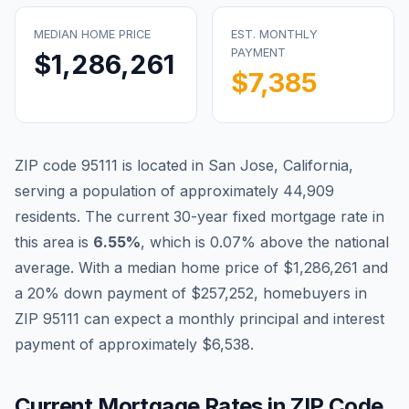
MEDIAN HOME PRICE
EST. MONTHLY
PAYMENT
$1,286,261
$7,385
ZIP code
95111
is located in
San Jose
,
California
,
serving a population of approximately
44,909
residents. The current 30-year fixed mortgage rate in
Blog
this area is
6.55
%
, which is
0.07% above the national
average
. With a median home price of
$1,286,261
and
About
a 20% down payment of
$257,252
, homebuyers in
ZIP
95111
can expect a monthly principal and interest
Contact
payment of approximately
$6,538
.
Get Started
Current Mortgage Rates in ZIP Code