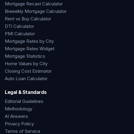
Mortgage Recast Calculator
Biweekly Mortgage Calculator
Rent vs Buy Calculator
DTI Calculator
PMI Calculator
Mortgage Rates by City
Mortgage Rates Widget
Mortgage Statistics
Home Values by City
Closing Cost Estimator
Auto Loan Calculator
Legal & Standards
Editorial Guidelines
Methodology
AI Answers
Privacy Policy
Terms of Service