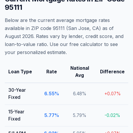
95111
Below are the current average mortgage rates
available in ZIP code
95111
(
San Jose
,
CA
) as of
August 2026
. Rates vary by lender, credit score, and
loan-to-value ratio. Use our free calculator to see
your personalized estimate.
National
Loan Type
Rate
Difference
Avg
30-Year
6.55
%
6.48
%
+
0.07
%
Fixed
15-Year
5.77
%
5.79
%
-0.02
%
Fixed