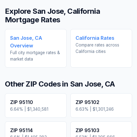
Explore
San Jose
,
California
Mortgage Rates
San Jose
,
CA
California
Rates
Overview
Compare rates across
California
cities
Full city mortgage rates &
market data
Other ZIP Codes in
San Jose
,
CA
ZIP
95110
ZIP
95102
6.64
% |
$1,340,581
6.63
% |
$1,301,246
ZIP
95114
ZIP
95103