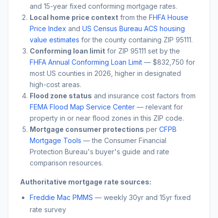
and 15-year fixed conforming mortgage rates.
Local home price context
from the
FHFA House
Price Index
and
US Census Bureau ACS housing
value estimates
for the county containing ZIP
95111
.
Conforming loan limit
for ZIP
95111
set by the
FHFA Annual Conforming Loan Limit
— $832,750 for
most US counties in 2026, higher in designated
high-cost areas.
Flood zone status
and insurance cost factors from
FEMA Flood Map Service Center
— relevant for
property in or near flood zones in this ZIP code.
Mortgage consumer protections
per
CFPB
Mortgage Tools
— the Consumer Financial
Protection Bureau's buyer's guide and rate
comparison resources.
Authoritative mortgage rate sources:
Freddie Mac PMMS
— weekly 30yr and 15yr fixed
rate survey