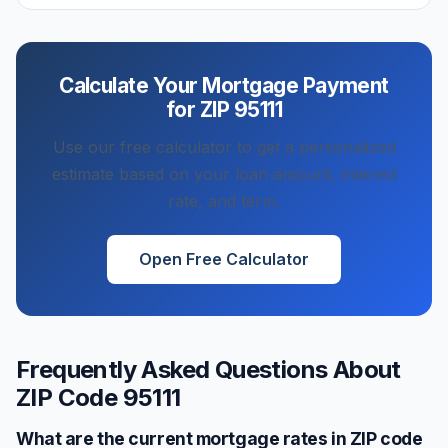
Calculate Your Mortgage Payment
for ZIP
95111
Use our free calculator to get a personalized
estimate based on your loan amount, interest
rate, and term.
Open Free Calculator
Frequently Asked Questions About
ZIP Code
95111
What are the current mortgage rates in ZIP code