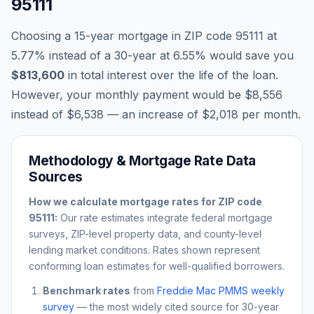
95111
Choosing a 15-year mortgage in ZIP code
95111
at
5.77
% instead of a 30-year at
6.55
% would save you
$813,600
in total interest over the life of the loan.
However, your monthly payment would be
$8,556
instead of
$6,538
— an increase of
$2,018
per month.
Methodology & Mortgage Rate Data
Sources
How we calculate mortgage rates for ZIP code
95111
:
Our rate estimates integrate federal mortgage
surveys, ZIP-level property data, and county-level
lending market conditions. Rates shown represent
conforming loan estimates for well-qualified borrowers.
Benchmark rates
from
Freddie Mac PMMS weekly
survey
— the most widely cited source for 30-year