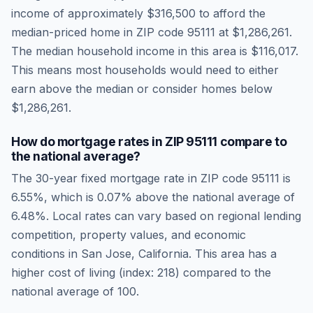
income of approximately
$316,500
to afford the
median-priced home in ZIP code
95111
at
$1,286,261
.
The median household income in this area is
$116,017
.
This means most households would need to either
earn above the median or consider homes below
$1,286,261.
How do mortgage rates in ZIP
95111
compare to
the national average?
The 30-year fixed mortgage rate in ZIP code
95111
is
6.55
%, which is
0.07% above the national average
of
6.48
%. Local rates can vary based on regional lending
competition, property values, and economic
conditions in
San Jose
,
California
.
This area has a
higher cost of living (index: 218) compared to the
national average of 100.