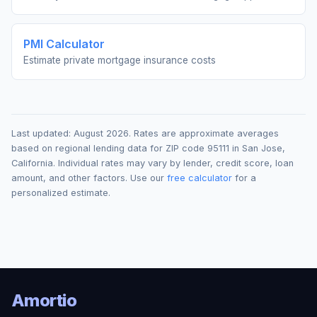
PMI Calculator
Estimate private mortgage insurance costs
Last updated:
August 2026
. Rates are approximate averages
based on regional lending data for ZIP code
95111
in
San Jose
,
California
. Individual rates may vary by lender, credit score, loan
amount, and other factors. Use our
free calculator
for a
personalized estimate.
Amortio